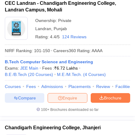
CEC Landran - Chandigarh Engineering College,
Landran Campus, Mohali
Ownership:
Private
Landran
,
Punjab
Rating:
4.4/5
124 Reviews
NIRF Ranking:
101-150
Careers360
Rating
:
AAAA
B.Tech Computer Science and Engineering
Exams:
JEE Main
Fees :
₹
6.72 Lakhs
B.E /B.Tech
(
20
Courses
)
M.E /M.Tech.
(
4
Courses
)
Courses
Fees
Admissions
Placements
Review
Facilities
Compare
Enquire
Brochure
100+
Brochures downloaded so far
Chandigarh Engineering College, Jhanjeri