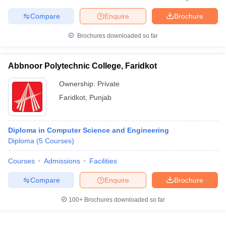
Compare
Enquire
Brochure
Brochures downloaded so far
Abbnoor Polytechnic College, Faridkot
Ownership:
Private
Faridkot
,
Punjab
Diploma in Computer Science and Engineering
Diploma
(
5
Courses
)
Courses
Admissions
Facilities
Compare
Enquire
Brochure
100+
Brochures downloaded so far