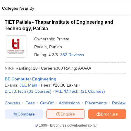
Colleges Near By
TIET Patiala - Thapar Institute of Engineering and
Technology, Patiala
Ownership:
Private
Patiala
,
Punjab
Rating:
4.3/5
352 Reviews
NIRF Ranking:
29
Careers360
Rating
:
AAAAA
BE Computer Engineering
Exams:
JEE Main
Fees :
₹
26.30 Lakhs
B.E /B.Tech
(
33
Courses
)
M.E /M.Tech.
(
21
Courses
)
Courses
Fees
Cut-Off
Admissions
Placements
Review
Compare
Enquire
Brochure
1000+
Brochures downloaded so far