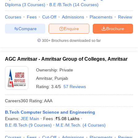
Diploma
(
3
Courses
)
B.E /B.Tech
(
14
Courses
)
Courses
Fees
Cut-Off
Admissions
Placements
Review
Compare
Enquire
Brochure
300+
Brochures downloaded so far
AGC Amritsar - Amritsar Group of Colleges, Amritsar
Ownership:
Private
Amritsar
,
Punjab
Rating:
3.4/5
57 Reviews
Careers360
Rating
:
AAA
B.Tech Computer Science and Engineering
Exams:
JEE Main
Fees :
₹
5.08 Lakhs
B.E /B.Tech
(
9
Courses
)
M.E /M.Tech.
(
4
Courses
)
Courses
Fees
Cut-Off
Admissions
Placements
Review