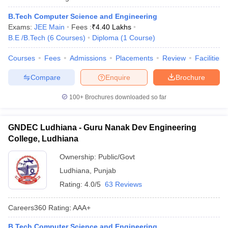
B.Tech Computer Science and Engineering
Exams:
JEE Main
Fees :
₹
4.40 Lakhs
B.E /B.Tech
(
6
Courses
)
Diploma
(
1
Course
)
Courses
Fees
Admissions
Placements
Review
Facilities
Compare
Enquire
Brochure
100+
Brochures downloaded so far
GNDEC Ludhiana - Guru Nanak Dev Engineering
College, Ludhiana
Ownership:
Public/Govt
Ludhiana
,
Punjab
Rating:
4.0/5
63 Reviews
Careers360
Rating
:
AAA+
B.Tech Computer Science and Engineering