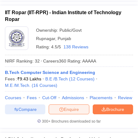
IIT Ropar (IIT-RPR) - Indian Institute of Technology
Ropar
Ownership:
Public/Govt
Rupnagar
,
Punjab
Rating:
4.5/5
138 Reviews
NIRF Ranking:
32
Careers360
Rating
:
AAAAA
B.Tech Computer Science and Engineering
Fees :
₹
9.43 Lakhs
B.E /B.Tech
(
12
Courses
)
M.E /M.Tech.
(
16
Courses
)
Courses
Fees
Cut-Off
Admissions
Placements
Review
Compare
Enquire
Brochure
300+
Brochures downloaded so far