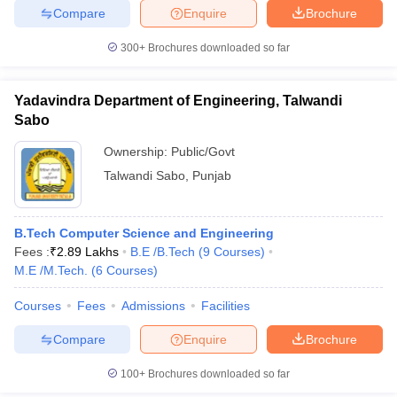
Compare
Enquire
Brochure
ennai
Engineering Colleges in Mumbai
Engineering Colleges in Coimbat
s in Andhra Pradesh
Engineering Colleges in Madhya Pradesh
Engineeri
300+
Brochures downloaded so far
g Colleges in India
Top Private Engineering Colleges in India
lege Predictor
KCET College Predictor
View All College Predictors
Yadavindra Department of Engineering, Talwandi
Sabo
y Exceptions Handbook
JEE Main 2027 How to Start JEE Preparation fr
e
Top Institutes that take JEE Advanced Scores
View All JEE Main E-Bo
Ownership:
Public/Govt
DF
Talwandi Sabo
,
Punjab
026
Top 200 Questions For BITSAT English Proficiency & Logical Reaso
 April 11 Memory Based Questions PDF
Most Scoring Concepts For 
obotics and Automation
How to Crack GATE?
Best Books for GATE
How t
B.Tech Computer Science and Engineering
Fees :
₹
2.89 Lakhs
B.E /B.Tech
(
9
Courses
)
M.E /M.Tech.
(
6
Courses
)
al Engineering
Electronics Engineering
Mechanical Engineering
neer
Nuclear Engineer
Courses
Fees
Admissions
Facilities
Compare
Enquire
Brochure
100+
Brochures downloaded so far