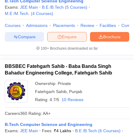
B.Tech Computer Science Engineering
Exams:
JEE Main
B.E /B.Tech
(
5
Courses
)
M.E /M.Tech.
(
4
Courses
)
Courses
Admissions
Placements
Review
Facilities
Comp
Compare
Enquire
Brochure
100+
Brochures downloaded so far
BBSBEC Fatehgarh Sahib - Baba Banda Singh
Bahadur Engineering College, Fatehgarh Sahib
Ownership:
Private
Fatehgarh Sahib
,
Punjab
Rating:
4.7/5
10 Reviews
Careers360
Rating
:
AA+
B.Tech Computer Science and Engineering
Exams:
JEE Main
Fees :
₹
4 Lakhs
B.E /B.Tech
(
6
Courses
)