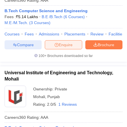
Careers360
Rating
:
AAA
B.Tech Computer Science and Engineering
Fees :
₹
5.14 Lakhs
B.E /B.Tech
(
6
Courses
)
M.E /M.Tech.
(
3
Courses
)
Courses
Fees
Admissions
Placements
Review
Facilities
Compare
Enquire
Brochure
100+
Brochures downloaded so far
Universal Institute of Engineering and Technology,
Mohali
Ownership:
Private
Mohali
,
Punjab
Rating:
2.0/5
1 Reviews
Careers360
Rating
:
AAA