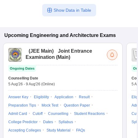
Show Data in Table
Upcoming
Engineering and Architecture
Exams
(
JEE Main
)
Joint Entrance
Examination (Main)
Ongoing Dates
On
Counselling Date
Cou
5 Aug'26
-
9 Aug'26
(Online)
5 A
Answer Key
Eligibility
Application
Result
Elig
Preparation Tips
Mock Test
Question Paper
Adm
Admit Card
Cutoff
Counselling
Student Reactions
Cut
College Predictor
Dates
Syllabus
Syl
Accepting Colleges
Study Material
FAQs