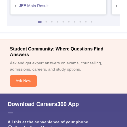
JEE Main Result
JEE
Student Community: Where Questions Find
Answers
Ask and get expert answers on exams, counselling,
admissions, careers, and study options.
Ask Now
Download Careers360 App
All this at the convenience of your phone