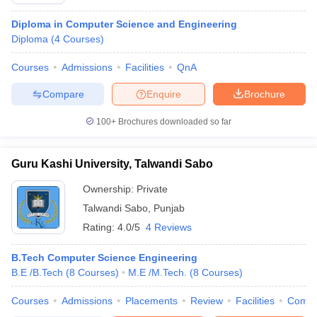
Diploma in Computer Science and Engineering
Diploma
(
4
Courses
)
Courses
Admissions
Facilities
QnA
Compare
Enquire
Brochure
100+
Brochures downloaded so far
Main Syllabus
JEE Main Study Material
JEE Main Answer Key
View All J
Guru Kashi University, Talwandi Sabo
llabus
JEE Advanced Exam Pattern
JEE Advanced Answer Key
JEE Adva
ey
GATE Cutoff
GATE Result
View All GATE Articles
Ownership:
Private
 EAMCET Exam Pattern
AP EAMCET Answer Key
AP EAMCET Cutoff
AP
Talwandi Sabo
,
Punjab
 EAMCET Exam Pattern
TS EAMCET Answer Key
TS EAMCET Cutoff
TS
Pattern
MHT CET Answer Key
Rating:
4.0/5
MHT CET Cutoff
4 Reviews
MHT CET Result
MHT C
ey
KCET Cutoff
KCET Result
View All KCET Articles
EE Answer Key
VITEEE Cutoff
VITEEE Result
View All VITEEE Articles
B.Tech Computer Science Engineering
T Answer Key
BITSAT Cutoff
BITSAT Result
View All BITSAT Articles
B.E /B.Tech
(
8
Courses
)
M.E /M.Tech.
(
8
Courses
)
Courses
Admissions
Placements
Review
Facilities
Comp
India
M.Arch Colleges in India
Phd Colleges in India
dia Accepting GATE
Engineering Colleges in India Accepting AP EAMCET