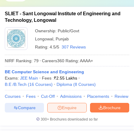
SLIET - Sant Longowal Institute of Engineering and
Technology, Longowal
Ownership:
Public/Govt
Longowal
,
Punjab
Rating:
4.5/5
307 Reviews
NIRF Ranking:
79
Careers360
Rating
:
AAAA+
BE Computer Science and Engineering
Exams:
JEE Main
Fees :
₹
2.55 Lakhs
B.E /B.Tech
(
16
Courses
)
Diploma
(
8
Courses
)
Courses
Fees
Cut-Off
Admissions
Placements
Review
Compare
Enquire
Brochure
300+
Brochures downloaded so far