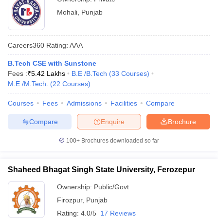
Mohali
,
Punjab
Careers360
Rating
:
AAA
B.Tech CSE with Sunstone
Fees :
₹
5.42 Lakhs
B.E /B.Tech
(
33
Courses
)
M.E /M.Tech.
(
22
Courses
)
Courses
Fees
Admissions
Facilities
Compare
Compare
Enquire
Brochure
100+
Brochures downloaded so far
Shaheed Bhagat Singh State University, Ferozepur
Ownership:
Public/Govt
Firozpur
,
Punjab
Rating:
4.0/5
17 Reviews