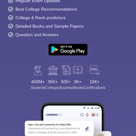
Regular Exam Updates
Best College Recommendations
College & Rank predictors
Detailed Books and Sample Papers
Question and Answers
Sign In/Sign Up
We endeavor to keep you informed and help you
choose the right Career path. Sign in and
Exams, Study
access our resources on
Material, Counseling, Colleges etc.
400M+
36K+
500+
3K+
16K+
Students
Colleges
Exams
eBooks
Certifications
Enter Mobile
Skip
Sign In