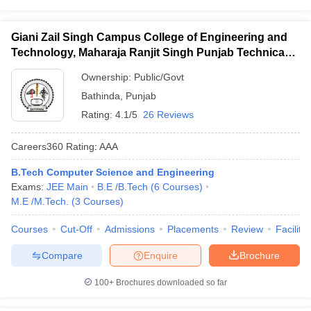
Giani Zail Singh Campus College of Engineering and
Technology, Maharaja Ranjit Singh Punjab Technical
University, Bathinda
Ownership:
Public/Govt
Bathinda
,
Punjab
Rating:
4.1/5
26 Reviews
Careers360
Rating
:
AAA
B.Tech Computer Science and Engineering
Exams:
JEE Main
B.E /B.Tech
(
6
Courses
)
M.E /M.Tech.
(
3
Courses
)
Courses
Cut-Off
Admissions
Placements
Review
Facilitie
Compare
Enquire
Brochure
100+
Brochures downloaded so far