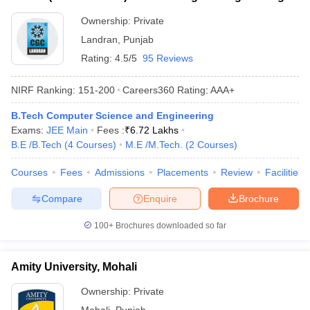
Landran Campus, Mohali
Ownership:
Private
Landran
,
Punjab
Rating:
4.5/5
95 Reviews
NIRF Ranking:
151-200
Careers360
Rating
:
AAA+
B.Tech Computer Science and Engineering
Exams:
JEE Main
Fees :
₹
6.72 Lakhs
B.E /B.Tech
(
4
Courses
)
M.E /M.Tech.
(
2
Courses
)
Courses
Fees
Admissions
Placements
Review
Facilities
Compare
Enquire
Brochure
100+
Brochures downloaded so far
Amity University, Mohali
Ownership:
Private