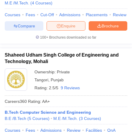
M.E /M.Tech.
(
4
Courses
)
Courses
Fees
Cut-Off
Admissions
Placements
Review
Compare
Enquire
Brochure
100+
Brochures downloaded so far
Shaheed Udham Singh College of Engineering and
Technology, Mohali
Ownership:
Private
Tangori
,
Punjab
Rating:
2.5/5
9 Reviews
Careers360
Rating
:
AA+
B.Tech Computer Science and Engineering
B.E /B.Tech
(
5
Courses
)
M.E /M.Tech.
(
3
Courses
)
Courses
Fees
Admissions
Review
Facilities
QnA