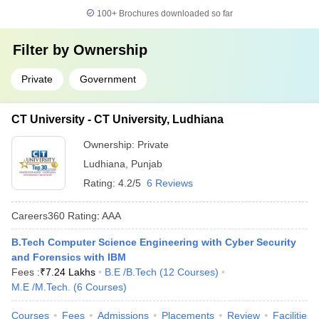
100+
Brochures downloaded so far
Filter by
Ownership
Private
Government
CT University - CT University, Ludhiana
Ownership:
Private
Ludhiana
,
Punjab
Rating:
4.2/5
6 Reviews
Careers360
Rating
:
AAA
B.Tech Computer Science Engineering with Cyber Security
and Forensics with IBM
Fees :
₹
7.24 Lakhs
B.E /B.Tech
(
12
Courses
)
M.E /M.Tech.
(
6
Courses
)
Courses
Fees
Admissions
Placements
Review
Facilities