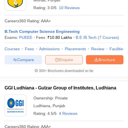
Mohali
,
Punjab
Rating:
3.0/5
10 Reviews
Careers360
Rating
:
AAA+
B.Tech Computer Science Engineering
Exams:
PUEEE
Fees :
₹
10.80 Lakhs
B.E /B.Tech
(
7
Courses
)
Courses
Fees
Admissions
Placements
Review
Facilities
Compare
Enquire
Brochure
300+
Brochures downloaded so far
GGI Ludhiana - Gulzar Group of Institutes, Ludhiana
Ownership:
Private
Ludhiana
,
Punjab
Rating:
4.5/5
4 Reviews
Careers360
Rating
:
AAA+