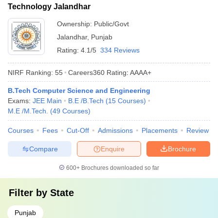
Technology Jalandhar
Ownership:
Public/Govt
Jalandhar
,
Punjab
Rating:
4.1/5
334 Reviews
NIRF Ranking:
55
Careers360
Rating
:
AAAA+
B.Tech Computer Science and Engineering
Exams:
JEE Main
B.E /B.Tech
(
15
Courses
)
M.E /M.Tech.
(
49
Courses
)
Courses
Fees
Cut-Off
Admissions
Placements
Review
Compare
Enquire
Brochure
600+
Brochures downloaded so far
Filter by
State
Punjab