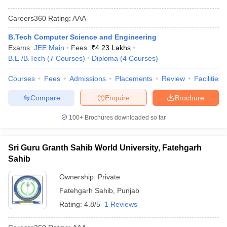
Careers360
Rating
:
AAA
B.Tech Computer Science and Engineering
Exams:
JEE Main
Fees :
₹
4.23 Lakhs
B.E /B.Tech
(
7
Courses
)
Diploma
(
4
Courses
)
Courses
Fees
Admissions
Placements
Review
Facilities
Compare
Enquire
Brochure
100+
Brochures downloaded so far
Sri Guru Granth Sahib World University, Fatehgarh
Sahib
Ownership:
Private
Fatehgarh Sahib
,
Punjab
Rating:
4.8/5
1 Reviews