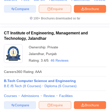
Compare
Enquire
Brochure
100+
Brochures downloaded so far
CT Institute of Engineering, Management and
Technology, Jalandhar
Ownership:
Private
Jalandhar
,
Punjab
Rating:
3.4/5
46 Reviews
Careers360
Rating
:
AAA
B.Tech Computer Science and Engineering
B.E /B.Tech
(
8
Courses
)
Diploma
(
6
Courses
)
Courses
Admissions
Review
Facilities
Compare
Enquire
Brochure