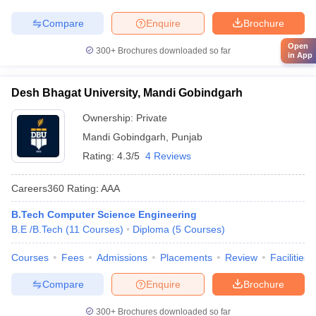
Compare
Enquire
Brochure
Open
300+
Brochures downloaded so far
in App
Desh Bhagat University, Mandi Gobindgarh
Ownership:
Private
Mandi Gobindgarh
,
Punjab
Rating:
4.3/5
4 Reviews
Careers360
Rating
:
AAA
B.Tech Computer Science Engineering
B.E /B.Tech
(
11
Courses
)
Diploma
(
5
Courses
)
Courses
Fees
Admissions
Placements
Review
Facilities
Compare
Enquire
Brochure
300+
Brochures downloaded so far