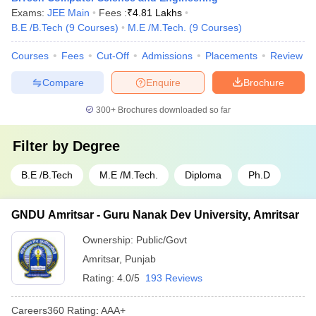
Exams:
JEE Main
Fees :
₹
4.81 Lakhs
B.E /B.Tech
(
9
Courses
)
M.E /M.Tech.
(
9
Courses
)
Courses
Fees
Cut-Off
Admissions
Placements
Review
Compare
Enquire
Brochure
300+
Brochures downloaded so far
Filter by
Degree
B.E /B.Tech
M.E /M.Tech.
Diploma
Ph.D
GNDU Amritsar - Guru Nanak Dev University, Amritsar
Ownership:
Public/Govt
Amritsar
,
Punjab
Rating:
4.0/5
193 Reviews
Careers360
Rating
:
AAA+