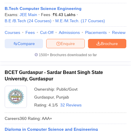
B.Tech Computer Science Engineering
Exams:
JEE Main
Fees :
₹
6.43 Lakhs
B.E /B.Tech
(
24
Courses
)
M.E /M.Tech.
(
17
Courses
)
Courses
Fees
Cut-Off
Admissions
Placements
Review
Compare
Enquire
Brochure
1500+
Brochures downloaded so far
BCET Gurdaspur - Sardar Beant Singh State
University, Gurdaspur
Ownership:
Public/Govt
Gurdaspur
,
Punjab
Rating:
4.1/5
32 Reviews
Careers360
Rating
:
AAA+
Diploma in Computer Science and Engineering