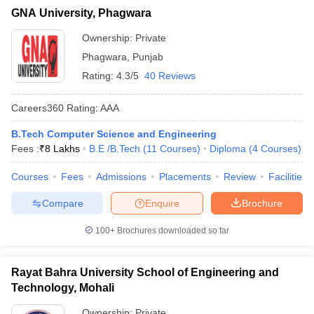
GNA University, Phagwara
Ownership:
Private
Phagwara
,
Punjab
Rating:
4.3/5
40 Reviews
Careers360
Rating
:
AAA
B.Tech Computer Science and Engineering
Fees :
₹
8 Lakhs
B.E /B.Tech
(
11
Courses
)
Diploma
(
4
Courses
)
Courses
Fees
Admissions
Placements
Review
Facilities
Compare
Enquire
Brochure
100+
Brochures downloaded so far
Rayat Bahra University School of Engineering and
Technology, Mohali
Ownership:
Private