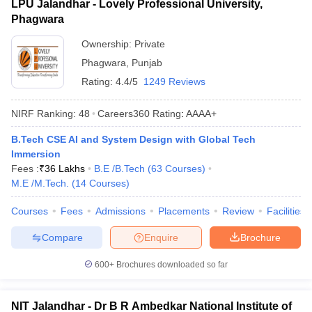
LPU Jalandhar - Lovely Professional University,
Phagwara
Ownership:
Private
Phagwara
,
Punjab
Rating:
4.4/5
1249 Reviews
NIRF Ranking:
48
Careers360
Rating
:
AAAA+
B.Tech CSE AI and System Design with Global Tech
Immersion
Fees :
₹
36 Lakhs
B.E /B.Tech
(
63
Courses
)
M.E /M.Tech.
(
14
Courses
)
Courses
Fees
Admissions
Placements
Review
Facilities
Compare
Enquire
Brochure
600+
Brochures downloaded so far
NIT Jalandhar - Dr B R Ambedkar National Institute of