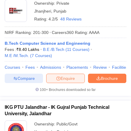
Ownership:
Private
Jhanjheri
,
Punjab
Rating:
4.2/5
48 Reviews
NIRF Ranking:
201-300
Careers360
Rating
:
AAAA
B.Tech Computer Science and Engineering
Fees :
₹
8.40 Lakhs
B.E /B.Tech
(
11
Courses
)
M.E /M.Tech.
(
7
Courses
)
Courses
Fees
Admissions
Placements
Review
Facilities
Compare
Enquire
Brochure
100+
Brochures downloaded so far
IKG PTU Jalandhar - IK Gujral Punjab Technical
University, Jalandhar
Ownership:
Public/Govt