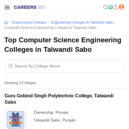
Engineering Colleges
Engineering Colleges In Talwandi Sabo
Computer Science Engineering Colleges In Talwandi Sabo
Top Computer Science Engineering
Colleges in Talwandi Sabo
Showing
3
Colleges
Guru Gobind Singh Polytechnic College, Talwandi
Sabo
Ownership:
Private
Talwandi Sabo
,
Punjab