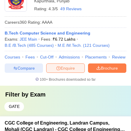
Kapurthala
,
Punjab
Rating:
4.3/5
49 Reviews
Careers360
Rating
:
AAAA
B.Tech Computer Science and Engineering
Exams:
JEE Main
Fees :
₹
6.72 Lakhs
B.E /B.Tech
(
485
Courses
)
M.E /M.Tech.
(
121
Courses
)
Courses
Fees
Cut-Off
Admissions
Placements
Review
Compare
Enquire
Brochure
100+
Brochures downloaded so far
Filter by
Exam
GATE
CGC College of Engineering, Landran Campus,
Mohali (CGC Landran) - CGC College of Engineering,