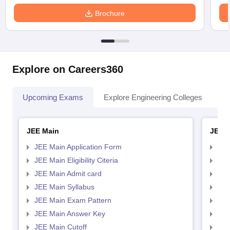
Brochure
Explore on Careers360
Upcoming Exams
Explore Engineering Colleges
Co
JEE Main
JEE 
JEE Main Application Form
JEE
JEE Main Eligibility Citeria
JEE 
JEE Main Admit card
JEE
JEE Main Syllabus
JEE
JEE Main Exam Pattern
JEE
JEE Main Answer Key
JEE
JEE Main Cutoff
JEE