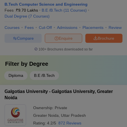
B.Tech Computer Science and Engineering
Fees :
₹
9.70 Lakhs
B.E /B.Tech
(
11
Courses
)
Dual Degree
(
7
Courses
)
Courses
Fees
Cut-Off
Admissions
Placements
Review
Compare
Enquire
Brochure
100+
Brochures downloaded so far
Filter by
Degree
Diploma
B.E /B.Tech
Galgotias University - Galgotias University, Greater
Noida
Ownership:
Private
Greater Noida
,
Uttar Pradesh
Rating:
4.2/5
872 Reviews