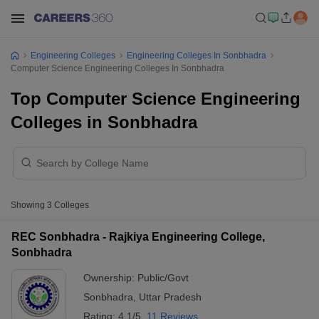
Engineering Colleges
Engineering Colleges In Sonbhadra
Computer Science Engineering Colleges In Sonbhadra
Top Computer Science Engineering
Colleges in Sonbhadra
Showing
3
Colleges
REC Sonbhadra - Rajkiya Engineering College,
Sonbhadra
Ownership:
Public/Govt
Sonbhadra
,
Uttar Pradesh
Rating:
4.1/5
11 Reviews