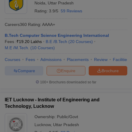
Noida
,
Uttar Pradesh
Rating:
3.9/5
59 Reviews
Careers360
Rating
:
AAAA+
B.Tech Computer Science Engineering International
Fees :
₹
19.20 Lakhs
B.E /B.Tech
(
20
Courses
)
M.E /M.Tech.
(
10
Courses
)
Courses
Fees
Admissions
Placements
Review
Facilities
Compare
Enquire
Brochure
100+
Brochures downloaded so far
IET Lucknow - Institute of Engineering and
Technology, Lucknow
Ownership:
Public/Govt
Lucknow
,
Uttar Pradesh