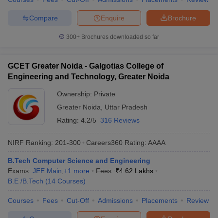
Compare
Enquire
Brochure
300+
Brochures downloaded so far
GCET Greater Noida - Galgotias College of
Engineering and Technology, Greater Noida
Ownership:
Private
Greater Noida
,
Uttar Pradesh
Rating:
4.2/5
316 Reviews
NIRF Ranking:
201-300
Careers360
Rating
:
AAAA
B.Tech Computer Science and Engineering
Exams:
JEE Main
,
+
1
more
Fees :
₹
4.62 Lakhs
B.E /B.Tech
(
14
Courses
)
Courses
Fees
Cut-Off
Admissions
Placements
Review