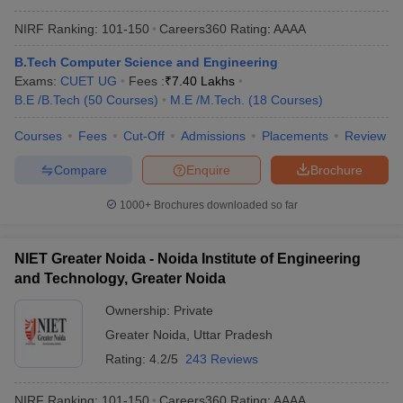
NIRF Ranking:
101-150
Careers360
Rating
:
AAAA
B.Tech Computer Science and Engineering
Exams:
CUET UG
Fees :
₹
7.40 Lakhs
B.E /B.Tech
(
50
Courses
)
M.E /M.Tech.
(
18
Courses
)
Courses
Fees
Cut-Off
Admissions
Placements
Review
Compare
Enquire
Brochure
1000+
Brochures downloaded so far
NIET Greater Noida - Noida Institute of Engineering
and Technology, Greater Noida
Ownership:
Private
Greater Noida
,
Uttar Pradesh
Rating:
4.2/5
243 Reviews
NIRF Ranking:
101-150
Careers360
Rating
:
AAAA