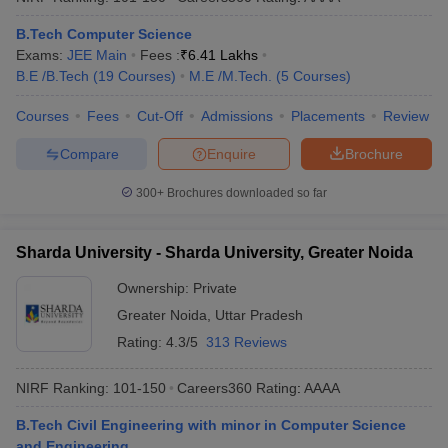
B.Tech Computer Science
Exams:
JEE Main
Fees :
₹
6.41 Lakhs
B.E /B.Tech
(
19
Courses
)
M.E /M.Tech.
(
5
Courses
)
Courses
Fees
Cut-Off
Admissions
Placements
Review
Compare
Enquire
Brochure
300+
Brochures downloaded so far
Sharda University - Sharda University, Greater Noida
Ownership:
Private
Greater Noida
,
Uttar Pradesh
Rating:
4.3/5
313 Reviews
NIRF Ranking:
101-150
Careers360
Rating
:
AAAA
B.Tech Civil Engineering with minor in Computer Science
and Engineering