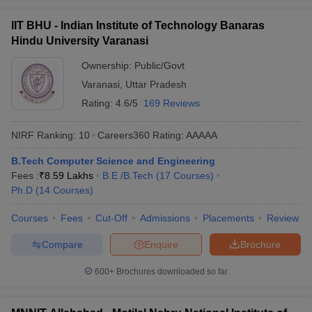
IIT BHU - Indian Institute of Technology Banaras
Hindu University Varanasi
Ownership:
Public/Govt
Varanasi
,
Uttar Pradesh
Rating:
4.6/5
169 Reviews
NIRF Ranking:
10
Careers360
Rating
:
AAAAA
B.Tech Computer Science and Engineering
Fees :
₹
8.59 Lakhs
B.E /B.Tech
(
17
Courses
)
Ph.D
(
14
Courses
)
Courses
Fees
Cut-Off
Admissions
Placements
Review
Compare
Enquire
Brochure
600+
Brochures downloaded so far