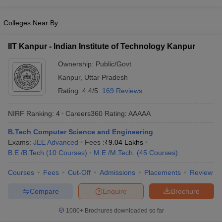
Colleges Near By
IIT Kanpur - Indian Institute of Technology Kanpur
Ownership:
Public/Govt
Kanpur
,
Uttar Pradesh
Rating:
4.4/5
169 Reviews
NIRF Ranking:
4
Careers360
Rating
:
AAAAA
B.Tech Computer Science and Engineering
Exams:
JEE Advanced
Fees :
₹
9.04 Lakhs
B.E /B.Tech
(
10
Courses
)
M.E /M.Tech.
(
45
Courses
)
Courses
Fees
Cut-Off
Admissions
Placements
Review
Compare
Enquire
Brochure
1000+
Brochures downloaded so far