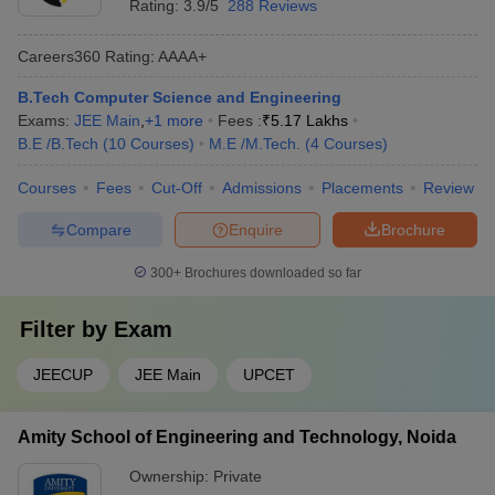
Rating:
3.9/5
288 Reviews
Careers360
Rating
:
AAAA+
B.Tech Computer Science and Engineering
Exams:
JEE Main
,
+
1
more
Fees :
₹
5.17 Lakhs
B.E /B.Tech
(
10
Courses
)
M.E /M.Tech.
(
4
Courses
)
Courses
Fees
Cut-Off
Admissions
Placements
Review
Compare
Enquire
Brochure
300+
Brochures downloaded so far
Filter by
Exam
JEECUP
JEE Main
UPCET
Amity School of Engineering and Technology, Noida
Ownership:
Private