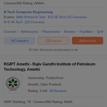
Careers360
Rating
:
AAAA+
B.Tech Computer Engineering
Exams:
AMU Entrance Test
B.E /B.Tech
(
15
Courses
)
M.E /M.Tech.
(
23
Courses
)
Courses
Admissions
Placements
Review
Facilities
QnA
Compare
Enquire
Brochure
300+
Brochures downloaded so far
RGIPT Amethi - Rajiv Gandhi Institute of Petroleum
Technology, Amethi
Ownership:
Public/Govt
Amethi
,
Uttar Pradesh
Rating:
4.4/5
39 Reviews
NIRF Ranking:
78
Careers360
Rating
:
AAAA