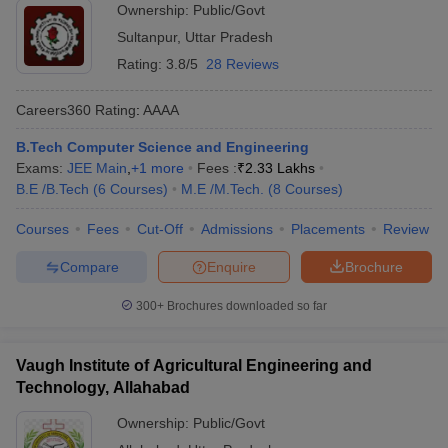
Ownership:
Public/Govt
Sultanpur
,
Uttar Pradesh
Rating:
3.8/5
28 Reviews
Careers360
Rating
:
AAAA
B.Tech Computer Science and Engineering
Exams:
JEE Main
,
+
1
more
Fees :
₹
2.33 Lakhs
B.E /B.Tech
(
6
Courses
)
M.E /M.Tech.
(
8
Courses
)
Courses
Fees
Cut-Off
Admissions
Placements
Review
Compare
Enquire
Brochure
300+
Brochures downloaded so far
Vaugh Institute of Agricultural Engineering and
Technology, Allahabad
Ownership:
Public/Govt