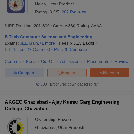
Noida
,
Uttar Pradesh
Rating:
3.9/5
202 Reviews
NIRF Ranking:
201-300
Careers360
Rating
:
AAAA+
B.Tech Computer Science and Engineering
Exams:
JEE Main
,
+
1
more
Fees :
₹
5.19 Lakhs
B.E /B.Tech
(
9
Courses
)
Ph.D
(
8
Courses
)
Courses
Fees
Cut-Off
Admissions
Placements
Review
Compare
Enquire
Brochure
300+
Brochures downloaded so far
AKGEC Ghaziabad - Ajay Kumar Garg Engineering
College, Ghaziabad
Ownership:
Private
Ghaziabad
,
Uttar Pradesh