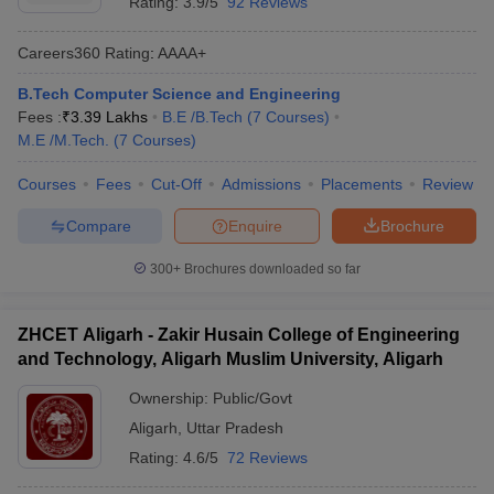
Rating:
3.9/5
92 Reviews
Careers360
Rating
:
AAAA+
B.Tech Computer Science and Engineering
Fees :
₹
3.39 Lakhs
B.E /B.Tech
(
7
Courses
)
M.E /M.Tech.
(
7
Courses
)
Courses
Fees
Cut-Off
Admissions
Placements
Review
Compare
Enquire
Brochure
300+
Brochures downloaded so far
ZHCET Aligarh - Zakir Husain College of Engineering
and Technology, Aligarh Muslim University, Aligarh
Ownership:
Public/Govt
Aligarh
,
Uttar Pradesh
Rating:
4.6/5
72 Reviews