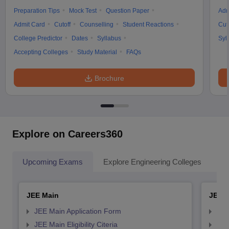
Preparation Tips
Mock Test
Question Paper
Adm
Admit Card
Cutoff
Counselling
Student Reactions
Cut
College Predictor
Dates
Syllabus
Syl
Accepting Colleges
Study Material
FAQs
Brochure
Explore on Careers360
Upcoming Exams
Explore Engineering Colleges
Co
JEE Main
JEE 
JEE Main Application Form
JEE
JEE Main Eligibility Citeria
JEE 