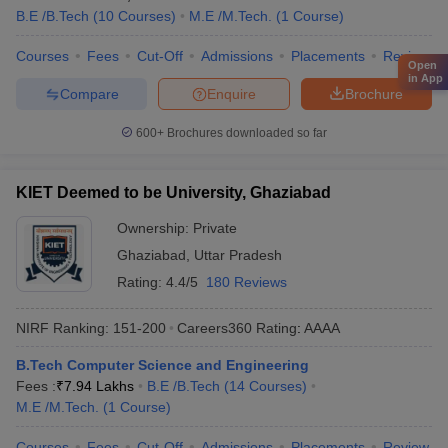
B.E /B.Tech
(
10
Courses
)
M.E /M.Tech.
(
1
Course
)
Courses
Fees
Cut-Off
Admissions
Placements
Review
Open
in App
Compare
Enquire
Brochure
600+
Brochures downloaded so far
KIET Deemed to be University, Ghaziabad
Ownership:
Private
Ghaziabad
,
Uttar Pradesh
Rating:
4.4/5
180 Reviews
NIRF Ranking:
151-200
Careers360
Rating
:
AAAA
B.Tech Computer Science and Engineering
Fees :
₹
7.94 Lakhs
B.E /B.Tech
(
14
Courses
)
M.E /M.Tech.
(
1
Course
)
Courses
Fees
Cut-Off
Admissions
Placements
Review