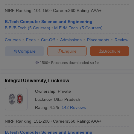
NIRF Ranking:
101-150
Careers360
Rating
:
AAA+
B.Tech Computer Science and Engineering
B.E /B.Tech
(
5
Courses
)
M.E /M.Tech.
(
5
Courses
)
Courses
Fees
Cut-Off
Admissions
Placements
Review
Compare
Enquire
Brochure
1500+
Brochures downloaded so far
Integral University, Lucknow
Ownership:
Private
Lucknow
,
Uttar Pradesh
Rating:
4.3/5
142 Reviews
NIRF Ranking:
151-200
Careers360
Rating
:
AAA+
B.Tech Computer Science and Engineering