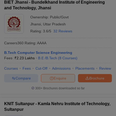
BIET Jhansi - Bundelkhand Institute of Engineering
and Technology, Jhansi
Ownership:
Public/Govt
Jhansi
,
Uttar Pradesh
Rating:
3.6/5
32 Reviews
Careers360
Rating
:
AAAA
B.Tech Computer Science Engineering
Fees :
₹
2.23 Lakhs
B.E /B.Tech
(
8
Courses
)
Courses
Fees
Cut-Off
Admissions
Placements
Review
Compare
Enquire
Brochure
300+
Brochures downloaded so far
KNIT Sultanpur - Kamla Nehru Institute of Technology,
Sultanpur