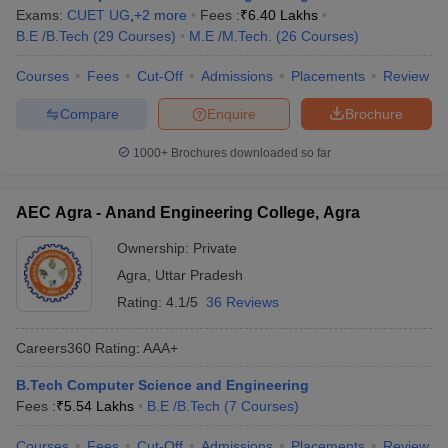
Exams:
CUET UG
,
+
2
more
Fees :
₹
6.40 Lakhs
B.E /B.Tech
(
29
Courses
)
M.E /M.Tech.
(
26
Courses
)
Courses
Fees
Cut-Off
Admissions
Placements
Review
Compare
Enquire
Brochure
1000+
Brochures downloaded so far
AEC Agra - Anand Engineering College, Agra
Ownership:
Private
Agra
,
Uttar Pradesh
Rating:
4.1/5
36 Reviews
Careers360
Rating
:
AAA+
B.Tech Computer Science and Engineering
Fees :
₹
5.54 Lakhs
B.E /B.Tech
(
7
Courses
)
Courses
Fees
Cut-Off
Admissions
Placements
Review