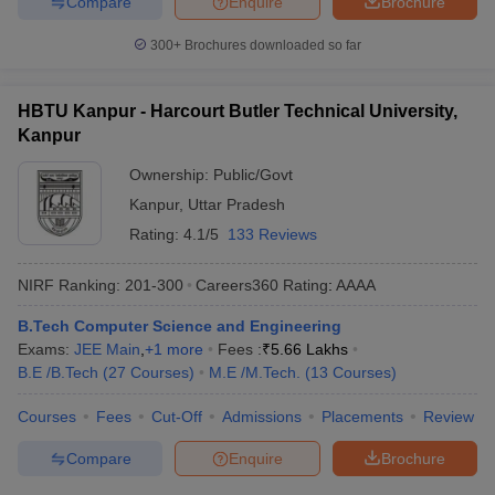
Compare
Enquire
Brochure
300+
Brochures downloaded so far
HBTU Kanpur - Harcourt Butler Technical University,
Kanpur
Ownership:
Public/Govt
Kanpur
,
Uttar Pradesh
Rating:
4.1/5
133 Reviews
NIRF Ranking:
201-300
Careers360
Rating
:
AAAA
B.Tech Computer Science and Engineering
Exams:
JEE Main
,
+
1
more
Fees :
₹
5.66 Lakhs
B.E /B.Tech
(
27
Courses
)
M.E /M.Tech.
(
13
Courses
)
Courses
Fees
Cut-Off
Admissions
Placements
Review
Compare
Enquire
Brochure