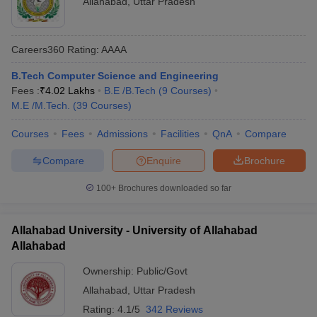
Allahabad
,
Uttar Pradesh
Careers360
Rating
:
AAAA
B.Tech Computer Science and Engineering
Fees :
₹
4.02 Lakhs
B.E /B.Tech
(
9
Courses
)
M.E /M.Tech.
(
39
Courses
)
Courses
Fees
Admissions
Facilities
QnA
Compare
Compare
Enquire
Brochure
100+
Brochures downloaded so far
Allahabad University - University of Allahabad
Allahabad
Ownership:
Public/Govt
Allahabad
,
Uttar Pradesh
Rating:
4.1/5
342 Reviews