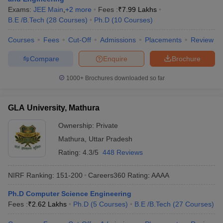
Exams:
JEE Main
,
+
2
more
Fees :
₹
7.99 Lakhs
B.E /B.Tech
(
28
Courses
)
Ph.D
(
10
Courses
)
Courses
Fees
Cut-Off
Admissions
Placements
Review
Compare
Enquire
Brochure
1000+
Brochures downloaded so far
GLA University, Mathura
Ownership:
Private
Mathura
,
Uttar Pradesh
Rating:
4.3/5
448 Reviews
NIRF Ranking:
151-200
Careers360
Rating
:
AAAA
Ph.D Computer Science Engineering
Fees :
₹
2.62 Lakhs
Ph.D
(
5
Courses
)
B.E /B.Tech
(
27
Courses
)