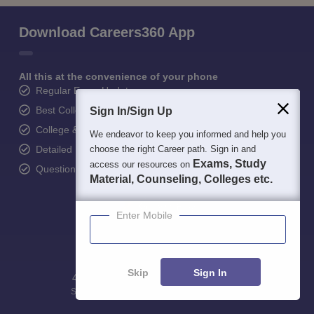
Download Careers360 App
All this at the convenience of your phone
Regular Exam Updates
Best College Recommendations
Sign In/Sign Up
College & Rank predictors
We endeavor to keep you informed and help you
Detailed Books and Sample Papers
choose the right Career path. Sign in and
Exams, Study
access our resources on
Question and Answers
Material, Counseling, Colleges etc.
Enter Mobile
Skip
Sign In
400M+
36K+
500+
3K+
16K+
Students
Colleges
Exams
eBooks
Certifications