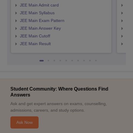
JEE Main Admit card
JEE
JEE Main Syllabus
JEE
JEE Main Exam Pattern
JEE
JEE Main Answer Key
JEE
JEE Main Cutoff
JEE
JEE Main Result
JEE
Student Community: Where Questions Find
Answers
Ask and get expert answers on exams, counselling,
admissions, careers, and study options.
Ask Now