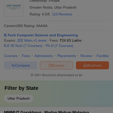
Ownership:
Private
Greater Noida
,
Uttar Pradesh
Rating:
4.5/5
110 Reviews
Careers360
Rating
:
AAAAA
B.Tech Computer Science and Engineering
Exams:
JEE Main
,
+
1
more
Fees :
₹
24.63 Lakhs
B.E /B.Tech
(
7
Courses
)
Ph.D
(
7
Courses
)
Courses
Fees
Admissions
Placements
Review
Facilities
Compare
Enquire
Brochure
300+
Brochures downloaded so far
Filter by
State
Uttar Pradesh
MMMUT Gorakhpur - Madan Mohan Malaviya