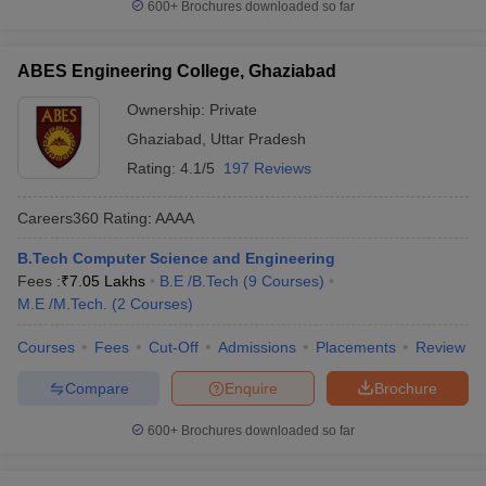
600+
Brochures downloaded so far
ABES Engineering College, Ghaziabad
Ownership:
Private
Ghaziabad
,
Uttar Pradesh
Rating:
4.1/5
197 Reviews
Careers360
Rating
:
AAAA
B.Tech Computer Science and Engineering
Fees :
₹
7.05 Lakhs
B.E /B.Tech
(
9
Courses
)
M.E /M.Tech.
(
2
Courses
)
Courses
Fees
Cut-Off
Admissions
Placements
Review
Compare
Enquire
Brochure
600+
Brochures downloaded so far