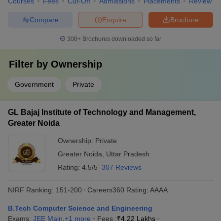
Courses
Fees
Cut-Off
Admissions
Placements
Review
Compare
Enquire
Brochure
300+
Brochures downloaded so far
Filter by
Ownership
Government
Private
GL Bajaj Institute of Technology and Management,
Greater Noida
Ownership:
Private
Greater Noida
,
Uttar Pradesh
Rating:
4.5/5
307 Reviews
NIRF Ranking:
151-200
Careers360
Rating
:
AAAA
B.Tech Computer Science and Engineering
Exams:
JEE Main
,
+
1
more
Fees :
₹
4.22 Lakhs