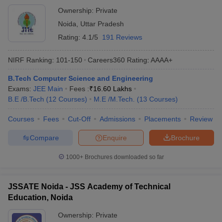
Ownership:
Private
Noida
,
Uttar Pradesh
Rating:
4.1/5
191 Reviews
NIRF Ranking:
101-150
Careers360
Rating
:
AAAA+
B.Tech Computer Science and Engineering
Exams:
JEE Main
Fees :
₹
16.60 Lakhs
B.E /B.Tech
(
12
Courses
)
M.E /M.Tech.
(
13
Courses
)
Courses
Fees
Cut-Off
Admissions
Placements
Review
Compare
Enquire
Brochure
1000+
Brochures downloaded so far
JSSATE Noida - JSS Academy of Technical
Education, Noida
Ownership:
Private