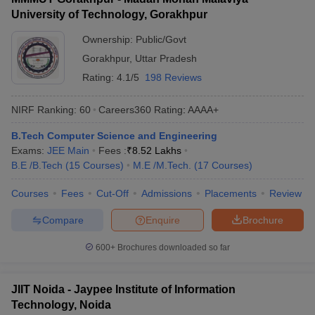
University of Technology, Gorakhpur
Ownership:
Public/Govt
Gorakhpur
,
Uttar Pradesh
Rating:
4.1/5
198 Reviews
NIRF Ranking:
60
Careers360
Rating
:
AAAA+
B.Tech Computer Science and Engineering
Exams:
JEE Main
Fees :
₹
8.52 Lakhs
B.E /B.Tech
(
15
Courses
)
M.E /M.Tech.
(
17
Courses
)
Courses
Fees
Cut-Off
Admissions
Placements
Review
Compare
Enquire
Brochure
600+
Brochures downloaded so far
JIIT Noida - Jaypee Institute of Information
Technology, Noida