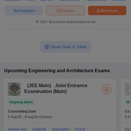
Compare
Enquire
Brochure
100+
Brochures downloaded so far
Show Data in Table
Upcoming
Engineering and Architecture
Exams
(
JEE Main
)
Joint Entrance
Examination (Main)
Ongoing Dates
On
Counselling Date
Cou
5 Aug'26
-
9 Aug'26
(Online)
5 A
Answer Key
Eligibility
Application
Result
Elig