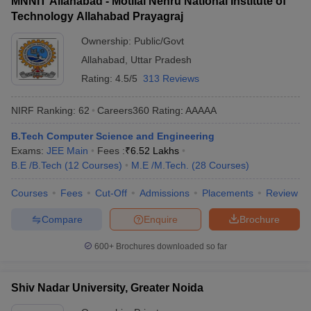
MNNIT Allahabad - Motilal Nehru National Institute of
Technology Allahabad Prayagraj
Ownership:
Public/Govt
Allahabad
,
Uttar Pradesh
Rating:
4.5/5
313 Reviews
NIRF Ranking:
62
Careers360
Rating
:
AAAAA
B.Tech Computer Science and Engineering
Exams:
JEE Main
Fees :
₹
6.52 Lakhs
B.E /B.Tech
(
12
Courses
)
M.E /M.Tech.
(
28
Courses
)
Courses
Fees
Cut-Off
Admissions
Placements
Review
Compare
Enquire
Brochure
600+
Brochures downloaded so far
Shiv Nadar University, Greater Noida