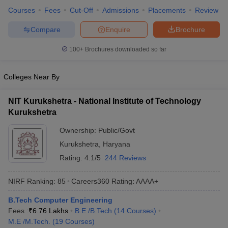
ennai
Courses
Engineering Colleges in Mumbai
Fees
Cut-Off
Admissions
Engineering Colleges in Coimbat
Placements
Review
s in Andhra Pradesh
Engineering Colleges in Madhya Pradesh
Engineeri
Compare
Enquire
Brochure
g Colleges in India
Top Private Engineering Colleges in India
lege Predictor
KCET College Predictor
View All College Predictors
100+
Brochures downloaded so far
y Exceptions Handbook
JEE Main 2027 How to Start JEE Preparation fr
Colleges Near By
e
Top Institutes that take JEE Advanced Scores
View All JEE Main E-Bo
DF
NIT Kurukshetra - National Institute of Technology
026
Top 200 Questions For BITSAT English Proficiency & Logical Reaso
Kurukshetra
 April 11 Memory Based Questions PDF
Most Scoring Concepts For 
obotics and Automation
How to Crack GATE?
Best Books for GATE
How t
Ownership:
Public/Govt
Kurukshetra
,
Haryana
Rating:
4.1/5
244 Reviews
al Engineering
Electronics Engineering
Mechanical Engineering
neer
Nuclear Engineer
NIRF Ranking:
85
Careers360
Rating
:
AAAA+
B.Tech Computer Engineering
Fees :
₹
6.76 Lakhs
B.E /B.Tech
(
14
Courses
)
M.E /M.Tech.
(
19
Courses
)