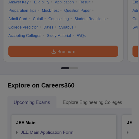
Answer Key
Eligibility
Application
Result
Elig
Preparation Tips
Mock Test
Question Paper
Adm
Admit Card
Cutoff
Counselling
Student Reactions
Cut
College Predictor
Dates
Syllabus
Syl
Accepting Colleges
Study Material
FAQs
Brochure
Explore on Careers360
Upcoming Exams
Explore Engineering Colleges
Co
JEE Main
JEE 
JEE Main Application Form
JEE