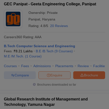
GEC Panipat - Geeta Engineering College, Panipat
Ownership:
Private
Panipat
,
Haryana
Rating:
4.8/5
20 Reviews
Careers360
Rating
:
AAA
B.Tech Computer Science and Engineering
Fees :
₹
8.21 Lakhs
B.E /B.Tech
(
9
Courses
)
M.E /M.Tech.
(
1
Course
)
Courses
Fees
Admissions
Placements
Review
Facilities
Compare
Enquire
Brochure
Brochures downloaded so far
Global Research Institute of Management and
Technology, Yamuna Nagar