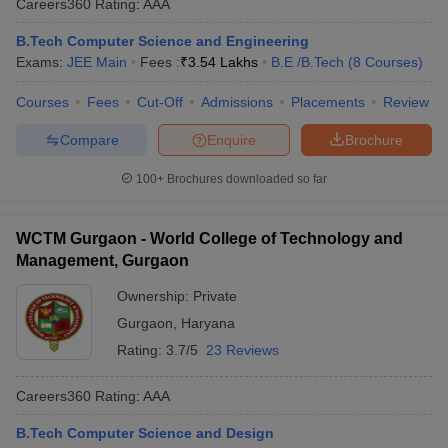
Careers360
Rating
:
AAA
B.Tech Computer Science and Engineering
Exams:
JEE Main
Fees :
₹
3.54 Lakhs
B.E /B.Tech
(
8
Courses
)
Courses
Fees
Cut-Off
Admissions
Placements
Review
Compare
Enquire
Brochure
100+
Brochures downloaded so far
WCTM Gurgaon - World College of Technology and
Management, Gurgaon
Ownership:
Private
Gurgaon
,
Haryana
Rating:
3.7/5
23 Reviews
Careers360
Rating
:
AAA
B.Tech Computer Science and Design