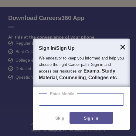
Download Careers360 App
All this at the convenience of your phone
Regular Exam Updates
Sign In/Sign Up
Best College Recommendations
We endeavor to keep you informed and help you
College & Rank predictors
choose the right Career path. Sign in and
Detailed Books and Sample Papers
Exams, Study
access our resources on
Question and Answers
Material, Counseling, Colleges etc.
Enter Mobile
Skip
Sign In
400M+
36K+
500+
3K+
16K+
Students
Colleges
Exams
eBooks
Certifications