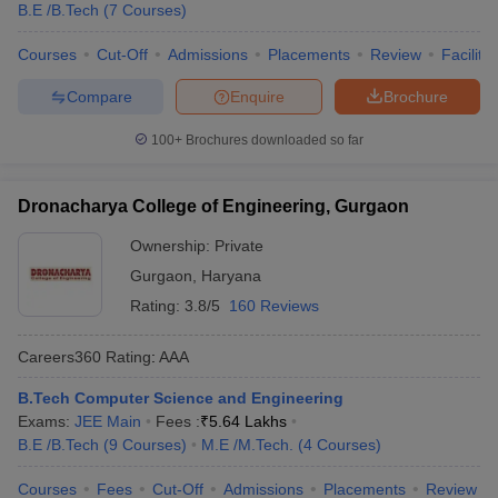
B.E /B.Tech
(
7
Courses
)
Courses
Cut-Off
Admissions
Placements
Review
Facilitie
Compare
Enquire
Brochure
100+
Brochures downloaded so far
Dronacharya College of Engineering, Gurgaon
Ownership:
Private
Gurgaon
,
Haryana
Rating:
3.8/5
160 Reviews
Careers360
Rating
:
AAA
B.Tech Computer Science and Engineering
Exams:
JEE Main
Fees :
₹
5.64 Lakhs
B.E /B.Tech
(
9
Courses
)
M.E /M.Tech.
(
4
Courses
)
Courses
Fees
Cut-Off
Admissions
Placements
Review