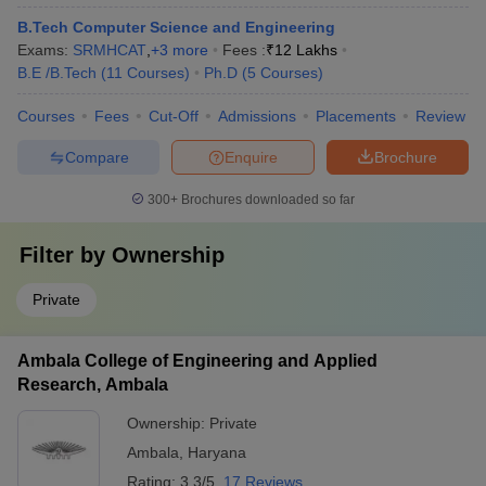
B.Tech Computer Science and Engineering
Exams:
SRMHCAT
,
+
3
more
Fees :
₹
12 Lakhs
B.E /B.Tech
(
11
Courses
)
Ph.D
(
5
Courses
)
Courses
Fees
Cut-Off
Admissions
Placements
Review
Compare
Enquire
Brochure
300+
Brochures downloaded so far
Filter by
Ownership
Private
Ambala College of Engineering and Applied
Research, Ambala
Ownership:
Private
Ambala
,
Haryana
Rating:
3.3/5
17 Reviews