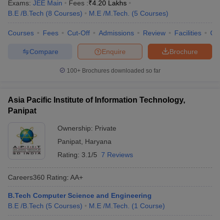
Exams:
JEE Main
Fees :
₹
4.20 Lakhs
B.E /B.Tech
(
8
Courses
)
M.E /M.Tech.
(
5
Courses
)
Courses
Fees
Cut-Off
Admissions
Review
Facilities
Co
Compare
Enquire
Brochure
100+
Brochures downloaded so far
Asia Pacific Institute of Information Technology,
Panipat
Ownership:
Private
Panipat
,
Haryana
Rating:
3.1/5
7 Reviews
Careers360
Rating
:
AA+
B.Tech Computer Science and Engineering
B.E /B.Tech
(
5
Courses
)
M.E /M.Tech.
(
1
Course
)