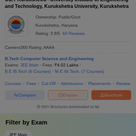
and Technology, Kurukshetra University, Kurukshetra
Ownership:
Public/Govt
Kurukshetra
,
Haryana
Rating:
3.9/5
60 Reviews
Careers360
Rating
:
AAAA
B.Tech Computer Science and Engineering
Exams:
JEE Main
Fees :
₹
4.02 Lakhs
B.E /B.Tech
(
6
Courses
)
M.E /M.Tech.
(
7
Courses
)
Courses
Fees
Cut-Off
Admissions
Placements
Review
Compare
Enquire
Brochure
300+
Brochures downloaded so far
Filter by
Exam
JEE Main