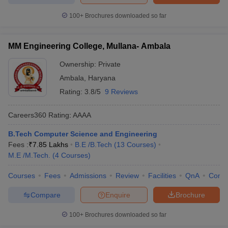
100+
Brochures downloaded so far
MM Engineering College, Mullana- Ambala
Ownership:
Private
Ambala
,
Haryana
Rating:
3.8/5
9 Reviews
Careers360
Rating
:
AAAA
B.Tech Computer Science and Engineering
Fees :
₹
7.85 Lakhs
B.E /B.Tech
(
13
Courses
)
M.E /M.Tech.
(
4
Courses
)
Courses
Fees
Admissions
Review
Facilities
QnA
Comp
Compare
Enquire
Brochure
100+
Brochures downloaded so far