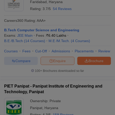
Faridabad
,
Haryana
Rating:
3.7/5
54 Reviews
Careers360
Rating
:
AAA+
B.Tech Computer Science and Engineering
Exams:
JEE Main
Fees :
₹
6.40 Lakhs
B.E /B.Tech
(
14
Courses
)
M.E /M.Tech.
(
4
Courses
)
Courses
Fees
Cut-Off
Admissions
Placements
Review
Compare
Enquire
Brochure
100+
Brochures downloaded so far
PIET Panipat - Panipat Institute of Engineering and
Technology, Panipat
Ownership:
Private
Panipat
,
Haryana
Rating:
4.3/5
159 Reviews