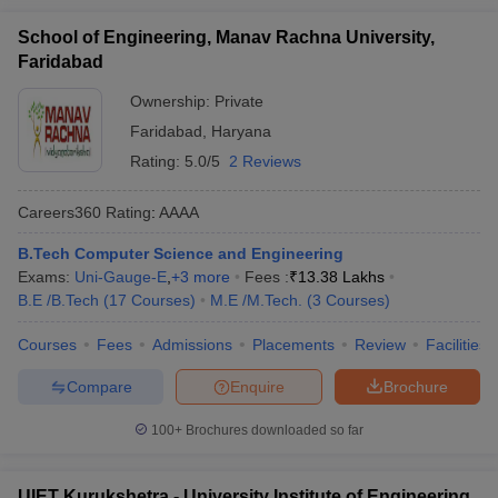
School of Engineering, Manav Rachna University,
Faridabad
Ownership:
Private
Faridabad
,
Haryana
Rating:
5.0/5
2 Reviews
Careers360
Rating
:
AAAA
B.Tech Computer Science and Engineering
Exams:
Uni-Gauge-E
,
+
3
more
Fees :
₹
13.38 Lakhs
B.E /B.Tech
(
17
Courses
)
M.E /M.Tech.
(
3
Courses
)
Courses
Fees
Admissions
Placements
Review
Facilities
Compare
Enquire
Brochure
100+
Brochures downloaded so far
UIET Kurukshetra - University Institute of Engineering