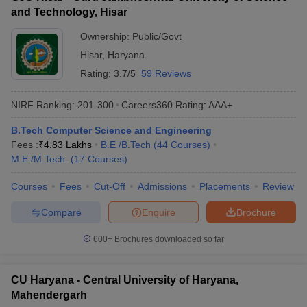
and Technology, Hisar
Ownership:
Public/Govt
Hisar
,
Haryana
Rating:
3.7/5
59 Reviews
NIRF Ranking:
201-300
Careers360
Rating
:
AAA+
B.Tech Computer Science and Engineering
Fees :
₹
4.83 Lakhs
B.E /B.Tech
(
44
Courses
)
M.E /M.Tech.
(
17
Courses
)
Courses
Fees
Cut-Off
Admissions
Placements
Review
Compare
Enquire
Brochure
600+
Brochures downloaded so far
CU Haryana - Central University of Haryana,
Mahendergarh