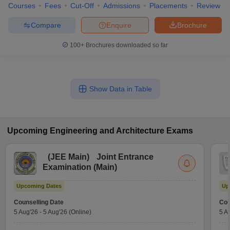
Courses
Fees
Cut-Off
Admissions
Placements
Review
Compare
Enquire
Brochure
100+
Brochures downloaded so far
Show Data in Table
Upcoming
Engineering and Architecture
Exams
(
JEE Main
)
Joint Entrance
Examination (Main)
Upcoming Dates
Up
Counselling Date
Cou
5 Aug'26
-
5 Aug'26
(Online)
5 A