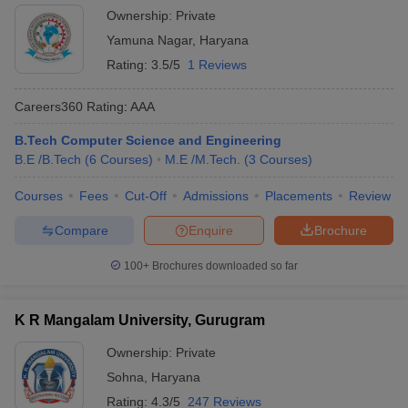
Ownership:
Private
Yamuna Nagar
,
Haryana
Rating:
3.5/5
1 Reviews
Careers360
Rating
:
AAA
B.Tech Computer Science and Engineering
B.E /B.Tech
(
6
Courses
)
M.E /M.Tech.
(
3
Courses
)
Courses
Fees
Cut-Off
Admissions
Placements
Review
Compare
Enquire
Brochure
100+
Brochures downloaded so far
K R Mangalam University, Gurugram
Ownership:
Private
Sohna
,
Haryana
Rating:
4.3/5
247 Reviews