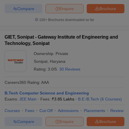
Compare
Enquire
Brochure
100+
Brochures downloaded so far
GIET, Sonipat - Gateway Institute of Engineering and
Technology, Sonipat
Ownership:
Private
Sonipat
,
Haryana
Rating:
3.0/5
30 Reviews
Careers360
Rating
:
AAA
B.Tech Computer Science and Engineering
Exams:
JEE Main
Fees :
₹
3.85 Lakhs
B.E /B.Tech
(
6
Courses
)
Courses
Fees
Cut-Off
Admissions
Placements
Review
Compare
Enquire
Brochure