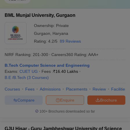
BML Munjal University, Gurgaon
Ownership:
Private
Gurgaon
,
Haryana
Rating:
4.2/5
89 Reviews
NIRF Ranking:
201-300
Careers360
Rating
:
AAA+
B.Tech Computer Science and Engineering
Exams:
CUET UG
Fees :
₹
16.40 Lakhs
B.E /B.Tech
(
3
Courses
)
Courses
Fees
Admissions
Placements
Review
Facilities
Compare
Enquire
Brochure
100+
Brochures downloaded so far
GJU Hisar - Guru Jambheshwar University of Science