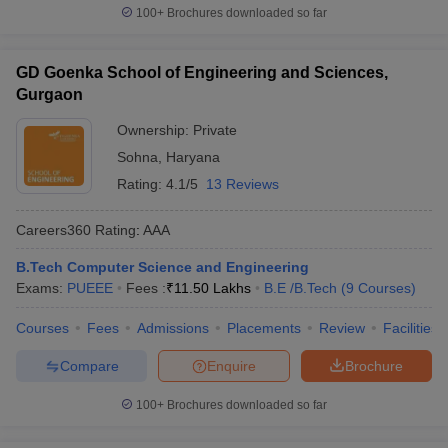
100+
Brochures downloaded so far
GD Goenka School of Engineering and Sciences,
Gurgaon
Ownership:
Private
Sohna
,
Haryana
Rating:
4.1/5
13 Reviews
Careers360
Rating
:
AAA
B.Tech Computer Science and Engineering
Exams:
PUEEE
Fees :
₹
11.50 Lakhs
B.E /B.Tech
(
9
Courses
)
Courses
Fees
Admissions
Placements
Review
Facilities
Compare
Enquire
Brochure
100+
Brochures downloaded so far