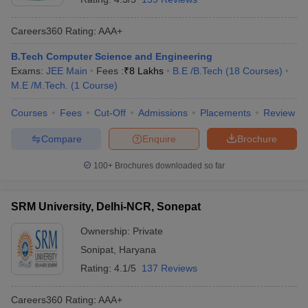
Careers360
Rating
:
AAA+
B.Tech Computer Science and Engineering
Exams:
JEE Main
Fees :
₹
8 Lakhs
B.E /B.Tech
(
18
Courses
)
M.E /M.Tech.
(
1
Course
)
Courses
Fees
Cut-Off
Admissions
Placements
Review
Compare
Enquire
Brochure
100+
Brochures downloaded so far
SRM University, Delhi-NCR, Sonepat
Ownership:
Private
Sonipat
,
Haryana
Rating:
4.1/5
137 Reviews
Careers360
Rating
:
AAA+