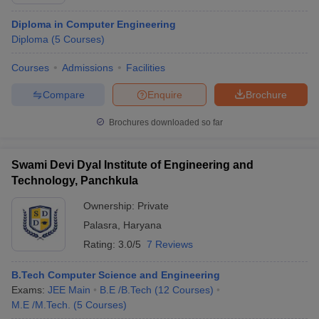
Diploma in Computer Engineering
Diploma
(
5
Courses
)
Courses
Admissions
Facilities
Compare
Enquire
Brochure
Brochures downloaded so far
Main Syllabus
JEE Main Study Material
JEE Main Answer Key
View All J
Swami Devi Dyal Institute of Engineering and
llabus
JEE Advanced Exam Pattern
JEE Advanced Answer Key
JEE Adva
Technology, Panchkula
ey
GATE Cutoff
GATE Result
View All GATE Articles
 EAMCET Exam Pattern
AP EAMCET Answer Key
AP EAMCET Cutoff
AP
Ownership:
Private
 EAMCET Exam Pattern
TS EAMCET Answer Key
TS EAMCET Cutoff
TS
Palasra
,
Haryana
Pattern
MHT CET Answer Key
MHT CET Cutoff
MHT CET Result
MHT C
ey
KCET Cutoff
KCET Result
View All KCET Articles
Rating:
3.0/5
7 Reviews
EE Answer Key
VITEEE Cutoff
VITEEE Result
View All VITEEE Articles
T Answer Key
BITSAT Cutoff
BITSAT Result
View All BITSAT Articles
B.Tech Computer Science and Engineering
Exams:
JEE Main
B.E /B.Tech
(
12
Courses
)
India
M.Arch Colleges in India
Phd Colleges in India
M.E /M.Tech.
(
5
Courses
)
dia Accepting GATE
Engineering Colleges in India Accepting AP EAMCET