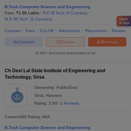
B.Tech Computer Science and Engineering
Fees :
₹
1.86 Lakhs
B.E /B.Tech
(
4
Courses
)
M.E /M.Tech.
(
5
Courses
)
Open
in App
Courses
Fees
Cut-Off
Admissions
Placements
Review
Compare
Enquire
Brochure
600+
Brochures downloaded so far
Ch Devi Lal State Institute of Engineering and
Technology, Sirsa
Ownership:
Public/Govt
Sirsa
,
Haryana
Rating:
3.9/5
6 Reviews
Careers360
Rating
:
AAA
B.Tech Computer Science and Engineering