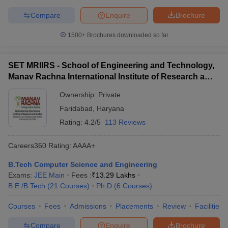
Compare
Enquire
Brochure
1500+
Brochures downloaded so far
SET MRIIRS - School of Engineering and Technology,
Manav Rachna International Institute of Research and
Studies, Faridabad
Ownership:
Private
Faridabad
,
Haryana
Rating:
4.2/5
113 Reviews
Careers360
Rating
:
AAAA+
B.Tech Computer Science and Engineering
Exams:
JEE Main
Fees :
₹
13.29 Lakhs
B.E /B.Tech
(
21
Courses
)
Ph.D
(
6
Courses
)
Courses
Fees
Admissions
Placements
Review
Facilities
Compare
Enquire
Brochure