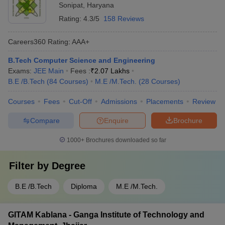
Sonipat
,
Haryana
Rating:
4.3/5
158 Reviews
Careers360
Rating
:
AAA+
B.Tech Computer Science and Engineering
Exams:
JEE Main
Fees :
₹
2.07 Lakhs
B.E /B.Tech
(
84
Courses
)
M.E /M.Tech.
(
28
Courses
)
Courses
Fees
Cut-Off
Admissions
Placements
Review
Compare
Enquire
Brochure
1000+
Brochures downloaded so far
Filter by
Degree
B.E /B.Tech
Diploma
M.E /M.Tech.
GITAM Kablana - Ganga Institute of Technology and