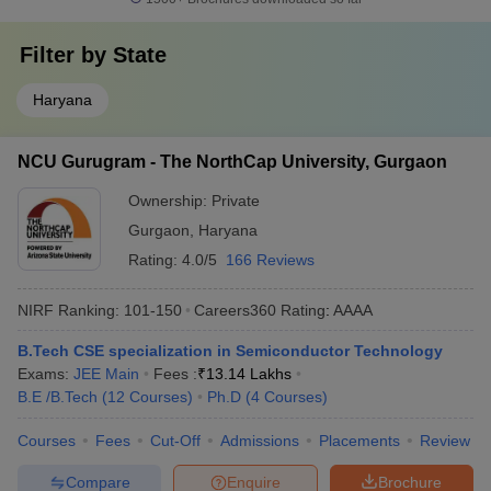
Filter by
State
Haryana
NCU Gurugram - The NorthCap University, Gurgaon
Ownership:
Private
Gurgaon
,
Haryana
Rating:
4.0/5
166 Reviews
NIRF Ranking:
101-150
Careers360
Rating
:
AAAA
B.Tech CSE specialization in Semiconductor Technology
Exams:
JEE Main
Fees :
₹
13.14 Lakhs
B.E /B.Tech
(
12
Courses
)
Ph.D
(
4
Courses
)
Courses
Fees
Cut-Off
Admissions
Placements
Review
Compare
Enquire
Brochure