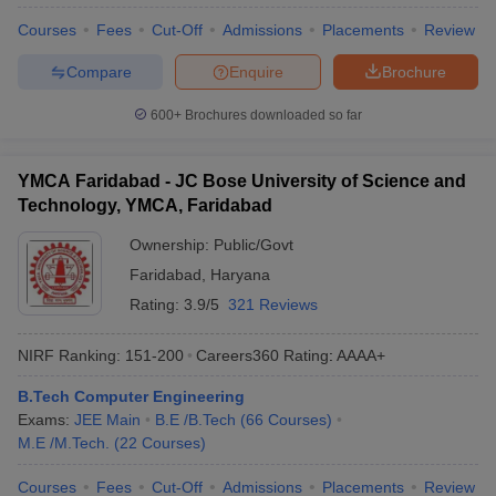
Courses
Fees
Cut-Off
Admissions
Placements
Review
Compare
Enquire
Brochure
600+
Brochures downloaded so far
YMCA Faridabad - JC Bose University of Science and
Technology, YMCA, Faridabad
Ownership:
Public/Govt
Faridabad
,
Haryana
Rating:
3.9/5
321 Reviews
NIRF Ranking:
151-200
Careers360
Rating
:
AAAA+
B.Tech Computer Engineering
Exams:
JEE Main
B.E /B.Tech
(
66
Courses
)
M.E /M.Tech.
(
22
Courses
)
Courses
Fees
Cut-Off
Admissions
Placements
Review