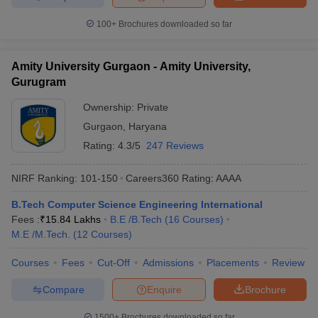
100+
Brochures downloaded so far
Amity University Gurgaon - Amity University,
Gurugram
Ownership:
Private
Gurgaon
,
Haryana
Rating:
4.3/5
247 Reviews
NIRF Ranking:
101-150
Careers360
Rating
:
AAAA
B.Tech Computer Science Engineering International
Fees :
₹
15.84 Lakhs
B.E /B.Tech
(
16
Courses
)
M.E /M.Tech.
(
12
Courses
)
Courses
Fees
Cut-Off
Admissions
Placements
Review
Compare
Enquire
Brochure
1500+
Brochures downloaded so far