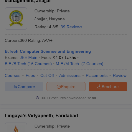
Management, Jhajjar
Ownership:
Private
Jhajjar
,
Haryana
Rating:
4.3/5
39 Reviews
Careers360
Rating
:
AAA+
B.Tech Computer Science and Engineering
Exams:
JEE Main
Fees :
₹
4.07 Lakhs
B.E /B.Tech
(
16
Courses
)
M.E /M.Tech.
(
7
Courses
)
Courses
Fees
Cut-Off
Admissions
Placements
Review
Compare
Enquire
Brochure
100+
Brochures downloaded so far
Lingaya's Vidyapeeth, Faridabad
Ownership:
Private