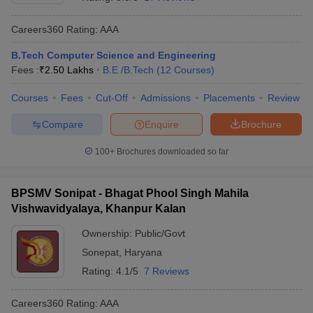
Careers360
Rating
:
AAA
B.Tech Computer Science and Engineering
Fees :
₹
2.50 Lakhs
B.E /B.Tech
(
12
Courses
)
Courses
Fees
Cut-Off
Admissions
Placements
Review
Compare
Enquire
Brochure
100+
Brochures downloaded so far
BPSMV Sonipat - Bhagat Phool Singh Mahila
Vishwavidyalaya, Khanpur Kalan
Ownership:
Public/Govt
Sonepat
,
Haryana
Rating:
4.1/5
7 Reviews
Careers360
Rating
:
AAA