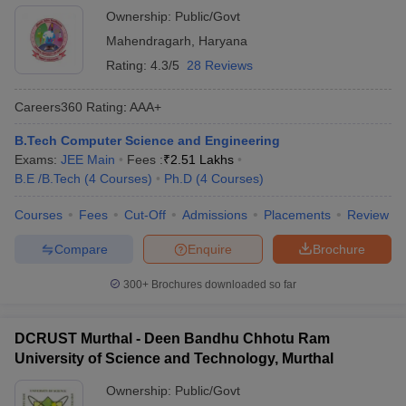
Ownership:
Public/Govt
Mahendragarh
,
Haryana
Rating:
4.3/5
28 Reviews
Careers360
Rating
:
AAA+
B.Tech Computer Science and Engineering
Exams:
JEE Main
Fees :
₹
2.51 Lakhs
B.E /B.Tech
(
4
Courses
)
Ph.D
(
4
Courses
)
Courses
Fees
Cut-Off
Admissions
Placements
Review
Compare
Enquire
Brochure
300+
Brochures downloaded so far
DCRUST Murthal - Deen Bandhu Chhotu Ram
University of Science and Technology, Murthal
Ownership:
Public/Govt