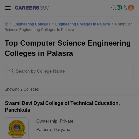
Engineering Colleges
Engineering Colleges In Palasra
Computer
Science Engineering Colleges In Palasra
Top Computer Science Engineering
Colleges in Palasra
Showing
2
Colleges
Swami Devi Dyal College of Technical Education,
Panchkula
Ownership:
Private
Palasra
,
Haryana