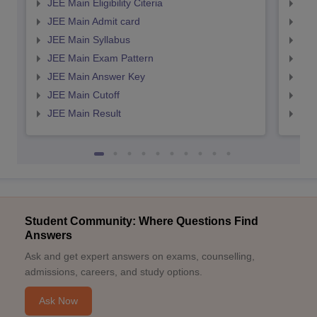
JEE Main Eligibility Citeria
JEE 
JEE Main Admit card
JEE
JEE Main Syllabus
JEE
JEE Main Exam Pattern
JEE
JEE Main Answer Key
JEE
JEE Main Cutoff
JEE
JEE Main Result
JEE
Student Community: Where Questions Find
Answers
Ask and get expert answers on exams, counselling,
admissions, careers, and study options.
Ask Now