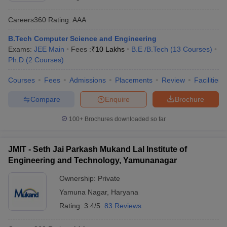
Careers360
Rating
:
AAA
B.Tech Computer Science and Engineering
Exams:
JEE Main
Fees :
₹
10 Lakhs
B.E /B.Tech
(
13
Courses
)
Ph.D
(
2
Courses
)
Courses
Fees
Admissions
Placements
Review
Facilities
Compare
Enquire
Brochure
100+
Brochures downloaded so far
JMIT - Seth Jai Parkash Mukand Lal Institute of
Engineering and Technology, Yamunanagar
Ownership:
Private
Yamuna Nagar
,
Haryana
Rating:
3.4/5
83 Reviews