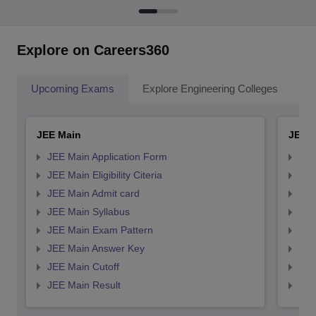
Explore on Careers360
Upcoming Exams
Explore Engineering Colleges
Co
JEE Main
JEE 
JEE Main Application Form
JEE
JEE Main Eligibility Citeria
JEE 
JEE Main Admit card
JEE
JEE Main Syllabus
JEE
JEE Main Exam Pattern
JEE
JEE Main Answer Key
JEE
JEE Main Cutoff
JEE
JEE Main Result
JEE