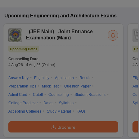
Upcoming
Engineering and Architecture
Exams
(
JEE Main
)
Joint Entrance
Examination (Main)
Upcoming Dates
Up
Counselling Date
Cou
4 Aug'26
-
4 Aug'26
(Online)
4 A
Answer Key
Eligibility
Application
Result
Elig
Preparation Tips
Mock Test
Question Paper
Adm
Admit Card
Cutoff
Counselling
Student Reactions
Cut
College Predictor
Dates
Syllabus
Syl
Accepting Colleges
Study Material
FAQs
Brochure