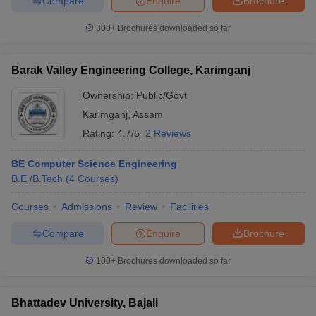
Compare
Enquire
Brochure
300+
Brochures downloaded so far
Barak Valley Engineering College, Karimganj
Ownership:
Public/Govt
Karimganj
,
Assam
Rating:
4.7/5
2 Reviews
BE Computer Science Engineering
B.E /B.Tech
(
4
Courses
)
Courses
Admissions
Review
Facilities
Compare
Enquire
Brochure
100+
Brochures downloaded so far
Bhattadev University, Bajali