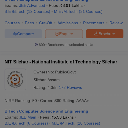
Exams:
JEE Advanced
Fees :
₹
8.91 Lakhs
ennai
Engineering Colleges in Mumbai
Engineering Colleges in Coimbat
B.E /B.Tech
(
12
Courses
)
M.E /M.Tech.
(
31
Courses
)
s in Andhra Pradesh
Engineering Colleges in Madhya Pradesh
Engineeri
g Colleges in India
Top Private Engineering Colleges in India
Courses
Fees
Cut-Off
Admissions
Placements
Review
lege Predictor
KCET College Predictor
View All College Predictors
Compare
Enquire
Brochure
y Exceptions Handbook
JEE Main 2027 How to Start JEE Preparation fr
600+
Brochures downloaded so far
e
Top Institutes that take JEE Advanced Scores
View All JEE Main E-Bo
DF
026
Top 200 Questions For BITSAT English Proficiency & Logical Reaso
NIT Silchar - National Institute of Technology Silchar
 April 11 Memory Based Questions PDF
Most Scoring Concepts For 
obotics and Automation
How to Crack GATE?
Best Books for GATE
How t
Ownership:
Public/Govt
Silchar
,
Assam
Rating:
4.3/5
172 Reviews
al Engineering
Electronics Engineering
Mechanical Engineering
neer
Nuclear Engineer
NIRF Ranking:
50
Careers360
Rating
:
AAAA+
B.Tech Computer Science and Engineering
Exams:
JEE Main
Fees :
₹
5.53 Lakhs
B.E /B.Tech
(
6
Courses
)
M.E /M.Tech.
(
20
Courses
)