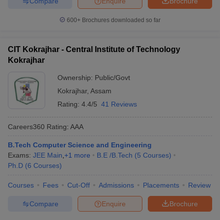
Compare
Enquire
Brochure
600+
Brochures downloaded so far
CIT Kokrajhar - Central Institute of Technology
Kokrajhar
Ownership:
Public/Govt
Kokrajhar
,
Assam
Rating:
4.4/5
41 Reviews
Careers360
Rating
:
AAA
B.Tech Computer Science and Engineering
Exams:
JEE Main
,
+
1
more
B.E /B.Tech
(
5
Courses
)
Ph.D
(
6
Courses
)
Courses
Fees
Cut-Off
Admissions
Placements
Review
Compare
Enquire
Brochure