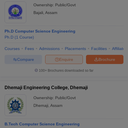
Ownership:
Public/Govt
Bajali
,
Assam
Ph.D Computer Science Engineering
Ph.D
(
1
Course
)
Courses
Fees
Admissions
Placements
Facilities
Affiliate
Compare
Enquire
Brochure
100+
Brochures downloaded so far
Dhemaji Engineering College, Dhemaji
Ownership:
Public/Govt
Dhemaji
,
Assam
B.Tech Computer Science Engineering