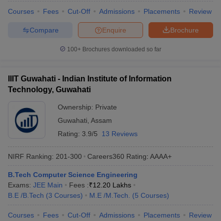
Courses
Fees
Cut-Off
Admissions
Placements
Review
Compare
Enquire
Brochure
100+
Brochures downloaded so far
IIIT Guwahati - Indian Institute of Information
Technology, Guwahati
Ownership:
Private
Guwahati
,
Assam
Rating:
3.9/5
13 Reviews
NIRF Ranking:
201-300
Careers360
Rating
:
AAAA+
B.Tech Computer Science Engineering
Exams:
JEE Main
Fees :
₹
12.20 Lakhs
B.E /B.Tech
(
3
Courses
)
M.E /M.Tech.
(
5
Courses
)
Courses
Fees
Cut-Off
Admissions
Placements
Review