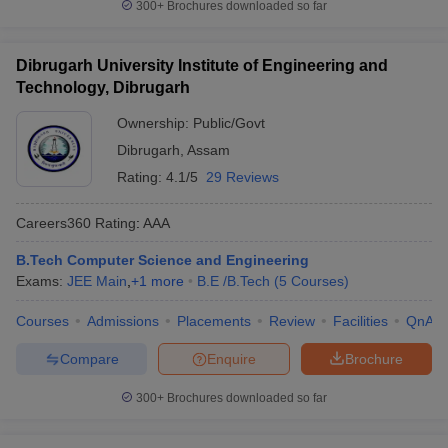
300+
Brochures downloaded so far
Dibrugarh University Institute of Engineering and
Technology, Dibrugarh
Ownership:
Public/Govt
Dibrugarh
,
Assam
Rating:
4.1/5
29 Reviews
Careers360
Rating
:
AAA
B.Tech Computer Science and Engineering
Exams:
JEE Main
,
+
1
more
B.E /B.Tech
(
5
Courses
)
Courses
Admissions
Placements
Review
Facilities
QnA
Compare
Enquire
Brochure
300+
Brochures downloaded so far