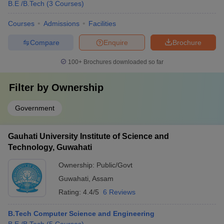
B.E /B.Tech
(
3
Courses
)
Courses
Admissions
Facilities
Compare
Enquire
Brochure
100+
Brochures downloaded so far
Filter by
Ownership
Government
Gauhati University Institute of Science and
Technology, Guwahati
Ownership:
Public/Govt
Guwahati
,
Assam
Rating:
4.4/5
6 Reviews
B.Tech Computer Science and Engineering