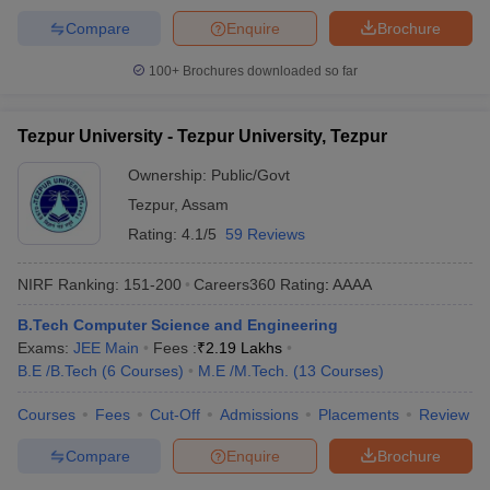
Compare
Enquire
Brochure
100+
Brochures downloaded so far
Tezpur University - Tezpur University, Tezpur
Ownership:
Public/Govt
Tezpur
,
Assam
Rating:
4.1/5
59 Reviews
NIRF Ranking:
151-200
Careers360
Rating
:
AAAA
B.Tech Computer Science and Engineering
Exams:
JEE Main
Fees :
₹
2.19 Lakhs
B.E /B.Tech
(
6
Courses
)
M.E /M.Tech.
(
13
Courses
)
Courses
Fees
Cut-Off
Admissions
Placements
Review
Compare
Enquire
Brochure