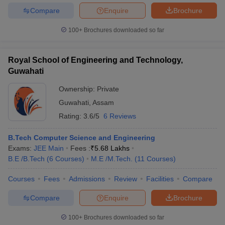
Compare
Enquire
Brochure
100+
Brochures downloaded so far
Royal School of Engineering and Technology,
Guwahati
Ownership:
Private
Guwahati
,
Assam
Rating:
3.6/5
6 Reviews
B.Tech Computer Science and Engineering
Exams:
JEE Main
Fees :
₹
5.68 Lakhs
B.E /B.Tech
(
6
Courses
)
M.E /M.Tech.
(
11
Courses
)
Courses
Fees
Admissions
Review
Facilities
Compare
Compare
Enquire
Brochure
100+
Brochures downloaded so far