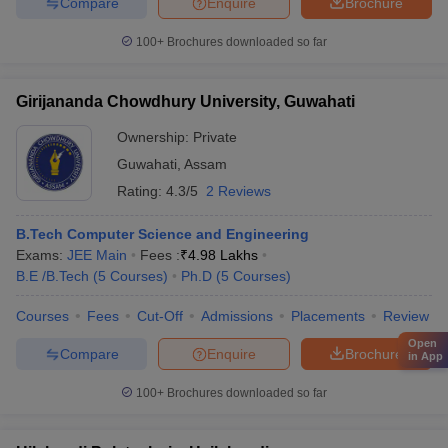
Compare
Enquire
Brochure
100+
Brochures downloaded so far
Girijananda Chowdhury University, Guwahati
Ownership:
Private
Guwahati
,
Assam
Rating:
4.3/5
2 Reviews
B.Tech Computer Science and Engineering
Exams:
JEE Main
Fees :
₹
4.98 Lakhs
B.E /B.Tech
(
5
Courses
)
Ph.D
(
5
Courses
)
Courses
Fees
Cut-Off
Admissions
Placements
Review
Open
Compare
Enquire
Brochure
in App
100+
Brochures downloaded so far