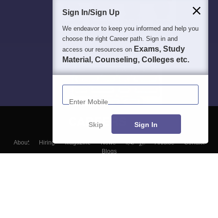
Sign In/Sign Up
We endeavor to keep you informed and help you
choose the right Career path. Sign in and
Exams, Study
access our resources on
Material, Counseling, Colleges etc.
Enter Mobile
Skip
Sign In
About
Hiring
Magazine
News
हिंदी न्यूज़
Articles
Contact
Blogs
Top Exams