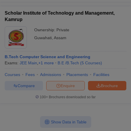
Scholar Institute of Technology and Management,
Kamrup
Ownership:
Private
Guwahati
,
Assam
B.Tech Computer Science and Engineering
Exams:
JEE Main
,
+
1
more
B.E /B.Tech
(
5
Courses
)
Courses
Fees
Admissions
Placements
Facilities
Compare
Enquire
Brochure
100+
Brochures downloaded so far
Show Data in Table