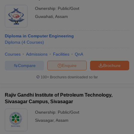
Ownership:
Public/Govt
Guwahati
,
Assam
Diploma in Computer Engineering
Diploma
(
4
Courses
)
Courses
Admissions
Facilities
QnA
Compare
Enquire
Brochure
100+
Brochures downloaded so far
Rajiv Gandhi Institute of Petroleum Technology,
Sivasagar Campus, Sivasagar
Ownership:
Public/Govt
Sivasagar
,
Assam