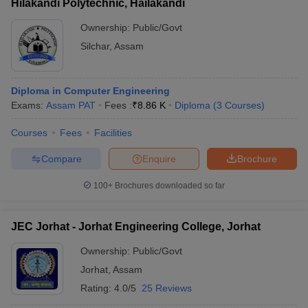
Hilakandi Polytechnic, Hailakandi
Ownership:
Public/Govt
Silchar
,
Assam
Diploma in Computer Engineering
Exams:
Assam PAT
Fees :
₹
8.86 K
Diploma
(
3
Courses
)
Courses
Fees
Facilities
Compare
Enquire
Brochure
100+
Brochures downloaded so far
JEC Jorhat - Jorhat Engineering College, Jorhat
Ownership:
Public/Govt
Jorhat
,
Assam
Rating:
4.0/5
25 Reviews