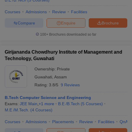
B.E /B.Tech
(
5
Courses
)
Courses
Admissions
Review
Facilities
Compare
Enquire
Brochure
100+
Brochures downloaded so far
Girijananda Chowdhury Institute of Management and
Technology, Guwahati
Ownership:
Private
Guwahati
,
Assam
Rating:
3.8/5
9 Reviews
B.Tech Computer Science and Engineering
Exams:
JEE Main
,
+
1
more
B.E /B.Tech
(
5
Courses
)
M.E /M.Tech.
(
4
Courses
)
Courses
Admissions
Placements
Review
Facilities
QnA