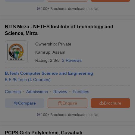
100+
Brochures downloaded so far
NITS Mirza - NETES Institute of Technology and
Science, Mirza
Ownership:
Private
Kamrup
,
Assam
Rating:
2.8/5
2 Reviews
B.Tech Computer Science and Engineering
B.E /B.Tech
(
4
Courses
)
Courses
Admissions
Review
Facilities
Compare
Enquire
Brochure
100+
Brochures downloaded so far
PCPS Girls Polytechnic, Guwahati