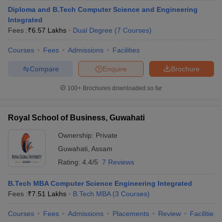
Diploma and B.Tech Computer Science and Engineering
Integrated
Fees :
₹
6.57 Lakhs
Dual Degree
(
7
Courses
)
Courses
Fees
Admissions
Facilities
Compare
Enquire
Brochure
100+
Brochures downloaded so far
Royal School of Business, Guwahati
Ownership:
Private
Guwahati
,
Assam
Rating:
4.4/5
7 Reviews
B.Tech MBA Computer Science Engineering Integrated
Fees :
₹
7.51 Lakhs
B.Tech MBA
(
3
Courses
)
Courses
Fees
Admissions
Placements
Review
Facilities