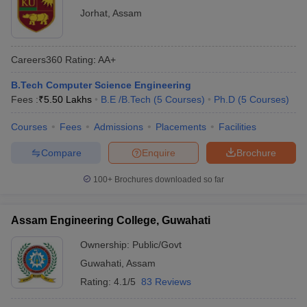
Jorhat
,
Assam
Careers360
Rating
:
AA+
B.Tech Computer Science Engineering
Fees :
₹
5.50 Lakhs
B.E /B.Tech
(
5
Courses
)
Ph.D
(
5
Courses
)
Courses
Fees
Admissions
Placements
Facilities
Compare
Enquire
Brochure
100+
Brochures downloaded so far
Assam Engineering College, Guwahati
Ownership:
Public/Govt
Guwahati
,
Assam
Rating:
4.1/5
83 Reviews