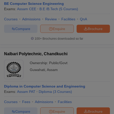
BE Computer Science Engineering
Exams:
Assam CEE
B.E /B.Tech
(
5
Courses
)
Courses
Admissions
Review
Facilities
QnA
Compare
Enquire
Brochure
100+
Brochures downloaded so far
Nalbari Polytechnic, Chandkuchi
Ownership:
Public/Govt
Guwahati
,
Assam
Diploma in Computer Science and Engineering
Exams:
Assam PAT
Diploma
(
3
Courses
)
Courses
Fees
Admissions
Facilities
Compare
Enquire
Brochure