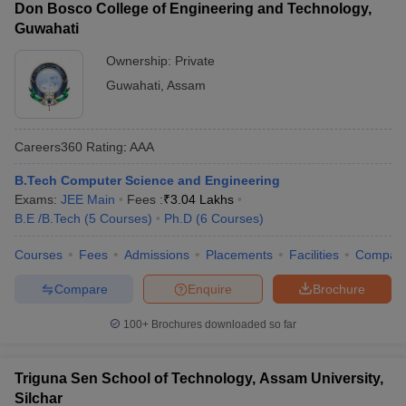
Don Bosco College of Engineering and Technology,
Guwahati
Ownership:
Private
Guwahati
,
Assam
Careers360
Rating
:
AAA
B.Tech Computer Science and Engineering
Exams:
JEE Main
Fees :
₹
3.04 Lakhs
B.E /B.Tech
(
5
Courses
)
Ph.D
(
6
Courses
)
Courses
Fees
Admissions
Placements
Facilities
Compar
Compare
Enquire
Brochure
100+
Brochures downloaded so far
Triguna Sen School of Technology, Assam University,
Silchar