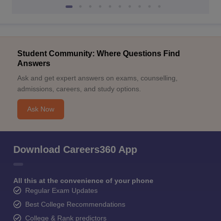
Student Community: Where Questions Find
Answers
Ask and get expert answers on exams, counselling,
admissions, careers, and study options.
Ask Now
Download Careers360 App
All this at the convenience of your phone
Regular Exam Updates
Best College Recommendations
College & Rank predictors