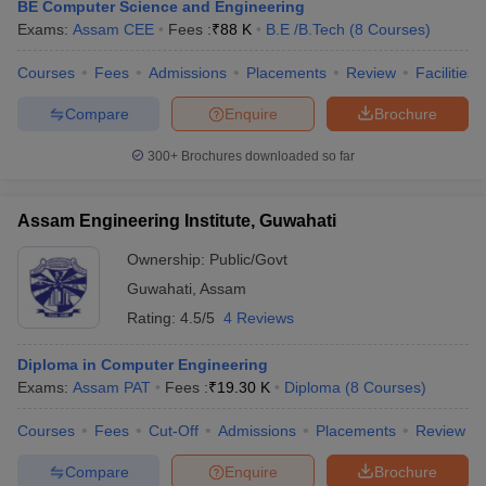
BE Computer Science and Engineering
Exams:
Assam CEE
Fees :
₹
88 K
B.E /B.Tech
(
8
Courses
)
Courses
Fees
Admissions
Placements
Review
Facilities
Compare
Enquire
Brochure
300+
Brochures downloaded so far
Assam Engineering Institute, Guwahati
Ownership:
Public/Govt
Guwahati
,
Assam
Rating:
4.5/5
4 Reviews
Diploma in Computer Engineering
Exams:
Assam PAT
Fees :
₹
19.30 K
Diploma
(
8
Courses
)
Courses
Fees
Cut-Off
Admissions
Placements
Review
Compare
Enquire
Brochure