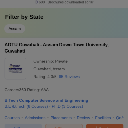
600+
Brochures downloaded so far
Filter by
State
Assam
ADTU Guwahati - Assam Down Town University,
Guwahati
Ownership:
Private
Guwahati
,
Assam
Rating:
4.3/5
65 Reviews
Careers360
Rating
:
AAA
B.Tech Computer Science and Engineering
B.E /B.Tech
(
8
Courses
)
Ph.D
(
3
Courses
)
Courses
Admissions
Placements
Review
Facilities
QnA