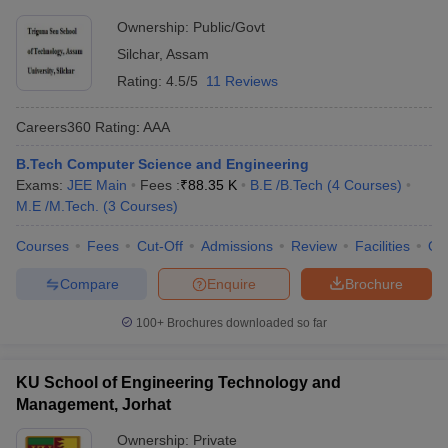
Ownership:
Public/Govt
Silchar
,
Assam
Rating:
4.5/5
11 Reviews
Careers360
Rating
:
AAA
B.Tech Computer Science and Engineering
Exams:
JEE Main
Fees :
₹
88.35 K
B.E /B.Tech
(
4
Courses
)
M.E /M.Tech.
(
3
Courses
)
Courses
Fees
Cut-Off
Admissions
Review
Facilities
Qn
Compare
Enquire
Brochure
100+
Brochures downloaded so far
KU School of Engineering Technology and
Management, Jorhat
Ownership:
Private