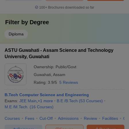
100+
Brochures downloaded so far
Filter by
Degree
Diploma
ASTU Guwahati - Assam Science and Technology
University, Guwahati
Ownership:
Public/Govt
Guwahati
,
Assam
Rating:
3.9/5
5 Reviews
B.Tech Computer Science and Engineering
Exams:
JEE Main
,
+
1
more
B.E /B.Tech
(
53
Courses
)
M.E /M.Tech.
(
16
Courses
)
Courses
Fees
Cut-Off
Admissions
Review
Facilities
Qn