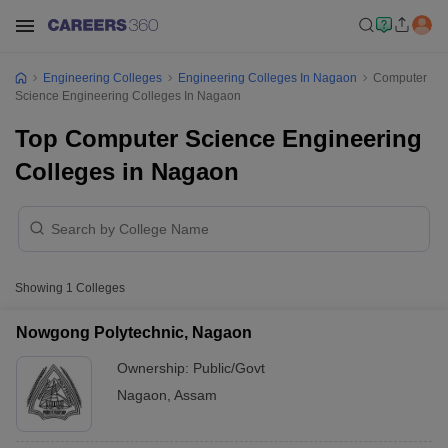
Engineering Colleges
Engineering Colleges In Nagaon
Computer
Science Engineering Colleges In Nagaon
Top Computer Science Engineering
Colleges in Nagaon
Showing
1
Colleges
Nowgong Polytechnic, Nagaon
Ownership:
Public/Govt
Nagaon
,
Assam