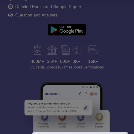
Detailed Books and Sample Papers
Question and Answers
400M+
36K+
500+
3K+
16K+
Students
Colleges
Exams
eBooks
Certifications