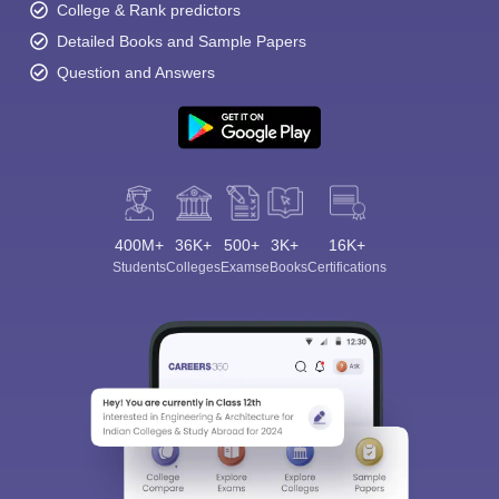
College & Rank predictors
Detailed Books and Sample Papers
Question and Answers
400M+
36K+
500+
3K+
16K+
Students
Colleges
Exams
eBooks
Certifications