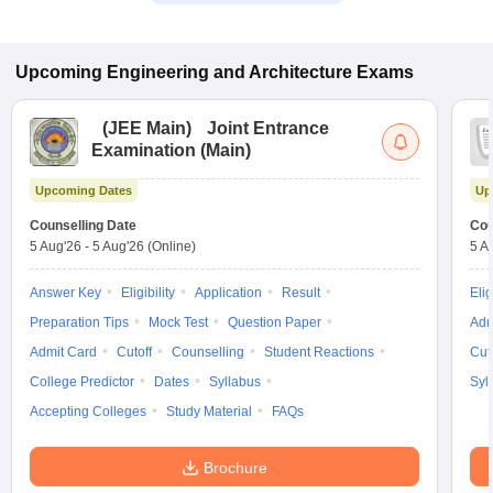
Upcoming
Engineering and Architecture
Exams
(
JEE Main
)
Joint Entrance
Examination (Main)
Upcoming Dates
Up
Counselling Date
Cou
5 Aug'26
-
5 Aug'26
(Online)
5 A
Answer Key
Eligibility
Application
Result
Elig
Preparation Tips
Mock Test
Question Paper
Adm
Admit Card
Cutoff
Counselling
Student Reactions
Cut
College Predictor
Dates
Syllabus
Syl
Accepting Colleges
Study Material
FAQs
Brochure