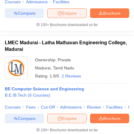
Courses
Admissions
Facilities
Compare
Enquire
Brochure
100+
Brochures downloaded so far
LMEC Madurai - Latha Mathavan Engineering College,
Madurai
Ownership:
Private
Madurai
,
Tamil Nadu
Rating:
1.8/5
2 Reviews
BE Computer Science and Engineering
B.E /B.Tech
(
6
Courses
)
Courses
Fees
Cut-Off
Admissions
Review
Facilities
Co
Compare
Enquire
Brochure
100+
Brochures downloaded so far