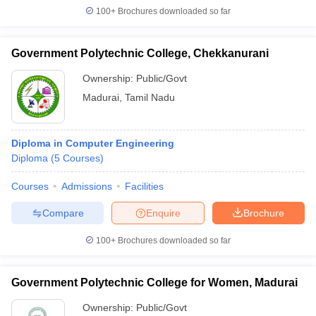
100+
Brochures downloaded so far
Government Polytechnic College, Chekkanurani
Ownership:
Public/Govt
Madurai
,
Tamil Nadu
Diploma in Computer Engineering
Diploma
(
5
Courses
)
Courses
Admissions
Facilities
Compare
Enquire
Brochure
100+
Brochures downloaded so far
Government Polytechnic College for Women, Madurai
Ownership:
Public/Govt