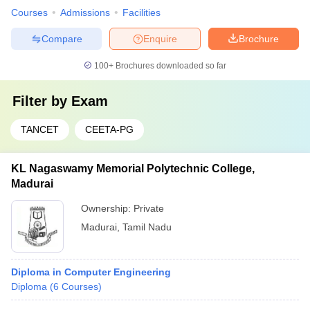
Courses
Admissions
Facilities
Compare
Enquire
Brochure
100+
Brochures downloaded so far
Filter by
Exam
TANCET
CEETA-PG
KL Nagaswamy Memorial Polytechnic College,
Madurai
Ownership:
Private
Madurai
,
Tamil Nadu
Diploma in Computer Engineering
Diploma
(
6
Courses
)