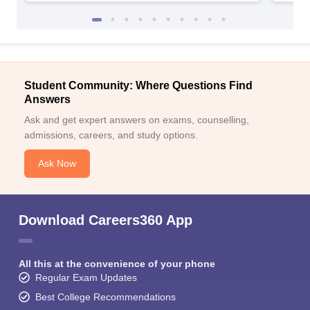
Student Community: Where Questions Find
Answers
Ask and get expert answers on exams, counselling,
admissions, careers, and study options.
Ask Now
Download Careers360 App
All this at the convenience of your phone
Regular Exam Updates
Best College Recommendations