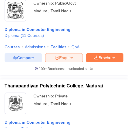
Ownership:
Public/Govt
Madurai
,
Tamil Nadu
Diploma in Computer Engineering
Diploma
(
11
Courses
)
Courses
Admissions
Facilities
QnA
Compare
Enquire
Brochure
100+
Brochures downloaded so far
Thanapandiyan Polytechnic College, Madurai
Ownership:
Private
Madurai
,
Tamil Nadu
Diploma in Computer Engineering