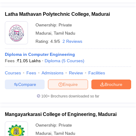
Latha Mathavan Polytechnic College, Madurai
Ownership:
Private
Madurai
,
Tamil Nadu
Rating:
4.9/5
2 Reviews
Diploma in Computer Engineering
Fees :
₹
1.05 Lakhs
Diploma
(
5
Courses
)
Courses
Fees
Admissions
Review
Facilities
Compare
Enquire
Brochure
100+
Brochures downloaded so far
Mangayarkarasi College of Engineering, Madurai
Ownership:
Private
Madurai
,
Tamil Nadu