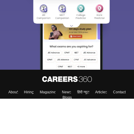
About
Hiring
Magazine
News
हिंदी न्यूज़
Articles
Contact
Blogs
Top Exams