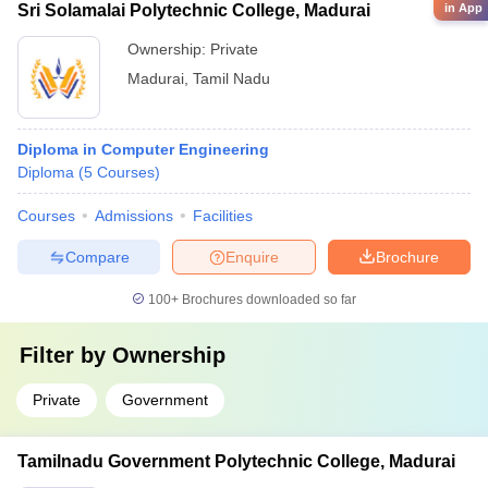
in App
Sri Solamalai Polytechnic College, Madurai
Ownership:
Private
Madurai
,
Tamil Nadu
Diploma in Computer Engineering
Diploma
(
5
Courses
)
Courses
Admissions
Facilities
Compare
Enquire
Brochure
100+
Brochures downloaded so far
Filter by
Ownership
Private
Government
Tamilnadu Government Polytechnic College, Madurai