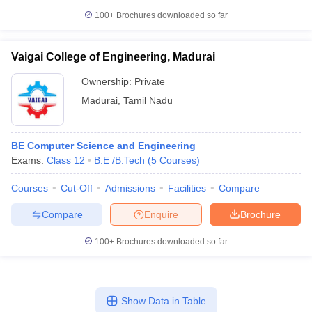
100+
Brochures downloaded so far
Vaigai College of Engineering, Madurai
Ownership:
Private
Madurai
,
Tamil Nadu
BE Computer Science and Engineering
Exams:
Class 12
B.E /B.Tech
(
5
Courses
)
Courses
Cut-Off
Admissions
Facilities
Compare
Compare
Enquire
Brochure
100+
Brochures downloaded so far
Show Data in Table