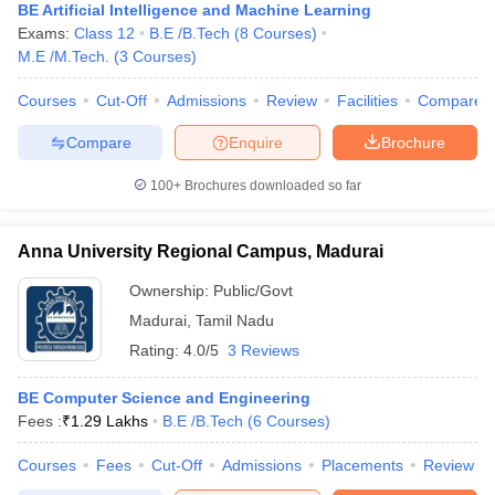
BE Artificial Intelligence and Machine Learning
Exams:
Class 12
B.E /B.Tech
(
8
Courses
)
M.E /M.Tech.
(
3
Courses
)
Courses
Cut-Off
Admissions
Review
Facilities
Compare
Compare
Enquire
Brochure
100+
Brochures downloaded so far
Anna University Regional Campus, Madurai
Ownership:
Public/Govt
Madurai
,
Tamil Nadu
Rating:
4.0/5
3 Reviews
BE Computer Science and Engineering
Fees :
₹
1.29 Lakhs
B.E /B.Tech
(
6
Courses
)
Courses
Fees
Cut-Off
Admissions
Placements
Review