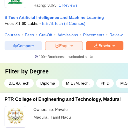
Rating:
3.0/5
1 Reviews
B.Tech Artificial Intelligence and Machine Learning
Fees :
₹
1.60 Lakhs
B.E /B.Tech
(
8
Courses
)
Courses
Fees
Cut-Off
Admissions
Placements
Review
Compare
Enquire
Brochure
100+
Brochures downloaded so far
Filter by
Degree
B.E /B.Tech
Diploma
M.E /M.Tech.
Ph.D
M.S
PTR College of Engineering and Technology, Madurai
Ownership:
Private
Madurai
,
Tamil Nadu