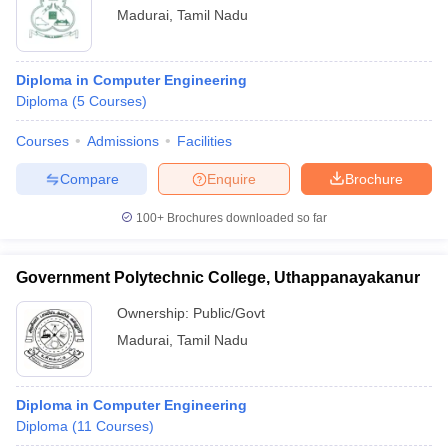
Madurai
,
Tamil Nadu
Diploma in Computer Engineering
Diploma
(
5
Courses
)
Courses
Admissions
Facilities
Compare
Enquire
Brochure
100+
Brochures downloaded so far
Government Polytechnic College, Uthappanayakanur
Ownership:
Public/Govt
Madurai
,
Tamil Nadu
Diploma in Computer Engineering
Diploma
(
11
Courses
)