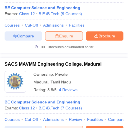
BE Computer Science and Engineering
Exams:
Class 12
B.E /B.Tech
(
9
Courses
)
Courses
Cut-Off
Admissions
Facilities
Compare
Enquire
Brochure
100+
Brochures downloaded so far
SACS MAVMM Engineering College, Madurai
Ownership:
Private
Madurai
,
Tamil Nadu
Rating:
3.8/5
4 Reviews
BE Computer Science and Engineering
Exams:
Class 12
B.E /B.Tech
(
7
Courses
)
Courses
Cut-Off
Admissions
Review
Facilities
Compare