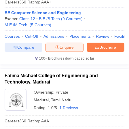
Careers360
Rating
:
AAA+
ennai
Engineering Colleges in Mumbai
Engineering Colleges in Coimbat
s in Andhra Pradesh
Engineering Colleges in Madhya Pradesh
Engineeri
BE Computer Science and Engineering
g Colleges in India
Top Private Engineering Colleges in India
Exams:
Class 12
B.E /B.Tech
(
9
Courses
)
lege Predictor
KCET College Predictor
View All College Predictors
M.E /M.Tech.
(
5
Courses
)
Courses
Cut-Off
Admissions
Placements
Review
Facilitie
y Exceptions Handbook
JEE Main 2027 How to Start JEE Preparation fr
Compare
Enquire
Brochure
e
Top Institutes that take JEE Advanced Scores
View All JEE Main E-Bo
DF
100+
Brochures downloaded so far
026
Top 200 Questions For BITSAT English Proficiency & Logical Reaso
 April 11 Memory Based Questions PDF
Most Scoring Concepts For 
obotics and Automation
How to Crack GATE?
Best Books for GATE
How t
Fatima Michael College of Engineering and
Technology, Madurai
al Engineering
Electronics Engineering
Mechanical Engineering
Ownership:
Private
neer
Nuclear Engineer
Madurai
,
Tamil Nadu
Rating:
1.0/5
1 Reviews
Careers360
Rating
:
AAA