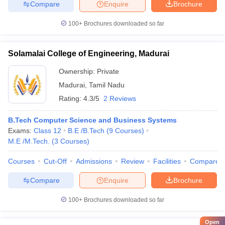
Compare
Enquire
Brochure
100+
Brochures downloaded so far
Solamalai College of Engineering, Madurai
Ownership:
Private
Madurai
,
Tamil Nadu
Rating:
4.3/5
2 Reviews
B.Tech Computer Science and Business Systems
Exams:
Class 12
B.E /B.Tech
(
9
Courses
)
M.E /M.Tech.
(
3
Courses
)
Courses
Cut-Off
Admissions
Review
Facilities
Compare
Compare
Enquire
Brochure
100+
Brochures downloaded so far
Open