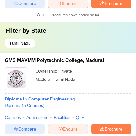
Compare
Enquire
Brochure
100+
Brochures downloaded so far
Filter by
State
Tamil Nadu
GMS MAVMM Polytechnic College, Madurai
Ownership:
Private
Madurai
,
Tamil Nadu
Diploma in Computer Engineering
Diploma
(
5
Courses
)
Courses
Admissions
Facilities
QnA
Compare
Enquire
Brochure