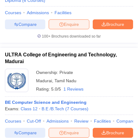
Diploma
(
6
Courses
)
Courses
Admissions
Facilities
Compare
Enquire
Brochure
100+
Brochures downloaded so far
ULTRA College of Engineering and Technology,
Madurai
Ownership:
Private
Madurai
,
Tamil Nadu
Rating:
5.0/5
1 Reviews
BE Computer Science and Engineering
Exams:
Class 12
B.E /B.Tech
(
7
Courses
)
Courses
Cut-Off
Admissions
Review
Facilities
Compare
Compare
Enquire
Brochure