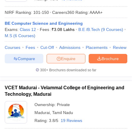
NIRF Ranking:
101-150
Careers360
Rating
:
AAAA+
BE Computer Science and Engineering
Exams:
Class 12
Fees :
₹
3.08 Lakhs
B.E /B.Tech
(
9
Courses
)
M.S
(
6
Courses
)
Courses
Fees
Cut-Off
Admissions
Placements
Review
Compare
Enquire
Brochure
Main Syllabus
JEE Main Study Material
JEE Main Answer Key
View All J
llabus
JEE Advanced Exam Pattern
JEE Advanced Answer Key
JEE Adva
300+
Brochures downloaded so far
ey
GATE Cutoff
GATE Result
View All GATE Articles
 EAMCET Exam Pattern
AP EAMCET Answer Key
AP EAMCET Cutoff
AP
VCET Madurai - Velammal College of Engineering and
 EAMCET Exam Pattern
TS EAMCET Answer Key
TS EAMCET Cutoff
TS
Technology, Madurai
Pattern
MHT CET Answer Key
MHT CET Cutoff
MHT CET Result
MHT C
ey
KCET Cutoff
KCET Result
View All KCET Articles
Ownership:
Private
EE Answer Key
VITEEE Cutoff
VITEEE Result
View All VITEEE Articles
Madurai
,
Tamil Nadu
T Answer Key
BITSAT Cutoff
BITSAT Result
View All BITSAT Articles
Rating:
3.8/5
19 Reviews
India
M.Arch Colleges in India
Phd Colleges in India
dia Accepting GATE
Engineering Colleges in India Accepting AP EAMCET