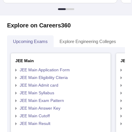
Explore on Careers360
Upcoming Exams
Explore Engineering Colleges
Co
JEE Main
JEE 
JEE Main Application Form
JEE
JEE Main Eligibility Citeria
JEE 
JEE Main Admit card
JEE
JEE Main Syllabus
JEE
JEE Main Exam Pattern
JEE
JEE Main Answer Key
JEE
JEE Main Cutoff
JEE
JEE Main Result
JEE