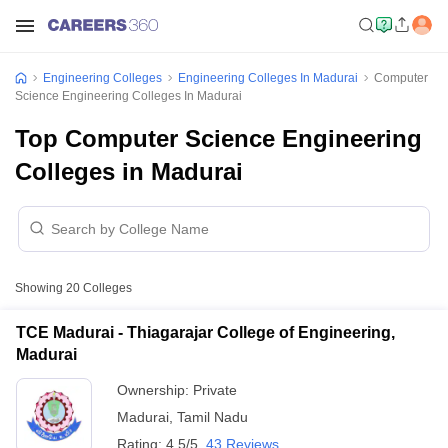
Engineering Colleges
Engineering Colleges In Madurai
Computer
Science Engineering Colleges In Madurai
Top Computer Science Engineering
Colleges in Madurai
Showing
20
Colleges
TCE Madurai - Thiagarajar College of Engineering,
Madurai
Ownership:
Private
Madurai
,
Tamil Nadu
Rating:
4.5/5
43 Reviews