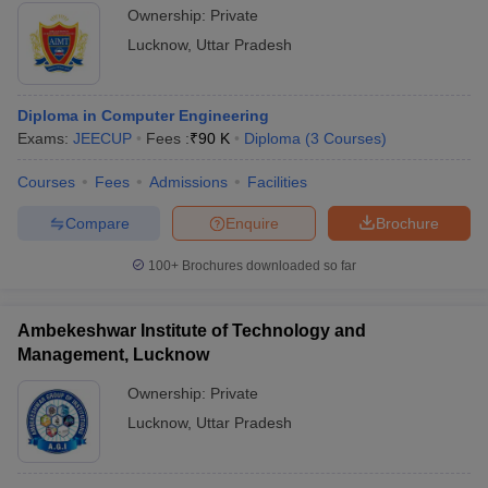
Ownership:
Private
Lucknow
,
Uttar Pradesh
Diploma in Computer Engineering
Exams:
JEECUP
Fees :
₹
90 K
Diploma
(
3
Courses
)
Courses
Fees
Admissions
Facilities
Compare
Enquire
Brochure
100+
Brochures downloaded so far
Ambekeshwar Institute of Technology and
Management, Lucknow
Ownership:
Private
Lucknow
,
Uttar Pradesh