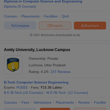
Diploma in Computer Science and Engineering
Diploma
(
5
Courses
)
Courses
Placements
Facilities
QnA
Compare
Enquire
Brochure
100+
Brochures downloaded so far
Amity University, Lucknow Campus
Ownership:
Private
Lucknow
,
Uttar Pradesh
Rating:
4.2/5
237 Reviews
B.Tech Computer Science Engineering
Exams:
PUEEE
Fees :
₹
15.36 Lakhs
B.E /B.Tech
(
16
Courses
)
M.E /M.Tech.
(
12
Courses
)
Courses
Fees
Admissions
Placements
Review
Facilities