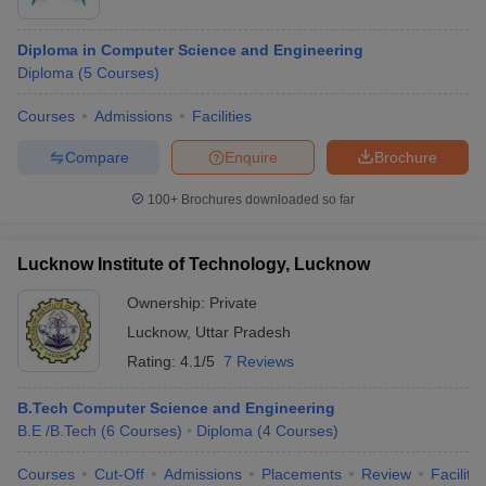
Diploma in Computer Science and Engineering
Diploma
(
5
Courses
)
Courses
Admissions
Facilities
Compare
Enquire
Brochure
100+
Brochures downloaded so far
Lucknow Institute of Technology, Lucknow
Ownership:
Private
Lucknow
,
Uttar Pradesh
Rating:
4.1/5
7 Reviews
B.Tech Computer Science and Engineering
B.E /B.Tech
(
6
Courses
)
Diploma
(
4
Courses
)
Courses
Cut-Off
Admissions
Placements
Review
Facilitie