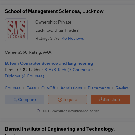
School of Management Sciences, Lucknow
Ownership:
Private
Lucknow
,
Uttar Pradesh
Rating:
3.7/5
46 Reviews
Careers360
Rating
:
AAA
B.Tech Computer Science and Engineering
Fees :
₹
2.82 Lakhs
B.E /B.Tech
(
7
Courses
)
Diploma
(
4
Courses
)
Courses
Fees
Cut-Off
Admissions
Placements
Review
Compare
Enquire
Brochure
100+
Brochures downloaded so far
Bansal Institute of Engineering and Technology,