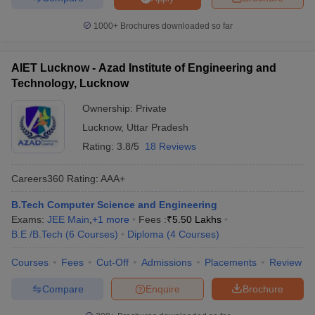
1000+
Brochures downloaded so far
AIET Lucknow - Azad Institute of Engineering and
Technology, Lucknow
Ownership:
Private
Lucknow
,
Uttar Pradesh
Rating:
3.8/5
18 Reviews
Careers360
Rating
:
AAA+
B.Tech Computer Science and Engineering
Exams:
JEE Main
,
+
1
more
Fees :
₹
5.50 Lakhs
B.E /B.Tech
(
6
Courses
)
Diploma
(
4
Courses
)
Courses
Fees
Cut-Off
Admissions
Placements
Review
Compare
Enquire
Brochure