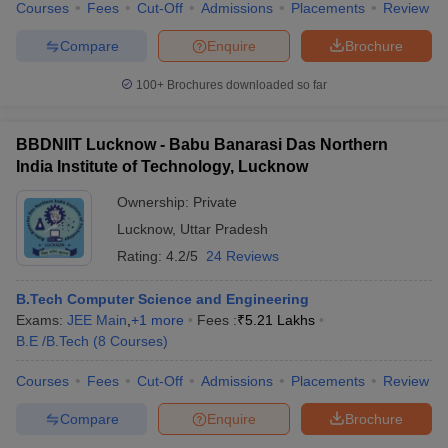
Courses
Fees
Cut-Off
Admissions
Placements
Review
Compare
Enquire
Brochure
100+
Brochures downloaded so far
BBDNIIT Lucknow - Babu Banarasi Das Northern
India Institute of Technology, Lucknow
Ownership:
Private
Lucknow
,
Uttar Pradesh
Rating:
4.2/5
24 Reviews
B.Tech Computer Science and Engineering
Exams:
JEE Main
,
+
1
more
Fees :
₹
5.21 Lakhs
B.E /B.Tech
(
8
Courses
)
Courses
Fees
Cut-Off
Admissions
Placements
Review
Compare
Enquire
Brochure