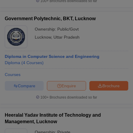
100+
Brochures downloaded so far
Government Polytechnic, BKT, Lucknow
Ownership:
Public/Govt
Lucknow
,
Uttar Pradesh
Diploma in Computer Science and Engineering
Diploma
(
4
Courses
)
Courses
Compare
Enquire
Brochure
100+
Brochures downloaded so far
Heeralal Yadav Institute of Technology and
Management, Lucknow
Ownership:
Private