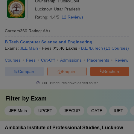
Ownership:
Public/Govt
Lucknow
,
Uttar Pradesh
Rating:
4.4/5
12 Reviews
Careers360
Rating
:
AA+
B.Tech Computer Science and Engineering
Exams:
JEE Main
Fees :
₹
3.46 Lakhs
B.E /B.Tech
(
13
Courses
)
Courses
Fees
Cut-Off
Admissions
Placements
Review
Compare
Enquire
Brochure
300+
Brochures downloaded so far
Filter by
Exam
JEE Main
UPCET
JEECUP
GATE
IUET
Ambalika Institute of Professional Studies, Lucknow