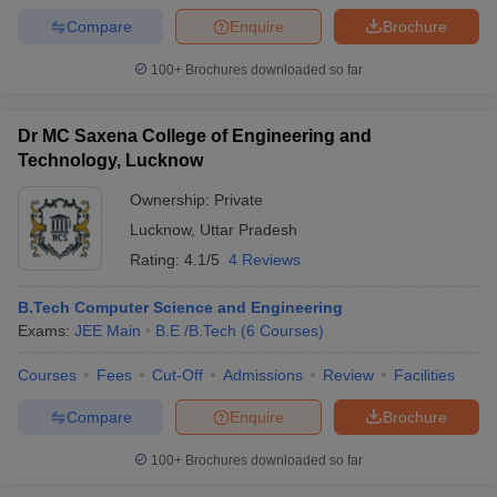
Compare
Enquire
Brochure
100+
Brochures downloaded so far
Dr MC Saxena College of Engineering and
Technology, Lucknow
Ownership:
Private
Lucknow
,
Uttar Pradesh
Rating:
4.1/5
4 Reviews
B.Tech Computer Science and Engineering
Exams:
JEE Main
B.E /B.Tech
(
6
Courses
)
Courses
Fees
Cut-Off
Admissions
Review
Facilities
Compare
Enquire
Brochure
100+
Brochures downloaded so far