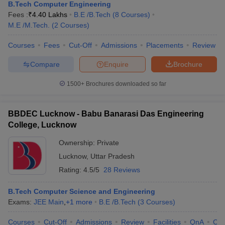
B.Tech Computer Engineering
Fees :
₹
4.40 Lakhs
B.E /B.Tech
(
8
Courses
)
M.E /M.Tech.
(
2
Courses
)
Courses
Fees
Cut-Off
Admissions
Placements
Review
Compare
Enquire
Brochure
1500+
Brochures downloaded so far
BBDEC Lucknow - Babu Banarasi Das Engineering
College, Lucknow
Ownership:
Private
Lucknow
,
Uttar Pradesh
Rating:
4.5/5
28 Reviews
B.Tech Computer Science and Engineering
Exams:
JEE Main
,
+
1
more
B.E /B.Tech
(
3
Courses
)
Courses
Cut-Off
Admissions
Review
Facilities
QnA
Co