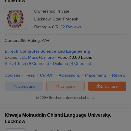
Lucknow
Ownership:
Private
Lucknow
,
Uttar Pradesh
Rating:
4.0/5
22 Reviews
Careers360
Rating
:
AA+
B.Tech Computer Science and Engineering
Exams:
JEE Main
,
+
1
more
Fees :
₹
3.80 Lakhs
B.E /B.Tech
(
9
Courses
)
Diploma
(
4
Courses
)
Courses
Fees
Cut-Off
Admissions
Placements
Review
Compare
Enquire
Brochure
100+
Brochures downloaded so far
Khwaja Moinuddin Chishti Language University,
Lucknow