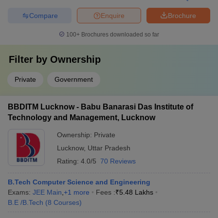
Compare
Enquire
Brochure
100+
Brochures downloaded so far
Filter by
Ownership
Private
Government
BBDITM Lucknow - Babu Banarasi Das Institute of
Technology and Management, Lucknow
Ownership:
Private
Lucknow
,
Uttar Pradesh
Rating:
4.0/5
70 Reviews
B.Tech Computer Science and Engineering
Exams:
JEE Main
,
+
1
more
Fees :
₹
5.48 Lakhs
B.E /B.Tech
(
8
Courses
)