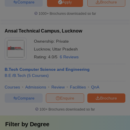
Compare
Brochure
Apply
1000+
Brochures downloaded so far
Ansal Technical Campus, Lucknow
Ownership:
Private
Lucknow
,
Uttar Pradesh
Rating:
4.0/5
6 Reviews
B.Tech Computer Science and Engineering
B.E /B.Tech
(
5
Courses
)
Courses
Admissions
Review
Facilities
QnA
Compare
Enquire
Brochure
100+
Brochures downloaded so far
Filter by
Degree