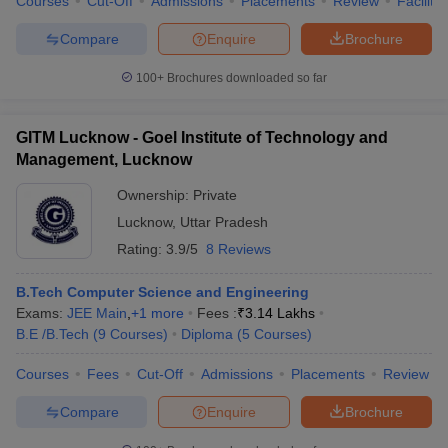
Courses
Cut-Off
Admissions
Placements
Review
Facilitie
Compare
Enquire
Brochure
100+
Brochures downloaded so far
GITM Lucknow - Goel Institute of Technology and
Management, Lucknow
Ownership:
Private
Lucknow
,
Uttar Pradesh
Rating:
3.9/5
8 Reviews
B.Tech Computer Science and Engineering
Exams:
JEE Main
,
+
1
more
Fees :
₹
3.14 Lakhs
B.E /B.Tech
(
9
Courses
)
Diploma
(
5
Courses
)
Courses
Fees
Cut-Off
Admissions
Placements
Review
Compare
Enquire
Brochure