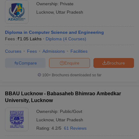
Ownership:
Private
Lucknow
,
Uttar Pradesh
Diploma in Computer Science and Engineering
Fees :
₹
1.05 Lakhs
Diploma
(
4
Courses
)
Courses
Fees
Admissions
Facilities
Compare
Enquire
Brochure
100+
Brochures downloaded so far
BBAU Lucknow - Babasaheb Bhimrao Ambedkar
University, Lucknow
Ownership:
Public/Govt
Lucknow
,
Uttar Pradesh
Rating:
4.2/5
61 Reviews