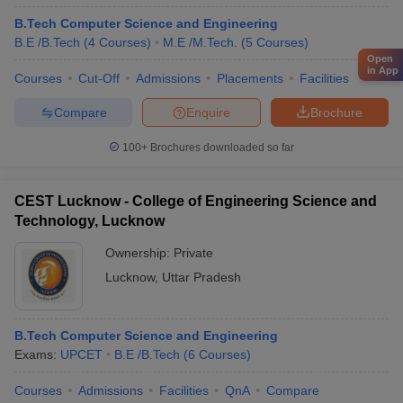
B.Tech Computer Science and Engineering
B.E /B.Tech
(
4
Courses
)
M.E /M.Tech.
(
5
Courses
)
Open
in App
Courses
Cut-Off
Admissions
Placements
Facilities
Compare
Enquire
Brochure
100+
Brochures downloaded so far
CEST Lucknow - College of Engineering Science and
Technology, Lucknow
Ownership:
Private
Lucknow
,
Uttar Pradesh
B.Tech Computer Science and Engineering
Exams:
UPCET
B.E /B.Tech
(
6
Courses
)
Courses
Admissions
Facilities
QnA
Compare