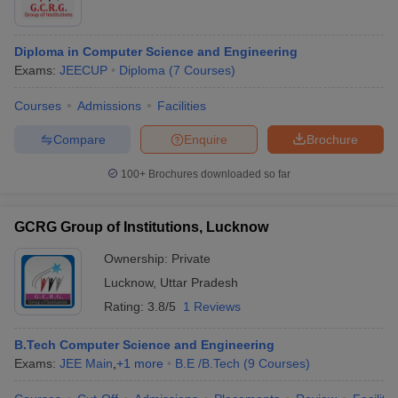
Diploma in Computer Science and Engineering
Exams:
JEECUP
Diploma
(
7
Courses
)
Courses
Admissions
Facilities
Compare
Enquire
Brochure
100+
Brochures downloaded so far
GCRG Group of Institutions, Lucknow
Ownership:
Private
Lucknow
,
Uttar Pradesh
Rating:
3.8/5
1 Reviews
B.Tech Computer Science and Engineering
Exams:
JEE Main
,
+
1
more
B.E /B.Tech
(
9
Courses
)