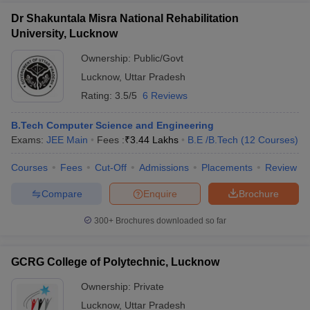
Dr Shakuntala Misra National Rehabilitation
University, Lucknow
Ownership:
Public/Govt
Lucknow
,
Uttar Pradesh
Rating:
3.5/5
6 Reviews
B.Tech Computer Science and Engineering
Exams:
JEE Main
Fees :
₹
3.44 Lakhs
B.E /B.Tech
(
12
Courses
)
Courses
Fees
Cut-Off
Admissions
Placements
Review
Compare
Enquire
Brochure
300+
Brochures downloaded so far
GCRG College of Polytechnic, Lucknow
Ownership:
Private
Lucknow
,
Uttar Pradesh