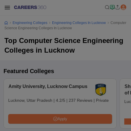
Engineering Colleges
Engineering Colleges In Lucknow
Computer
Science Engineering Colleges In Lucknow
Top Computer Science Engineering
Colleges in Lucknow
Featured Colleges
Amity University, Lucknow Campus
Sh
of
Lu
Lucknow, Uttar Pradesh
|
4.2/5
|
237 Reviews
|
Private
Luc
Apply