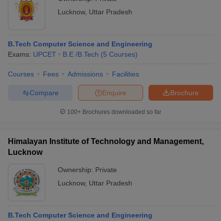
Lucknow
,
Uttar Pradesh
B.Tech Computer Science and Engineering
Exams:
UPCET
B.E /B.Tech
(
5
Courses
)
Courses
Fees
Admissions
Facilities
Compare
Enquire
Brochure
100+
Brochures downloaded so far
Himalayan Institute of Technology and Management,
Lucknow
Ownership:
Private
Lucknow
,
Uttar Pradesh
B.Tech Computer Science and Engineering