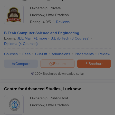
Ownership:
Private
Lucknow
,
Uttar Pradesh
Rating:
4.0/5
1 Reviews
B.Tech Computer Science and Engineering
Exams:
JEE Main
,
+
1
more
B.E /B.Tech
(
8
Courses
)
Diploma
(
4
Courses
)
Courses
Fees
Cut-Off
Admissions
Placements
Review
Compare
Enquire
Brochure
100+
Brochures downloaded so far
Centre for Advanced Studies, Lucknow
Ownership:
Public/Govt
Lucknow
,
Uttar Pradesh