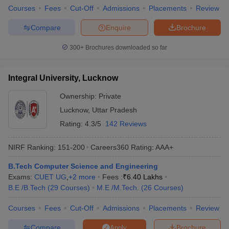
Courses
Fees
Cut-Off
Admissions
Placements
Review
ennai
Engineering Colleges in Mumbai
Engineering Colleges in Coimbat
s in Andhra Pradesh
Engineering Colleges in Madhya Pradesh
Engineeri
Compare
Enquire
Brochure
g Colleges in India
Top Private Engineering Colleges in India
lege Predictor
KCET College Predictor
View All College Predictors
300+
Brochures downloaded so far
y Exceptions Handbook
JEE Main 2027 How to Start JEE Preparation fr
Integral University, Lucknow
e
Top Institutes that take JEE Advanced Scores
View All JEE Main E-Bo
DF
Ownership:
Private
026
Top 200 Questions For BITSAT English Proficiency & Logical Reaso
Lucknow
,
Uttar Pradesh
 April 11 Memory Based Questions PDF
Most Scoring Concepts For 
Rating:
4.3/5
142 Reviews
obotics and Automation
How to Crack GATE?
Best Books for GATE
How t
NIRF Ranking:
151-200
Careers360
Rating
:
AAA+
al Engineering
Electronics Engineering
Mechanical Engineering
B.Tech Computer Science and Engineering
neer
Nuclear Engineer
Exams:
CUET UG
,
+
2
more
Fees :
₹
6.40 Lakhs
B.E /B.Tech
(
29
Courses
)
M.E /M.Tech.
(
26
Courses
)
Courses
Fees
Cut-Off
Admissions
Placements
Review
Compare
Brochure
Apply