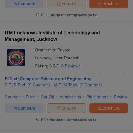
Compare
Enquire
Brochure
100+
Brochures downloaded so far
ITM Lucknow - Institute of Technology and
Management, Lucknow
Ownership:
Private
Lucknow
,
Uttar Pradesh
Rating:
3.6/5
3 Reviews
B.Tech Computer Science and Engineering
B.E /B.Tech
(
9
Courses
)
M.E /M.Tech.
(
2
Courses
)
Courses
Fees
Cut-Off
Admissions
Placements
Review
Compare
Enquire
Brochure
100+
Brochures downloaded so far