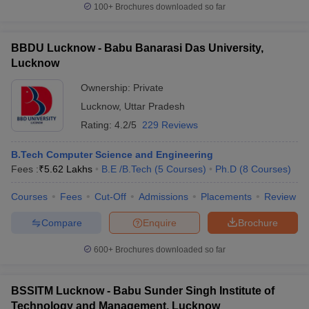
100+
Brochures downloaded so far
BBDU Lucknow - Babu Banarasi Das University,
Lucknow
Ownership:
Private
Lucknow
,
Uttar Pradesh
Rating:
4.2/5
229 Reviews
B.Tech Computer Science and Engineering
Fees :
₹
5.62 Lakhs
B.E /B.Tech
(
5
Courses
)
Ph.D
(
8
Courses
)
Courses
Fees
Cut-Off
Admissions
Placements
Review
Compare
Enquire
Brochure
600+
Brochures downloaded so far
BSSITM Lucknow - Babu Sunder Singh Institute of
Technology and Management, Lucknow