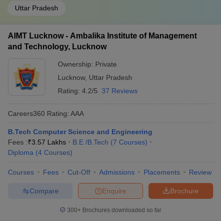
Uttar Pradesh
AIMT Lucknow - Ambalika Institute of Management
and Technology, Lucknow
Ownership:
Private
Lucknow
,
Uttar Pradesh
Rating:
4.2/5
37 Reviews
Careers360
Rating
:
AAA
B.Tech Computer Science and Engineering
Fees :
₹
3.57 Lakhs
B.E /B.Tech
(
7
Courses
)
Diploma
(
4
Courses
)
Courses
Fees
Cut-Off
Admissions
Placements
Review
Compare
Enquire
Brochure
300+
Brochures downloaded so far