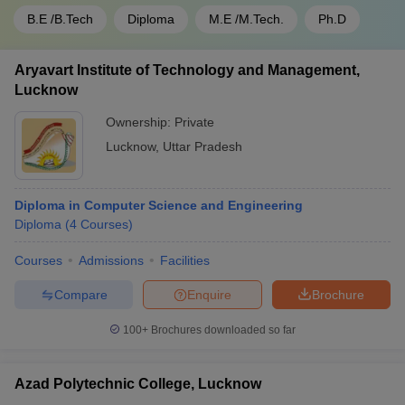
B.E /B.Tech
Diploma
M.E /M.Tech.
Ph.D
Aryavart Institute of Technology and Management,
Lucknow
Ownership:
Private
Lucknow
,
Uttar Pradesh
Diploma in Computer Science and Engineering
Diploma
(
4
Courses
)
Courses
Admissions
Facilities
Compare
Enquire
Brochure
100+
Brochures downloaded so far
Azad Polytechnic College, Lucknow