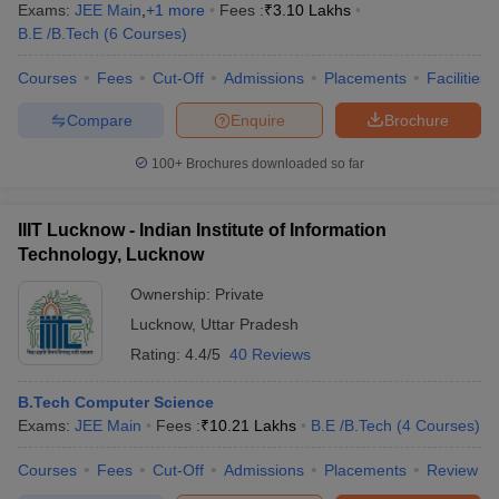
Exams:
JEE Main
,
+
1
more
Fees :
₹
3.10 Lakhs
B.E /B.Tech
(
6
Courses
)
Courses
Fees
Cut-Off
Admissions
Placements
Facilities
Compare
Enquire
Brochure
100+
Brochures downloaded so far
IIIT Lucknow - Indian Institute of Information
Technology, Lucknow
Ownership:
Private
Lucknow
,
Uttar Pradesh
Rating:
4.4/5
40 Reviews
B.Tech Computer Science
Exams:
JEE Main
Fees :
₹
10.21 Lakhs
B.E /B.Tech
(
4
Courses
)
Courses
Fees
Cut-Off
Admissions
Placements
Review