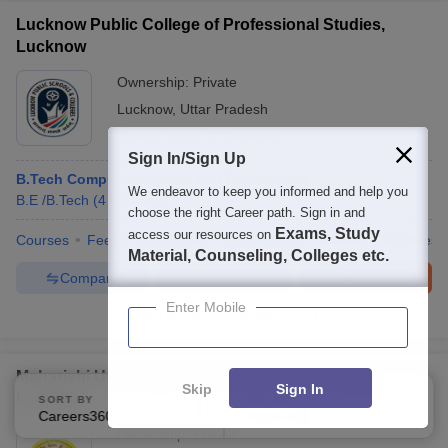
Lucknow Public College of Professional Studies,
Lucknow
Ownership:
Private
Lucknow
,
Uttar Pradesh
Rating:
3.6/5
17 Reviews
Sign In/Sign Up
B.Tech Computer Science and Engineering
We endeavor to keep you informed and help you
B.E /B.Tech
(
4
Courses
)
choose the right Career path. Sign in and
Exams, Study
access our resources on
Courses
Fees
Admissions
Placements
Review
Facilities
Material, Counseling, Colleges etc.
Compare
Enquire
Brochure
Enter Mobile
100+
Brochures downloaded so far
Maharishi University of Information Technology,
Skip
Sign In
Lucknow
SORT BY
FILTERS
Careers360 Ranking
Applied
2
Ownership:
Private