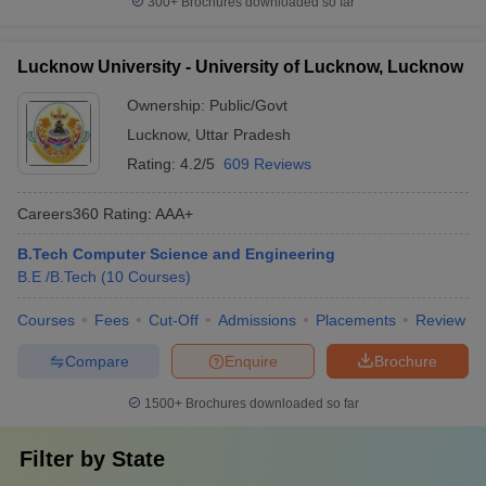
300+
Brochures downloaded so far
Lucknow University - University of Lucknow, Lucknow
Ownership:
Public/Govt
Lucknow
,
Uttar Pradesh
Rating:
4.2/5
609 Reviews
Careers360
Rating
:
AAA+
B.Tech Computer Science and Engineering
B.E /B.Tech
(
10
Courses
)
Courses
Fees
Cut-Off
Admissions
Placements
Review
Compare
Enquire
Brochure
1500+
Brochures downloaded so far
Filter by
State