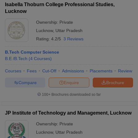
Isabella Thoburn College Professional Studies,
Lucknow
Ownership:
Private
Lucknow
,
Uttar Pradesh
Rating:
4.2/5
3 Reviews
B.Tech Computer Science
B.E /B.Tech
(
4
Courses
)
Courses
Fees
Cut-Off
Admissions
Placements
Review
Compare
Enquire
Brochure
100+
Brochures downloaded so far
JP Institute of Technology and Management, Lucknow
Ownership:
Private
Lucknow
,
Uttar Pradesh