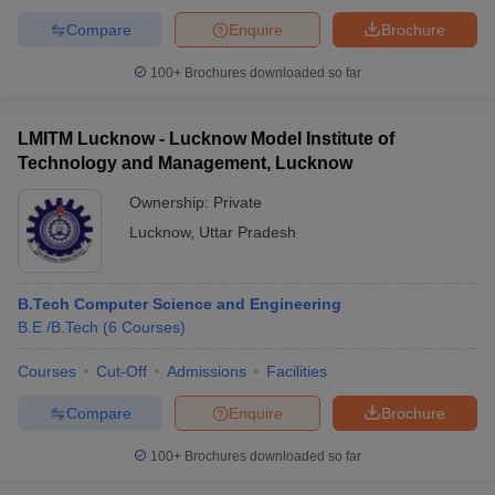
Compare
Enquire
Brochure
100+
Brochures downloaded so far
LMITM Lucknow - Lucknow Model Institute of
Technology and Management, Lucknow
Ownership:
Private
Lucknow
,
Uttar Pradesh
B.Tech Computer Science and Engineering
B.E /B.Tech
(
6
Courses
)
Courses
Cut-Off
Admissions
Facilities
Compare
Enquire
Brochure
100+
Brochures downloaded so far