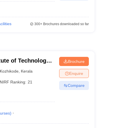
cilities
300+
Brochures downloaded so far
itute of Technology
Brochure
Kozhikode
,
Kerala
Enquire
NIRF Ranking:
21
Compare
urses
)