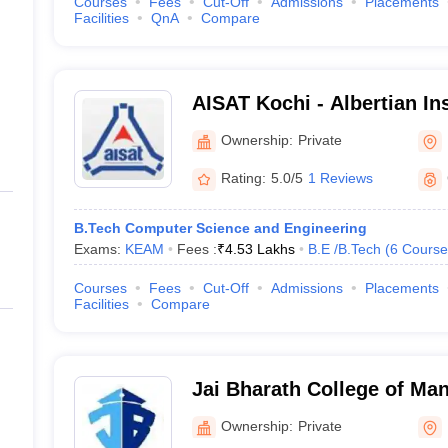
Courses
Fees
Cut-Off
Admissions
Placements
Facilities
QnA
Compare
AISAT Kochi - Albertian Ins
and Technology- Technica
Ownership:
Private
Engineering, Ernakulam
Rating:
5.0/5
1 Reviews
B.Tech Computer Science and Engineering
Exams:
KEAM
Fees :
₹
4.53 Lakhs
B.E /B.Tech
(
6
Course
Courses
Fees
Cut-Off
Admissions
Placements
Facilities
Compare
Jai Bharath College of M
Engineering Technology, 
Ownership:
Private