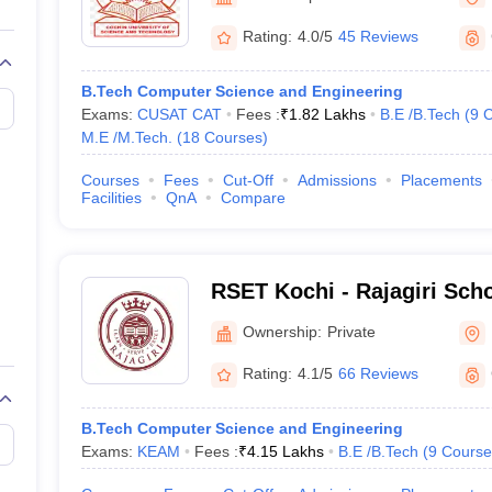
llege Predictor
AP EAMCET College Predictor
GATE College Predictor
Technology, Ernakulam
dictor
View All Rank Predictors
Rating:
4.0/5
45 Reviews
 High-Weightage Questions
JEE Main Inorganic Chemistry Exceptions 
B.Tech Computer Science and Engineering
JEE Advanced Syllabus
JEE Advanced - A Complete Guide
Top Institute
Exams:
CUSAT CAT
Fees :
₹
1.82 Lakhs
B.E /B.Tech
(
9
C
stion Paper PDF
WBJEE 2025 Maths Question Paper PDF
M.E /M.Tech.
(
18
Courses
)
il 15 Memory Based Questions PDF
BITSAT Mock Test 2026
Top 200 Que
6 April 16 Memory Based Questions PDF
MHT CET 2026 April 11 Mem
Courses
Fees
Cut-Off
Admissions
Placements
mplete Preparation Handbook
GATE 2027 Syllabus for Robotics and Au
Facilities
QnA
Compare
uter Science Engineering
ng
Automobile Engineering
Chemical Engineering
Electrical Engineering
E
erospace Engineer
Mechanical Engineer
Biomedical Engineer
Nuclear E
RSET Kochi - Rajagiri Scho
and Technology, Kochi
Ownership:
Private
Rating:
4.1/5
66 Reviews
B.Tech Computer Science and Engineering
Exams:
KEAM
Fees :
₹
4.15 Lakhs
B.E /B.Tech
(
9
Course