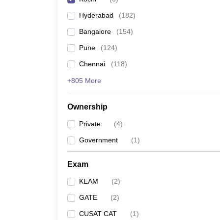
Pharmacy
Hyderabad
(
182
)
Study Abroad
News
Bangalore
(
154
)
Pune
(
124
)
Chennai
(
118
)
+805 More
Ownership
Private
(
4
)
Government
(
1
)
Exam
KEAM
(
2
)
GATE
(
2
)
CUSAT CAT
(
1
)