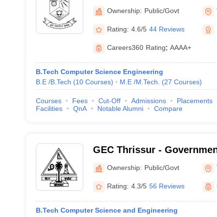
Ownership:
Public/Govt
Rating:
4.6/5
44 Reviews
Careers360
Rating
:
AAAA+
B.Tech Computer Science Engineering
B.E /B.Tech
(
10
Courses
)
M.E /M.Tech.
(
27
Courses
)
Courses
Fees
Cut-Off
Admissions
Placements
Facilities
QnA
Notable Alumni
Compare
GEC Thrissur - Governmen
College, Thrissur
Ownership:
Public/Govt
Rating:
4.3/5
56 Reviews
B.Tech Computer Science and Engineering