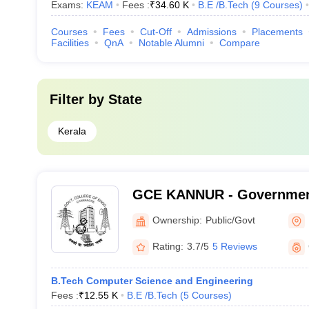
Exams:
KEAM
Fees :
₹
34.60 K
B.E /B.Tech
(
9
Courses
)
Courses
Fees
Cut-Off
Admissions
Placements
Facilities
QnA
Notable Alumni
Compare
Filter by
State
Kerala
GCE KANNUR - Government
Engineering, Kannur
Ownership:
Public/Govt
Rating:
3.7/5
5 Reviews
B.Tech Computer Science and Engineering
Fees :
₹
12.55 K
B.E /B.Tech
(
5
Courses
)