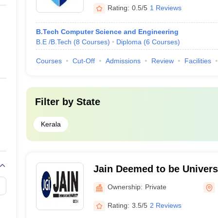
Rating:
0.5/5
1 Reviews
B.Tech Computer Science and Engineering
B.E /B.Tech
(
8
Courses
)
Diploma
(
6
Courses
)
Courses
Cut-Off
Admissions
Review
Facilities
Filter by
State
Kerala
Jain Deemed to be Univers
Ownership:
Private
Rating:
3.5/5
2 Reviews