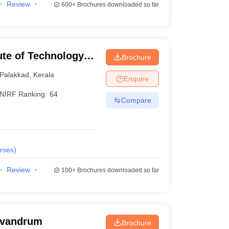
Review
600+
Brochures downloaded so far
tute of Technology
Brochure
Palakkad
,
Kerala
Enquire
NIRF Ranking:
64
Compare
rses
)
Review
100+
Brochures downloaded so far
rivandrum
Brochure