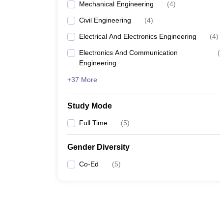
Mechanical Engineering
(
4
)
Civil Engineering
(
4
)
Electrical And Electronics Engineering
(
4
)
Electronics And Communication
(
Engineering
+37 More
Study Mode
Full Time
(
5
)
Gender Diversity
Co-Ed
(
5
)