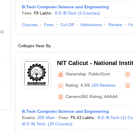
B.Tech Computer Science and Engineering
Fees :
₹
8 Lakhs
B.E /B.Tech
(
3
Courses
)
Courses
Fees
Cut-Off
Admissions
Review
Fa
4
)
Colleges Near By
NIT Calicut - National Inst
Calicut
Ownership:
Public/Govt
Rating:
4.3/5
169 Reviews
Careers360
Rating
:
AAAAA
B.Tech Computer Science and Engineering
Exams:
JEE Main
Fees :
₹
6.43 Lakhs
B.E /B.Tech
(
11
Co
M.E /M.Tech.
(
28
Courses
)