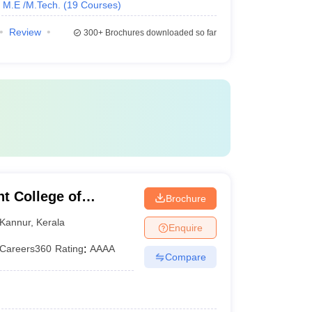
M.E /M.Tech.
(
19
Courses
)
Review
300+
Brochures downloaded so far
 College of
Brochure
Kannur
,
Kerala
Enquire
Careers360
Rating
:
AAAA
Compare