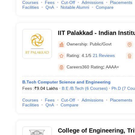
Courses
Fees
Cut-Off
Admissions
Placements
Facilities
QnA
Notable Alumni
Compare
IIT Palakkad - Indian Insti
Palakkad
Ownership:
Public/Govt
Rating:
4.1/5
21 Reviews
Careers360
Rating
:
AAAA+
B.Tech Computer Science and Engineering
Fees :
₹
9.04 Lakhs
B.E /B.Tech
(
6
Courses
)
Ph.D
(
7
Cou
Courses
Fees
Cut-Off
Admissions
Placements
Facilities
QnA
Compare
College of Engineering, T