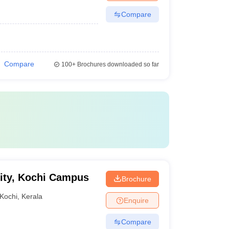
Compare
Compare
100+
Brochures downloaded so far
ity, Kochi Campus
Brochure
Kochi
,
Kerala
Enquire
Compare