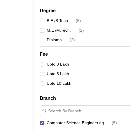
Degree
B.E /B.Tech
(
5
)
M.E /M.Tech.
(
2
)
Diploma
(
2
)
Fee
Upto 3 Lakh
Upto 5 Lakh
Upto 10 Lakh
Branch
Search By Branch
Computer Science Engineering
(
5
)