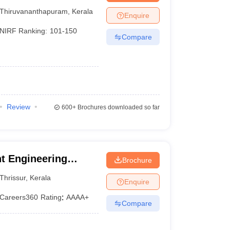
Thiruvananthapuram
,
Kerala
Enquire
NIRF Ranking:
101-150
Compare
Review
600+
Brochures downloaded so far
t Engineering
Brochure
Thrissur
,
Kerala
Enquire
Careers360
Rating
:
AAAA+
Compare