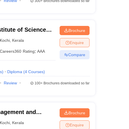
Review
300+
Brochures downloaded so far
titute of Science
Brochure
l Campus, School of
Kochi
,
Kerala
Enquire
Careers360
Rating
:
AAA
Compare
s
)
Diploma
(
4
Courses
)
Review
100+
Brochures downloaded so far
anagement and
Brochure
Perumbavoor
Kochi
,
Kerala
Enquire