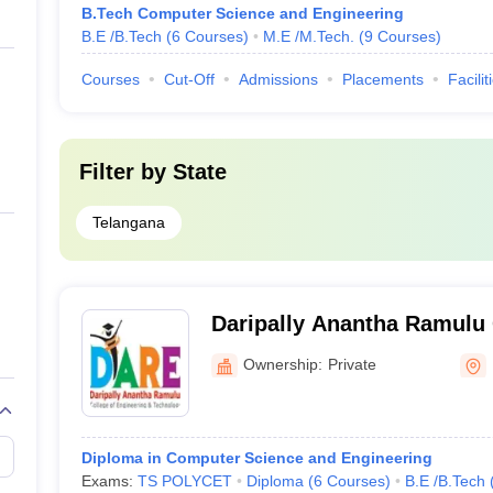
B.Tech Computer Science and Engineering
B.E /B.Tech
(
6
Courses
)
M.E /M.Tech.
(
9
Courses
)
Courses
Cut-Off
Admissions
Placements
Facilit
Filter by
State
Telangana
Daripally Anantha Ramulu 
Engineering and Technol
Ownership:
Private
Diploma in Computer Science and Engineering
Exams:
TS POLYCET
Diploma
(
6
Courses
)
B.E /B.Tech