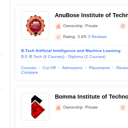
AnuBose Institute of Tech
Ownership:
Private
Rating:
3.4/5
3 Reviews
B.Tech Artificial Intelligence and Machine Learning
B.E /B.Tech
(
6
Courses
)
Diploma
(
2
Courses
)
Courses
Cut-Off
Admissions
Placements
Revie
Compare
Bomma Institute of Techno
Khammam
Ownership:
Private