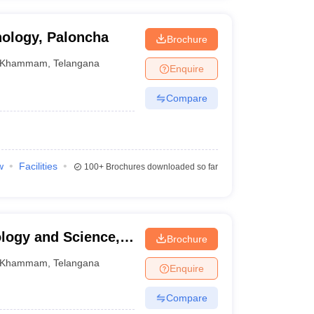
nology, Paloncha
Brochure
Khammam
,
Telangana
Enquire
Compare
w
Facilities
100+
Brochures downloaded so far
logy and Science,
Brochure
Khammam
,
Telangana
Enquire
Compare