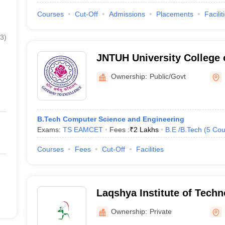
Courses
Cut-Off
Admissions
Placements
Facilit
3
)
JNTUH University College 
Palair
Ownership:
Public/Govt
B.Tech Computer Science and Engineering
Exams:
TS EAMCET
Fees :
₹
2 Lakhs
B.E /B.Tech
(
5
Cou
Courses
Fees
Cut-Off
Facilities
Laqshya Institute of Tech
Khammam
Ownership:
Private