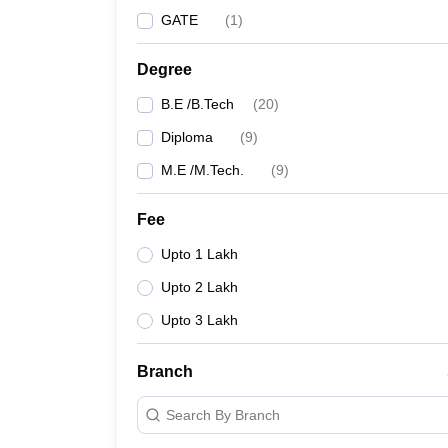
GATE
(
1
)
Degree
B.E /B.Tech
(
20
)
Diploma
(
9
)
M.E /M.Tech.
(
9
)
Fee
Upto 1 Lakh
Upto 2 Lakh
Upto 3 Lakh
Branch
Search By Branch