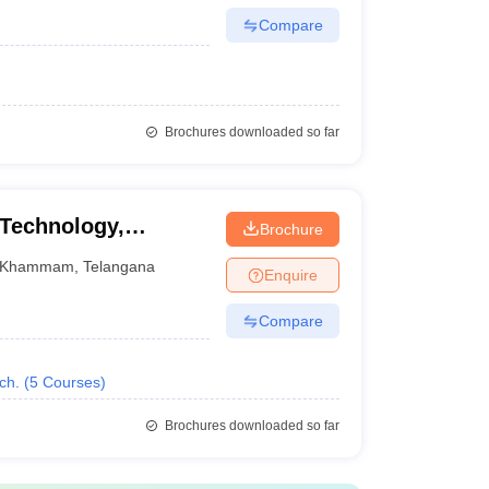
Compare
Brochures downloaded so far
 Technology,
Brochure
Khammam
,
Telangana
Enquire
Compare
ch.
(
5
Courses
)
Brochures downloaded so far