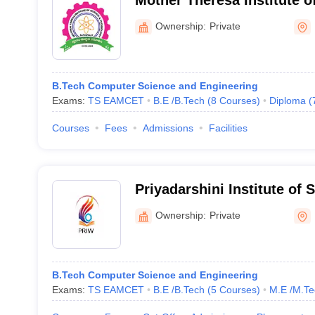
Mother Theresa Institute o
Technology, Sathupally
Ownership:
Private
B.Tech Computer Science and Engineering
Exams:
TS EAMCET
B.E /B.Tech
(
8
Courses
)
Diploma
(
Courses
Fees
Admissions
Facilities
Priyadarshini Institute of 
Technology for Women, 
Ownership:
Private
B.Tech Computer Science and Engineering
Exams:
TS EAMCET
B.E /B.Tech
(
5
Courses
)
M.E /M.Te