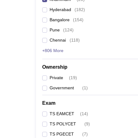
Pharmacy
Hyderabad
(
182
)
Study Abroad
News
Bangalore
(
154
)
Pune
(
124
)
Chennai
(
118
)
+806 More
Ownership
Private
(
19
)
Government
(
1
)
Exam
TS EAMCET
(
14
)
TS POLYCET
(
9
)
TS PGECET
(
7
)