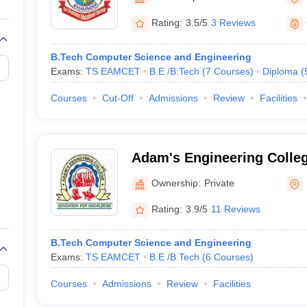
llege Predictor
AP EAMCET College Predictor
GATE College Predictor
dictor
View All Rank Predictors
Rating:
3.5/5
3 Reviews
 High-Weightage Questions
JEE Main Inorganic Chemistry Exceptions 
B.Tech Computer Science and Engineering
JEE Advanced Syllabus
JEE Advanced - A Complete Guide
Top Institute
Exams:
TS EAMCET
B.E /B.Tech
(
7
Courses
)
Diploma
(
stion Paper PDF
WBJEE 2025 Maths Question Paper PDF
il 15 Memory Based Questions PDF
BITSAT Mock Test 2026
Top 200 Que
Courses
Cut-Off
Admissions
Review
Facilities
6 April 16 Memory Based Questions PDF
MHT CET 2026 April 11 Mem
mplete Preparation Handbook
GATE 2027 Syllabus for Robotics and Au
uter Science Engineering
Adam's Engineering Coll
ng
Automobile Engineering
Chemical Engineering
Electrical Engineering
E
erospace Engineer
Mechanical Engineer
Biomedical Engineer
Nuclear E
Ownership:
Private
Rating:
3.9/5
11 Reviews
B.Tech Computer Science and Engineering
Exams:
TS EAMCET
B.E /B.Tech
(
6
Courses
)
Courses
Admissions
Review
Facilities