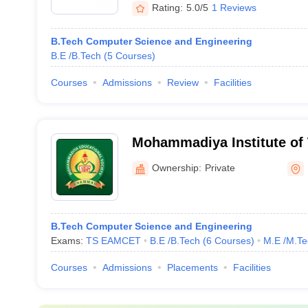
Rating:
5.0/5
1 Reviews
B.Tech Computer Science and Engineering
B.E /B.Tech
(
5
Courses
)
Courses
Admissions
Review
Facilities
Mohammadiya Institute of
Khammam
Ownership:
Private
B.Tech Computer Science and Engineering
Exams:
TS EAMCET
B.E /B.Tech
(
6
Courses
)
M.E /M.Te
Courses
Admissions
Placements
Facilities