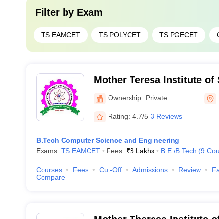
Filter by
Exam
TS EAMCET
TS POLYCET
TS PGECET
Mother Teresa Institute of
Technology, Khammam
Ownership:
Private
Rating:
4.7/5
3 Reviews
B.Tech Computer Science and Engineering
Exams:
TS EAMCET
Fees :
₹
3 Lakhs
B.E /B.Tech
(
9
Cou
Courses
Fees
Cut-Off
Admissions
Review
Fa
Compare