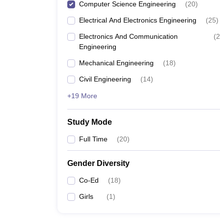
Computer Science Engineering
(
20
)
Electrical And Electronics Engineering
(
25
)
Electronics And Communication
(
2
Engineering
Mechanical Engineering
(
18
)
Civil Engineering
(
14
)
+19 More
Study Mode
Full Time
(
20
)
Gender Diversity
Co-Ed
(
18
)
Girls
(
1
)