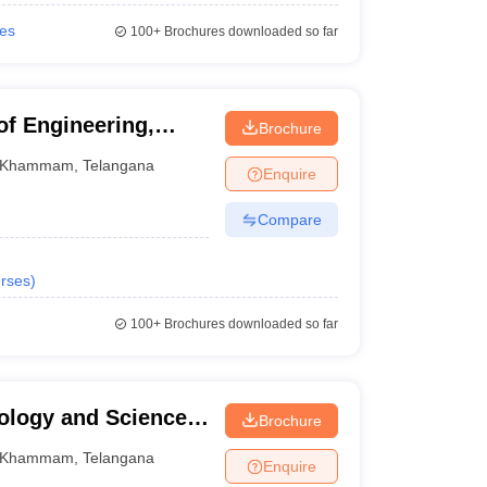
ies
100+
Brochures downloaded so far
of Engineering,
Brochure
Khammam
,
Telangana
Enquire
Compare
rses
)
100+
Brochures downloaded so far
nology and Sciences,
Brochure
Khammam
,
Telangana
Enquire