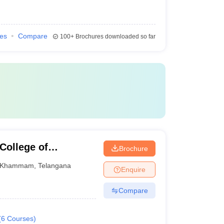
ies
Compare
100+
Brochures downloaded so far
College of
Brochure
ogy, Khammam
Khammam
,
Telangana
Enquire
Compare
(
6
Courses
)