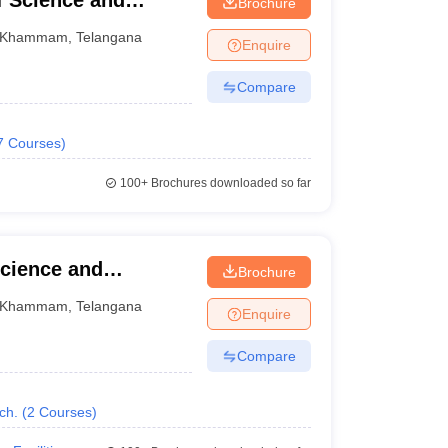
f Science and
Brochure
Khammam
,
Telangana
Enquire
Compare
7
Courses
)
100+
Brochures downloaded so far
Science and
Brochure
Khammam
Khammam
,
Telangana
Enquire
Compare
ch.
(
2
Courses
)