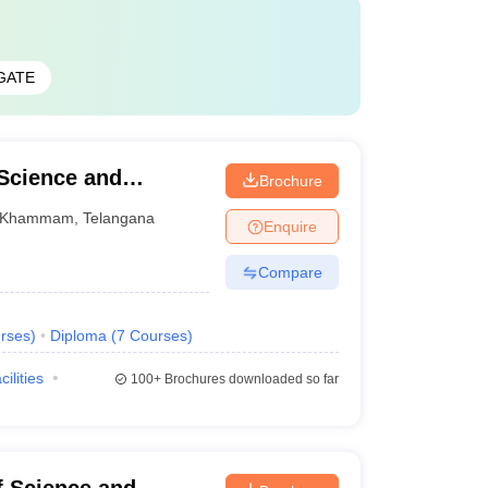
GATE
 Science and
Brochure
Khammam
,
Telangana
Enquire
Compare
rses
)
Diploma
(
7
Courses
)
cilities
100+
Brochures downloaded so far