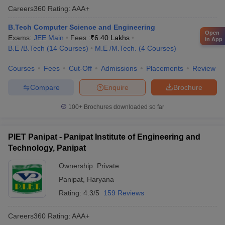
Careers360
Rating
:
AAA+
B.Tech Computer Science and Engineering
Open
Exams:
JEE Main
Fees :
₹
6.40 Lakhs
in App
B.E /B.Tech
(
14
Courses
)
M.E /M.Tech.
(
4
Courses
)
Courses
Fees
Cut-Off
Admissions
Placements
Review
Compare
Enquire
Brochure
100+
Brochures downloaded so far
PIET Panipat - Panipat Institute of Engineering and
Technology, Panipat
Ownership:
Private
Panipat
,
Haryana
Rating:
4.3/5
159 Reviews
Careers360
Rating
:
AAA+