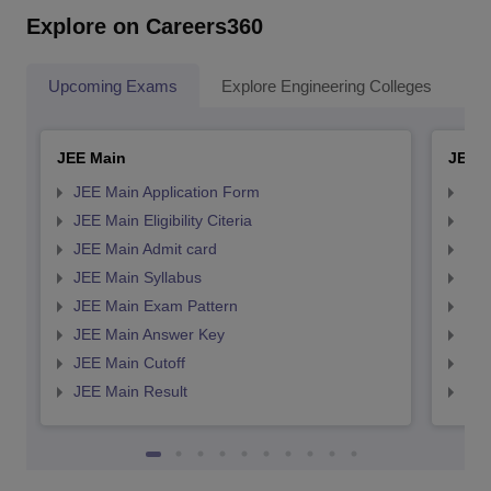
Explore on Careers360
Upcoming Exams
Explore Engineering Colleges
Co
JEE Main
JEE 
JEE Main Application Form
JEE
JEE Main Eligibility Citeria
JEE 
JEE Main Admit card
JEE
JEE Main Syllabus
JEE
JEE Main Exam Pattern
JEE
JEE Main Answer Key
JEE
JEE Main Cutoff
JEE
JEE Main Result
JEE