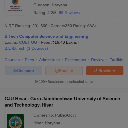
Gurgaon
,
Haryana
Rating:
4.2/5
89 Reviews
NIRF Ranking:
201-300
Careers360
Rating
:
AAA+
B.Tech Computer Science and Engineering
Exams:
CUET UG
Fees :
₹
16.40 Lakhs
B.E /B.Tech
(
3
Courses
)
Courses
Fees
Admissions
Placements
Review
Facilities
Compare
Enquire
Brochure
100+
Brochures downloaded so far
GJU Hisar - Guru Jambheshwar University of Science
and Technology, Hisar
Ownership:
Public/Govt
Hisar
,
Haryana