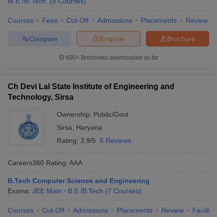
M.E /M.Tech.
(
5
Courses
)
Courses
Fees
Cut-Off
Admissions
Placements
Review
Compare
Enquire
Brochure
600+
Brochures downloaded so far
Ch Devi Lal State Institute of Engineering and
Technology, Sirsa
Ownership:
Public/Govt
Sirsa
,
Haryana
Rating:
3.9/5
6 Reviews
Careers360
Rating
:
AAA
B.Tech Computer Science and Engineering
Exams:
JEE Main
B.E /B.Tech
(
7
Courses
)
Courses
Cut-Off
Admissions
Placements
Review
Facilitie