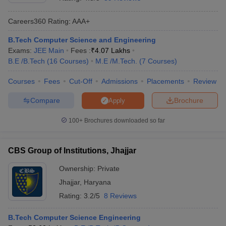
Careers360
Rating
:
AAA+
B.Tech Computer Science and Engineering
Exams:
JEE Main
Fees :
₹
4.07 Lakhs
B.E /B.Tech
(
16
Courses
)
M.E /M.Tech.
(
7
Courses
)
Courses
Fees
Cut-Off
Admissions
Placements
Review
Compare
Brochure
Apply
Main Syllabus
JEE Main Study Material
JEE Main Answer Key
View All J
llabus
JEE Advanced Exam Pattern
JEE Advanced Answer Key
JEE Adva
100+
Brochures downloaded so far
ey
GATE Cutoff
GATE Result
View All GATE Articles
 EAMCET Exam Pattern
AP EAMCET Answer Key
AP EAMCET Cutoff
AP
CBS Group of Institutions, Jhajjar
 EAMCET Exam Pattern
TS EAMCET Answer Key
TS EAMCET Cutoff
TS
Pattern
MHT CET Answer Key
MHT CET Cutoff
MHT CET Result
MHT C
Ownership:
Private
ey
KCET Cutoff
KCET Result
View All KCET Articles
Jhajjar
,
Haryana
EE Answer Key
VITEEE Cutoff
VITEEE Result
View All VITEEE Articles
T Answer Key
BITSAT Cutoff
BITSAT Result
View All BITSAT Articles
Rating:
3.2/5
8 Reviews
India
M.Arch Colleges in India
Phd Colleges in India
B.Tech Computer Science Engineering
dia Accepting GATE
Engineering Colleges in India Accepting AP EAMCET