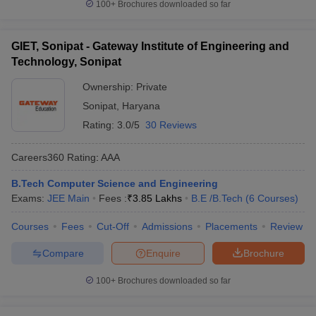
100+
Brochures downloaded so far
GIET, Sonipat - Gateway Institute of Engineering and
Technology, Sonipat
Ownership:
Private
Sonipat
,
Haryana
Rating:
3.0/5
30 Reviews
Careers360
Rating
:
AAA
B.Tech Computer Science and Engineering
Exams:
JEE Main
Fees :
₹
3.85 Lakhs
B.E /B.Tech
(
6
Courses
)
Courses
Fees
Cut-Off
Admissions
Placements
Review
Compare
Enquire
Brochure
100+
Brochures downloaded so far