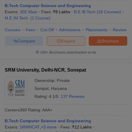
B.Tech Computer Science and Engineering
Exams:
JEE Main
Fees :
₹
8 Lakhs
B.E /B.Tech
(
18
Courses
)
M.E /M.Tech.
(
1
Course
)
Courses
Fees
Cut-Off
Admissions
Placements
Review
Compare
Enquire
Brochure
100+
Brochures downloaded so far
SRM University, Delhi-NCR, Sonepat
Ownership:
Private
Sonipat
,
Haryana
Rating:
4.1/5
137 Reviews
Careers360
Rating
:
AAA+
B.Tech Computer Science and Engineering
Exams:
SRMHCAT
,
+
3
more
Fees :
₹
12 Lakhs