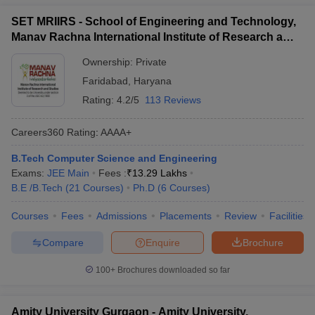
SET MRIIRS - School of Engineering and Technology,
Manav Rachna International Institute of Research and
Studies, Faridabad
Ownership:
Private
Faridabad
,
Haryana
Rating:
4.2/5
113 Reviews
Careers360
Rating
:
AAAA+
B.Tech Computer Science and Engineering
Exams:
JEE Main
Fees :
₹
13.29 Lakhs
B.E /B.Tech
(
21
Courses
)
Ph.D
(
6
Courses
)
Courses
Fees
Admissions
Placements
Review
Facilities
Compare
Enquire
Brochure
100+
Brochures downloaded so far
Amity University Gurgaon - Amity University,