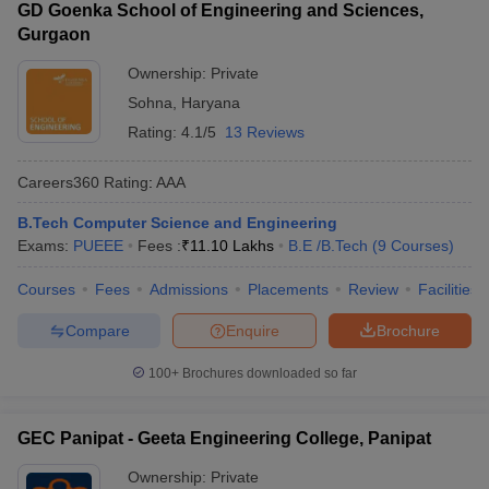
GD Goenka School of Engineering and Sciences,
Gurgaon
Ownership:
Private
Sohna
,
Haryana
Rating:
4.1/5
13 Reviews
Careers360
Rating
:
AAA
B.Tech Computer Science and Engineering
Exams:
PUEEE
Fees :
₹
11.10 Lakhs
B.E /B.Tech
(
9
Courses
)
Courses
Fees
Admissions
Placements
Review
Facilities
Compare
Enquire
Brochure
100+
Brochures downloaded so far
GEC Panipat - Geeta Engineering College, Panipat
Ownership:
Private