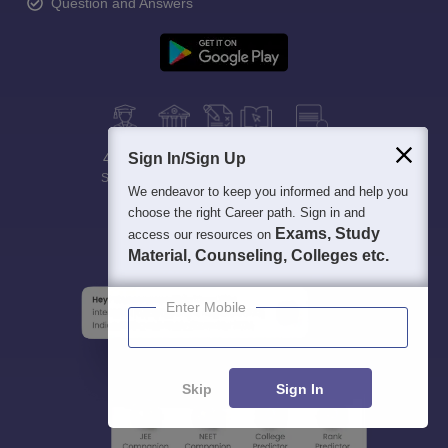
Question and Answers
400M+
Sign In/Sign Up
36K+
500+
3K+
16K+
Students
Colleges
Exams
eBooks
Certifications
We endeavor to keep you informed and help you
choose the right Career path. Sign in and
Exams, Study
access our resources on
Material, Counseling, Colleges etc.
Enter Mobile
Skip
Sign In