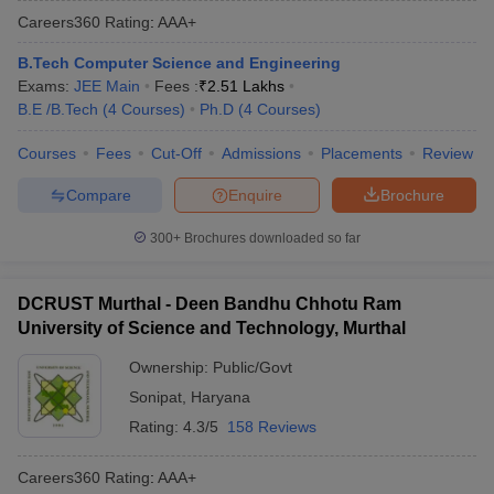
Careers360
Rating
:
AAA+
B.Tech Computer Science and Engineering
Exams:
JEE Main
Fees :
₹
2.51 Lakhs
B.E /B.Tech
(
4
Courses
)
Ph.D
(
4
Courses
)
Courses
Fees
Cut-Off
Admissions
Placements
Review
Compare
Enquire
Brochure
300+
Brochures downloaded so far
DCRUST Murthal - Deen Bandhu Chhotu Ram
University of Science and Technology, Murthal
Ownership:
Public/Govt
Sonipat
,
Haryana
Rating:
4.3/5
158 Reviews
Careers360
Rating
:
AAA+