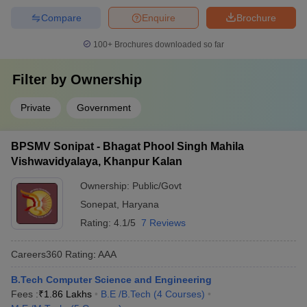
Compare
Enquire
Brochure
100+
Brochures downloaded so far
Filter by
Ownership
Private
Government
BPSMV Sonipat - Bhagat Phool Singh Mahila
Vishwavidyalaya, Khanpur Kalan
Ownership:
Public/Govt
Sonepat
,
Haryana
Rating:
4.1/5
7 Reviews
Careers360
Rating
:
AAA
B.Tech Computer Science and Engineering
Fees :
₹
1.86 Lakhs
B.E /B.Tech
(
4
Courses
)