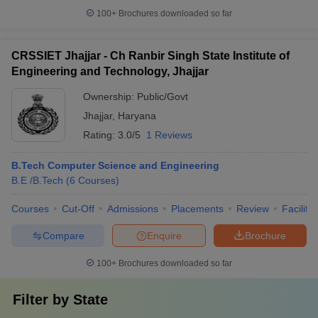
100+
Brochures downloaded so far
CRSSIET Jhajjar - Ch Ranbir Singh State Institute of
Engineering and Technology, Jhajjar
Ownership:
Public/Govt
Jhajjar
,
Haryana
Rating:
3.0/5
1 Reviews
B.Tech Computer Science and Engineering
B.E /B.Tech
(
6
Courses
)
Courses
Cut-Off
Admissions
Placements
Review
Facilitie
Compare
Enquire
Brochure
100+
Brochures downloaded so far
Filter by
State