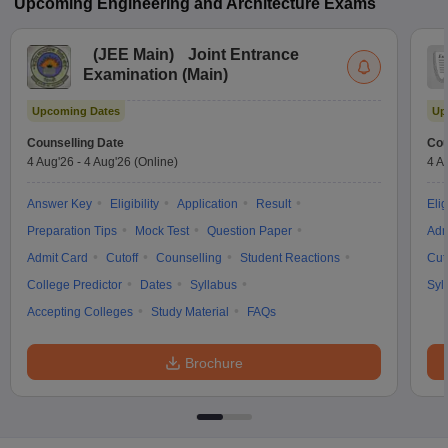
Upcoming
Engineering and Architecture
Exams
(
JEE Main
)
Joint Entrance
Examination (Main)
Upcoming Dates
Up
Counselling Date
Cou
4 Aug'26
-
4 Aug'26
(Online)
4 A
Answer Key
Eligibility
Application
Result
Elig
Preparation Tips
Mock Test
Question Paper
Adm
Admit Card
Cutoff
Counselling
Student Reactions
Cut
College Predictor
Dates
Syllabus
Syl
Accepting Colleges
Study Material
FAQs
Brochure