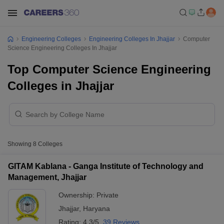
Engineering Colleges
Engineering Colleges In Jhajjar
Computer
Science Engineering Colleges In Jhajjar
Top Computer Science Engineering
Colleges in Jhajjar
Showing
8
Colleges
GITAM Kablana - Ganga Institute of Technology and
Management, Jhajjar
Ownership:
Private
Jhajjar
,
Haryana
Rating:
4.3/5
39 Reviews