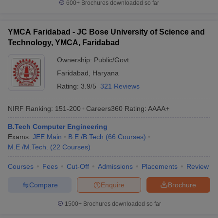
600+
Brochures downloaded so far
YMCA Faridabad - JC Bose University of Science and
Technology, YMCA, Faridabad
Ownership:
Public/Govt
Faridabad
,
Haryana
Rating:
3.9/5
321 Reviews
NIRF Ranking:
151-200
Careers360
Rating
:
AAAA+
B.Tech Computer Engineering
Exams:
JEE Main
B.E /B.Tech
(
66
Courses
)
M.E /M.Tech.
(
22
Courses
)
Courses
Fees
Cut-Off
Admissions
Placements
Review
Compare
Enquire
Brochure
1500+
Brochures downloaded so far