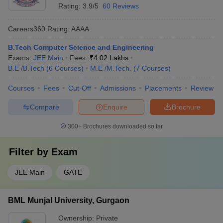
Rating:
3.9/5
60 Reviews
Careers360
Rating
:
AAAA
B.Tech Computer Science and Engineering
Exams:
JEE Main
Fees :
₹
4.02 Lakhs
B.E /B.Tech
(
6
Courses
)
M.E /M.Tech.
(
7
Courses
)
Courses
Fees
Cut-Off
Admissions
Placements
Review
Compare
Enquire
Brochure
300+
Brochures downloaded so far
Filter by
Exam
JEE Main
GATE
BML Munjal University, Gurgaon
Ownership:
Private