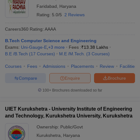
Faridabad
,
Haryana
Rating:
5.0/5
2 Reviews
Careers360
Rating
:
AAAA
B.Tech Computer Science and Engineering
Exams:
Uni-Gauge-E
,
+
3
more
Fees :
₹
13.38 Lakhs
B.E /B.Tech
(
17
Courses
)
M.E /M.Tech.
(
3
Courses
)
Courses
Fees
Admissions
Placements
Review
Facilities
Compare
Enquire
Brochure
100+
Brochures downloaded so far
UIET Kurukshetra - University Institute of Engineering
and Technology, Kurukshetra University, Kurukshetra
Ownership:
Public/Govt
Kurukshetra
,
Haryana