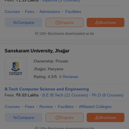
Fees :
₹
1.39 Lakhs
Diploma
(
5
Courses
)
Courses
Fees
Admissions
Facilities
Compare
Enquire
Brochure
100+
Brochures downloaded so far
Sanskaram University, Jhajjar
Ownership:
Private
Jhajjar
,
Haryana
Rating:
4.5/5
6 Reviews
B.Tech Computer Science and Engineering
Fees :
₹
6.03 Lakhs
B.E /B.Tech
(
11
Courses
)
Ph.D
(
8
Courses
)
Courses
Fees
Review
Facilities
Affiliated Colleges
Compare
Enquire
Brochure
100+
Brochures downloaded so far