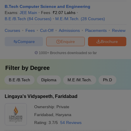
B.Tech Computer Science and Engineering
Exams:
JEE Main
Fees :
₹
2.07 Lakhs
B.E /B.Tech
(
84
Courses
)
M.E /M.Tech.
(
28
Courses
)
Courses
Fees
Cut-Off
Admissions
Placements
Review
Compare
Enquire
Brochure
1000+
Brochures downloaded so far
Filter by
Degree
B.E /B.Tech
Diploma
M.E /M.Tech.
Ph.D
Lingaya's Vidyapeeth, Faridabad
Ownership:
Private
Faridabad
,
Haryana
Rating:
3.7/5
54 Reviews