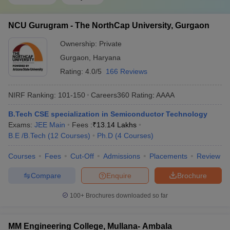
NCU Gurugram - The NorthCap University, Gurgaon
Ownership:
Private
Gurgaon
,
Haryana
Rating:
4.0/5
166 Reviews
NIRF Ranking:
101-150
Careers360
Rating
:
AAAA
B.Tech CSE specialization in Semiconductor Technology
Exams:
JEE Main
Fees :
₹
13.14 Lakhs
B.E /B.Tech
(
12
Courses
)
Ph.D
(
4
Courses
)
Courses
Fees
Cut-Off
Admissions
Placements
Review
Compare
Enquire
Brochure
100+
Brochures downloaded so far
MM Engineering College, Mullana- Ambala