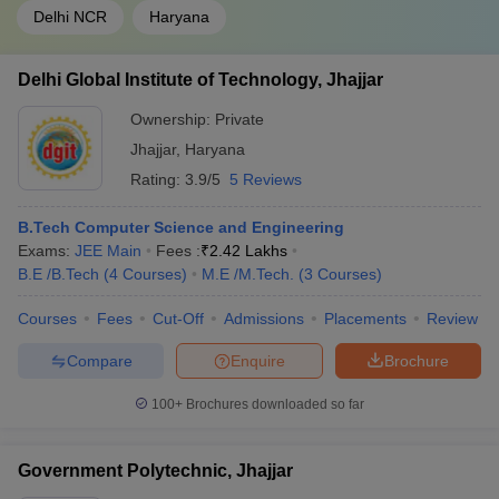
Delhi NCR
Haryana
Delhi Global Institute of Technology, Jhajjar
Ownership:
Private
Jhajjar
,
Haryana
Rating:
3.9/5
5 Reviews
B.Tech Computer Science and Engineering
Exams:
JEE Main
Fees :
₹
2.42 Lakhs
B.E /B.Tech
(
4
Courses
)
M.E /M.Tech.
(
3
Courses
)
Courses
Fees
Cut-Off
Admissions
Placements
Review
Compare
Enquire
Brochure
100+
Brochures downloaded so far
Government Polytechnic, Jhajjar