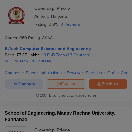
Ownership:
Private
Ambala
,
Haryana
Rating:
3.8/5
9 Reviews
Careers360
Rating
:
AAAA
B.Tech Computer Science and Engineering
Fees :
₹
7.85 Lakhs
B.E /B.Tech
(
13
Courses
)
M.E /M.Tech.
(
4
Courses
)
Courses
Fees
Admissions
Review
Facilities
QnA
Comp
Compare
Enquire
Brochure
100+
Brochures downloaded so far
School of Engineering, Manav Rachna University,
Faridabad
Ownership:
Private