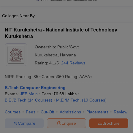
Colleges Near By
NIT Kurukshetra - National Institute of Technology
Kurukshetra
Ownership:
Public/Govt
Kurukshetra
,
Haryana
Rating:
4.1/5
244 Reviews
NIRF Ranking:
85
Careers360
Rating
:
AAAA+
B.Tech Computer Engineering
Exams:
JEE Main
Fees :
₹
6.68 Lakhs
B.E /B.Tech
(
14
Courses
)
M.E /M.Tech.
(
19
Courses
)
Courses
Fees
Cut-Off
Admissions
Placements
Review
Compare
Enquire
Brochure