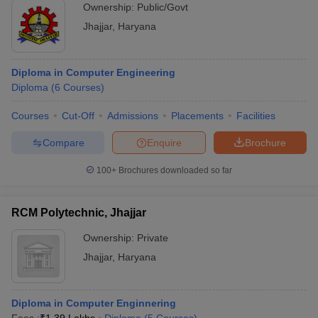
Ownership:
Public/Govt
Jhajjar
,
Haryana
Diploma in Computer Engineering
Diploma
(
6
Courses
)
Courses
Cut-Off
Admissions
Placements
Facilities
Compare
Enquire
Brochure
100+
Brochures downloaded so far
RCM Polytechnic, Jhajjar
Ownership:
Private
Jhajjar
,
Haryana
Diploma in Computer Enginnering