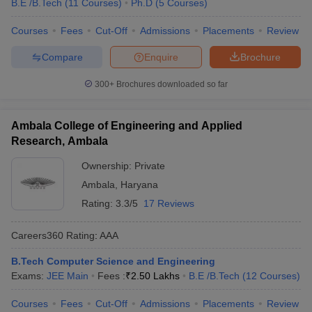
B.E /B.Tech
(
11
Courses
)
Ph.D
(
5
Courses
)
Courses
Fees
Cut-Off
Admissions
Placements
Review
Compare
Enquire
Brochure
300+
Brochures downloaded so far
Ambala College of Engineering and Applied
Research, Ambala
Ownership:
Private
Ambala
,
Haryana
Rating:
3.3/5
17 Reviews
Careers360
Rating
:
AAA
B.Tech Computer Science and Engineering
Exams:
JEE Main
Fees :
₹
2.50 Lakhs
B.E /B.Tech
(
12
Courses
)
Courses
Fees
Cut-Off
Admissions
Placements
Review