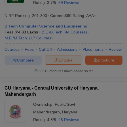
Rating:
3.7/5
59 Reviews
NIRF Ranking:
201-300
Careers360
Rating
:
AAA+
B.Tech Computer Science and Engineering
Fees :
₹
4.83 Lakhs
B.E /B.Tech
(
44
Courses
)
M.E /M.Tech.
(
17
Courses
)
Courses
Fees
Cut-Off
Admissions
Placements
Review
Compare
Enquire
Brochure
600+
Brochures downloaded so far
CU Haryana - Central University of Haryana,
Mahendergarh
Ownership:
Public/Govt
Mahendragarh
,
Haryana
Rating:
4.3/5
28 Reviews