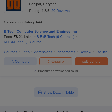
Panipat
,
Haryana
Rating:
4.8/5
20 Reviews
Careers360
Rating
:
AAA
B.Tech Computer Science and Engineering
Fees :
₹
8.21 Lakhs
B.E /B.Tech
(
9
Courses
)
M.E /M.Tech.
(
1
Course
)
Courses
Fees
Admissions
Placements
Review
Facilities
Compare
Enquire
Brochure
Brochures downloaded so far
Show Data in Table