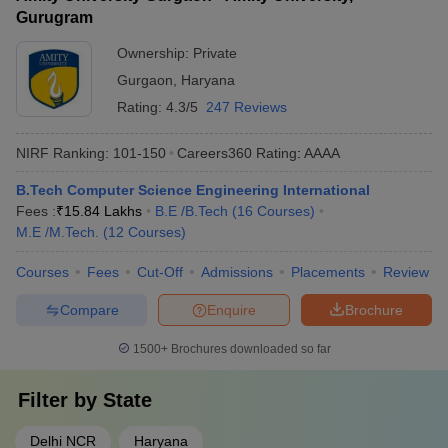
Gurugram
Ownership:
Private
Gurgaon
,
Haryana
Rating:
4.3/5
247 Reviews
NIRF Ranking:
101-150
Careers360
Rating
:
AAAA
B.Tech Computer Science Engineering International
Fees :
₹
15.84 Lakhs
B.E /B.Tech
(
16
Courses
)
M.E /M.Tech.
(
12
Courses
)
Courses
Fees
Cut-Off
Admissions
Placements
Review
Compare
Enquire
Brochure
1500+
Brochures downloaded so far
Filter by
State
Delhi NCR
Haryana