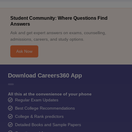
Student Community: Where Questions Find
Answers
Ask and get expert answers on exams, counselling,
admissions, careers, and study options.
Ask Now
Download Careers360 App
All this at the convenience of your phone
Regular Exam Updates
Best College Recommendations
College & Rank predictors
Detailed Books and Sample Papers