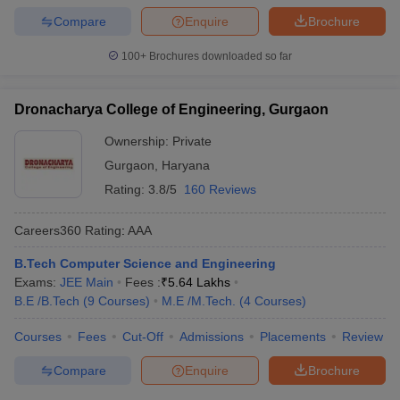
Compare
Enquire
Brochure
100+
Brochures downloaded so far
Dronacharya College of Engineering, Gurgaon
Ownership:
Private
Gurgaon
,
Haryana
Rating:
3.8/5
160 Reviews
Careers360
Rating
:
AAA
B.Tech Computer Science and Engineering
Exams:
JEE Main
Fees :
₹
5.64 Lakhs
B.E /B.Tech
(
9
Courses
)
M.E /M.Tech.
(
4
Courses
)
Courses
Fees
Cut-Off
Admissions
Placements
Review
Compare
Enquire
Brochure