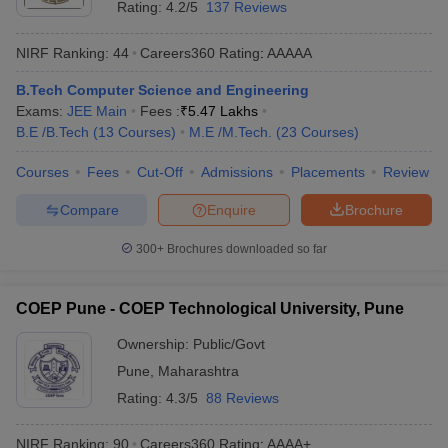
Rating:
4.2/5
137 Reviews
NIRF Ranking:
44
Careers360
Rating
:
AAAAA
B.Tech Computer Science and Engineering
Exams:
JEE Main
Fees :
₹
5.47 Lakhs
B.E /B.Tech
(
13
Courses
)
M.E /M.Tech.
(
23
Courses
)
Courses
Fees
Cut-Off
Admissions
Placements
Review
Compare
Enquire
Brochure
300+
Brochures downloaded so far
COEP Pune - COEP Technological University, Pune
Ownership:
Public/Govt
Pune
,
Maharashtra
Rating:
4.3/5
88 Reviews
NIRF Ranking:
90
Careers360
Rating
:
AAAA+