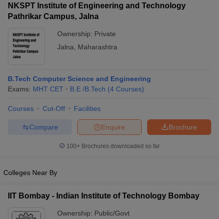
NKSPT Institute of Engineering and Technology
Pathrikar Campus, Jalna
Ownership:
Private
Jalna
,
Maharashtra
B.Tech Computer Science and Engineering
Exams:
MHT CET
B.E /B.Tech
(
4
Courses
)
Courses
Cut-Off
Facilities
Compare
Enquire
Brochure
100+
Brochures downloaded so far
Colleges Near By
IIT Bombay - Indian Institute of Technology Bombay
Ownership:
Public/Govt