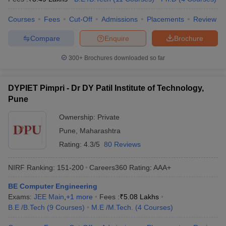
Courses
Fees
Cut-Off
Admissions
Placements
Review
Compare
Enquire
Brochure
300+
Brochures downloaded so far
DYPIET Pimpri - Dr DY Patil Institute of Technology,
Pune
Ownership:
Private
Pune
,
Maharashtra
Rating:
4.3/5
80 Reviews
NIRF Ranking:
151-200
Careers360
Rating
:
AAA+
BE Computer Engineering
Exams:
JEE Main
,
+
1
more
Fees :
₹
5.08 Lakhs
B.E /B.Tech
(
9
Courses
)
M.E /M.Tech.
(
4
Courses
)