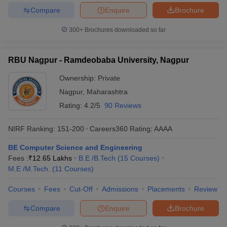
Compare
Enquire
Brochure
300+
Brochures downloaded so far
RBU Nagpur - Ramdeobaba University, Nagpur
Ownership:
Private
Nagpur
,
Maharashtra
Rating:
4.2/5
90 Reviews
NIRF Ranking:
151-200
Careers360
Rating
:
AAAA
BE Computer Science and Engineering
Fees :
₹
12.65 Lakhs
B.E /B.Tech
(
15
Courses
)
M.E /M.Tech.
(
11
Courses
)
Courses
Fees
Cut-Off
Admissions
Placements
Review
Compare
Enquire
Brochure