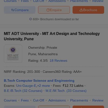
Courses
Fees
Cut-Off
Admissions
Placements
Review
Compare
Enquire
Brochure
600+
Brochures downloaded so far
MIT ADT University - MIT Art Design and Technology
University, Pune
Ownership:
Private
Pune
,
Maharashtra
Rating:
4.3/5
18 Reviews
NIRF Ranking:
201-300
Careers360
Rating
:
AAA+
B.Tech Computer Science and Engineering
Exams:
Uni-Gauge-E
,
+
2
more
Fees :
₹
12.72 Lakhs
B.E /B.Tech
(
32
Courses
)
M.E /M.Tech.
(
33
Courses
)
Courses
Fees
Cut-Off
Admissions
Placements
Review