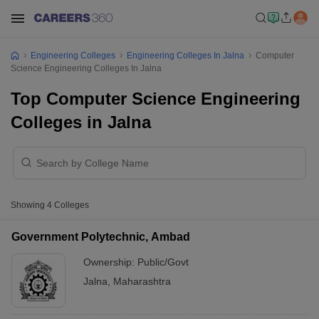
Engineering Colleges
Engineering Colleges In Jalna
Computer
Science Engineering Colleges In Jalna
Top Computer Science Engineering
Colleges in Jalna
Showing
4
Colleges
Government Polytechnic, Ambad
Ownership:
Public/Govt
Jalna
,
Maharashtra