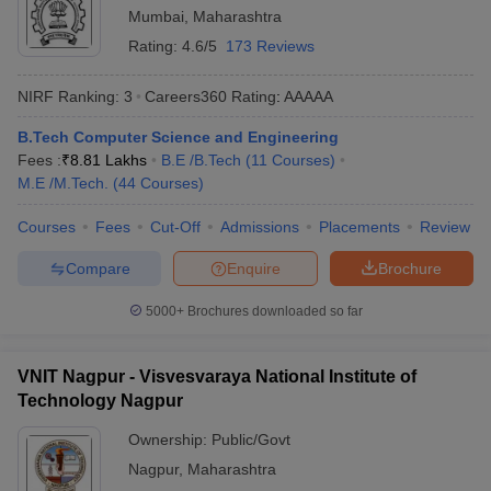
Mumbai
,
Maharashtra
Rating:
4.6/5
173 Reviews
NIRF Ranking:
3
Careers360
Rating
:
AAAAA
B.Tech Computer Science and Engineering
Fees :
₹
8.81 Lakhs
B.E /B.Tech
(
11
Courses
)
M.E /M.Tech.
(
44
Courses
)
Courses
Fees
Cut-Off
Admissions
Placements
Review
Compare
Enquire
Brochure
5000+
Brochures downloaded so far
VNIT Nagpur - Visvesvaraya National Institute of
Technology Nagpur
Ownership:
Public/Govt
Nagpur
,
Maharashtra