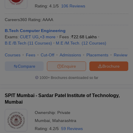
Rating:
4.1/5
106 Reviews
Careers360
Rating
:
AAAA
B.Tech Computer Engineering
Exams:
CUET UG
,
+
3
more
Fees :
₹
22.68 Lakhs
B.E /B.Tech
(
11
Courses
)
M.E /M.Tech.
(
12
Courses
)
Courses
Fees
Cut-Off
Admissions
Placements
Review
Compare
Enquire
Brochure
1000+
Brochures downloaded so far
SPIT Mumbai - Sardar Patel Institute of Technology,
Mumbai
Ownership:
Private
Mumbai
,
Maharashtra
Rating:
4.2/5
59 Reviews