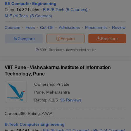
BE Computer Engineering
Fees :
₹
4.82 Lakhs
B.E /B.Tech
(
5
Courses
)
M.E /M.Tech.
(
3
Courses
)
Courses
Fees
Cut-Off
Admissions
Placements
Review
Compare
Enquire
Brochure
600+
Brochures downloaded so far
VIIT Pune - Vishwakarma Institute of Information
Technology, Pune
Ownership:
Private
Pune
,
Maharashtra
Rating:
4.1/5
96 Reviews
Careers360
Rating
:
AAAA
B.Tech Computer Engineering
Fees :
₹
8.49 Lakhs
B.E /B.Tech
(
11
Courses
)
Ph.D
(
4
Courses
)