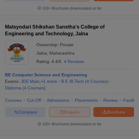
ennai
Engineering Colleges in Mumbai
Engineering Colleges in Coimbat
100+
Brochures downloaded so far
s in Andhra Pradesh
Engineering Colleges in Madhya Pradesh
Engineeri
g Colleges in India
Top Private Engineering Colleges in India
lege Predictor
KCET College Predictor
View All College Predictors
Matsyodari Shikshan Sanstha's College of
Engineering and Technology, Jalna
Ownership:
Private
y Exceptions Handbook
JEE Main 2027 How to Start JEE Preparation fr
e
Top Institutes that take JEE Advanced Scores
View All JEE Main E-Bo
Jalna
,
Maharashtra
DF
Rating:
4.4/5
4 Reviews
026
Top 200 Questions For BITSAT English Proficiency & Logical Reaso
 April 11 Memory Based Questions PDF
Most Scoring Concepts For 
BE Computer Science and Engineering
obotics and Automation
How to Crack GATE?
Best Books for GATE
How t
Exams:
JEE Main
,
+
1
more
B.E /B.Tech
(
4
Courses
)
Diploma
(
4
Courses
)
al Engineering
Electronics Engineering
Mechanical Engineering
Courses
Cut-Off
Admissions
Placements
Review
Facilitie
neer
Nuclear Engineer
Compare
Enquire
Brochure
100+
Brochures downloaded so far