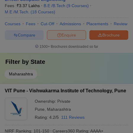
Fees :
₹
3.37 Lakhs
B.E /B.Tech
(
9
Courses
)
M.E /M.Tech.
(
18
Courses
)
Courses
Fees
Cut-Off
Admissions
Placements
Review
Compare
Enquire
Brochure
1500+
Brochures downloaded so far
Filter by
State
Maharashtra
VIT Pune - Vishwakarma Institute of Technology, Pune
Ownership:
Private
Pune
,
Maharashtra
Rating:
4.2/5
111 Reviews
NIRF Ranking:
101-150
Careers360
Rating
:
AAAA+