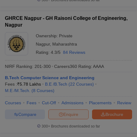
300+
Brochures downloaded so far
GHRCE Nagpur - GH Raisoni College of Engineering,
Nagpur
Ownership:
Private
Nagpur
,
Maharashtra
Rating:
4.3/5
84 Reviews
NIRF Ranking:
201-300
Careers360
Rating
:
AAAA
B.Tech Computer Science and Engineering
Fees :
₹
5.78 Lakhs
B.E /B.Tech
(
22
Courses
)
M.E /M.Tech.
(
8
Courses
)
Courses
Fees
Cut-Off
Admissions
Placements
Review
Compare
Enquire
Brochure
300+
Brochures downloaded so far