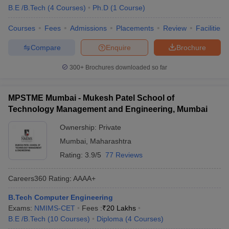
B.E /B.Tech
(
4
Courses
)
Ph.D
(
1
Course
)
Courses
Fees
Admissions
Placements
Review
Facilities
Compare
Enquire
Brochure
300+
Brochures downloaded so far
MPSTME Mumbai - Mukesh Patel School of
Technology Management and Engineering, Mumbai
Ownership:
Private
Mumbai
,
Maharashtra
Rating:
3.9/5
77 Reviews
Careers360
Rating
:
AAAA+
B.Tech Computer Engineering
Exams:
NMIMS-CET
Fees :
₹
20 Lakhs
B.E /B.Tech
(
10
Courses
)
Diploma
(
4
Courses
)