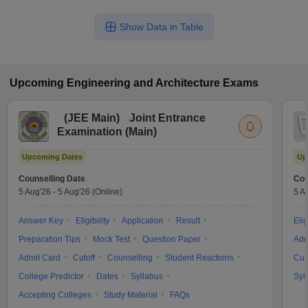
Show Data in Table
Upcoming
Engineering and Architecture
Exams
(
JEE Main
)
Joint Entrance
Examination (Main)
Upcoming Dates
Up
Counselling Date
Cou
5 Aug'26
-
5 Aug'26
(Online)
5 A
Answer Key
Eligibility
Application
Result
Elig
Preparation Tips
Mock Test
Question Paper
Adm
Admit Card
Cutoff
Counselling
Student Reactions
Cut
College Predictor
Dates
Syllabus
Syl
Accepting Colleges
Study Material
FAQs