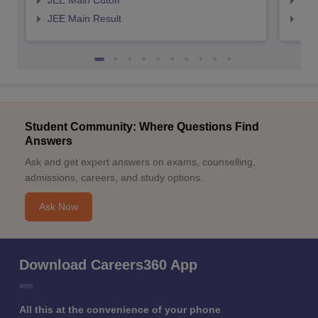
JEE Main Cutoff
JEE
JEE Main Result
JEE
Student Community: Where Questions Find
Answers
Ask and get expert answers on exams, counselling,
admissions, careers, and study options.
Ask Now
Download Careers360 App
All this at the convenience of your phone