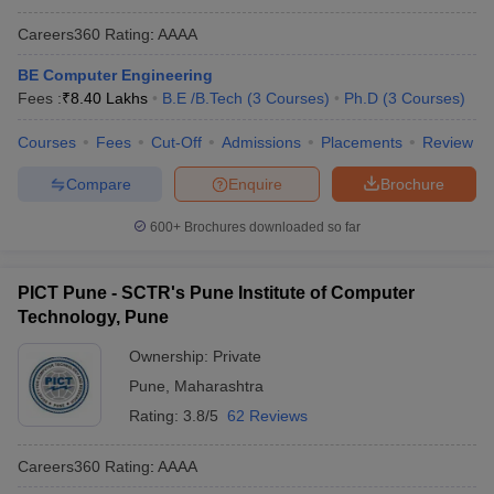
Careers360
Rating
:
AAAA
BE Computer Engineering
Fees :
₹
8.40 Lakhs
B.E /B.Tech
(
3
Courses
)
Ph.D
(
3
Courses
)
Courses
Fees
Cut-Off
Admissions
Placements
Review
Compare
Enquire
Brochure
600+
Brochures downloaded so far
PICT Pune - SCTR's Pune Institute of Computer
Technology, Pune
Ownership:
Private
Pune
,
Maharashtra
Rating:
3.8/5
62 Reviews
Careers360
Rating
:
AAAA