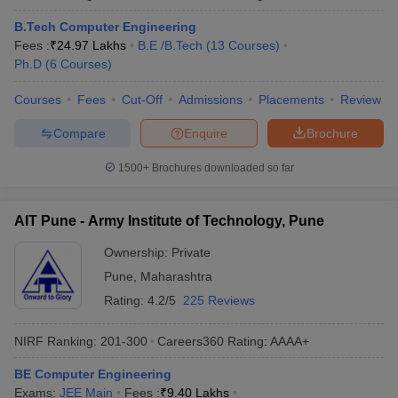
B.Tech Computer Engineering
Fees :
₹
24.97 Lakhs
B.E /B.Tech
(
13
Courses
)
Ph.D
(
6
Courses
)
Courses
Fees
Cut-Off
Admissions
Placements
Review
Compare
Enquire
Brochure
1500+
Brochures downloaded so far
AIT Pune - Army Institute of Technology, Pune
Ownership:
Private
Pune
,
Maharashtra
Rating:
4.2/5
225 Reviews
NIRF Ranking:
201-300
Careers360
Rating
:
AAAA+
BE Computer Engineering
Exams:
JEE Main
Fees :
₹
9.40 Lakhs