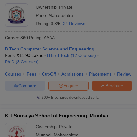
Ownership:
Private
Pune
,
Maharashtra
Rating:
3.8/5
24 Reviews
Careers360
Rating
:
AAAA
B.Tech Computer Science and Engineering
Fees :
₹
11.90 Lakhs
B.E /B.Tech
(
12
Courses
)
Ph.D
(
3
Courses
)
Courses
Fees
Cut-Off
Admissions
Placements
Review
Compare
Enquire
Brochure
300+
Brochures downloaded so far
K J Somaiya School of Engineering, Mumbai
Ownership:
Private
Mumbai
,
Maharashtra