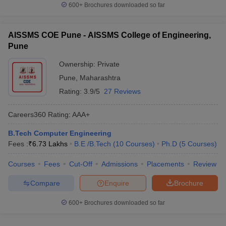
600+
Brochures downloaded so far
AISSMS COE Pune - AISSMS College of Engineering,
Pune
Ownership:
Private
Pune
,
Maharashtra
Rating:
3.9/5
27 Reviews
Careers360
Rating
:
AAA+
B.Tech Computer Engineering
Fees :
₹
6.73 Lakhs
B.E /B.Tech
(
10
Courses
)
Ph.D
(
5
Courses
)
Courses
Fees
Cut-Off
Admissions
Placements
Review
Compare
Enquire
Brochure
600+
Brochures downloaded so far