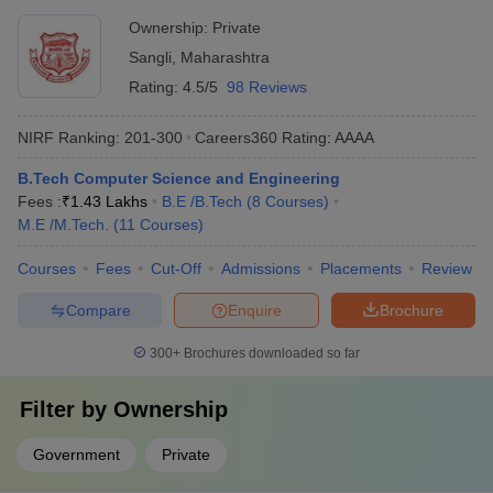
Ownership:
Private
Sangli
,
Maharashtra
Rating:
4.5/5
98 Reviews
NIRF Ranking:
201-300
Careers360
Rating
:
AAAA
B.Tech Computer Science and Engineering
Fees :
₹
1.43 Lakhs
B.E /B.Tech
(
8
Courses
)
M.E /M.Tech.
(
11
Courses
)
Courses
Fees
Cut-Off
Admissions
Placements
Review
Compare
Enquire
Brochure
300+
Brochures downloaded so far
Filter by
Ownership
Government
Private