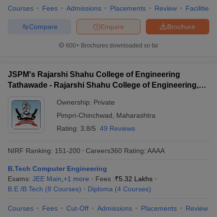
Courses
Fees
Admissions
Placements
Review
Facilities
Compare
Enquire
Brochure
600+
Brochures downloaded so far
JSPM's Rajarshi Shahu College of Engineering
Tathawade - Rajarshi Shahu College of Engineering,
Tathawade
Ownership:
Private
Pimpri-Chinchwad
,
Maharashtra
Rating:
3.8/5
49 Reviews
NIRF Ranking:
151-200
Careers360
Rating
:
AAAA
B.Tech Computer Engineering
Exams:
JEE Main
,
+
1
more
Fees :
₹
5.32 Lakhs
B.E /B.Tech
(
8
Courses
)
Diploma
(
4
Courses
)
Courses
Fees
Cut-Off
Admissions
Placements
Review