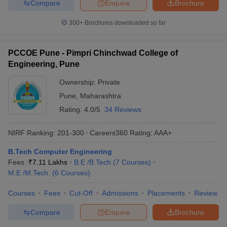
Compare
Enquire
Brochure
300+
Brochures downloaded so far
PCCOE Pune - Pimpri Chinchwad College of
Engineering, Pune
Ownership:
Private
Pune
,
Maharashtra
Rating:
4.0/5
34 Reviews
NIRF Ranking:
201-300
Careers360
Rating
:
AAA+
B.Tech Computer Engineering
Fees :
₹
7.11 Lakhs
B.E /B.Tech
(
7
Courses
)
M.E /M.Tech.
(
6
Courses
)
Courses
Fees
Cut-Off
Admissions
Placements
Review
Compare
Enquire
Brochure