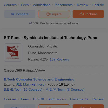
Courses
Fees
Admissions
Placements
Review
Facilities
Compare
Enquire
Brochure
600+
Brochures downloaded so far
SIT Pune - Symbiosis Institute of Technology, Pune
Ownership:
Private
Pune
,
Maharashtra
Rating:
4.2/5
109 Reviews
Careers360
Rating
:
AAAA+
B.Tech Computer Science and Engineering
Exams:
JEE Main
,
+
2
more
Fees :
₹
16 Lakhs
B.E /B.Tech
(
10
Courses
)
M.E /M.Tech.
(
8
Courses
)
Courses
Fees
Cut-Off
Admissions
Placements
Review