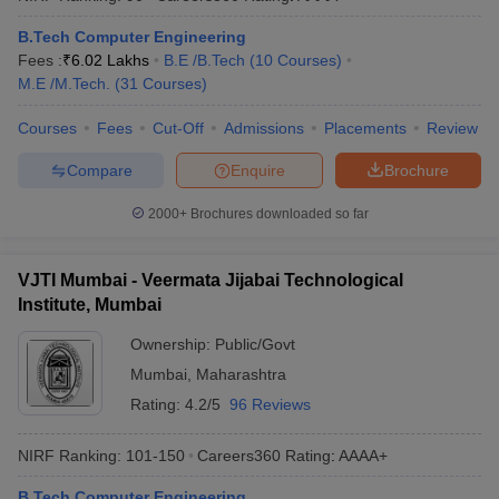
B.Tech Computer Engineering
Fees :
₹
6.02 Lakhs
B.E /B.Tech
(
10
Courses
)
M.E /M.Tech.
(
31
Courses
)
Courses
Fees
Cut-Off
Admissions
Placements
Review
Compare
Enquire
Brochure
2000+
Brochures downloaded so far
VJTI Mumbai - Veermata Jijabai Technological
Institute, Mumbai
Ownership:
Public/Govt
Mumbai
,
Maharashtra
Rating:
4.2/5
96 Reviews
NIRF Ranking:
101-150
Careers360
Rating
:
AAAA+
B.Tech Computer Engineering