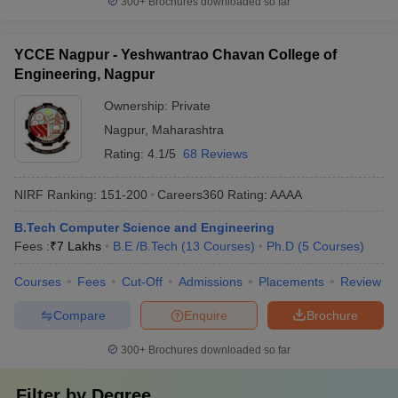
300+
Brochures downloaded so far
YCCE Nagpur - Yeshwantrao Chavan College of
Engineering, Nagpur
Ownership:
Private
Nagpur
,
Maharashtra
Rating:
4.1/5
68 Reviews
NIRF Ranking:
151-200
Careers360
Rating
:
AAAA
B.Tech Computer Science and Engineering
Fees :
₹
7 Lakhs
B.E /B.Tech
(
13
Courses
)
Ph.D
(
5
Courses
)
Courses
Fees
Cut-Off
Admissions
Placements
Review
Compare
Enquire
Brochure
300+
Brochures downloaded so far
Filter by
Degree