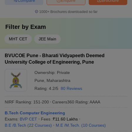
Compare
Enquire
Brochure
1000+
Brochures downloaded so far
Filter by
Exam
MHT CET
JEE Main
BVUCOE Pune - Bharati Vidyapeeth Deemed
University College of Engineering, Pune
Ownership:
Private
Pune
,
Maharashtra
Rating:
4.2/5
80 Reviews
NIRF Ranking:
151-200
Careers360
Rating
:
AAAA
B.Tech Computer Engineering
Exams:
BVP CET
Fees :
₹
11.60 Lakhs
B.E /B.Tech
(
22
Courses
)
M.E /M.Tech.
(
10
Courses
)