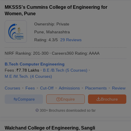
MKSSS's Cummins College of Engineering for
Women, Pune
Ownership:
Private
Pune
,
Maharashtra
Rating:
4.3/5
29 Reviews
NIRF Ranking:
201-300
Careers360
Rating
:
AAAA
B.Tech Computer Engineering
Fees :
₹
7.78 Lakhs
B.E /B.Tech
(
5
Courses
)
M.E /M.Tech.
(
4
Courses
)
Courses
Fees
Cut-Off
Admissions
Placements
Review
Compare
Enquire
Brochure
300+
Brochures downloaded so far
Walchand College of Engineering, Sangli