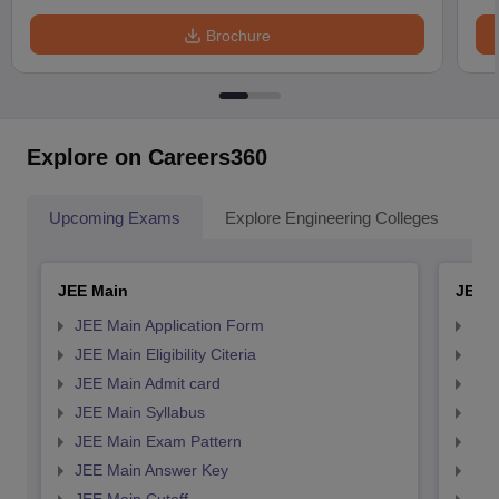
Brochure
Explore on Careers360
Upcoming Exams
Explore Engineering Colleges
Co
JEE Main
JEE 
JEE Main Application Form
JEE
JEE Main Eligibility Citeria
JEE 
JEE Main Admit card
JEE
JEE Main Syllabus
JEE
JEE Main Exam Pattern
JEE
JEE Main Answer Key
JEE