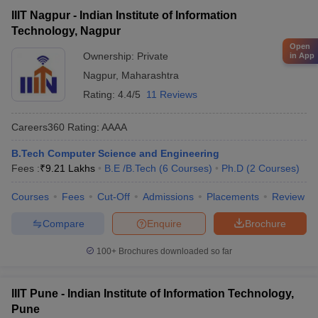
IIIT Nagpur - Indian Institute of Information
Technology, Nagpur
Open
Ownership:
Private
in App
Nagpur
,
Maharashtra
Rating:
4.4/5
11 Reviews
Careers360
Rating
:
AAAA
B.Tech Computer Science and Engineering
Fees :
₹
9.21 Lakhs
B.E /B.Tech
(
6
Courses
)
Ph.D
(
2
Courses
)
Courses
Fees
Cut-Off
Admissions
Placements
Review
Compare
Enquire
Brochure
100+
Brochures downloaded so far
IIIT Pune - Indian Institute of Information Technology,
Pune