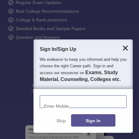
Regular Exam Updates
Best College Recommendations
College & Rank predictors
Detailed Books and Sample Papers
Question and Answers
Sign In/Sign Up
We endeavor to keep you informed and help you
choose the right Career path. Sign in and
Exams, Study
access our resources on
Material, Counseling, Colleges etc.
400M+
36K+
500+
3K+
16K+
Students
Colleges
Exams
eBooks
Certifications
Enter Mobile
Skip
Sign In