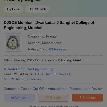
Diploma
B.E /B.Tech
DJSCE Mumbai - Dwarkadas J Sanghvi College of
Engineering, Mumbai
Ownership:
Private
Mumbai
,
Maharashtra
Rating:
4.2/5
63 Reviews
NIRF Ranking:
201-300
Careers360
Rating
:
AAAA
B.Tech Computer Engineering
Fees :
₹
9.14 Lakhs
B.E /B.Tech
(
8
Courses
)
M.E /M.Tech.
(
3
Courses
)
Courses
Fees
Cut-Off
Admissions
Placements
Review
Compare
Enquire
Brochure