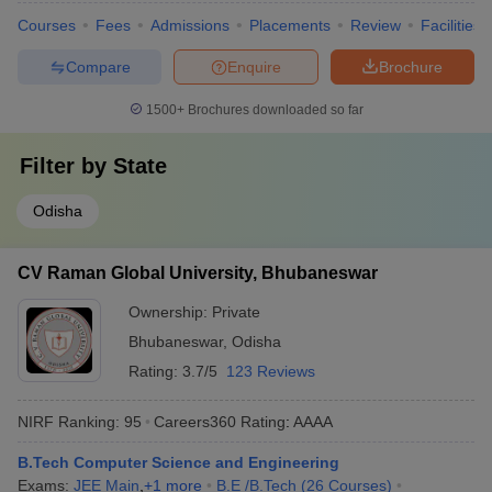
Courses
Fees
Admissions
Placements
Review
Facilities
Compare
Enquire
Brochure
1500+
Brochures downloaded so far
Filter by
State
Odisha
CV Raman Global University, Bhubaneswar
Ownership:
Private
Bhubaneswar
,
Odisha
Rating:
3.7/5
123 Reviews
NIRF Ranking:
95
Careers360
Rating
:
AAAA
B.Tech Computer Science and Engineering
Exams:
JEE Main
,
+
1
more
B.E /B.Tech
(
26
Courses
)