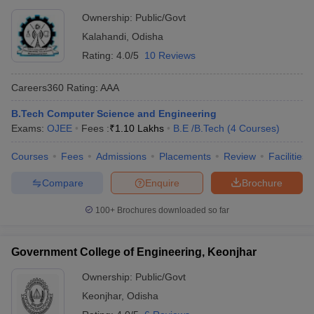
Ownership:
Public/Govt
Kalahandi
,
Odisha
Rating:
4.0/5
10 Reviews
Careers360
Rating
:
AAA
B.Tech Computer Science and Engineering
Exams:
OJEE
Fees :
₹
1.10 Lakhs
B.E /B.Tech
(
4
Courses
)
Courses
Fees
Admissions
Placements
Review
Facilities
Compare
Enquire
Brochure
100+
Brochures downloaded so far
Government College of Engineering, Keonjhar
Ownership:
Public/Govt
Keonjhar
,
Odisha