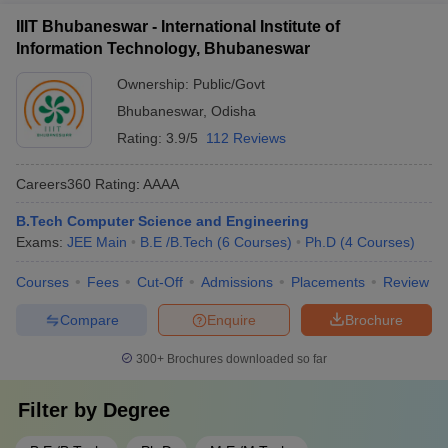
IIIT Bhubaneswar - International Institute of
Information Technology, Bhubaneswar
Ownership:
Public/Govt
Bhubaneswar
,
Odisha
Rating:
3.9/5
112 Reviews
Careers360
Rating
:
AAAA
B.Tech Computer Science and Engineering
Exams:
JEE Main
B.E /B.Tech
(
6
Courses
)
Ph.D
(
4
Courses
)
Courses
Fees
Cut-Off
Admissions
Placements
Review
Compare
Enquire
Brochure
300+
Brochures downloaded so far
Filter by
Degree