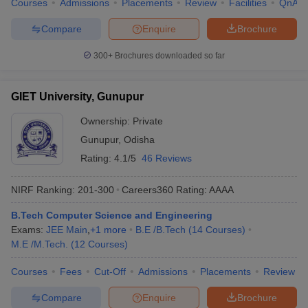
Courses
Admissions
Placements
Review
Facilities
QnA
Compare
Enquire
Brochure
300+
Brochures downloaded so far
GIET University, Gunupur
Ownership:
Private
Gunupur
,
Odisha
Rating:
4.1/5
46 Reviews
NIRF Ranking:
201-300
Careers360
Rating
:
AAAA
B.Tech Computer Science and Engineering
Exams:
JEE Main
,
+
1
more
B.E /B.Tech
(
14
Courses
)
M.E /M.Tech.
(
12
Courses
)
Courses
Fees
Cut-Off
Admissions
Placements
Review
Compare
Enquire
Brochure