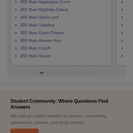
JEE Main Application Form
JEE
JEE Main Eligibility Citeria
JEE 
JEE Main Admit card
JEE
JEE Main Syllabus
JEE
JEE Main Exam Pattern
JEE
JEE Main Answer Key
JEE
JEE Main Cutoff
JEE
JEE Main Result
JEE
Student Community: Where Questions Find
Answers
Ask and get expert answers on exams, counselling,
admissions, careers, and study options.