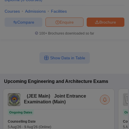
Courses
Admissions
Facilities
Compare
Enquire
Brochure
100+
Brochures downloaded so far
Show Data in Table
Upcoming
Engineering and Architecture
Exams
(
JEE Main
)
Joint Entrance
Examination (Main)
Ongoing Dates
On
Counselling Date
Cou
5 Aug'26
-
9 Aug'26
(Online)
5 A