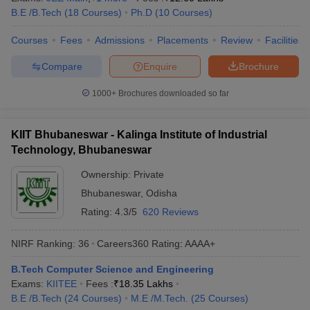
B.E /B.Tech
(
18
Courses
)
Ph.D
(
10
Courses
)
Courses
Fees
Admissions
Placements
Review
Facilities
Compare
Enquire
Brochure
1000+
Brochures downloaded so far
KIIT Bhubaneswar - Kalinga Institute of Industrial
Technology, Bhubaneswar
Ownership:
Private
Bhubaneswar
,
Odisha
Rating:
4.3/5
620 Reviews
NIRF Ranking:
36
Careers360
Rating
:
AAAA+
B.Tech Computer Science and Engineering
Exams:
KIITEE
Fees :
₹
18.35 Lakhs
B.E /B.Tech
(
24
Courses
)
M.E /M.Tech.
(
25
Courses
)