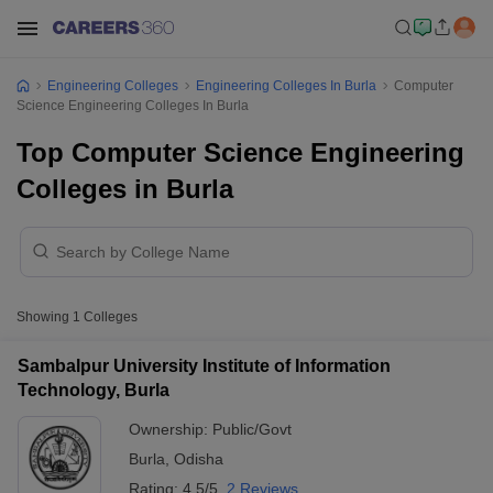
Engineering Colleges
Engineering Colleges In Burla
Computer
Science Engineering Colleges In Burla
Top Computer Science Engineering
Colleges in Burla
Showing
1
Colleges
Sambalpur University Institute of Information
Technology, Burla
Ownership:
Public/Govt
Burla
,
Odisha
Rating:
4.5/5
2 Reviews