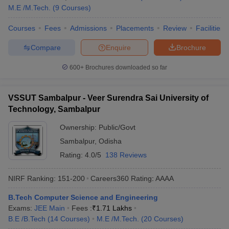
M.E /M.Tech.
(
9
Courses
)
Courses
Fees
Admissions
Placements
Review
Facilities
Compare
Enquire
Brochure
600+
Brochures downloaded so far
VSSUT Sambalpur - Veer Surendra Sai University of
Technology, Sambalpur
Ownership:
Public/Govt
Sambalpur
,
Odisha
Rating:
4.0/5
138 Reviews
NIRF Ranking:
151-200
Careers360
Rating
:
AAAA
B.Tech Computer Science and Engineering
Exams:
JEE Main
Fees :
₹
1.71 Lakhs
B.E /B.Tech
(
14
Courses
)
M.E /M.Tech.
(
20
Courses
)