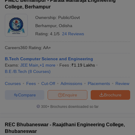
PMEC Berhampur - Parala Maharaja Engineering
College, Berhampur
Ownership:
Public/Govt
Berhampur
,
Odisha
Rating:
4.1/5
24 Reviews
Careers360
Rating
:
AA+
B.Tech Computer Science and Engineering
Exams:
JEE Main
,
+
1
more
Fees :
₹
1.19 Lakhs
B.E /B.Tech
(
8
Courses
)
Courses
Fees
Cut-Off
Admissions
Placements
Review
Compare
Enquire
Brochure
300+
Brochures downloaded so far
REC Bhubaneswar - Raajdhani Engineering College,
Bhubaneswar