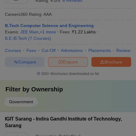
Rating:
4.0/5
6 Reviews
Careers360
Rating
:
AAA
B.Tech Computer Science and Engineering
Exams:
JEE Main
,
+
1
more
Fees :
₹
1.22 Lakhs
B.E /B.Tech
(
7
Courses
)
Courses
Fees
Cut-Off
Admissions
Placements
Review
Compare
Enquire
Brochure
300+
Brochures downloaded so far
Filter by
Ownership
Government
IGIT Sarang - Indira Gandhi Institute of Technology,
Sarang