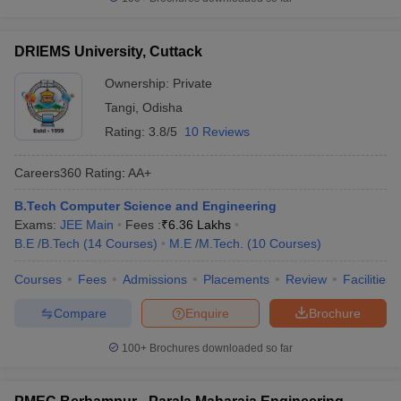
DRIEMS University, Cuttack
Ownership:
Private
Tangi
,
Odisha
Rating:
3.8/5
10 Reviews
Careers360
Rating
:
AA+
B.Tech Computer Science and Engineering
Exams:
JEE Main
Fees :
₹
6.36 Lakhs
B.E /B.Tech
(
14
Courses
)
M.E /M.Tech.
(
10
Courses
)
Courses
Fees
Admissions
Placements
Review
Facilities
Compare
Enquire
Brochure
100+
Brochures downloaded so far