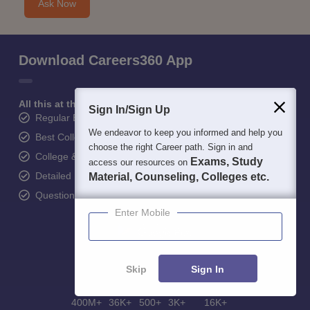
Ask Now
Download Careers360 App
All this at the convenience of your phone
Sign In/Sign Up
Regular Exam Updates
We endeavor to keep you informed and help you
Best College Recommendations
choose the right Career path. Sign in and
College & Rank predictors
Exams, Study
access our resources on
Detailed Books and Sample Papers
Material, Counseling, Colleges etc.
Question and Answers
Enter Mobile
Skip
Sign In
400M+
36K+
500+
3K+
16K+