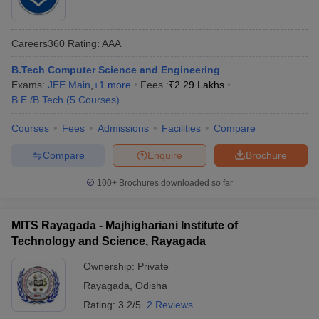
Careers360
Rating
:
AAA
B.Tech Computer Science and Engineering
Exams:
JEE Main
,
+
1
more
Fees :
₹
2.29 Lakhs
B.E /B.Tech
(
5
Courses
)
Courses
Fees
Admissions
Facilities
Compare
Compare
Enquire
Brochure
100+
Brochures downloaded so far
MITS Rayagada - Majhighariani Institute of
Technology and Science, Rayagada
Ownership:
Private
Rayagada
,
Odisha
Rating:
3.2/5
2 Reviews