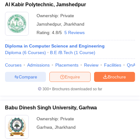
Al Kabir Polytechnic, Jamshedpur
Ownership:
Private
Jamshedpur
,
Jharkhand
Rating:
4.8/5
5 Reviews
Diploma in Computer Science and Engineering
Diploma
(
6
Courses
)
B.E /B.Tech
(
1
Course
)
Courses
Admissions
Placements
Review
Facilities
QnA
Compare
Enquire
Brochure
300+
Brochures downloaded so far
Babu Dinesh Singh University, Garhwa
Ownership:
Private
Garhwa
,
Jharkhand