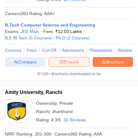
Careers360
Rating
:
AAA+
B.Tech Computer Science and Engineering
Exams:
JEE Main
Fees :
₹
12.03 Lakhs
B.E /B.Tech
(
5
Courses
)
Ph.D
(
2
Courses
)
Courses
Fees
Cut-Off
Admissions
Placements
Review
Compare
Enquire
Brochure
100+
Brochures downloaded so far
Amity University, Ranchi
Ownership:
Private
Ranchi
,
Jharkhand
Rating:
4.3/5
33 Reviews
NIRF Ranking:
201-300
Careers360
Rating
:
AAA