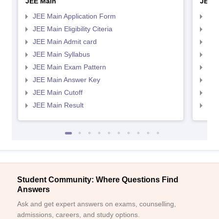
JEE Main
JEE 
JEE Main Application Form
JEE
JEE Main Eligibility Citeria
JEE 
JEE Main Admit card
JEE
JEE Main Syllabus
JEE
JEE Main Exam Pattern
JEE
JEE Main Answer Key
JEE
JEE Main Cutoff
JEE
JEE Main Result
JEE
Student Community: Where Questions Find
Answers
Ask and get expert answers on exams, counselling,
admissions, careers, and study options.