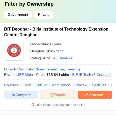
Filter by
Ownership
Government
Private
BIT Deoghar - Birla Institute of Technology Extension
Centre, Deoghar
Ownership:
Private
Deoghar
,
Jharkhand
Rating:
4.3/5
40 Reviews
B.Tech Computer Science and Engineering
Exams:
JEE Main
Fees :
₹
15.84 Lakhs
B.E /B.Tech
(
5
Courses
)
Courses
Fees
Cut-Off
Admissions
Review
Facilities
Qn
Compare
Enquire
Brochure
100+
Brochures downloaded so far