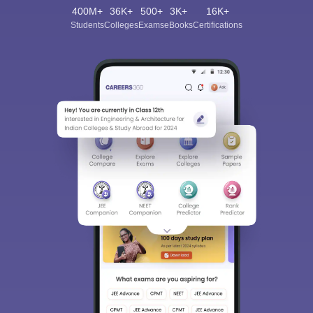
400M+
36K+
500+
3K+
16K+
Students
Colleges
Exams
eBooks
Certifications
Sign In/Sign Up
We endeavor to keep you informed and help you
choose the right Career path. Sign in and
Exams, Study
access our resources on
Material, Counseling, Colleges etc.
Enter Mobile