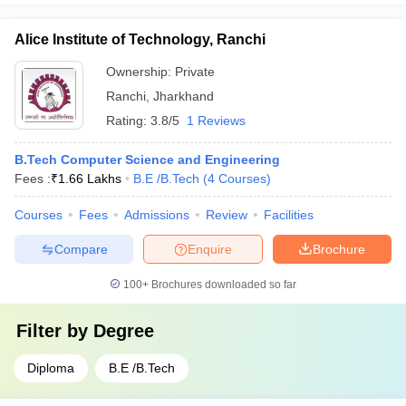
Alice Institute of Technology, Ranchi
Ownership:
Private
Ranchi
,
Jharkhand
Rating:
3.8/5
1 Reviews
B.Tech Computer Science and Engineering
Fees :
₹
1.66 Lakhs
B.E /B.Tech
(
4
Courses
)
Courses
Fees
Admissions
Review
Facilities
Compare
Enquire
Brochure
100+
Brochures downloaded so far
Filter by
Degree
Diploma
B.E /B.Tech