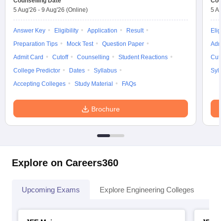
Counselling Date
Cou
5 Aug'26
-
9 Aug'26
(Online)
5 A
Answer Key
Eligibility
Application
Result
Elig
Preparation Tips
Mock Test
Question Paper
Adm
Admit Card
Cutoff
Counselling
Student Reactions
Cut
College Predictor
Dates
Syllabus
Syl
Accepting Colleges
Study Material
FAQs
Brochure
Explore on Careers360
Upcoming Exams
Explore Engineering Colleges
Co