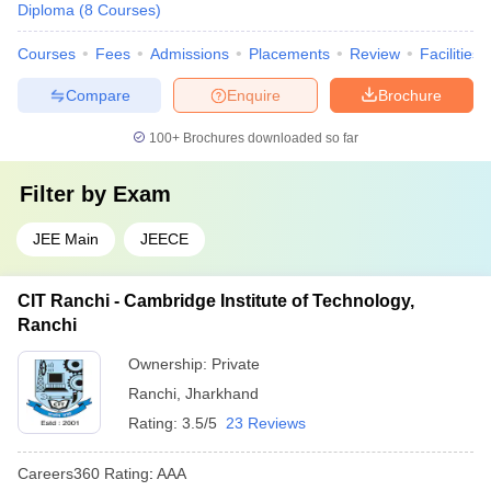
Diploma
(
8
Courses
)
Courses
Fees
Admissions
Placements
Review
Facilities
Compare
Enquire
Brochure
100+
Brochures downloaded so far
Filter by
Exam
JEE Main
JEECE
CIT Ranchi - Cambridge Institute of Technology,
Ranchi
Ownership:
Private
Ranchi
,
Jharkhand
Rating:
3.5/5
23 Reviews
Careers360
Rating
:
AAA