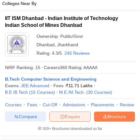
Colleges Near By
IIT ISM Dhanbad - Indian Institute of Technology
Indian School of Mines Dhanbad
Ownership:
Public/Govt
Dhanbad
,
Jharkhand
Rating:
4.3/5
246 Reviews
NIRF Ranking:
15
Careers360
Rating
:
AAAAA
B.Tech Computer Science and Engineering
Exams:
JEE Advanced
Fees :
₹
11.71 Lakhs
B.E /B.Tech
(
15
Courses
)
M.E /M.Tech.
(
30
Courses
)
Courses
Fees
Cut-Off
Admissions
Placements
Review
Compare
Enquire
Brochure
300+
Brochures downloaded so far