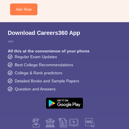
Ask Now
Download Careers360 App
All this at the convenience of your phone
Regular Exam Updates
Best College Recommendations
College & Rank predictors
Detailed Books and Sample Papers
Question and Answers