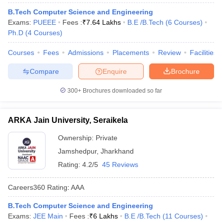
B.Tech Computer Science and Engineering
Exams:
PUEEE
Fees :
₹
7.64 Lakhs
B.E /B.Tech
(
6
Courses
)
Ph.D
(
4
Courses
)
Courses
Fees
Admissions
Placements
Review
Facilities
Compare
Enquire
Brochure
300+
Brochures downloaded so far
ARKA Jain University, Seraikela
Ownership:
Private
Jamshedpur
,
Jharkhand
Rating:
4.2/5
45 Reviews
Careers360
Rating
:
AAA
B.Tech Computer Science and Engineering
Exams:
JEE Main
Fees :
₹
6 Lakhs
B.E /B.Tech
(
11
Courses
)