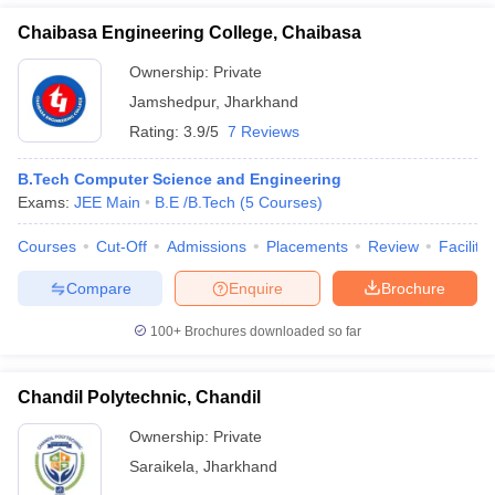
Chaibasa Engineering College, Chaibasa
Ownership:
Private
Jamshedpur
,
Jharkhand
Rating:
3.9/5
7 Reviews
B.Tech Computer Science and Engineering
Exams:
JEE Main
B.E /B.Tech
(
5
Courses
)
Courses
Cut-Off
Admissions
Placements
Review
Facilitie
Compare
Enquire
Brochure
100+
Brochures downloaded so far
Chandil Polytechnic, Chandil
Ownership:
Private
Saraikela
,
Jharkhand