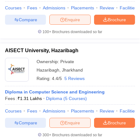
Courses
Fees
Admissions
Placements
Review
Facilities
Compare
Enquire
Brochure
100+
Brochures downloaded so far
AISECT University, Hazaribagh
Ownership:
Private
Hazaribagh
,
Jharkhand
Rating:
4.4/5
5 Reviews
Diploma in Computer Science and Engineering
Fees :
₹
1.31 Lakhs
Diploma
(
5
Courses
)
Courses
Fees
Admissions
Placements
Review
Facilities
Compare
Enquire
Brochure
300+
Brochures downloaded so far