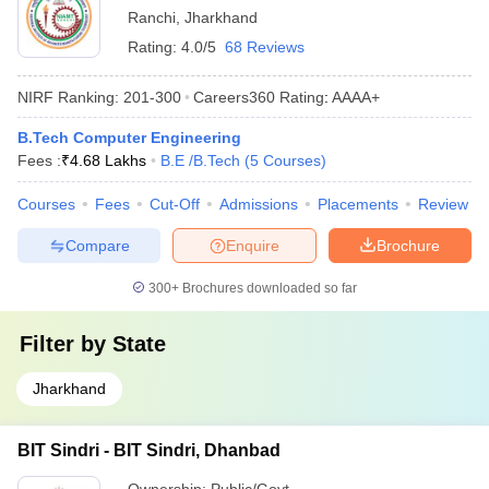
Ranchi
,
Jharkhand
Rating:
4.0/5
68 Reviews
NIRF Ranking:
201-300
Careers360
Rating
:
AAAA+
B.Tech Computer Engineering
Fees :
₹
4.68 Lakhs
B.E /B.Tech
(
5
Courses
)
Courses
Fees
Cut-Off
Admissions
Placements
Review
Compare
Enquire
Brochure
300+
Brochures downloaded so far
Filter by
State
Jharkhand
BIT Sindri - BIT Sindri, Dhanbad