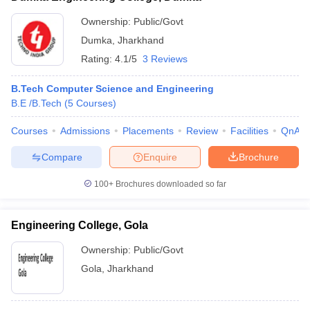
Ownership:
Public/Govt
Dumka
,
Jharkhand
Rating:
4.1/5
3 Reviews
B.Tech Computer Science and Engineering
B.E /B.Tech
(
5
Courses
)
Courses
Admissions
Placements
Review
Facilities
QnA
Compare
Enquire
Brochure
100+
Brochures downloaded so far
Engineering College, Gola
Ownership:
Public/Govt
Gola
,
Jharkhand