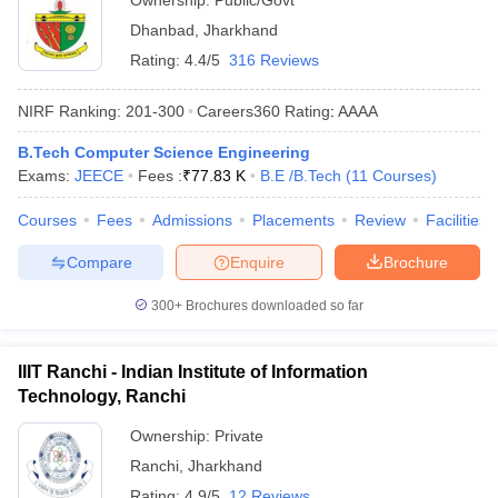
Ownership:
Public/Govt
Dhanbad
,
Jharkhand
Rating:
4.4/5
316 Reviews
NIRF Ranking:
201-300
Careers360
Rating
:
AAAA
B.Tech Computer Science Engineering
Exams:
JEECE
Fees :
₹
77.83 K
B.E /B.Tech
(
11
Courses
)
Courses
Fees
Admissions
Placements
Review
Facilities
Compare
Enquire
Brochure
300+
Brochures downloaded so far
IIIT Ranchi - Indian Institute of Information
Technology, Ranchi
Ownership:
Private
Ranchi
,
Jharkhand
Rating:
4.9/5
12 Reviews