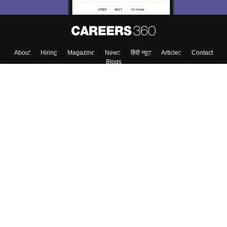
Skip
Sign In
About
Hiring
Magazine
News
हिंदी न्यूज़
Articles
Contact
Blogs
Top Exams
Colleges
Predictors & Ebooks
Resources