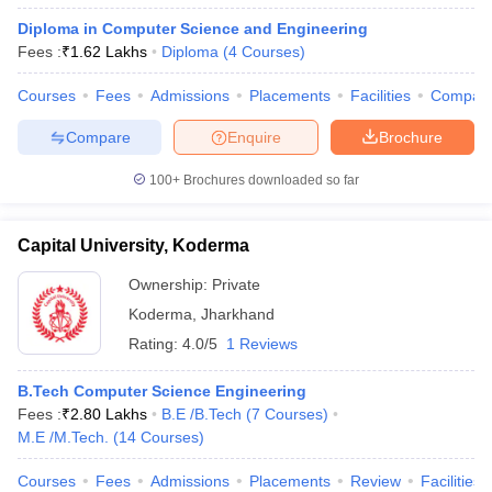
Diploma in Computer Science and Engineering
Fees :
₹
1.62 Lakhs
Diploma
(
4
Courses
)
Courses
Fees
Admissions
Placements
Facilities
Compar
Compare
Enquire
Brochure
100+
Brochures downloaded so far
Capital University, Koderma
Ownership:
Private
Koderma
,
Jharkhand
Rating:
4.0/5
1 Reviews
B.Tech Computer Science Engineering
Fees :
₹
2.80 Lakhs
B.E /B.Tech
(
7
Courses
)
M.E /M.Tech.
(
14
Courses
)
Courses
Fees
Admissions
Placements
Review
Facilities