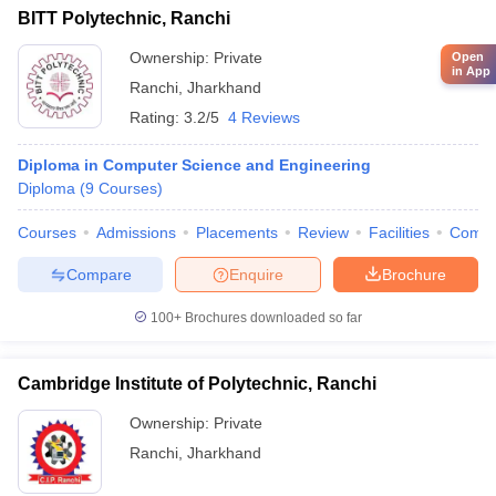
BITT Polytechnic, Ranchi
Ownership:
Private
Open
in App
Ranchi
,
Jharkhand
Rating:
3.2/5
4 Reviews
Diploma in Computer Science and Engineering
Diploma
(
9
Courses
)
Courses
Admissions
Placements
Review
Facilities
Comp
Compare
Enquire
Brochure
100+
Brochures downloaded so far
Cambridge Institute of Polytechnic, Ranchi
Ownership:
Private
Ranchi
,
Jharkhand