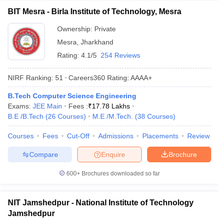
BIT Mesra - Birla Institute of Technology, Mesra
Ownership:
Private
Mesra
,
Jharkhand
Rating:
4.1/5
254 Reviews
NIRF Ranking:
51
Careers360
Rating
:
AAAA+
B.Tech Computer Science Engineering
Exams:
JEE Main
Fees :
₹
17.78 Lakhs
B.E /B.Tech
(
26
Courses
)
M.E /M.Tech.
(
38
Courses
)
Courses
Fees
Cut-Off
Admissions
Placements
Review
Compare
Enquire
Brochure
600+
Brochures downloaded so far
NIT Jamshedpur - National Institute of Technology
Jamshedpur