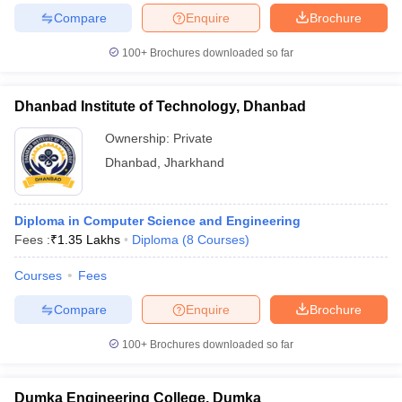
Compare
Enquire
Brochure
100+
Brochures downloaded so far
Dhanbad Institute of Technology, Dhanbad
Ownership:
Private
Dhanbad
,
Jharkhand
Diploma in Computer Science and Engineering
Fees :
₹
1.35 Lakhs
Diploma
(
8
Courses
)
Courses
Fees
Compare
Enquire
Brochure
100+
Brochures downloaded so far
Dumka Engineering College, Dumka