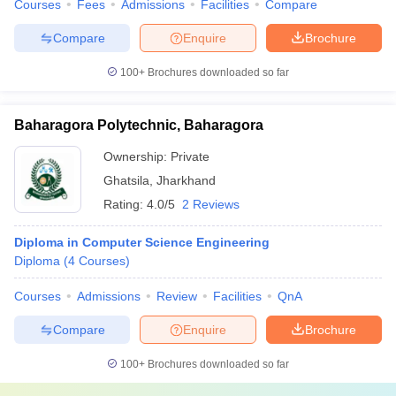
Courses
Fees
Admissions
Facilities
Compare
Compare
Enquire
Brochure
100+
Brochures downloaded so far
Baharagora Polytechnic, Baharagora
Ownership:
Private
Ghatsila
,
Jharkhand
Rating:
4.0/5
2 Reviews
Diploma in Computer Science Engineering
Diploma
(
4
Courses
)
Courses
Admissions
Review
Facilities
QnA
Compare
Enquire
Brochure
100+
Brochures downloaded so far