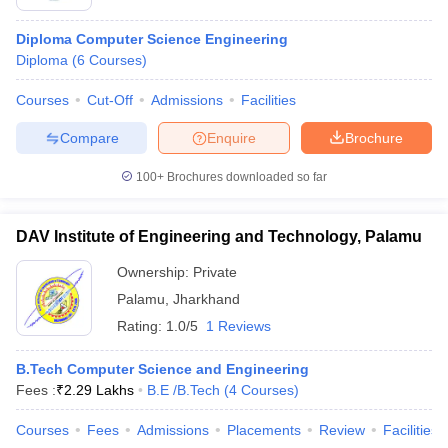
Diploma Computer Science Engineering
Diploma
(
6
Courses
)
Courses
Cut-Off
Admissions
Facilities
Compare
Enquire
Brochure
100+
Brochures downloaded so far
DAV Institute of Engineering and Technology, Palamu
Ownership:
Private
Palamu
,
Jharkhand
Rating:
1.0/5
1 Reviews
B.Tech Computer Science and Engineering
Fees :
₹
2.29 Lakhs
B.E /B.Tech
(
4
Courses
)
Courses
Fees
Admissions
Placements
Review
Facilities