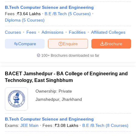
B.Tech Computer Science and Engineering
Fees :
₹
3.64 Lakhs
B.E /B.Tech
(
5
Courses
)
Diploma
(
5
Courses
)
Courses
Fees
Admissions
Facilities
Affiliated Colleges
Compare
Enquire
Brochure
100+
Brochures downloaded so far
BACET Jamshedpur - BA College of Engineering and
Technology, East Singhbhum
Ownership:
Private
Jamshedpur
,
Jharkhand
B.Tech Computer Science and Engineering
Exams:
JEE Main
Fees :
₹
3.08 Lakhs
B.E /B.Tech
(
8
Courses
)