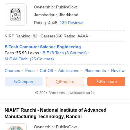
Ownership:
Public/Govt
Jamshedpur
,
Jharkhand
Rating:
4.4/5
139 Reviews
NIRF Ranking:
82
Careers360
Rating
:
AAAA+
B.Tech Computer Science Engineering
Fees :
₹
5.99 Lakhs
B.E /B.Tech
(
8
Courses
)
M.E /M.Tech.
(
25
Courses
)
Courses
Fees
Cut-Off
Admissions
Placements
Review
Compare
Enquire
Brochure
300+
Brochures downloaded so far
NIAMT Ranchi - National Institute of Advanced
Manufacturing Technology, Ranchi
Ownership:
Public/Govt