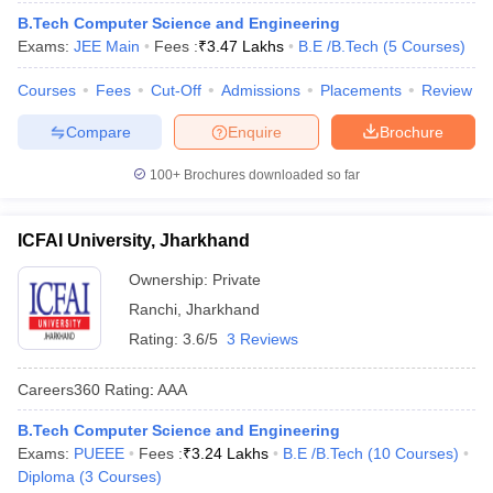
B.Tech Computer Science and Engineering
Exams:
JEE Main
Fees :
₹
3.47 Lakhs
B.E /B.Tech
(
5
Courses
)
Courses
Fees
Cut-Off
Admissions
Placements
Review
Compare
Enquire
Brochure
100+
Brochures downloaded so far
ICFAI University, Jharkhand
Ownership:
Private
Ranchi
,
Jharkhand
Rating:
3.6/5
3 Reviews
Careers360
Rating
:
AAA
B.Tech Computer Science and Engineering
Exams:
PUEEE
Fees :
₹
3.24 Lakhs
B.E /B.Tech
(
10
Courses
)
Diploma
(
3
Courses
)