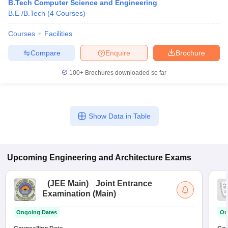
B.Tech Computer Science and Engineering
B.E /B.Tech
(
4
Courses
)
Courses
Facilities
Compare
Enquire
Brochure
100+
Brochures downloaded so far
Show Data in Table
Upcoming
Engineering and Architecture
Exams
(
JEE Main
)
Joint Entrance
Examination (Main)
Ongoing Dates
On