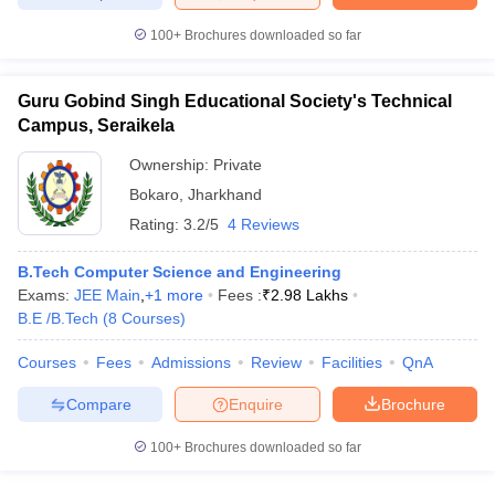
ennai
Engineering Colleges in Mumbai
Engineering Colleges in Coimbat
100+
Brochures downloaded so far
s in Andhra Pradesh
Engineering Colleges in Madhya Pradesh
Engineeri
g Colleges in India
Top Private Engineering Colleges in India
lege Predictor
KCET College Predictor
View All College Predictors
Guru Gobind Singh Educational Society's Technical
Campus, Seraikela
y Exceptions Handbook
JEE Main 2027 How to Start JEE Preparation fr
Ownership:
Private
e
Top Institutes that take JEE Advanced Scores
View All JEE Main E-Bo
Bokaro
,
Jharkhand
DF
Rating:
3.2/5
4 Reviews
026
Top 200 Questions For BITSAT English Proficiency & Logical Reaso
 April 11 Memory Based Questions PDF
Most Scoring Concepts For 
B.Tech Computer Science and Engineering
obotics and Automation
How to Crack GATE?
Best Books for GATE
How t
Exams:
JEE Main
,
+
1
more
Fees :
₹
2.98 Lakhs
B.E /B.Tech
(
8
Courses
)
al Engineering
Electronics Engineering
Mechanical Engineering
Courses
Fees
Admissions
Review
Facilities
QnA
neer
Nuclear Engineer
Compare
Enquire
Brochure
100+
Brochures downloaded so far