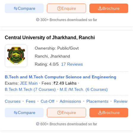
Compare
Enquire
Brochure
300+
Brochures downloaded so far
Central University of Jharkhand, Ranchi
Ownership:
Public/Govt
Ranchi
,
Jharkhand
Rating:
4.0/5
17 Reviews
B.Tech and M.Tech Computer Science and Engineering
Exams:
JEE Main
Fees :
₹
2.49 Lakhs
B.Tech M.Tech
(
7
Courses
)
M.E /M.Tech.
(
6
Courses
)
Courses
Fees
Cut-Off
Admissions
Placements
Review
Compare
Enquire
Brochure
600+
Brochures downloaded so far