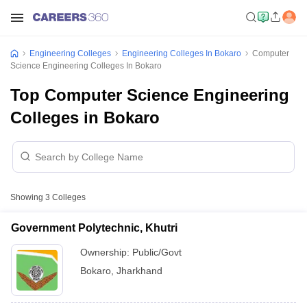
Engineering Colleges
Engineering Colleges In Bokaro
Computer
Science Engineering Colleges In Bokaro
Top Computer Science Engineering
Colleges in Bokaro
Showing
3
Colleges
Government Polytechnic, Khutri
Ownership:
Public/Govt
Bokaro
,
Jharkhand