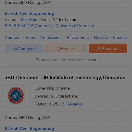
Careers360
Rating
:
AAA
B.Tech Civil Engineering
Exams:
JEE Main
Fees :
₹
4.57 Lakhs
B.E /B.Tech
(
16
Courses
)
Diploma
(
5
Courses
)
Courses
Fees
Admissions
Placements
Review
Facilities
Compare
Enquire
Brochure
100+
Brochures downloaded so far
JBIT Dehradun - JB Institute of Technology, Dehradun
Ownership:
Private
Dehradun
,
Uttarakhand
Rating:
3.8/5
15 Reviews
Careers360
Rating
:
AAA
B.Tech Civil Engineering