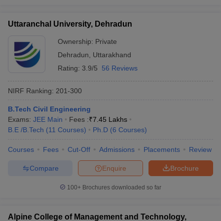
Uttaranchal University, Dehradun
Ownership:
Private
Dehradun
,
Uttarakhand
Rating:
3.9/5
56 Reviews
NIRF Ranking:
201-300
B.Tech Civil Engineering
Exams:
JEE Main
Fees :
₹
7.45 Lakhs
B.E /B.Tech
(
11
Courses
)
Ph.D
(
6
Courses
)
Courses
Fees
Cut-Off
Admissions
Placements
Review
Compare
Enquire
Brochure
100+
Brochures downloaded so far
Alpine College of Management and Technology,