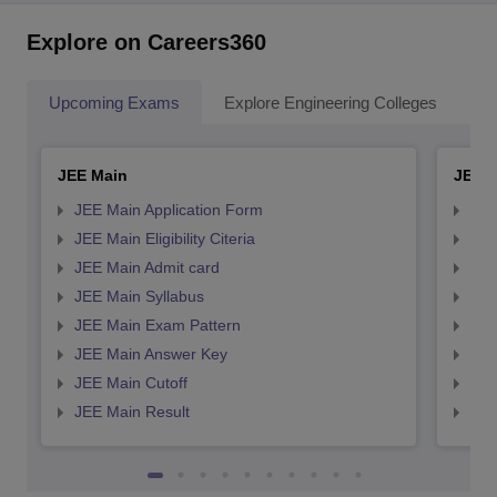
Explore on Careers360
Upcoming Exams
Explore Engineering Colleges
Co
JEE Main
JEE 
JEE Main Application Form
JEE
JEE Main Eligibility Citeria
JEE 
JEE Main Admit card
JEE
JEE Main Syllabus
JEE
JEE Main Exam Pattern
JEE
JEE Main Answer Key
JEE
JEE Main Cutoff
JEE
JEE Main Result
JEE