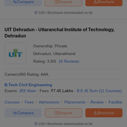
Compare
Enquire
Brochure
100+
Brochures downloaded so far
UIT Dehradun - Uttaranchal Institute of Technology,
Dehradun
Ownership:
Private
Dehradun
,
Uttarakhand
Rating:
3.8/5
16 Reviews
Careers360
Rating
:
AAA
B.Tech Civil Engineering
Exams:
JEE Main
Fees :
₹
7.45 Lakhs
B.E /B.Tech
(
11
Courses
)
Courses
Fees
Admissions
Placements
Review
Facilities
Compare
Enquire
Brochure
100+
Brochures downloaded so far