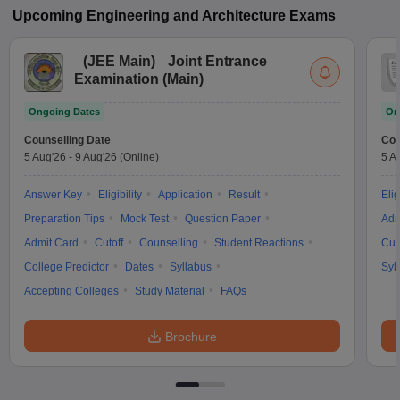
Upcoming
Engineering and Architecture
Exams
(
JEE Main
)
Joint Entrance
Examination (Main)
Ongoing Dates
On
Counselling Date
Cou
5 Aug'26
-
9 Aug'26
(Online)
5 A
Answer Key
Eligibility
Application
Result
Elig
Preparation Tips
Mock Test
Question Paper
Adm
Admit Card
Cutoff
Counselling
Student Reactions
Cut
College Predictor
Dates
Syllabus
Syl
Accepting Colleges
Study Material
FAQs
Brochure