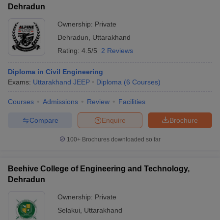
Dehradun
Ownership:
Private
Dehradun
,
Uttarakhand
Rating:
4.5/5
2 Reviews
Diploma in Civil Engineering
Exams:
Uttarakhand JEEP
Diploma
(
6
Courses
)
Courses
Admissions
Review
Facilities
Compare
Enquire
Brochure
100+
Brochures downloaded so far
Beehive College of Engineering and Technology,
Dehradun
Ownership:
Private
Selakui
,
Uttarakhand