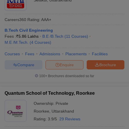
Selakui
,
Uttarakhand
Careers360
Rating
:
AAA+
B.Tech Civil Engineering
Fees :
₹
5.86 Lakhs
B.E /B.Tech
(
11
Courses
)
M.E /M.Tech.
(
4
Courses
)
Courses
Fees
Admissions
Placements
Facilities
Compare
Enquire
Brochure
100+
Brochures downloaded so far
Quantum School of Technology, Roorkee
Ownership:
Private
Roorkee
,
Uttarakhand
Rating:
3.9/5
29 Reviews