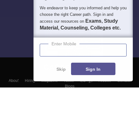
We endeavor to keep you informed and help you
choose the right Career path. Sign in and
Exams, Study
access our resources on
Material, Counseling, Colleges etc.
Enter Mobile
Skip
Sign In
About
Hiring
Magazine
News
हिंदी न्यूज़
Articles
Contact
Blogs
Top Exams