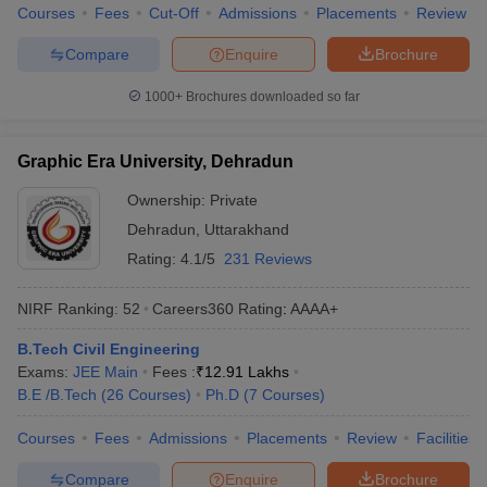
Courses
Fees
Cut-Off
Admissions
Placements
Review
Compare
Enquire
Brochure
1000+
Brochures downloaded so far
Graphic Era University, Dehradun
Ownership:
Private
Dehradun
,
Uttarakhand
Rating:
4.1/5
231 Reviews
NIRF Ranking:
52
Careers360
Rating
:
AAAA+
B.Tech Civil Engineering
Exams:
JEE Main
Fees :
₹
12.91 Lakhs
B.E /B.Tech
(
26
Courses
)
Ph.D
(
7
Courses
)
Courses
Fees
Admissions
Placements
Review
Facilities
Compare
Enquire
Brochure