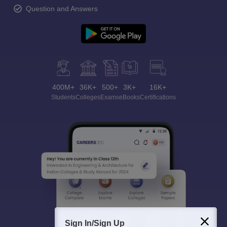
Question and Answers
400M+
36K+
500+
3K+
16K+
Students
Colleges
Exams
eBooks
Certifications
Sign In/Sign Up