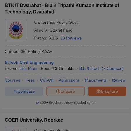
BTKIT Dwarahat - Bipin Tripathi Kumaon Institute of
Technology, Dwarahat
Ownership:
Public/Govt
Almora
,
Uttarakhand
Rating:
3.1/5
33 Reviews
Careers360
Rating
:
AAA+
B.Tech Civil Engineering
Exams:
JEE Main
Fees :
₹
3.15 Lakhs
B.E /B.Tech
(
7
Courses
)
Courses
Fees
Cut-Off
Admissions
Placements
Review
Compare
Enquire
Brochure
300+
Brochures downloaded so far
COER University, Roorkee
Ownership:
Private