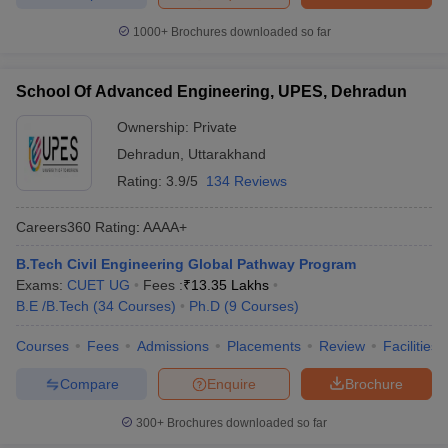
1000+
Brochures downloaded so far
School Of Advanced Engineering, UPES, Dehradun
Ownership:
Private
Dehradun
,
Uttarakhand
Rating:
3.9/5
134 Reviews
Careers360
Rating
:
AAAA+
B.Tech Civil Engineering Global Pathway Program
Exams:
CUET UG
Fees :
₹
13.35 Lakhs
B.E /B.Tech
(
34
Courses
)
Ph.D
(
9
Courses
)
Courses
Fees
Admissions
Placements
Review
Facilities
Compare
Enquire
Brochure
300+
Brochures downloaded so far