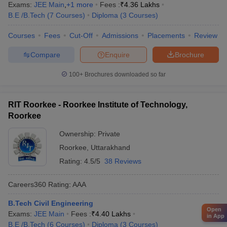
Exams:
JEE Main
,
+
1
more
Fees :
₹
4.36 Lakhs
B.E /B.Tech
(
7
Courses
)
Diploma
(
3
Courses
)
Courses
Fees
Cut-Off
Admissions
Placements
Review
Compare
Enquire
Brochure
100+
Brochures downloaded so far
RIT Roorkee - Roorkee Institute of Technology,
Roorkee
Ownership:
Private
Roorkee
,
Uttarakhand
Rating:
4.5/5
38 Reviews
Careers360
Rating
:
AAA
B.Tech Civil Engineering
Open
Exams:
JEE Main
Fees :
₹
4.40 Lakhs
in App
B.E /B.Tech
(
6
Courses
)
Diploma
(
3
Courses
)