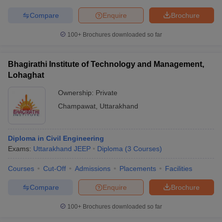
Compare
Enquire
Brochure
100+
Brochures downloaded so far
Bhagirathi Institute of Technology and Management,
Lohaghat
Ownership:
Private
Champawat
,
Uttarakhand
Diploma in Civil Engineering
Exams:
Uttarakhand JEEP
Diploma
(
3
Courses
)
Courses
Cut-Off
Admissions
Placements
Facilities
Compare
Enquire
Brochure
100+
Brochures downloaded so far