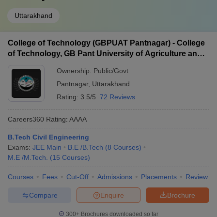
Uttarakhand
College of Technology (GBPUAT Pantnagar) - College
of Technology, GB Pant University of Agriculture and
Technology, Pantnagar
Ownership:
Public/Govt
Pantnagar
,
Uttarakhand
Rating:
3.5/5
72 Reviews
Careers360
Rating
:
AAAA
B.Tech Civil Engineering
Exams:
JEE Main
B.E /B.Tech
(
8
Courses
)
M.E /M.Tech.
(
15
Courses
)
Courses
Fees
Cut-Off
Admissions
Placements
Review
Compare
Enquire
Brochure
300+
Brochures downloaded so far