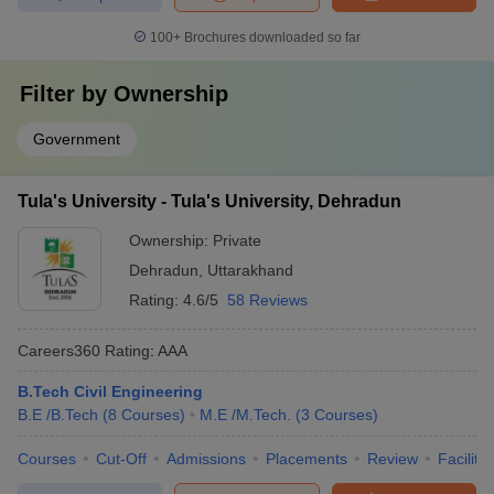
100+
Brochures downloaded so far
Filter by
Ownership
Government
Tula's University - Tula's University, Dehradun
Ownership:
Private
Dehradun
,
Uttarakhand
Rating:
4.6/5
58 Reviews
Careers360
Rating
:
AAA
B.Tech Civil Engineering
B.E /B.Tech
(
8
Courses
)
M.E /M.Tech.
(
3
Courses
)
Courses
Cut-Off
Admissions
Placements
Review
Facilitie