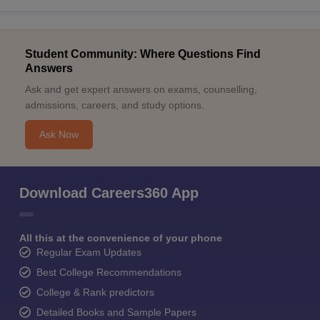
Student Community: Where Questions Find
Answers
Ask and get expert answers on exams, counselling,
admissions, careers, and study options.
Ask Now
Download Careers360 App
All this at the convenience of your phone
Regular Exam Updates
Best College Recommendations
College & Rank predictors
Detailed Books and Sample Papers