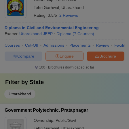
Tehri Garhwal
,
Uttarakhand
Rating:
3.5/5
2 Reviews
Diploma in Civil and Environmental Engineering
Exams:
Uttarakhand JEEP
Diploma
(
7
Courses
)
Courses
Cut-Off
Admissions
Placements
Review
Facilitie
Compare
Enquire
Brochure
100+
Brochures downloaded so far
Filter by
State
Uttarakhand
Government Polytechnic, Pratapnagar
Ownership:
Public/Govt
Tehri Garhwal
,
Uttarakhand