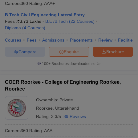
Careers360
Rating
:
AAA+
B.Tech Civil Engineering Lateral Entry
Fees :
₹
3.73 Lakhs
B.E /B.Tech
(
22
Courses
)
Diploma
(
4
Courses
)
Courses
Fees
Admissions
Placements
Review
Facilities
Compare
Enquire
Brochure
100+
Brochures downloaded so far
COER Roorkee - College of Engineering Roorkee,
Roorkee
Ownership:
Private
Roorkee
,
Uttarakhand
Rating:
3.3/5
89 Reviews
Careers360
Rating
:
AAA