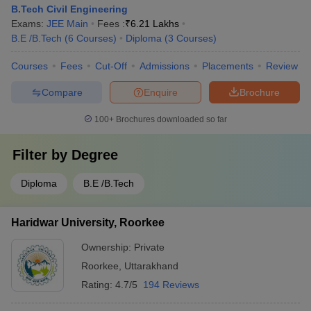
B.Tech Civil Engineering
Exams:
JEE Main
Fees :
₹
6.21 Lakhs
B.E /B.Tech
(
6
Courses
)
Diploma
(
3
Courses
)
Courses
Fees
Cut-Off
Admissions
Placements
Review
Compare
Enquire
Brochure
100+
Brochures downloaded so far
Filter by
Degree
Diploma
B.E /B.Tech
Haridwar University, Roorkee
Ownership:
Private
Roorkee
,
Uttarakhand
Rating:
4.7/5
194 Reviews