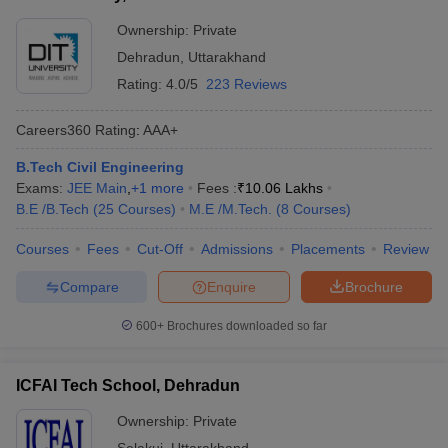
Ownership:
Private
Dehradun
,
Uttarakhand
Rating:
4.0/5
223 Reviews
Careers360
Rating
:
AAA+
B.Tech Civil Engineering
Exams:
JEE Main
,
+
1
more
Fees :
₹
10.06 Lakhs
B.E /B.Tech
(
25
Courses
)
M.E /M.Tech.
(
8
Courses
)
Courses
Fees
Cut-Off
Admissions
Placements
Review
Compare
Enquire
Brochure
600+
Brochures downloaded so far
ICFAI Tech School, Dehradun
Ownership:
Private