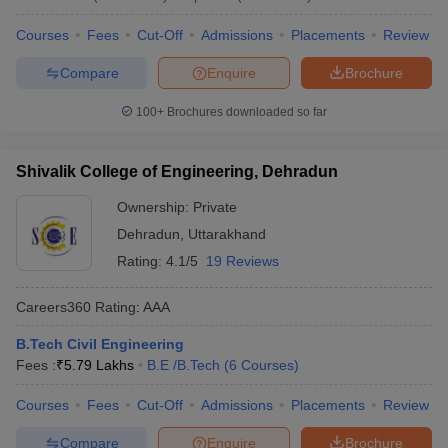
Courses
Fees
Cut-Off
Admissions
Placements
Review
Compare
Enquire
Brochure
100+
Brochures downloaded so far
Shivalik College of Engineering, Dehradun
Ownership:
Private
Dehradun
,
Uttarakhand
Rating:
4.1/5
19 Reviews
Careers360
Rating
:
AAA
B.Tech Civil Engineering
Fees :
₹
5.79 Lakhs
B.E /B.Tech
(
6
Courses
)
Courses
Fees
Cut-Off
Admissions
Placements
Review
Compare
Enquire
Brochure