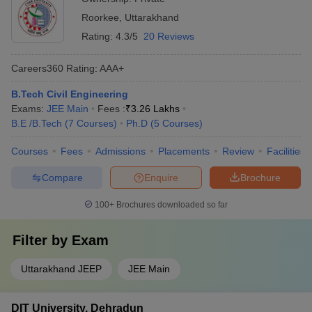
Roorkee
,
Uttarakhand
Rating:
4.3/5
20 Reviews
Careers360
Rating
:
AAA+
B.Tech Civil Engineering
Exams:
JEE Main
Fees :
₹
3.26 Lakhs
B.E /B.Tech
(
7
Courses
)
Ph.D
(
5
Courses
)
Courses
Fees
Admissions
Placements
Review
Facilities
Compare
Enquire
Brochure
100+
Brochures downloaded so far
Filter by
Exam
Uttarakhand JEEP
JEE Main
DIT University, Dehradun