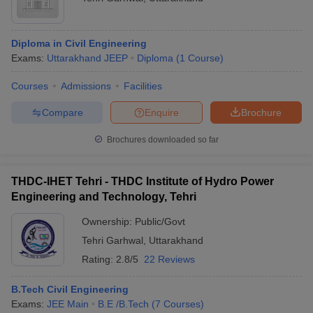
Diploma in Civil Engineering
Exams:
Uttarakhand JEEP
Diploma
(
1
Course
)
Courses
Admissions
Facilities
Compare
Enquire
Brochure
Brochures downloaded so far
THDC-IHET Tehri - THDC Institute of Hydro Power
Engineering and Technology, Tehri
Ownership:
Public/Govt
Tehri Garhwal
,
Uttarakhand
Rating:
2.8/5
22 Reviews
B.Tech Civil Engineering
Exams:
JEE Main
B.E /B.Tech
(
7
Courses
)