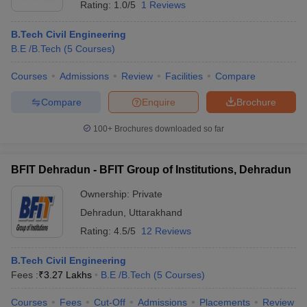
Rating:
1.0/5
1 Reviews
B.Tech Civil Engineering
B.E /B.Tech
(
5
Courses
)
Courses
Admissions
Review
Facilities
Compare
Compare
Enquire
Brochure
100+
Brochures downloaded so far
BFIT Dehradun - BFIT Group of Institutions, Dehradun
Ownership:
Private
Dehradun
,
Uttarakhand
Rating:
4.5/5
12 Reviews
B.Tech Civil Engineering
Fees :
₹
3.27 Lakhs
B.E /B.Tech
(
5
Courses
)
Courses
Fees
Cut-Off
Admissions
Placements
Review