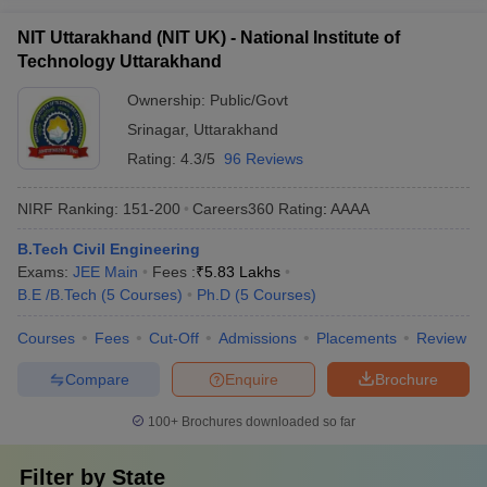
NIT Uttarakhand (NIT UK) - National Institute of
Technology Uttarakhand
Ownership:
Public/Govt
Srinagar
,
Uttarakhand
Rating:
4.3/5
96 Reviews
NIRF Ranking:
151-200
Careers360
Rating
:
AAAA
B.Tech Civil Engineering
Exams:
JEE Main
Fees :
₹
5.83 Lakhs
B.E /B.Tech
(
5
Courses
)
Ph.D
(
5
Courses
)
Courses
Fees
Cut-Off
Admissions
Placements
Review
Compare
Enquire
Brochure
100+
Brochures downloaded so far
Filter by
State