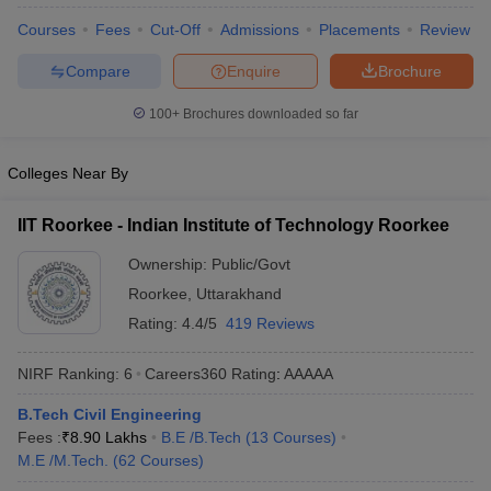
Courses
Fees
Cut-Off
Admissions
Placements
Review
Compare
Enquire
Brochure
100+
Brochures downloaded so far
Colleges Near By
IIT Roorkee - Indian Institute of Technology Roorkee
Ownership:
Public/Govt
Roorkee
,
Uttarakhand
Rating:
4.4/5
419 Reviews
NIRF Ranking:
6
Careers360
Rating
:
AAAAA
B.Tech Civil Engineering
Fees :
₹
8.90 Lakhs
B.E /B.Tech
(
13
Courses
)
M.E /M.Tech.
(
62
Courses
)