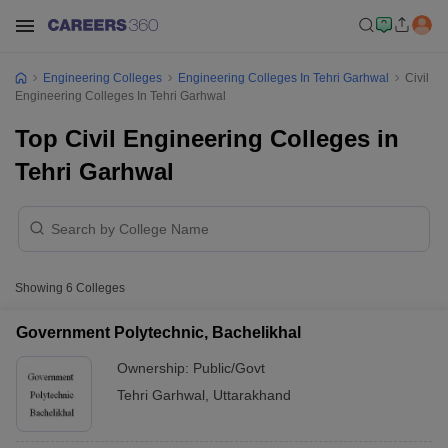
Engineering Colleges
Engineering Colleges In Tehri Garhwal
Civil
Engineering Colleges In Tehri Garhwal
Top Civil Engineering Colleges in
Tehri Garhwal
Showing
6
Colleges
Government Polytechnic, Bachelikhal
Ownership:
Public/Govt
Tehri Garhwal
,
Uttarakhand