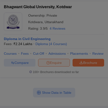
Bhagwant Global University, Kotdwar
Ownership:
Private
Kotdwara
,
Uttarakhand
Rating:
3.9/5
4 Reviews
Diploma in Civil Engineering
Fees :
₹
2.24 Lakhs
Diploma
(
4
Courses
)
Courses
Fees
Cut-Off
Admissions
Placements
Review
Compare
Enquire
Brochure
100+
Brochures downloaded so far
Show Data in Table