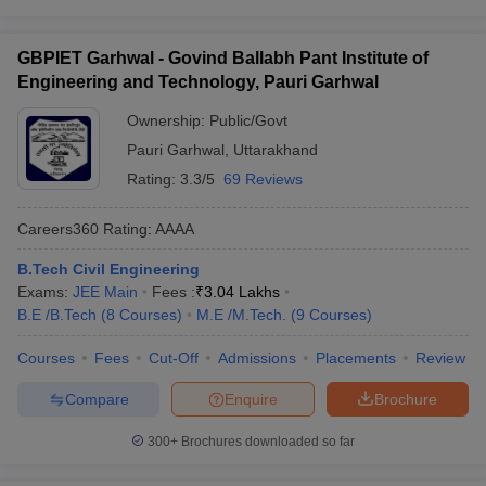
GBPIET Garhwal - Govind Ballabh Pant Institute of
Engineering and Technology, Pauri Garhwal
Ownership:
Public/Govt
Pauri Garhwal
,
Uttarakhand
Rating:
3.3/5
69 Reviews
Careers360
Rating
:
AAAA
B.Tech Civil Engineering
Exams:
JEE Main
Fees :
₹
3.04 Lakhs
B.E /B.Tech
(
8
Courses
)
M.E /M.Tech.
(
9
Courses
)
Courses
Fees
Cut-Off
Admissions
Placements
Review
Compare
Enquire
Brochure
300+
Brochures downloaded so far