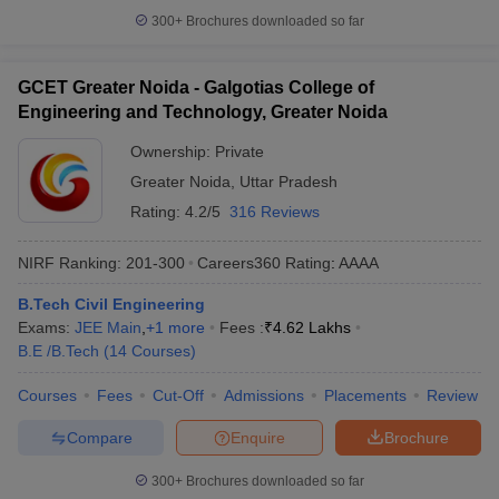
300+
Brochures downloaded so far
GCET Greater Noida - Galgotias College of
Engineering and Technology, Greater Noida
Ownership:
Private
Greater Noida
,
Uttar Pradesh
Rating:
4.2/5
316 Reviews
NIRF Ranking:
201-300
Careers360
Rating
:
AAAA
B.Tech Civil Engineering
Exams:
JEE Main
,
+
1
more
Fees :
₹
4.62 Lakhs
B.E /B.Tech
(
14
Courses
)
Courses
Fees
Cut-Off
Admissions
Placements
Review
Compare
Enquire
Brochure
300+
Brochures downloaded so far