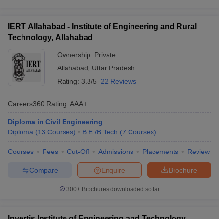
IERT Allahabad - Institute of Engineering and Rural
Technology, Allahabad
Ownership:
Private
Allahabad
,
Uttar Pradesh
Rating:
3.3/5
22 Reviews
Careers360
Rating
:
AAA+
Diploma in Civil Engineering
Diploma
(
13
Courses
)
B.E /B.Tech
(
7
Courses
)
Courses
Fees
Cut-Off
Admissions
Placements
Review
Compare
Enquire
Brochure
300+
Brochures downloaded so far
Invertis Institute of Engineering and Technology,