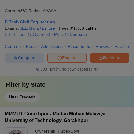
Careers360
Rating
:
AAAAA
B.Tech Civil Engineering
Exams:
JEE Main
,
+
1
more
Fees :
₹
17.63 Lakhs
B.E /B.Tech
(
7
Courses
)
Ph.D
(
7
Courses
)
Courses
Fees
Admissions
Placements
Review
Facilities
Compare
Enquire
Brochure
300+
Brochures downloaded so far
Filter by
State
Uttar Pradesh
MMMUT Gorakhpur - Madan Mohan Malaviya
University of Technology, Gorakhpur
Ownership:
Public/Govt