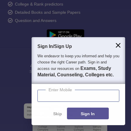
College & Rank predictors
Detailed Books and Sample Papers
Question and Answers
Sign In/Sign Up
We endeavor to keep you informed and help you
choose the right Career path. Sign in and
400M+
36K+
500+
3K+
16K+
Exams, Study
access our resources on
Students
Colleges
Exams
eBooks
Certifications
Material, Counseling, Colleges etc.
Enter Mobile
Skip
Sign In