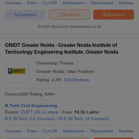
Courses
Fees
Cut-Off
Admissions
Placements
Review
Compare
Enquire
Brochure
600+
Brochures downloaded so far
GNIOT Greater Noida - Greater Noida Institute of
Technology Engineering Institute, Greater Noida
Ownership:
Private
Greater Noida
,
Uttar Pradesh
Rating:
4.2/5
144 Reviews
Careers360
Rating
:
AAA+
B.Tech Civil Engineering
Exams:
CUET UG
,
+
1
more
Fees :
₹
4.65 Lakhs
B.E /B.Tech
(
12
Courses
)
M.E /M.Tech.
(
4
Courses
)
Courses
Fees
Cut-Off
Admissions
Placements
Review