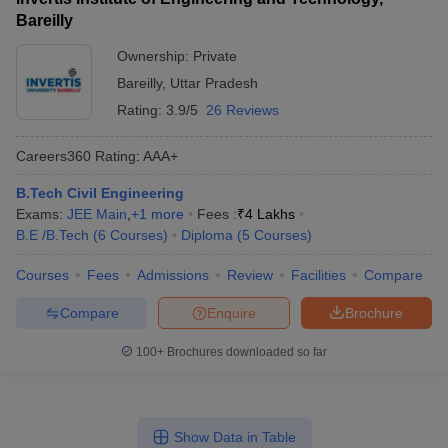
Bareilly
Ownership:
Private
Bareilly
,
Uttar Pradesh
Rating:
3.9/5
26 Reviews
Careers360
Rating
:
AAA+
B.Tech Civil Engineering
Exams:
JEE Main
,
+
1
more
Fees :
₹
4 Lakhs
B.E /B.Tech
(
6
Courses
)
Diploma
(
5
Courses
)
Courses
Fees
Admissions
Review
Facilities
Compare
Compare
Enquire
Brochure
100+
Brochures downloaded so far
Show Data in Table