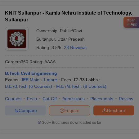
KNIT Sultanpur - Kamla Nehru Institute of Technology,
Sultanpur
Open
in App
Ownership:
Public/Govt
Sultanpur
,
Uttar Pradesh
Rating:
3.8/5
28 Reviews
Careers360
Rating
:
AAAA
B.Tech Civil Engineering
Exams:
JEE Main
,
+
1
more
Fees :
₹
2.33 Lakhs
B.E /B.Tech
(
6
Courses
)
M.E /M.Tech.
(
8
Courses
)
Courses
Fees
Cut-Off
Admissions
Placements
Review
Compare
Enquire
Brochure
300+
Brochures downloaded so far