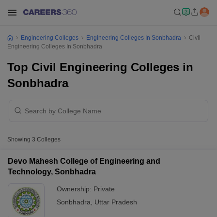
Engineering Colleges
Engineering Colleges In Sonbhadra
Civil
Engineering Colleges In Sonbhadra
Top Civil Engineering Colleges in
Sonbhadra
Showing
3
Colleges
Devo Mahesh College of Engineering and
Technology, Sonbhadra
Ownership:
Private
Sonbhadra
,
Uttar Pradesh