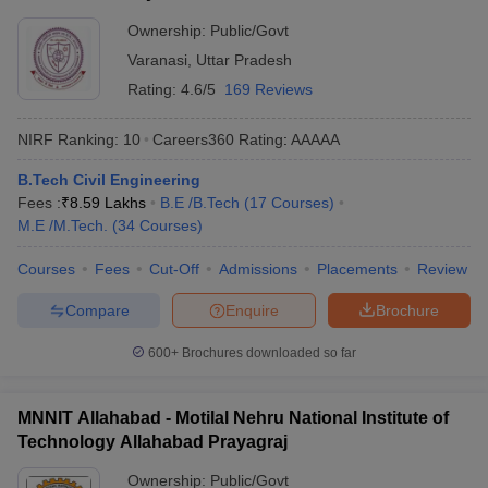
Ownership:
Public/Govt
Varanasi
,
Uttar Pradesh
Rating:
4.6/5
169 Reviews
NIRF Ranking:
10
Careers360
Rating
:
AAAAA
B.Tech Civil Engineering
Fees :
₹
8.59 Lakhs
B.E /B.Tech
(
17
Courses
)
M.E /M.Tech.
(
34
Courses
)
Courses
Fees
Cut-Off
Admissions
Placements
Review
Compare
Enquire
Brochure
600+
Brochures downloaded so far
MNNIT Allahabad - Motilal Nehru National Institute of
Technology Allahabad Prayagraj
Ownership:
Public/Govt