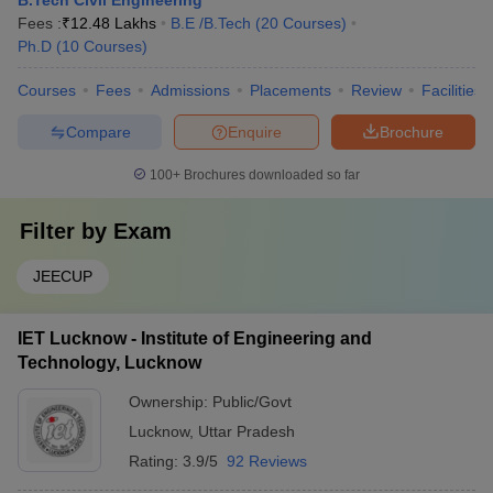
B.Tech Civil Engineering
Fees :
₹
12.48 Lakhs
B.E /B.Tech
(
20
Courses
)
Ph.D
(
10
Courses
)
Courses
Fees
Admissions
Placements
Review
Facilities
Compare
Enquire
Brochure
100+
Brochures downloaded so far
Filter by
Exam
JEECUP
IET Lucknow - Institute of Engineering and
Technology, Lucknow
Ownership:
Public/Govt
Lucknow
,
Uttar Pradesh
Rating:
3.9/5
92 Reviews