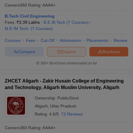
Careers360
Rating
:
AAAA+
B.Tech Civil Engineering
Fees :
₹
3.39 Lakhs
B.E /B.Tech
(
7
Courses
)
M.E /M.Tech.
(
7
Courses
)
Courses
Fees
Cut-Off
Admissions
Placements
Review
Compare
Enquire
Brochure
300+
Brochures downloaded so far
ZHCET Aligarh - Zakir Husain College of Engineering
and Technology, Aligarh Muslim University, Aligarh
Ownership:
Public/Govt
Aligarh
,
Uttar Pradesh
Rating:
4.6/5
72 Reviews
Careers360
Rating
:
AAAA+