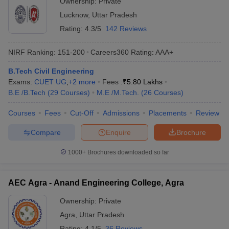
Ownership:
Private
Lucknow
,
Uttar Pradesh
Rating:
4.3/5
142 Reviews
NIRF Ranking:
151-200
Careers360
Rating
:
AAA+
B.Tech Civil Engineering
Exams:
CUET UG
,
+
2
more
Fees :
₹
5.80 Lakhs
B.E /B.Tech
(
29
Courses
)
M.E /M.Tech.
(
26
Courses
)
Courses
Fees
Cut-Off
Admissions
Placements
Review
Compare
Enquire
Brochure
1000+
Brochures downloaded so far
AEC Agra - Anand Engineering College, Agra
Ownership:
Private
Agra
,
Uttar Pradesh
Rating:
4.1/5
36 Reviews