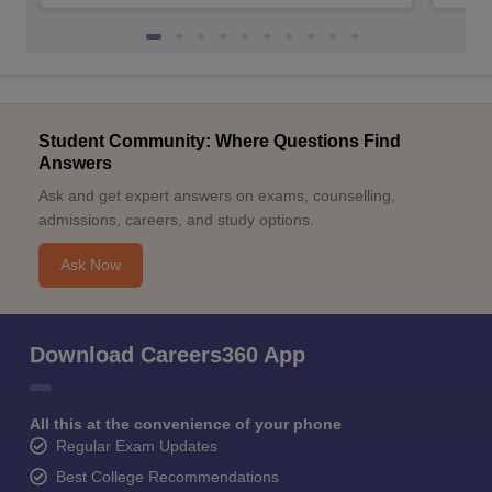
Student Community: Where Questions Find
Answers
Ask and get expert answers on exams, counselling,
admissions, careers, and study options.
Ask Now
Download Careers360 App
All this at the convenience of your phone
Regular Exam Updates
Best College Recommendations