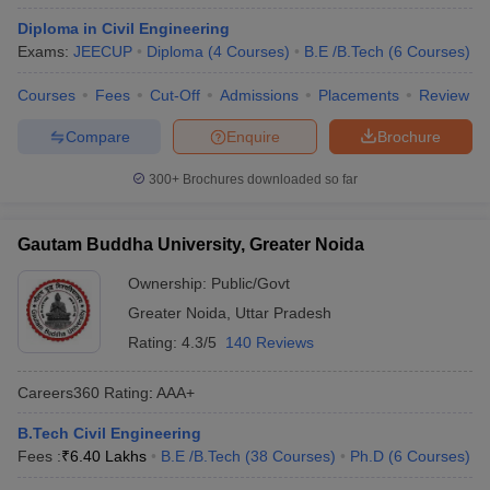
Diploma in Civil Engineering
Exams:
JEECUP
Diploma
(
4
Courses
)
B.E /B.Tech
(
6
Courses
)
Courses
Fees
Cut-Off
Admissions
Placements
Review
Compare
Enquire
Brochure
300+
Brochures downloaded so far
Gautam Buddha University, Greater Noida
Ownership:
Public/Govt
Greater Noida
,
Uttar Pradesh
Rating:
4.3/5
140 Reviews
Careers360
Rating
:
AAA+
B.Tech Civil Engineering
Fees :
₹
6.40 Lakhs
B.E /B.Tech
(
38
Courses
)
Ph.D
(
6
Courses
)