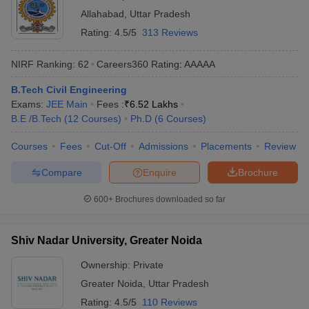
Allahabad
,
Uttar Pradesh
Rating:
4.5/5
313 Reviews
NIRF Ranking:
62
Careers360
Rating
:
AAAAA
B.Tech Civil Engineering
Exams:
JEE Main
Fees :
₹
6.52 Lakhs
B.E /B.Tech
(
12
Courses
)
Ph.D
(
6
Courses
)
Courses
Fees
Cut-Off
Admissions
Placements
Review
Compare
Enquire
Brochure
600+
Brochures downloaded so far
Shiv Nadar University, Greater Noida
Ownership:
Private
Greater Noida
,
Uttar Pradesh
Rating:
4.5/5
110 Reviews