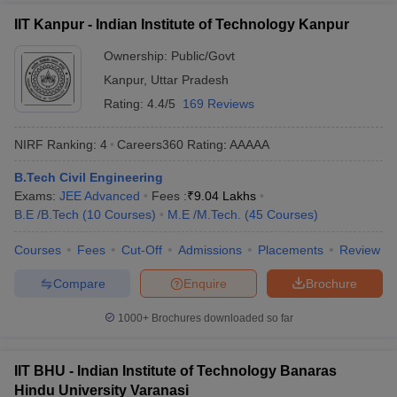
IIT Kanpur - Indian Institute of Technology Kanpur
Ownership:
Public/Govt
Kanpur
,
Uttar Pradesh
Rating:
4.4/5
169 Reviews
NIRF Ranking:
4
Careers360
Rating
:
AAAAA
B.Tech Civil Engineering
Exams:
JEE Advanced
Fees :
₹
9.04 Lakhs
B.E /B.Tech
(
10
Courses
)
M.E /M.Tech.
(
45
Courses
)
Courses
Fees
Cut-Off
Admissions
Placements
Review
Compare
Enquire
Brochure
1000+
Brochures downloaded so far
IIT BHU - Indian Institute of Technology Banaras
Hindu University Varanasi