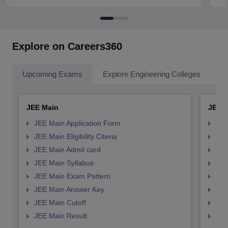
Explore on Careers360
Upcoming Exams
Explore Engineering Colleges
Co
JEE Main
JEE 
JEE Main Application Form
JEE
JEE Main Eligibility Citeria
JEE 
JEE Main Admit card
JEE
JEE Main Syllabus
JEE
JEE Main Exam Pattern
JEE
JEE Main Answer Key
JEE
JEE Main Cutoff
JEE
JEE Main Result
JEE