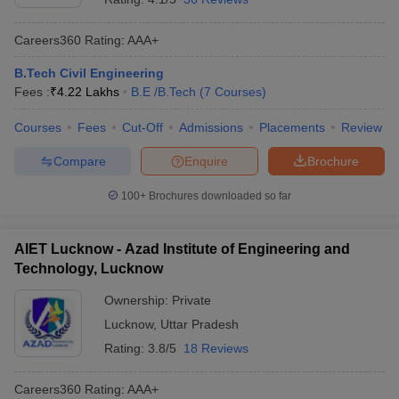
Careers360
Rating
:
AAA+
B.Tech Civil Engineering
Fees :
₹
4.22 Lakhs
B.E /B.Tech
(
7
Courses
)
Courses
Fees
Cut-Off
Admissions
Placements
Review
Compare
Enquire
Brochure
100+
Brochures downloaded so far
AIET Lucknow - Azad Institute of Engineering and
Technology, Lucknow
Ownership:
Private
Lucknow
,
Uttar Pradesh
Rating:
3.8/5
18 Reviews
Careers360
Rating
:
AAA+