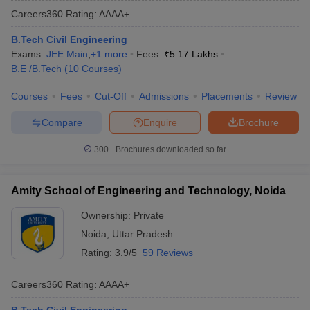
Careers360
Rating
:
AAAA+
B.Tech Civil Engineering
Exams:
JEE Main
,
+
1
more
Fees :
₹
5.17 Lakhs
B.E /B.Tech
(
10
Courses
)
Courses
Fees
Cut-Off
Admissions
Placements
Review
Compare
Enquire
Brochure
300+
Brochures downloaded so far
Amity School of Engineering and Technology, Noida
Ownership:
Private
Noida
,
Uttar Pradesh
Rating:
3.9/5
59 Reviews
Careers360
Rating
:
AAAA+