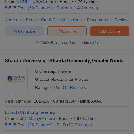
Exams:
CUET UG
,
+
1
more
Fees :
₹
7.24 Lakhs
B.E /B.Tech
(
50
Courses
)
Diploma
(
14
Courses
)
Courses
Fees
Cut-Off
Admissions
Placements
Review
Compare
Enquire
Brochure
1000+
Brochures downloaded so far
Sharda University - Sharda University, Greater Noida
Ownership:
Private
Greater Noida
,
Uttar Pradesh
Rating:
4.3/5
313 Reviews
NIRF Ranking:
101-150
Careers360
Rating
:
AAAA
B.Tech Civil Engineering
Exams:
JEE Main
,
+
2
more
Fees :
₹
7.99 Lakhs
B.E /B.Tech
(
28
Courses
)
Ph.D
(
10
Courses
)