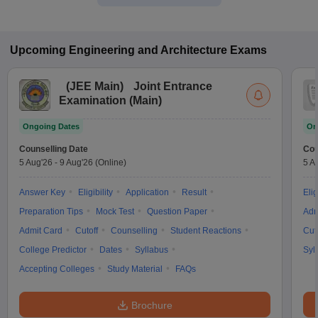
Upcoming
Engineering and Architecture
Exams
(
JEE Main
)
Joint Entrance
Examination (Main)
Ongoing Dates
On
Counselling Date
Cou
5 Aug'26
-
9 Aug'26
(Online)
5 A
Answer Key
Eligibility
Application
Result
Elig
Preparation Tips
Mock Test
Question Paper
Adm
Admit Card
Cutoff
Counselling
Student Reactions
Cut
College Predictor
Dates
Syllabus
Syl
Accepting Colleges
Study Material
FAQs
Brochure