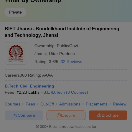
Filter by
Ownership
Private
BIET Jhansi - Bundelkhand Institute of Engineering
and Technology, Jhansi
Ownership:
Public/Govt
Jhansi
,
Uttar Pradesh
Rating:
3.6/5
32 Reviews
Careers360
Rating
:
AAAA
B.Tech Civil Engineering
Fees :
₹
2.23 Lakhs
B.E /B.Tech
(
8
Courses
)
Courses
Fees
Cut-Off
Admissions
Placements
Review
Compare
Enquire
Brochure
300+
Brochures downloaded so far