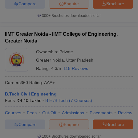
Compare
Enquire
Brochure
300+
Brochures downloaded so far
IIMT Greater Noida - IIMT College of Engineering,
Greater Noida
Ownership:
Private
Greater Noida
,
Uttar Pradesh
Rating:
4.3/5
115 Reviews
Careers360
Rating
:
AAA+
B.Tech Civil Engineering
Fees :
₹
4.40 Lakhs
B.E /B.Tech
(
7
Courses
)
Courses
Fees
Cut-Off
Admissions
Placements
Review
Compare
Enquire
Brochure
100+
Brochures downloaded so far