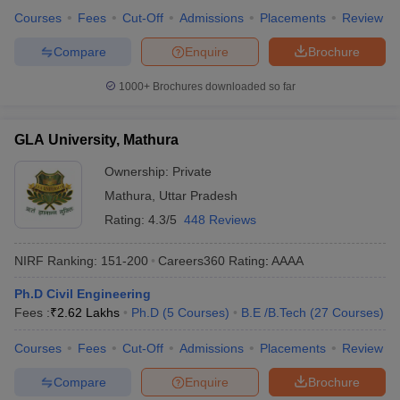
Courses
Fees
Cut-Off
Admissions
Placements
Review
Compare
Enquire
Brochure
1000+
Brochures downloaded so far
GLA University, Mathura
Ownership:
Private
Mathura
,
Uttar Pradesh
Rating:
4.3/5
448 Reviews
NIRF Ranking:
151-200
Careers360
Rating
:
AAAA
Ph.D Civil Engineering
Fees :
₹
2.62 Lakhs
Ph.D
(
5
Courses
)
B.E /B.Tech
(
27
Courses
)
Courses
Fees
Cut-Off
Admissions
Placements
Review
Compare
Enquire
Brochure