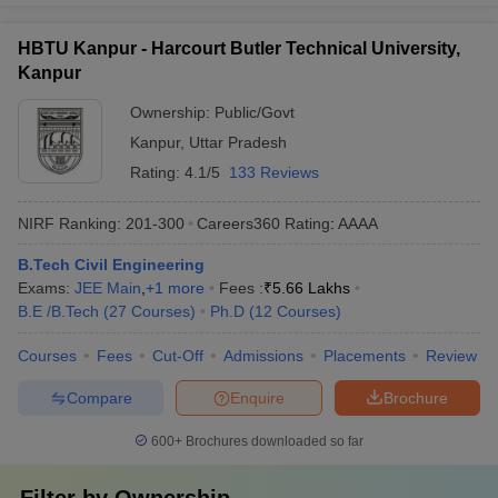
HBTU Kanpur - Harcourt Butler Technical University,
Kanpur
Ownership:
Public/Govt
Kanpur
,
Uttar Pradesh
Rating:
4.1/5
133 Reviews
NIRF Ranking:
201-300
Careers360
Rating
:
AAAA
B.Tech Civil Engineering
Exams:
JEE Main
,
+
1
more
Fees :
₹
5.66 Lakhs
B.E /B.Tech
(
27
Courses
)
Ph.D
(
12
Courses
)
Courses
Fees
Cut-Off
Admissions
Placements
Review
Compare
Enquire
Brochure
600+
Brochures downloaded so far