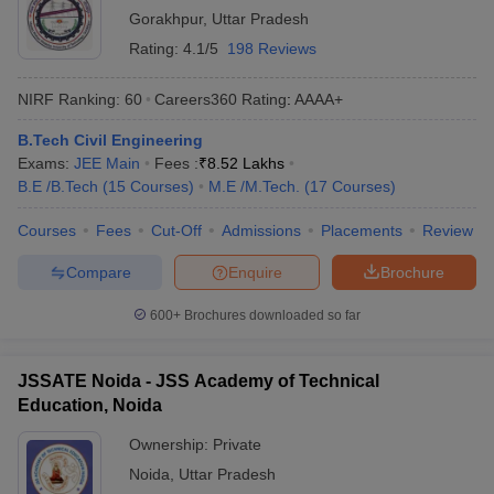
Gorakhpur
,
Uttar Pradesh
Rating:
4.1/5
198 Reviews
NIRF Ranking:
60
Careers360
Rating
:
AAAA+
B.Tech Civil Engineering
Exams:
JEE Main
Fees :
₹
8.52 Lakhs
B.E /B.Tech
(
15
Courses
)
M.E /M.Tech.
(
17
Courses
)
Courses
Fees
Cut-Off
Admissions
Placements
Review
Compare
Enquire
Brochure
600+
Brochures downloaded so far
JSSATE Noida - JSS Academy of Technical
Education, Noida
Ownership:
Private
Noida
,
Uttar Pradesh