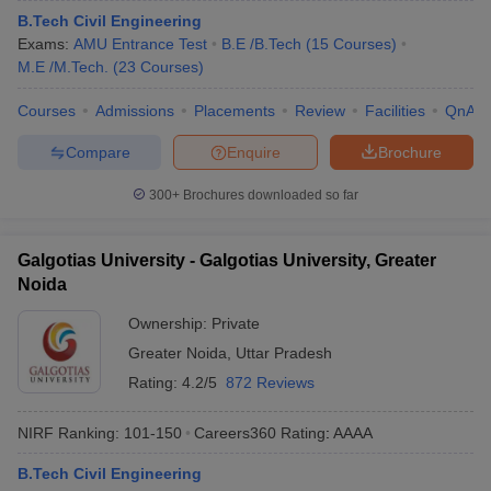
B.Tech Civil Engineering
Exams:
AMU Entrance Test
B.E /B.Tech
(
15
Courses
)
M.E /M.Tech.
(
23
Courses
)
Courses
Admissions
Placements
Review
Facilities
QnA
Compare
Enquire
Brochure
300+
Brochures downloaded so far
Galgotias University - Galgotias University, Greater
Noida
Ownership:
Private
Greater Noida
,
Uttar Pradesh
Rating:
4.2/5
872 Reviews
NIRF Ranking:
101-150
Careers360
Rating
:
AAAA
B.Tech Civil Engineering