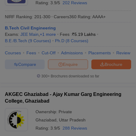
Rating:
3.9/5
202 Reviews
NIRF Ranking:
201-300
Careers360
Rating
:
AAAA+
B.Tech Civil Engineering
Exams:
JEE Main
,
+
1
more
Fees :
₹
5.19 Lakhs
B.E /B.Tech
(
9
Courses
)
Ph.D
(
8
Courses
)
Courses
Fees
Cut-Off
Admissions
Placements
Review
Compare
Enquire
Brochure
300+
Brochures downloaded so far
AKGEC Ghaziabad - Ajay Kumar Garg Engineering
College, Ghaziabad
Ownership:
Private
Ghaziabad
,
Uttar Pradesh
Rating:
3.9/5
288 Reviews