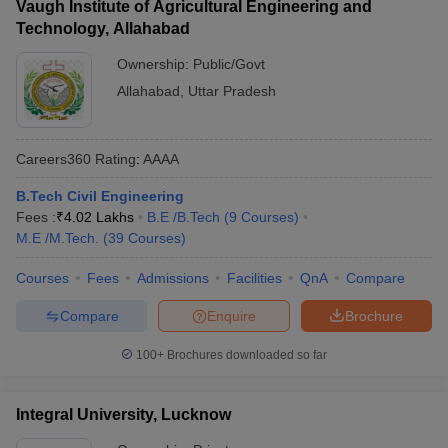
Vaugh Institute of Agricultural Engineering and
Technology, Allahabad
Ownership:
Public/Govt
Allahabad
,
Uttar Pradesh
Careers360
Rating
:
AAAA
B.Tech Civil Engineering
Fees :
₹
4.02 Lakhs
B.E /B.Tech
(
9
Courses
)
M.E /M.Tech.
(
39
Courses
)
Courses
Fees
Admissions
Facilities
QnA
Compare
Compare
Enquire
Brochure
100+
Brochures downloaded so far
Integral University, Lucknow