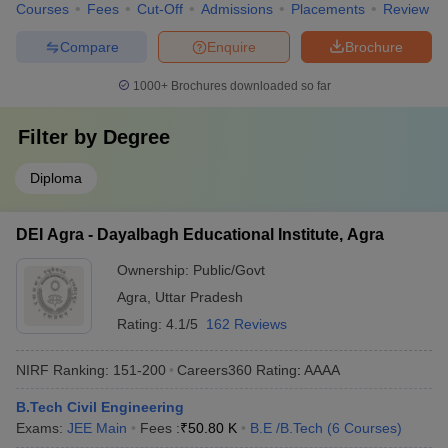
Courses
Fees
Cut-Off
Admissions
Placements
Review
Compare
Enquire
Brochure
1000+
Brochures downloaded so far
Filter by
Degree
Diploma
DEI Agra - Dayalbagh Educational Institute, Agra
Ownership:
Public/Govt
Agra
,
Uttar Pradesh
Rating:
4.1/5
162 Reviews
NIRF Ranking:
151-200
Careers360
Rating
:
AAAA
B.Tech Civil Engineering
Exams:
JEE Main
Fees :
₹
50.80 K
B.E /B.Tech
(
6
Courses
)