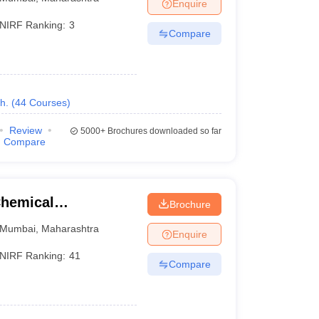
Enquire
NIRF Ranking:
3
Compare
h.
(
44
Courses
)
Review
5000+
Brochures downloaded so far
Compare
Chemical
Brochure
Mumbai
,
Maharashtra
Enquire
NIRF Ranking:
41
Compare