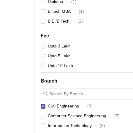
Diploma
(
1
)
B.Tech MBA
(
1
)
B.E /B.Tech
(
1
)
Fee
Upto 3 Lakh
Upto 5 Lakh
Upto 10 Lakh
Branch
Search By Branch
Civil Engineering
(
3
)
Computer Science Engineering
(
5
)
Information Technology
(
5
)