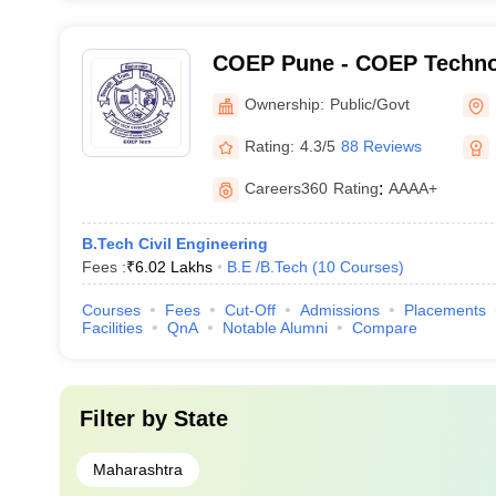
COEP Pune - COEP Technol
Pune
Ownership:
Public/Govt
Rating:
4.3/5
88 Reviews
Careers360
Rating
:
AAAA+
B.Tech Civil Engineering
Fees :
₹
6.02 Lakhs
B.E /B.Tech
(
10
Courses
)
Courses
Fees
Cut-Off
Admissions
Placements
Facilities
QnA
Notable Alumni
Compare
Filter by
State
Maharashtra