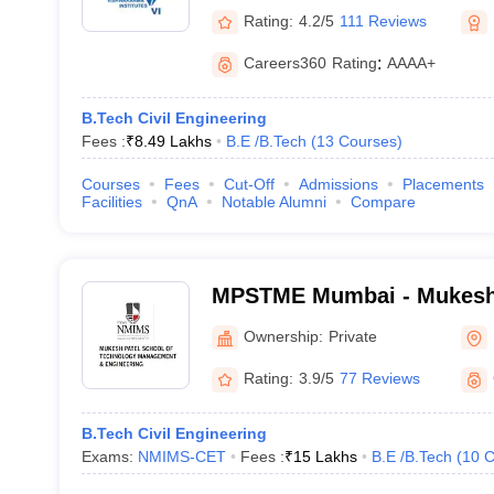
Rating:
4.2/5
111 Reviews
Careers360
Rating
:
AAAA+
B.Tech Civil Engineering
Fees :
₹
8.49 Lakhs
B.E /B.Tech
(
13
Courses
)
Courses
Fees
Cut-Off
Admissions
Placements
Facilities
QnA
Notable Alumni
Compare
MPSTME Mumbai - Mukesh 
Technology Management an
Ownership:
Private
Mumbai
Rating:
3.9/5
77 Reviews
B.Tech Civil Engineering
Exams:
NMIMS-CET
Fees :
₹
15 Lakhs
B.E /B.Tech
(
10
C