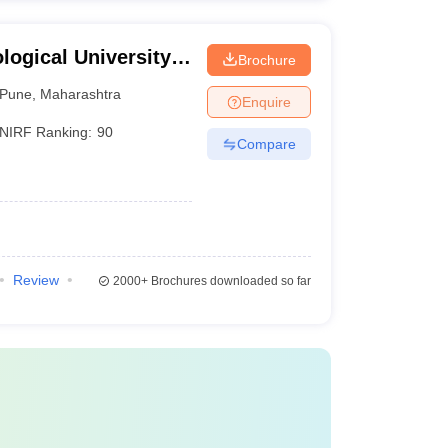
ogical University,
Brochure
Pune
,
Maharashtra
Enquire
NIRF Ranking:
90
Compare
Review
2000+
Brochures downloaded so far