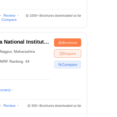
Review
1000+
Brochures downloaded so far
Compare
 National Institute
Brochure
Nagpur
,
Maharashtra
Enquire
NIRF Ranking:
44
Compare
urses
)
Review
300+
Brochures downloaded so far