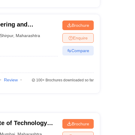
eering and
Brochure
Shirpur
,
Maharashtra
Enquire
Compare
Review
100+
Brochures downloaded so far
ute of Technology
Brochure
Mumbai
,
Maharashtra