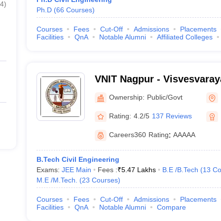
4
)
Ph.D
(
66
Courses
)
Courses
Fees
Cut-Off
Admissions
Placements
Facilities
QnA
Notable Alumni
Affiliated Colleges
VNIT Nagpur - Visvesvaraya
of Technology Nagpur
Ownership:
Public/Govt
Rating:
4.2/5
137 Reviews
Careers360
Rating
:
AAAAA
B.Tech Civil Engineering
Exams:
JEE Main
Fees :
₹
5.47 Lakhs
B.E /B.Tech
(
13
Co
M.E /M.Tech.
(
23
Courses
)
Courses
Fees
Cut-Off
Admissions
Placements
Facilities
QnA
Notable Alumni
Compare