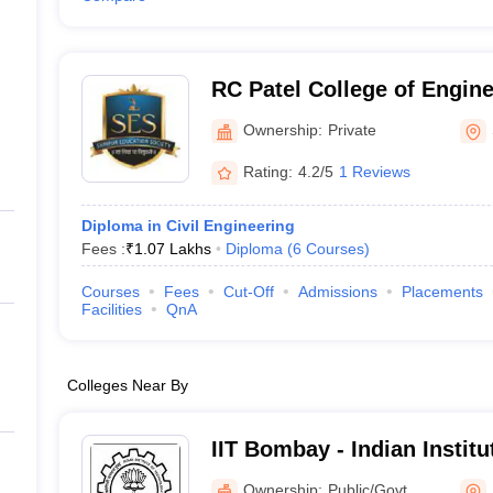
RC Patel College of Engin
Polytechnic, Shirpur
Ownership:
Private
Rating:
4.2/5
1 Reviews
Diploma in Civil Engineering
Fees :
₹
1.07 Lakhs
Diploma
(
6
Courses
)
Courses
Fees
Cut-Off
Admissions
Placements
Facilities
QnA
Colleges Near By
IIT Bombay - Indian Instit
Bombay
Ownership:
Public/Govt