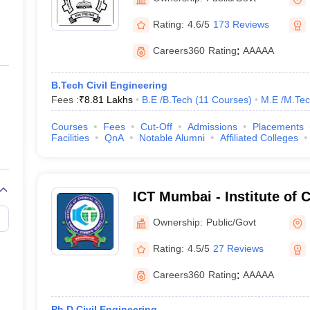
Rating:
4.6/5
173 Reviews
Careers360
Rating
:
AAAAA
B.Tech Civil Engineering
Fees :
₹
8.81 Lakhs
B.E /B.Tech
(
11
Courses
)
M.E /M.Tec
Courses
Fees
Cut-Off
Admissions
Placements
Facilities
QnA
Notable Alumni
Affiliated Colleges
ICT Mumbai - Institute of 
Technology, Mumbai
Ownership:
Public/Govt
Rating:
4.5/5
27 Reviews
Careers360
Rating
:
AAAAA
Ph.D Civil Engineering