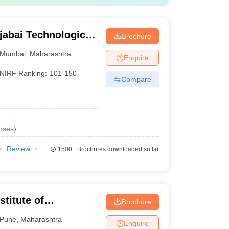
jabai Technological
Brochure
Mumbai
,
Maharashtra
Enquire
NIRF Ranking:
101-150
Compare
rses
)
Review
1500+
Brochures downloaded so far
titute of
Brochure
Pune
,
Maharashtra
Enquire