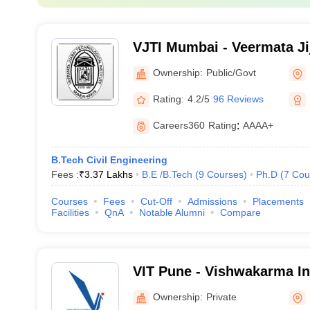
VJTI Mumbai - Veermata Ji
Institute, Mumbai
Ownership:
Public/Govt
Rating:
4.2/5
96 Reviews
Careers360
Rating
:
AAAA+
B.Tech Civil Engineering
Fees :
₹
3.37 Lakhs
B.E /B.Tech
(
9
Courses
)
Ph.D
(
7
Cou
Courses
Fees
Cut-Off
Admissions
Placements
Facilities
QnA
Notable Alumni
Compare
VIT Pune - Vishwakarma Ins
Technology, Pune
Ownership:
Private