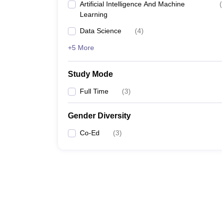
Artificial Intelligence And Machine
(
Learning
Data Science
(
4
)
+5 More
Study Mode
Full Time
(
3
)
Gender Diversity
Co-Ed
(
3
)