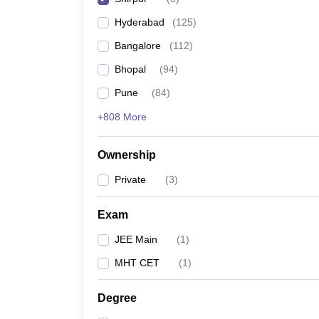
Pharmacy
Hyderabad
(
125
)
Study Abroad
News
Bangalore
(
112
)
Bhopal
(
94
)
Pune
(
84
)
+808 More
Ownership
Private
(
3
)
Exam
JEE Main
(
1
)
MHT CET
(
1
)
Degree