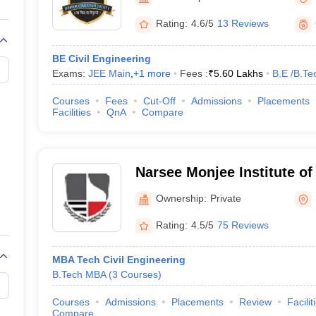
llege Predictor
AP EAMCET College Predictor
GATE College Predictor
dictor
View All Rank Predictors
Rating:
4.6/5
13 Reviews
 High-Weightage Questions
JEE Main Inorganic Chemistry Exceptions 
BE Civil Engineering
JEE Advanced Syllabus
JEE Advanced - A Complete Guide
Top Institute
Exams:
JEE Main
,
+
1
more
Fees :
₹
5.60 Lakhs
B.E /B.Te
stion Paper PDF
WBJEE 2025 Maths Question Paper PDF
il 15 Memory Based Questions PDF
BITSAT Mock Test 2026
Top 200 Que
Courses
Fees
Cut-Off
Admissions
Placements
6 April 16 Memory Based Questions PDF
MHT CET 2026 April 11 Mem
Facilities
QnA
Compare
mplete Preparation Handbook
GATE 2027 Syllabus for Robotics and Au
uter Science Engineering
ng
Automobile Engineering
Chemical Engineering
Electrical Engineering
E
Narsee Monjee Institute o
erospace Engineer
Mechanical Engineer
Biomedical Engineer
Nuclear E
Studies, Shirpur
Ownership:
Private
Rating:
4.5/5
75 Reviews
MBA Tech Civil Engineering
B.Tech MBA
(
3
Courses
)
Courses
Admissions
Placements
Review
Facilit
Compare