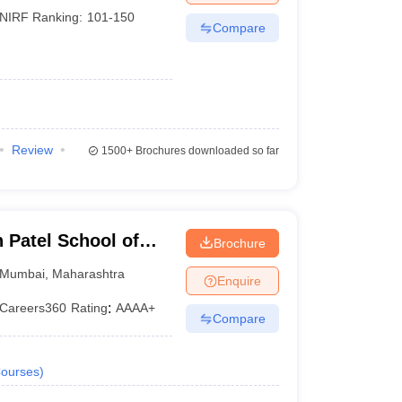
NIRF Ranking:
101-150
Compare
Review
1500+
Brochures downloaded so far
Patel School of
Brochure
d Engineering,
Mumbai
,
Maharashtra
Enquire
Careers360
Rating
:
AAAA+
Compare
ourses
)