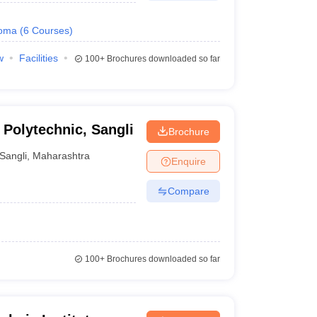
loma
(
6
Courses
)
w
Facilities
100+
Brochures downloaded so far
 Polytechnic, Sangli
Brochure
Sangli
,
Maharashtra
Enquire
Compare
100+
Brochures downloaded so far