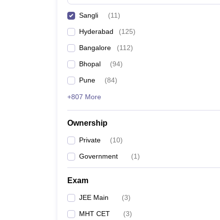
Pharmacy
Sangli
(
11
)
Study Abroad
News
Hyderabad
(
125
)
Bangalore
(
112
)
Bhopal
(
94
)
Pune
(
84
)
+807 More
Ownership
Private
(
10
)
Government
(
1
)
Exam
JEE Main
(
3
)
MHT CET
(
3
)