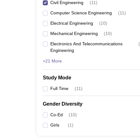
Civil Engineering
(
11
)
Computer Science Engineering
(
11
)
Electrical Engineering
(
10
)
Mechanical Engineering
(
10
)
Electronics And Telecommunications
(
Engineering
+21 More
Study Mode
Full Time
(
11
)
Gender Diversity
Co-Ed
(
10
)
Girls
(
1
)