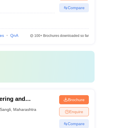
Compare
ies
QnA
100+
Brochures downloaded so far
ering and
Brochure
Sangli
,
Maharashtra
Enquire
Compare