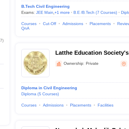
B.Tech Civil Engineering
Exams:
JEE Main
,
+
1
more
B.E /B.Tech
(
7
Courses
)
Dip
Courses
Cut-Off
Admissions
Placements
Revie
QnA
7
)
Latthe Education Society's
Ownership:
Private
Diploma in Civil Engineering
Diploma
(
5
Courses
)
Courses
Admissions
Placements
Facilities