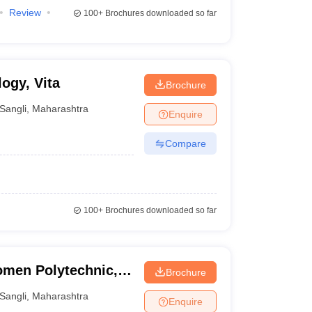
Review
100+
Brochures downloaded so far
logy, Vita
Brochure
Sangli
,
Maharashtra
Enquire
Compare
100+
Brochures downloaded so far
men Polytechnic,
Brochure
Sangli
,
Maharashtra
Enquire