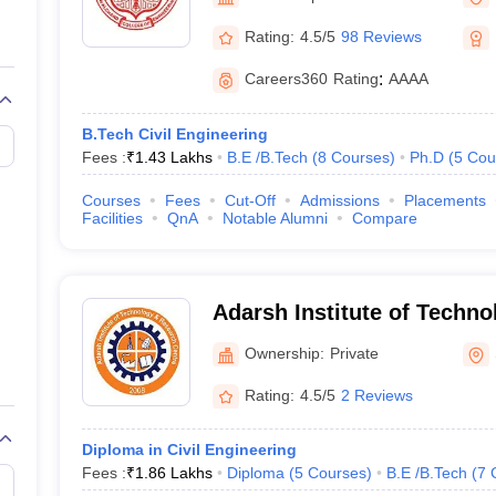
llege Predictor
AP EAMCET College Predictor
GATE College Predictor
dictor
View All Rank Predictors
Rating:
4.5/5
98 Reviews
 High-Weightage Questions
JEE Main Inorganic Chemistry Exceptions 
Careers360
Rating
:
AAAA
JEE Advanced Syllabus
JEE Advanced - A Complete Guide
Top Institute
stion Paper PDF
WBJEE 2025 Maths Question Paper PDF
B.Tech Civil Engineering
il 15 Memory Based Questions PDF
BITSAT Mock Test 2026
Top 200 Que
Fees :
₹
1.43 Lakhs
B.E /B.Tech
(
8
Courses
)
Ph.D
(
5
Cou
6 April 16 Memory Based Questions PDF
MHT CET 2026 April 11 Mem
mplete Preparation Handbook
GATE 2027 Syllabus for Robotics and Au
Courses
Fees
Cut-Off
Admissions
Placements
uter Science Engineering
Facilities
QnA
Notable Alumni
Compare
ng
Automobile Engineering
Chemical Engineering
Electrical Engineering
E
erospace Engineer
Mechanical Engineer
Biomedical Engineer
Nuclear E
Adarsh Institute of Techn
Center, Vita
Ownership:
Private
Rating:
4.5/5
2 Reviews
Diploma in Civil Engineering
Fees :
₹
1.86 Lakhs
Diploma
(
5
Courses
)
B.E /B.Tech
(
7