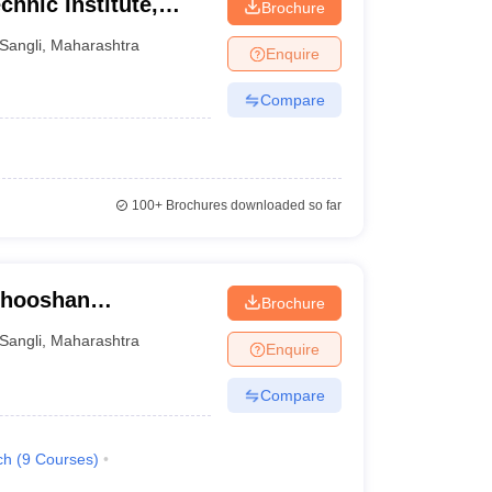
hnic Institute,
Brochure
Sangli
,
Maharashtra
Enquire
Compare
100+
Brochures downloaded so far
bhooshan
Brochure
ute of Technology,
Sangli
,
Maharashtra
Enquire
Compare
ch
(
9
Courses
)