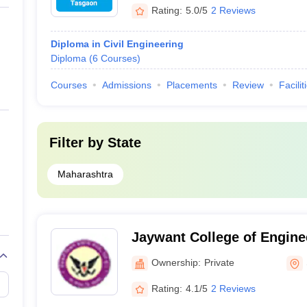
Rating:
5.0/5
2 Reviews
Diploma in Civil Engineering
Diploma
(
6
Courses
)
Courses
Admissions
Placements
Review
Facilit
Filter by
State
Maharashtra
Jaywant College of Engine
Polytechnic, Sangli
Ownership:
Private
Rating:
4.1/5
2 Reviews