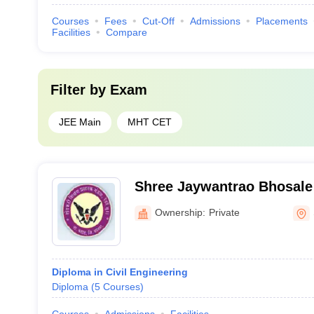
Courses
Fees
Cut-Off
Admissions
Placements
Facilities
Compare
Filter by
Exam
JEE Main
MHT CET
Shree Jaywantrao Bhosale 
Ownership:
Private
Diploma in Civil Engineering
Diploma
(
5
Courses
)