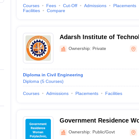
Courses
Fees
Cut-Off
Admissions
Placements
Facilities
Compare
Adarsh Institute of Techno
Ownership:
Private
Diploma in Civil Engineering
Diploma
(
5
Courses
)
Courses
Admissions
Placements
Facilities
Government Residence Wo
Tasgaon
Ownership:
Public/Govt