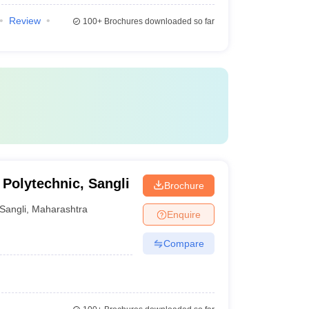
Review
100+
Brochures downloaded so far
Polytechnic, Sangli
Brochure
Sangli
,
Maharashtra
Enquire
Compare