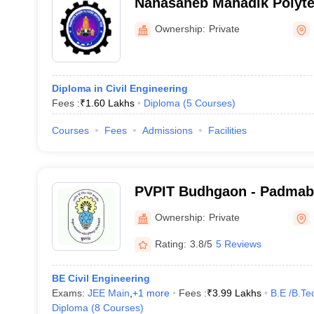
Nanasaheb Mahadik Polytec
Sangli
Ownership:
Private
Diploma in Civil Engineering
Fees :
₹
1.60 Lakhs
Diploma
(
5
Courses
)
Courses
Fees
Admissions
Facilities
PVPIT Budhgaon - Padma
Vasantraodada Patil Instit
Ownership:
Private
Sangli
Rating:
3.8/5
5 Reviews
BE Civil Engineering
Exams:
JEE Main
,
+
1
more
Fees :
₹
3.99 Lakhs
B.E /B.Te
Diploma
(
8
Courses
)