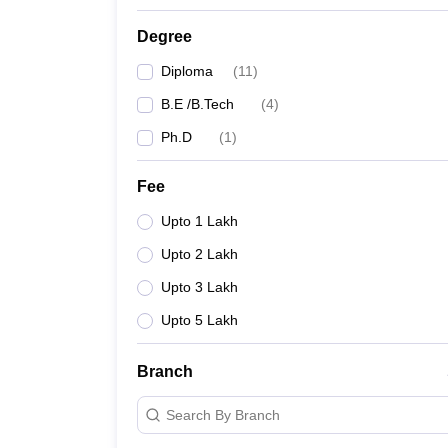
Degree
Diploma
(
11
)
B.E /B.Tech
(
4
)
Ph.D
(
1
)
Fee
Upto 1 Lakh
Upto 2 Lakh
Upto 3 Lakh
Upto 5 Lakh
Branch
Search By Branch