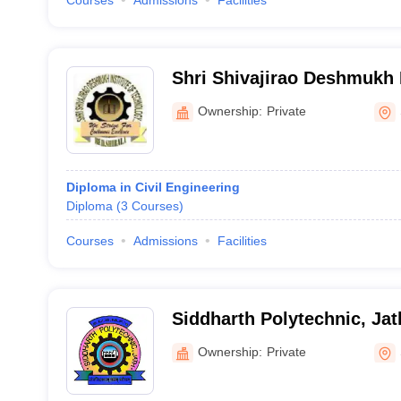
Courses
Admissions
Facilities
Shri Shivajirao Deshmukh I
Technology, Sangli
Ownership:
Private
Diploma in Civil Engineering
Diploma
(
3
Courses
)
Courses
Admissions
Facilities
Siddharth Polytechnic, Jat
Ownership:
Private