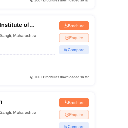
100+
Brochures downloaded so far
nstitute of
Brochure
Sangli
,
Maharashtra
Enquire
Compare
100+
Brochures downloaded so far
h
Brochure
Sangli
,
Maharashtra
Enquire
Compare