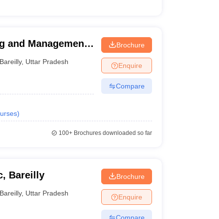
ng and Management
Brochure
Bareilly
,
Uttar Pradesh
Enquire
Compare
urses
)
100+
Brochures downloaded so far
, Bareilly
Brochure
Bareilly
,
Uttar Pradesh
Enquire
Compare