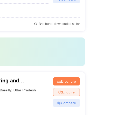
Brochures downloaded so far
ring and
Brochure
Bareilly
,
Uttar Pradesh
Enquire
Compare