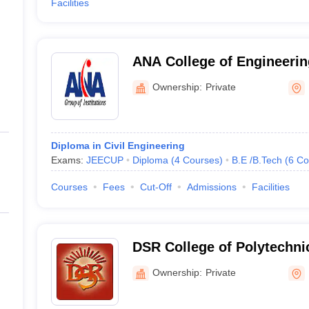
Facilities
ANA College of Engineeri
Studies, Bareilly
Ownership:
Private
Diploma in Civil Engineering
Exams:
JEECUP
Diploma
(
4
Courses
)
B.E /B.Tech
(
6
Co
Courses
Fees
Cut-Off
Admissions
Facilities
DSR College of Polytechnic
Ownership:
Private