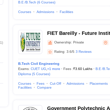
B.E /B.Tech
(
6
Courses
)
Courses
Admissions
Facilities
FIET Bareilly - Future Inst
and Technology, Bareilly
Ownership:
Private
11
)
Rating:
3.6/5
3 Reviews
B.Tech Civil Engineering
Exams:
CUET UG
,
+
1
more
Fees :
₹
3.60 Lakhs
B.E /B.T
Diploma
(
5
Courses
)
Courses
Fees
Cut-Off
Admissions
Placements
Facilities
Compare
Government Polytechnic A