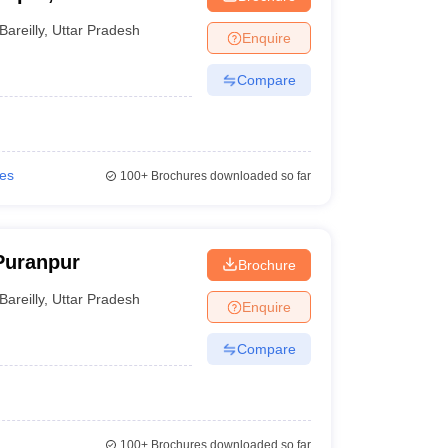
Bareilly
,
Uttar Pradesh
Enquire
Compare
ies
100+
Brochures downloaded so far
Puranpur
Brochure
Bareilly
,
Uttar Pradesh
Enquire
Compare
100+
Brochures downloaded so far