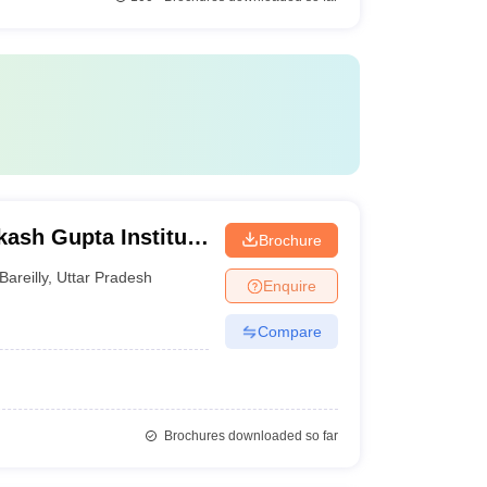
sh Gupta Institute
Brochure
Bareilly
,
Uttar Pradesh
Enquire
Compare
Brochures downloaded so far