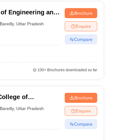
of Engineering and
Brochure
Bareilly
,
Uttar Pradesh
Enquire
Compare
100+
Brochures downloaded so far
College of
Brochure
Bareilly
,
Uttar Pradesh
Enquire
Compare