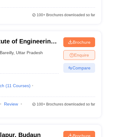
100+
Brochures downloaded so far
itute of Engineering
Brochure
Bareilly
,
Uttar Pradesh
Enquire
Compare
ech
(
11
Courses
)
Review
100+
Brochures downloaded so far
lapur, Budaun
Brochure