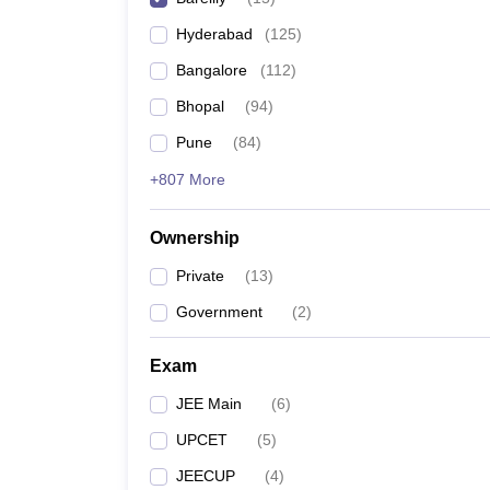
Pharmacy
Hyderabad
(
125
)
Study Abroad
News
Bangalore
(
112
)
Bhopal
(
94
)
Pune
(
84
)
+807 More
Ownership
Private
(
13
)
Government
(
2
)
Exam
JEE Main
(
6
)
UPCET
(
5
)
JEECUP
(
4
)