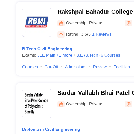
Rakshpal Bahadur College 
Technology, Bareilly
Ownership:
Private
Rating:
3.5/5
1 Reviews
B.Tech Civil Engineering
Exams:
JEE Main
,
+
1
more
B.E /B.Tech
(
6
Courses
)
Courses
Cut-Off
Admissions
Review
Facilities
Sardar Vallabh Bhai Patel 
Polytechnic, Bareilly
Ownership:
Private
Diploma in Civil Engineering