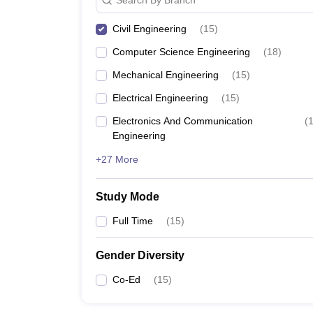
Civil Engineering
(
15
)
Computer Science Engineering
(
18
)
Mechanical Engineering
(
15
)
Electrical Engineering
(
15
)
Electronics And Communication
(
Engineering
+27 More
Study Mode
Full Time
(
15
)
Gender Diversity
Co-Ed
(
15
)