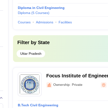
Diploma in Civil Engineering
Diploma
(
5
Courses
)
Courses
Admissions
Facilities
Filter by
State
Uttar Pradesh
Focus Institute of Enginee
Management, Bareilly
Ownership:
Private
B.Tech Civil Engineering