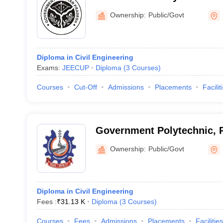
Ownership:
Public/Govt
Diploma in Civil Engineering
Exams:
JEECUP
Diploma
(
3
Courses
)
Courses
Cut-Off
Admissions
Placements
Facilit
Government Polytechnic, 
Ownership:
Public/Govt
Diploma in Civil Engineering
Fees :
₹
31.13 K
Diploma
(
3
Courses
)
Courses
Fees
Admissions
Placements
Facilities