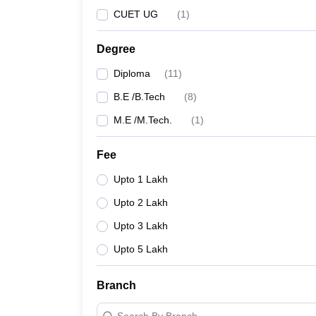
CUET UG
(
1
)
Degree
Diploma
(
11
)
B.E /B.Tech
(
8
)
M.E /M.Tech.
(
1
)
Fee
Upto 1 Lakh
Upto 2 Lakh
Upto 3 Lakh
Upto 5 Lakh
Branch
Search By Branch