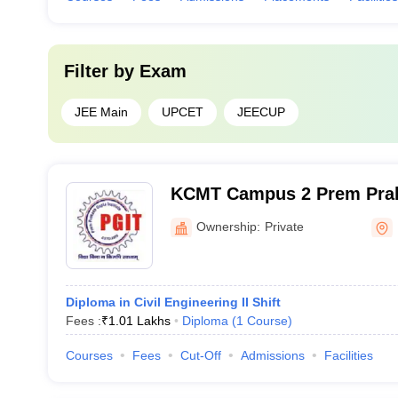
Filter by
Exam
JEE Main
UPCET
JEECUP
KCMT Campus 2 Prem Praka
of Engineering, Bareilly
Ownership:
Private
Diploma in Civil Engineering II Shift
Fees :
₹
1.01 Lakhs
Diploma
(
1
Course
)
Courses
Fees
Cut-Off
Admissions
Facilities