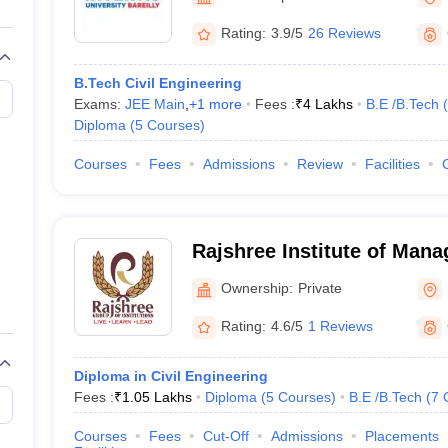
llege Predictor
AP EAMCET College Predictor
GATE College Predictor
dictor
View All Rank Predictors
Rating:
3.9/5
26 Reviews
 High-Weightage Questions
JEE Main Inorganic Chemistry Exceptions 
B.Tech Civil Engineering
JEE Advanced Syllabus
JEE Advanced - A Complete Guide
Top Institute
Exams:
JEE Main
,
+
1
more
Fees :
₹
4 Lakhs
B.E /B.Tech
(
stion Paper PDF
WBJEE 2025 Maths Question Paper PDF
Diploma
(
5
Courses
)
il 15 Memory Based Questions PDF
BITSAT Mock Test 2026
Top 200 Que
6 April 16 Memory Based Questions PDF
MHT CET 2026 April 11 Mem
Courses
Fees
Admissions
Review
Facilities
mplete Preparation Handbook
GATE 2027 Syllabus for Robotics and Au
uter Science Engineering
ng
Automobile Engineering
Chemical Engineering
Electrical Engineering
E
Rajshree Institute of Man
erospace Engineer
Mechanical Engineer
Biomedical Engineer
Nuclear E
Technology, Bareilly
Ownership:
Private
Rating:
4.6/5
1 Reviews
Diploma in Civil Engineering
Fees :
₹
1.05 Lakhs
Diploma
(
5
Courses
)
B.E /B.Tech
(
7
Courses
Fees
Cut-Off
Admissions
Placements