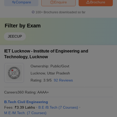
Compare
Enquire
Brochure
100+
Brochures downloaded so far
Filter by
Exam
JEECUP
IET Lucknow - Institute of Engineering and
Technology, Lucknow
Ownership:
Public/Govt
Lucknow
,
Uttar Pradesh
Rating:
3.9/5
92 Reviews
Careers360
Rating
:
AAAA+
B.Tech Civil Engineering
Fees :
₹
3.39 Lakhs
B.E /B.Tech
(
7
Courses
)
M.E /M.Tech.
(
7
Courses
)