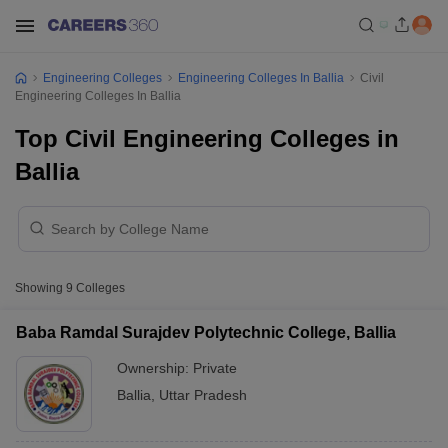
Engineering Colleges
Engineering Colleges In Ballia
Civil
Engineering Colleges In Ballia
Top Civil Engineering Colleges in
Ballia
Showing
9
Colleges
Baba Ramdal Surajdev Polytechnic College, Ballia
Ownership:
Private
Ballia
,
Uttar Pradesh