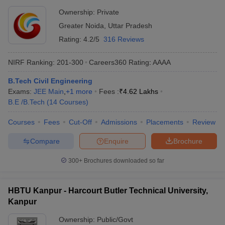
Ownership:
Private
Greater Noida
,
Uttar Pradesh
Rating:
4.2/5
316 Reviews
NIRF Ranking:
201-300
Careers360
Rating
:
AAAA
B.Tech Civil Engineering
Exams:
JEE Main
,
+
1
more
Fees :
₹
4.62 Lakhs
B.E /B.Tech
(
14
Courses
)
Courses
Fees
Cut-Off
Admissions
Placements
Review
Compare
Enquire
Brochure
300+
Brochures downloaded so far
HBTU Kanpur - Harcourt Butler Technical University,
Kanpur
Ownership:
Public/Govt