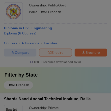
Ownership:
Public/Govt
Ballia
,
Uttar Pradesh
Diploma in Civil Engineering
Diploma
(
6
Courses
)
Courses
Admissions
Facilities
Compare
Enquire
Brochure
100+
Brochures downloaded so far
Filter by
State
Uttar Pradesh
Sharda Nand Anchal Technical Institute, Ballia
Ownership:
Private