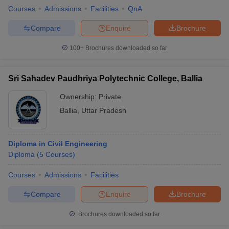
Courses
Admissions
Facilities
QnA
Compare
Enquire
Brochure
100+
Brochures downloaded so far
Sri Sahadev Paudhriya Polytechnic College, Ballia
Ownership:
Private
Ballia
,
Uttar Pradesh
Diploma in Civil Engineering
Diploma
(
5
Courses
)
Courses
Admissions
Facilities
Compare
Enquire
Brochure
Brochures downloaded so far