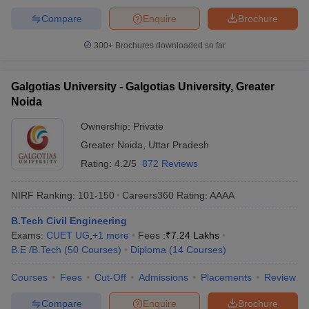
Compare
Enquire
Brochure
300+
Brochures downloaded so far
Galgotias University - Galgotias University, Greater
Noida
Ownership:
Private
Greater Noida
,
Uttar Pradesh
Rating:
4.2/5
872 Reviews
NIRF Ranking:
101-150
Careers360
Rating
:
AAAA
B.Tech Civil Engineering
Exams:
CUET UG
,
+
1
more
Fees :
₹
7.24 Lakhs
B.E /B.Tech
(
50
Courses
)
Diploma
(
14
Courses
)
Courses
Fees
Cut-Off
Admissions
Placements
Review
Compare
Enquire
Brochure