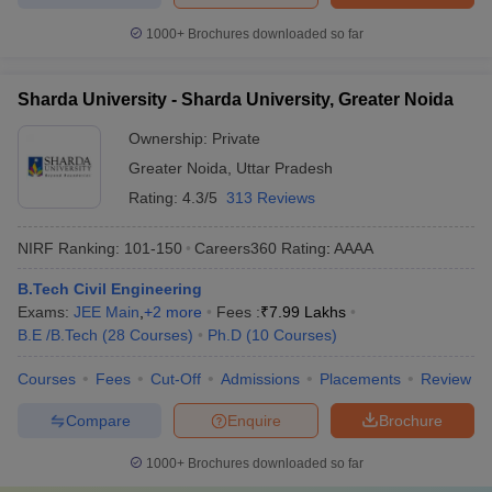
1000+
Brochures downloaded so far
Sharda University - Sharda University, Greater Noida
Ownership:
Private
Greater Noida
,
Uttar Pradesh
Rating:
4.3/5
313 Reviews
NIRF Ranking:
101-150
Careers360
Rating
:
AAAA
B.Tech Civil Engineering
Exams:
JEE Main
,
+
2
more
Fees :
₹
7.99 Lakhs
B.E /B.Tech
(
28
Courses
)
Ph.D
(
10
Courses
)
Courses
Fees
Cut-Off
Admissions
Placements
Review
Compare
Enquire
Brochure
1000+
Brochures downloaded so far