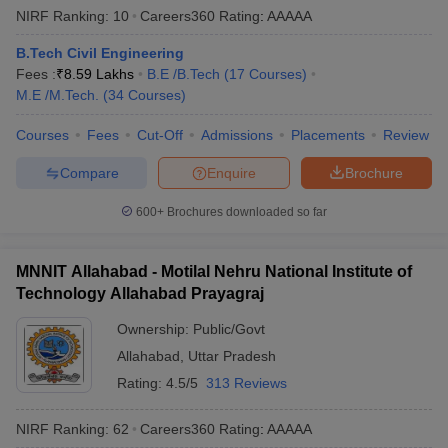
NIRF Ranking:
10
Careers360
Rating
:
AAAAA
B.Tech Civil Engineering
Fees :
₹
8.59 Lakhs
B.E /B.Tech
(
17
Courses
)
M.E /M.Tech.
(
34
Courses
)
Courses
Fees
Cut-Off
Admissions
Placements
Review
Compare
Enquire
Brochure
600+
Brochures downloaded so far
MNNIT Allahabad - Motilal Nehru National Institute of
Technology Allahabad Prayagraj
Ownership:
Public/Govt
Allahabad
,
Uttar Pradesh
Rating:
4.5/5
313 Reviews
NIRF Ranking:
62
Careers360
Rating
:
AAAAA