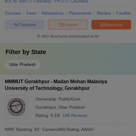
B.E /B.Tech
(
7
Courses
)
Ph.D
(
7
Courses
)
Courses
Fees
Admissions
Placements
Review
Facilities
Compare
Enquire
Brochure
300+
Brochures downloaded so far
Filter by
State
Uttar Pradesh
MMMUT Gorakhpur - Madan Mohan Malaviya
University of Technology, Gorakhpur
Ownership:
Public/Govt
Gorakhpur
,
Uttar Pradesh
Rating:
4.1/5
198 Reviews
NIRF Ranking:
60
Careers360
Rating
:
AAAA+