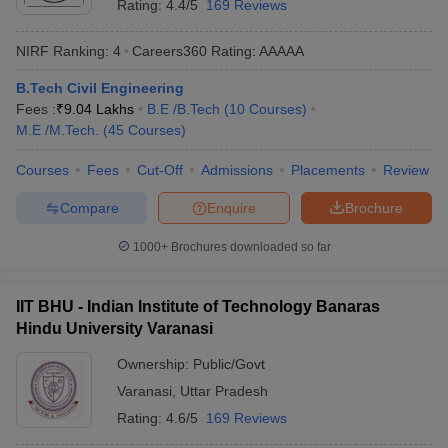
Rating:
4.4/5
169 Reviews
NIRF Ranking:
4
Careers360
Rating
:
AAAAA
B.Tech Civil Engineering
Fees :
₹
9.04 Lakhs
B.E /B.Tech
(
10
Courses
)
M.E /M.Tech.
(
45
Courses
)
Courses
Fees
Cut-Off
Admissions
Placements
Review
Compare
Enquire
Brochure
1000+
Brochures downloaded so far
IIT BHU - Indian Institute of Technology Banaras
Hindu University Varanasi
Ownership:
Public/Govt
Varanasi
,
Uttar Pradesh
Rating:
4.6/5
169 Reviews