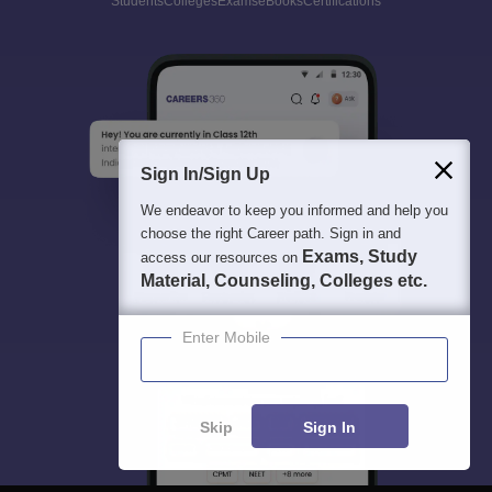
Students
Colleges
Exams
eBooks
Certifications
Sign In/Sign Up
We endeavor to keep you informed and help you
choose the right Career path. Sign in and
Exams, Study
access our resources on
Material, Counseling, Colleges etc.
Enter Mobile
Skip
Sign In