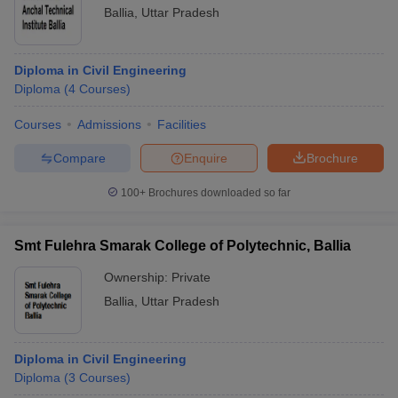
Ballia
,
Uttar Pradesh
Diploma in Civil Engineering
Diploma
(
4
Courses
)
Courses
Admissions
Facilities
Compare
Enquire
Brochure
100+
Brochures downloaded so far
Smt Fulehra Smarak College of Polytechnic, Ballia
Ownership:
Private
Ballia
,
Uttar Pradesh
Diploma in Civil Engineering
Diploma
(
3
Courses
)