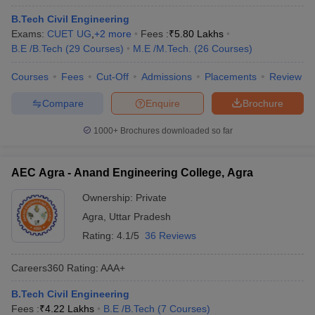
B.Tech Civil Engineering
Exams:
CUET UG
,
+
2
more
Fees :
₹
5.80 Lakhs
B.E /B.Tech
(
29
Courses
)
M.E /M.Tech.
(
26
Courses
)
Courses
Fees
Cut-Off
Admissions
Placements
Review
Compare
Enquire
Brochure
1000+
Brochures downloaded so far
AEC Agra - Anand Engineering College, Agra
Ownership:
Private
Agra
,
Uttar Pradesh
Rating:
4.1/5
36 Reviews
Careers360
Rating
:
AAA+
B.Tech Civil Engineering
Fees :
₹
4.22 Lakhs
B.E /B.Tech
(
7
Courses
)