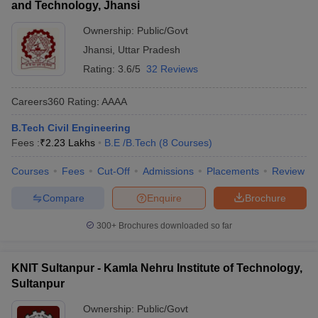
and Technology, Jhansi
Ownership:
Public/Govt
Jhansi
,
Uttar Pradesh
Rating:
3.6/5
32 Reviews
Careers360
Rating
:
AAAA
B.Tech Civil Engineering
Fees :
₹
2.23 Lakhs
B.E /B.Tech
(
8
Courses
)
Courses
Fees
Cut-Off
Admissions
Placements
Review
Compare
Enquire
Brochure
300+
Brochures downloaded so far
KNIT Sultanpur - Kamla Nehru Institute of Technology,
Sultanpur
Ownership:
Public/Govt