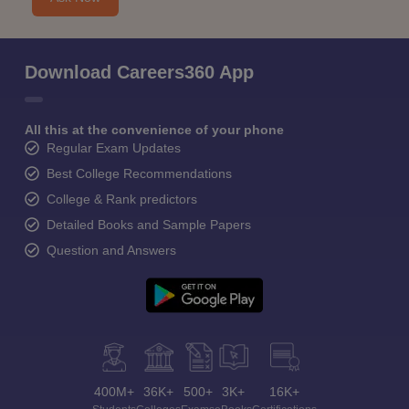
Download Careers360 App
All this at the convenience of your phone
Regular Exam Updates
Best College Recommendations
College & Rank predictors
Detailed Books and Sample Papers
Question and Answers
400M+
36K+
500+
3K+
16K+