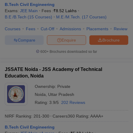
B.Tech Civil Engineering
Exams:
JEE Main
Fees :
₹
8.52 Lakhs
B.E /B.Tech
(
15
Courses
)
M.E /M.Tech.
(
17
Courses
)
Courses
Fees
Cut-Off
Admissions
Placements
Review
Compare
Enquire
Brochure
600+
Brochures downloaded so far
JSSATE Noida - JSS Academy of Technical
Education, Noida
Ownership:
Private
Noida
,
Uttar Pradesh
Rating:
3.9/5
202 Reviews
NIRF Ranking:
201-300
Careers360
Rating
:
AAAA+
B.Tech Civil Engineering