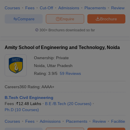
Courses
Fees
Cut-Off
Admissions
Placements
Review
Compare
Enquire
Brochure
300+
Brochures downloaded so far
Amity School of Engineering and Technology, Noida
Ownership:
Private
Noida
,
Uttar Pradesh
Rating:
3.9/5
59 Reviews
Careers360
Rating
:
AAAA+
B.Tech Civil Engineering
Fees :
₹
12.48 Lakhs
B.E /B.Tech
(
20
Courses
)
Ph.D
(
10
Courses
)
Courses
Fees
Admissions
Placements
Review
Facilities