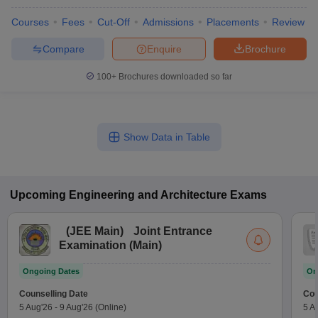
Courses
Fees
Cut-Off
Admissions
Placements
Review
Compare
Enquire
Brochure
100+
Brochures downloaded so far
Show Data in Table
Upcoming
Engineering and Architecture
Exams
(
JEE Main
)
Joint Entrance
Examination (Main)
Ongoing Dates
On
Counselling Date
Cou
5 Aug'26
-
9 Aug'26
(Online)
5 A