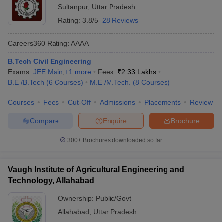
Sultanpur
,
Uttar Pradesh
Rating:
3.8/5
28 Reviews
Careers360
Rating
:
AAAA
B.Tech Civil Engineering
Exams:
JEE Main
,
+
1
more
Fees :
₹
2.33 Lakhs
B.E /B.Tech
(
6
Courses
)
M.E /M.Tech.
(
8
Courses
)
Courses
Fees
Cut-Off
Admissions
Placements
Review
Compare
Enquire
Brochure
300+
Brochures downloaded so far
Vaugh Institute of Agricultural Engineering and
Technology, Allahabad
Ownership:
Public/Govt
Allahabad
,
Uttar Pradesh