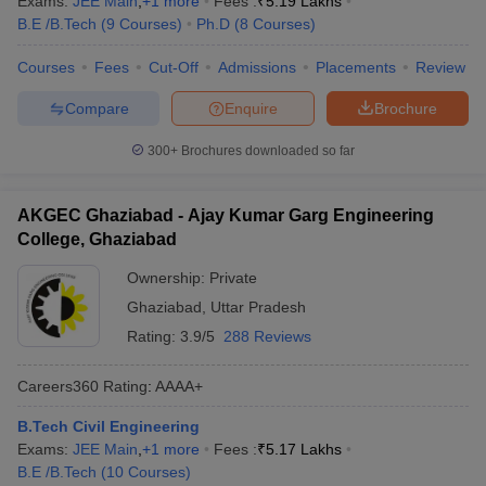
Exams:
JEE Main
,
+
1
more
Fees :
₹
5.19 Lakhs
B.E /B.Tech
(
9
Courses
)
Ph.D
(
8
Courses
)
Courses
Fees
Cut-Off
Admissions
Placements
Review
Compare
Enquire
Brochure
300+
Brochures downloaded so far
AKGEC Ghaziabad - Ajay Kumar Garg Engineering
College, Ghaziabad
Ownership:
Private
Ghaziabad
,
Uttar Pradesh
Rating:
3.9/5
288 Reviews
Careers360
Rating
:
AAAA+
B.Tech Civil Engineering
Exams:
JEE Main
,
+
1
more
Fees :
₹
5.17 Lakhs
B.E /B.Tech
(
10
Courses
)