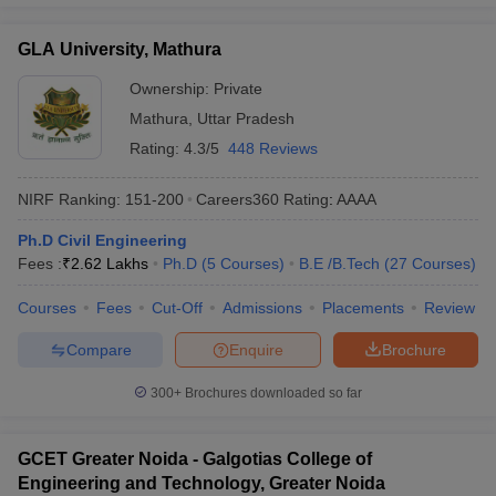
GLA University, Mathura
Ownership:
Private
Mathura
,
Uttar Pradesh
Rating:
4.3/5
448 Reviews
NIRF Ranking:
151-200
Careers360
Rating
:
AAAA
Ph.D Civil Engineering
Fees :
₹
2.62 Lakhs
Ph.D
(
5
Courses
)
B.E /B.Tech
(
27
Courses
)
Courses
Fees
Cut-Off
Admissions
Placements
Review
Compare
Enquire
Brochure
300+
Brochures downloaded so far
GCET Greater Noida - Galgotias College of
Engineering and Technology, Greater Noida