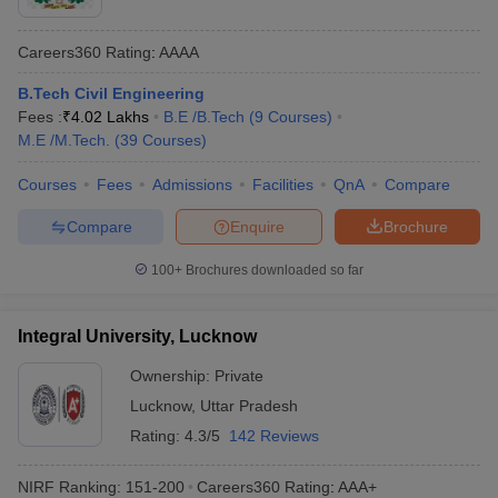
Careers360
Rating
:
AAAA
B.Tech Civil Engineering
Fees :
₹
4.02 Lakhs
B.E /B.Tech
(
9
Courses
)
M.E /M.Tech.
(
39
Courses
)
Courses
Fees
Admissions
Facilities
QnA
Compare
Compare
Enquire
Brochure
100+
Brochures downloaded so far
Integral University, Lucknow
Ownership:
Private
Lucknow
,
Uttar Pradesh
Rating:
4.3/5
142 Reviews
NIRF Ranking:
151-200
Careers360
Rating
:
AAA+