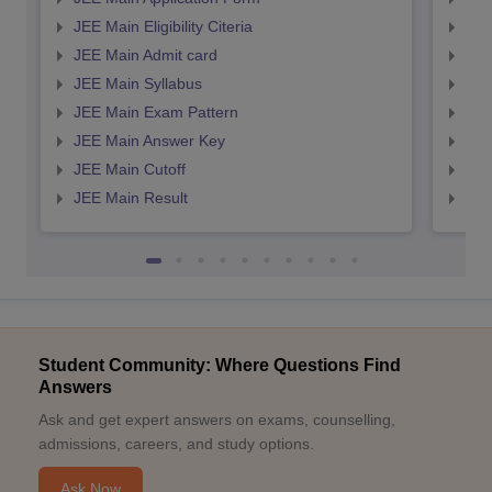
JEE Main Eligibility Citeria
JEE 
JEE Main Admit card
JEE
JEE Main Syllabus
JEE
JEE Main Exam Pattern
JEE
JEE Main Answer Key
JEE
JEE Main Cutoff
JEE
JEE Main Result
JEE
Student Community: Where Questions Find
Answers
Ask and get expert answers on exams, counselling,
admissions, careers, and study options.
Ask Now