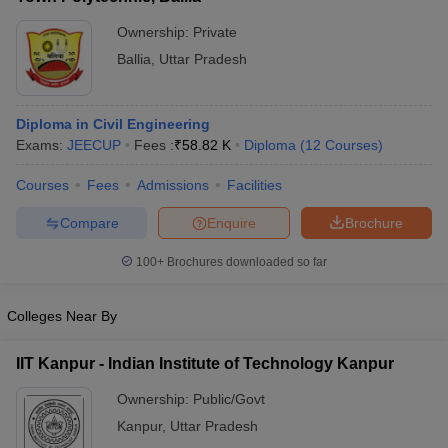
Ownership:
Private
Ballia
,
Uttar Pradesh
Diploma in Civil Engineering
Exams:
JEECUP
Fees :
₹
58.82 K
Diploma
(
12
Courses
)
Courses
Fees
Admissions
Facilities
Compare
Enquire
Brochure
100+
Brochures downloaded so far
Colleges Near By
IIT Kanpur - Indian Institute of Technology Kanpur
Ownership:
Public/Govt
Kanpur
,
Uttar Pradesh