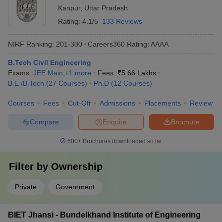
Kanpur
,
Uttar Pradesh
Rating:
4.1/5
133 Reviews
NIRF Ranking:
201-300
Careers360
Rating
:
AAAA
B.Tech Civil Engineering
Exams:
JEE Main
,
+
1
more
Fees :
₹
5.66 Lakhs
B.E /B.Tech
(
27
Courses
)
Ph.D
(
12
Courses
)
Courses
Fees
Cut-Off
Admissions
Placements
Review
Compare
Enquire
Brochure
600+
Brochures downloaded so far
Filter by
Ownership
Private
Government
BIET Jhansi - Bundelkhand Institute of Engineering