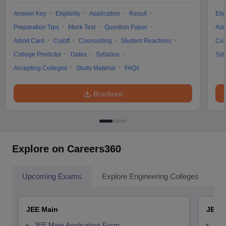
Answer Key
Eligibility
Application
Result
Elig
Preparation Tips
Mock Test
Question Paper
Adm
Admit Card
Cutoff
Counselling
Student Reactions
Cut
College Predictor
Dates
Syllabus
Syl
Accepting Colleges
Study Material
FAQs
Brochure
Explore on Careers360
Upcoming Exams
Explore Engineering Colleges
Co
JEE Main
JEE 
JEE Main Application Form
JEE