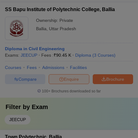
SS Bapu Institute of Polytechnic College, Ballia
Ownership:
Private
Ballia
,
Uttar Pradesh
Diploma in Civil Engineering
Exams:
JEECUP
Fees :
₹
90.45 K
Diploma
(
3
Courses
)
Courses
Fees
Admissions
Facilities
Compare
Enquire
Brochure
100+
Brochures downloaded so far
Filter by
Exam
JEECUP
Town Polytechnic, Ballia