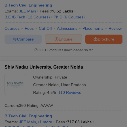
B.Tech Civil Engineering
Exams:
JEE Main
Fees :
₹
6.52 Lakhs
B.E /B.Tech
(
12
Courses
)
Ph.D
(
6
Courses
)
Courses
Fees
Cut-Off
Admissions
Placements
Review
Compare
Enquire
Brochure
600+
Brochures downloaded so far
Shiv Nadar University, Greater Noida
Ownership:
Private
Greater Noida
,
Uttar Pradesh
Rating:
4.5/5
110 Reviews
Careers360
Rating
:
AAAAA
B.Tech Civil Engineering
Exams:
JEE Main
,
+
1
more
Fees :
₹
17.63 Lakhs