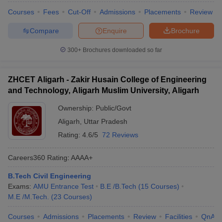
Courses
Fees
Cut-Off
Admissions
Placements
Review
Compare
Enquire
Brochure
300+
Brochures downloaded so far
ZHCET Aligarh - Zakir Husain College of Engineering
and Technology, Aligarh Muslim University, Aligarh
Ownership:
Public/Govt
Aligarh
,
Uttar Pradesh
Rating:
4.6/5
72 Reviews
Careers360
Rating
:
AAAA+
B.Tech Civil Engineering
Exams:
AMU Entrance Test
B.E /B.Tech
(
15
Courses
)
M.E /M.Tech.
(
23
Courses
)
Courses
Admissions
Placements
Review
Facilities
QnA