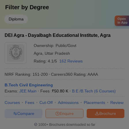
Filter by
Degree
Diploma
Open
in App
DEI Agra - Dayalbagh Educational Institute, Agra
Ownership:
Public/Govt
Agra
,
Uttar Pradesh
Rating:
4.1/5
162 Reviews
NIRF Ranking:
151-200
Careers360
Rating
:
AAAA
B.Tech Civil Engineering
Exams:
JEE Main
Fees :
₹
50.80 K
B.E /B.Tech
(
6
Courses
)
Courses
Fees
Cut-Off
Admissions
Placements
Review
Compare
Enquire
Brochure
1000+
Brochures downloaded so far