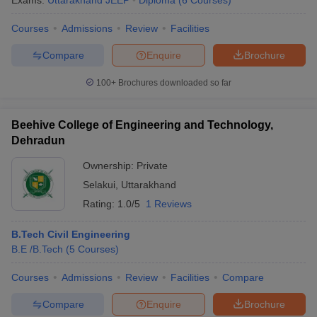
Exams:
Uttarakhand JEEP
Diploma
(
6
Courses
)
Courses
Admissions
Review
Facilities
Compare
Enquire
Brochure
100+
Brochures downloaded so far
Beehive College of Engineering and Technology,
Dehradun
Ownership:
Private
Selakui
,
Uttarakhand
Rating:
1.0/5
1 Reviews
B.Tech Civil Engineering
B.E /B.Tech
(
5
Courses
)
Courses
Admissions
Review
Facilities
Compare
Compare
Enquire
Brochure