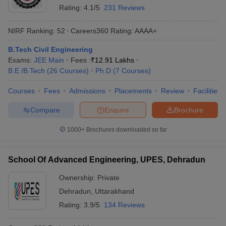
Rating:
4.1/5
231 Reviews
NIRF Ranking:
52
Careers360
Rating
:
AAAA+
B.Tech Civil Engineering
Exams:
JEE Main
Fees :
₹
12.91 Lakhs
B.E /B.Tech
(
26
Courses
)
Ph.D
(
7
Courses
)
Courses
Fees
Admissions
Placements
Review
Facilities
Compare
Enquire
Brochure
1000+
Brochures downloaded so far
School Of Advanced Engineering, UPES, Dehradun
Ownership:
Private
Dehradun
,
Uttarakhand
Rating:
3.9/5
134 Reviews