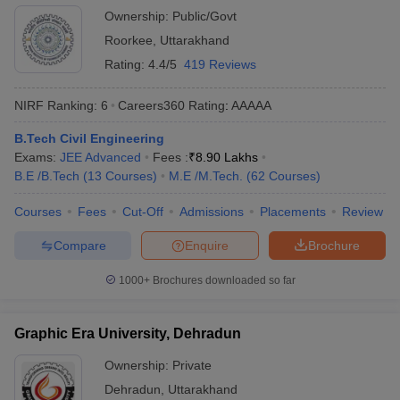
Ownership:
Public/Govt
Roorkee
,
Uttarakhand
Rating:
4.4/5
419 Reviews
NIRF Ranking:
6
Careers360
Rating
:
AAAAA
B.Tech Civil Engineering
Exams:
JEE Advanced
Fees :
₹
8.90 Lakhs
B.E /B.Tech
(
13
Courses
)
M.E /M.Tech.
(
62
Courses
)
Courses
Fees
Cut-Off
Admissions
Placements
Review
Compare
Enquire
Brochure
1000+
Brochures downloaded so far
Graphic Era University, Dehradun
Ownership:
Private
Dehradun
,
Uttarakhand