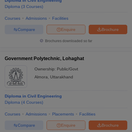
Diploma in Civil Engineering
Diploma
(
3
Courses
)
Courses
Admissions
Facilities
Compare
Enquire
Brochure
Brochures downloaded so far
Government Polytechnic, Lohaghat
Ownership:
Public/Govt
Almora
,
Uttarakhand
Diploma in Civil Engineering
Diploma
(
4
Courses
)
Courses
Admissions
Placements
Facilities
Compare
Enquire
Brochure