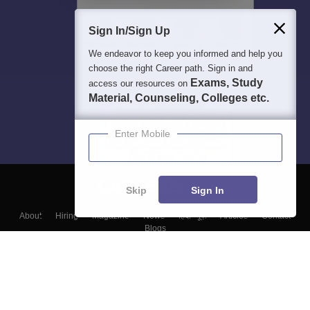
Sign In/Sign Up
We endeavor to keep you informed and help you
choose the right Career path. Sign in and
Exams, Study
access our resources on
Material, Counseling, Colleges etc.
Enter Mobile
Skip
Sign In
About
Hiring
Magazine
News
हिंदी न्यूज़
Articles
Contact
Blogs