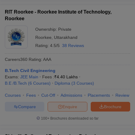
RIT Roorkee - Roorkee Institute of Technology,
Roorkee
Ownership:
Private
Roorkee
,
Uttarakhand
Rating:
4.5/5
38 Reviews
Careers360
Rating
:
AAA
B.Tech Civil Engineering
Exams:
JEE Main
Fees :
₹
4.40 Lakhs
B.E /B.Tech
(
6
Courses
)
Diploma
(
3
Courses
)
Courses
Fees
Cut-Off
Admissions
Placements
Review
Compare
Enquire
Brochure
100+
Brochures downloaded so far