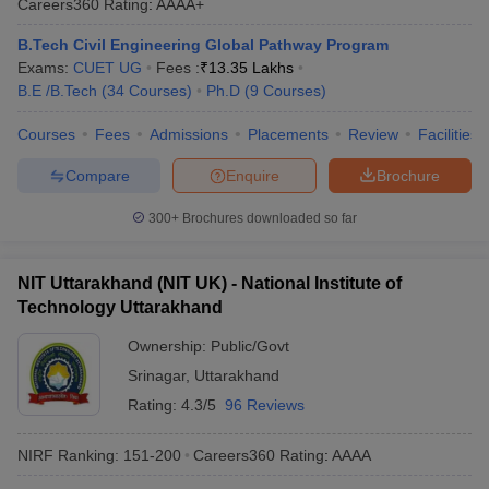
Careers360
Rating
:
AAAA+
B.Tech Civil Engineering Global Pathway Program
Exams:
CUET UG
Fees :
₹
13.35 Lakhs
B.E /B.Tech
(
34
Courses
)
Ph.D
(
9
Courses
)
Courses
Fees
Admissions
Placements
Review
Facilities
Compare
Enquire
Brochure
300+
Brochures downloaded so far
NIT Uttarakhand (NIT UK) - National Institute of
Technology Uttarakhand
Ownership:
Public/Govt
Srinagar
,
Uttarakhand
Rating:
4.3/5
96 Reviews
NIRF Ranking:
151-200
Careers360
Rating
:
AAAA