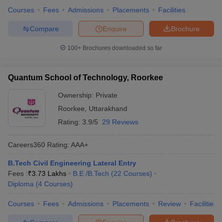
Courses
Fees
Admissions
Placements
Facilities
Compare
Enquire
Brochure
100+
Brochures downloaded so far
Quantum School of Technology, Roorkee
Ownership:
Private
Roorkee
,
Uttarakhand
Rating:
3.9/5
29 Reviews
Careers360
Rating
:
AAA+
B.Tech Civil Engineering Lateral Entry
Fees :
₹
3.73 Lakhs
B.E /B.Tech
(
22
Courses
)
Diploma
(
4
Courses
)
Courses
Fees
Admissions
Placements
Review
Facilities