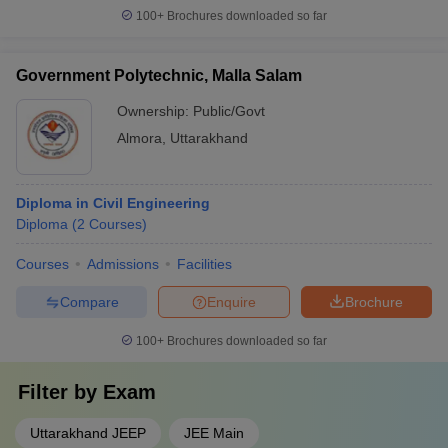
100+
Brochures downloaded so far
Government Polytechnic, Malla Salam
Ownership:
Public/Govt
Almora
,
Uttarakhand
Diploma in Civil Engineering
Diploma
(
2
Courses
)
Courses
Admissions
Facilities
Compare
Enquire
Brochure
100+
Brochures downloaded so far
Filter by
Exam
Uttarakhand JEEP
JEE Main