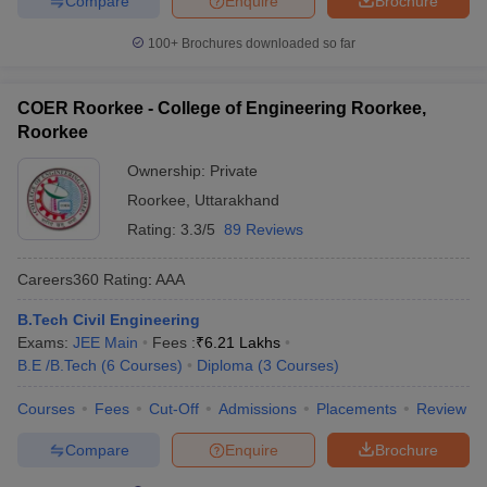
Compare
Enquire
Brochure
100+
Brochures downloaded so far
COER Roorkee - College of Engineering Roorkee,
Roorkee
Ownership:
Private
Roorkee
,
Uttarakhand
Rating:
3.3/5
89 Reviews
Careers360
Rating
:
AAA
B.Tech Civil Engineering
Exams:
JEE Main
Fees :
₹
6.21 Lakhs
B.E /B.Tech
(
6
Courses
)
Diploma
(
3
Courses
)
Courses
Fees
Cut-Off
Admissions
Placements
Review
Compare
Enquire
Brochure