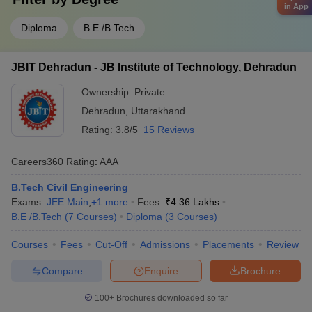
in App
Diploma
B.E /B.Tech
JBIT Dehradun - JB Institute of Technology, Dehradun
Ownership:
Private
Dehradun
,
Uttarakhand
Rating:
3.8/5
15 Reviews
Careers360
Rating
:
AAA
B.Tech Civil Engineering
Exams:
JEE Main
,
+
1
more
Fees :
₹
4.36 Lakhs
B.E /B.Tech
(
7
Courses
)
Diploma
(
3
Courses
)
Courses
Fees
Cut-Off
Admissions
Placements
Review
Compare
Enquire
Brochure
100+
Brochures downloaded so far