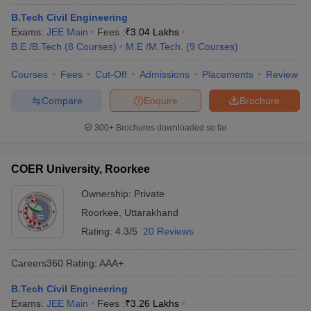
B.Tech Civil Engineering
Exams:
JEE Main
Fees :
₹
3.04 Lakhs
B.E /B.Tech
(
8
Courses
)
M.E /M.Tech.
(
9
Courses
)
Courses
Fees
Cut-Off
Admissions
Placements
Review
Compare
Enquire
Brochure
300+
Brochures downloaded so far
COER University, Roorkee
Ownership:
Private
Roorkee
,
Uttarakhand
Rating:
4.3/5
20 Reviews
Careers360
Rating
:
AAA+
B.Tech Civil Engineering
Exams:
JEE Main
Fees :
₹
3.26 Lakhs