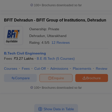
100+
Brochures downloaded so far
BFIT Dehradun - BFIT Group of Institutions, Dehradun
Ownership:
Private
Dehradun
,
Uttarakhand
Rating:
4.5/5
12 Reviews
B.Tech Civil Engineering
Fees :
₹
3.27 Lakhs
B.E /B.Tech
(
5
Courses
)
Courses
Fees
Cut-Off
Admissions
Placements
Review
Compare
Enquire
Brochure
100+
Brochures downloaded so far
Show Data in Table