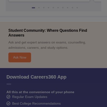
Student Community: Where Questions Find
Answers
Ask and get expert answers on exams, counselling,
admissions, careers, and study options.
Ask Now
Download Careers360 App
All this at the convenience of your phone
Regular Exam Updates
Best College Recommendations