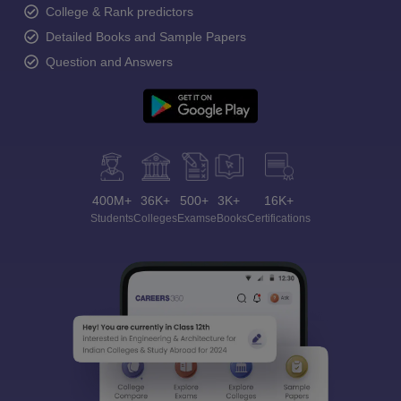
College & Rank predictors
Detailed Books and Sample Papers
Question and Answers
400M+
36K+
500+
3K+
16K+
Students
Colleges
Exams
eBooks
Certifications