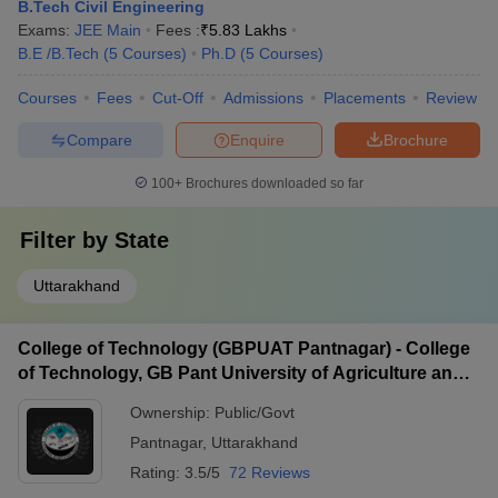
B.Tech Civil Engineering
Exams:
JEE Main
Fees :
₹
5.83 Lakhs
B.E /B.Tech
(
5
Courses
)
Ph.D
(
5
Courses
)
Courses
Fees
Cut-Off
Admissions
Placements
Review
Compare
Enquire
Brochure
100+
Brochures downloaded so far
Filter by
State
Uttarakhand
College of Technology (GBPUAT Pantnagar) - College
of Technology, GB Pant University of Agriculture and
Technology, Pantnagar
Ownership:
Public/Govt
Pantnagar
,
Uttarakhand
Rating:
3.5/5
72 Reviews