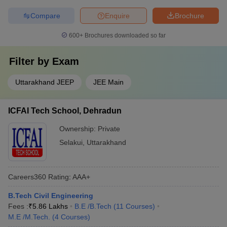
Compare
Enquire
Brochure
600+
Brochures downloaded so far
Filter by
Exam
Uttarakhand JEEP
JEE Main
ICFAI Tech School, Dehradun
Ownership:
Private
Selakui
,
Uttarakhand
Careers360
Rating
:
AAA+
B.Tech Civil Engineering
Fees :
₹
5.86 Lakhs
B.E /B.Tech
(
11
Courses
)
M.E /M.Tech.
(
4
Courses
)