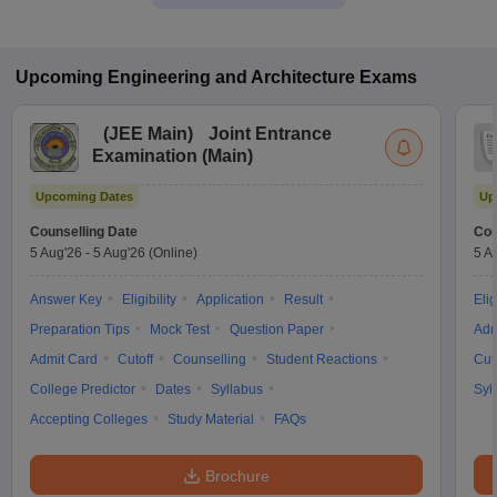
Upcoming
Engineering and Architecture
Exams
(
JEE Main
)
Joint Entrance
Examination (Main)
Upcoming Dates
Up
Counselling Date
Cou
5 Aug'26
-
5 Aug'26
(Online)
5 A
Answer Key
Eligibility
Application
Result
Elig
Preparation Tips
Mock Test
Question Paper
Adm
Admit Card
Cutoff
Counselling
Student Reactions
Cut
College Predictor
Dates
Syllabus
Syl
Accepting Colleges
Study Material
FAQs
Brochure