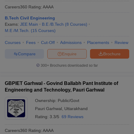
Careers360
Rating
:
AAAA
B.Tech Civil Engineering
Exams:
JEE Main
B.E /B.Tech
(
8
Courses
)
M.E /M.Tech.
(
15
Courses
)
Courses
Fees
Cut-Off
Admissions
Placements
Review
Compare
Enquire
Brochure
300+
Brochures downloaded so far
GBPIET Garhwal - Govind Ballabh Pant Institute of
Engineering and Technology, Pauri Garhwal
Ownership:
Public/Govt
Pauri Garhwal
,
Uttarakhand
Rating:
3.3/5
69 Reviews
Careers360
Rating
:
AAAA