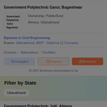
Government Polytechnic Garur, Bageshwar
Ownership:
Public/Govt
Almora
,
Uttarakhand
Diploma in Civil Engineering
Exams:
Uttarakhand JEEP
Diploma
(
2
Courses
)
Courses
Admissions
Facilities
Compare
Enquire
Brochure
100+
Brochures downloaded so far
Filter by
State
Uttarakhand
Government Polytechnic Jaiti, Almora