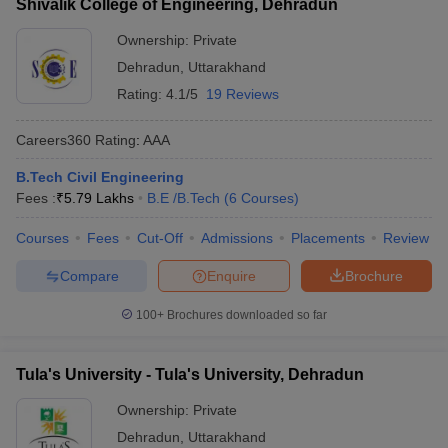
Shivalik College of Engineering, Dehradun
Ownership:
Private
Dehradun
,
Uttarakhand
Rating:
4.1/5
19 Reviews
Careers360
Rating
:
AAA
B.Tech Civil Engineering
Fees :
₹
5.79 Lakhs
B.E /B.Tech
(
6
Courses
)
Courses
Fees
Cut-Off
Admissions
Placements
Review
Compare
Enquire
Brochure
100+
Brochures downloaded so far
Tula's University - Tula's University, Dehradun
Ownership:
Private
Dehradun
,
Uttarakhand