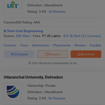
Dehradun
,
Uttarakhand
Rating:
3.8/5
16 Reviews
Careers360
Rating
:
AAA
B.Tech Civil Engineering
Exams:
JEE Main
Fees :
₹
7.45 Lakhs
B.E /B.Tech
(
11
Courses
)
Courses
Fees
Admissions
Placements
Review
Facilities
Compare
Enquire
Brochure
100+
Brochures downloaded so far
Uttaranchal University, Dehradun
Ownership:
Private
Dehradun
,
Uttarakhand
Rating:
3.9/5
56 Reviews