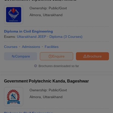
Ownership:
Public/Govt
Almora
,
Uttarakhand
Diploma in Civil Engineering
Exams:
Uttarakhand JEEP
Diploma
(
3
Courses
)
Courses
Admissions
Facilities
Compare
Enquire
Brochure
Brochures downloaded so far
Government Polytechnic Kanda, Bageshwar
Ownership:
Public/Govt
Almora
,
Uttarakhand