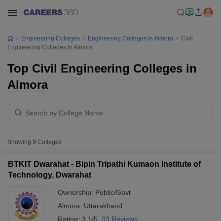
Engineering Colleges
Engineering Colleges In Almora
Civil
Engineering Colleges In Almora
Top Civil Engineering Colleges in
Almora
Showing
9
Colleges
BTKIT Dwarahat - Bipin Tripathi Kumaon Institute of
Technology, Dwarahat
Ownership:
Public/Govt
Almora
,
Uttarakhand
Rating:
3.1/5
33 Reviews