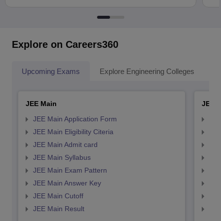
Explore on Careers360
Upcoming Exams
Explore Engineering Colleges
Co
JEE Main
JEE 
JEE Main Application Form
JEE
JEE Main Eligibility Citeria
JEE 
JEE Main Admit card
JEE
JEE Main Syllabus
JEE
JEE Main Exam Pattern
JEE
JEE Main Answer Key
JEE
JEE Main Cutoff
JEE
JEE Main Result
JEE