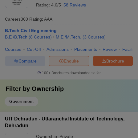
Rating:
4.6/5
58 Reviews
Careers360
Rating
:
AAA
B.Tech Civil Engineering
B.E /B.Tech
(
8
Courses
)
M.E /M.Tech.
(
3
Courses
)
Courses
Cut-Off
Admissions
Placements
Review
Facilitie
Compare
Enquire
Brochure
100+
Brochures downloaded so far
Filter by
Ownership
Government
UIT Dehradun - Uttaranchal Institute of Technology,
Dehradun
Ownership:
Private