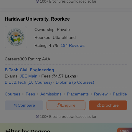
100+
Brochures downloaded so far
Haridwar University, Roorkee
Ownership:
Private
Roorkee
,
Uttarakhand
Rating:
4.7/5
194 Reviews
Careers360
Rating
:
AAA
B.Tech Civil Engineering
Exams:
JEE Main
Fees :
₹
4.57 Lakhs
B.E /B.Tech
(
16
Courses
)
Diploma
(
5
Courses
)
Courses
Fees
Admissions
Placements
Review
Facilities
Compare
Enquire
Brochure
100+
Brochures downloaded so far
Filter by
Degree
Open