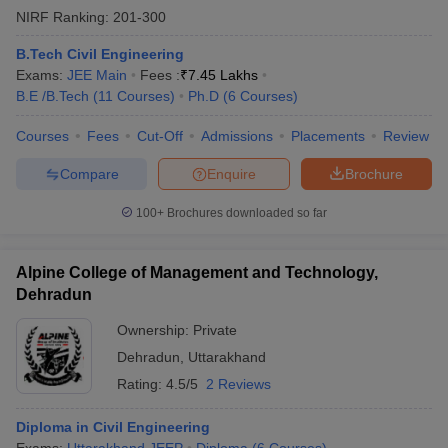
NIRF Ranking:
201-300
B.Tech Civil Engineering
Exams:
JEE Main
Fees :
₹
7.45 Lakhs
B.E /B.Tech
(
11
Courses
)
Ph.D
(
6
Courses
)
Courses
Fees
Cut-Off
Admissions
Placements
Review
Compare
Enquire
Brochure
100+
Brochures downloaded so far
Alpine College of Management and Technology,
Dehradun
Ownership:
Private
Dehradun
,
Uttarakhand
Rating:
4.5/5
2 Reviews
Diploma in Civil Engineering