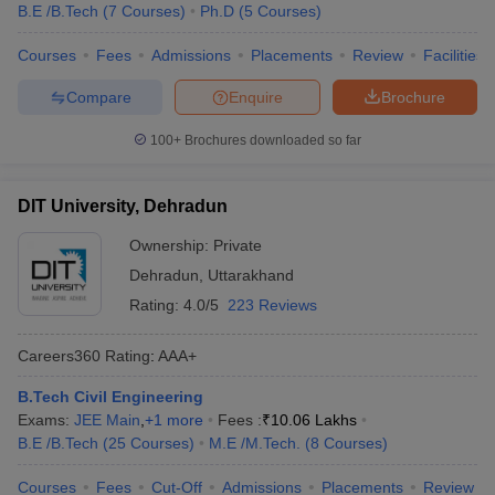
B.E /B.Tech
(
7
Courses
)
Ph.D
(
5
Courses
)
Courses
Fees
Admissions
Placements
Review
Facilities
Compare
Enquire
Brochure
100+
Brochures downloaded so far
DIT University, Dehradun
Ownership:
Private
Dehradun
,
Uttarakhand
Rating:
4.0/5
223 Reviews
Careers360
Rating
:
AAA+
B.Tech Civil Engineering
Exams:
JEE Main
,
+
1
more
Fees :
₹
10.06 Lakhs
B.E /B.Tech
(
25
Courses
)
M.E /M.Tech.
(
8
Courses
)
Courses
Fees
Cut-Off
Admissions
Placements
Review