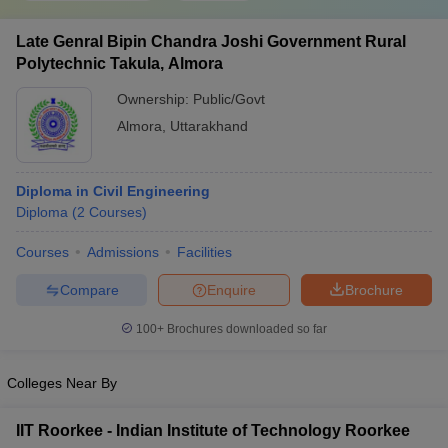
Late Genral Bipin Chandra Joshi Government Rural
Polytechnic Takula, Almora
Ownership:
Public/Govt
Almora
,
Uttarakhand
Diploma in Civil Engineering
Diploma
(
2
Courses
)
Courses
Admissions
Facilities
Compare
Enquire
Brochure
100+
Brochures downloaded so far
Colleges Near By
IIT Roorkee - Indian Institute of Technology Roorkee