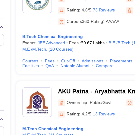
llege Predictor
AP EAMCET College Predictor
GATE College Predictor
dictor
View All Rank Predictors
Rating:
4.6/5
73 Reviews
 High-Weightage Questions
JEE Main Inorganic Chemistry Exceptions 
Careers360
Rating
:
AAAAA
JEE Advanced Syllabus
JEE Advanced - A Complete Guide
Top Institute
stion Paper PDF
WBJEE 2025 Maths Question Paper PDF
B.Tech Chemical Engineering
il 15 Memory Based Questions PDF
BITSAT Mock Test 2026
Top 200 Que
Exams:
JEE Advanced
Fees :
₹
9.67 Lakhs
B.E /B.Tech
(
6 April 16 Memory Based Questions PDF
MHT CET 2026 April 11 Mem
M.E /M.Tech.
(
20
Courses
)
mplete Preparation Handbook
GATE 2027 Syllabus for Robotics and Au
uter Science Engineering
Courses
Fees
Cut-Off
Admissions
Placements
Facilities
QnA
Notable Alumni
Compare
ng
Automobile Engineering
Chemical Engineering
Electrical Engineering
E
erospace Engineer
Mechanical Engineer
Biomedical Engineer
Nuclear E
AKU Patna - Aryabhatta Kn
Patna
Ownership:
Public/Govt
Rating:
4.2/5
13 Reviews
M.Tech Chemical Engineering