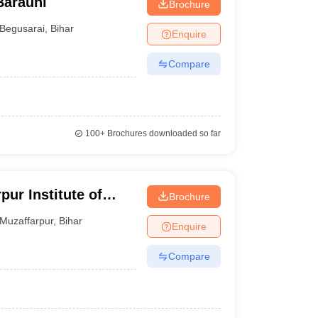
Barauni
Brochure
Begusarai
,
Bihar
Enquire
Compare
100+
Brochures downloaded so far
pur Institute of
Brochure
Muzaffarpur
,
Bihar
Enquire
Compare