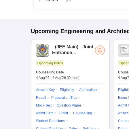
Upcoming
Engineering and Archite
(
JEE Main
)
Joint
Entrance
Examination (Main)
Upcoming Dates
Upcom
Counselling Date
Counse
4 Aug'26
-
4 Aug'26
(Online)
4 Aug'
Answer Key
Eligibility
Application
Eligibil
Result
Preparation Tips
Exam P
Mock Test
Question Paper
Admit 
Admit Card
Cutoff
Counselling
Answe
Student Reactions
Counse
College Predictor
Dates
Syllabus
Dates