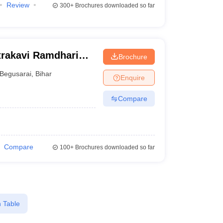
Review
300+
Brochures downloaded so far
rakavi Ramdhari
Brochure
gineering,
Begusarai
,
Bihar
Enquire
Compare
Compare
100+
Brochures downloaded so far
 Table