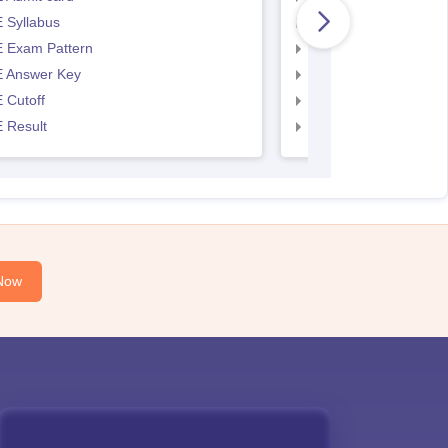
 Syllabus
AP EAMCET Syllabus
 Exam Pattern
AP EAMCET Exam Pa
 Answer Key
AP EAMCET Answer 
 Cutoff
AP EAMCET Cutoff
 Result
AP EAMCET Result
Now