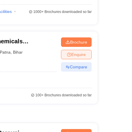
cilities
1000+
Brochures downloaded so far
chemicals
Brochure
y, Bihta
Patna
,
Bihar
Enquire
Compare
100+
Brochures downloaded so far