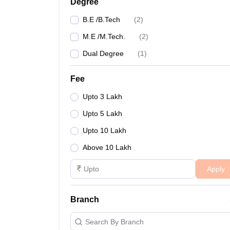
Degree
B.E /B.Tech
(
2
)
M.E /M.Tech.
(
2
)
Dual Degree
(
1
)
Fee
Upto 3 Lakh
Upto 5 Lakh
Upto 10 Lakh
Above 10 Lakh
Apply
Branch
Search By Branch