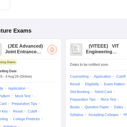
cture
Exams
(
JEE Advanced
)
(
VITEEE
)
VIT
Joint Entrance
Engineering
Exam Advanced
Entrance Exam
ing Dates
Dates to be notified soon
lling Date
26
-
4 Aug'26
(Online)
Counselling
Application
Cutoff
Result
Eligibility
Exam Pattern
ity
Application
Slot Booking
Admit Card
attern
Mock Test
Preparation Tips
Mock Test
Card
Preparation Tips
Books
Question Paper
Dates
r Key
Result
Cutoff
Syllabus
Accepting Colleges
F
lling
College Predictor
Syllabus