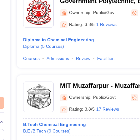
Government Polytechnic, 
Ownership:
Public/Govt
Rating:
3.8/5
1 Reviews
Diploma in Chemical Engineering
Diploma
(
5
Courses
)
Courses
Admissions
Review
Facilities
MIT Muzaffarpur - Muzaffar
Technology, Muzaffarpur
Ownership:
Public/Govt
Rating:
3.8/5
17 Reviews
B.Tech Chemical Engineering
B.E /B.Tech
(
9
Courses
)