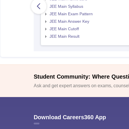
JEE Main Syllabus
JEE Main Exam Pattern
JEE Main Answer Key
JEE Main Cutoff
JEE Main Result
Student Community: Where Quest
Ask and get expert answers on exams, counsell
Download Careers360 App