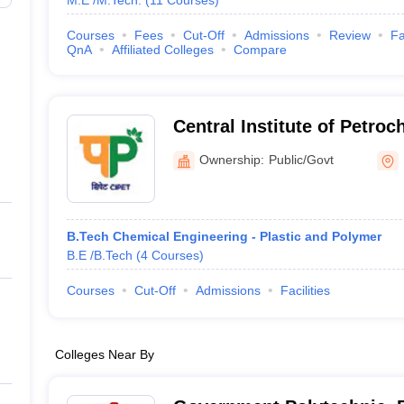
M.E /M.Tech.
(
11
Courses
)
Courses
Fees
Cut-Off
Admissions
Review
Fa
QnA
Affiliated Colleges
Compare
Central Institute of Petro
Engineering and Technolog
Ownership:
Public/Govt
B.Tech Chemical Engineering - Plastic and Polymer
B.E /B.Tech
(
4
Courses
)
Courses
Cut-Off
Admissions
Facilities
Colleges Near By