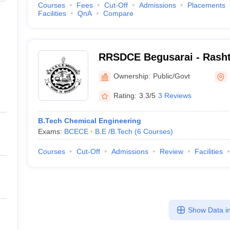
Courses
Fees
Cut-Off
Admissions
Placements
Facilities
QnA
Compare
RRSDCE Begusarai - Rasht
Singh Dinkar College of En
Ownership:
Public/Govt
Begusarai
Rating:
3.3/5
3 Reviews
B.Tech Chemical Engineering
Exams:
BCECE
B.E /B.Tech
(
6
Courses
)
Courses
Cut-Off
Admissions
Review
Facilities
Show Data in