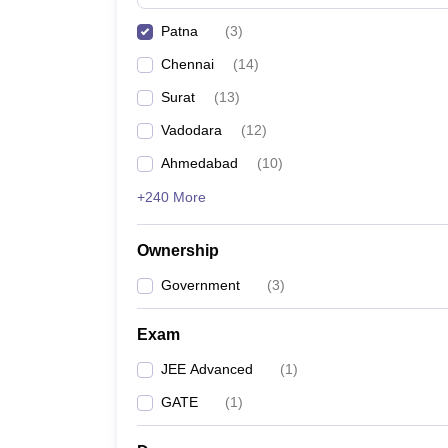
Pharmacy
Patna
(
3
)
Study Abroad
News
Chennai
(
14
)
Surat
(
13
)
Vadodara
(
12
)
Ahmedabad
(
10
)
+240 More
Ownership
Government
(
3
)
Exam
JEE Advanced
(
1
)
GATE
(
1
)