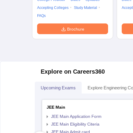
Accepting Colleges
Study Material
Accept
FAQs
Brochure
Explore on Careers360
Upcoming Exams
Explore Engineering Co
JEE Main
JEE Main Application Form
JEE Main Eligibility Citeria
JEE Main Admit card