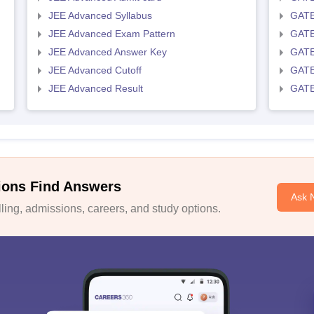
JEE Advanced Syllabus
GATE
JEE Advanced Exam Pattern
GATE
JEE Advanced Answer Key
GATE
JEE Advanced Cutoff
GATE
JEE Advanced Result
GATE
ions Find Answers
Ask 
ing, admissions, careers, and study options.