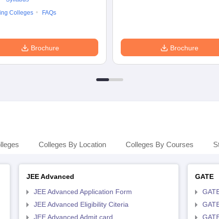
ing Colleges
FAQs
Brochure
Brochure
lleges
Colleges By Location
Colleges By Courses
S
JEE Advanced
GATE
JEE Advanced Application Form
GATE
JEE Advanced Eligibility Citeria
GATE 
JEE Advanced Admit card
GATE