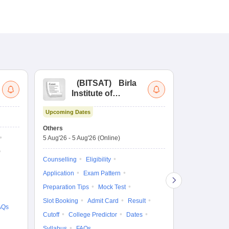
(
BITSAT
)
Birla
(
Institute of
UG
Technology and
Co
Upcoming Dates
Science Admission
Me
Dates to be no
Test
En
Others
De
5 Aug'26
-
5 Aug'26
(Online)
Counselling
Ka
Gr
Exam Pattern
Counselling
Eligibility
Te
Admit Card
Application
Exam Pattern
College Predic
Preparation Tips
Mock Test
Cutoff
Date
Slot Booking
Admit Card
Result
AQs
Accepting Col
Cutoff
College Predictor
Dates
Syllabus
FAQs