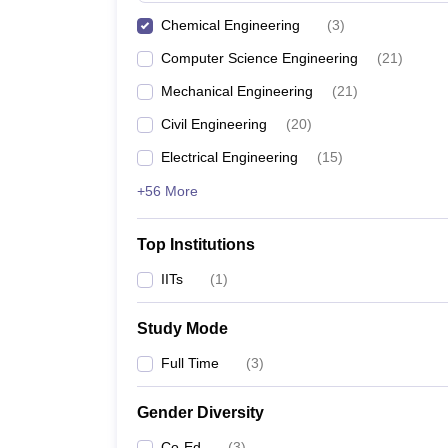
Chemical Engineering
(
3
)
Computer Science Engineering
(
21
)
Mechanical Engineering
(
21
)
Civil Engineering
(
20
)
Electrical Engineering
(
15
)
+56 More
Top Institutions
IITs
(
1
)
Study Mode
Full Time
(
3
)
Gender Diversity
Co-Ed
(
3
)