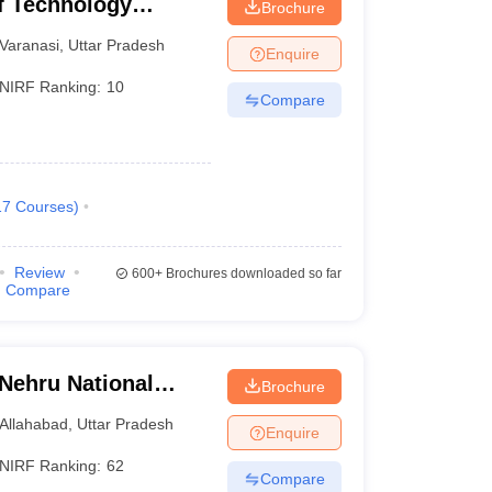
of Technology
Brochure
Varanasi
Varanasi
,
Uttar Pradesh
Enquire
NIRF Ranking:
10
Compare
17
Courses
)
Review
600+
Brochures downloaded so far
Compare
 Nehru National
Brochure
lahabad Prayagraj
Allahabad
,
Uttar Pradesh
Enquire
NIRF Ranking:
62
Compare