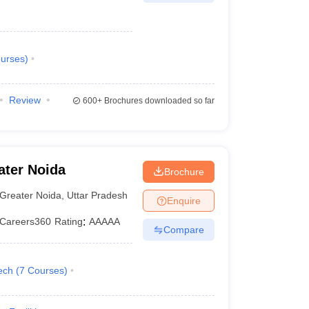
urses
)
Review
600+
Brochures downloaded so far
ater Noida
Brochure
Greater Noida
,
Uttar Pradesh
Enquire
Careers360
Rating
:
AAAAA
Compare
ech
(
7
Courses
)