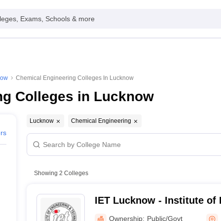
leges, Exams, Schools & more
now
Chemical Engineering Colleges In Lucknow
ng Colleges in Lucknow
Lucknow
Chemical Engineering
ers
Showing
2
Colleges
IET Lucknow - Institute of
Technology, Lucknow
Ownership:
Public/Govt