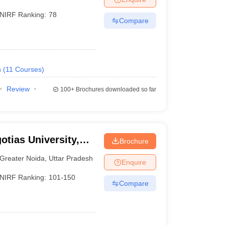
NIRF Ranking:
78
Compare
h
(
11
Courses
)
Review
100+
Brochures downloaded so far
otias University,
Brochure
Greater Noida
,
Uttar Pradesh
Enquire
NIRF Ranking:
101-150
Compare