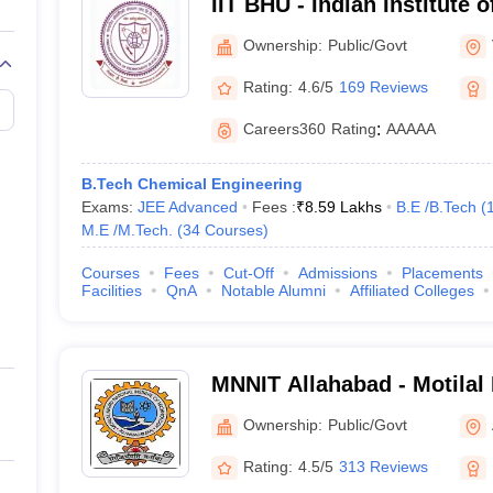
IIT BHU - Indian Institute 
Banaras Hindu University 
Ownership:
Public/Govt
Rating:
4.6/5
169 Reviews
Careers360
Rating
:
AAAAA
B.Tech Chemical Engineering
Exams:
JEE Advanced
Fees :
₹
8.59 Lakhs
B.E /B.Tech
(
M.E /M.Tech.
(
34
Courses
)
Courses
Fees
Cut-Off
Admissions
Placements
Facilities
QnA
Notable Alumni
Affiliated Colleges
MNNIT Allahabad - Motilal
Institute of Technology Al
Ownership:
Public/Govt
Rating:
4.5/5
313 Reviews