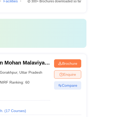
Facilities
300+
Brochures downloaded so far
n Mohan Malaviya
Brochure
 Gorakhpur
Gorakhpur
,
Uttar Pradesh
Enquire
NIRF Ranking:
60
Compare
h.
(
17
Courses
)