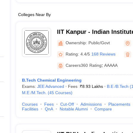
Colleges Near By
IIT Kanpur - Indian Institu
Kanpur
Ownership:
Public/Govt
Rating:
4.4/5
168 Reviews
Careers360
Rating
:
AAAAA
B.Tech Chemical Engineering
Exams:
JEE Advanced
Fees :
₹
8.93 Lakhs
B.E /B.Tech
(
M.E /M.Tech.
(
45
Courses
)
Courses
Fees
Cut-Off
Admissions
Placements
Facilities
QnA
Notable Alumni
Compare