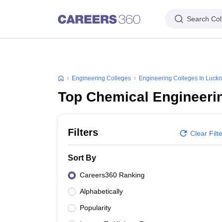
Search Col
Engineering Colleges
Engineering Colleges In Luck
Top Chemical Engineeri
Filters
Clear Filt
Sort By
Careers360 Ranking
Alphabetically
Popularity