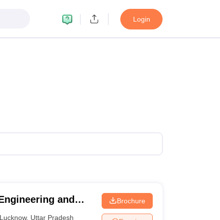
Login
 Engineering and
Brochure
Lucknow
,
Uttar Pradesh