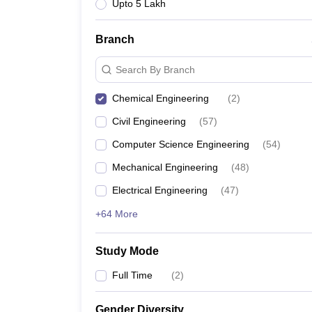
Upto 5 Lakh
Branch
Search By Branch
Chemical Engineering
(
2
)
Civil Engineering
(
57
)
Computer Science Engineering
(
54
)
Mechanical Engineering
(
48
)
Electrical Engineering
(
47
)
+64 More
Study Mode
Full Time
(
2
)
Gender Diversity