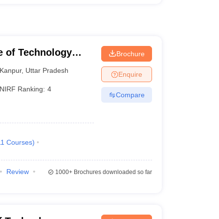
te of Technology
Brochure
Kanpur
,
Uttar Pradesh
Enquire
NIRF Ranking:
4
Compare
11
Courses
)
Review
1000+
Brochures downloaded so far