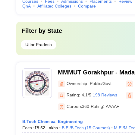
Courses
Fees
Admissions
Placements
Review
QnA
Affiliated Colleges
Compare
Filter by
State
Uttar Pradesh
MMMUT Gorakhpur - Mada
University of Technology,
Ownership:
Public/Govt
Rating:
4.1/5
198 Reviews
Careers360
Rating
:
AAAA+
B.Tech Chemical Engineering
Fees :
₹
8.52 Lakhs
B.E /B.Tech
(
15
Courses
)
M.E /M.Tec