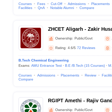
Courses
Fees
Cut-Off
Admissions
Placements
Facilities
QnA
Notable Alumni
Compare
ZHCET Aligarh - Zakir Husa
Engineering and Technolog
Ownership:
Public/Govt
University, Aligarh
Rating:
4.6/5
72 Reviews
B.Tech Chemical Engineering
Exams:
AMU Entrance Test
B.E /B.Tech
(
15
Courses
)
M.
Courses
Admissions
Placements
Review
Facilit
Compare
RGIPT Amethi - Rajiv Gandh
Petroleum Technology, Am
Ownership:
Public/Govt