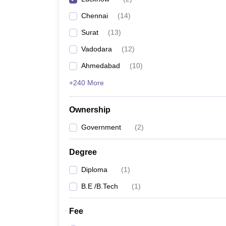
Chennai
(
14
)
Surat
(
13
)
Vadodara
(
12
)
Ahmedabad
(
10
)
+240 More
Ownership
Government
(
2
)
Degree
Diploma
(
1
)
B.E /B.Tech
(
1
)
Fee