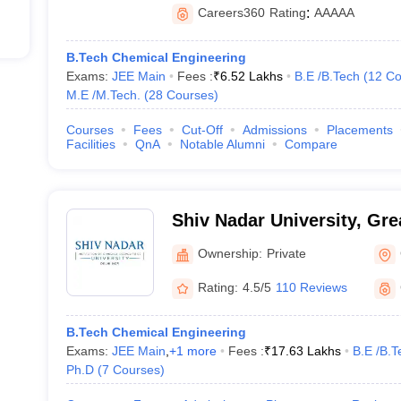
Careers360
Rating
:
AAAAA
B.Tech Chemical Engineering
Exams:
JEE Main
Fees :
₹
6.52 Lakhs
B.E /B.Tech
(
12
Co
M.E /M.Tech.
(
28
Courses
)
Courses
Fees
Cut-Off
Admissions
Placements
Facilities
QnA
Notable Alumni
Compare
Shiv Nadar University, Gre
Ownership:
Private
Rating:
4.5/5
110 Reviews
B.Tech Chemical Engineering
Exams:
JEE Main
,
+
1
more
Fees :
₹
17.63 Lakhs
B.E /B.T
Ph.D
(
7
Courses
)