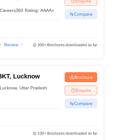
Enquire
Careers360
Rating
:
AAAA+
Compare
Review
300+
Brochures downloaded so far
BKT, Lucknow
Brochure
Lucknow
,
Uttar Pradesh
Enquire
Compare
100+
Brochures downloaded so far