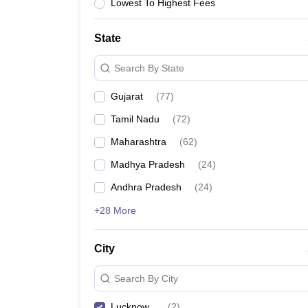
Lowest To Highest Fees
State
Search By State
Gujarat
(
77
)
Tamil Nadu
(
72
)
Maharashtra
(
62
)
Madhya Pradesh
(
24
)
Andhra Pradesh
(
24
)
+28 More
City
Search By City
Lucknow
(
2
)