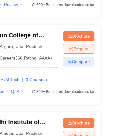
Review
600+
Brochures downloaded so far
in College of
Brochure
y, Aligarh Muslim
Aligarh
,
Uttar Pradesh
Enquire
Careers360
Rating
:
AAAA+
Compare
E /M.Tech.
(
23
Courses
)
ies
QnA
300+
Brochures downloaded so far
i Institute of
Brochure
ethi
Amethi
,
Uttar Pradesh
Enquire