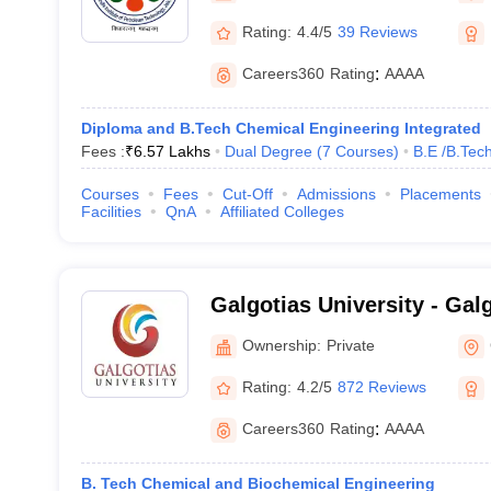
Rating:
4.4/5
39 Reviews
Careers360
Rating
:
AAAA
Diploma and B.Tech Chemical Engineering Integrated
Fees :
₹
6.57 Lakhs
Dual Degree
(
7
Courses
)
B.E /B.Tec
Courses
Fees
Cut-Off
Admissions
Placements
Facilities
QnA
Affiliated Colleges
Galgotias University - Galg
Greater Noida
Ownership:
Private
Rating:
4.2/5
872 Reviews
Careers360
Rating
:
AAAA
B. Tech Chemical and Biochemical Engineering