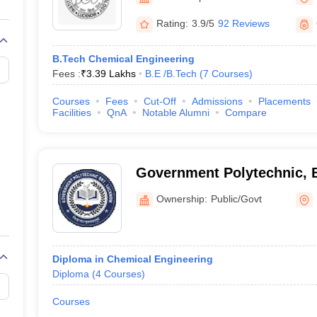
Rating:
3.9/5
92 Reviews
B.Tech Chemical Engineering
Fees :
₹
3.39 Lakhs
B.E /B.Tech
(
7
Courses
)
Courses
Fees
Cut-Off
Admissions
Placements
Facilities
QnA
Notable Alumni
Compare
Government Polytechnic, 
Ownership:
Public/Govt
Diploma in Chemical Engineering
Diploma
(
4
Courses
)
Courses