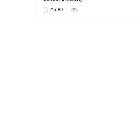
Co-Ed
(
2
)