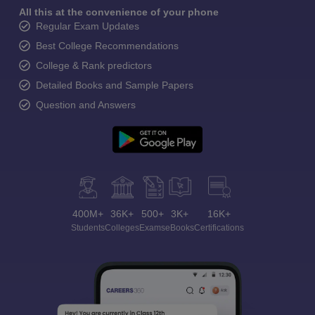
All this at the convenience of your phone
Regular Exam Updates
Best College Recommendations
College & Rank predictors
Detailed Books and Sample Papers
Question and Answers
400M+
36K+
500+
3K+
16K+
Students
Colleges
Exams
eBooks
Certifications