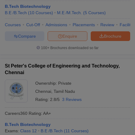
B.Tech Biotechnology
B.E /B.Tech
(
10
Courses
)
M.E /M.Tech.
(
5
Courses
)
Courses
Cut-Off
Admissions
Placements
Review
Facilitie
Compare
Enquire
Brochure
100+
Brochures downloaded so far
St Peter's College of Engineering and Technology,
Chennai
Ownership:
Private
Chennai
,
Tamil Nadu
Rating:
2.8/5
3 Reviews
Careers360
Rating
:
AA+
B.Tech Biotechnology
Exams:
Class 12
B.E /B.Tech
(
11
Courses
)