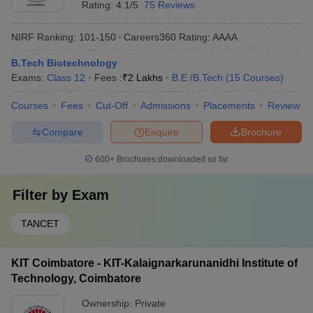
Rating:
4.1/5
75 Reviews
NIRF Ranking:
101-150
Careers360
Rating
:
AAAA
B.Tech Biotechnology
Exams:
Class 12
Fees :
₹
2 Lakhs
B.E /B.Tech
(
15
Courses
)
Courses
Fees
Cut-Off
Admissions
Placements
Review
Compare
Enquire
Brochure
600+
Brochures downloaded so far
Filter by
Exam
TANCET
KIT Coimbatore - KIT-Kalaignarkarunanidhi Institute of
Technology, Coimbatore
Ownership:
Private