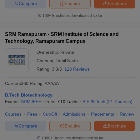
Compare
Enquire
Brochure
100+
Brochures downloaded so far
SRM Ramapuram - SRM Institute of Science and
Technology, Ramapuram Campus
Ownership:
Private
Chennai
,
Tamil Nadu
Rating:
3.9/5
128 Reviews
Careers360
Rating
:
AAAAA
B.Tech Biotechnology
Exams:
SRMJEEE
Fees :
₹
10 Lakhs
B.E /B.Tech
(
21
Courses
)
Courses
Fees
Cut-Off
Admissions
Placements
Review
Compare
Enquire
Brochure
1000+
Brochures downloaded so far