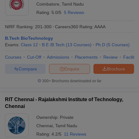
Coimbatore
,
Tamil Nadu
Rating:
5.0/5
5 Reviews
NIRF Ranking:
201-300
Careers360
Rating
:
AAAA
B.Tech BioTechnology
Exams:
Class 12
B.E /B.Tech
(
13
Courses
)
Ph.D
(
5
Courses
)
Courses
Cut-Off
Admissions
Placements
Review
Facilitie
Compare
Enquire
Brochure
300+
Brochures downloaded so far
RIT Chennai - Rajalakshmi Institute of Technology,
Chennai
Ownership:
Private
Chennai
,
Tamil Nadu
Rating:
4.2/5
11 Reviews