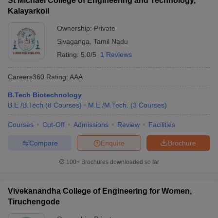
St Michael College of Engineering and Technology,
Kalayarkoil
Ownership:
Private
Sivaganga
,
Tamil Nadu
Rating:
5.0/5
1 Reviews
Careers360
Rating
:
AAA
B.Tech Biotechnology
B.E /B.Tech
(
8
Courses
)
M.E /M.Tech.
(
3
Courses
)
Courses
Cut-Off
Admissions
Review
Facilities
Compare
Enquire
Brochure
100+
Brochures downloaded so far
Vivekanandha College of Engineering for Women,
Tiruchengode