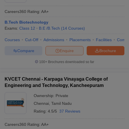
Careers360
Rating
:
AA+
B.Tech Biotechnology
Exams:
Class 12
B.E /B.Tech
(
14
Courses
)
Courses
Cut-Off
Admissions
Placements
Facilities
Comp
Compare
Enquire
Brochure
100+
Brochures downloaded so far
KVCET Chennai - Karpaga Vinayaga College of
Engineering and Technology, Kancheepuram
Ownership:
Private
Chennai
,
Tamil Nadu
Rating:
4.5/5
37 Reviews
Careers360
Rating
:
AA+