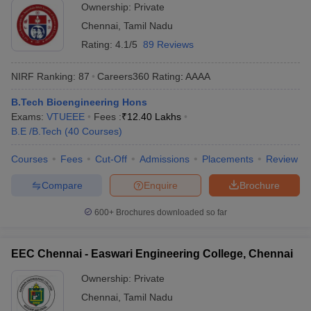
Ownership:
Private
Chennai
,
Tamil Nadu
Rating:
4.1/5
89 Reviews
NIRF Ranking:
87
Careers360
Rating
:
AAAA
B.Tech Bioengineering Hons
Exams:
VTUEEE
Fees :
₹
12.40 Lakhs
B.E /B.Tech
(
40
Courses
)
Courses
Fees
Cut-Off
Admissions
Placements
Review
Compare
Enquire
Brochure
600+
Brochures downloaded so far
EEC Chennai - Easwari Engineering College, Chennai
Ownership:
Private
Chennai
,
Tamil Nadu