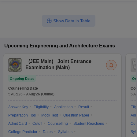
Show Data in Table
Upcoming
Engineering and Architecture
Exams
(
JEE Main
)
Joint Entrance
Examination (Main)
Ongoing Dates
On
Counselling Date
Cou
5 Aug'26
-
9 Aug'26
(Online)
5 A
Answer Key
Eligibility
Application
Result
Elig
Preparation Tips
Mock Test
Question Paper
Adm
Admit Card
Cutoff
Counselling
Student Reactions
Cut
College Predictor
Dates
Syllabus
Syl