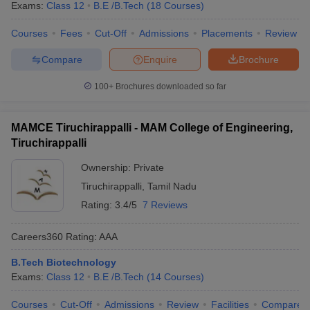
Exams:
Class 12
B.E /B.Tech
(
18
Courses
)
Courses
Fees
Cut-Off
Admissions
Placements
Review
Compare
Enquire
Brochure
100+
Brochures downloaded so far
MAMCE Tiruchirappalli - MAM College of Engineering,
Tiruchirappalli
Ownership:
Private
Tiruchirappalli
,
Tamil Nadu
Rating:
3.4/5
7 Reviews
Careers360
Rating
:
AAA
B.Tech Biotechnology
Exams:
Class 12
B.E /B.Tech
(
14
Courses
)
Courses
Cut-Off
Admissions
Review
Facilities
Compare