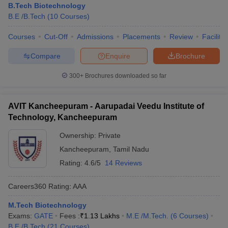
B.Tech Biotechnology
B.E /B.Tech
(
10
Courses
)
Courses
Cut-Off
Admissions
Placements
Review
Facilitie
Compare
Enquire
Brochure
300+
Brochures downloaded so far
AVIT Kancheepuram - Aarupadai Veedu Institute of
Technology, Kancheepuram
Ownership:
Private
Kancheepuram
,
Tamil Nadu
Rating:
4.6/5
14 Reviews
Careers360
Rating
:
AAA
M.Tech Biotechnology
Exams:
GATE
Fees :
₹
1.13 Lakhs
M.E /M.Tech.
(
6
Courses
)
B.E /B.Tech
(
21
Courses
)