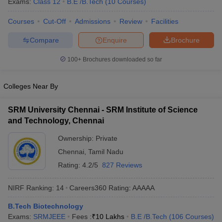
Exams:
Class 12
B.E /B.Tech
(
10
Courses
)
ennai
Engineering Colleges in Mumbai
Engineering Colleges in Coimbat
s in Andhra Pradesh
Engineering Colleges in Madhya Pradesh
Engineeri
Courses
Cut-Off
Admissions
Review
Facilities
g Colleges in India
Top Private Engineering Colleges in India
Compare
Enquire
Brochure
lege Predictor
KCET College Predictor
View All College Predictors
100+
Brochures downloaded so far
y Exceptions Handbook
JEE Main 2027 How to Start JEE Preparation fr
e
Top Institutes that take JEE Advanced Scores
View All JEE Main E-Bo
Colleges Near By
DF
026
Top 200 Questions For BITSAT English Proficiency & Logical Reaso
SRM University Chennai - SRM Institute of Science
 April 11 Memory Based Questions PDF
Most Scoring Concepts For 
and Technology, Chennai
obotics and Automation
How to Crack GATE?
Best Books for GATE
How t
Ownership:
Private
Chennai
,
Tamil Nadu
al Engineering
Electronics Engineering
Mechanical Engineering
Rating:
4.2/5
827 Reviews
neer
Nuclear Engineer
NIRF Ranking:
14
Careers360
Rating
:
AAAAA
B.Tech Biotechnology
Exams:
SRMJEEE
Fees :
₹
10 Lakhs
B.E /B.Tech
(
106
Courses
)