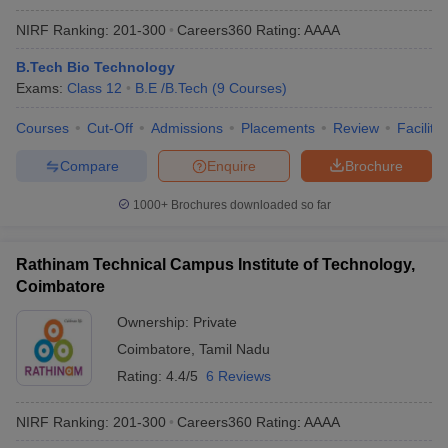
NIRF Ranking:
201-300
Careers360
Rating
:
AAAA
B.Tech Bio Technology
Exams:
Class 12
B.E /B.Tech
(
9
Courses
)
Courses
Cut-Off
Admissions
Placements
Review
Facilitie
Compare
Enquire
Brochure
1000+
Brochures downloaded so far
Rathinam Technical Campus Institute of Technology,
Coimbatore
Ownership:
Private
Coimbatore
,
Tamil Nadu
Rating:
4.4/5
6 Reviews
NIRF Ranking:
201-300
Careers360
Rating
:
AAAA