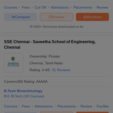
Courses
Fees
Cut-Off
Admissions
Placements
Review
Compare
Enquire
Brochure
5000+
Brochures downloaded so far
SSE Chennai - Saveetha School of Engineering,
Chennai
Ownership:
Private
Chennai
,
Tamil Nadu
Rating:
4.4/5
31 Reviews
Careers360
Rating
:
AAAAA
B.Tech Biotechnology
B.E /B.Tech
(
18
Courses
)
Courses
Fees
Admissions
Placements
Review
Facilities