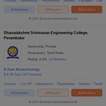
Courses
Admissions
Placements
Review
Facilities
Comp
Compare
Enquire
Brochure
100+
Brochures downloaded so far
Dhanalakshmi Srinivasan Engineering College,
Perambalur
Ownership:
Private
Perambalur
,
Tamil Nadu
Rating:
4.0/5
14 Reviews
B.Tech Biotechnology
B.E /B.Tech
(
16
Courses
)
Courses
Cut-Off
Admissions
Placements
Review
Facilitie
Compare
Enquire
Brochure
100+
Brochures downloaded so far