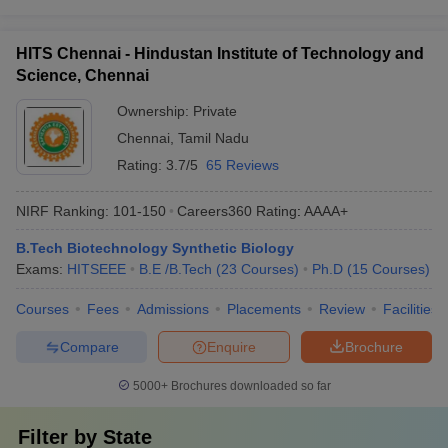
HITS Chennai - Hindustan Institute of Technology and
Science, Chennai
Ownership:
Private
Chennai
,
Tamil Nadu
Rating:
3.7/5
65 Reviews
NIRF Ranking:
101-150
Careers360
Rating
:
AAAA+
B.Tech Biotechnology Synthetic Biology
Exams:
HITSEEE
B.E /B.Tech
(
23
Courses
)
Ph.D
(
15
Courses
)
Courses
Fees
Admissions
Placements
Review
Facilities
Compare
Enquire
Brochure
5000+
Brochures downloaded so far
Filter by
State