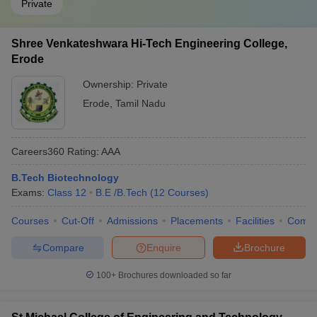
Private
Shree Venkateshwara Hi-Tech Engineering College,
Erode
Ownership:
Private
Erode
,
Tamil Nadu
Careers360
Rating
:
AAA
B.Tech Biotechnology
Exams:
Class 12
B.E /B.Tech
(
12
Courses
)
Courses
Cut-Off
Admissions
Placements
Facilities
Comp
Compare
Enquire
Brochure
100+
Brochures downloaded so far