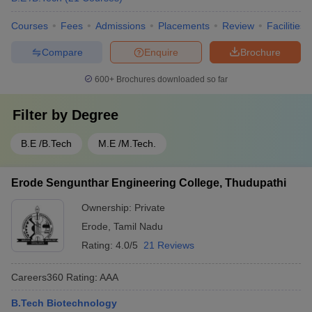
Courses
Fees
Admissions
Placements
Review
Facilities
Compare
Enquire
Brochure
600+
Brochures downloaded so far
Filter by
Degree
B.E /B.Tech
M.E /M.Tech.
Erode Sengunthar Engineering College, Thudupathi
Ownership:
Private
Erode
,
Tamil Nadu
Rating:
4.0/5
21 Reviews
Careers360
Rating
:
AAA
B.Tech Biotechnology