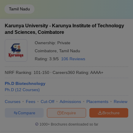
Tamil Nadu
Karunya University - Karunya Institute of Technology
and Sciences, Coimbatore
Ownership:
Private
Coimbatore
,
Tamil Nadu
Rating:
3.9/5
106 Reviews
NIRF Ranking:
101-150
Careers360
Rating
:
AAAA+
Ph.D Biotechnology
Ph.D
(
12
Courses
)
Courses
Fees
Cut-Off
Admissions
Placements
Review
Compare
Enquire
Brochure
1000+
Brochures downloaded so far