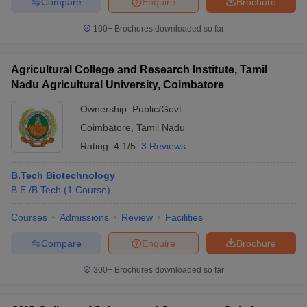
Compare
Enquire
Brochure
100+
Brochures downloaded so far
Agricultural College and Research Institute, Tamil
Nadu Agricultural University, Coimbatore
Ownership:
Public/Govt
Coimbatore
,
Tamil Nadu
Rating:
4.1/5
3 Reviews
B.Tech Biotechnology
B.E /B.Tech
(
1
Course
)
Courses
Admissions
Review
Facilities
Compare
Enquire
Brochure
300+
Brochures downloaded so far