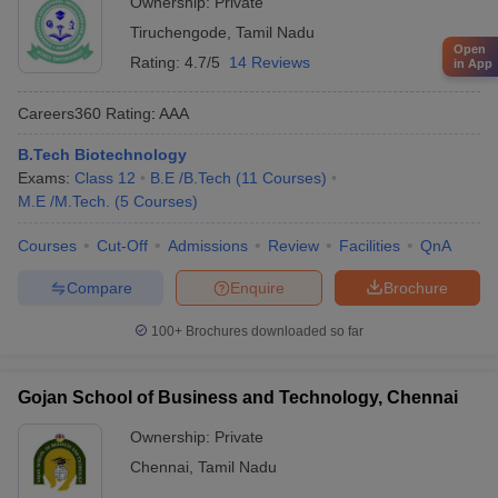
Ownership:
Private
Tiruchengode
,
Tamil Nadu
Open
Rating:
4.7/5
14 Reviews
in App
Careers360
Rating
:
AAA
B.Tech Biotechnology
Exams:
Class 12
B.E /B.Tech
(
11
Courses
)
M.E /M.Tech.
(
5
Courses
)
Courses
Cut-Off
Admissions
Review
Facilities
QnA
Compare
Enquire
Brochure
100+
Brochures downloaded so far
Gojan School of Business and Technology, Chennai
Ownership:
Private
Chennai
,
Tamil Nadu