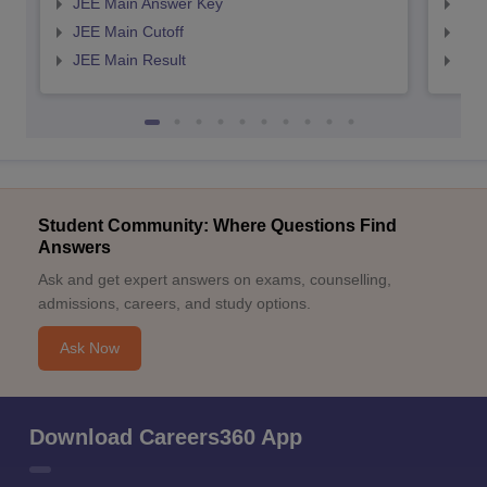
JEE Main Answer Key
JEE
JEE Main Cutoff
JEE
JEE Main Result
JEE
Student Community: Where Questions Find
Answers
Ask and get expert answers on exams, counselling,
admissions, careers, and study options.
Ask Now
Download Careers360 App