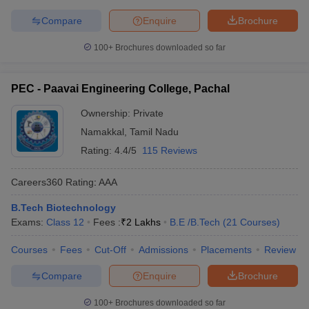
Compare
Enquire
Brochure
100+
Brochures downloaded so far
PEC - Paavai Engineering College, Pachal
Ownership:
Private
Namakkal
,
Tamil Nadu
Rating:
4.4/5
115 Reviews
Careers360
Rating
:
AAA
B.Tech Biotechnology
Exams:
Class 12
Fees :
₹
2 Lakhs
B.E /B.Tech
(
21
Courses
)
Courses
Fees
Cut-Off
Admissions
Placements
Review
Compare
Enquire
Brochure
100+
Brochures downloaded so far