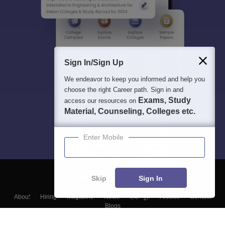
Sign In/Sign Up
We endeavor to keep you informed and help you
choose the right Career path. Sign in and
Exams, Study
access our resources on
Material, Counseling, Colleges etc.
Enter Mobile
Skip
Sign In
About
Hiring
Magazine
News
हिंदी न्यूज़
Articles
Contact
Blogs