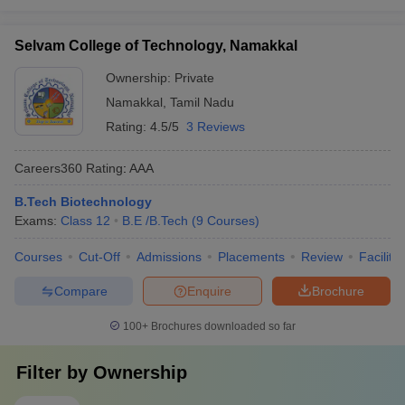
Selvam College of Technology, Namakkal
Ownership:
Private
Namakkal
,
Tamil Nadu
Rating:
4.5/5
3 Reviews
Careers360
Rating
:
AAA
B.Tech Biotechnology
Exams:
Class 12
B.E /B.Tech
(
9
Courses
)
Courses
Cut-Off
Admissions
Placements
Review
Facilitie
Compare
Enquire
Brochure
100+
Brochures downloaded so far
Filter by
Ownership