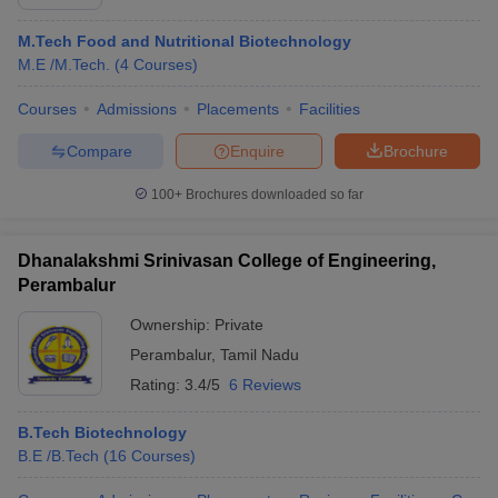
M.Tech Food and Nutritional Biotechnology
M.E /M.Tech.
(
4
Courses
)
Courses
Admissions
Placements
Facilities
Compare
Enquire
Brochure
100+
Brochures downloaded so far
Dhanalakshmi Srinivasan College of Engineering,
Perambalur
Ownership:
Private
Perambalur
,
Tamil Nadu
Rating:
3.4/5
6 Reviews
B.Tech Biotechnology
B.E /B.Tech
(
16
Courses
)