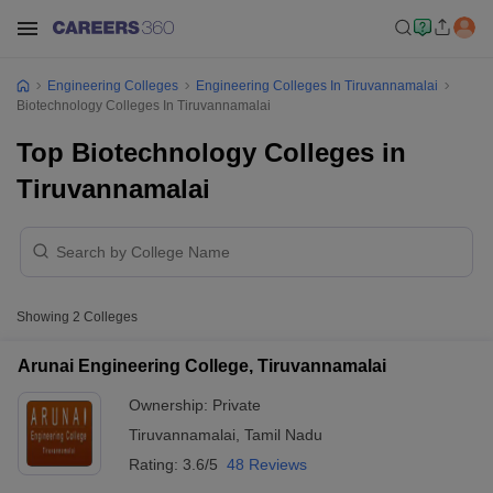
Engineering Colleges
Engineering Colleges In Tiruvannamalai
Biotechnology Colleges In Tiruvannamalai
Top Biotechnology Colleges in
Tiruvannamalai
Showing
2
Colleges
Arunai Engineering College, Tiruvannamalai
Ownership:
Private
Tiruvannamalai
,
Tamil Nadu
Rating:
3.6/5
48 Reviews