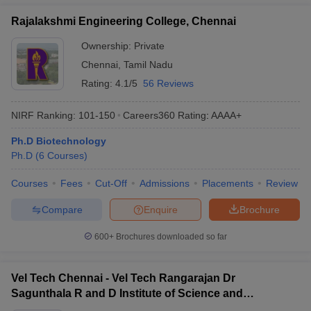
Rajalakshmi Engineering College, Chennai
Ownership:
Private
Chennai
,
Tamil Nadu
Rating:
4.1/5
56 Reviews
NIRF Ranking:
101-150
Careers360
Rating
:
AAAA+
Ph.D Biotechnology
Ph.D
(
6
Courses
)
Courses
Fees
Cut-Off
Admissions
Placements
Review
Compare
Enquire
Brochure
600+
Brochures downloaded so far
Vel Tech Chennai - Vel Tech Rangarajan Dr
Sagunthala R and D Institute of Science and
Technology, Chennai