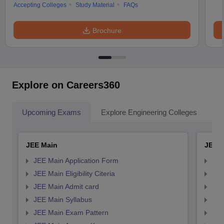
Accepting Colleges
Study Material
FAQs
Brochure
Explore on Careers360
Upcoming Exams
Explore Engineering Colleges
Co
JEE Main
JEE 
JEE Main Application Form
JEE
JEE Main Eligibility Citeria
JEE 
JEE Main Admit card
JEE
JEE Main Syllabus
JEE
JEE Main Exam Pattern
JEE