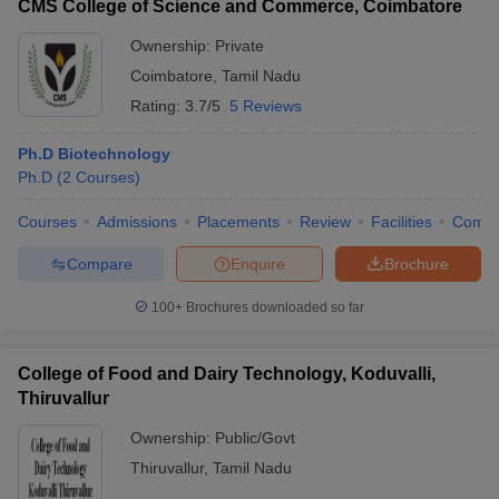
CMS College of Science and Commerce, Coimbatore
Ownership:
Private
Coimbatore
,
Tamil Nadu
Rating:
3.7/5
5 Reviews
Ph.D Biotechnology
Ph.D
(
2
Courses
)
Courses
Admissions
Placements
Review
Facilities
Comp
Compare
Enquire
Brochure
100+
Brochures downloaded so far
College of Food and Dairy Technology, Koduvalli,
Thiruvallur
Ownership:
Public/Govt
Thiruvallur
,
Tamil Nadu