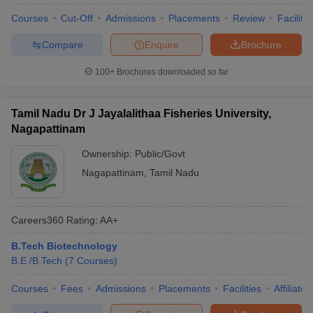
Courses
Cut-Off
Admissions
Placements
Review
Facilitie
Compare
Enquire
Brochure
100+
Brochures downloaded so far
Tamil Nadu Dr J Jayalalithaa Fisheries University,
Nagapattinam
Ownership:
Public/Govt
Nagapattinam
,
Tamil Nadu
Careers360
Rating
:
AA+
B.Tech Biotechnology
B.E /B.Tech
(
7
Courses
)
Courses
Fees
Admissions
Placements
Facilities
Affiliate