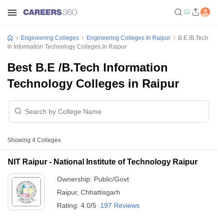
Engineering Colleges
Engineering Colleges In Raipur
B.E /B.Tech
In Information Technology Colleges In Raipur
Best B.E /B.Tech Information
Technology Colleges in Raipur
Showing
4
Colleges
NIT Raipur - National Institute of Technology Raipur
Ownership:
Public/Govt
Raipur
,
Chhattisgarh
Rating:
4.0/5
197 Reviews