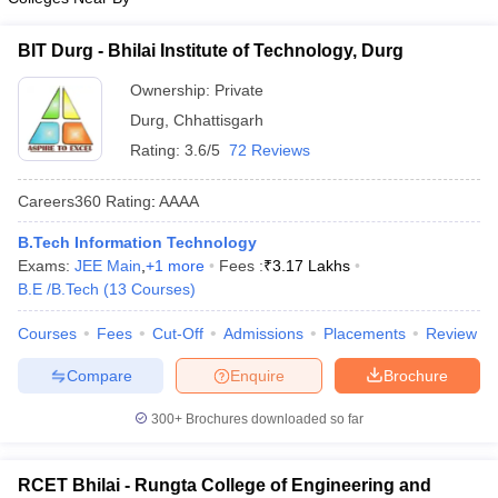
BIT Durg - Bhilai Institute of Technology, Durg
Ownership:
Private
Durg
,
Chhattisgarh
Rating:
3.6/5
72 Reviews
Careers360
Rating
:
AAAA
B.Tech Information Technology
Exams:
JEE Main
,
+
1
more
Fees :
₹
3.17 Lakhs
B.E /B.Tech
(
13
Courses
)
Courses
Fees
Cut-Off
Admissions
Placements
Review
Compare
Enquire
Brochure
300+
Brochures downloaded so far
RCET Bhilai - Rungta College of Engineering and