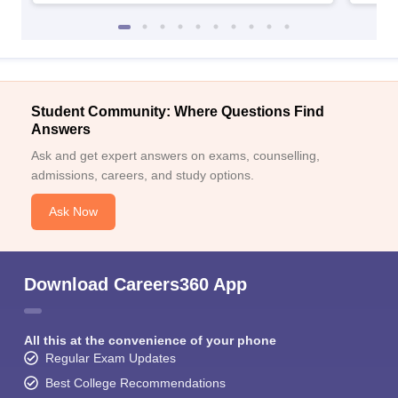
Student Community: Where Questions Find
Answers
Ask and get expert answers on exams, counselling,
admissions, careers, and study options.
Ask Now
Download Careers360 App
All this at the convenience of your phone
Regular Exam Updates
Best College Recommendations