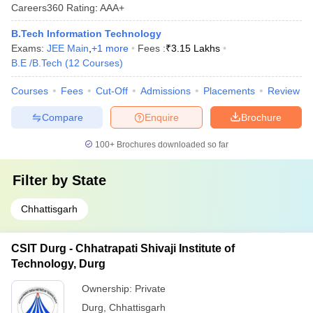
Careers360
Rating
:
AAA+
B.Tech Information Technology
Exams:
JEE Main
,
+
1
more
Fees :
₹
3.15 Lakhs
B.E /B.Tech
(
12
Courses
)
Courses
Fees
Cut-Off
Admissions
Placements
Review
Compare
Enquire
Brochure
100+
Brochures downloaded so far
Filter by
State
Chhattisgarh
CSIT Durg - Chhatrapati Shivaji Institute of
Technology, Durg
Ownership:
Private
Durg
,
Chhattisgarh