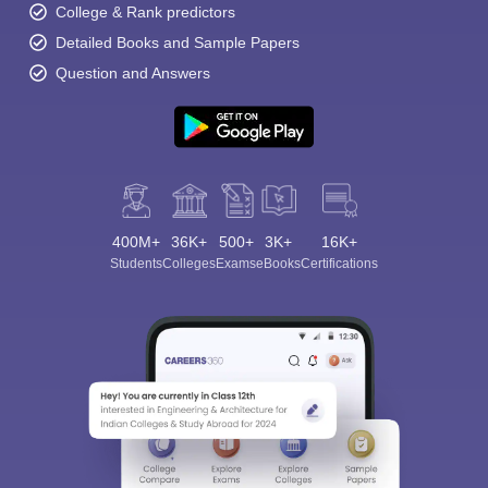
College & Rank predictors
Detailed Books and Sample Papers
Question and Answers
400M+
36K+
500+
3K+
16K+
Students
Colleges
Exams
eBooks
Certifications