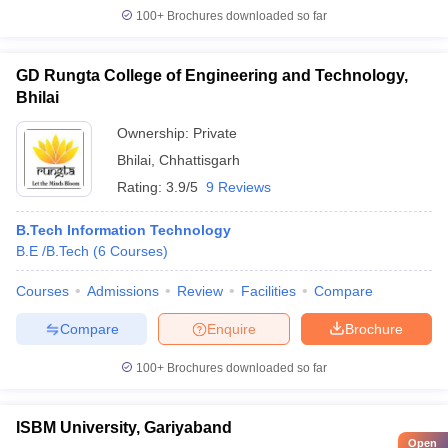
100+
Brochures downloaded so far
GD Rungta College of Engineering and Technology,
Bhilai
Ownership:
Private
Bhilai
,
Chhattisgarh
Rating:
3.9/5
9 Reviews
B.Tech Information Technology
B.E /B.Tech
(
6
Courses
)
Courses
Admissions
Review
Facilities
Compare
Compare
Enquire
Brochure
100+
Brochures downloaded so far
ISBM University, Gariyaband
Open