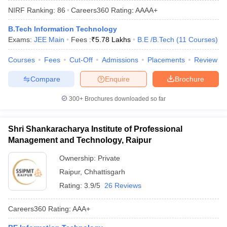
NIRF Ranking:
86
Careers360
Rating
:
AAAA+
B.Tech Information Technology
Exams:
JEE Main
Fees :
₹
5.78 Lakhs
B.E /B.Tech
(
11
Courses
)
Courses
Fees
Cut-Off
Admissions
Placements
Review
Compare
Enquire
Brochure
300+
Brochures downloaded so far
Main Syllabus
JEE Main Study Material
JEE Main Answer Key
View All J
llabus
JEE Advanced Exam Pattern
JEE Advanced Answer Key
JEE Adva
Shri Shankaracharya Institute of Professional
ey
GATE Cutoff
GATE Result
View All GATE Articles
Management and Technology, Raipur
 EAMCET Exam Pattern
AP EAMCET Answer Key
AP EAMCET Cutoff
AP
 EAMCET Exam Pattern
TS EAMCET Answer Key
TS EAMCET Cutoff
TS
Ownership:
Private
Pattern
MHT CET Answer Key
MHT CET Cutoff
MHT CET Result
MHT C
Raipur
,
Chhattisgarh
ey
KCET Cutoff
KCET Result
View All KCET Articles
EE Answer Key
VITEEE Cutoff
VITEEE Result
View All VITEEE Articles
Rating:
3.9/5
26 Reviews
T Answer Key
BITSAT Cutoff
BITSAT Result
View All BITSAT Articles
Careers360
Rating
:
AAA+
India
M.Arch Colleges in India
Phd Colleges in India
dia Accepting GATE
Engineering Colleges in India Accepting AP EAMCET