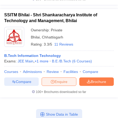
SSITM Bhilai - Shri Shankaracharya Institute of
Technology and Management, Bhilai
Ownership:
Private
Bhilai
,
Chhattisgarh
Rating:
3.3/5
11 Reviews
B.Tech Information Technology
Exams:
JEE Main
,
+
1
more
B.E /B.Tech
(
6
Courses
)
Courses
Admissions
Review
Facilities
Compare
Compare
Enquire
Brochure
100+
Brochures downloaded so far
Show Data in Table