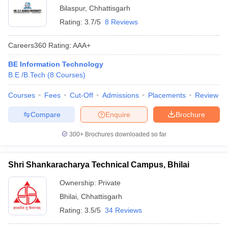
Bilaspur
,
Chhattisgarh
Rating:
3.7/5
8 Reviews
Careers360
Rating
:
AAA+
BE Information Technology
B.E /B.Tech
(
8
Courses
)
Courses
Fees
Cut-Off
Admissions
Placements
Review
Compare
Enquire
Brochure
300+
Brochures downloaded so far
Shri Shankaracharya Technical Campus, Bhilai
Ownership:
Private
Bhilai
,
Chhattisgarh
Rating:
3.5/5
34 Reviews