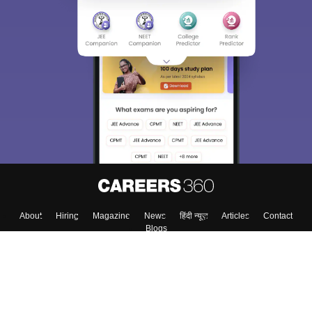
About
Hiring
Magazine
News
हिंदी न्यूज़
Articles
Contact
Blogs