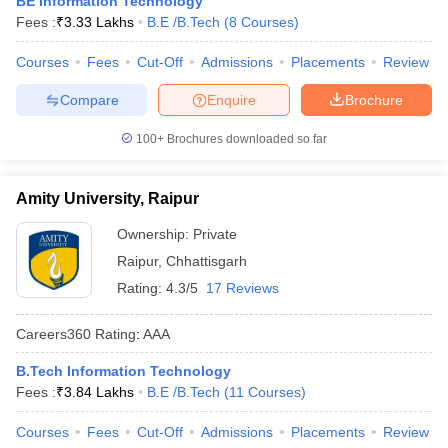
BE Information Technology
ennai
Engineering Colleges in Mumbai
Engineering Colleges in Coimbat
Fees :
₹
3.33 Lakhs
B.E /B.Tech
(
8
Courses
)
s in Andhra Pradesh
Engineering Colleges in Madhya Pradesh
Engineeri
g Colleges in India
Courses
Fees
Top Private Engineering Colleges in India
Cut-Off
Admissions
Placements
Review
lege Predictor
KCET College Predictor
View All College Predictors
Compare
Enquire
Brochure
100+
Brochures downloaded so far
y Exceptions Handbook
JEE Main 2027 How to Start JEE Preparation fr
e
Top Institutes that take JEE Advanced Scores
View All JEE Main E-Bo
DF
Amity University, Raipur
026
Top 200 Questions For BITSAT English Proficiency & Logical Reaso
 April 11 Memory Based Questions PDF
Most Scoring Concepts For 
Ownership:
Private
obotics and Automation
How to Crack GATE?
Best Books for GATE
How t
Raipur
,
Chhattisgarh
Rating:
4.3/5
17 Reviews
al Engineering
Electronics Engineering
Mechanical Engineering
Careers360
Rating
:
AAA
neer
Nuclear Engineer
B.Tech Information Technology
Fees :
₹
3.84 Lakhs
B.E /B.Tech
(
11
Courses
)
Courses
Fees
Cut-Off
Admissions
Placements
Review