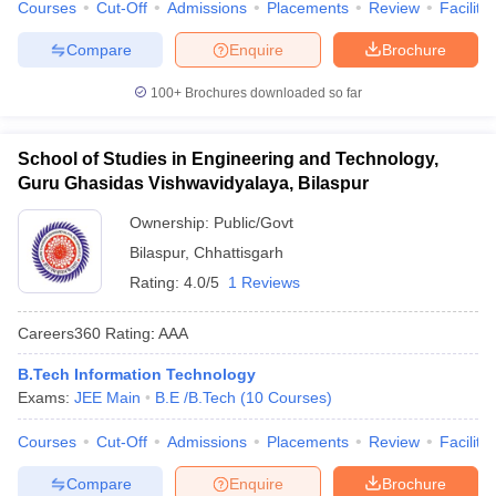
Courses
Cut-Off
Admissions
Placements
Review
Facilitie
Compare
Enquire
Brochure
100+
Brochures downloaded so far
School of Studies in Engineering and Technology,
Guru Ghasidas Vishwavidyalaya, Bilaspur
Ownership:
Public/Govt
Bilaspur
,
Chhattisgarh
Rating:
4.0/5
1 Reviews
Careers360
Rating
:
AAA
B.Tech Information Technology
Exams:
JEE Main
B.E /B.Tech
(
10
Courses
)
Courses
Cut-Off
Admissions
Placements
Review
Facilitie
Compare
Enquire
Brochure