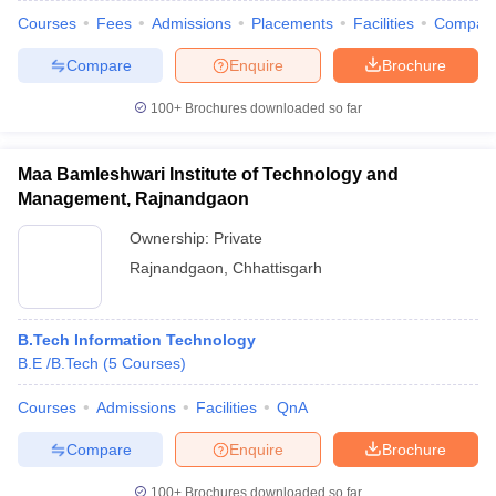
Courses
Fees
Admissions
Placements
Facilities
Compar
Compare
Enquire
Brochure
100+
Brochures downloaded so far
Maa Bamleshwari Institute of Technology and
Management, Rajnandgaon
Ownership:
Private
Rajnandgaon
,
Chhattisgarh
B.Tech Information Technology
B.E /B.Tech
(
5
Courses
)
Courses
Admissions
Facilities
QnA
Compare
Enquire
Brochure
100+
Brochures downloaded so far