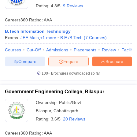
Rating:
4.3/5
9 Reviews
Careers360
Rating
:
AAA
B.Tech Information Technology
Exams:
JEE Main
,
+
1
more
B.E /B.Tech
(
7
Courses
)
Courses
Cut-Off
Admissions
Placements
Review
Facilitie
Compare
Enquire
Brochure
100+
Brochures downloaded so far
Government Engineering College, Bilaspur
Ownership:
Public/Govt
Bilaspur
,
Chhattisgarh
Rating:
3.6/5
20 Reviews
Careers360
Rating
:
AAA