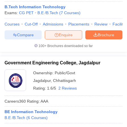
B.Tech Information Technology
Exams:
CG PET
B.E /B.Tech
(
7
Courses
)
Courses
Cut-Off
Admissions
Placements
Review
Facilitie
Compare
Enquire
Brochure
100+
Brochures downloaded so far
Government Engineering College, Jagdalpur
Ownership:
Public/Govt
Jagdalpur
,
Chhattisgarh
Rating:
1.6/5
2 Reviews
Careers360
Rating
:
AAA
BE Information Technology
B.E /B.Tech
(
6
Courses
)