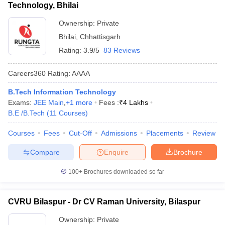
Technology, Bhilai
Ownership:
Private
Bhilai
,
Chhattisgarh
Rating:
3.9/5
83 Reviews
Careers360
Rating
:
AAAA
B.Tech Information Technology
Exams:
JEE Main
,
+
1
more
Fees :
₹
4 Lakhs
B.E /B.Tech
(
11
Courses
)
Courses
Fees
Cut-Off
Admissions
Placements
Review
Compare
Enquire
Brochure
100+
Brochures downloaded so far
CVRU Bilaspur - Dr CV Raman University, Bilaspur
Ownership:
Private