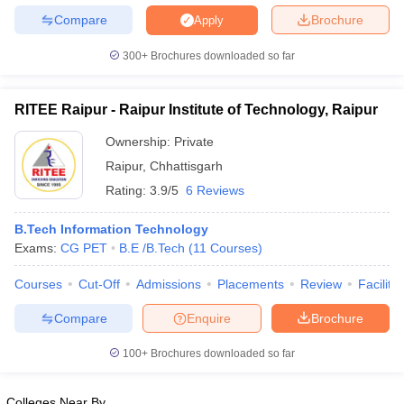
Compare
Brochure
Apply
300+
Brochures downloaded so far
RITEE Raipur - Raipur Institute of Technology, Raipur
Ownership:
Private
Raipur
,
Chhattisgarh
Rating:
3.9/5
6 Reviews
B.Tech Information Technology
Exams:
CG PET
B.E /B.Tech
(
11
Courses
)
Courses
Cut-Off
Admissions
Placements
Review
Facilitie
Compare
Enquire
Brochure
100+
Brochures downloaded so far
Colleges Near By