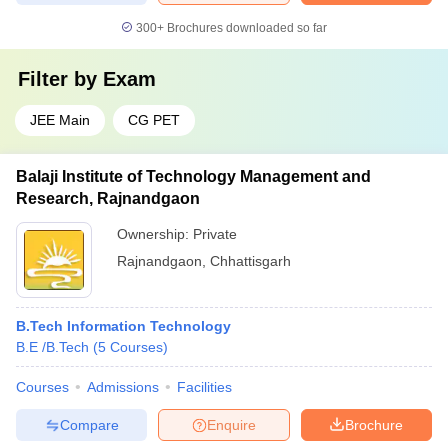
300+
Brochures downloaded so far
Filter by
Exam
JEE Main
CG PET
Balaji Institute of Technology Management and
Research, Rajnandgaon
Ownership:
Private
Rajnandgaon
,
Chhattisgarh
B.Tech Information Technology
B.E /B.Tech
(
5
Courses
)
Courses
Admissions
Facilities
Compare
Enquire
Brochure