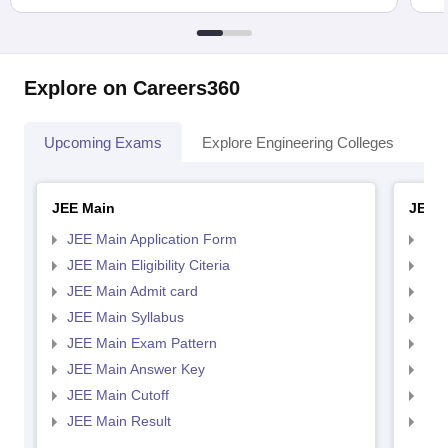
Explore on Careers360
Upcoming Exams
Explore Engineering Colleges
Co
JEE Main
JEE 
JEE Main Application Form
JEE
JEE Main Eligibility Citeria
JEE 
JEE Main Admit card
JEE
JEE Main Syllabus
JEE
JEE Main Exam Pattern
JEE
JEE Main Answer Key
JEE
JEE Main Cutoff
JEE
JEE Main Result
JEE