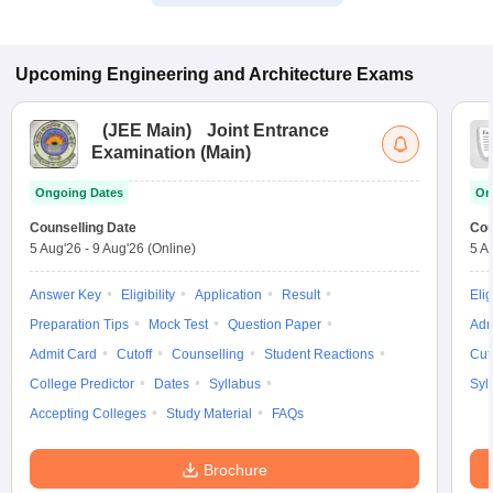
Upcoming
Engineering and Architecture
Exams
(
JEE Main
)
Joint Entrance
Examination (Main)
Ongoing Dates
On
Counselling Date
Cou
5 Aug'26
-
9 Aug'26
(Online)
5 A
Answer Key
Eligibility
Application
Result
Elig
Preparation Tips
Mock Test
Question Paper
Adm
Admit Card
Cutoff
Counselling
Student Reactions
Cut
College Predictor
Dates
Syllabus
Syl
Accepting Colleges
Study Material
FAQs
Brochure