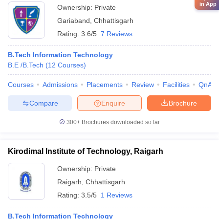
in App
Ownership:
Private
Gariaband
,
Chhattisgarh
Rating:
3.6/5
7 Reviews
B.Tech Information Technology
B.E /B.Tech
(
12
Courses
)
Courses
Admissions
Placements
Review
Facilities
QnA
Compare
Enquire
Brochure
300+
Brochures downloaded so far
Kirodimal Institute of Technology, Raigarh
Ownership:
Private
Raigarh
,
Chhattisgarh
Rating:
3.5/5
1 Reviews
B.Tech Information Technology