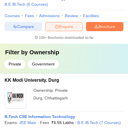
B.E /B.Tech
(
6
Courses
)
Courses
Fees
Admissions
Review
Facilities
Compare
Enquire
Brochure
100+
Brochures downloaded so far
Filter by
Ownership
Private
Government
KK Modi University, Durg
Ownership:
Private
Durg
,
Chhattisgarh
B.Tech CSE Information Technology
Exams:
JEE Main
Fees :
₹
6.55 Lakhs
B.E /B.Tech
(
7
Courses
)