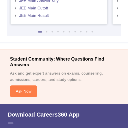
JEE Main Answer Key
JEE
JEE Main Cutoff
JEE
JEE Main Result
JEE
Student Community: Where Questions Find
Answers
Ask and get expert answers on exams, counselling,
admissions, careers, and study options.
Ask Now
Download Careers360 App