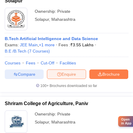
Solapur
Ownership:
Private
Solapur
,
Maharashtra
B.Tech Artificial Intelligence and Data Science
Exams:
JEE Main
,
+
1
more
Fees :
₹
3.55 Lakhs
B.E /B.Tech
(
7
Courses
)
Courses
Fees
Cut-Off
Facilities
Compare
Enquire
Brochure
100+
Brochures downloaded so far
Shriram College of Agriculture, Paniv
Ownership:
Private
Open
Solapur
,
Maharashtra
in App