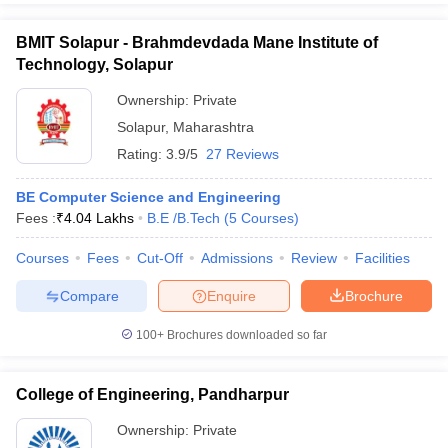
BMIT Solapur - Brahmdevdada Mane Institute of
Technology, Solapur
Ownership:
Private
Solapur
,
Maharashtra
Rating:
3.9/5
27 Reviews
BE Computer Science and Engineering
Fees :
₹
4.04 Lakhs
B.E /B.Tech
(
5
Courses
)
Courses
Fees
Cut-Off
Admissions
Review
Facilities
Compare
Enquire
Brochure
100+
Brochures downloaded so far
College of Engineering, Pandharpur
Ownership:
Private