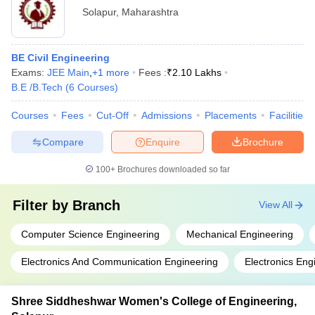
Solapur
,
Maharashtra
BE Civil Engineering
Exams:
JEE Main
,
+
1
more
Fees :
₹
2.10 Lakhs
B.E /B.Tech
(
6
Courses
)
Courses
Fees
Cut-Off
Admissions
Placements
Facilities
Compare
Enquire
Brochure
100+
Brochures downloaded so far
Filter by
Branch
View All
Computer Science Engineering
Mechanical Engineering
Electronics And Communication Engineering
Electronics Eng
Shree Siddheshwar Women's College of Engineering,