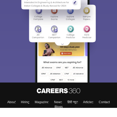
About
Hiring
Magazine
News
हिंदी न्यूज़
Articles
Contact
Blogs