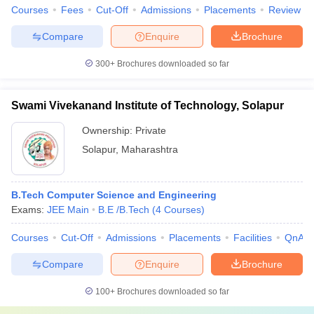
Courses
Fees
Cut-Off
Admissions
Placements
Review
Compare
Enquire
Brochure
300+
Brochures downloaded so far
Swami Vivekanand Institute of Technology, Solapur
Ownership:
Private
Solapur
,
Maharashtra
B.Tech Computer Science and Engineering
Exams:
JEE Main
B.E /B.Tech
(
4
Courses
)
Courses
Cut-Off
Admissions
Placements
Facilities
QnA
Compare
Enquire
Brochure
100+
Brochures downloaded so far