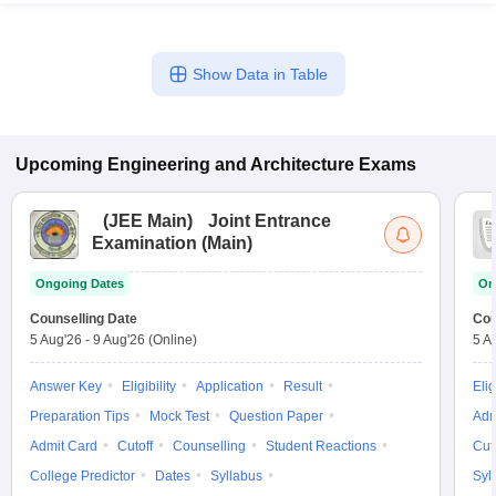
Show Data in Table
Upcoming
Engineering and Architecture
Exams
(
JEE Main
)
Joint Entrance
Examination (Main)
Ongoing Dates
On
Counselling Date
Cou
5 Aug'26
-
9 Aug'26
(Online)
5 A
Answer Key
Eligibility
Application
Result
Elig
Preparation Tips
Mock Test
Question Paper
Adm
Admit Card
Cutoff
Counselling
Student Reactions
Cut
College Predictor
Dates
Syllabus
Syl