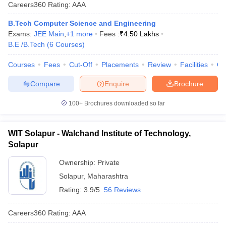
Careers360
Rating
:
AAA
B.Tech Computer Science and Engineering
Exams:
JEE Main
,
+
1
more
Fees :
₹
4.50 Lakhs
B.E /B.Tech
(
6
Courses
)
Courses
Fees
Cut-Off
Placements
Review
Facilities
Co
Compare
Enquire
Brochure
100+
Brochures downloaded so far
Main Syllabus
JEE Main Study Material
JEE Main Answer Key
View All J
llabus
JEE Advanced Exam Pattern
JEE Advanced Answer Key
JEE Adva
ey
GATE Cutoff
GATE Result
View All GATE Articles
WIT Solapur - Walchand Institute of Technology,
 EAMCET Exam Pattern
AP EAMCET Answer Key
AP EAMCET Cutoff
AP
Solapur
 EAMCET Exam Pattern
TS EAMCET Answer Key
TS EAMCET Cutoff
TS
Pattern
MHT CET Answer Key
MHT CET Cutoff
MHT CET Result
MHT C
Ownership:
Private
ey
KCET Cutoff
KCET Result
View All KCET Articles
Solapur
,
Maharashtra
EE Answer Key
VITEEE Cutoff
VITEEE Result
View All VITEEE Articles
Rating:
3.9/5
56 Reviews
T Answer Key
BITSAT Cutoff
BITSAT Result
View All BITSAT Articles
Careers360
Rating
:
AAA
India
M.Arch Colleges in India
Phd Colleges in India
dia Accepting GATE
Engineering Colleges in India Accepting AP EAMCET