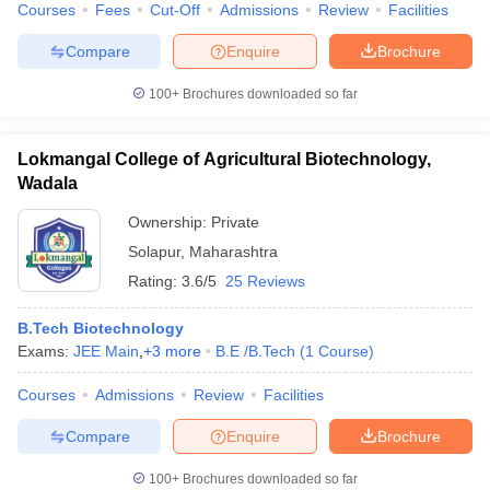
Courses
Fees
Cut-Off
Admissions
Review
Facilities
Compare
Enquire
Brochure
100+
Brochures downloaded so far
Lokmangal College of Agricultural Biotechnology,
Wadala
Ownership:
Private
Solapur
,
Maharashtra
Rating:
3.6/5
25 Reviews
B.Tech Biotechnology
Exams:
JEE Main
,
+
3
more
B.E /B.Tech
(
1
Course
)
Courses
Admissions
Review
Facilities
Compare
Enquire
Brochure
100+
Brochures downloaded so far