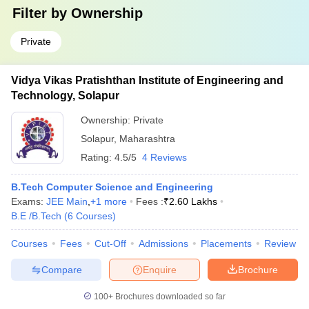
Filter by
Ownership
Private
Vidya Vikas Pratishthan Institute of Engineering and
Technology, Solapur
Ownership:
Private
Solapur
,
Maharashtra
Rating:
4.5/5
4 Reviews
B.Tech Computer Science and Engineering
Exams:
JEE Main
,
+
1
more
Fees :
₹
2.60 Lakhs
B.E /B.Tech
(
6
Courses
)
Courses
Fees
Cut-Off
Admissions
Placements
Review
Compare
Enquire
Brochure
100+
Brochures downloaded so far