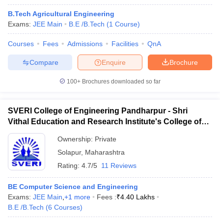
B.Tech Agricultural Engineering
Exams:
JEE Main
B.E /B.Tech
(
1
Course
)
Courses
Fees
Admissions
Facilities
QnA
Compare
Enquire
Brochure
100+
Brochures downloaded so far
SVERI College of Engineering Pandharpur - Shri
Vithal Education and Research Institute's College of
Engineering, Solapur
Ownership:
Private
Solapur
,
Maharashtra
Rating:
4.7/5
11 Reviews
BE Computer Science and Engineering
Exams:
JEE Main
,
+
1
more
Fees :
₹
4.40 Lakhs
B.E /B.Tech
(
6
Courses
)