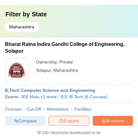
Filter by
State
Maharashtra
Bharat Ratna Indira Gandhi College of Engineering,
Solapur
Ownership:
Private
Solapur
,
Maharashtra
B.Tech Computer Science and Engineering
Exams:
JEE Main
,
+
1
more
B.E /B.Tech
(
6
Courses
)
Courses
Cut-Off
Admissions
Facilities
Compare
Enquire
Brochure
100+
Brochures downloaded so far