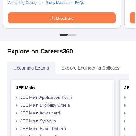
Accepting Colleges
Study Material
FAQs
Brochure
Explore on Careers360
Upcoming Exams
Explore Engineering Colleges
Co
JEE Main
JEE 
JEE Main Application Form
JEE
JEE Main Eligibility Citeria
JEE 
JEE Main Admit card
JEE
JEE Main Syllabus
JEE
JEE Main Exam Pattern
JEE