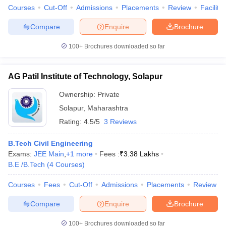
Courses
Cut-Off
Admissions
Placements
Review
Facilitie
Compare
Enquire
Brochure
100+
Brochures downloaded so far
AG Patil Institute of Technology, Solapur
Ownership:
Private
Solapur
,
Maharashtra
Rating:
4.5/5
3 Reviews
B.Tech Civil Engineering
Exams:
JEE Main
,
+
1
more
Fees :
₹
3.38 Lakhs
B.E /B.Tech
(
4
Courses
)
Courses
Fees
Cut-Off
Admissions
Placements
Review
Compare
Enquire
Brochure
100+
Brochures downloaded so far