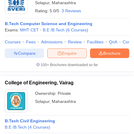
Solapur
,
Maharashtra
Rating:
5.0/5
3 Reviews
B.Tech Computer Science and Engineering
Exams:
MHT CET
B.E /B.Tech
(
6
Courses
)
Courses
Fees
Admissions
Review
Facilities
QnA
Comp
Compare
Enquire
Brochure
100+
Brochures downloaded so far
College of Engineering, Vairag
Ownership:
Private
Solapur
,
Maharashtra
B.Tech Civil Engineering
B.E /B.Tech
(
4
Courses
)