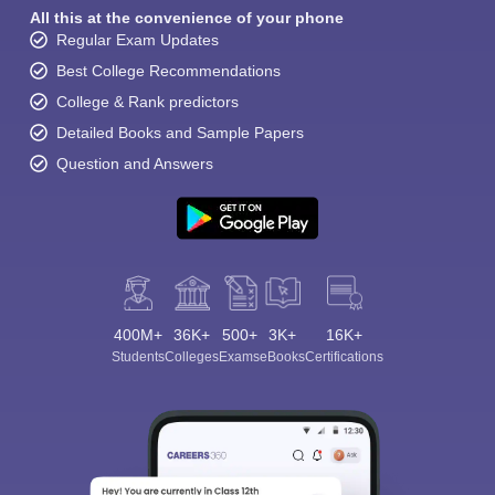
All this at the convenience of your phone
Regular Exam Updates
Best College Recommendations
College & Rank predictors
Detailed Books and Sample Papers
Question and Answers
400M+
36K+
500+
3K+
16K+
Students
Colleges
Exams
eBooks
Certifications