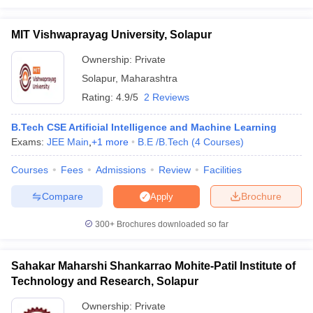
MIT Vishwaprayag University, Solapur
Ownership:
Private
Solapur
,
Maharashtra
Rating:
4.9/5
2 Reviews
B.Tech CSE Artificial Intelligence and Machine Learning
Exams:
JEE Main
,
+
1
more
B.E /B.Tech
(
4
Courses
)
Courses
Fees
Admissions
Review
Facilities
Compare
Brochure
Apply
300+
Brochures downloaded so far
Sahakar Maharshi Shankarrao Mohite-Patil Institute of
Technology and Research, Solapur
Ownership:
Private