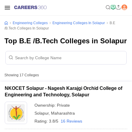
Engineering Colleges
Engineering Colleges In Solapur
B.E
/B.Tech Colleges In Solapur
Top B.E /B.Tech Colleges in Solapur
Showing
17
Colleges
NKOCET Solapur - Nagesh Karajgi Orchid College of
Engineering and Technology, Solapur
Ownership:
Private
Solapur
,
Maharashtra
Rating:
3.8/5
16 Reviews