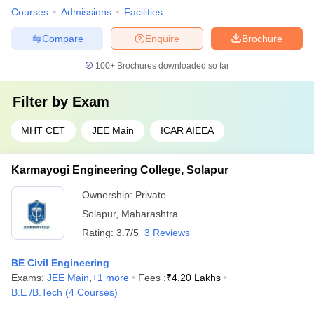
Courses
Admissions
Facilities
Compare
Enquire
Brochure
100+
Brochures downloaded so far
Filter by
Exam
MHT CET
JEE Main
ICAR AIEEA
Karmayogi Engineering College, Solapur
Ownership:
Private
Solapur
,
Maharashtra
Rating:
3.7/5
3 Reviews
BE Civil Engineering
Exams:
JEE Main
,
+
1
more
Fees :
₹
4.20 Lakhs
B.E /B.Tech
(
4
Courses
)