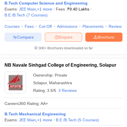
B.Tech Computer Science and Engineering
ennai
Engineering Colleges in Mumbai
Engineering Colleges in Coimbat
Exams:
JEE Main
,
+
1
more
Fees :
₹
9.40 Lakhs
s in Andhra Pradesh
Engineering Colleges in Madhya Pradesh
Engineeri
B.E /B.Tech
(
7
Courses
)
g Colleges in India
Top Private Engineering Colleges in India
lege Predictor
KCET College Predictor
View All College Predictors
Courses
Fees
Cut-Off
Admissions
Placements
Review
Compare
Enquire
Brochure
y Exceptions Handbook
JEE Main 2027 How to Start JEE Preparation fr
e
Top Institutes that take JEE Advanced Scores
View All JEE Main E-Bo
300+
Brochures downloaded so far
DF
026
Top 200 Questions For BITSAT English Proficiency & Logical Reaso
NB Navale Sinhgad College of Engineering, Solapur
 April 11 Memory Based Questions PDF
Most Scoring Concepts For 
obotics and Automation
How to Crack GATE?
Best Books for GATE
How t
Ownership:
Private
Solapur
,
Maharashtra
al Engineering
Electronics Engineering
Mechanical Engineering
Rating:
3.5/5
3 Reviews
neer
Nuclear Engineer
Careers360
Rating
:
AA+
B.Tech Mechanical Engineering
Exams:
JEE Main
,
+
1
more
B.E /B.Tech
(
5
Courses
)