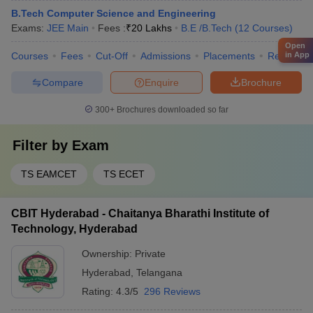
B.Tech Computer Science and Engineering
Exams:
JEE Main
Fees :
₹
20 Lakhs
B.E /B.Tech
(
12
Courses
)
Open
in App
Courses
Fees
Cut-Off
Admissions
Placements
Review
Compare
Enquire
Brochure
300+
Brochures downloaded so far
Filter by
Exam
TS EAMCET
TS ECET
CBIT Hyderabad - Chaitanya Bharathi Institute of
Technology, Hyderabad
Ownership:
Private
Hyderabad
,
Telangana
Rating:
4.3/5
296 Reviews