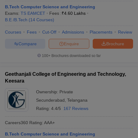
ennai
Engineering Colleges in Mumbai
Engineering Colleges in Coimbat
B.Tech Computer Science and Engineering
s in Andhra Pradesh
Engineering Colleges in Madhya Pradesh
Engineeri
Exams:
TS EAMCET
Fees :
₹
4.60 Lakhs
g Colleges in India
Top Private Engineering Colleges in India
B.E /B.Tech
(
14
Courses
)
lege Predictor
KCET College Predictor
View All College Predictors
Courses
Fees
Cut-Off
Admissions
Placements
Review
Compare
Enquire
Brochure
y Exceptions Handbook
JEE Main 2027 How to Start JEE Preparation fr
e
Top Institutes that take JEE Advanced Scores
View All JEE Main E-Bo
100+
Brochures downloaded so far
DF
026
Top 200 Questions For BITSAT English Proficiency & Logical Reaso
 April 11 Memory Based Questions PDF
Most Scoring Concepts For 
Geethanjali College of Engineering and Technology,
obotics and Automation
How to Crack GATE?
Best Books for GATE
How t
Keesara
Ownership:
Private
al Engineering
Electronics Engineering
Mechanical Engineering
Secunderabad
,
Telangana
neer
Nuclear Engineer
Rating:
4.4/5
167 Reviews
Careers360
Rating
:
AAA+
B.Tech Computer Science and Engineering