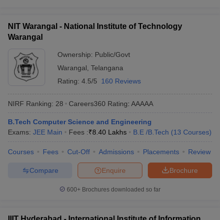
NIT Warangal - National Institute of Technology
Warangal
Ownership:
Public/Govt
Warangal
,
Telangana
Rating:
4.5/5
160 Reviews
NIRF Ranking:
28
Careers360
Rating
:
AAAAA
B.Tech Computer Science and Engineering
Exams:
JEE Main
Fees :
₹
8.40 Lakhs
B.E /B.Tech
(
13
Courses
)
Courses
Fees
Cut-Off
Admissions
Placements
Review
Compare
Enquire
Brochure
600+
Brochures downloaded so far
IIIT Hyderabad - International Institute of Information