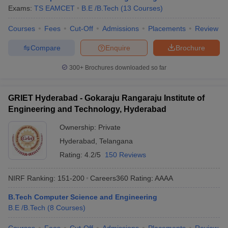
Exams:
TS EAMCET
B.E /B.Tech
(
13
Courses
)
Courses
Fees
Cut-Off
Admissions
Placements
Review
Compare
Enquire
Brochure
300+
Brochures downloaded so far
GRIET Hyderabad - Gokaraju Rangaraju Institute of
Engineering and Technology, Hyderabad
Ownership:
Private
Hyderabad
,
Telangana
Rating:
4.2/5
150 Reviews
NIRF Ranking:
151-200
Careers360
Rating
:
AAAA
B.Tech Computer Science and Engineering
B.E /B.Tech
(
8
Courses
)