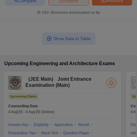
Compare
Enquire
Brochure
100+
Brochures downloaded so far
Show Data in Table
Upcoming
Engineering and Architecture
Exams
(
JEE Main
)
Joint Entrance
Examination (Main)
Upcoming Dates
Up
Counselling Date
Cou
4 Aug'26
-
4 Aug'26
(Online)
4 A
Answer Key
Eligibility
Application
Result
Elig
Preparation Tips
Mock Test
Question Paper
Adm