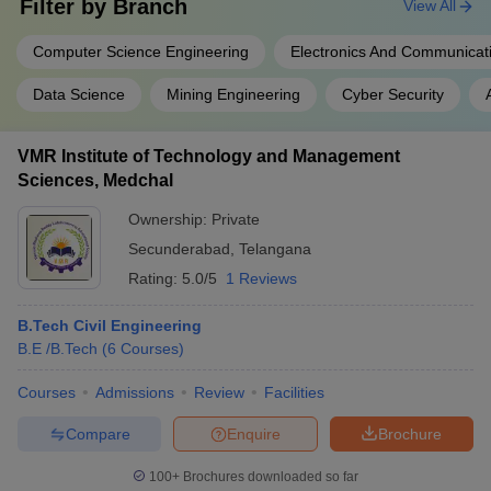
Filter by
Branch
View All
Computer Science Engineering
Electronics And Communicat
Data Science
Mining Engineering
Cyber Security
VMR Institute of Technology and Management
Sciences, Medchal
Ownership:
Private
Secunderabad
,
Telangana
Rating:
5.0/5
1 Reviews
B.Tech Civil Engineering
B.E /B.Tech
(
6
Courses
)
Courses
Admissions
Review
Facilities
Compare
Enquire
Brochure
100+
Brochures downloaded so far