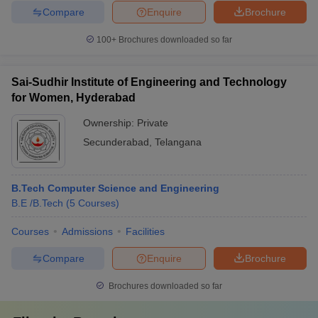
Compare
Enquire
Brochure
100+
Brochures downloaded so far
Sai-Sudhir Institute of Engineering and Technology
for Women, Hyderabad
Ownership:
Private
Secunderabad
,
Telangana
B.Tech Computer Science and Engineering
B.E /B.Tech
(
5
Courses
)
Courses
Admissions
Facilities
Compare
Enquire
Brochure
Brochures downloaded so far