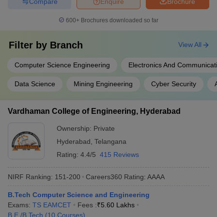
Compare
Enquire
Brochure
600+
Brochures downloaded so far
Filter by
Branch
View All
Computer Science Engineering
Electronics And Communicat
Data Science
Mining Engineering
Cyber Security
Vardhaman College of Engineering, Hyderabad
Ownership:
Private
Hyderabad
,
Telangana
Rating:
4.4/5
415 Reviews
NIRF Ranking:
151-200
Careers360
Rating
:
AAAA
B.Tech Computer Science and Engineering
Exams:
TS EAMCET
Fees :
₹
5.60 Lakhs
B.E /B.Tech
(
10
Courses
)