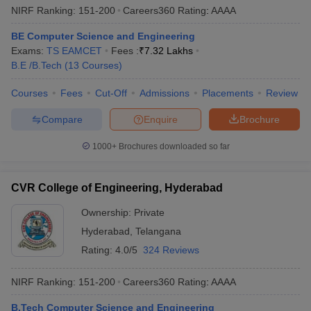
NIRF Ranking:
151-200
Careers360
Rating
:
AAAA
BE Computer Science and Engineering
Exams:
TS EAMCET
Fees :
₹
7.32 Lakhs
B.E /B.Tech
(
13
Courses
)
Courses
Fees
Cut-Off
Admissions
Placements
Review
Compare
Enquire
Brochure
1000+
Brochures downloaded so far
CVR College of Engineering, Hyderabad
Ownership:
Private
Hyderabad
,
Telangana
Rating:
4.0/5
324 Reviews
NIRF Ranking:
151-200
Careers360
Rating
:
AAAA
B.Tech Computer Science and Engineering