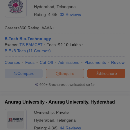
Hyderabad
,
Telangana
Rating:
4.4/5
33 Reviews
Careers360
Rating
:
AAAA+
B.Tech Bio-Technology
Exams:
TS EAMCET
Fees :
₹
2.10 Lakhs
B.E /B.Tech
(
11
Courses
)
Courses
Fees
Cut-Off
Admissions
Placements
Review
Compare
Enquire
Brochure
600+
Brochures downloaded so far
Anurag University - Anurag University, Hyderabad
Ownership:
Private
Hyderabad
,
Telangana
Rating:
4.3/5
44 Reviews