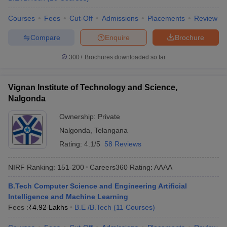
Courses
Fees
Cut-Off
Admissions
Placements
Review
Compare
Enquire
Brochure
300+
Brochures downloaded so far
Vignan Institute of Technology and Science,
Nalgonda
Ownership:
Private
Nalgonda
,
Telangana
Rating:
4.1/5
58 Reviews
NIRF Ranking:
151-200
Careers360
Rating
:
AAAA
B.Tech Computer Science and Engineering Artificial
Intelligence and Machine Learning
Fees :
₹
4.92 Lakhs
B.E /B.Tech
(
11
Courses
)