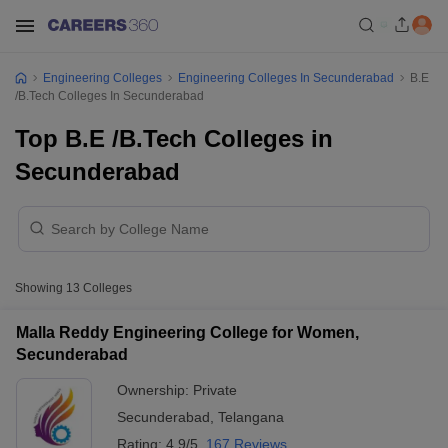
Engineering Colleges
Engineering Colleges In Secunderabad
B.E
/B.Tech Colleges In Secunderabad
Top B.E /B.Tech Colleges in
Secunderabad
Showing
13
Colleges
Malla Reddy Engineering College for Women,
Secunderabad
Ownership:
Private
Secunderabad
,
Telangana
Rating:
4.9/5
167 Reviews