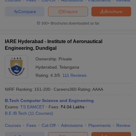
Courses
Fees
Cut-Off
Admissions
Placements
Review
Compare
Enquire
Brochure
300+
Brochures downloaded so far
IARE Hyderabad - Institute of Aeronautical
Engineering, Dundigal
Ownership:
Private
Hyderabad
,
Telangana
Rating:
4.3/5
111 Reviews
NIRF Ranking:
151-200
Careers360
Rating
:
AAAA
B.Tech Computer Science and Engineering
Exams:
TS EAMCET
Fees :
₹
4.04 Lakhs
B.E /B.Tech
(
11
Courses
)
Courses
Fees
Cut-Off
Admissions
Placements
Review