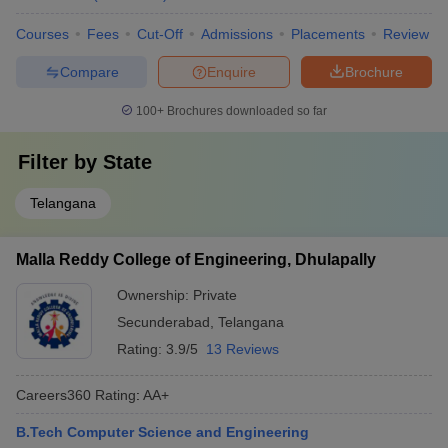
Courses
Fees
Cut-Off
Admissions
Placements
Review
Compare
Enquire
Brochure
100+
Brochures downloaded so far
Filter by
State
Telangana
Malla Reddy College of Engineering, Dhulapally
Ownership:
Private
Secunderabad
,
Telangana
Rating:
3.9/5
13 Reviews
Careers360
Rating
:
AA+
B.Tech Computer Science and Engineering