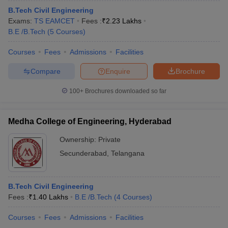
B.Tech Civil Engineering
Exams:
TS EAMCET
Fees :
₹
2.23 Lakhs
B.E /B.Tech
(
5
Courses
)
Courses
Fees
Admissions
Facilities
Compare
Enquire
Brochure
100+
Brochures downloaded so far
Medha College of Engineering, Hyderabad
Ownership:
Private
Secunderabad
,
Telangana
B.Tech Civil Engineering
Fees :
₹
1.40 Lakhs
B.E /B.Tech
(
4
Courses
)
Courses
Fees
Admissions
Facilities