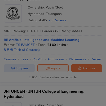
Ownership:
Public/Govt
Hyderabad
,
Telangana
Rating:
4.4/5
23 Reviews
NIRF Ranking:
101-150
Careers360
Rating
:
AAAA+
BE Artificial Intelligence and Machine Learning
Exams:
TS EAMCET
Fees :
₹
4.80 Lakhs
B.E /B.Tech
(
8
Courses
)
Courses
Fees
Cut-Off
Admissions
Placements
Review
Compare
Enquire
Brochure
600+
Brochures downloaded so far
JNTUHCEH - JNTUH College of Engineering,
Hyderabad
Ownership:
Public/Govt