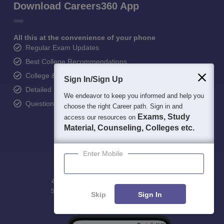
Download Careers360 App
All this at the convenience of your phone
Regular Exam Updates
Best College Recommendations
College & Rank predictors
Sign In/Sign Up
Detailed Books and Sample Papers
We endeavor to keep you informed and help you
Question and Answers
choose the right Career path. Sign in and
Exams, Study
access our resources on
Material, Counseling, Colleges etc.
Enter Mobile
400M+
36K+
500+
3K+
16K+
Students
Colleges
Exams
eBooks
Certifications
Skip
Sign In