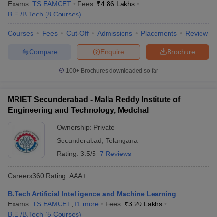
Exams:
TS EAMCET
Fees :
₹
4.86 Lakhs
B.E /B.Tech
(
8
Courses
)
Courses
Fees
Cut-Off
Admissions
Placements
Review
Compare
Enquire
Brochure
100+
Brochures downloaded so far
MRIET Secunderabad - Malla Reddy Institute of
Engineering and Technology, Medchal
Ownership:
Private
Secunderabad
,
Telangana
Rating:
3.5/5
7 Reviews
Careers360
Rating
:
AAA+
B.Tech Artificial Intelligence and Machine Learning
Exams:
TS EAMCET
,
+
1
more
Fees :
₹
3.20 Lakhs
B.E /B.Tech
(
5
Courses
)