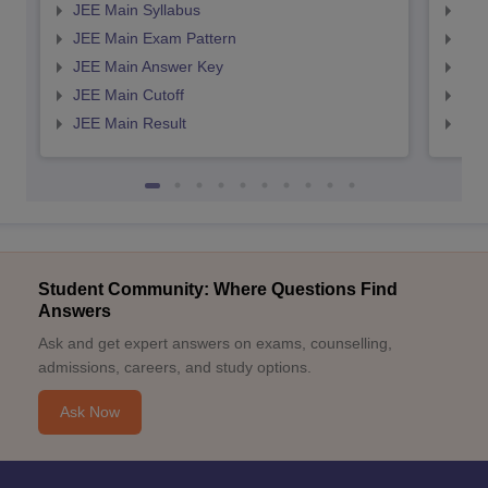
JEE Main Syllabus
JEE
JEE Main Exam Pattern
JEE
JEE Main Answer Key
JEE
JEE Main Cutoff
JEE
JEE Main Result
JEE
Student Community: Where Questions Find
Answers
Ask and get expert answers on exams, counselling,
admissions, careers, and study options.
Ask Now