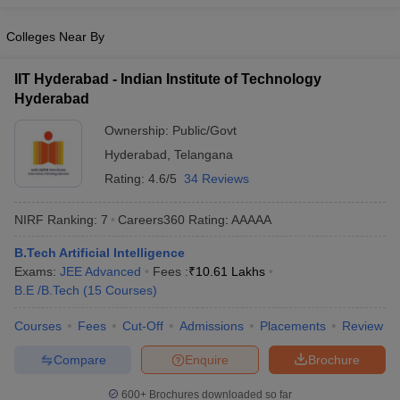
Colleges Near By
IIT Hyderabad - Indian Institute of Technology
Hyderabad
Ownership:
Public/Govt
Hyderabad
,
Telangana
Rating:
4.6/5
34 Reviews
NIRF Ranking:
7
Careers360
Rating
:
AAAAA
B.Tech Artificial Intelligence
Exams:
JEE Advanced
Fees :
₹
10.61 Lakhs
B.E /B.Tech
(
15
Courses
)
Courses
Fees
Cut-Off
Admissions
Placements
Review
Compare
Enquire
Brochure
600+
Brochures downloaded so far