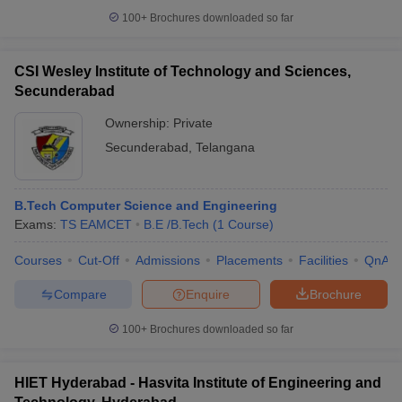
100+
Brochures downloaded so far
CSI Wesley Institute of Technology and Sciences,
Secunderabad
Ownership:
Private
Secunderabad
,
Telangana
B.Tech Computer Science and Engineering
Exams:
TS EAMCET
B.E /B.Tech
(
1
Course
)
Courses
Cut-Off
Admissions
Placements
Facilities
QnA
Compare
Enquire
Brochure
100+
Brochures downloaded so far
HIET Hyderabad - Hasvita Institute of Engineering and