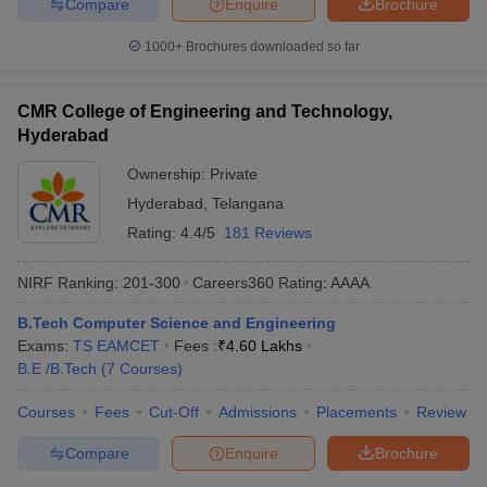
Compare
Enquire
Brochure
1000+
Brochures downloaded so far
CMR College of Engineering and Technology,
Hyderabad
Ownership:
Private
Hyderabad
,
Telangana
Rating:
4.4/5
181 Reviews
NIRF Ranking:
201-300
Careers360
Rating
:
AAAA
B.Tech Computer Science and Engineering
Exams:
TS EAMCET
Fees :
₹
4.60 Lakhs
B.E /B.Tech
(
7
Courses
)
Courses
Fees
Cut-Off
Admissions
Placements
Review
Compare
Enquire
Brochure