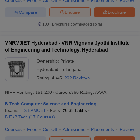
Courses
Fees
Cut-Off
Admissions
Placements
Review
Compare
Enquire
Brochure
100+
Brochures downloaded so far
VNRVJIET Hyderabad - VNR Vignana Jyothi Institute
of Engineering and Technology, Hyderabad
Ownership:
Private
Hyderabad
,
Telangana
Rating:
4.4/5
202 Reviews
NIRF Ranking:
151-200
Careers360
Rating
:
AAAA
B.Tech Computer Science and Engineering
Exams:
TS EAMCET
Fees :
₹
6.38 Lakhs
B.E /B.Tech
(
17
Courses
)
Courses
Fees
Cut-Off
Admissions
Placements
Review