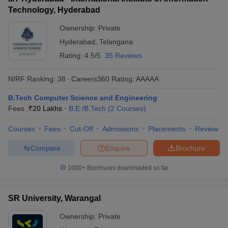
Technology, Hyderabad
Ownership:
Private
Hyderabad
,
Telangana
Rating:
4.5/5
35 Reviews
NIRF Ranking:
38
Careers360
Rating
:
AAAAA
B.Tech Computer Science and Engineering
Fees :
₹
20 Lakhs
B.E /B.Tech
(
2
Courses
)
Courses
Fees
Cut-Off
Admissions
Placements
Review
Compare
Enquire
Brochure
1000+
Brochures downloaded so far
SR University, Warangal
Ownership:
Private