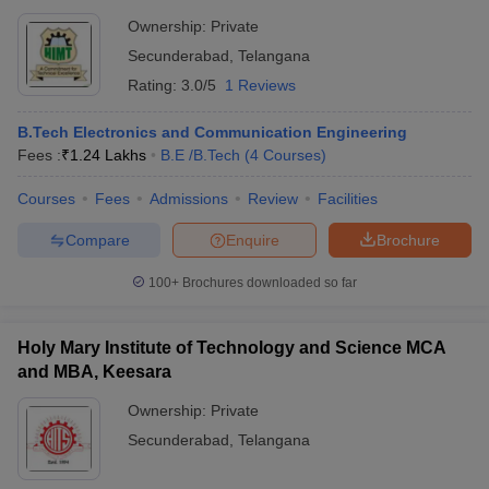
Ownership:
Private
Secunderabad
,
Telangana
Rating:
3.0/5
1 Reviews
B.Tech Electronics and Communication Engineering
Fees :
₹
1.24 Lakhs
B.E /B.Tech
(
4
Courses
)
Courses
Fees
Admissions
Review
Facilities
Compare
Enquire
Brochure
100+
Brochures downloaded so far
Holy Mary Institute of Technology and Science MCA
and MBA, Keesara
Ownership:
Private
Secunderabad
,
Telangana