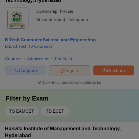
Technology, Hyderabad
Ownership:
Private
Secunderabad
,
Telangana
B.Tech Computer Science and Engineering
B.E /B.Tech
(
3
Courses
)
Courses
Admissions
Facilities
Compare
Enquire
Brochure
100+
Brochures downloaded so far
Filter by
Exam
TS EAMCET
TS ECET
Hasvita Institute of Management and Technology,
Hyderabad