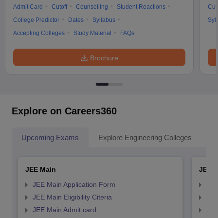
Admit Card
Cutoff
Counselling
Student Reactions
Cut
College Predictor
Dates
Syllabus
Syl
Accepting Colleges
Study Material
FAQs
Brochure
Explore on Careers360
Upcoming Exams
Explore Engineering Colleges
Co
JEE Main
JEE 
JEE Main Application Form
JEE
JEE Main Eligibility Citeria
JEE 
JEE Main Admit card
JEE