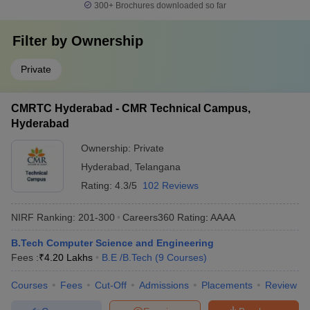
300+
Brochures downloaded so far
Filter by
Ownership
Private
CMRTC Hyderabad - CMR Technical Campus,
Hyderabad
Ownership:
Private
Hyderabad
,
Telangana
Rating:
4.3/5
102 Reviews
NIRF Ranking:
201-300
Careers360
Rating
:
AAAA
B.Tech Computer Science and Engineering
Fees :
₹
4.20 Lakhs
B.E /B.Tech
(
9
Courses
)
Courses
Fees
Cut-Off
Admissions
Placements
Review