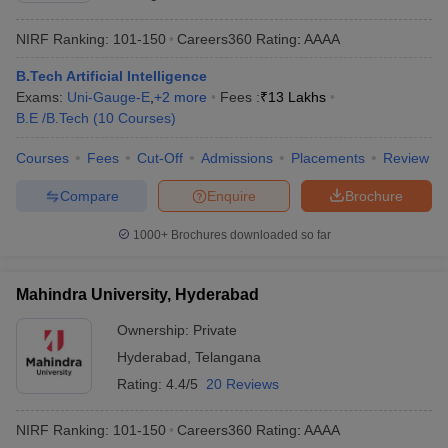
NIRF Ranking:
101-150
Careers360
Rating
:
AAAA
B.Tech Artificial Intelligence
Exams:
Uni-Gauge-E
,
+
2
more
Fees :
₹
13 Lakhs
B.E /B.Tech
(
10
Courses
)
Courses
Fees
Cut-Off
Admissions
Placements
Review
Compare
Enquire
Brochure
1000+
Brochures downloaded so far
Mahindra University, Hyderabad
Ownership:
Private
Hyderabad
,
Telangana
Rating:
4.4/5
20 Reviews
NIRF Ranking:
101-150
Careers360
Rating
:
AAAA