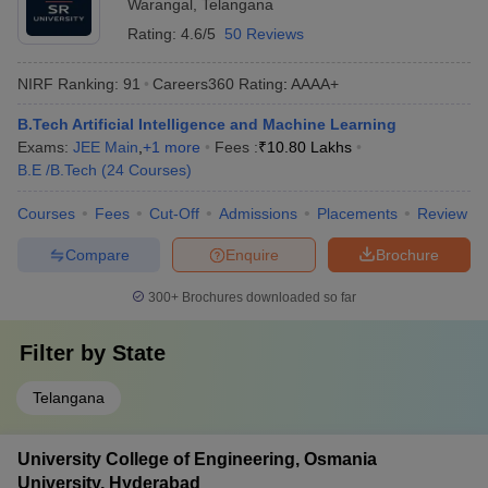
Warangal
,
Telangana
Rating:
4.6/5
50 Reviews
NIRF Ranking:
91
Careers360
Rating
:
AAAA+
B.Tech Artificial Intelligence and Machine Learning
Exams:
JEE Main
,
+
1
more
Fees :
₹
10.80 Lakhs
B.E /B.Tech
(
24
Courses
)
Courses
Fees
Cut-Off
Admissions
Placements
Review
Compare
Enquire
Brochure
300+
Brochures downloaded so far
Filter by
State
Telangana
University College of Engineering, Osmania
University, Hyderabad