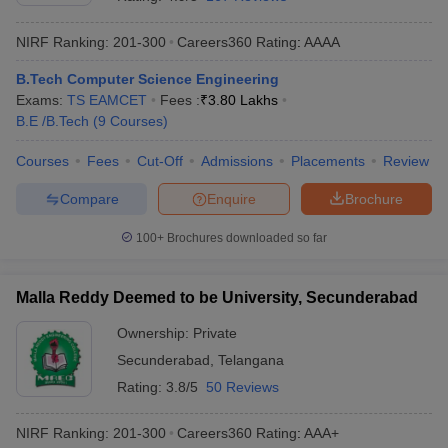
NIRF Ranking:
201-300
Careers360
Rating
:
AAAA
B.Tech Computer Science Engineering
Exams:
TS EAMCET
Fees :
₹
3.80 Lakhs
B.E /B.Tech
(
9
Courses
)
Courses
Fees
Cut-Off
Admissions
Placements
Review
Compare
Enquire
Brochure
Main Syllabus
JEE Main Study Material
JEE Main Answer Key
View All J
llabus
JEE Advanced Exam Pattern
JEE Advanced Answer Key
JEE Adva
100+
Brochures downloaded so far
ey
GATE Cutoff
GATE Result
View All GATE Articles
 EAMCET Exam Pattern
AP EAMCET Answer Key
AP EAMCET Cutoff
AP
Malla Reddy Deemed to be University, Secunderabad
 EAMCET Exam Pattern
TS EAMCET Answer Key
TS EAMCET Cutoff
TS
Pattern
MHT CET Answer Key
MHT CET Cutoff
MHT CET Result
MHT C
Ownership:
Private
ey
KCET Cutoff
KCET Result
View All KCET Articles
Secunderabad
,
Telangana
EE Answer Key
VITEEE Cutoff
VITEEE Result
View All VITEEE Articles
T Answer Key
BITSAT Cutoff
BITSAT Result
View All BITSAT Articles
Rating:
3.8/5
50 Reviews
India
M.Arch Colleges in India
Phd Colleges in India
NIRF Ranking:
201-300
Careers360
Rating
:
AAA+
dia Accepting GATE
Engineering Colleges in India Accepting AP EAMCET