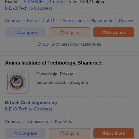
Exams:
TS EAMCET
,
+
1
more
Fees :
₹
3.42 Lakhs
B.E /B.Tech
(
5
Courses
)
Courses
Fees
Cut-Off
Admissions
Placements
Review
Compare
Enquire
Brochure
100+
Brochures downloaded so far
Amina Institute of Technology, Shamirpet
Ownership:
Private
Secunderabad
,
Telangana
B.Tech Civil Engineering
B.E /B.Tech
(
4
Courses
)
Courses
Admissions
Facilities
Compare
Enquire
Brochure