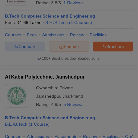
Rating:
3.8/5
1 Reviews
B.Tech Computer Science and Engineering
Fees :
₹
1.66 Lakhs
B.E /B.Tech
(
4
Courses
)
Courses
Fees
Admissions
Review
Facilities
Compare
Enquire
Brochure
100+
Brochures downloaded so far
Al Kabir Polytechnic, Jamshedpur
Ownership:
Private
Jamshedpur
,
Jharkhand
Rating:
4.8/5
5 Reviews
B.Tech Computer Science and Engineering
B.E /B.Tech
(
1
Course
)
Courses
Admissions
Placements
Review
Facilities
QnA