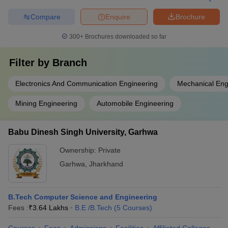
Compare
Enquire
Brochure
300+
Brochures downloaded so far
Filter by
Branch
Electronics And Communication Engineering
Mechanical Eng
Mining Engineering
Automobile Engineering
Babu Dinesh Singh University, Garhwa
Ownership:
Private
Garhwa
,
Jharkhand
B.Tech Computer Science and Engineering
Fees :
₹
3.64 Lakhs
B.E /B.Tech
(
5
Courses
)