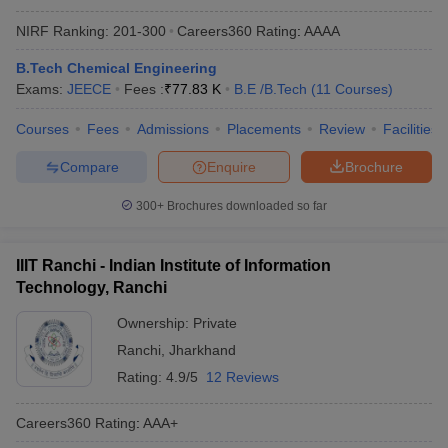
NIRF Ranking:
201-300
Careers360
Rating
:
AAAA
B.Tech Chemical Engineering
Exams:
JEECE
Fees :
₹
77.83 K
B.E /B.Tech
(
11
Courses
)
Courses
Fees
Admissions
Placements
Review
Facilities
Compare
Enquire
Brochure
300+
Brochures downloaded so far
IIIT Ranchi - Indian Institute of Information
Technology, Ranchi
Ownership:
Private
Ranchi
,
Jharkhand
Rating:
4.9/5
12 Reviews
Careers360
Rating
:
AAA+