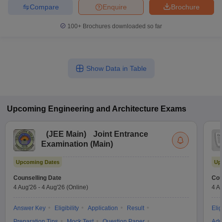
Compare
Enquire
Brochure
100+
Brochures downloaded so far
Show Data in Table
Upcoming
Engineering and Architecture
Exams
(
JEE Main
)
Joint Entrance
Examination (Main)
Upcoming Dates
Up
Counselling Date
Cou
4 Aug'26
-
4 Aug'26
(Online)
4 A
Answer Key
Eligibility
Application
Result
Elig
Preparation Tips
Mock Test
Question Paper
Adm