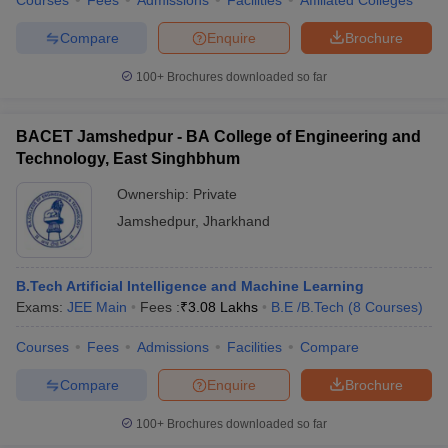
Courses
Fees
Admissions
Facilities
Affiliated Colleges
Compare
Enquire
Brochure
100+
Brochures downloaded so far
BACET Jamshedpur - BA College of Engineering and
Technology, East Singhbhum
Ownership:
Private
Jamshedpur
,
Jharkhand
B.Tech Artificial Intelligence and Machine Learning
Exams:
JEE Main
Fees :
₹
3.08 Lakhs
B.E /B.Tech
(
8
Courses
)
Courses
Fees
Admissions
Facilities
Compare
Compare
Enquire
Brochure
100+
Brochures downloaded so far