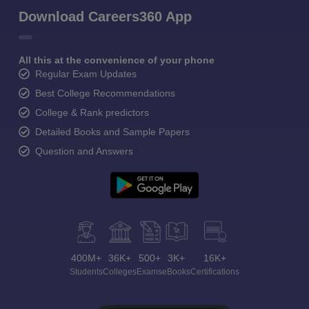
Download Careers360 App
All this at the convenience of your phone
Regular Exam Updates
Best College Recommendations
College & Rank predictors
Detailed Books and Sample Papers
Question and Answers
400M+
36K+
500+
3K+
16K+
Students
Colleges
Exams
eBooks
Certifications