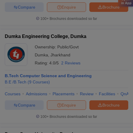
in App
Compare
Enquire
Brochure
100+
Brochures downloaded so far
Dumka Engineering College, Dumka
Ownership:
Public/Govt
Dumka
,
Jharkhand
Rating:
4.0/5
2 Reviews
B.Tech Computer Science and Engineering
B.E /B.Tech
(
9
Courses
)
Courses
Admissions
Placements
Review
Facilities
QnA
Compare
Enquire
Brochure
100+
Brochures downloaded so far