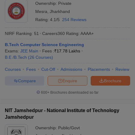
Ownership:
Private
Mesra
,
Jharkhand
Rating:
4.1/5
254 Reviews
NIRF Ranking:
51
Careers360
Rating
:
AAAA+
B.Tech Computer Science Engineering
Exams:
JEE Main
Fees :
₹
17.78 Lakhs
B.E /B.Tech
(
26
Courses
)
Courses
Fees
Cut-Off
Admissions
Placements
Review
Compare
Enquire
Brochure
600+
Brochures downloaded so far
NIT Jamshedpur - National Institute of Technology
Jamshedpur
Ownership:
Public/Govt