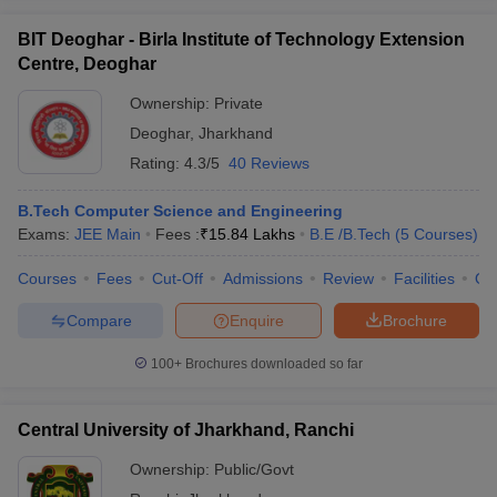
BIT Deoghar - Birla Institute of Technology Extension
Centre, Deoghar
Ownership:
Private
Deoghar
,
Jharkhand
Rating:
4.3/5
40 Reviews
B.Tech Computer Science and Engineering
Exams:
JEE Main
Fees :
₹
15.84 Lakhs
B.E /B.Tech
(
5
Courses
)
Courses
Fees
Cut-Off
Admissions
Review
Facilities
Qn
Compare
Enquire
Brochure
100+
Brochures downloaded so far
Central University of Jharkhand, Ranchi
Ownership:
Public/Govt