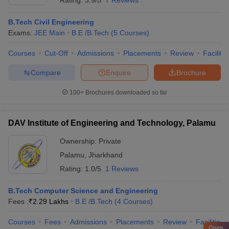
Rating:
3.9/5
7 Reviews
B.Tech Civil Engineering
Exams:
JEE Main
B.E /B.Tech
(
5
Courses
)
Courses
Cut-Off
Admissions
Placements
Review
Facilitie
Compare
Enquire
Brochure
100+
Brochures downloaded so far
DAV Institute of Engineering and Technology, Palamu
Ownership:
Private
Palamu
,
Jharkhand
Rating:
1.0/5
1 Reviews
B.Tech Computer Science and Engineering
Fees :
₹
2.29 Lakhs
B.E /B.Tech
(
4
Courses
)
Courses
Fees
Admissions
Placements
Review
Facilities
Open