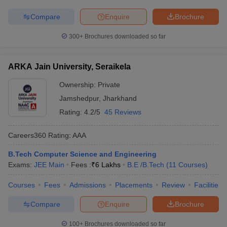
Compare
Enquire
Brochure
300+
Brochures downloaded so far
ARKA Jain University, Seraikela
Ownership:
Private
Jamshedpur
,
Jharkhand
Rating:
4.2/5
45 Reviews
Careers360
Rating
:
AAA
B.Tech Computer Science and Engineering
Exams:
JEE Main
Fees :
₹
6 Lakhs
B.E /B.Tech
(
11
Courses
)
Courses
Fees
Admissions
Placements
Review
Facilities
Compare
Enquire
Brochure
100+
Brochures downloaded so far