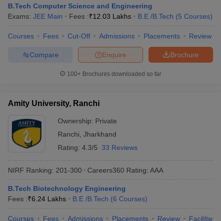
B.Tech Computer Science and Engineering
Exams:
JEE Main
Fees :
₹
12.03 Lakhs
B.E /B.Tech
(
5
Courses
)
Courses
Fees
Cut-Off
Admissions
Placements
Review
Compare
Enquire
Brochure
100+
Brochures downloaded so far
Amity University, Ranchi
Ownership:
Private
Ranchi
,
Jharkhand
Rating:
4.3/5
33 Reviews
NIRF Ranking:
201-300
Careers360
Rating
:
AAA
B.Tech Biotechnology Engineering
Fees :
₹
6.24 Lakhs
B.E /B.Tech
(
6
Courses
)
Courses
Fees
Admissions
Placements
Review
Facilities