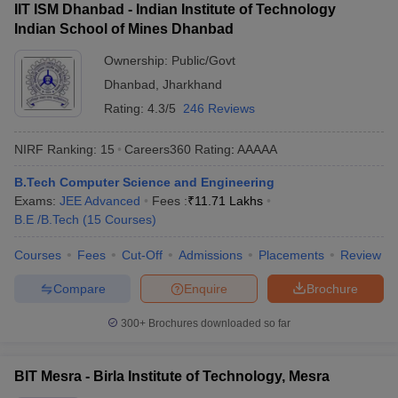
IIT ISM Dhanbad - Indian Institute of Technology
Indian School of Mines Dhanbad
Ownership:
Public/Govt
Dhanbad
,
Jharkhand
Rating:
4.3/5
246 Reviews
NIRF Ranking:
15
Careers360
Rating
:
AAAAA
B.Tech Computer Science and Engineering
Exams:
JEE Advanced
Fees :
₹
11.71 Lakhs
B.E /B.Tech
(
15
Courses
)
Courses
Fees
Cut-Off
Admissions
Placements
Review
Compare
Enquire
Brochure
300+
Brochures downloaded so far
BIT Mesra - Birla Institute of Technology, Mesra