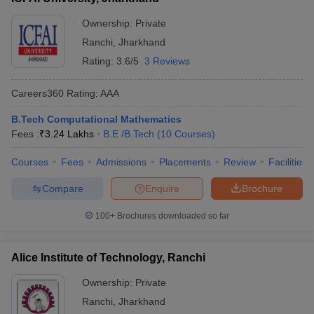
Ownership:
Private
Ranchi
,
Jharkhand
Rating:
3.6/5
3 Reviews
Careers360
Rating
:
AAA
B.Tech Computational Mathematics
Fees :
₹
3.24 Lakhs
B.E /B.Tech
(
10
Courses
)
Courses
Fees
Admissions
Placements
Review
Facilities
Compare
Enquire
Brochure
100+
Brochures downloaded so far
Alice Institute of Technology, Ranchi
Ownership:
Private
Ranchi
,
Jharkhand