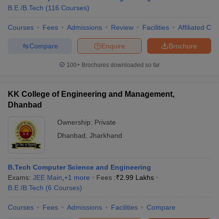
B.E /B.Tech
(
116
Courses
)
Courses
Fees
Admissions
Review
Facilities
Affiliated Col
Compare
Enquire
Brochure
100+
Brochures downloaded so far
KK College of Engineering and Management,
Dhanbad
Ownership:
Private
Dhanbad
,
Jharkhand
B.Tech Computer Science and Engineering
Exams:
JEE Main
,
+
1
more
Fees :
₹
2.99 Lakhs
B.E /B.Tech
(
6
Courses
)
Courses
Fees
Admissions
Facilities
Compare