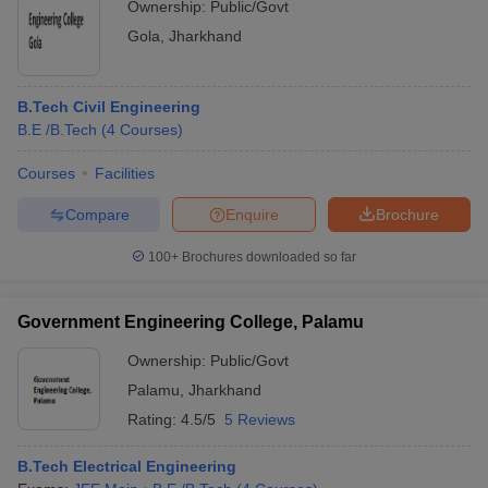
Ownership:
Public/Govt
Gola
,
Jharkhand
B.Tech Civil Engineering
B.E /B.Tech
(
4
Courses
)
Courses
Facilities
Compare
Enquire
Brochure
100+
Brochures downloaded so far
Government Engineering College, Palamu
Ownership:
Public/Govt
Palamu
,
Jharkhand
Rating:
4.5/5
5 Reviews
B.Tech Electrical Engineering