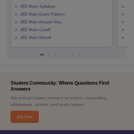
JEE Main Syllabus
JEE
JEE Main Exam Pattern
JEE
JEE Main Answer Key
JEE
JEE Main Cutoff
JEE
JEE Main Result
JEE
Student Community: Where Questions Find
Answers
Ask and get expert answers on exams, counselling,
admissions, careers, and study options.
Ask Now