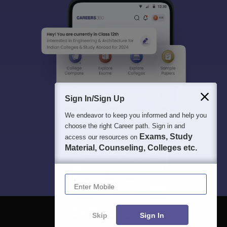
Sign In/Sign Up
We endeavor to keep you informed and help you
choose the right Career path. Sign in and
Exams, Study
access our resources on
Material, Counseling, Colleges etc.
Enter Mobile
Skip
Sign In