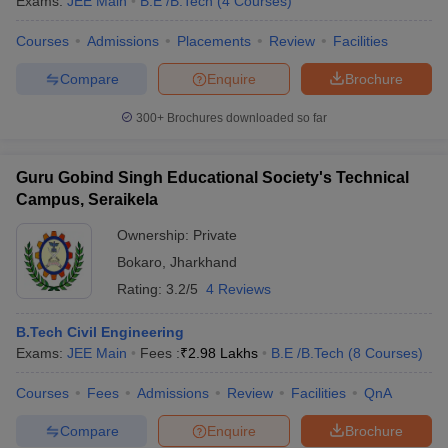
Exams:
JEE Main
B.E /B.Tech
(
4
Courses
)
Courses
Admissions
Placements
Review
Facilities
Compare
Enquire
Brochure
300+
Brochures downloaded so far
Guru Gobind Singh Educational Society's Technical
Campus, Seraikela
Ownership:
Private
Bokaro
,
Jharkhand
Rating:
3.2/5
4 Reviews
B.Tech Civil Engineering
Exams:
JEE Main
Fees :
₹
2.98 Lakhs
B.E /B.Tech
(
8
Courses
)
Courses
Fees
Admissions
Review
Facilities
QnA
Compare
Enquire
Brochure