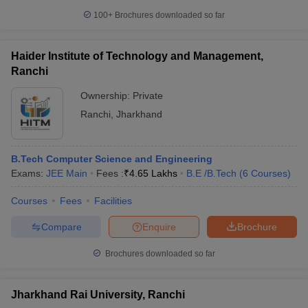
100+
Brochures downloaded so far
Haider Institute of Technology and Management,
Ranchi
Ownership:
Private
Ranchi
,
Jharkhand
B.Tech Computer Science and Engineering
Exams:
JEE Main
Fees :
₹
4.65 Lakhs
B.E /B.Tech
(
6
Courses
)
Courses
Fees
Facilities
Compare
Enquire
Brochure
Brochures downloaded so far
Jharkhand Rai University, Ranchi