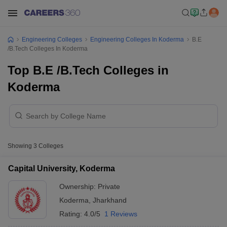
Engineering Colleges
Engineering Colleges In Koderma
B.E
/B.Tech Colleges In Koderma
Top B.E /B.Tech Colleges in
Koderma
Showing
3
Colleges
Capital University, Koderma
Ownership:
Private
Koderma
,
Jharkhand
Rating:
4.0/5
1 Reviews