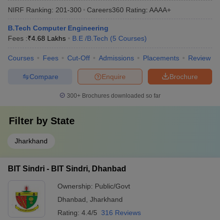
NIRF Ranking:
201-300
Careers360
Rating
:
AAAA+
B.Tech Computer Engineering
Fees :
₹
4.68 Lakhs
B.E /B.Tech
(
5
Courses
)
Courses
Fees
Cut-Off
Admissions
Placements
Review
Compare
Enquire
Brochure
300+
Brochures downloaded so far
Filter by
State
Jharkhand
BIT Sindri - BIT Sindri, Dhanbad
Ownership:
Public/Govt
Dhanbad
,
Jharkhand
Rating:
4.4/5
316 Reviews