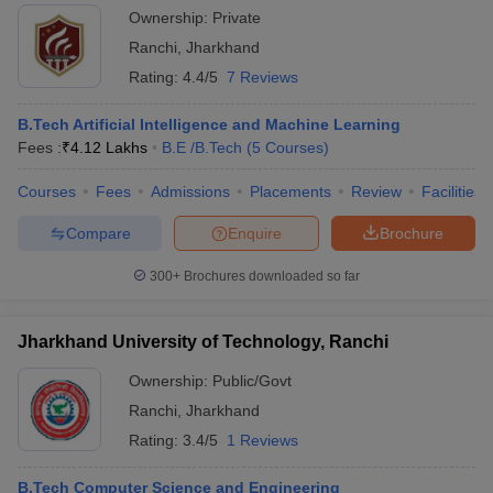
Ownership:
Private
Ranchi
,
Jharkhand
Rating:
4.4/5
7 Reviews
B.Tech Artificial Intelligence and Machine Learning
Fees :
₹
4.12 Lakhs
B.E /B.Tech
(
5
Courses
)
Courses
Fees
Admissions
Placements
Review
Facilities
Compare
Enquire
Brochure
300+
Brochures downloaded so far
Jharkhand University of Technology, Ranchi
Ownership:
Public/Govt
Ranchi
,
Jharkhand
Rating:
3.4/5
1 Reviews
B.Tech Computer Science and Engineering