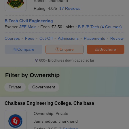
Ranchi
,
Jharkhand
Rating:
4.0/5
17 Reviews
B.Tech Civil Engineering
Exams:
JEE Main
Fees :
₹
2.50 Lakhs
B.E /B.Tech
(
4
Courses
)
Courses
Fees
Cut-Off
Admissions
Placements
Review
Compare
Enquire
Brochure
600+
Brochures downloaded so far
Filter by
Ownership
Private
Government
Chaibasa Engineering College, Chaibasa
Ownership:
Private
Jamshedpur
,
Jharkhand