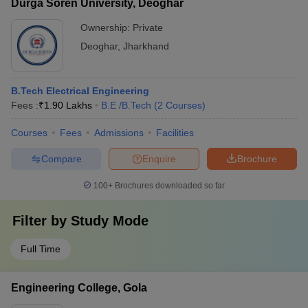
Durga Soren University, Deoghar
Ownership:
Private
Deoghar
,
Jharkhand
B.Tech Electrical Engineering
Fees :
₹
1.90 Lakhs
B.E /B.Tech
(
2
Courses
)
Courses
Fees
Admissions
Facilities
Compare
Enquire
Brochure
100+
Brochures downloaded so far
Filter by
Study Mode
Full Time
Engineering College, Gola