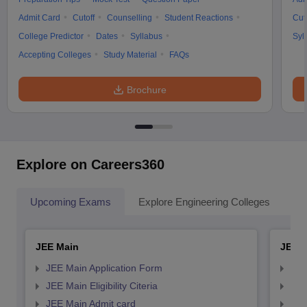
Admit Card
Cutoff
Counselling
Student Reactions
Cut
College Predictor
Dates
Syllabus
Syl
Accepting Colleges
Study Material
FAQs
Brochure
Explore on Careers360
Upcoming Exams
Explore Engineering Colleges
Co
JEE Main
JEE 
JEE Main Application Form
JEE
JEE Main Eligibility Citeria
JEE 
JEE Main Admit card
JEE