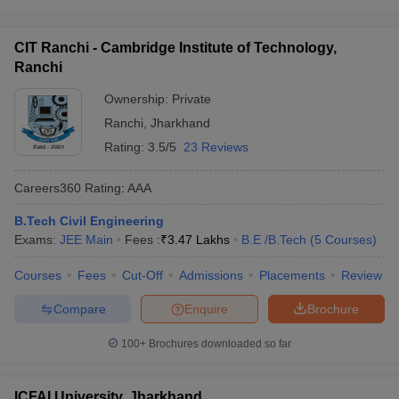
CIT Ranchi - Cambridge Institute of Technology,
Ranchi
Ownership:
Private
Ranchi
,
Jharkhand
Rating:
3.5/5
23 Reviews
Careers360
Rating
:
AAA
B.Tech Civil Engineering
Exams:
JEE Main
Fees :
₹
3.47 Lakhs
B.E /B.Tech
(
5
Courses
)
Courses
Fees
Cut-Off
Admissions
Placements
Review
Compare
Enquire
Brochure
100+
Brochures downloaded so far
ICFAI University, Jharkhand