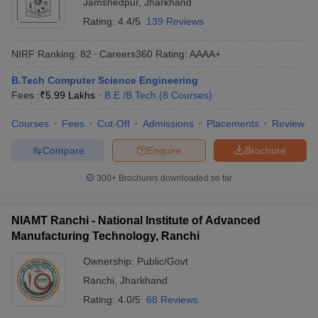
Jamshedpur
,
Jharkhand
Rating:
4.4/5
139 Reviews
NIRF Ranking:
82
Careers360
Rating
:
AAAA+
B.Tech Computer Science Engineering
Fees :
₹
5.99 Lakhs
B.E /B.Tech
(
8
Courses
)
Courses
Fees
Cut-Off
Admissions
Placements
Review
Compare
Enquire
Brochure
300+
Brochures downloaded so far
NIAMT Ranchi - National Institute of Advanced
Manufacturing Technology, Ranchi
Ownership:
Public/Govt
Ranchi
,
Jharkhand
Rating:
4.0/5
68 Reviews