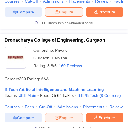
Courses
Cut-Off
Admissions
Placements
Review
Facilitie
Compare
Enquire
Brochure
100+
Brochures downloaded so far
Dronacharya College of Engineering, Gurgaon
Ownership:
Private
Gurgaon
,
Haryana
Rating:
3.8/5
160 Reviews
Careers360
Rating
:
AAA
B.Tech Artificial Intelligence and Machine Learning
Exams:
JEE Main
Fees :
₹
5.64 Lakhs
B.E /B.Tech
(
9
Courses
)
Courses
Fees
Cut-Off
Admissions
Placements
Review
Compare
Enquire
Brochure