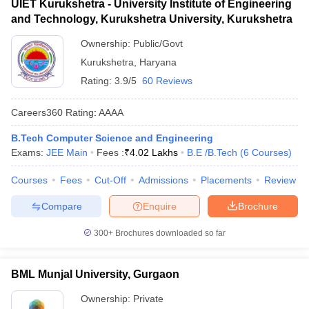
UIET Kurukshetra - University Institute of Engineering
and Technology, Kurukshetra University, Kurukshetra
Ownership:
Public/Govt
Kurukshetra
,
Haryana
Rating:
3.9/5
60 Reviews
Careers360
Rating
:
AAAA
B.Tech Computer Science and Engineering
Exams:
JEE Main
Fees :
₹
4.02 Lakhs
B.E /B.Tech
(
6
Courses
)
Courses
Fees
Cut-Off
Admissions
Placements
Review
Compare
Enquire
Brochure
300+
Brochures downloaded so far
BML Munjal University, Gurgaon
Ownership:
Private