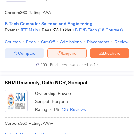
Careers360
Rating
:
AAA+
B.Tech Computer Science and Engineering
Exams:
JEE Main
Fees :
₹
8 Lakhs
B.E /B.Tech
(
18
Courses
)
Courses
Fees
Cut-Off
Admissions
Placements
Review
Compare
Enquire
Brochure
100+
Brochures downloaded so far
SRM University, Delhi-NCR, Sonepat
Ownership:
Private
Sonipat
,
Haryana
Rating:
4.1/5
137 Reviews
Careers360
Rating
:
AAA+