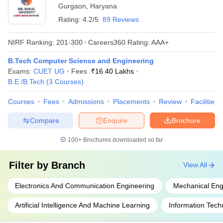
Gurgaon
,
Haryana
Rating:
4.2/5
89 Reviews
NIRF Ranking:
201-300
Careers360
Rating
:
AAA+
B.Tech Computer Science and Engineering
Exams:
CUET UG
Fees :
₹
16.40 Lakhs
B.E /B.Tech
(
3
Courses
)
Courses
Fees
Admissions
Placements
Review
Facilities
Compare
Enquire
Brochure
100+
Brochures downloaded so far
Filter by
Branch
View All
Electronics And Communication Engineering
Mechanical Eng
Artificial Intelligence And Machine Learning
Information Tech