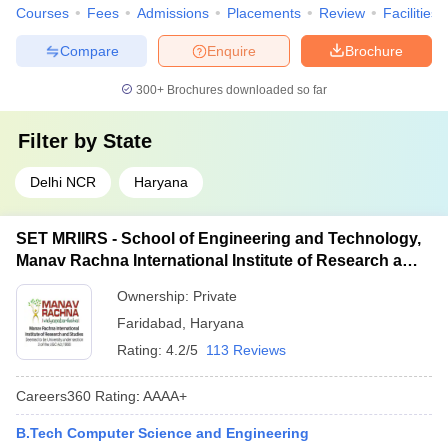
Courses
Fees
Admissions
Placements
Review
Facilities
Compare
Enquire
Brochure
300+
Brochures downloaded so far
Filter by
State
Delhi NCR
Haryana
SET MRIIRS - School of Engineering and Technology,
Manav Rachna International Institute of Research and
Studies, Faridabad
Ownership:
Private
Faridabad
,
Haryana
Rating:
4.2/5
113 Reviews
Careers360
Rating
:
AAAA+
B.Tech Computer Science and Engineering