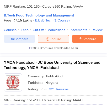
NIRF Ranking:
101-150
Careers360
Rating
:
AAAA+
B.Tech Food Technology and Management
Fees :
₹
7.15 Lakhs
B.E /B.Tech
(
1
Course
)
Courses
Fees
Cut-Off
Admissions
Placements
Review
Compare
Enquire
Brochure
300+
Brochures downloaded so far
YMCA Faridabad - JC Bose University of Science and
Technology, YMCA, Faridabad
Ownership:
Public/Govt
Faridabad
,
Haryana
Rating:
3.9/5
321 Reviews
NIRF Ranking:
151-200
Careers360
Rating
:
AAAA+