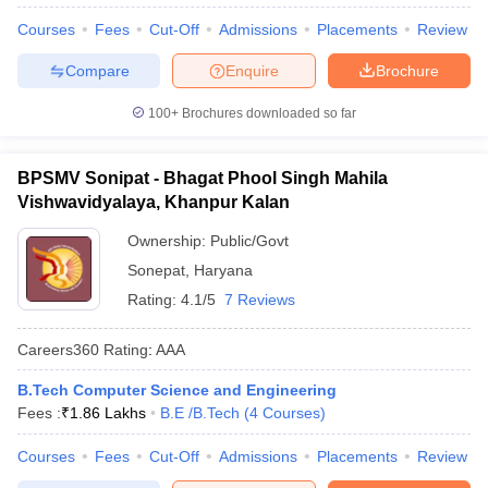
Courses
Fees
Cut-Off
Admissions
Placements
Review
Compare
Enquire
Brochure
100+
Brochures downloaded so far
BPSMV Sonipat - Bhagat Phool Singh Mahila
Vishwavidyalaya, Khanpur Kalan
Ownership:
Public/Govt
Sonepat
,
Haryana
Rating:
4.1/5
7 Reviews
Careers360
Rating
:
AAA
B.Tech Computer Science and Engineering
Fees :
₹
1.86 Lakhs
B.E /B.Tech
(
4
Courses
)
Courses
Fees
Cut-Off
Admissions
Placements
Review