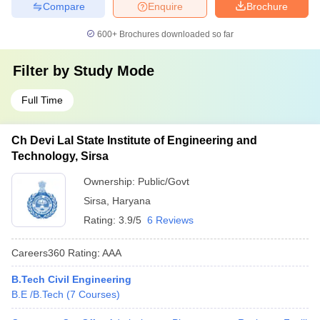
Compare
Enquire
Brochure
600+
Brochures downloaded so far
Filter by
Study Mode
Full Time
Ch Devi Lal State Institute of Engineering and
Technology, Sirsa
Ownership:
Public/Govt
Sirsa
,
Haryana
Rating:
3.9/5
6 Reviews
Careers360
Rating
:
AAA
B.Tech Civil Engineering
B.E /B.Tech
(
7
Courses
)