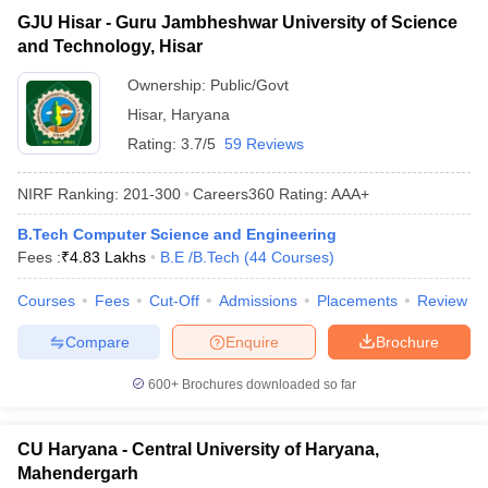
GJU Hisar - Guru Jambheshwar University of Science
and Technology, Hisar
Ownership:
Public/Govt
Hisar
,
Haryana
Rating:
3.7/5
59 Reviews
NIRF Ranking:
201-300
Careers360
Rating
:
AAA+
B.Tech Computer Science and Engineering
Fees :
₹
4.83 Lakhs
B.E /B.Tech
(
44
Courses
)
Courses
Fees
Cut-Off
Admissions
Placements
Review
Compare
Enquire
Brochure
600+
Brochures downloaded so far
CU Haryana - Central University of Haryana,
Mahendergarh