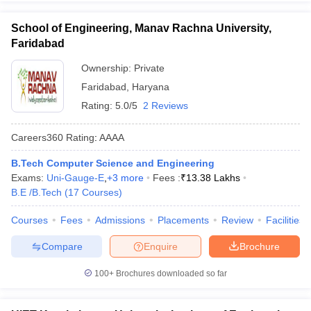
School of Engineering, Manav Rachna University,
Faridabad
Ownership:
Private
Faridabad
,
Haryana
Rating:
5.0/5
2 Reviews
Careers360
Rating
:
AAAA
B.Tech Computer Science and Engineering
Exams:
Uni-Gauge-E
,
+
3
more
Fees :
₹
13.38 Lakhs
B.E /B.Tech
(
17
Courses
)
Courses
Fees
Admissions
Placements
Review
Facilities
Compare
Enquire
Brochure
100+
Brochures downloaded so far