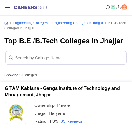
Engineering Colleges
Engineering Colleges In Jhajjar
B.E /B.Tech
Colleges In Jhajjar
Top B.E /B.Tech Colleges in Jhajjar
Showing
5
Colleges
GITAM Kablana - Ganga Institute of Technology and
Management, Jhajjar
Ownership:
Private
Jhajjar
,
Haryana
Rating:
4.3/5
39 Reviews