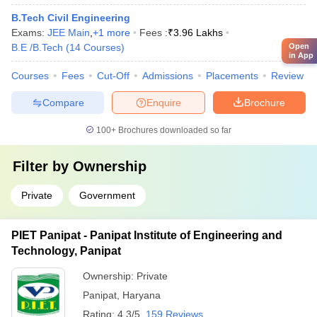
B.Tech Civil Engineering
Exams:
JEE Main
,
+
1
more
Fees :
₹
3.96 Lakhs
Open
B.E /B.Tech
(
14
Courses
)
in App
Courses
Fees
Cut-Off
Admissions
Placements
Review
Compare
Enquire
Brochure
100+
Brochures downloaded so far
Filter by
Ownership
Private
Government
PIET Panipat - Panipat Institute of Engineering and
Technology, Panipat
Ownership:
Private
Panipat
,
Haryana
Rating:
4.3/5
159 Reviews