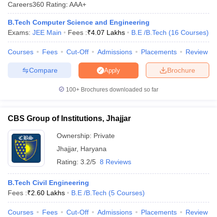
Careers360
Rating
:
AAA+
B.Tech Computer Science and Engineering
Exams:
JEE Main
Fees :
₹
4.07 Lakhs
B.E /B.Tech
(
16
Courses
)
Courses
Fees
Cut-Off
Admissions
Placements
Review
Compare
Brochure
Apply
100+
Brochures downloaded so far
Main Syllabus
JEE Main Study Material
JEE Main Answer Key
View All J
llabus
JEE Advanced Exam Pattern
JEE Advanced Answer Key
JEE Adva
CBS Group of Institutions, Jhajjar
ey
GATE Cutoff
GATE Result
View All GATE Articles
 EAMCET Exam Pattern
AP EAMCET Answer Key
AP EAMCET Cutoff
AP
Ownership:
Private
 EAMCET Exam Pattern
TS EAMCET Answer Key
TS EAMCET Cutoff
TS
Jhajjar
,
Haryana
Pattern
MHT CET Answer Key
MHT CET Cutoff
MHT CET Result
MHT C
Rating:
3.2/5
8 Reviews
ey
KCET Cutoff
KCET Result
View All KCET Articles
EE Answer Key
VITEEE Cutoff
VITEEE Result
View All VITEEE Articles
B.Tech Civil Engineering
T Answer Key
BITSAT Cutoff
BITSAT Result
View All BITSAT Articles
Fees :
₹
2.60 Lakhs
B.E /B.Tech
(
5
Courses
)
India
M.Arch Colleges in India
Phd Colleges in India
Courses
Fees
Cut-Off
Admissions
Placements
Review
dia Accepting GATE
Engineering Colleges in India Accepting AP EAMCET