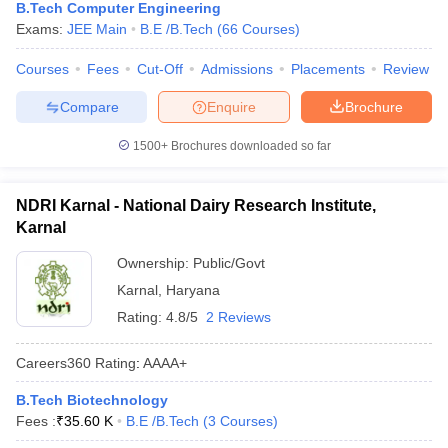
B.Tech Computer Engineering
Exams:
JEE Main
B.E /B.Tech
(
66
Courses
)
Courses
Fees
Cut-Off
Admissions
Placements
Review
Compare
Enquire
Brochure
1500+
Brochures downloaded so far
NDRI Karnal - National Dairy Research Institute,
Karnal
Ownership:
Public/Govt
Karnal
,
Haryana
Rating:
4.8/5
2 Reviews
Careers360
Rating
:
AAAA+
B.Tech Biotechnology
Fees :
₹
35.60 K
B.E /B.Tech
(
3
Courses
)