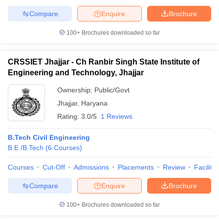
ennai
Engineering Colleges in Mumbai
Engineering Colleges in Coimbat
Compare
Enquire
Brochure
s in Andhra Pradesh
Engineering Colleges in Madhya Pradesh
Engineeri
g Colleges in India
Top Private Engineering Colleges in India
100+
Brochures downloaded so far
lege Predictor
KCET College Predictor
View All College Predictors
CRSSIET Jhajjar - Ch Ranbir Singh State Institute of
y Exceptions Handbook
JEE Main 2027 How to Start JEE Preparation fr
Engineering and Technology, Jhajjar
e
Top Institutes that take JEE Advanced Scores
View All JEE Main E-Bo
Ownership:
Public/Govt
DF
026
Top 200 Questions For BITSAT English Proficiency & Logical Reaso
Jhajjar
,
Haryana
 April 11 Memory Based Questions PDF
Most Scoring Concepts For 
Rating:
3.0/5
1 Reviews
obotics and Automation
How to Crack GATE?
Best Books for GATE
How t
B.Tech Civil Engineering
B.E /B.Tech
(
6
Courses
)
al Engineering
Electronics Engineering
Mechanical Engineering
neer
Nuclear Engineer
Courses
Cut-Off
Admissions
Placements
Review
Facilitie
Compare
Enquire
Brochure
100+
Brochures downloaded so far