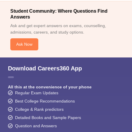
Student Community: Where Questions Find
Answers
Ask and get expert answers on exams, counselling,
admissions, careers, and study options.
Ask Now
Download Careers360 App
All this at the convenience of your phone
Regular Exam Updates
Best College Recommendations
College & Rank predictors
Detailed Books and Sample Papers
Question and Answers