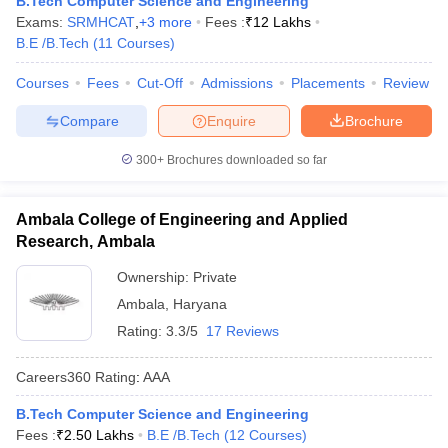
B.Tech Computer Science and Engineering
Exams:
SRMHCAT
,
+
3
more
Fees :
₹
12 Lakhs
B.E /B.Tech
(
11
Courses
)
Courses
Fees
Cut-Off
Admissions
Placements
Review
Compare
Enquire
Brochure
300+
Brochures downloaded so far
Ambala College of Engineering and Applied
Research, Ambala
Ownership:
Private
Ambala
,
Haryana
Rating:
3.3/5
17 Reviews
Careers360
Rating
:
AAA
B.Tech Computer Science and Engineering
Fees :
₹
2.50 Lakhs
B.E /B.Tech
(
12
Courses
)