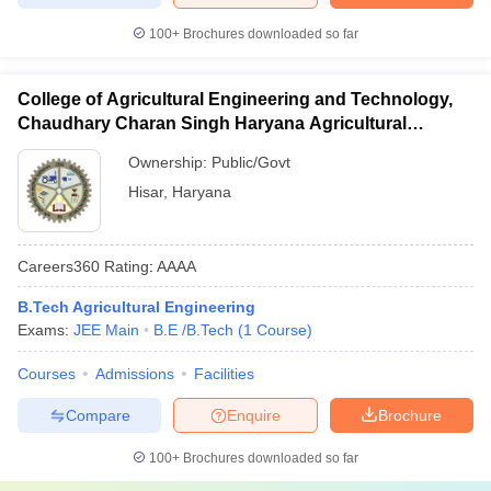
100+
Brochures downloaded so far
College of Agricultural Engineering and Technology,
Chaudhary Charan Singh Haryana Agricultural
University, Hisar
Ownership:
Public/Govt
Hisar
,
Haryana
Careers360
Rating
:
AAAA
B.Tech Agricultural Engineering
Exams:
JEE Main
B.E /B.Tech
(
1
Course
)
Courses
Admissions
Facilities
Compare
Enquire
Brochure
100+
Brochures downloaded so far