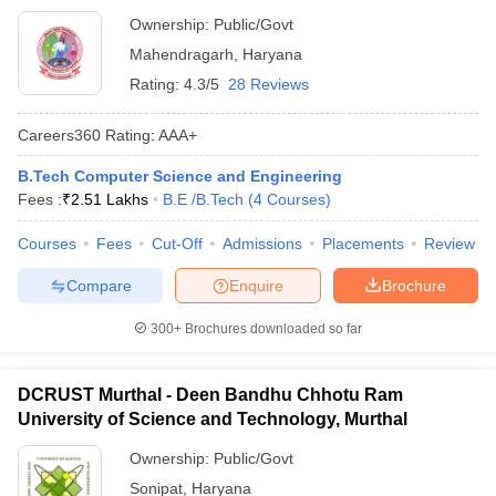
Ownership:
Public/Govt
Mahendragarh
,
Haryana
Rating:
4.3/5
28 Reviews
Careers360
Rating
:
AAA+
B.Tech Computer Science and Engineering
Fees :
₹
2.51 Lakhs
B.E /B.Tech
(
4
Courses
)
Courses
Fees
Cut-Off
Admissions
Placements
Review
Compare
Enquire
Brochure
300+
Brochures downloaded so far
DCRUST Murthal - Deen Bandhu Chhotu Ram
University of Science and Technology, Murthal
Ownership:
Public/Govt
Sonipat
,
Haryana