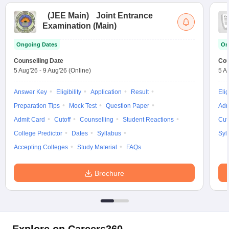
(
JEE Main
)
Joint Entrance
Examination (Main)
Ongoing Dates
On
Counselling Date
Cou
5 Aug'26
-
9 Aug'26
(Online)
5 A
Answer Key
Eligibility
Application
Result
Elig
Preparation Tips
Mock Test
Question Paper
Adm
Admit Card
Cutoff
Counselling
Student Reactions
Cut
College Predictor
Dates
Syllabus
Syl
Accepting Colleges
Study Material
FAQs
Brochure