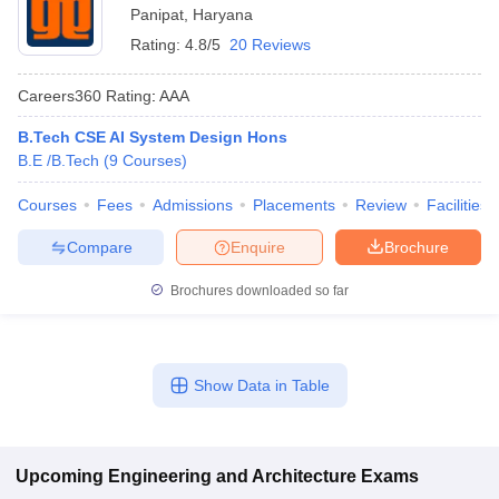
Panipat
,
Haryana
Rating:
4.8/5
20 Reviews
Careers360
Rating
:
AAA
B.Tech CSE AI System Design Hons
B.E /B.Tech
(
9
Courses
)
Courses
Fees
Admissions
Placements
Review
Facilities
Compare
Enquire
Brochure
Brochures downloaded so far
Show Data in Table
Upcoming
Engineering and Architecture
Exams