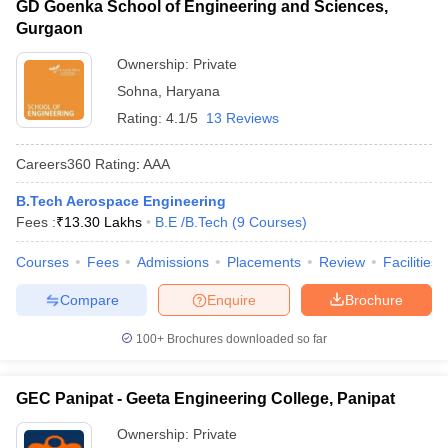
GD Goenka School of Engineering and Sciences,
Gurgaon
Ownership:
Private
Sohna
,
Haryana
Rating:
4.1/5
13 Reviews
Careers360
Rating
:
AAA
B.Tech Aerospace Engineering
Fees :
₹
13.30 Lakhs
B.E /B.Tech
(
9
Courses
)
Courses
Fees
Admissions
Placements
Review
Facilities
Compare
Enquire
Brochure
100+
Brochures downloaded so far
GEC Panipat - Geeta Engineering College, Panipat
Ownership:
Private