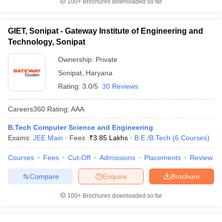
100+
Brochures downloaded so far
GIET, Sonipat - Gateway Institute of Engineering and
Technology, Sonipat
Ownership:
Private
Sonipat
,
Haryana
Rating:
3.0/5
30 Reviews
Careers360
Rating
:
AAA
B.Tech Computer Science and Engineering
Exams:
JEE Main
Fees :
₹
3.85 Lakhs
B.E /B.Tech
(
6
Courses
)
Courses
Fees
Cut-Off
Admissions
Placements
Review
Compare
Enquire
Brochure
100+
Brochures downloaded so far