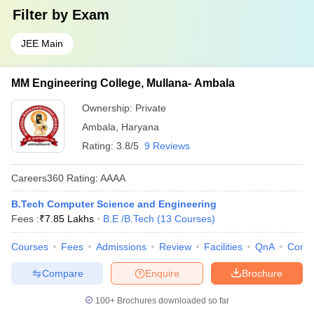
Filter by
Exam
JEE Main
MM Engineering College, Mullana- Ambala
Ownership:
Private
Ambala
,
Haryana
Rating:
3.8/5
9 Reviews
Careers360
Rating
:
AAAA
B.Tech Computer Science and Engineering
Fees :
₹
7.85 Lakhs
B.E /B.Tech
(
13
Courses
)
Courses
Fees
Admissions
Review
Facilities
QnA
Comp
Compare
Enquire
Brochure
100+
Brochures downloaded so far