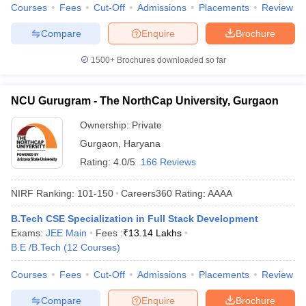
Courses
Fees
Cut-Off
Admissions
Placements
Review
Compare
Enquire
Brochure
1500+
Brochures downloaded so far
NCU Gurugram - The NorthCap University, Gurgaon
Ownership:
Private
Gurgaon
,
Haryana
Rating:
4.0/5
166 Reviews
NIRF Ranking:
101-150
Careers360
Rating
:
AAAA
B.Tech CSE Specialization in Full Stack Development
Exams:
JEE Main
Fees :
₹
13.14 Lakhs
B.E /B.Tech
(
12
Courses
)
Courses
Fees
Cut-Off
Admissions
Placements
Review
Compare
Enquire
Brochure