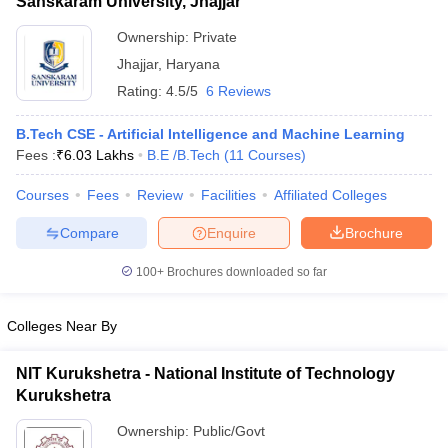
Sanskaram University, Jhajjar
Ownership:
Private
Jhajjar
,
Haryana
Rating:
4.5/5
6 Reviews
B.Tech CSE - Artificial Intelligence and Machine Learning
Fees :
₹
6.03 Lakhs
B.E /B.Tech
(
11
Courses
)
Courses
Fees
Review
Facilities
Affiliated Colleges
Compare
Enquire
Brochure
100+
Brochures downloaded so far
Colleges Near By
NIT Kurukshetra - National Institute of Technology
Kurukshetra
Ownership:
Public/Govt