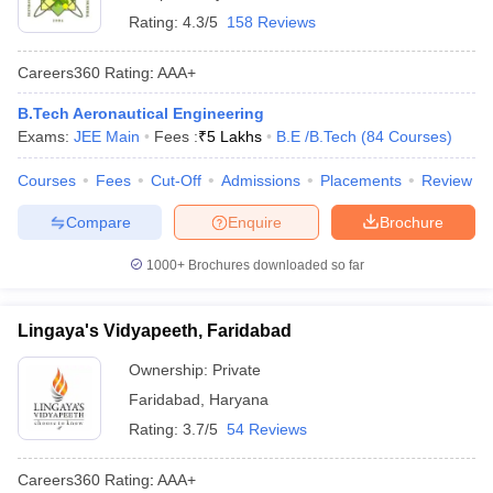
Rating:
4.3/5
158 Reviews
Careers360
Rating
:
AAA+
B.Tech Aeronautical Engineering
Exams:
JEE Main
Fees :
₹
5 Lakhs
B.E /B.Tech
(
84
Courses
)
Courses
Fees
Cut-Off
Admissions
Placements
Review
Compare
Enquire
Brochure
1000+
Brochures downloaded so far
Lingaya's Vidyapeeth, Faridabad
Ownership:
Private
Faridabad
,
Haryana
Rating:
3.7/5
54 Reviews
Careers360
Rating
:
AAA+