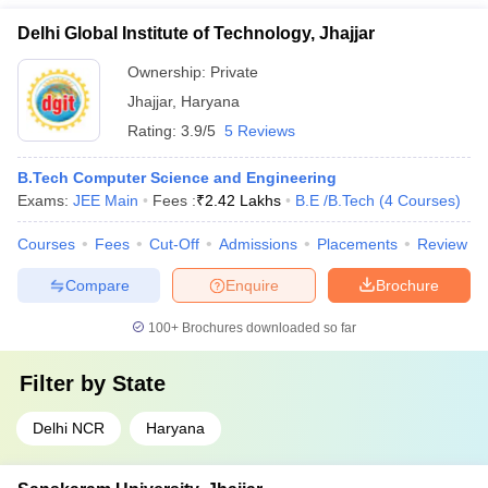
Delhi Global Institute of Technology, Jhajjar
Ownership:
Private
Jhajjar
,
Haryana
Rating:
3.9/5
5 Reviews
B.Tech Computer Science and Engineering
Exams:
JEE Main
Fees :
₹
2.42 Lakhs
B.E /B.Tech
(
4
Courses
)
Courses
Fees
Cut-Off
Admissions
Placements
Review
Compare
Enquire
Brochure
100+
Brochures downloaded so far
Filter by
State
Delhi NCR
Haryana