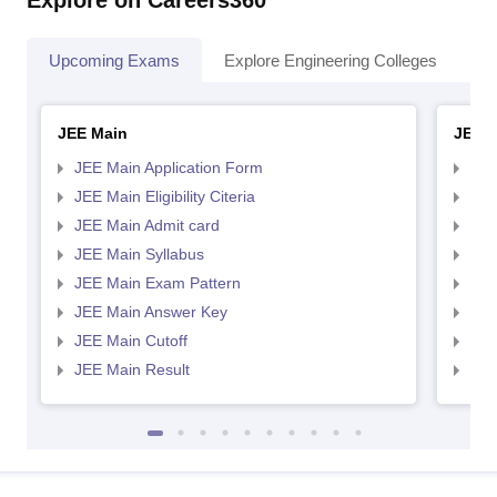
Explore on Careers360
Upcoming Exams
Explore Engineering Colleges
Co
JEE Main
JEE 
JEE Main Application Form
JEE
JEE Main Eligibility Citeria
JEE 
JEE Main Admit card
JEE
JEE Main Syllabus
JEE
JEE Main Exam Pattern
JEE
JEE Main Answer Key
JEE
JEE Main Cutoff
JEE
JEE Main Result
JEE