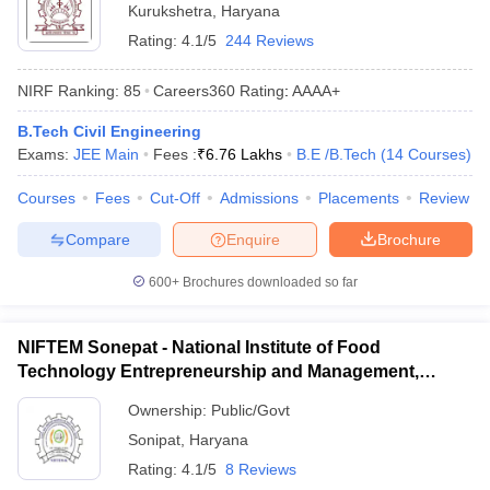
Kurukshetra
,
Haryana
Rating:
4.1/5
244 Reviews
NIRF Ranking:
85
Careers360
Rating
:
AAAA+
B.Tech Civil Engineering
Exams:
JEE Main
Fees :
₹
6.76 Lakhs
B.E /B.Tech
(
14
Courses
)
Courses
Fees
Cut-Off
Admissions
Placements
Review
Compare
Enquire
Brochure
600+
Brochures downloaded so far
NIFTEM Sonepat - National Institute of Food
Technology Entrepreneurship and Management,
Sonepat
Ownership:
Public/Govt
Sonipat
,
Haryana
Rating:
4.1/5
8 Reviews