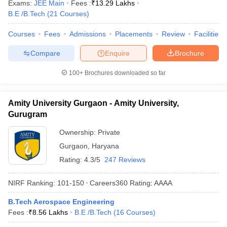
Exams:
JEE Main
Fees :
₹
13.29 Lakhs
B.E /B.Tech
(
21
Courses
)
Courses
Fees
Admissions
Placements
Review
Facilities
Compare
Enquire
Brochure
100+
Brochures downloaded so far
Amity University Gurgaon - Amity University,
Gurugram
Ownership:
Private
Gurgaon
,
Haryana
Rating:
4.3/5
247 Reviews
NIRF Ranking:
101-150
Careers360
Rating
:
AAAA
B.Tech Aerospace Engineering
Fees :
₹
8.56 Lakhs
B.E /B.Tech
(
16
Courses
)