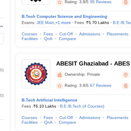
Rating:
3.8/5
95 Reviews
B.Tech Computer Science and Engineering
Exams:
JEE Main
,
+
1
more
Fees :
₹
5.70 Lakhs
B.E /B.Te
Courses
Fees
Cut-Off
Admissions
Placements
Facilities
QnA
Compare
ABESIT Ghaziabad - ABES I
0
)
Technology, Ghaziabad
Ownership:
Private
Rating:
3.8/5
67 Reviews
0
)
B.Tech Artificial Intelligence
Fees :
₹
6.10 Lakhs
B.E /B.Tech
(
4
Courses
)
Courses
Fees
Cut-Off
Admissions
Placements
Facilities
QnA
Compare