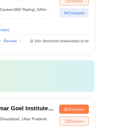
Enquire
Careers360
Rating
:
AAA+
Compare
rses
)
Review
100+
Brochures downloaded so far
ar Goel Institute
Brochure
Ghaziabad
,
Uttar Pradesh
Enquire