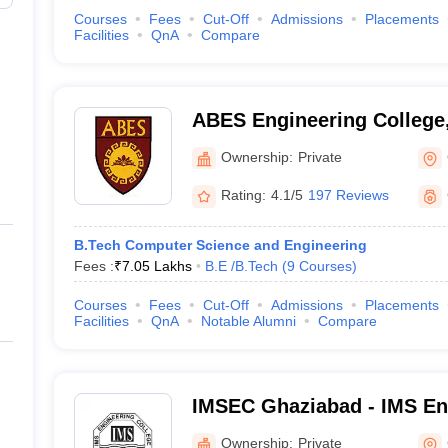
Courses
Fees
Cut-Off
Admissions
Placements
Facilities
QnA
Compare
ABES Engineering College
Ownership:
Private
Rating:
4.1/5
197 Reviews
B.Tech Computer Science and Engineering
Fees :
₹
7.05 Lakhs
B.E /B.Tech
(
9
Courses
)
Courses
Fees
Cut-Off
Admissions
Placements
Facilities
QnA
Notable Alumni
Compare
IMSEC Ghaziabad - IMS Eng
Ghaziabad
Ownership:
Private