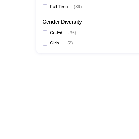
Full Time
(
39
)
Gender Diversity
Co-Ed
(
36
)
Girls
(
2
)