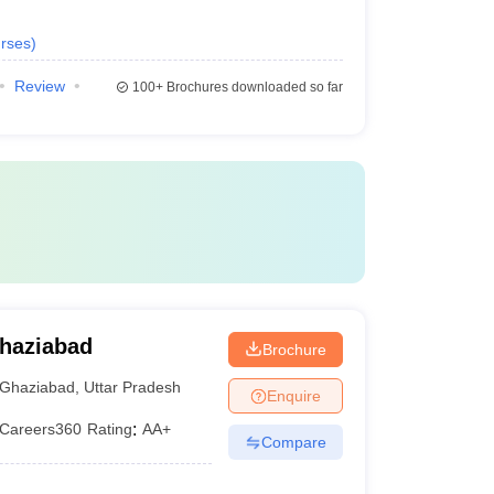
rses
)
Review
100+
Brochures downloaded so far
Ghaziabad
Brochure
Ghaziabad
,
Uttar Pradesh
Enquire
Careers360
Rating
:
AA+
Compare