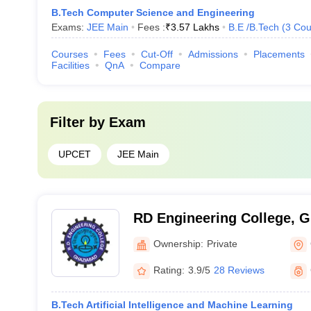
B.Tech Computer Science and Engineering
Exams:
JEE Main
Fees :
₹
3.57 Lakhs
B.E /B.Tech
(
3
Cou
Courses
Fees
Cut-Off
Admissions
Placements
Facilities
QnA
Compare
Filter by
Exam
UPCET
JEE Main
RD Engineering College, 
Ownership:
Private
Rating:
3.9/5
28 Reviews
B.Tech Artificial Intelligence and Machine Learning