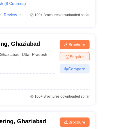
ch
(
8
Courses
)
Review
100+
Brochures downloaded so far
ing, Ghaziabad
Brochure
Ghaziabad
,
Uttar Pradesh
Enquire
Compare
100+
Brochures downloaded so far
ering, Ghaziabad
Brochure