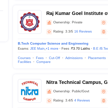
Raj Kumar Goel Institute 
Management, Ghaziabad
Ownership:
Private
Rating:
3.3/5
16 Reviews
B.Tech Computer Science and Engineering
Exams:
JEE Main
,
+
1
more
Fees :
₹
3.70 Lakhs
B.E /B.Te
Courses
Fees
Cut-Off
Admissions
Placements
Facilities
Compare
Nitra Technical Campus, 
Ownership:
Public/Govt
Rating:
3.4/5
4 Reviews