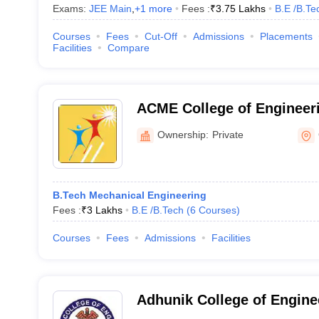
Exams:
JEE Main
,
+
1
more
Fees :
₹
3.75 Lakhs
B.E /B.Te
Courses
Fees
Cut-Off
Admissions
Placements
Facilities
Compare
ACME College of Engineer
Ownership:
Private
B.Tech Mechanical Engineering
Fees :
₹
3 Lakhs
B.E /B.Tech
(
6
Courses
)
Courses
Fees
Admissions
Facilities
Adhunik College of Engine