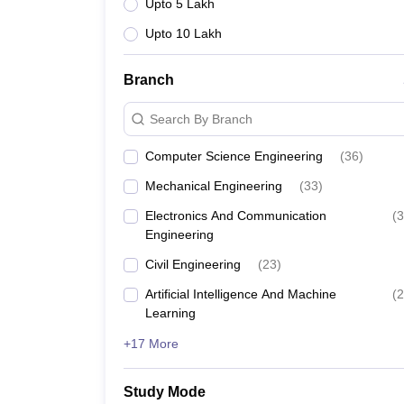
Upto 5 Lakh
Upto 10 Lakh
Branch
Search By Branch
Computer Science Engineering
(
36
)
Mechanical Engineering
(
33
)
Electronics And Communication
(
3
Engineering
Civil Engineering
(
23
)
Artificial Intelligence And Machine
(
2
Learning
+17 More
Study Mode