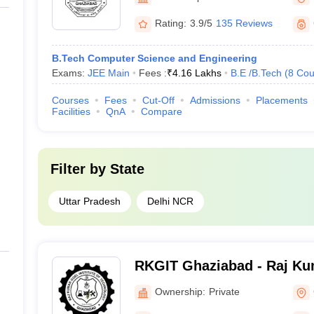
Rating:
3.9/5
135 Reviews
B.Tech Computer Science and Engineering
Exams:
JEE Main
Fees :
₹
4.16 Lakhs
B.E /B.Tech
(
8
Cou
Courses
Fees
Cut-Off
Admissions
Placements
Facilities
QnA
Compare
Filter by
State
Uttar Pradesh
Delhi NCR
RKGIT Ghaziabad - Raj Kum
of Technology, Ghaziabad
Ownership:
Private