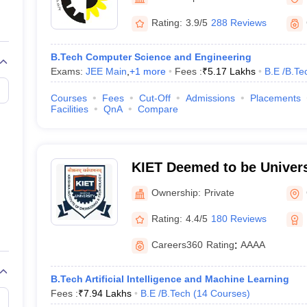
llege Predictor
AP EAMCET College Predictor
GATE College Predictor
dictor
View All Rank Predictors
Rating:
3.9/5
288 Reviews
 High-Weightage Questions
JEE Main Inorganic Chemistry Exceptions 
B.Tech Computer Science and Engineering
JEE Advanced Syllabus
JEE Advanced - A Complete Guide
Top Institute
Exams:
JEE Main
,
+
1
more
Fees :
₹
5.17 Lakhs
B.E /B.Te
stion Paper PDF
WBJEE 2025 Maths Question Paper PDF
il 15 Memory Based Questions PDF
BITSAT Mock Test 2026
Top 200 Que
Courses
Fees
Cut-Off
Admissions
Placements
6 April 16 Memory Based Questions PDF
MHT CET 2026 April 11 Mem
Facilities
QnA
Compare
mplete Preparation Handbook
GATE 2027 Syllabus for Robotics and Au
uter Science Engineering
ng
Automobile Engineering
Chemical Engineering
Electrical Engineering
E
KIET Deemed to be Univers
erospace Engineer
Mechanical Engineer
Biomedical Engineer
Nuclear E
Ownership:
Private
Rating:
4.4/5
180 Reviews
Careers360
Rating
:
AAAA
B.Tech Artificial Intelligence and Machine Learning
Fees :
₹
7.94 Lakhs
B.E /B.Tech
(
14
Courses
)