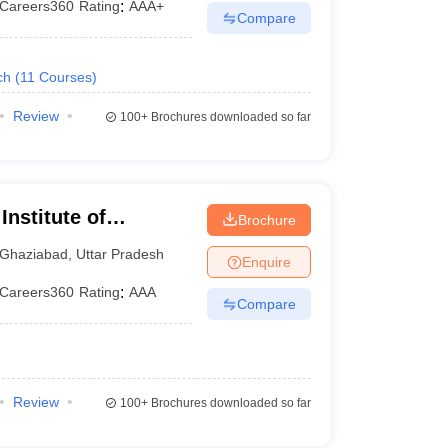
Careers360
Rating
:
AAA+
Compare
ch
(
11
Courses
)
Review
100+
Brochures downloaded so far
nstitute of
Brochure
Ghaziabad
,
Uttar Pradesh
Enquire
Careers360
Rating
:
AAA
Compare
Review
100+
Brochures downloaded so far