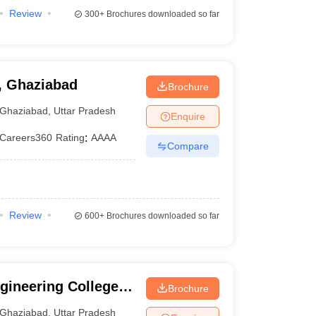
Review
300+
Brochures downloaded so far
, Ghaziabad
Brochure
Ghaziabad
,
Uttar Pradesh
Enquire
Careers360
Rating
:
AAAA
Compare
Review
600+
Brochures downloaded so far
ineering College,
Brochure
Ghaziabad
,
Uttar Pradesh