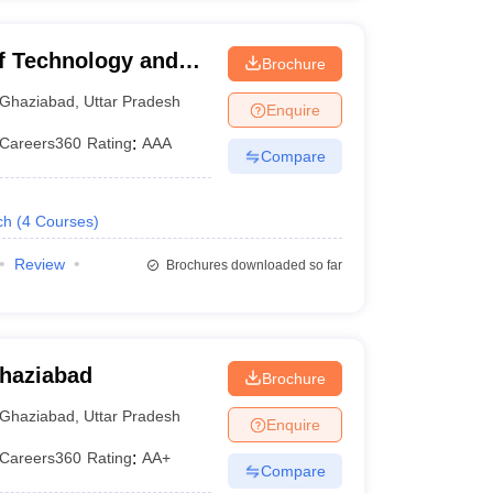
of Technology and
Brochure
Ghaziabad
,
Uttar Pradesh
Enquire
Careers360
Rating
:
AAA
Compare
ch
(
4
Courses
)
Review
Brochures downloaded so far
Ghaziabad
Brochure
Ghaziabad
,
Uttar Pradesh
Enquire
Careers360
Rating
:
AA+
Compare