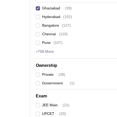
Pharmacy
Ghaziabad
(
39
)
Study Abroad
News
Hyderabad
(
192
)
Bangalore
(
127
)
Chennai
(
110
)
Pune
(
107
)
+758 More
Ownership
Private
(
38
)
Government
(
1
)
Exam
JEE Main
(
21
)
UPCET
(
20
)