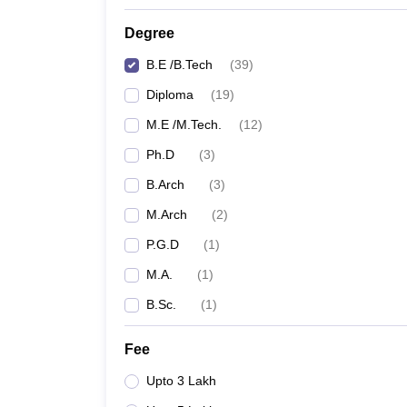
Degree
B.E /B.Tech
(
39
)
Diploma
(
19
)
M.E /M.Tech.
(
12
)
Ph.D
(
3
)
B.Arch
(
3
)
M.Arch
(
2
)
P.G.D
(
1
)
M.A.
(
1
)
B.Sc.
(
1
)
Fee
Upto 3 Lakh