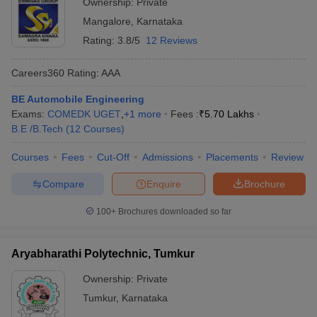
Ownership:
Private
Mangalore
,
Karnataka
Rating:
3.8/5
12 Reviews
Careers360
Rating
:
AAA
BE Automobile Engineering
Exams:
COMEDK UGET
,
+
1
more
Fees :
₹
5.70 Lakhs
B.E /B.Tech
(
12
Courses
)
Courses
Fees
Cut-Off
Admissions
Placements
Review
Compare
Enquire
Brochure
100+
Brochures downloaded so far
Aryabharathi Polytechnic, Tumkur
Ownership:
Private
Tumkur
,
Karnataka