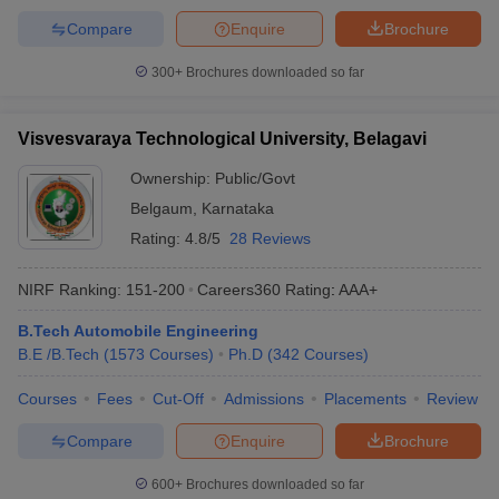
Compare
Enquire
Brochure
300+
Brochures downloaded so far
Visvesvaraya Technological University, Belagavi
Ownership:
Public/Govt
Belgaum
,
Karnataka
Rating:
4.8/5
28 Reviews
NIRF Ranking:
151-200
Careers360
Rating
:
AAA+
B.Tech Automobile Engineering
B.E /B.Tech
(
1573
Courses
)
Ph.D
(
342
Courses
)
Courses
Fees
Cut-Off
Admissions
Placements
Review
Compare
Enquire
Brochure
600+
Brochures downloaded so far