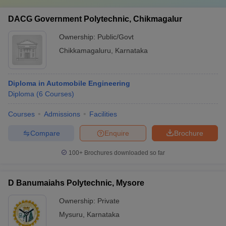
DACG Government Polytechnic, Chikmagalur
Ownership:
Public/Govt
Chikkamagaluru
,
Karnataka
Diploma in Automobile Engineering
Diploma
(
6
Courses
)
Courses
Admissions
Facilities
Compare
Enquire
Brochure
100+
Brochures downloaded so far
D Banumaiahs Polytechnic, Mysore
Ownership:
Private
Mysuru
,
Karnataka