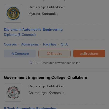
Ownership:
Public/Govt
Mysuru
,
Karnataka
Diploma in Automobile Engineering
Diploma
(
8
Courses
)
Courses
Admissions
Facilities
QnA
Compare
Enquire
Brochure
100+
Brochures downloaded so far
Government Engineering College, Challakere
Ownership:
Public/Govt
Chitradurga
,
Karnataka
B.Tech Automobile Engineering