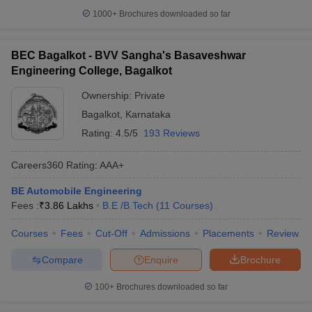
1000+
Brochures downloaded so far
BEC Bagalkot - BVV Sangha's Basaveshwar
Engineering College, Bagalkot
Ownership:
Private
Bagalkot
,
Karnataka
Rating:
4.5/5
193 Reviews
Careers360
Rating
:
AAA+
BE Automobile Engineering
Fees :
₹
3.86 Lakhs
B.E /B.Tech
(
11
Courses
)
Courses
Fees
Cut-Off
Admissions
Placements
Review
Compare
Enquire
Brochure
100+
Brochures downloaded so far