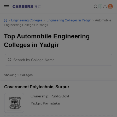
Engineering Colleges
Engineering Colleges In Yadgir
Automobile
Engineering Colleges In Yadgir
Top Automobile Engineering
Colleges in Yadgir
Showing
1
Colleges
Government Polytechnic, Surpur
Ownership:
Public/Govt
Yadgir
,
Karnataka