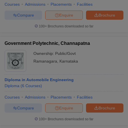
Courses
Admissions
Placements
Facilities
Compare
Enquire
Brochure
100+
Brochures downloaded so far
Government Polytechnic, Channapatna
Ownership:
Public/Govt
Ramanagara
,
Karnataka
Diploma in Automobile Engineering
Diploma
(
6
Courses
)
Courses
Admissions
Placements
Facilities
Compare
Enquire
Brochure
100+
Brochures downloaded so far