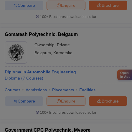
Compare
Enquire
Brochure
100+
Brochures downloaded so far
Gomatesh Polytechnic, Belgaum
Ownership:
Private
Belgaum
,
Karnataka
Diploma in Automobile Engineering
Open
in App
Diploma
(
7
Courses
)
Courses
Admissions
Placements
Facilities
Compare
Enquire
Brochure
100+
Brochures downloaded so far
Government CPC Polytechnic, Mysore