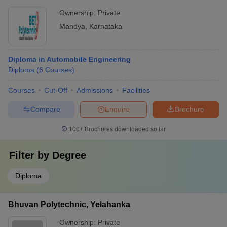
Ownership:
Private
Mandya
,
Karnataka
Diploma in Automobile Engineering
Diploma
(
6
Courses
)
Courses
Cut-Off
Admissions
Facilities
Compare
Enquire
Brochure
100+
Brochures downloaded so far
Filter by
Degree
Diploma
Bhuvan Polytechnic, Yelahanka
Ownership:
Private