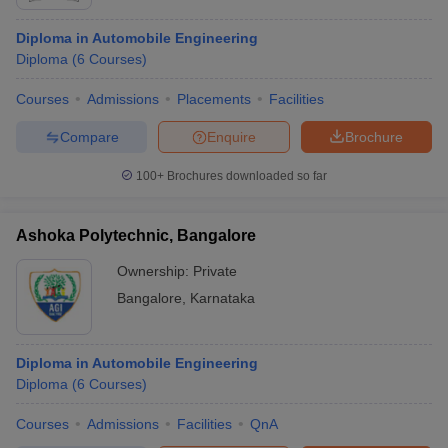
Diploma in Automobile Engineering
Diploma
(
6
Courses
)
Courses
Admissions
Placements
Facilities
Compare
Enquire
Brochure
100+
Brochures downloaded so far
Ashoka Polytechnic, Bangalore
Ownership:
Private
Bangalore
,
Karnataka
Diploma in Automobile Engineering
Diploma
(
6
Courses
)
Courses
Admissions
Facilities
QnA