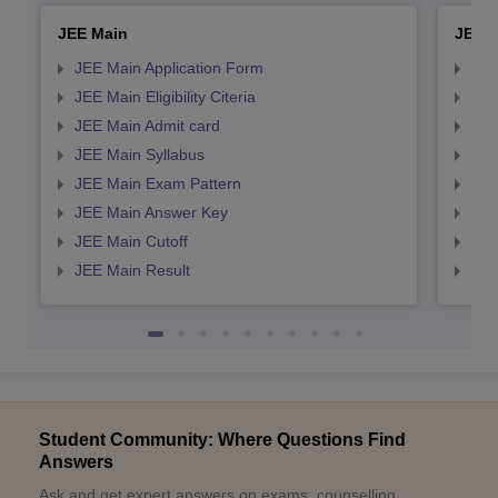
JEE Main
JEE 
JEE Main Application Form
JEE
JEE Main Eligibility Citeria
JEE 
JEE Main Admit card
JEE
JEE Main Syllabus
JEE
JEE Main Exam Pattern
JEE
JEE Main Answer Key
JEE
JEE Main Cutoff
JEE
JEE Main Result
JEE
Student Community: Where Questions Find
Answers
Ask and get expert answers on exams, counselling,