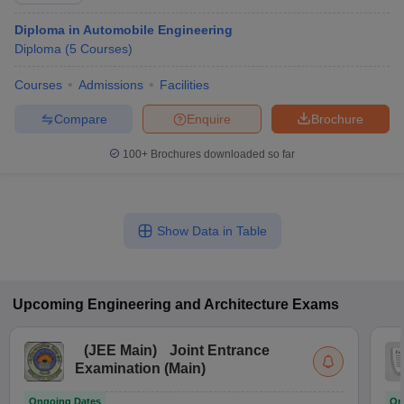
Diploma in Automobile Engineering
Diploma
(
5
Courses
)
Courses
Admissions
Facilities
Compare
Enquire
Brochure
100+
Brochures downloaded so far
Show Data in Table
Upcoming
Engineering and Architecture
Exams
(
JEE Main
)
Joint Entrance
Examination (Main)
Ongoing Dates
On