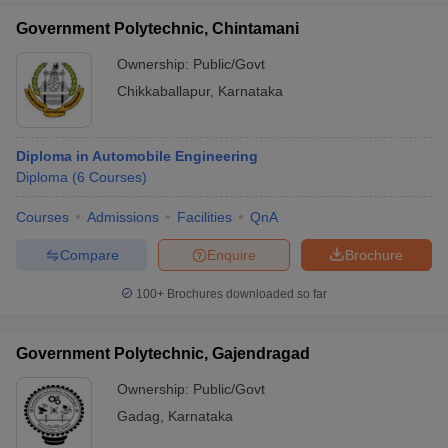
Government Polytechnic, Chintamani
Ownership:
Public/Govt
Chikkaballapur
,
Karnataka
Diploma in Automobile Engineering
Diploma
(
6
Courses
)
Courses
Admissions
Facilities
QnA
Compare
Enquire
Brochure
100+
Brochures downloaded so far
Government Polytechnic, Gajendragad
Ownership:
Public/Govt
Gadag
,
Karnataka