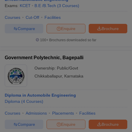
Exams:
KCET
B.E /B.Tech
(
3
Courses
)
Courses
Cut-Off
Facilities
Compare
Enquire
Brochure
100+
Brochures downloaded so far
Government Polytechnic, Bagepalli
Ownership:
Public/Govt
Chikkaballapur
,
Karnataka
Diploma in Automobile Engineering
Diploma
(
4
Courses
)
Courses
Admissions
Placements
Facilities
Compare
Enquire
Brochure