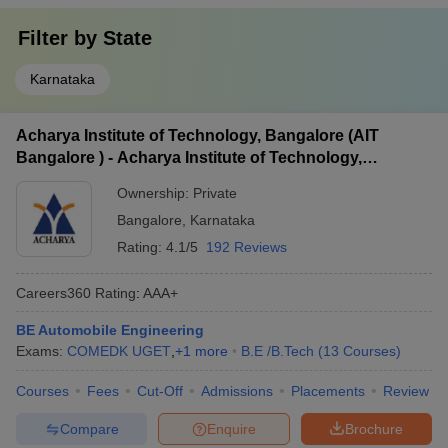
Filter by
State
Karnataka
Acharya Institute of Technology, Bangalore (AIT
Bangalore ) - Acharya Institute of Technology,
Bangalore
Ownership:
Private
Bangalore
,
Karnataka
Rating:
4.1/5
192 Reviews
Careers360
Rating
:
AAA+
BE Automobile Engineering
Exams:
COMEDK UGET
,
+
1
more
B.E /B.Tech
(
13
Courses
)
Courses
Fees
Cut-Off
Admissions
Placements
Review
Compare
Enquire
Brochure