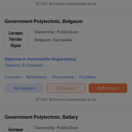
100+
Brochures downloaded so far
Government Polytechnic, Belgaum
Ownership:
Public/Govt
Belgaum
,
Karnataka
Diploma in Automobile Engineering
Diploma
(
5
Courses
)
Courses
Admissions
Placements
Facilities
Compare
Enquire
Brochure
100+
Brochures downloaded so far
Government Polytechnic, Bellary
Ownership:
Public/Govt