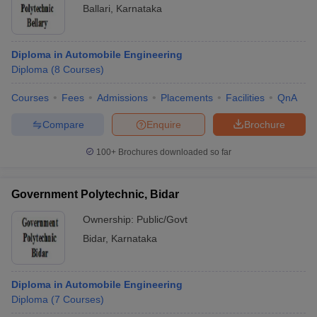
Ballari
,
Karnataka
Diploma in Automobile Engineering
Diploma
(
8
Courses
)
Courses
Fees
Admissions
Placements
Facilities
QnA
Compare
Enquire
Brochure
100+
Brochures downloaded so far
Government Polytechnic, Bidar
Ownership:
Public/Govt
Bidar
,
Karnataka
Diploma in Automobile Engineering
Diploma
(
7
Courses
)