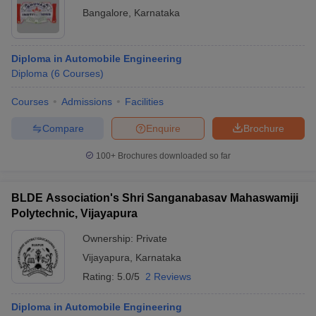
Bangalore
,
Karnataka
Diploma in Automobile Engineering
Diploma
(
6
Courses
)
Courses
Admissions
Facilities
Compare
Enquire
Brochure
100+
Brochures downloaded so far
BLDE Association's Shri Sanganabasav Mahaswamiji
Polytechnic, Vijayapura
Ownership:
Private
Vijayapura
,
Karnataka
Rating:
5.0/5
2 Reviews
Diploma in Automobile Engineering