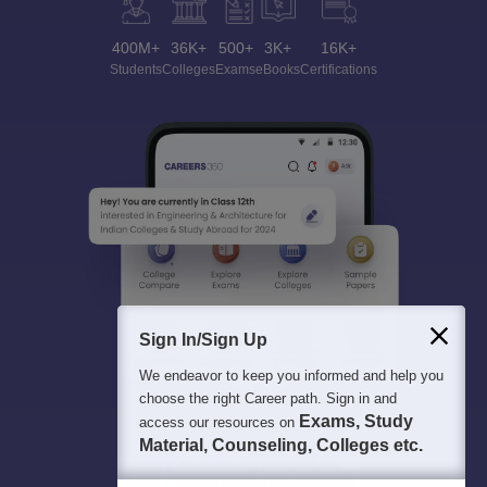
400M+
36K+
500+
3K+
16K+
Students
Colleges
Exams
eBooks
Certifications
Sign In/Sign Up
We endeavor to keep you informed and help you
choose the right Career path. Sign in and
Exams, Study
access our resources on
Material, Counseling, Colleges etc.