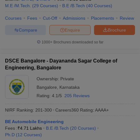
M.E /M.Tech.
(
29
Courses
)
B.E /B.Tech
(
40
Courses
)
ennai
Engineering Colleges in Mumbai
Engineering Colleges in Coimbat
s in Andhra Pradesh
Engineering Colleges in Madhya Pradesh
Engineeri
Courses
Fees
Cut-Off
Admissions
Placements
Review
g Colleges in India
Top Private Engineering Colleges in India
lege Predictor
KCET College Predictor
View All College Predictors
Compare
Enquire
Brochure
1000+
Brochures downloaded so far
y Exceptions Handbook
JEE Main 2027 How to Start JEE Preparation fr
e
Top Institutes that take JEE Advanced Scores
View All JEE Main E-Bo
DF
DSCE Bangalore - Dayananda Sagar College of
026
Top 200 Questions For BITSAT English Proficiency & Logical Reaso
Engineering, Bangalore
 April 11 Memory Based Questions PDF
Most Scoring Concepts For 
obotics and Automation
How to Crack GATE?
Best Books for GATE
How t
Ownership:
Private
Bangalore
,
Karnataka
Rating:
4.1/5
205 Reviews
al Engineering
Electronics Engineering
Mechanical Engineering
neer
Nuclear Engineer
NIRF Ranking:
201-300
Careers360
Rating
:
AAAA+
BE Automobile Engineering
Fees :
₹
4.71 Lakhs
B.E /B.Tech
(
20
Courses
)
Ph.D
(
12
Courses
)