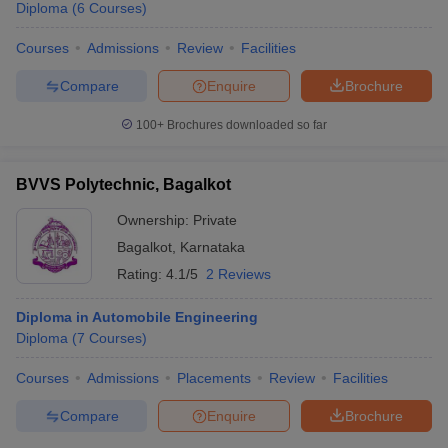
Diploma
(
6
Courses
)
Courses
Admissions
Review
Facilities
Compare
Enquire
Brochure
100+
Brochures downloaded so far
BVVS Polytechnic, Bagalkot
Ownership:
Private
Bagalkot
,
Karnataka
Rating:
4.1/5
2 Reviews
Diploma in Automobile Engineering
Diploma
(
7
Courses
)
Courses
Admissions
Placements
Review
Facilities
Compare
Enquire
Brochure