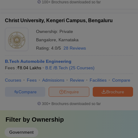
100+
Brochures downloaded so far
Christ University, Kengeri Campus, Bengaluru
Ownership:
Private
Bangalore
,
Karnataka
Rating:
4.0/5
28 Reviews
B.Tech Automobile Engineering
Fees :
₹
8.04 Lakhs
B.E /B.Tech
(
25
Courses
)
Courses
Fees
Admissions
Review
Facilities
Compare
Compare
Enquire
Brochure
300+
Brochures downloaded so far
Filter by
Ownership
Government