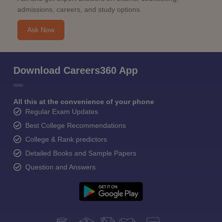
admissions, careers, and study options.
Ask Now
Download Careers360 App
All this at the convenience of your phone
Regular Exam Updates
Best College Recommendations
College & Rank predictors
Detailed Books and Sample Papers
Question and Answers