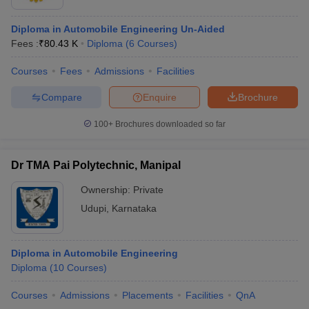
Diploma in Automobile Engineering Un-Aided
Fees :
₹
80.43 K
Diploma
(
6
Courses
)
Courses
Fees
Admissions
Facilities
Compare
Enquire
Brochure
100+
Brochures downloaded so far
Dr TMA Pai Polytechnic, Manipal
Ownership:
Private
Udupi
,
Karnataka
Diploma in Automobile Engineering
Diploma
(
10
Courses
)
Courses
Admissions
Placements
Facilities
QnA