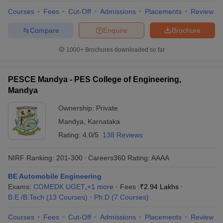
Courses
Fees
Cut-Off
Admissions
Placements
Review
Compare
Enquire
Brochure
1000+
Brochures downloaded so far
PESCE Mandya - PES College of Engineering,
Mandya
Ownership:
Private
Mandya
,
Karnataka
Rating:
4.0/5
138 Reviews
NIRF Ranking:
201-300
Careers360
Rating
:
AAAA
BE Automobile Engineering
Exams:
COMEDK UGET
,
+
1
more
Fees :
₹
2.94 Lakhs
B.E /B.Tech
(
13
Courses
)
Ph.D
(
7
Courses
)
Courses
Fees
Cut-Off
Admissions
Placements
Review