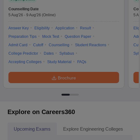
Counselling Date
Cou
5 Aug'26
-
9 Aug'26
(Online)
5 A
Answer Key
Eligibility
Application
Result
Elig
Preparation Tips
Mock Test
Question Paper
Adm
Admit Card
Cutoff
Counselling
Student Reactions
Cut
College Predictor
Dates
Syllabus
Syl
Accepting Colleges
Study Material
FAQs
Brochure
Explore on Careers360
Upcoming Exams
Explore Engineering Colleges
Co