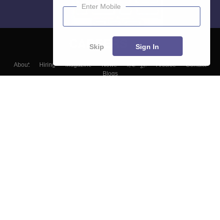
Enter Mobile
Skip
Sign In
About
Hiring
Magazine
News
हिंदी न्यूज़
Articles
Contact
Blogs
Top Exams
Colleges
Predictors & Ebooks
Resources