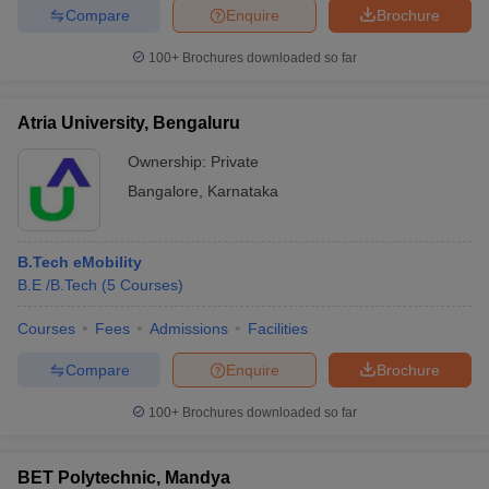
Compare
Enquire
Brochure
100+
Brochures downloaded so far
Atria University, Bengaluru
Ownership:
Private
Bangalore
,
Karnataka
B.Tech eMobility
B.E /B.Tech
(
5
Courses
)
Courses
Fees
Admissions
Facilities
Compare
Enquire
Brochure
100+
Brochures downloaded so far
BET Polytechnic, Mandya