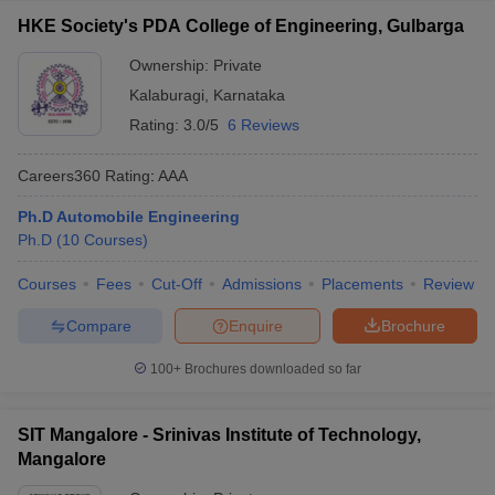
HKE Society's PDA College of Engineering, Gulbarga
Ownership:
Private
Kalaburagi
,
Karnataka
Rating:
3.0/5
6 Reviews
Careers360
Rating
:
AAA
Ph.D Automobile Engineering
Ph.D
(
10
Courses
)
Courses
Fees
Cut-Off
Admissions
Placements
Review
Compare
Enquire
Brochure
100+
Brochures downloaded so far
SIT Mangalore - Srinivas Institute of Technology,
Mangalore