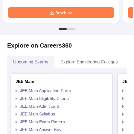
Brochure
Explore on Careers360
Upcoming Exams
Explore Engineering Colleges
Co
JEE Main
JEE 
JEE Main Application Form
JEE
JEE Main Eligibility Citeria
JEE 
JEE Main Admit card
JEE
JEE Main Syllabus
JEE
JEE Main Exam Pattern
JEE
JEE Main Answer Key
JEE