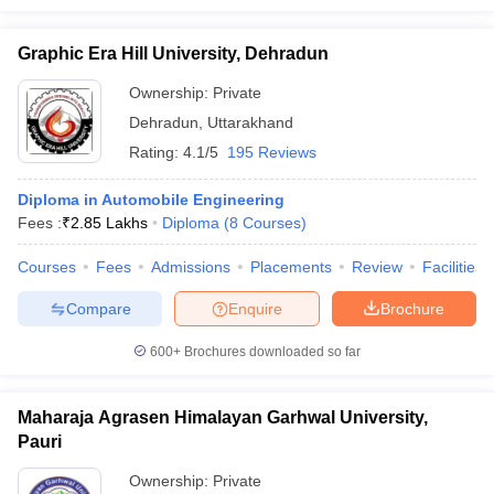
Graphic Era Hill University, Dehradun
Ownership:
Private
Dehradun
,
Uttarakhand
Rating:
4.1/5
195 Reviews
Diploma in Automobile Engineering
Fees :
₹
2.85 Lakhs
Diploma
(
8
Courses
)
Courses
Fees
Admissions
Placements
Review
Facilities
Compare
Enquire
Brochure
600+
Brochures downloaded so far
Maharaja Agrasen Himalayan Garhwal University,
Pauri
Ownership:
Private