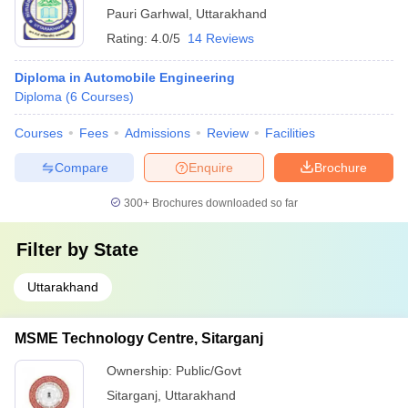
Pauri Garhwal
,
Uttarakhand
Rating:
4.0/5
14 Reviews
Diploma in Automobile Engineering
Diploma
(
6
Courses
)
Courses
Fees
Admissions
Review
Facilities
Compare
Enquire
Brochure
300+
Brochures downloaded so far
Filter by
State
Uttarakhand
MSME Technology Centre, Sitarganj
Ownership:
Public/Govt
Sitarganj
,
Uttarakhand