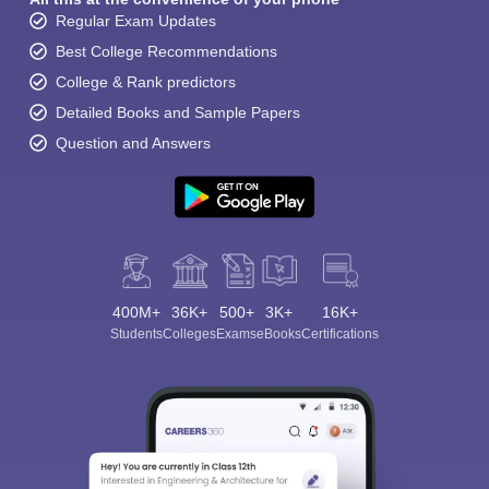
Regular Exam Updates
Best College Recommendations
College & Rank predictors
Detailed Books and Sample Papers
Question and Answers
400M+
36K+
500+
3K+
16K+
Students
Colleges
Exams
eBooks
Certifications