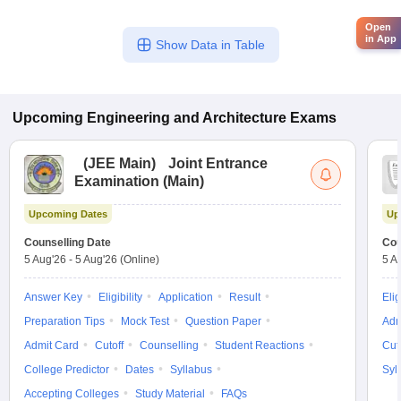
Open
in App
Show Data in Table
Upcoming
Engineering and Architecture
Exams
(
JEE Main
)
Joint Entrance
Examination (Main)
Upcoming Dates
Up
Counselling Date
Cou
5 Aug'26
-
5 Aug'26
(Online)
5 A
Answer Key
Eligibility
Application
Result
Elig
Preparation Tips
Mock Test
Question Paper
Adm
Admit Card
Cutoff
Counselling
Student Reactions
Cut
College Predictor
Dates
Syllabus
Syl
Accepting Colleges
Study Material
FAQs