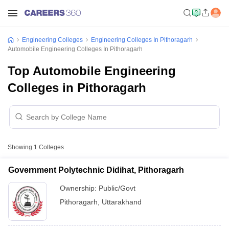
Engineering Colleges
Engineering Colleges In Pithoragarh
Automobile Engineering Colleges In Pithoragarh
Top Automobile Engineering
Colleges in Pithoragarh
Showing
1
Colleges
Government Polytechnic Didihat, Pithoragarh
Ownership:
Public/Govt
Pithoragarh
,
Uttarakhand