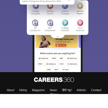
About
Hiring
Magazine
News
हिंदी न्यूज़
Articles
Contact
Blogs