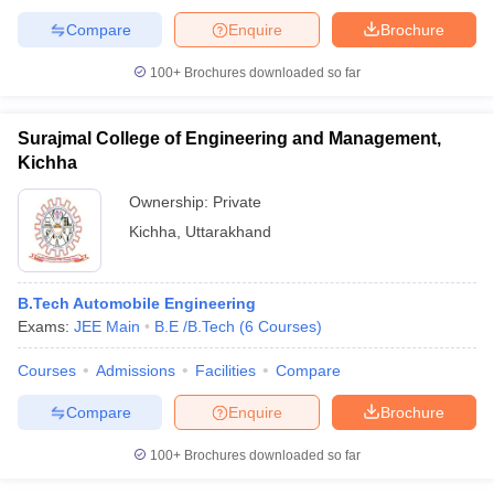
Compare
Enquire
Brochure
100+
Brochures downloaded so far
Surajmal College of Engineering and Management,
Kichha
Ownership:
Private
Kichha
,
Uttarakhand
B.Tech Automobile Engineering
Exams:
JEE Main
B.E /B.Tech
(
6
Courses
)
Courses
Admissions
Facilities
Compare
Compare
Enquire
Brochure
100+
Brochures downloaded so far