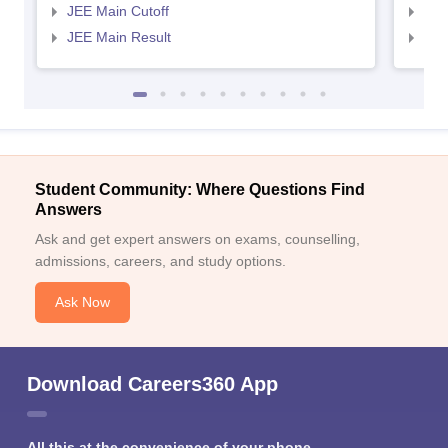
JEE Main Cutoff
JEE
JEE Main Result
JEE
Student Community: Where Questions Find
Answers
Ask and get expert answers on exams, counselling,
admissions, careers, and study options.
Ask Now
Download Careers360 App
All this at the convenience of your phone