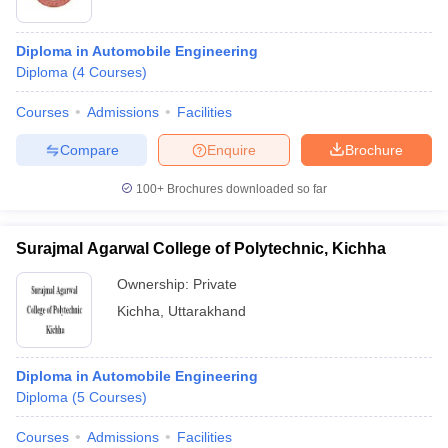
Diploma in Automobile Engineering
Diploma
(
4
Courses
)
Courses
Admissions
Facilities
Compare
Enquire
Brochure
100+
Brochures downloaded so far
Surajmal Agarwal College of Polytechnic, Kichha
Ownership:
Private
Kichha
,
Uttarakhand
Diploma in Automobile Engineering
Diploma
(
5
Courses
)
Courses
Admissions
Facilities