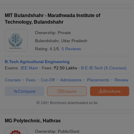
MIT Bulandshahr - Marathwada Institute of
Technology, Bulandshahr
Ownership:
Private
Bulandshahr
,
Uttar Pradesh
Rating:
4.1/5
5 Reviews
B.Tech Agricultural Engineering
Exams:
JEE Main
Fees :
₹
2.50 Lakhs
B.E /B.Tech
(
5
Courses
)
Courses
Fees
Cut-Off
Admissions
Placements
Review
Compare
Enquire
Brochure
100+
Brochures downloaded so far
MG Polytechnic, Hathras
Ownership:
Public/Govt