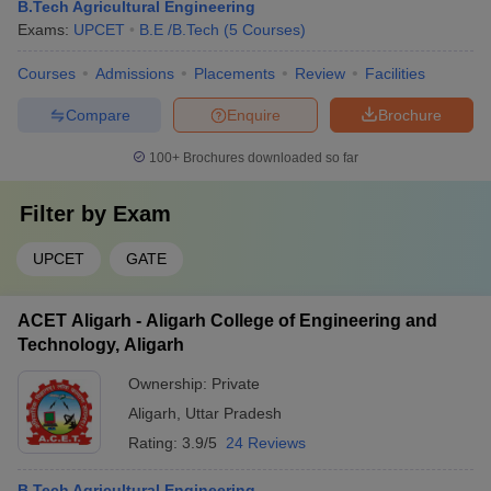
B.Tech Agricultural Engineering
Exams:
UPCET
B.E /B.Tech
(
5
Courses
)
Courses
Admissions
Placements
Review
Facilities
Compare
Enquire
Brochure
100+
Brochures downloaded so far
Filter by
Exam
UPCET
GATE
ACET Aligarh - Aligarh College of Engineering and
Technology, Aligarh
Ownership:
Private
Aligarh
,
Uttar Pradesh
Rating:
3.9/5
24 Reviews
B.Tech Agricultural Engineering