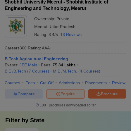
Shobhit University Meerut - Shobhit Institute of
Engineering and Technology, Meerut
Ownership:
Private
Meerut
,
Uttar Pradesh
Rating:
3.4/5
13 Reviews
Careers360
Rating
:
AAA+
B.Tech Agricultural Engineering
Exams:
JEE Main
Fees :
₹
5.84 Lakhs
B.E /B.Tech
(
7
Courses
)
M.E /M.Tech.
(
4
Courses
)
Courses
Fees
Cut-Off
Admissions
Placements
Review
Compare
Enquire
Brochure
100+
Brochures downloaded so far
Filter by
State