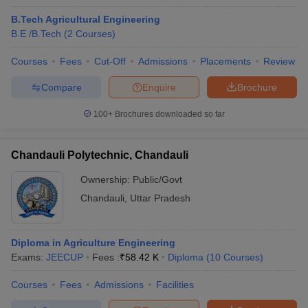
B.Tech Agricultural Engineering
B.E /B.Tech
(
2
Courses
)
Courses
Fees
Cut-Off
Admissions
Placements
Review
Compare
Enquire
Brochure
100+
Brochures downloaded so far
Chandauli Polytechnic, Chandauli
Ownership:
Public/Govt
Chandauli
,
Uttar Pradesh
Diploma in Agriculture Engineering
Exams:
JEECUP
Fees :
₹
58.42 K
Diploma
(
10
Courses
)
Courses
Fees
Admissions
Facilities