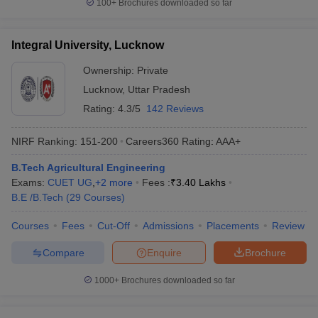
100+
Brochures downloaded so far
Integral University, Lucknow
Ownership:
Private
Lucknow
,
Uttar Pradesh
Rating:
4.3/5
142 Reviews
NIRF Ranking:
151-200
Careers360
Rating
:
AAA+
B.Tech Agricultural Engineering
Exams:
CUET UG
,
+
2
more
Fees :
₹
3.40 Lakhs
B.E /B.Tech
(
29
Courses
)
Courses
Fees
Cut-Off
Admissions
Placements
Review
Compare
Enquire
Brochure
1000+
Brochures downloaded so far