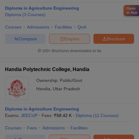
Diploma in Agriculture Engineering
Open
in App
Diploma
(
3
Courses
)
Courses
Admissions
Facilities
QnA
Compare
Enquire
Brochure
100+
Brochures downloaded so far
Handia Polytechnic College, Handia
Ownership:
Public/Govt
Handia
,
Uttar Pradesh
Diploma in Agriculture Engineering
Exams:
JEECUP
Fees :
₹
58.42 K
Diploma
(
11
Courses
)
Courses
Fees
Admissions
Facilities