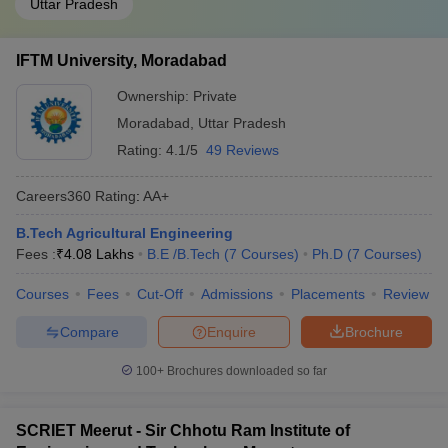
Uttar Pradesh
IFTM University, Moradabad
Ownership:
Private
Moradabad
,
Uttar Pradesh
Rating:
4.1/5
49 Reviews
Careers360
Rating
:
AA+
B.Tech Agricultural Engineering
Fees :
₹
4.08 Lakhs
B.E /B.Tech
(
7
Courses
)
Ph.D
(
7
Courses
)
Courses
Fees
Cut-Off
Admissions
Placements
Review
Compare
Enquire
Brochure
100+
Brochures downloaded so far
SCRIET Meerut - Sir Chhotu Ram Institute of