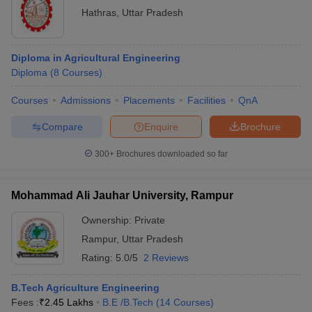
Hathras
,
Uttar Pradesh
Diploma in Agricultural Engineering
Diploma
(
8
Courses
)
Courses
Admissions
Placements
Facilities
QnA
Compare
Enquire
Brochure
300+
Brochures downloaded so far
Mohammad Ali Jauhar University, Rampur
Ownership:
Private
Rampur
,
Uttar Pradesh
Rating:
5.0/5
2 Reviews
B.Tech Agriculture Engineering
Fees :
₹
2.45 Lakhs
B.E /B.Tech
(
14
Courses
)