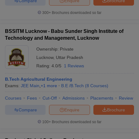
Compare
Enquire
Brochure
300+
Brochures downloaded so far
BSSITM Lucknow - Babu Sunder Singh Institute of
Technology and Management, Lucknow
Ownership:
Private
Lucknow
,
Uttar Pradesh
Rating:
4.0/5
1 Reviews
B.Tech Agricultural Engineering
Exams:
JEE Main
,
+
1
more
B.E /B.Tech
(
8
Courses
)
Courses
Fees
Cut-Off
Admissions
Placements
Review
Compare
Enquire
Brochure
100+
Brochures downloaded so far