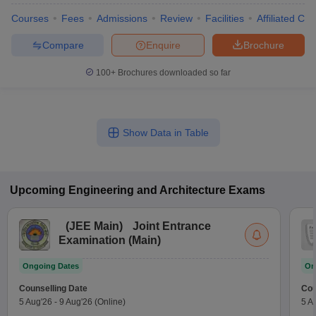
Courses
Fees
Admissions
Review
Facilities
Affiliated Col
Compare
Enquire
Brochure
100+
Brochures downloaded so far
Show Data in Table
Upcoming
Engineering and Architecture
Exams
(
JEE Main
)
Joint Entrance
Examination (Main)
Ongoing Dates
On
Counselling Date
Cou
5 Aug'26
-
9 Aug'26
(Online)
5 A