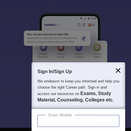
Sign In/Sign Up
We endeavor to keep you informed and help you
choose the right Career path. Sign in and
Exams, Study
access our resources on
Material, Counseling, Colleges etc.
Enter Mobile