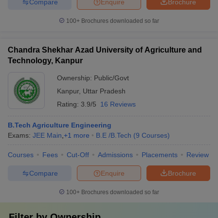
Compare
Enquire
Brochure
100+
Brochures downloaded so far
Chandra Shekhar Azad University of Agriculture and
Technology, Kanpur
Ownership:
Public/Govt
Kanpur
,
Uttar Pradesh
Rating:
3.9/5
16 Reviews
B.Tech Agriculture Engineering
Exams:
JEE Main
,
+
1
more
B.E /B.Tech
(
9
Courses
)
Courses
Fees
Cut-Off
Admissions
Placements
Review
Compare
Enquire
Brochure
100+
Brochures downloaded so far
Filter by
Ownership