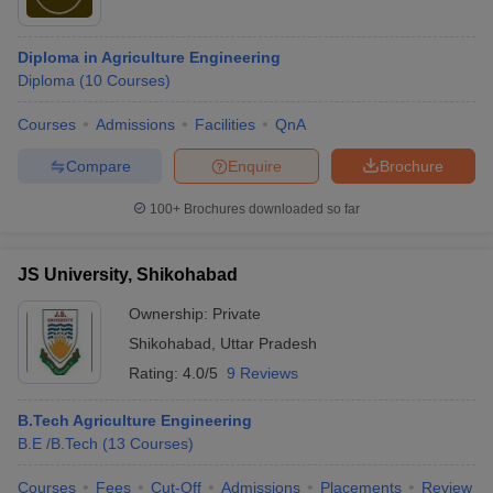
Diploma in Agriculture Engineering
Diploma
(
10
Courses
)
Courses
Admissions
Facilities
QnA
Compare
Enquire
Brochure
100+
Brochures downloaded so far
JS University, Shikohabad
Ownership:
Private
Shikohabad
,
Uttar Pradesh
Rating:
4.0/5
9 Reviews
B.Tech Agriculture Engineering
B.E /B.Tech
(
13
Courses
)
Courses
Fees
Cut-Off
Admissions
Placements
Review