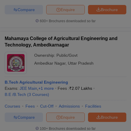
Compare
Enquire
Brochure
600+
Brochures downloaded so far
Mahamaya College of Agricultural Engineering and
Technology, Ambedkarnagar
Ownership:
Public/Govt
Ambedkar Nagar
,
Uttar Pradesh
B.Tech Agricultural Engineering
Exams:
JEE Main
,
+
1
more
Fees :
₹
2.07 Lakhs
B.E /B.Tech
(
3
Courses
)
Courses
Fees
Cut-Off
Admissions
Facilities
Compare
Enquire
Brochure
100+
Brochures downloaded so far