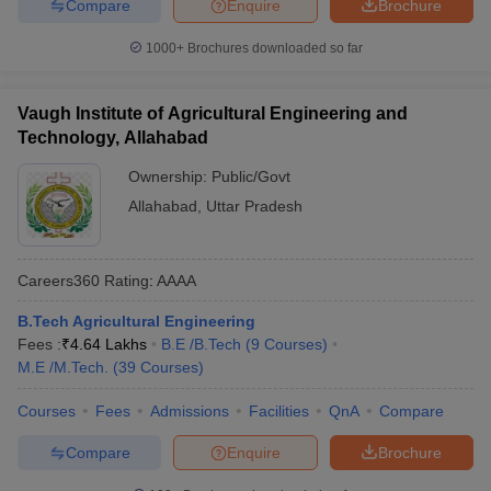
Compare
Enquire
Brochure
1000+
Brochures downloaded so far
Vaugh Institute of Agricultural Engineering and
Technology, Allahabad
Ownership:
Public/Govt
Allahabad
,
Uttar Pradesh
Careers360
Rating
:
AAAA
B.Tech Agricultural Engineering
Fees :
₹
4.64 Lakhs
B.E /B.Tech
(
9
Courses
)
M.E /M.Tech.
(
39
Courses
)
Courses
Fees
Admissions
Facilities
QnA
Compare
Compare
Enquire
Brochure