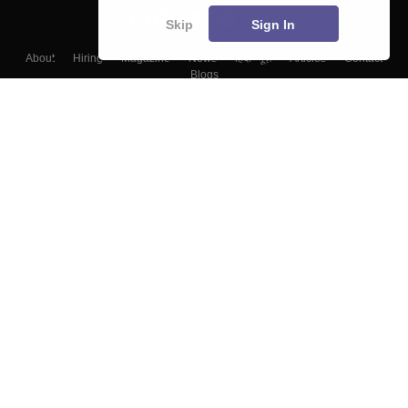
Skip
Sign In
About
Hiring
Magazine
News
हिंदी न्यूज़
Articles
Contact
Blogs
Top Exams
Colleges
Predictors & Ebooks
Resources
Sitemap
Terms & Conditions
Privacy Policy
Grievance Redressal
Copyright ©
2026
Pathfinder Publishing Pvt Ltd.