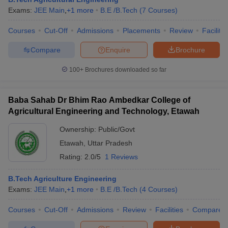
Exams:
JEE Main
,
+
1
more
B.E /B.Tech
(
7
Courses
)
Courses
Cut-Off
Admissions
Placements
Review
Facilitie
Compare
Enquire
Brochure
100+
Brochures downloaded so far
Baba Sahab Dr Bhim Rao Ambedkar College of
Agricultural Engineering and Technology, Etawah
Ownership:
Public/Govt
Etawah
,
Uttar Pradesh
Rating:
2.0/5
1 Reviews
B.Tech Agriculture Engineering
Exams:
JEE Main
,
+
1
more
B.E /B.Tech
(
4
Courses
)
Courses
Cut-Off
Admissions
Review
Facilities
Compare