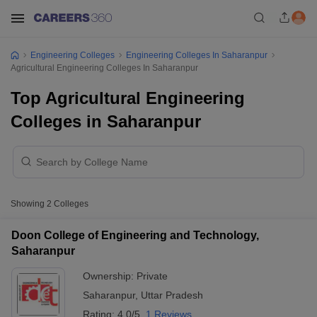
Engineering Colleges
Engineering Colleges In Saharanpur
Agricultural Engineering Colleges In Saharanpur
Top Agricultural Engineering
Colleges in Saharanpur
Showing
2
Colleges
Doon College of Engineering and Technology,
Saharanpur
Ownership:
Private
Saharanpur
,
Uttar Pradesh
Rating:
4.0/5
1 Reviews