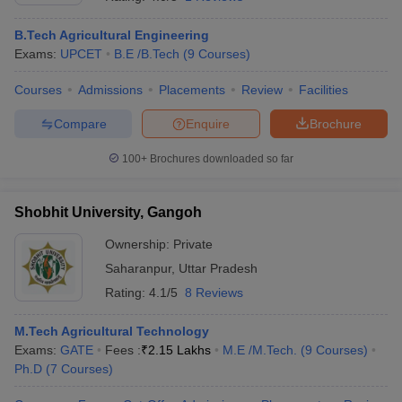
B.Tech Agricultural Engineering
Exams:
UPCET
B.E /B.Tech
(
9
Courses
)
Courses
Admissions
Placements
Review
Facilities
Compare
Enquire
Brochure
100+
Brochures downloaded so far
Main Syllabus
JEE Main Study Material
JEE Main Answer Key
View All J
Shobhit University, Gangoh
llabus
JEE Advanced Exam Pattern
JEE Advanced Answer Key
JEE Adva
ey
GATE Cutoff
GATE Result
View All GATE Articles
Ownership:
Private
 EAMCET Exam Pattern
AP EAMCET Answer Key
AP EAMCET Cutoff
AP
Saharanpur
,
Uttar Pradesh
 EAMCET Exam Pattern
TS EAMCET Answer Key
TS EAMCET Cutoff
TS
Pattern
MHT CET Answer Key
MHT CET Cutoff
MHT CET Result
MHT C
Rating:
4.1/5
8 Reviews
ey
KCET Cutoff
KCET Result
View All KCET Articles
EE Answer Key
VITEEE Cutoff
VITEEE Result
View All VITEEE Articles
M.Tech Agricultural Technology
T Answer Key
BITSAT Cutoff
BITSAT Result
View All BITSAT Articles
Exams:
GATE
Fees :
₹
2.15 Lakhs
M.E /M.Tech.
(
9
Courses
)
Ph.D
(
7
Courses
)
India
M.Arch Colleges in India
Phd Colleges in India
dia Accepting GATE
Engineering Colleges in India Accepting AP EAMCET