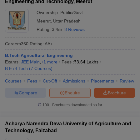
Engineering and Technology, Meerut
Ownership:
Public/Govt
Meerut
,
Uttar Pradesh
Rating:
3.4/5
8 Reviews
Careers360
Rating
:
AA+
B.Tech Agricultural Engineering
Exams:
JEE Main
,
+
1
more
Fees :
₹
3.64 Lakhs
B.E /B.Tech
(
7
Courses
)
Courses
Fees
Cut-Off
Admissions
Placements
Review
Compare
Enquire
Brochure
100+
Brochures downloaded so far
Acharya Narendra Deva University of Agriculture and
Technology, Faizabad