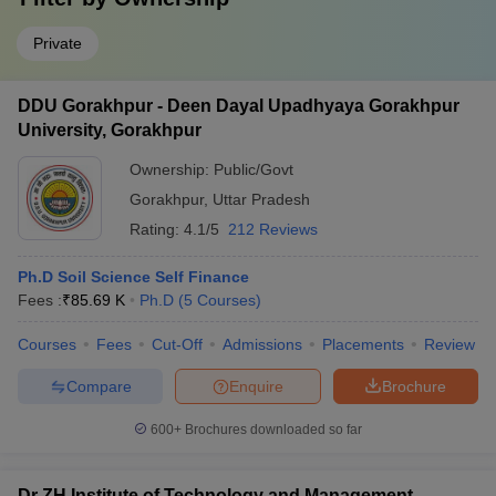
Private
DDU Gorakhpur - Deen Dayal Upadhyaya Gorakhpur
University, Gorakhpur
Ownership:
Public/Govt
Gorakhpur
,
Uttar Pradesh
Rating:
4.1/5
212 Reviews
Ph.D Soil Science Self Finance
Fees :
₹
85.69 K
Ph.D
(
5
Courses
)
Courses
Fees
Cut-Off
Admissions
Placements
Review
Compare
Enquire
Brochure
600+
Brochures downloaded so far
Dr ZH Institute of Technology and Management,