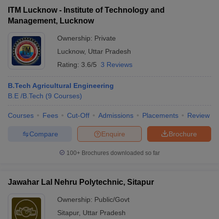
ITM Lucknow - Institute of Technology and
Management, Lucknow
Ownership:
Private
Lucknow
,
Uttar Pradesh
Rating:
3.6/5
3 Reviews
B.Tech Agricultural Engineering
B.E /B.Tech
(
9
Courses
)
Courses
Fees
Cut-Off
Admissions
Placements
Review
Compare
Enquire
Brochure
100+
Brochures downloaded so far
Jawahar Lal Nehru Polytechnic, Sitapur
Ownership:
Public/Govt
Sitapur
,
Uttar Pradesh