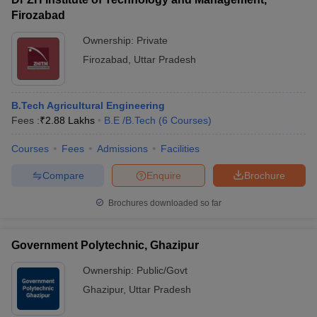
Firozabad
Ownership:
Private
Firozabad
,
Uttar Pradesh
B.Tech Agricultural Engineering
Fees :
₹
2.88 Lakhs
B.E /B.Tech
(
6
Courses
)
Courses
Fees
Admissions
Facilities
Compare
Enquire
Brochure
Brochures downloaded so far
Government Polytechnic, Ghazipur
Ownership:
Public/Govt
Ghazipur
,
Uttar Pradesh