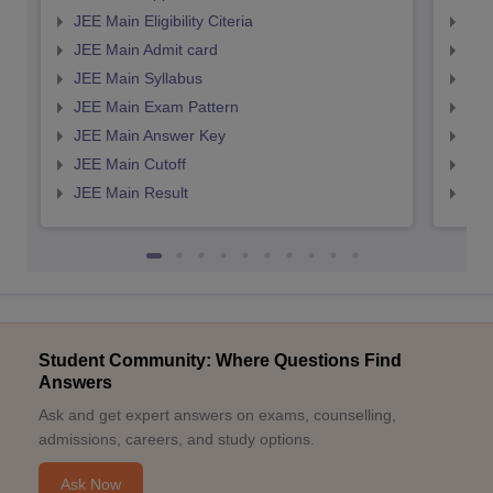
JEE Main Eligibility Citeria
JEE 
JEE Main Admit card
JEE
JEE Main Syllabus
JEE
JEE Main Exam Pattern
JEE
JEE Main Answer Key
JEE
JEE Main Cutoff
JEE
JEE Main Result
JEE
Student Community: Where Questions Find
Answers
Ask and get expert answers on exams, counselling,
admissions, careers, and study options.
Ask Now