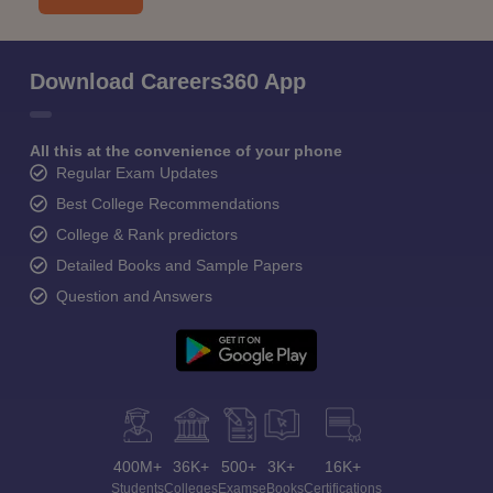
Download Careers360 App
All this at the convenience of your phone
Regular Exam Updates
Best College Recommendations
College & Rank predictors
Detailed Books and Sample Papers
Question and Answers
400M+
36K+
500+
3K+
16K+
Students
Colleges
Exams
eBooks
Certifications