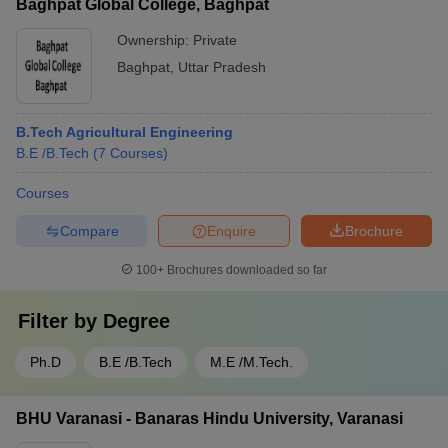
Baghpat Global College, Baghpat
Ownership:
Private
Baghpat
,
Uttar Pradesh
B.Tech Agricultural Engineering
B.E /B.Tech
(
7
Courses
)
Courses
Compare
Enquire
Brochure
100+
Brochures downloaded so far
Filter by
Degree
Ph.D
B.E /B.Tech
M.E /M.Tech.
BHU Varanasi - Banaras Hindu University, Varanasi