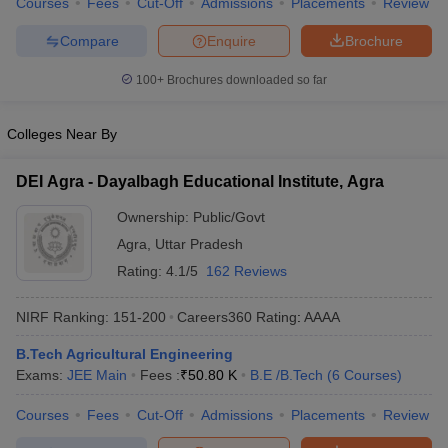
Courses
Fees
Cut-Off
Admissions
Placements
Review
ennai
Engineering Colleges in Mumbai
Engineering Colleges in Coimbat
Compare
Enquire
Brochure
s in Andhra Pradesh
Engineering Colleges in Madhya Pradesh
Engineeri
g Colleges in India
Top Private Engineering Colleges in India
100+
Brochures downloaded so far
lege Predictor
KCET College Predictor
View All College Predictors
Colleges Near By
y Exceptions Handbook
JEE Main 2027 How to Start JEE Preparation fr
e
Top Institutes that take JEE Advanced Scores
View All JEE Main E-Bo
DEI Agra - Dayalbagh Educational Institute, Agra
DF
026
Top 200 Questions For BITSAT English Proficiency & Logical Reaso
Ownership:
Public/Govt
 April 11 Memory Based Questions PDF
Most Scoring Concepts For 
Agra
,
Uttar Pradesh
obotics and Automation
How to Crack GATE?
Best Books for GATE
How t
Rating:
4.1/5
162 Reviews
al Engineering
Electronics Engineering
Mechanical Engineering
NIRF Ranking:
151-200
Careers360
Rating
:
AAAA
neer
Nuclear Engineer
B.Tech Agricultural Engineering
Exams:
JEE Main
Fees :
₹
50.80 K
B.E /B.Tech
(
6
Courses
)
Courses
Fees
Cut-Off
Admissions
Placements
Review