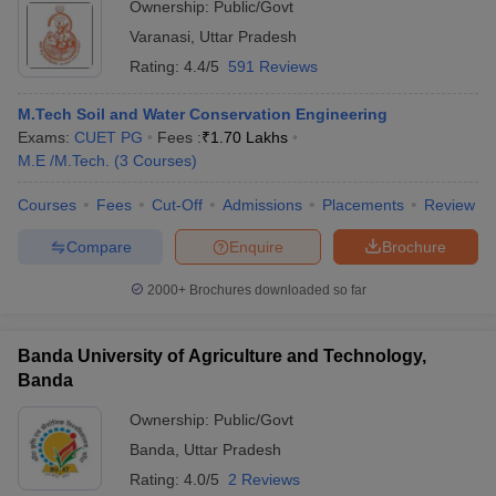
Ownership:
Public/Govt
Varanasi
,
Uttar Pradesh
Rating:
4.4/5
591 Reviews
M.Tech Soil and Water Conservation Engineering
Exams:
CUET PG
Fees :
₹
1.70 Lakhs
M.E /M.Tech.
(
3
Courses
)
Courses
Fees
Cut-Off
Admissions
Placements
Review
Compare
Enquire
Brochure
2000+
Brochures downloaded so far
Banda University of Agriculture and Technology,
Banda
Ownership:
Public/Govt
Banda
,
Uttar Pradesh
Rating:
4.0/5
2 Reviews