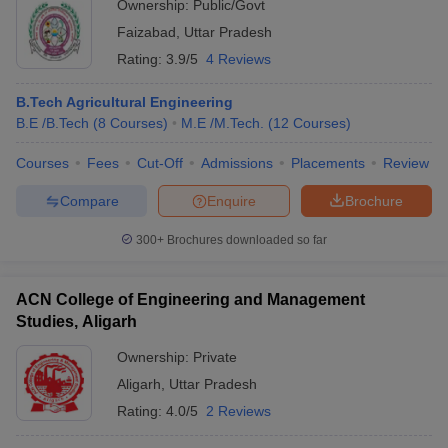
Ownership:
Public/Govt
Faizabad
,
Uttar Pradesh
Rating:
3.9/5
4 Reviews
B.Tech Agricultural Engineering
B.E /B.Tech
(
8
Courses
)
M.E /M.Tech.
(
12
Courses
)
Courses
Fees
Cut-Off
Admissions
Placements
Review
Compare
Enquire
Brochure
300+
Brochures downloaded so far
ACN College of Engineering and Management
Studies, Aligarh
Ownership:
Private
Aligarh
,
Uttar Pradesh
Rating:
4.0/5
2 Reviews