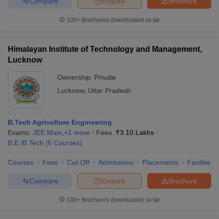
Compare
Enquire
Brochure
100+
Brochures downloaded so far
Himalayan Institute of Technology and Management,
Lucknow
Ownership:
Private
Lucknow
,
Uttar Pradesh
B.Tech Agriculture Engineering
Exams:
JEE Main
,
+
1
more
Fees :
₹
3.10 Lakhs
B.E /B.Tech
(
6
Courses
)
Courses
Fees
Cut-Off
Admissions
Placements
Facilities
Compare
Enquire
Brochure
100+
Brochures downloaded so far