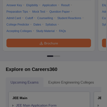
Answer Key
Eligibility
Application
Result
Elig
Preparation Tips
Mock Test
Question Paper
Adm
Admit Card
Cutoff
Counselling
Student Reactions
Cut
College Predictor
Dates
Syllabus
Syl
Accepting Colleges
Study Material
FAQs
Brochure
Explore on Careers360
Upcoming Exams
Explore Engineering Colleges
Co
JEE Main
JEE 
JEE Main Application Form
JEE