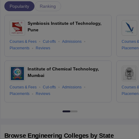
Popularity
Ranking
Symbiosis Institute of Technology,
Pune
Courses & Fees
Cut-offs
Admissions
Courses &
Placements
Reviews
Placemen
Institute of Chemical Technology,
Mumbai
Courses & Fees
Cut-offs
Admissions
Courses &
Placements
Reviews
Placemen
Browse
Engineering
Colleges by State