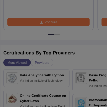
Brochure
Certifications By Top Providers
Most Viewed
Providers
Data Analytics with Python
Basic Pro
Python
Via
Indian Institute of Technology
Roorkee
Via
Indian Ins
Bombay
Online Certificate Course on
Biomechani
Cyber Laws
Orthopaedi
Via
Indian Law Institute, New Delhi