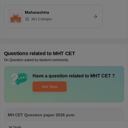
Maharashtra
361
Colleges
Questions related to
MHT CET
On Question asked by student community
Have a question related to
MHT CET
?
Ask Now
MH CET Question paper 2026 pcm
Hi Sunil,