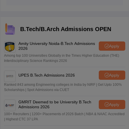
B.Tech/B.Arch Admissions OPEN
Amity University Noida-B.Tech Admissions
Apply
2026
Among top 100 Universities Globally in the Times Higher Education (THE)
Interdisciplinary Science Rankings 2026
UPES B.Tech Admissions 2026
Apply
Ranked #43 among Engineering colleges in India by NIRF | Get Upto 100%
Scholarships | Spot Admissions via CUET
GMRIT Deemed to be University B.Tech
Apply
Admissions 2026
100+ Recruiters | 1200+ Placements of 2026 Batch | NBA & NAAC Accredited
| Highest CTC 37 LPA