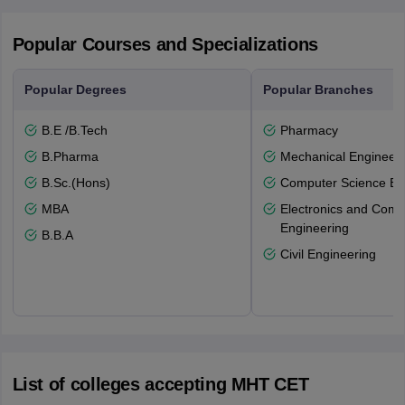
Popular Courses and Specializations
Popular Degrees
Popular Branches
B.E /B.Tech
Pharmacy
B.Pharma
Mechanical Engineeri
B.Sc.(Hons)
Computer Science En
MBA
Electronics and Comm
Engineering
B.B.A
Civil Engineering
List of colleges accepting MHT CET