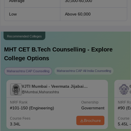
Average
30,000-60,000
Low
Above 60,000
Recommended Colleges
MHT CET B.Tech
Counselling - Explore
College Options
Maharashtra CAP All India Counselling
Maharashtra CAP Counselling
VJTI Mumbai - Veermata Jijabai
Technological Institute, Mumbai
Mumbai,Maharashtra
NIRF Rank
Ownership
NIRF R
#
101-150
(Engineering)
Government
#
90
(E
Course Fees
Course 
Brochure
3.34L
5.45L 