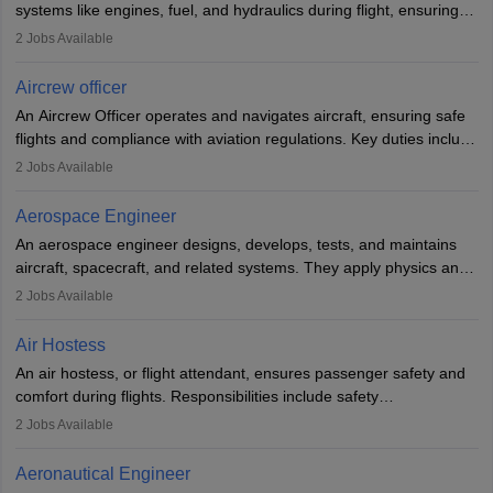
systems like engines, fuel, and hydraulics during flight, ensuring
optimal performance and safety. They assist pilots with technical
2
Jobs Available
issues, conduct inspections, and maintain records. This role
requires strong technical knowledge, problem-solving, and
Aircrew officer
communication skills. Training usually involves a degree in aviation
An Aircrew Officer operates and navigates aircraft, ensuring safe
or aerospace engineering and specialised certification.
flights and compliance with aviation regulations. Key duties include
managing flight systems, conducting pre- and post-flight checks,
2
Jobs Available
and adhering to safety standards. The role typically requires
working five days a week, with around 120 flight hours monthly.
Aerospace Engineer
Employment may be contractual or permanent, depending on the
An aerospace engineer designs, develops, tests, and maintains
airline.
aircraft, spacecraft, and related systems. They apply physics and
engineering principles to improve aerospace technologies, often
2
Jobs Available
working in aviation, defence, or space sectors. Key tasks include
designing components, conducting tests, and performing
Air Hostess
research. A bachelor’s degree is essential, with higher roles
An air hostess, or flight attendant, ensures passenger safety and
requiring advanced study. The role demands analytical skills,
comfort during flights. Responsibilities include safety
technical knowledge, precision, and effective communication.
demonstrations, serving meals, managing the cabin, handling
2
Jobs Available
emergencies, and post-flight reporting. The role demands strong
communication skills, a calm demeanour, and a service-oriented
Aeronautical Engineer
attitude. It offers opportunities to travel and work in the dynamic