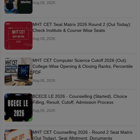
Aug 06, 2026
MHT CET Seat Matrix 2026 Round 2 (Out Today):
Check Institute & Course Wise Seats
Aug 06, 2026
MHT CET Computer Science Cutoff 2026 (Out):
College-Wise Opening & Closing Ranks, Percentile
PDF
Aug 06, 2026
BCECE LE 2026 - Counselling (Started), Choice
Filling, Result, Cutoff, Admission Process
Aug 06, 2026
MHT CET Counselling 2026 - Round 2 Seat Matrix
(Out Today), Seat Allotment, Documents