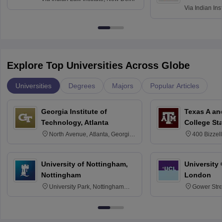
Via
Indian Ins
Kharagpur
Explore Top Universities Across Globe
Universities
Degrees
Majors
Popular Articles
Georgia Institute of
Texas A an
Technology, Atlanta
College St
North Avenue, Atlanta, Georgia
400 Bizzell
30332
Texas 778
University of Nottingham,
University
Nottingham
London
University Park, Nottingham
Gower Str
NG7 2RD
6BT