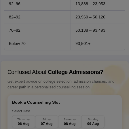
92–96
13,888 – 23,953
82–92
23,960 – 50,126
70–82
50,138 – 93,493
Below 70
93,501+
Confused About
College Admissions?
Get expert advice on college selection, admission chances, and
career path in a personalized counselling session.
Book a Counselling Slot
Select Date
Thursday
Friday
Saturday
Sunday
06 Aug
07 Aug
08 Aug
09 Aug