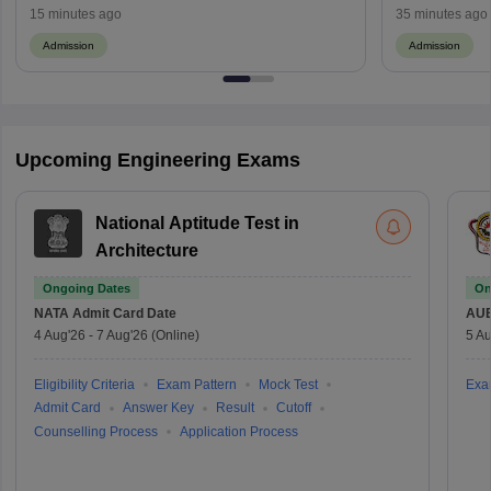
Cutoff, Process
Maharashtra 
15 minutes ago
35 minutes ago
Admission
Admission
Upcoming Engineering Exams
National Aptitude Test in
Architecture
Ongoing Dates
On
NATA
Admit Card Date
AU
4 Aug'26
-
7 Aug'26
(Online)
5 Au
Eligibility Criteria
Exam Pattern
Mock Test
Exa
Admit Card
Answer Key
Result
Cutoff
Counselling Process
Application Process