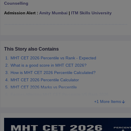
Counselling
ennai
Engineering Colleges in Mumbai
Engineering Colleges in Coimbat
s in Andhra Pradesh
Engineering Colleges in Madhya Pradesh
Engineeri
Admission Alert :
Amity Mumbai
|
ITM Skills University
g Colleges in India
Top Private Engineering Colleges in India
lege Predictor
KCET College Predictor
View All College Predictors
y Exceptions Handbook
JEE Main 2027 How to Start JEE Preparation fr
e
Top Institutes that take JEE Advanced Scores
This Story also Contains
View All JEE Main E-Bo
DF
MHT CET 2026 Percentile vs Rank - Expected
026
Top 200 Questions For BITSAT English Proficiency & Logical Reaso
What is a good score in MHT CET 2026?
 April 11 Memory Based Questions PDF
Most Scoring Concepts For 
How is MHT CET 2026 Percentile Calculated?
obotics and Automation
How to Crack GATE?
Best Books for GATE
How t
MHT CET 2026 Percentile Calculator
MHT CET 2026 Marks vs Percentile
al Engineering
Electronics Engineering
Mechanical Engineering
Factors Affecting MHT CET Percentile VS Rank 2026
neer
Nuclear Engineer
+1 More Items