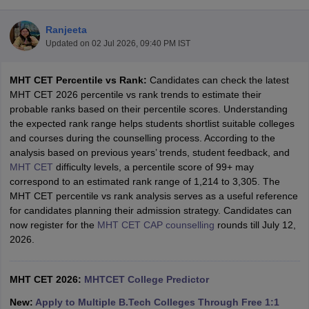
Ranjeeta
Updated on
02 Jul 2026, 09:40 PM IST
MHT CET Percentile vs Rank:
Candidates can check the latest
MHT CET 2026 percentile vs rank trends to estimate their
probable ranks based on their percentile scores. Understanding
the expected rank range helps students shortlist suitable colleges
and courses during the counselling process. According to the
Main Syllabus
JEE Main Study Material
JEE Main Answer Key
View All J
analysis based on previous years’ trends, student feedback, and
llabus
JEE Advanced Exam Pattern
JEE Advanced Answer Key
JEE Adva
MHT CET
difficulty levels, a percentile score of 99+ may
ey
GATE Cutoff
GATE Result
View All GATE Articles
correspond to an estimated rank range of 1,214 to 3,305. The
 EAMCET Exam Pattern
AP EAMCET Answer Key
AP EAMCET Cutoff
AP
MHT CET percentile vs rank analysis serves as a useful reference
 EAMCET Exam Pattern
TS EAMCET Answer Key
TS EAMCET Cutoff
TS
for candidates planning their admission strategy. Candidates can
Pattern
MHT CET Answer Key
MHT CET Cutoff
MHT CET Result
MHT C
now register for the
MHT CET CAP counselling
rounds till July 12,
ey
KCET Cutoff
KCET Result
View All KCET Articles
2026.
EE Answer Key
VITEEE Cutoff
VITEEE Result
View All VITEEE Articles
T Answer Key
BITSAT Cutoff
BITSAT Result
View All BITSAT Articles
MHT CET 2026:
MHTCET College Predictor
India
M.Arch Colleges in India
Phd Colleges in India
New:
Apply to Multiple B.Tech Colleges Through Free 1:1
dia Accepting GATE
Engineering Colleges in India Accepting AP EAMCET