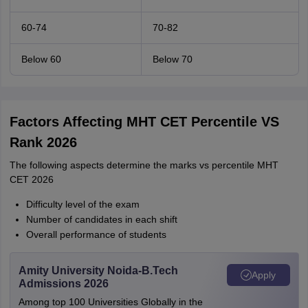
60-74
70-82
Below 60
Below 70
Factors Affecting MHT CET Percentile VS
Rank 2026
The following aspects determine the marks vs percentile MHT
CET 2026
Difficulty level of the exam
Number of candidates in each shift
Overall performance of students
Amity University Noida-B.Tech
Apply
Admissions 2026
Among top 100 Universities Globally in the