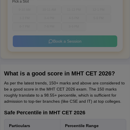
Pick a Slot
9-10 AM
10-11 AM
11-12 PM
12-1 PM
1-2 PM
3-4 PM
4-5 PM
5-6 PM
6-7 PM
7-8 PM
8-9 PM
Book a Session
What is a good score in MHT CET 2026?
As per the latest trends, 150+ marks and above are considered to
be a good score in the MHT CET 2026 exam. The 150 marks
roughly translate to a 98.55+ percentile, which is sufficient for
admission to top-tier branches (like CSE and IT) at top colleges.
Safe Percentile in MHT CET 2026
Particulars
Percentile Range