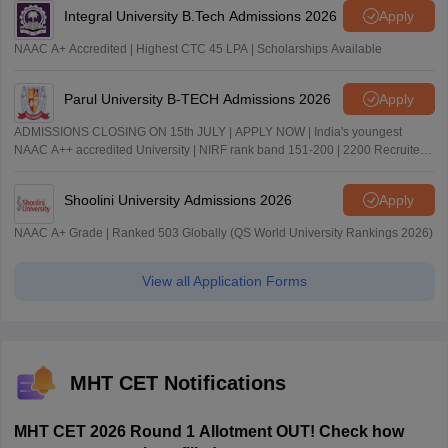
Integral University B.Tech Admissions 2026
Apply
NAAC A+ Accredited | Highest CTC 45 LPA | Scholarships Available
Parul University B-TECH Admissions 2026
Apply
ADMISSIONS CLOSING ON 15th JULY | APPLY NOW | India's youngest
NAAC A++ accredited University | NIRF rank band 151-200 | 2200 Recruiters
| 45.98 Lakhs Highest Package
Shoolini University Admissions 2026
Apply
NAAC A+ Grade | Ranked 503 Globally (QS World University Rankings 2026)
View all Application Forms
MHT CET Notifications
MHT CET 2026 Round 1 Allotment OUT! Check how