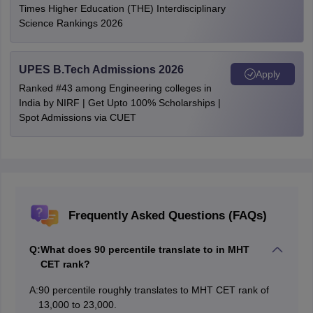
Times Higher Education (THE) Interdisciplinary
Science Rankings 2026
UPES B.Tech Admissions 2026
Apply
Ranked #43 among Engineering colleges in
India by NIRF | Get Upto 100% Scholarships |
Spot Admissions via CUET
Frequently Asked Questions (FAQs)
Q:
What does 90 percentile translate to in MHT
CET rank?
A:
90 percentile roughly translates to MHT CET rank of
13,000 to 23,000.