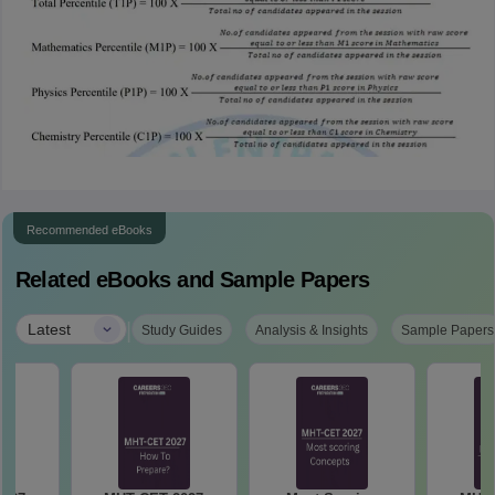
Recommended eBooks
Related eBooks and Sample Papers
|
Latest
Study Guides
Analysis & Insights
Sample Papers