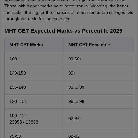
Those with higher marks have better ranks. Meaning, the better
the ranks, the higher the chances of admission to top colleges. Go
through the table for the expected
MHT CET Expected Marks vs Percentile 2026
MHT CET Marks
MHT CET Percentile
160+
99.56+
149-159
99+
135-148
98 to 99
120- 134
96 to 98
100 -119
92-96
23953 - 13888
75-99
82-92