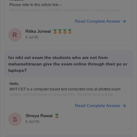
Please refer to this article link—
https://engineering.careers360.com/articles/mht-cet-question-paper-
2026-solutions-pdf-download-all-shifts
Read Complete Answer
Ritika Jonwal
R
8 Jul'26
for mht cet exam the students who are not from
maharashtracan give the exam online through their pc or
laptops?
Hello,
MHT-CET is a computer based test conducted only at allotted exam
centers, not from home or personal PCs, Students from outside
Maharashtra can appear for the exam at selected centres during
Read Complete Answer
application. Non-Maharashtra candidates usually can't claim state
quota seats through CAP and often use JEE Main scores instead.
Shreya Rawat
S
8 Jan'26