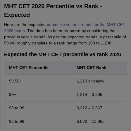
MHT CET 2026 Percentile vs Rank -
Expected
Here are the expected
percentile vs rank trends for the MHT CET
2026 exam.
The data has been prepared by considering the
previous year’s trends. As per the expected trends, a percentile of
99 will roughly translate to a rank range from 100 to 1,200.
Expected the MHT CET percentile vs rank 2026
MHT CET Percentile
MHT CET Rank
99.56+
1,210 or below
99+
1,214 – 3,305
98 to 99
3,312 – 6,567
96 to 98
6,580 – 13,865