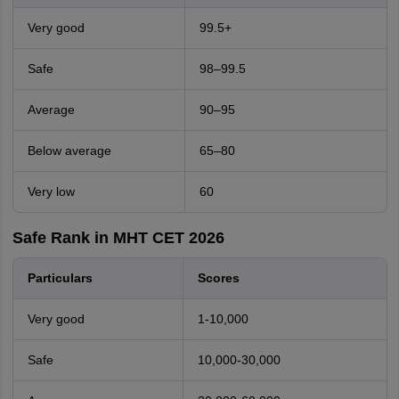
Very good
99.5+
Safe
98–99.5
Average
90–95
Below average
65–80
Very low
60
Safe Rank in MHT CET 2026
Particulars
Scores
Very good
1-10,000
Safe
10,000-30,000