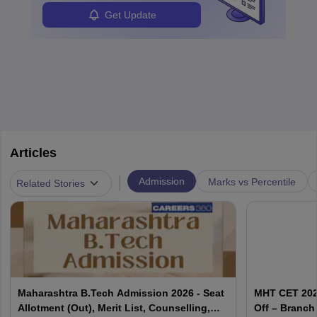
Get Update
Articles
|
Admission
Marks vs Percentile
Related Stories
Maharashtra B.Tech Admission 2026 - Seat
MHT CET 202
Allotment (Out), Merit List, Counselling,
Off – Branch 