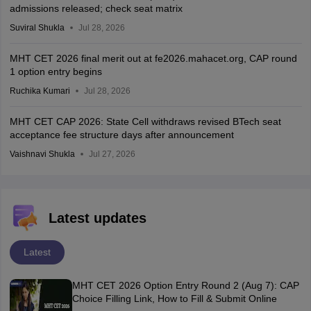
admissions released; check seat matrix
Suviral Shukla
Jul 28, 2026
MHT CET 2026 final merit out at fe2026.mahacet.org, CAP round
1 option entry begins
Ruchika Kumari
Jul 28, 2026
MHT CET CAP 2026: State Cell withdraws revised BTech seat
acceptance fee structure days after announcement
Vaishnavi Shukla
Jul 27, 2026
Latest updates
Latest
MHT CET 2026 Option Entry Round 2 (Aug 7): CAP
Choice Filling Link, How to Fill & Submit Online