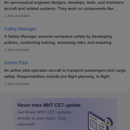
An aeronautical engineer designs, develops, tests, and maintains
aviation and hospitality industry.
aircraft and related systems. They work on components like
engines and wings, ensuring performance, safety, and efficiency.
2
Jobs Available
The role involves simulations, flight testing, research, and
technological innovation to improve fuel efficiency and reduce
Safety Manager
noise. Aeronautical engineers collaborate with teams in aerospace
A Safety Manager ensures workplace safety by developing
companies, government agencies, or research institutions,
policies, conducting training, assessing risks, and ensuring
requiring strong skills in physics, mathematics, and engineering
regulatory compliance. They investigate incidents, manage
2
Jobs Available
principles.
workers’ compensation, and handle emergency responses.
Working across industries like construction and healthcare, they
Airline Pilot
combine leadership, communication, and problem-solving skills to
An airline pilot operates aircraft to transport passengers and cargo
protect employees and maintain safe environments.
safely. Responsibilities include pre-flight planning, in-flight
operations, team collaboration, and post-flight duties. Pilots work
1
Jobs Available
in varying schedules and environments, often with overnight
layovers. The demand for airline pilots is expected to grow, driven
by retirements and industry expansion. The role requires
Never miss
MHT CET
update
specialized training and adaptability.
Get timely
MHT CET
updates
directly to your inbox. Stay
informed!