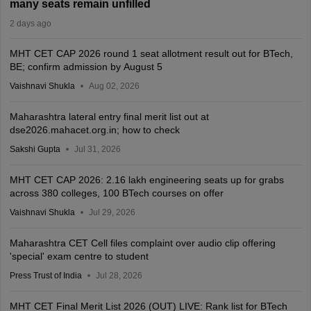
many seats remain unfilled
2 days ago
MHT CET CAP 2026 round 1 seat allotment result out for BTech,
BE; confirm admission by August 5
Vaishnavi Shukla
Aug 02, 2026
Maharashtra lateral entry final merit list out at
dse2026.mahacet.org.in; how to check
Sakshi Gupta
Jul 31, 2026
MHT CET CAP 2026: 2.16 lakh engineering seats up for grabs
across 380 colleges, 100 BTech courses on offer
Vaishnavi Shukla
Jul 29, 2026
Maharashtra CET Cell files complaint over audio clip offering
'special' exam centre to student
Press Trust of India
Jul 28, 2026
MHT CET Final Merit List 2026 (OUT) LIVE: Rank list for BTech