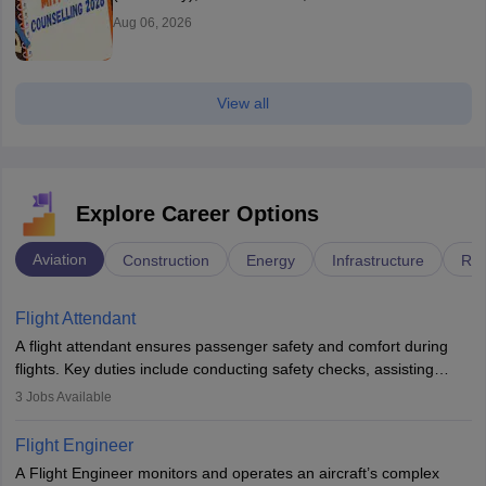
Aug 06, 2026
View all
Explore Career Options
Aviation
Construction
Energy
Infrastructure
Rai
Flight Attendant
A flight attendant ensures passenger safety and comfort during
flights. Key duties include conducting safety checks, assisting
passengers, serving food and drinks, and managing emergencies.
3
Jobs Available
They must be well-trained in safety procedures and customer
service. A high school diploma is typically required, followed by
Flight Engineer
rigorous training to qualify for the role.
A Flight Engineer monitors and operates an aircraft’s complex