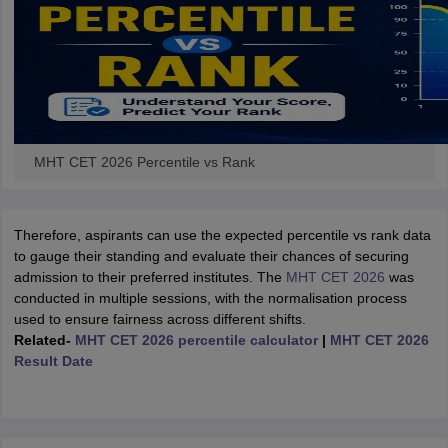
MHT CET 2026 Percentile vs Rank
Therefore, aspirants can use the expected percentile vs rank data
to gauge their standing and evaluate their chances of securing
admission to their preferred institutes. The
MHT CET 2026
was
conducted in multiple sessions, with the normalisation process
used to ensure fairness across different shifts.
Related-
MHT CET 2026 percentile calculator
|
MHT CET 2026
Result Date