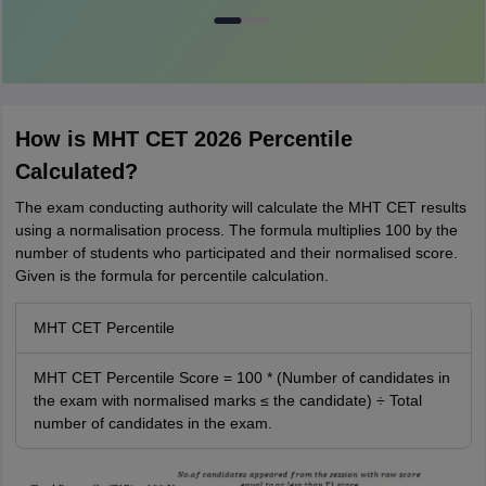
How is MHT CET 2026 Percentile
Calculated?
The exam conducting authority will calculate the MHT CET results
using a normalisation process. The formula multiplies 100 by the
number of students who participated and their normalised score.
Given is the formula for percentile calculation.
MHT CET Percentile
MHT CET Percentile Score = 100 * (Number of candidates in
the exam with normalised marks ≤ the candidate) ÷ Total
number of candidates in the exam.