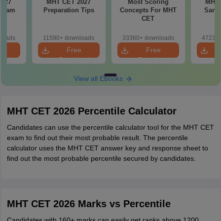
MHT CET 2027
Most Scoring
MHT 
 Exam
Preparation Tips
Concepts For MHT
Samp
CET
loads
11590+ downloads
33360+ downloads
47230+
e
Free
Free
oad
Download
Download
View all Ebooks
MHT CET 2026 Percentile Calculator
Candidates can use the percentile calculator tool for the MHT CET
exam to find out their most probable result. The percentile
calculator uses the MHT CET answer key and response sheet to
find out the most probable percentile secured by candidates.
MHT CET 2026 Marks vs Percentile
Candidates with 160+ marks can easily get ranks above 1200.