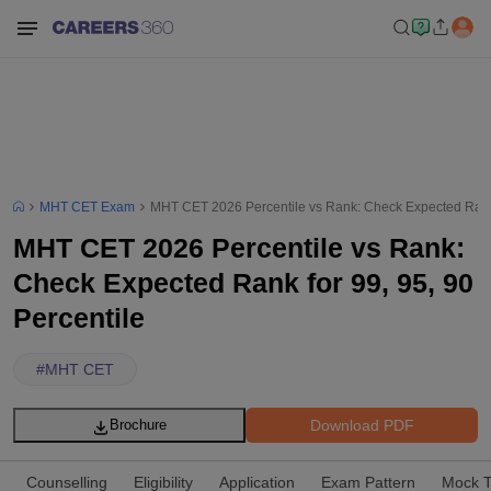
MHT CET Exam
MHT CET 2026 Percentile vs Rank: Check Expected Rank f
MHT CET 2026 Percentile vs Rank:
Check Expected Rank for 99, 95, 90
Percentile
#
MHT CET
Download PDF
Brochure
Counselling
Eligibility
Application
Exam Pattern
Mock T