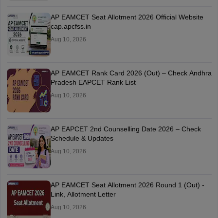
AP EAMCET Seat Allotment 2026 Official Website
cap.apcfss.in
Aug 10, 2026
AP EAMCET Rank Card 2026 (Out) – Check Andhra
Pradesh EAPCET Rank List
Aug 10, 2026
AP EAPCET 2nd Counselling Date 2026 – Check
Schedule & Updates
Aug 10, 2026
AP EAMCET Seat Allotment 2026 Round 1 (Out) -
Link, Allotment Letter
Aug 10, 2026