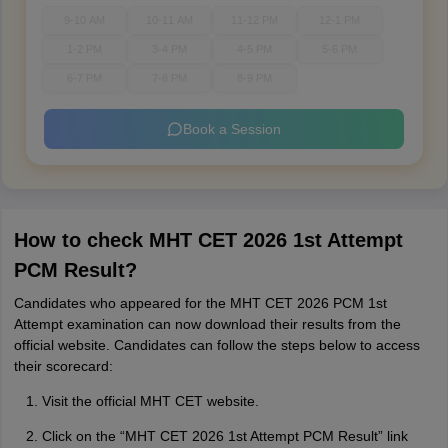
9-10 AM
10-11 AM
11-12 PM
12-1 PM
1-2 PM
3-4 PM
4-5 PM
5-6 PM
6-7 PM
7-8 PM
8-9 PM
Book a Session
How to check MHT CET 2026 1st Attempt
PCM Result?
Candidates who appeared for the MHT CET 2026 PCM 1st
Attempt examination can now download their results from the
official website. Candidates can follow the steps below to access
their scorecard:
Visit the official MHT CET website.
Click on the “MHT CET 2026 1st Attempt PCM Result” link