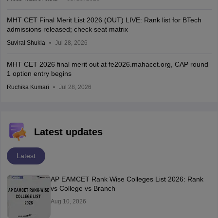
MHT CET Final Merit List 2026 (OUT) LIVE: Rank list for BTech
admissions released; check seat matrix
Suviral Shukla
Jul 28, 2026
MHT CET 2026 final merit out at fe2026.mahacet.org, CAP round
1 option entry begins
Ruchika Kumari
Jul 28, 2026
Latest updates
Latest
AP EAMCET Rank Wise Colleges List 2026: Rank
vs College vs Branch
Aug 10, 2026