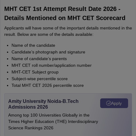
MHT CET 1st Attempt Result Date 2026 -
Details Mentioned on MHT CET Scorecard
Applicants will have some of the important details mentioned in the
result. Below are some of the details available:
Name of the candidate
Candidate’s photograph and signature
Name of candidate’s parents
MHT CET roll number/application number
MHT-CET Subject group
Subject-wise percentile score
Total MHT CET 2026 percentile score
Amity University Noida-B.Tech
Apply
Admissions 2026
Among top 100 Universities Globally in the
Times Higher Education (THE) Interdisciplinary
Science Rankings 2026