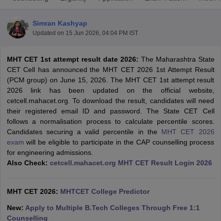
Simran Kashyap
Updated on
15 Jun 2026, 04:04 PM IST
MHT CET 1st attempt result date 2026:
The Maharashtra State
CET Cell has announced the MHT CET 2026 1st Attempt Result
(PCM group) on June 15, 2026. The MHT CET 1st attempt result
2026 link has been updated on the official website,
cetcell.mahacet.org. To download the result, candidates will need
Main Syllabus
JEE Main Study Material
JEE Main Answer Key
View All J
their registered email ID and password. The State CET Cell
llabus
JEE Advanced Exam Pattern
JEE Advanced Answer Key
JEE Adva
follows a normalisation process to calculate percentile scores.
ey
GATE Cutoff
GATE Result
View All GATE Articles
Candidates securing a valid percentile in the
MHT CET 2026
 EAMCET Exam Pattern
AP EAMCET Answer Key
AP EAMCET Cutoff
AP
exam
will be eligible to participate in the CAP counselling process
 EAMCET Exam Pattern
TS EAMCET Answer Key
TS EAMCET Cutoff
TS
for engineering admissions.
Pattern
MHT CET Answer Key
MHT CET Cutoff
MHT CET Result
MHT C
Also Check:
cetcell.mahacet.org MHT CET Result Login 2026
ey
KCET Cutoff
KCET Result
View All KCET Articles
EE Answer Key
VITEEE Cutoff
VITEEE Result
View All VITEEE Articles
T Answer Key
BITSAT Cutoff
BITSAT Result
View All BITSAT Articles
MHT CET 2026:
MHTCET College Predictor
New:
Apply to Multiple B.Tech Colleges Through Free 1:1
India
M.Arch Colleges in India
Phd Colleges in India
Counselling
dia Accepting GATE
Engineering Colleges in India Accepting AP EAMCET