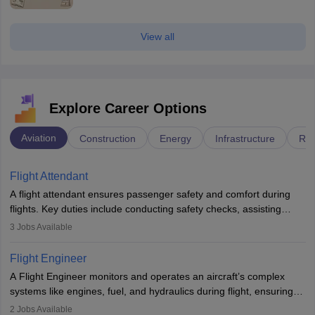
View all
Explore Career Options
Aviation
Construction
Energy
Infrastructure
Rai
Flight Attendant
A flight attendant ensures passenger safety and comfort during
flights. Key duties include conducting safety checks, assisting
passengers, serving food and drinks, and managing emergencies.
3
Jobs Available
They must be well-trained in safety procedures and customer
service. A high school diploma is typically required, followed by
Flight Engineer
rigorous training to qualify for the role.
A Flight Engineer monitors and operates an aircraft’s complex
systems like engines, fuel, and hydraulics during flight, ensuring
optimal performance and safety. They assist pilots with technical
2
Jobs Available