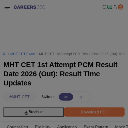
MHT CET Exam
MHT CET 1st Attempt PCM Result Date 2026 (Out): Resul
MHT CET 1st Attempt PCM Result
Date 2026 (Out): Result Time
Updates
#
MHT CET
Switch to
Download PDF
Brochure
Counselling
Eligibility
Application
Exam Pattern
Mock T