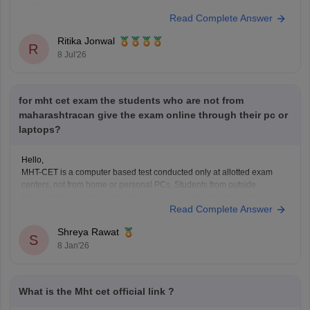
2026-solutions-pdf-download-all-shifts
Read Complete Answer
Ritika Jonwal
R
8 Jul'26
for mht cet exam the students who are not from
maharashtracan give the exam online through their pc or
laptops?
Hello,
MHT-CET is a computer based test conducted only at allotted exam
centers, not from home or personal PCs, Students from outside
Maharashtra can appear for the exam at selected centres during
Read Complete Answer
application. Non-Maharashtra candidates usually can't claim state
quota seats through CAP and often use JEE Main scores instead.
Shreya Rawat
S
8 Jan'26
What is the Mht cet official link ?