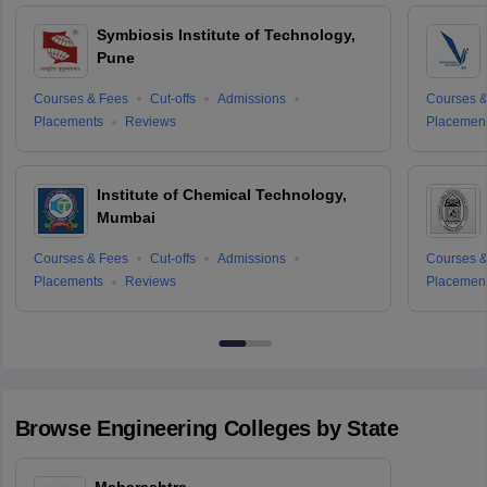
Symbiosis Institute of Technology,
Pune
Courses & Fees
Cut-offs
Admissions
Courses &
Placements
Reviews
Placemen
Institute of Chemical Technology,
Mumbai
Courses & Fees
Cut-offs
Admissions
Courses &
Placements
Reviews
Placemen
Browse
Engineering
Colleges by State