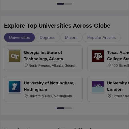
Explore Top Universities Across Globe
Universities
Degrees
Majors
Popular Articles
Georgia Institute of
Texas A an
Technology, Atlanta
College St
North Avenue, Atlanta, Georgia
400 Bizzell
30332
Texas 778
University of Nottingham,
University
Nottingham
London
University Park, Nottingham
Gower Str
NG7 2RD
6BT