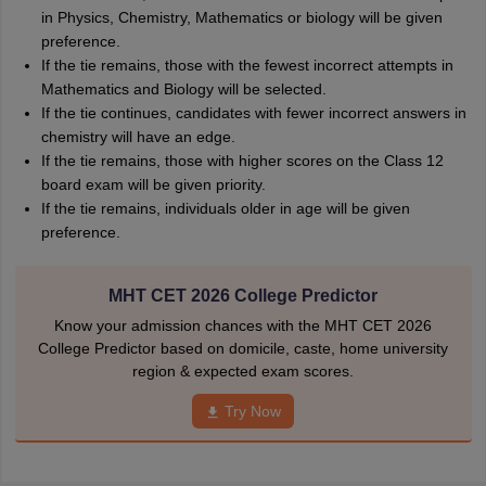
in Physics, Chemistry, Mathematics or biology will be given
preference.
If the tie remains, those with the fewest incorrect attempts in
Mathematics and Biology will be selected.
If the tie continues, candidates with fewer incorrect answers in
chemistry will have an edge.
If the tie remains, those with higher scores on the Class 12
board exam will be given priority.
If the tie remains, individuals older in age will be given
preference.
MHT CET 2026 College Predictor
Know your admission chances with the MHT CET 2026
College Predictor based on domicile, caste, home university
region & expected exam scores.
Try Now