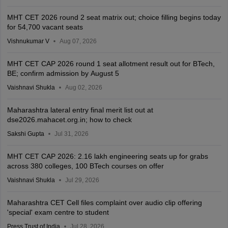
MHT CET 2026 round 2 seat matrix out; choice filling begins today
for 54,700 vacant seats
Vishnukumar V
Aug 07, 2026
MHT CET CAP 2026 round 1 seat allotment result out for BTech,
BE; confirm admission by August 5
Vaishnavi Shukla
Aug 02, 2026
Maharashtra lateral entry final merit list out at
dse2026.mahacet.org.in; how to check
Sakshi Gupta
Jul 31, 2026
MHT CET CAP 2026: 2.16 lakh engineering seats up for grabs
across 380 colleges, 100 BTech courses on offer
Vaishnavi Shukla
Jul 29, 2026
Maharashtra CET Cell files complaint over audio clip offering
'special' exam centre to student
Press Trust of India
Jul 28, 2026