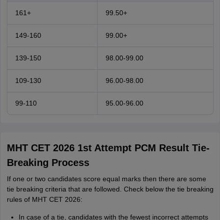
161+
99.50+
149-160
99.00+
139-150
98.00-99.00
109-130
96.00-98.00
99-110
95.00-96.00
MHT CET 2026 1st Attempt PCM Result Tie-
Breaking Process
If one or two candidates score equal marks then there are some
tie breaking criteria that are followed. Check below the tie breaking
rules of MHT CET 2026:
In case of a tie, candidates with the fewest incorrect attempts