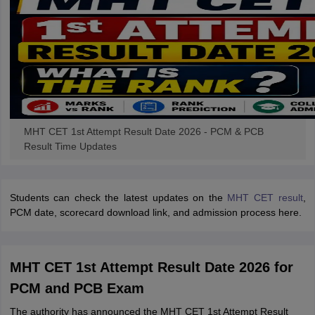
MHT CET 1st Attempt Result Date 2026 - PCM & PCB
Result Time Updates
Students can check the latest updates on the
MHT CET result
,
PCM date, scorecard download link, and admission process here.
MHT CET 1st Attempt Result Date 2026 for
PCM and PCB Exam
The authority has announced the MHT CET 1st Attempt Result