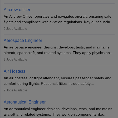
issues, conduct inspections, and maintain records. This role
requires strong technical knowledge, problem-solving, and
Aircrew officer
communication skills. Training usually involves a degree in aviation
An Aircrew Officer operates and navigates aircraft, ensuring safe
or aerospace engineering and specialised certification.
flights and compliance with aviation regulations. Key duties include
managing flight systems, conducting pre- and post-flight checks,
2
Jobs Available
and adhering to safety standards. The role typically requires
working five days a week, with around 120 flight hours monthly.
Aerospace Engineer
Employment may be contractual or permanent, depending on the
An aerospace engineer designs, develops, tests, and maintains
airline.
aircraft, spacecraft, and related systems. They apply physics and
engineering principles to improve aerospace technologies, often
2
Jobs Available
working in aviation, defence, or space sectors. Key tasks include
designing components, conducting tests, and performing
Air Hostess
research. A bachelor’s degree is essential, with higher roles
An air hostess, or flight attendant, ensures passenger safety and
requiring advanced study. The role demands analytical skills,
comfort during flights. Responsibilities include safety
technical knowledge, precision, and effective communication.
demonstrations, serving meals, managing the cabin, handling
2
Jobs Available
emergencies, and post-flight reporting. The role demands strong
communication skills, a calm demeanour, and a service-oriented
Aeronautical Engineer
attitude. It offers opportunities to travel and work in the dynamic
An aeronautical engineer designs, develops, tests, and maintains
aviation and hospitality industry.
aircraft and related systems. They work on components like