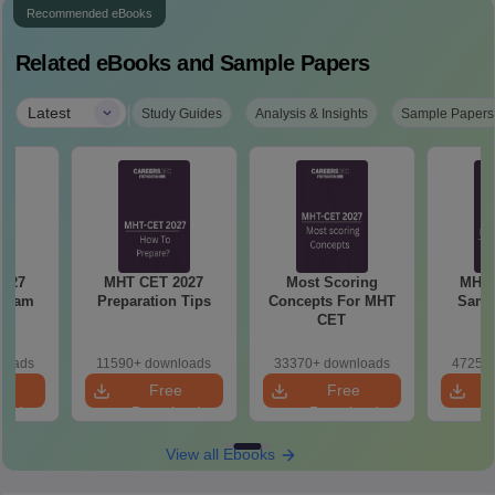
Recommended eBooks
Related eBooks and Sample Papers
|
Latest
Study Guides
Analysis & Insights
Sample Papers
MHT CET 2027
Most Scoring
MHT 
 Exam
Preparation Tips
Concepts For MHT
Samp
CET
loads
11590+ downloads
33370+ downloads
47250+
e
Free
Free
oad
Download
Download
View all Ebooks