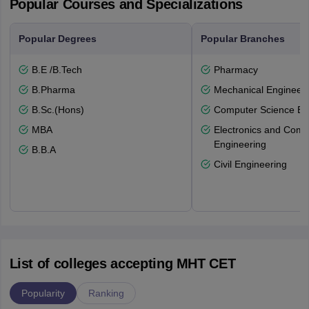
Popular Courses and Specializations
Popular Degrees
Popular Branches
B.E /B.Tech
Pharmacy
B.Pharma
Mechanical Engineeri
B.Sc.(Hons)
Computer Science En
MBA
Electronics and Comm
Engineering
B.B.A
Civil Engineering
List of colleges accepting MHT CET
Popularity
Ranking