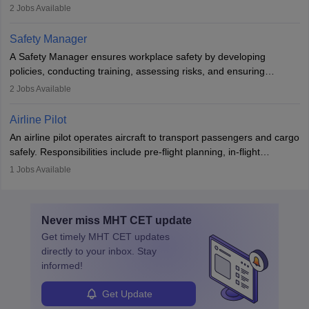
engines and wings, ensuring performance, safety, and efficiency.
2
Jobs Available
The role involves simulations, flight testing, research, and
technological innovation to improve fuel efficiency and reduce
Safety Manager
noise. Aeronautical engineers collaborate with teams in aerospace
A Safety Manager ensures workplace safety by developing
companies, government agencies, or research institutions,
policies, conducting training, assessing risks, and ensuring
requiring strong skills in physics, mathematics, and engineering
regulatory compliance. They investigate incidents, manage
2
Jobs Available
principles.
workers’ compensation, and handle emergency responses.
Working across industries like construction and healthcare, they
Airline Pilot
combine leadership, communication, and problem-solving skills to
An airline pilot operates aircraft to transport passengers and cargo
protect employees and maintain safe environments.
safely. Responsibilities include pre-flight planning, in-flight
operations, team collaboration, and post-flight duties. Pilots work
1
Jobs Available
in varying schedules and environments, often with overnight
layovers. The demand for airline pilots is expected to grow, driven
by retirements and industry expansion. The role requires
Never miss
MHT CET
update
specialized training and adaptability.
Get timely
MHT CET
updates
directly to your inbox. Stay
informed!
Get Update