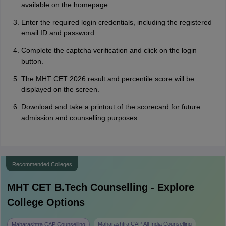
available on the homepage.
Enter the required login credentials, including the registered
email ID and password.
Complete the captcha verification and click on the login
button.
The MHT CET 2026 result and percentile score will be
displayed on the screen.
Download and take a printout of the scorecard for future
admission and counselling purposes.
Recommended Colleges
MHT CET B.Tech
Counselling - Explore
College Options
Maharashtra CAP All India Counselling
Maharashtra CAP Counselling