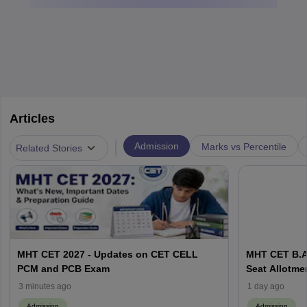
Articles
|
Admission
Marks vs Percentile
Related Stories
MHT CET 2027 - Updates on CET CELL
MHT CET B.A
PCM and PCB Exam
Seat Allotmen
Matrix, Proc
3 minutes ago
1 day ago
Admission
Admission