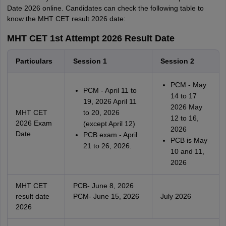
Date 2026 online. Candidates can check the following table to
know the MHT CET result 2026 date:
MHT CET 1st Attempt 2026 Result Date
Particulars
Session 1
Session 2
PCM - May
PCM - April 11 to
14 to 17
19, 2026 April 11
2026 May
MHT CET
to 20, 2026
12 to 16,
2026 Exam
(except April 12)
2026
Date
PCB exam - April
PCB is May
21 to 26, 2026.
10 and 11,
2026
MHT CET
PCB- June 8, 2026
result date
PCM- June 15, 2026
July 2026
2026