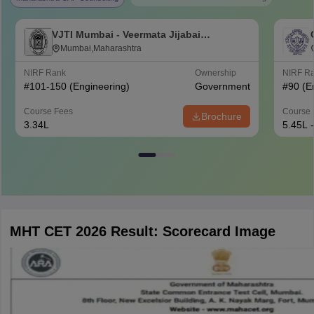
VJTI Mumbai - Veermata Jijabai
Technological Institute, Mumbai
Mumbai,Maharashtra
NIRF Rank
Ownership
NIRF R
#
101-150
(Engineering)
Government
#
90
(E
Course Fees
Course 
Brochure
3.34L
5.45L 
MHT CET 2026 Result: Scorecard Image