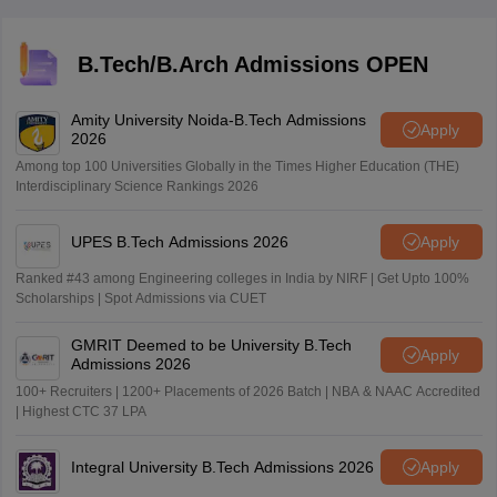
B.Tech/B.Arch Admissions OPEN
Amity University Noida-B.Tech Admissions
Apply
2026
Among top 100 Universities Globally in the Times Higher Education (THE)
Interdisciplinary Science Rankings 2026
UPES B.Tech Admissions 2026
Apply
Ranked #43 among Engineering colleges in India by NIRF | Get Upto 100%
Scholarships | Spot Admissions via CUET
GMRIT Deemed to be University B.Tech
Apply
Admissions 2026
100+ Recruiters | 1200+ Placements of 2026 Batch | NBA & NAAC Accredited
| Highest CTC 37 LPA
Integral University B.Tech Admissions 2026
Apply