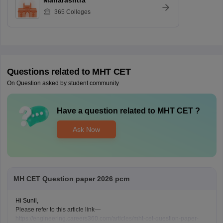
Maharashtra
365
Colleges
Questions related to
MHT CET
On Question asked by student community
Have a question related to
MHT CET
?
Ask Now
MH CET Question paper 2026 pcm
Hi Sunil,
Please refer to this article link—
https://engineering.careers360.com/articles/mht-cet-question-paper-