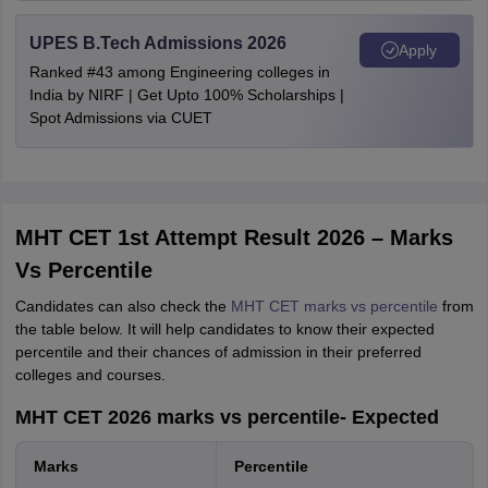
UPES B.Tech Admissions 2026
Apply
Ranked #43 among Engineering colleges in
India by NIRF | Get Upto 100% Scholarships |
Spot Admissions via CUET
MHT CET 1st Attempt Result 2026 – Marks
Vs Percentile
Candidates can also check the
MHT CET marks vs percentile
from
the table below. It will help candidates to know their expected
percentile and their chances of admission in their preferred
colleges and courses.
MHT CET 2026 marks vs percentile- Expected
Marks
Percentile