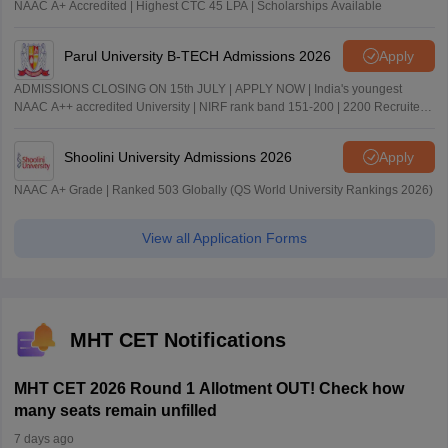
NAAC A+ Accredited | Highest CTC 45 LPA | Scholarships Available
Parul University B-TECH Admissions 2026
Apply
ADMISSIONS CLOSING ON 15th JULY | APPLY NOW | India's youngest
NAAC A++ accredited University | NIRF rank band 151-200 | 2200 Recruiters
| 45.98 Lakhs Highest Package
Shoolini University Admissions 2026
Apply
NAAC A+ Grade | Ranked 503 Globally (QS World University Rankings 2026)
View all Application Forms
MHT CET Notifications
MHT CET 2026 Round 1 Allotment OUT! Check how
many seats remain unfilled
7 days ago