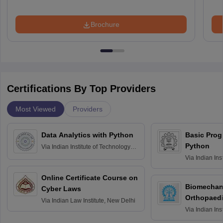
Brochure
Certifications By Top Providers
Most Viewed
Providers
Data Analytics with Python
Basic Pro
Python
Via
Indian Institute of Technology
Roorkee
Via
Indian Ins
Bombay
Online Certificate Course on
Biomechani
Cyber Laws
Orthopaedi
Via
Indian Law Institute, New Delhi
Via
Indian Ins
Kharagpur