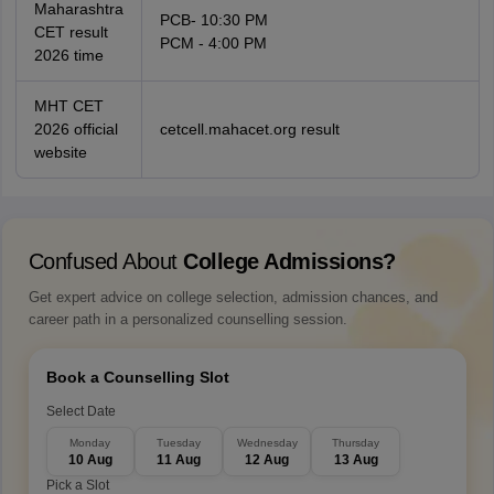
Maharashtra
PCB- 10:30 PM
CET result
PCM - 4:00 PM
2026 time
MHT CET
2026 official
cetcell.mahacet.org result
website
Confused About
College Admissions?
Get expert advice on college selection, admission chances, and
career path in a personalized counselling session.
Book a Counselling Slot
Select Date
Monday
Tuesday
Wednesday
Thursday
10 Aug
11 Aug
12 Aug
13 Aug
Pick a Slot