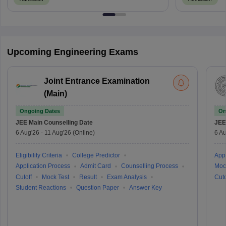
Upcoming Engineering Exams
Joint Entrance Examination
(Main)
Ongoing Dates
On
JEE Main
Counselling Date
JEE
6 Aug'26
-
11 Aug'26
(Online)
6 Au
Eligibility Criteria
College Predictor
Appl
Application Process
Admit Card
Counselling Process
Moc
Cutoff
Mock Test
Result
Exam Analysis
Cuto
Student Reactions
Question Paper
Answer Key