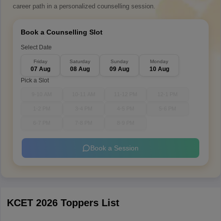
career path in a personalized counselling session.
Book a Counselling Slot
Select Date
Friday
Saturday
Sunday
Monday
07 Aug
08 Aug
09 Aug
10 Aug
Pick a Slot
9-10 AM
10-11 AM
11-12 PM
12-1 PM
1-2 PM
3-4 PM
4-5 PM
5-6 PM
6-7 PM
7-8 PM
8-9 PM
Book a Session
KCET 2026 Toppers List