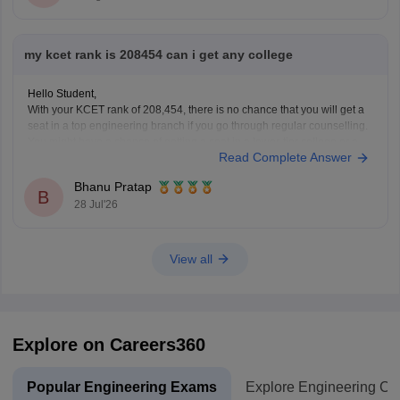
my kcet rank is 208454 can i get any college
Hello Student,
With your KCET rank of 208,454, there is no chance that you will get a
seat in a top engineering branch if you go through regular counselling.
You might have a chance of getting a seat in a lower-tier college or a
Read Complete Answer
lower-demand branch, too, through later rounds
Bhanu Pratap
B
28 Jul'26
View all
Explore on Careers360
Popular Engineering Exams
Explore Engineering Co