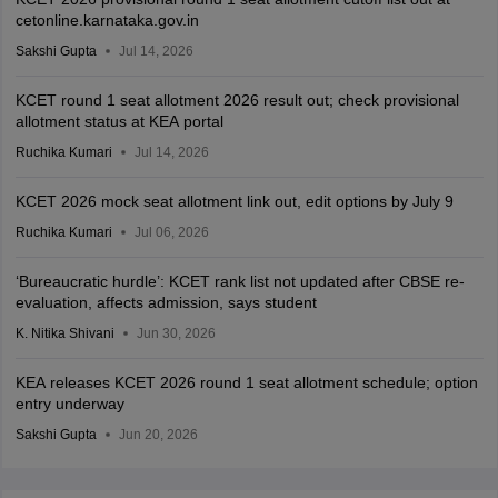
cetonline.karnataka.gov.in
Sakshi Gupta
Jul 14, 2026
KCET round 1 seat allotment 2026 result out; check provisional
allotment status at KEA portal
Ruchika Kumari
Jul 14, 2026
KCET 2026 mock seat allotment link out, edit options by July 9
Ruchika Kumari
Jul 06, 2026
‘Bureaucratic hurdle’: KCET rank list not updated after CBSE re-
evaluation, affects admission, says student
K. Nitika Shivani
Jun 30, 2026
KEA releases KCET 2026 round 1 seat allotment schedule; option
entry underway
Sakshi Gupta
Jun 20, 2026