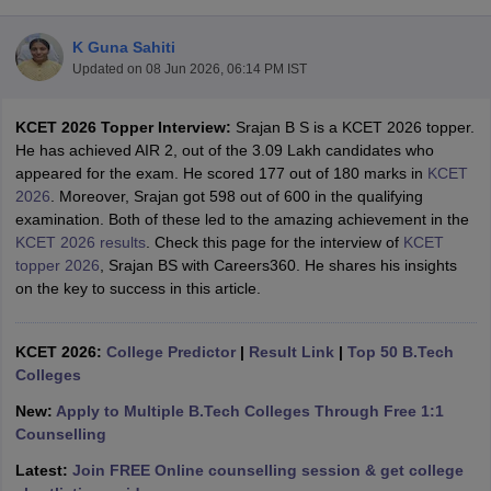
K Guna Sahiti
Updated on
08 Jun 2026, 06:14 PM IST
KCET 2026 Topper Interview:
Srajan B S is a KCET 2026 topper.
He has achieved AIR 2, out of the 3.09 Lakh candidates who
appeared for the exam. He scored 177 out of 180 marks in
KCET
2026
. Moreover, Srajan got 598 out of 600 in the qualifying
examination. Both of these led to the amazing achievement in the
Main Syllabus
JEE Main Study Material
JEE Main Answer Key
View All J
KCET 2026 results
. Check this page for the interview of
KCET
llabus
JEE Advanced Exam Pattern
JEE Advanced Answer Key
JEE Adva
topper 2026
, Srajan BS with Careers360. He shares his insights
ey
GATE Cutoff
GATE Result
View All GATE Articles
on the key to success in this article.
 EAMCET Exam Pattern
AP EAMCET Answer Key
AP EAMCET Cutoff
AP
 EAMCET Exam Pattern
TS EAMCET Answer Key
TS EAMCET Cutoff
TS
Pattern
KCET 2026:
MHT CET Answer Key
College Predictor
MHT CET Cutoff
|
Result Link
MHT CET Result
|
Top 50 B.Tech
MHT C
ey
KCET Cutoff
Colleges
KCET Result
View All KCET Articles
EE Answer Key
VITEEE Cutoff
VITEEE Result
View All VITEEE Articles
New:
Apply to Multiple B.Tech Colleges Through Free 1:1
T Answer Key
BITSAT Cutoff
BITSAT Result
View All BITSAT Articles
Counselling
India
M.Arch Colleges in India
Phd Colleges in India
Latest:
Join FREE Online counselling session & get college
dia Accepting GATE
Engineering Colleges in India Accepting AP EAMCET