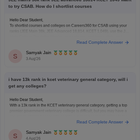
to try CSAB. How do I shortlist courses
Hello Dear Student,
To shortlist courses and colleges on Careers360 for CSAB using your
ranks (JEE Main 38k, JEE Advanced 18,814, KCET 1,049), use the JEE
Main College Predictor, filter by your category and home state, and
Read Complete Answer
review past NIT/IIIT/GFTI vacancy trends.
Samyak Jain
You can check, find and access more information
S
3 Aug'26
i have 13k rank in kcet veterinary general category, will i
get any colleges?
Hello Dear Student,
With a 13k rank in the KCET veterinary general category, getting a top
premier government veterinary college is difficult, but you may have a
chance at affiliated or specific constituent colleges like KVAFSU Bidar
Read Complete Answer
depending on later counseling rounds.
You can get directly find, check, get more
Samyak Jain
S
4 Aug'26