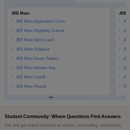
JEE Main
JEE 
JEE Main Application Form
JEE
JEE Main Eligibility Criteria
JEE
JEE Main Admit card
JEE
JEE Main Syllabus
JEE
JEE Main Exam Pattern
JEE
JEE Main Answer Key
JEE
JEE Main Cutoff
JEE
JEE Main Result
JEE
Student Community: Where Questions Find Answers
Ask and get expert answers on exams, counselling, admissions,