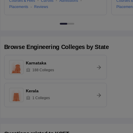
Courses & Fees
Cut-offs
Admissions
Courses &
Placements
Reviews
Placemen
Browse
Engineering
Colleges by State
Karnataka
188
Colleges
Kerala
1
Colleges