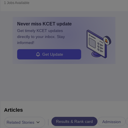
operations, team collaboration, and post-flight duties. Pilots work
1
Jobs Available
in varying schedules and environments, often with overnight
layovers. The demand for airline pilots is expected to grow, driven
by retirements and industry expansion. The role requires
Never miss
KCET
update
specialized training and adaptability.
Get timely
KCET
updates
directly to your inbox. Stay
informed!
Get Update
Articles
|
Results & Rank card
Admission
Related Stories