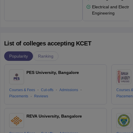
Electrical and Electro
Engineering
List of colleges accepting KCET
Popularity
Ranking
PES University, Bangalore
Courses & Fees
Cut-offs
Admissions
Courses &
Placements
Reviews
Placemen
REVA University, Bangalore