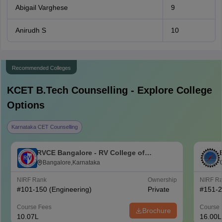
Abigail Varghese
9
Anirudh S
10
Recommended Colleges
KCET B.Tech
Counselling - Explore College
Options
Karnataka CET Counselling
RVCE Bangalore - RV College of
Engineering, Bangalore
Bangalore,Karnataka
NIRF Rank
Ownership
NIRF R
#
101-150
(Engineering)
Private
#
151-
Course Fees
Course 
Brochure
10.07L
16.00L