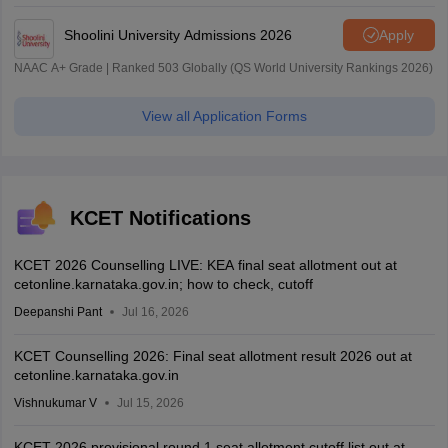
| 45.98 Lakhs Highest Package
Shoolini University Admissions 2026
Apply
NAAC A+ Grade | Ranked 503 Globally (QS World University Rankings 2026)
View all Application Forms
KCET Notifications
KCET 2026 Counselling LIVE: KEA final seat allotment out at
cetonline.karnataka.gov.in; how to check, cutoff
Deepanshi Pant
Jul 16, 2026
KCET Counselling 2026: Final seat allotment result 2026 out at
cetonline.karnataka.gov.in
Vishnukumar V
Jul 15, 2026
KCET 2026 provisional round 1 seat allotment cutoff list out at