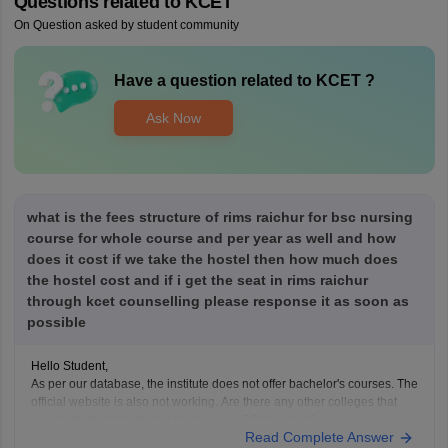
Questions related to
KCET
On Question asked by student community
Have a question related to
KCET
?
Ask Now
what is the fees structure of rims raichur for bsc nursing
course for whole course and per year as well and how
does it cost if we take the hostel then how much does
the hostel cost and if i get the seat in rims raichur
through kcet counselling please response it as soon as
possible
Hello Student,
As per our database, the institute does not offer bachelor's courses. The
official website is also not working. Are there any other colleges that
you might be interested in for pursuing BSc Nursing?
Read Complete Answer