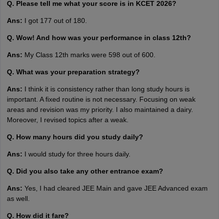
Q. Please tell me what your score is in KCET 2026?
Ans:
I got 177 out of 180.
Q. Wow! And how was your performance in class 12th?
Ans:
My Class 12th marks were 598 out of 600.
Q. What was your preparation strategy?
Ans:
I think it is consistency rather than long study hours is
important. A fixed routine is not necessary. Focusing on weak
areas and revision was my priority. I also maintained a dairy.
Moreover, I revised topics after a weak.
Q. How many hours did you study daily?
Ans:
I would study for three hours daily.
Q. Did you also take any other entrance exam?
Ans:
Yes, I had cleared JEE Main and gave JEE Advanced exam
as well.
Q. How did it fare?