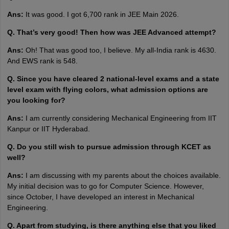
Ans:
It was good. I got 6,700 rank in JEE Main 2026.
Q. That’s very good! Then how was JEE Advanced attempt?
Ans:
Oh! That was good too, I believe. My all-India rank is 4630.
And EWS rank is 548.
Q. Since you have cleared 2 national-level exams and a state
level exam with flying colors, what admission options are
you looking for?
Ans:
I am currently considering Mechanical Engineering from IIT
Kanpur or IIT Hyderabad.
Q. Do you still wish to pursue admission through KCET as
well?
Ans:
I am discussing with my parents about the choices available.
My initial decision was to go for Computer Science. However,
since October, I have developed an interest in Mechanical
Engineering.
Q. Apart from studying, is there anything else that you liked