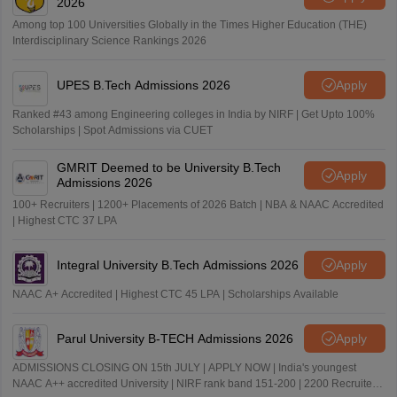
2026
Among top 100 Universities Globally in the Times Higher Education (THE)
Interdisciplinary Science Rankings 2026
UPES B.Tech Admissions 2026
Apply
Ranked #43 among Engineering colleges in India by NIRF | Get Upto 100%
Scholarships | Spot Admissions via CUET
GMRIT Deemed to be University B.Tech
Apply
Admissions 2026
100+ Recruiters | 1200+ Placements of 2026 Batch | NBA & NAAC Accredited
| Highest CTC 37 LPA
Integral University B.Tech Admissions 2026
Apply
NAAC A+ Accredited | Highest CTC 45 LPA | Scholarships Available
Parul University B-TECH Admissions 2026
Apply
ADMISSIONS CLOSING ON 15th JULY | APPLY NOW | India's youngest
NAAC A++ accredited University | NIRF rank band 151-200 | 2200 Recruiters