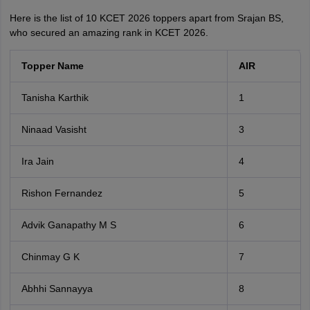
Here is the list of 10 KCET 2026 toppers apart from Srajan BS,
who secured an amazing rank in KCET 2026.
Topper Name
AIR
Tanisha Karthik
1
Ninaad Vasisht
3
Ira Jain
4
Rishon Fernandez
5
Advik Ganapathy M S
6
Chinmay G K
7
Abhhi Sannayya
8