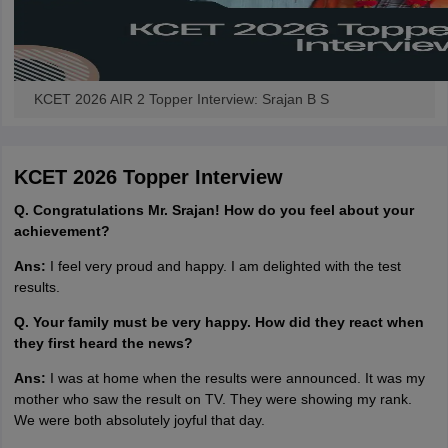
KCET 2026 AIR 2 Topper Interview: Srajan B S
KCET 2026 Topper Interview
Q. Congratulations Mr. Srajan! How do you feel about your
achievement?
Ans:
I feel very proud and happy. I am delighted with the test
results.
Q. Your family must be very happy. How did they react when
they first heard the news?
Ans:
I was at home when the results were announced. It was my
mother who saw the result on TV. They were showing my rank.
We were both absolutely joyful that day.