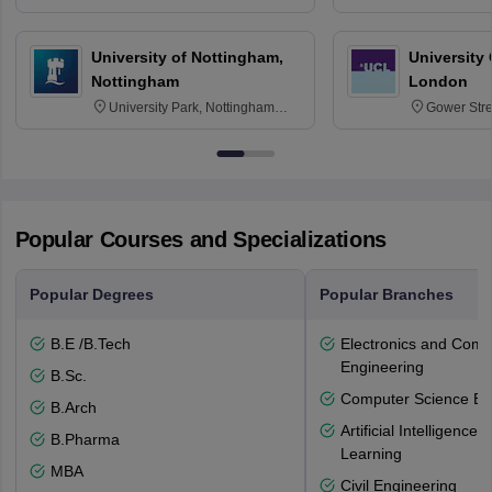
30332
Texas 778
University of Nottingham,
University
Nottingham
London
University Park, Nottingham
Gower Str
NG7 2RD
6BT
Popular Courses and Specializations
Popular Degrees
Popular Branches
B.E /B.Tech
Electronics and Comm
Engineering
B.Sc.
Computer Science En
B.Arch
Artificial Intelligenc
B.Pharma
Learning
MBA
Civil Engineering