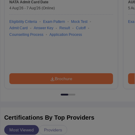
NATA
Admit Card Date
AU
4 Aug'26
-
7 Aug'26
(Online)
5 Au
Eligibility Criteria
Exam Pattern
Mock Test
Exa
Admit Card
Answer Key
Result
Cutoff
Counselling Process
Application Process
Brochure
Certifications By Top Providers
Most Viewed
Providers