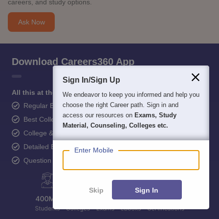
careers, and study options.
Ask Now
Download Careers360 App
Sign In/Sign Up
All this at the convenience of your phone
We endeavor to keep you informed and help you
choose the right Career path. Sign in and
Regular Exam Updates
access our resources on
Exams, Study
Best College Recommendations
Material, Counseling, Colleges etc.
College & Rank predictors
Detailed Books and Sample Papers
Enter Mobile
Question and Answers
Skip
Sign In