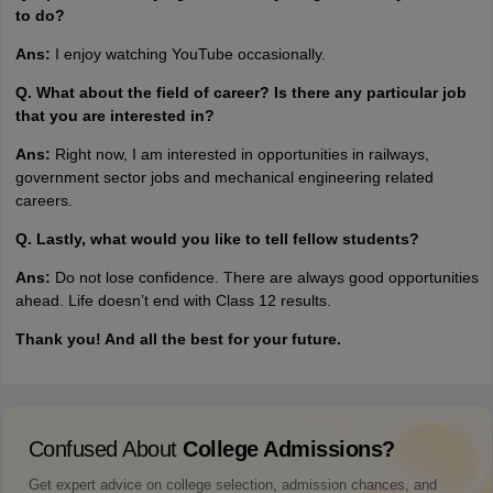
to do?
Ans:
I enjoy watching YouTube occasionally.
Q. What about the field of career? Is there any particular job
that you are interested in?
Ans:
Right now, I am interested in opportunities in railways,
government sector jobs and mechanical engineering related
careers.
Q. Lastly, what would you like to tell fellow students?
Ans:
Do not lose confidence. There are always good opportunities
ahead. Life doesn’t end with Class 12 results.
Thank you! And all the best for your future.
Confused About
College Admissions?
Get expert advice on college selection, admission chances, and