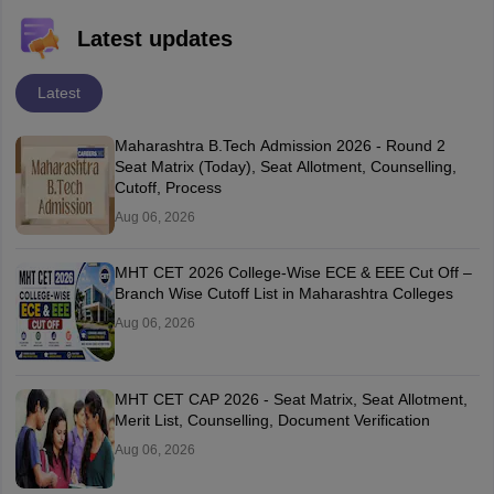
Latest updates
Latest
Maharashtra B.Tech Admission 2026 - Round 2
Seat Matrix (Today), Seat Allotment, Counselling,
Cutoff, Process
Aug 06, 2026
MHT CET 2026 College-Wise ECE & EEE Cut Off –
Branch Wise Cutoff List in Maharashtra Colleges
Aug 06, 2026
MHT CET CAP 2026 - Seat Matrix, Seat Allotment,
Merit List, Counselling, Document Verification
Aug 06, 2026