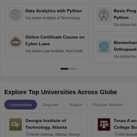
Data Analytics with Python
Basic Pro
Python
Via
Indian Institute of Technology
Roorkee
Via
Indian Ins
Bombay
Online Certificate Course on
Biomechani
Cyber Laws
Orthopaedi
Via
Indian Law Institute, New Delhi
Via
Indian Ins
Kharagpur
Explore Top Universities Across Globe
Universities
Degrees
Majors
Popular Articles
Georgia Institute of
Texas A an
Technology, Atlanta
College St
North Avenue, Atlanta, Georgia
400 Bizzell