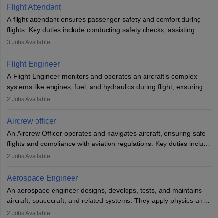
Flight Attendant
A flight attendant ensures passenger safety and comfort during
flights. Key duties include conducting safety checks, assisting
passengers, serving food and drinks, and managing emergencies.
3
Jobs Available
They must be well-trained in safety procedures and customer
service. A high school diploma is typically required, followed by
Flight Engineer
rigorous training to qualify for the role.
A Flight Engineer monitors and operates an aircraft’s complex
systems like engines, fuel, and hydraulics during flight, ensuring
optimal performance and safety. They assist pilots with technical
2
Jobs Available
issues, conduct inspections, and maintain records. This role
requires strong technical knowledge, problem-solving, and
Aircrew officer
communication skills. Training usually involves a degree in aviation
An Aircrew Officer operates and navigates aircraft, ensuring safe
or aerospace engineering and specialised certification.
flights and compliance with aviation regulations. Key duties include
managing flight systems, conducting pre- and post-flight checks,
2
Jobs Available
and adhering to safety standards. The role typically requires
working five days a week, with around 120 flight hours monthly.
Aerospace Engineer
Employment may be contractual or permanent, depending on the
An aerospace engineer designs, develops, tests, and maintains
airline.
aircraft, spacecraft, and related systems. They apply physics and
engineering principles to improve aerospace technologies, often
2
Jobs Available