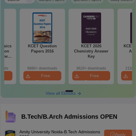
hysics
KCET Question
KCET 2026
KCET 
stion
Papers 2016
Chemistry Answer
Ans
Key
loads
8880+ downloads
3620+ downloads
2110+
e
Free
Free
oad
Download
Download
View all Ebooks
B.Tech/B.Arch Admissions OPEN
Amity University Noida-B.Tech Admissions
Apply