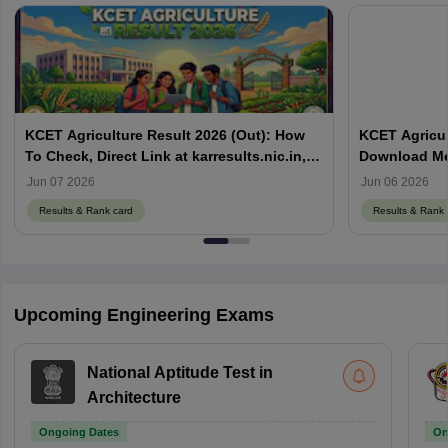
KCET Agriculture Result 2026 (Out): How
KCET Agricul
To Check, Direct Link at karresults.nic.in,
Download Mer
Cut Off
Details
Jun 07 2026
Jun 06 2026
Results & Rank card
Results & Rank 
Upcoming Engineering Exams
National Aptitude Test in
Architecture
Ongoing Dates
On