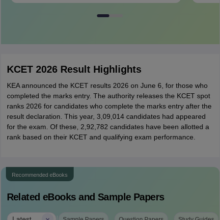
KCET 2026 Result Highlights
KEA announced the KCET results 2026 on June 6, for those who
completed the marks entry. The authority releases the KCET spot
ranks 2026 for candidates who complete the marks entry after the
result declaration. This year, 3,09,014 candidates had appeared
for the exam. Of these, 2,92,782 candidates have been allotted a
rank based on their KCET and qualifying exam performance.
Recommended eBooks
Related eBooks and Sample Papers
|
Latest
Sample Papers
Question Papers
Study Guides