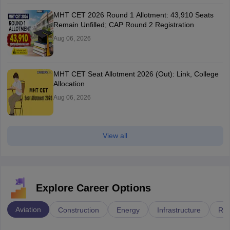
MHT CET 2026 Round 1 Allotment: 43,910 Seats
Remain Unfilled; CAP Round 2 Registration
Aug 06, 2026
MHT CET Seat Allotment 2026 (Out): Link, College
Allocation
Aug 06, 2026
View all
Explore Career Options
Aviation
Construction
Energy
Infrastructure
Rai