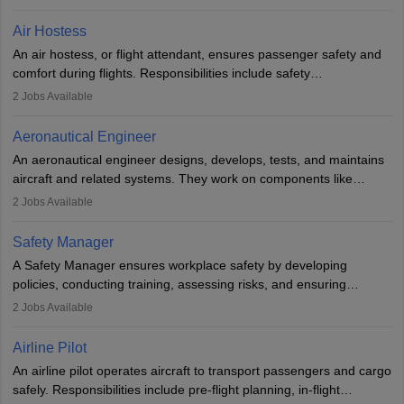
working in aviation, defence, or space sectors. Key tasks include
designing components, conducting tests, and performing
Air Hostess
research. A bachelor’s degree is essential, with higher roles
An air hostess, or flight attendant, ensures passenger safety and
requiring advanced study. The role demands analytical skills,
comfort during flights. Responsibilities include safety
technical knowledge, precision, and effective communication.
demonstrations, serving meals, managing the cabin, handling
2
Jobs Available
emergencies, and post-flight reporting. The role demands strong
communication skills, a calm demeanour, and a service-oriented
Aeronautical Engineer
attitude. It offers opportunities to travel and work in the dynamic
An aeronautical engineer designs, develops, tests, and maintains
aviation and hospitality industry.
aircraft and related systems. They work on components like
engines and wings, ensuring performance, safety, and efficiency.
2
Jobs Available
The role involves simulations, flight testing, research, and
technological innovation to improve fuel efficiency and reduce
Safety Manager
noise. Aeronautical engineers collaborate with teams in aerospace
A Safety Manager ensures workplace safety by developing
companies, government agencies, or research institutions,
policies, conducting training, assessing risks, and ensuring
requiring strong skills in physics, mathematics, and engineering
regulatory compliance. They investigate incidents, manage
2
Jobs Available
principles.
workers’ compensation, and handle emergency responses.
Working across industries like construction and healthcare, they
Airline Pilot
combine leadership, communication, and problem-solving skills to
An airline pilot operates aircraft to transport passengers and cargo
protect employees and maintain safe environments.
safely. Responsibilities include pre-flight planning, in-flight