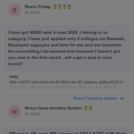
Bhanu Pratap
B
30 Jul'26
I have got 40300 rank in kcet 2026 ,i belong to sc
category, I have just applied only 4 colleges ms Ramaiah,
Dayanand sagar,pes and bms for ece and eee branches
for councelling,I am worried now because I haven't got
any seat in the first round , will a get a seat in next
round?
Hello,
With a KCET rank of around 40,300 in the SC category, getting ECE or
EEE at top colleges such as MS Ramaiah, PES University, BMSCE, or
Dayananda Sagar may be difficult based on previous trends. Since you
Read Complete Answer
have filled only four colleges, you should add more colleges and
branches
Moturi Gana Amrutha Varshini
M
28 Jul'26
JEE mains 38k rank JEE advanced 18814 KCET 1049 Want