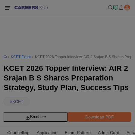
KCET Exam
KCET 2026 Topper Interview: AIR 2 Srajan B S Shares Prepara
KCET 2026 Topper Interview: AIR 2
Srajan B S Shares Preparation
Strategy, Study Plan, Success Tips
#
KCET
Download PDF
Brochure
Counselling
Application
Exam Pattern
Admit Card
Ans