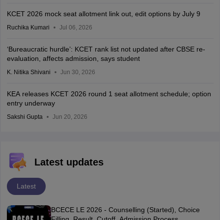
KCET 2026 mock seat allotment link out, edit options by July 9
Ruchika Kumari
Jul 06, 2026
‘Bureaucratic hurdle’: KCET rank list not updated after CBSE re-
evaluation, affects admission, says student
K. Nitika Shivani
Jun 30, 2026
KEA releases KCET 2026 round 1 seat allotment schedule; option
entry underway
Sakshi Gupta
Jun 20, 2026
Latest updates
Latest
BCECE LE 2026 - Counselling (Started), Choice
Filling, Result, Cutoff, Admission Process