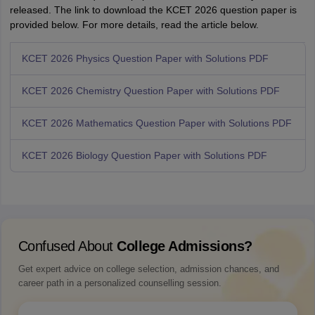
released. The link to download the KCET 2026 question paper is
provided below. For more details, read the article below.
KCET 2026 Physics Question Paper with Solutions PDF
KCET 2026 Chemistry Question Paper with Solutions PDF
KCET 2026 Mathematics Question Paper with Solutions PDF
KCET 2026 Biology Question Paper with Solutions PDF
Confused About
College Admissions?
Get expert advice on college selection, admission chances, and
career path in a personalized counselling session.