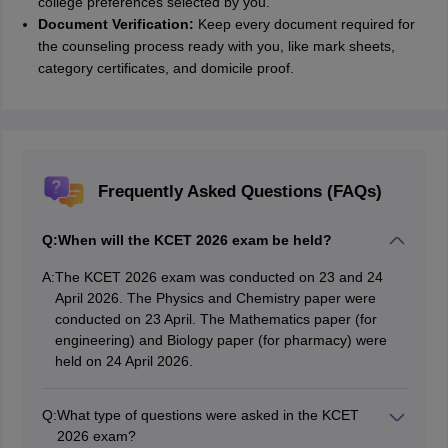
college preferences selected by you.
Document Verification:
Keep every document required for
the counseling process ready with you, like mark sheets,
category certificates, and domicile proof.
Frequently Asked Questions (FAQs)
Q:
When will the KCET 2026 exam be held?
A:
The KCET 2026 exam was conducted on 23 and 24
April 2026. The Physics and Chemistry paper were
conducted on 23 April. The Mathematics paper (for
engineering) and Biology paper (for pharmacy) were
held on 24 April 2026.
Q:
What type of questions were asked in the KCET
2026 exam?