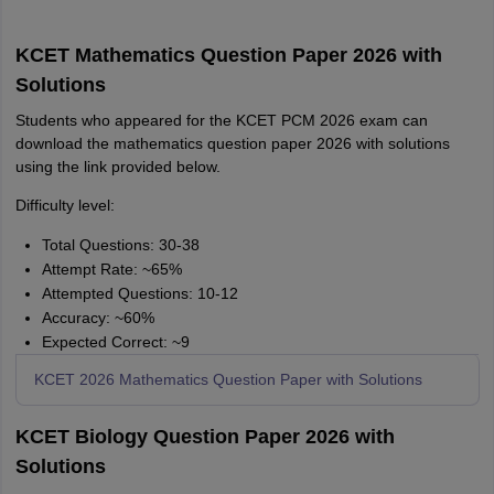
KCET Mathematics Question Paper 2026 with
Solutions
Students who appeared for the KCET PCM 2026 exam can
download the mathematics question paper 2026 with solutions
using the link provided below.
Difficulty level:
Total Questions: 30-38
Attempt Rate: ~65%
Attempted Questions: 10-12
Accuracy: ~60%
Expected Correct: ~9
KCET 2026 Mathematics Question Paper with Solutions
KCET Biology Question Paper 2026 with
Solutions