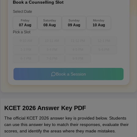
Book a Counselling Slot
Select Date
Friday
Saturday
Sunday
Monday
07 Aug
08 Aug
09 Aug
10 Aug
Pick a Slot
9-10 AM
10-11 AM
11-12 PM
12-1 PM
1-2 PM
3-4 PM
4-5 PM
5-6 PM
6-7 PM
7-8 PM
8-9 PM
Book a Session
KCET 2026 Answer Key PDF
The official KCET 2026 answer key is provided below. Students
can use this answer key to match their responses, evaluate their
scores, and identify the areas where they made mistakes.