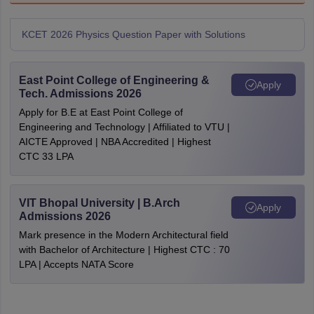
KCET 2026 Physics Question Paper with Solutions
East Point College of Engineering &
Apply
Tech. Admissions 2026
Apply for B.E at East Point College of
Engineering and Technology | Affiliated to VTU |
AICTE Approved | NBA Accredited | Highest
CTC 33 LPA
VIT Bhopal University | B.Arch
Apply
Admissions 2026
Mark presence in the Modern Architectural field
with Bachelor of Architecture | Highest CTC : 70
LPA | Accepts NATA Score