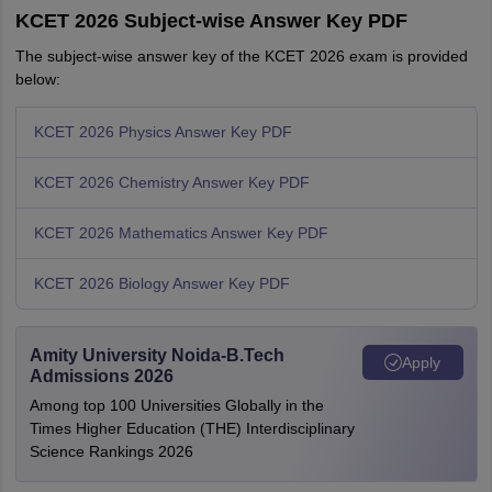
KCET 2026 Subject-wise Answer Key PDF
The subject-wise answer key of the KCET 2026 exam is provided
below:
KCET 2026 Physics Answer Key PDF
KCET 2026 Chemistry Answer Key PDF
KCET 2026 Mathematics Answer Key PDF
KCET 2026 Biology Answer Key PDF
Amity University Noida-B.Tech
Apply
Admissions 2026
Among top 100 Universities Globally in the
Times Higher Education (THE) Interdisciplinary
Science Rankings 2026