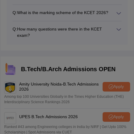
Multiple Choice Questions (MCQs) were asked in KCET
2026.
Q:
What is the marking scheme of the KCET 2026?
A +1 mark is awarded for every correct answer, and
zero marks will be deducted for every incorrect answer.
Q:
How many questions were there in the KCET
exam?
In the KCET 2026 exam each subject had 60 multiple-
choice questions carrying one mark each.
B.Tech/B.Arch Admissions OPEN
Amity University Noida-B.Tech Admissions
Apply
2026
Among top 100 Universities Globally in the Times Higher Education (THE)
Interdisciplinary Science Rankings 2026
UPES B.Tech Admissions 2026
Apply
Ranked #43 among Engineering colleges in India by NIRF | Get Upto 100%
Scholarships | Spot Admissions via CUET