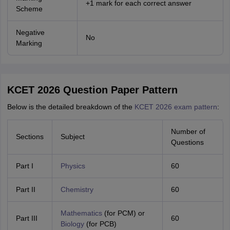
+1 mark for each correct answer
Scheme
Negative
No
Marking
KCET 2026 Question Paper Pattern
Below is the detailed breakdown of the
KCET 2026 exam pattern
:
Number of
Sections
Subject
Questions
Part I
Physics
60
Part II
Chemistry
60
Mathematics
(for PCM) or
Part III
60
Biology
(for PCB)