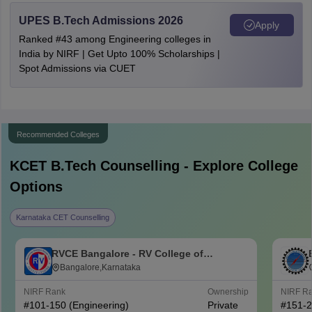
UPES B.Tech Admissions 2026
Apply
Ranked #43 among Engineering colleges in
India by NIRF | Get Upto 100% Scholarships |
Spot Admissions via CUET
Recommended Colleges
KCET B.Tech
Counselling - Explore College
Options
Karnataka CET Counselling
RVCE Bangalore - RV College of
Engineering, Bangalore
Bangalore,Karnataka
NIRF Rank
Ownership
NIRF R
#
101-150
(Engineering)
Private
#
151-