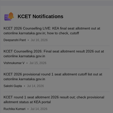
KCET Notifications
KCET 2026 Counselling LIVE: KEA final seat allotment out at
cetonline.karnataka.gov.in; how to check, cutoff
Deepanshi Pant
Jul 16, 2026
KCET Counselling 2026: Final seat allotment result 2026 out at
cetonline.karnataka.gov.in
Vishnukumar V
Jul 15, 2026
KCET 2026 provisional round 1 seat allotment cutoff list out at
cetonline.karnataka.gov.in
Sakshi Gupta
Jul 14, 2026
KCET round 1 seat allotment 2026 result out; check provisional
allotment status at KEA portal
Ruchika Kumari
Jul 14, 2026