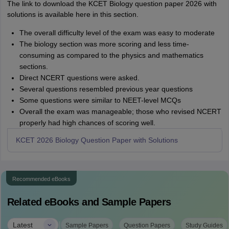
The link to download the KCET Biology question paper 2026 with
solutions is available here in this section.
The overall difficulty level of the exam was easy to moderate
The biology section was more scoring and less time-
consuming as compared to the physics and mathematics
sections.
Direct NCERT questions were asked.
Several questions resembled previous year questions
Some questions were similar to NEET-level MCQs
Overall the exam was manageable; those who revised NCERT
properly had high chances of scoring well.
KCET 2026 Biology Question Paper with Solutions
Recommended eBooks
Related eBooks and Sample Papers
|
Latest
Sample Papers
Question Papers
Study Guides