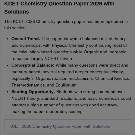
KCET Chemistry Question Paper 2026 with
Solutions
The KCET 2026 Chemistry question paper has been uploaded in
this section.
Overall Trend:
The paper showed a balanced mix of theory
and numericals, with Physical Chemistry contributing most of
the calculation-based questions while Organic and Inorganic
remained largely NCERT-driven.
Conceptual Balance:
While many questions were direct and
memory-based, several required deeper conceptual clarity,
especially in Organic reaction mechanisms, Chemical Kinetics,
Thermodynamics, and Equilibrium.
Scoring Opportunity:
Students with strong command over
NCERT theory, standard reactions, and basic numericals could
attempt a high number of questions with good accuracy,
making the paper moderately scoring.
KCET 2026 Chemistry Question Paper with Solutions