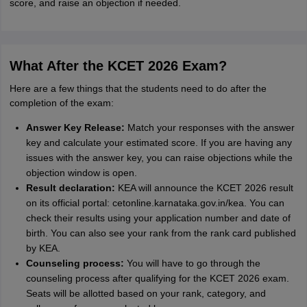
score, and raise an objection if needed.
What After the KCET 2026 Exam?
Here are a few things that the students need to do after the
completion of the exam:
Answer Key Release:
Match your responses with the answer
key and calculate your estimated score. If you are having any
issues with the answer key, you can raise objections while the
objection window is open.
Result declaration:
KEA will announce the KCET 2026 result
on its official portal: cetonline.karnataka.gov.in/kea. You can
check their results using your application number and date of
birth. You can also see your rank from the rank card published
by KEA.
Counseling process:
You will have to go through the
counseling process after qualifying for the KCET 2026 exam.
Seats will be allotted based on your rank, category, and