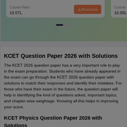
Course Fees
Course 
Brochure
10.07L
16.00L
KCET Question Paper 2026 with Solutions
The KCET 2026 question paper has a very important role to play
in the exam preparation. Students who have already appeared in
the exam can go through the KCET 2026 question paper with
solutions to match their responses and identify their mistakes. For
those who have their exam in the future, the question paper will
help in identifying the kind of questions asked, important topics,
and chapter-wise weightage. Knowing all this helps in improving
your score.
KCET Physics Question Paper 2026 with
Solutions