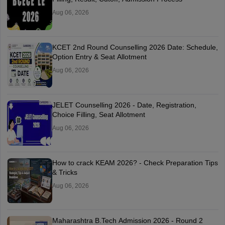
Aug 06, 2026
KCET 2nd Round Counselling 2026 Date: Schedule,
Option Entry & Seat Allotment
Aug 06, 2026
JELET Counselling 2026 - Date, Registration,
Choice Filling, Seat Allotment
Aug 06, 2026
How to crack KEAM 2026? - Check Preparation Tips
& Tricks
Aug 06, 2026
Maharashtra B.Tech Admission 2026 - Round 2