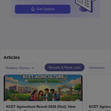
Get Update
Articles
|
Results & Rank card
Admission
Related Stories
KCET Agriculture Result 2026 (Out): How
KCET Agricul