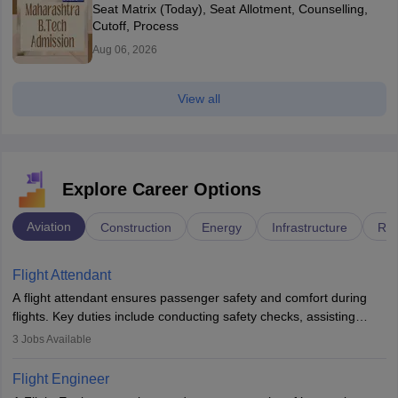
Seat Matrix (Today), Seat Allotment, Counselling,
Cutoff, Process
Aug 06, 2026
View all
Explore Career Options
Aviation
Construction
Energy
Infrastructure
Rai
Flight Attendant
A flight attendant ensures passenger safety and comfort during
flights. Key duties include conducting safety checks, assisting
passengers, serving food and drinks, and managing emergencies.
3
Jobs Available
They must be well-trained in safety procedures and customer
service. A high school diploma is typically required, followed by
Flight Engineer
rigorous training to qualify for the role.