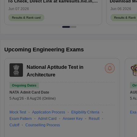
To Check, Direct Link at karresults.nic.in,
Download Mer
Cut Off
Details
Jun 07 2026
Jun 06 2026
Results & Rank card
Results & Rank 
Upcoming Engineering Exams
National Aptitude Test in
Architecture
Ongoing Dates
On
NATA
Admit Card Date
AU
5 Aug'26
-
8 Aug'26
(Online)
5 Au
Mock Test
Application Process
Eligibility Criteria
Exa
Exam Pattern
Admit Card
Answer Key
Result
Cutoff
Counselling Process