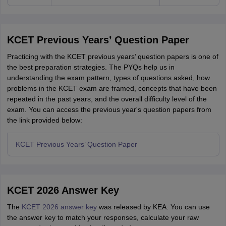
KCET Previous Years’ Question Paper
Practicing with the KCET previous years’ question papers is one of
the best preparation strategies. The PYQs help us in
understanding the exam pattern, types of questions asked, how
problems in the KCET exam are framed, concepts that have been
repeated in the past years, and the overall difficulty level of the
exam. You can access the previous year's question papers from
the link provided below:
KCET Previous Years’ Question Paper
KCET 2026 Answer Key
The
KCET 2026 answer key
was released by KEA. You can use
the answer key to match your responses, calculate your raw