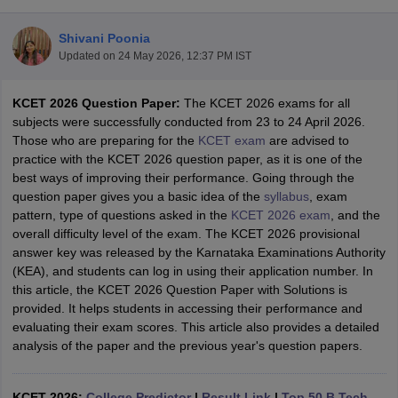
Shivani Poonia
Updated on
24 May 2026, 12:37 PM IST
KCET 2026 Question Paper:
The KCET 2026 exams for all
subjects were successfully conducted from 23 to 24 April 2026.
Those who are preparing for the
KCET exam
are advised to
practice with the KCET 2026 question paper, as it is one of the
best ways of improving their performance. Going through the
Main Syllabus
JEE Main Study Material
JEE Main Answer Key
View All J
question paper gives you a basic idea of the
syllabus
, exam
llabus
JEE Advanced Exam Pattern
JEE Advanced Answer Key
JEE Adva
pattern, type of questions asked in the
KCET 2026 exam
, and the
ey
GATE Cutoff
GATE Result
View All GATE Articles
overall difficulty level of the exam. The KCET 2026 provisional
 EAMCET Exam Pattern
AP EAMCET Answer Key
AP EAMCET Cutoff
AP
answer key was released by the Karnataka Examinations Authority
 EAMCET Exam Pattern
TS EAMCET Answer Key
TS EAMCET Cutoff
TS
(KEA), and students can log in using their application number. In
Pattern
MHT CET Answer Key
MHT CET Cutoff
MHT CET Result
MHT C
this article, the KCET 2026 Question Paper with Solutions is
ey
KCET Cutoff
KCET Result
View All KCET Articles
provided. It helps students in accessing their performance and
EE Answer Key
VITEEE Cutoff
VITEEE Result
View All VITEEE Articles
evaluating their exam scores. This article also provides a detailed
T Answer Key
BITSAT Cutoff
BITSAT Result
View All BITSAT Articles
analysis of the paper and the previous year's question papers.
India
M.Arch Colleges in India
Phd Colleges in India
dia Accepting GATE
KCET 2026:
College Predictor
Engineering Colleges in India Accepting AP EAMCET
|
Result Link
|
Top 50 B.Tech