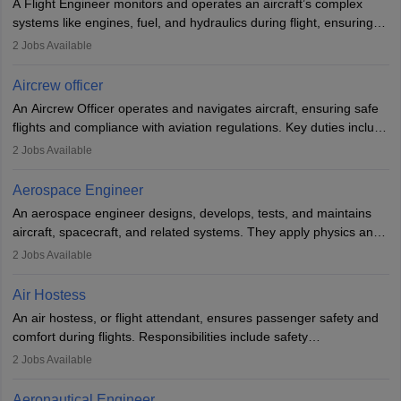
A Flight Engineer monitors and operates an aircraft’s complex
systems like engines, fuel, and hydraulics during flight, ensuring
optimal performance and safety. They assist pilots with technical
2
Jobs Available
issues, conduct inspections, and maintain records. This role
requires strong technical knowledge, problem-solving, and
Aircrew officer
communication skills. Training usually involves a degree in aviation
An Aircrew Officer operates and navigates aircraft, ensuring safe
or aerospace engineering and specialised certification.
flights and compliance with aviation regulations. Key duties include
managing flight systems, conducting pre- and post-flight checks,
2
Jobs Available
and adhering to safety standards. The role typically requires
working five days a week, with around 120 flight hours monthly.
Aerospace Engineer
Employment may be contractual or permanent, depending on the
An aerospace engineer designs, develops, tests, and maintains
airline.
aircraft, spacecraft, and related systems. They apply physics and
engineering principles to improve aerospace technologies, often
2
Jobs Available
working in aviation, defence, or space sectors. Key tasks include
designing components, conducting tests, and performing
Air Hostess
research. A bachelor’s degree is essential, with higher roles
An air hostess, or flight attendant, ensures passenger safety and
requiring advanced study. The role demands analytical skills,
comfort during flights. Responsibilities include safety
technical knowledge, precision, and effective communication.
demonstrations, serving meals, managing the cabin, handling
2
Jobs Available
emergencies, and post-flight reporting. The role demands strong
communication skills, a calm demeanour, and a service-oriented
Aeronautical Engineer