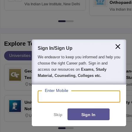
Orthopaedi
Via
Indian Law Institute, New Delhi
Via
Indian Ins
Kharagpur
Explore Top Universities Across Globe
Sign In/Sign Up
Universities
Degrees
Majors
Popular Articles
We endeavor to keep you informed and help you
choose the right Career path. Sign in and
access our resources on
Exams, Study
Georgia Institute of
Texas A an
Material, Counseling, Colleges etc.
Technology, Atlanta
College St
North Avenue, Atlanta, Georgia
400 Bizzell
30332
Texas 778
Enter Mobile
University of Nottingham,
University
Nottingham
London
Skip
Sign In
University Park, Nottingham
Gower Str
NG7 2RD
6BT