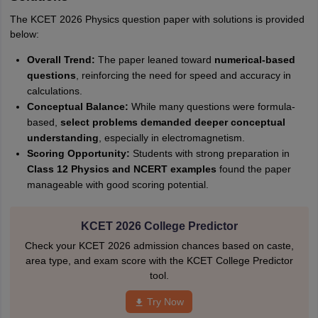
The KCET 2026 Physics question paper with solutions is provided
below:
Overall Trend:
The paper leaned toward
numerical-based
questions
, reinforcing the need for speed and accuracy in
calculations.
Conceptual Balance:
While many questions were formula-
based,
select problems demanded deeper conceptual
understanding
, especially in electromagnetism.
Scoring Opportunity:
Students with strong preparation in
Class 12 Physics and NCERT examples
found the paper
manageable with good scoring potential.
KCET 2026 College Predictor
Check your KCET 2026 admission chances based on caste,
area type, and exam score with the KCET College Predictor
tool.
Try Now