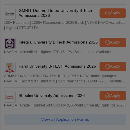
GMRIT Deemed to be University B.Tech
Apply
Admissions 2026
100+ Recruiters | 1200+ Placements of 2026 Batch | NBA & NAAC Accredited
| Highest CTC 37 LPA
Integral University B.Tech Admissions 2026
Apply
NAAC A+ Accredited | Highest CTC 45 LPA | Scholarships Available
Parul University B-TECH Admissions 2026
Apply
ADMISSIONS CLOSING ON 15th JULY | APPLY NOW | India's youngest
NAAC A++ accredited University | NIRF rank band 151-200 | 2200 Recruiters
| 45.98 Lakhs Highest Package
Shoolini University Admissions 2026
Apply
NAAC A+ Grade | Ranked 503 Globally (QS World University Rankings 2026)
View all Application Forms