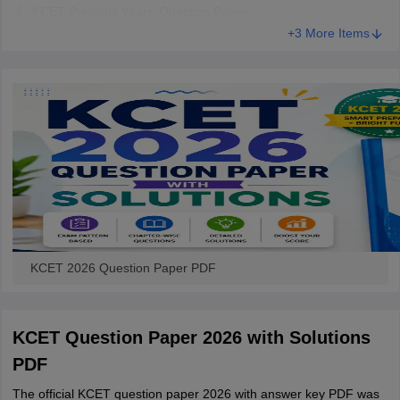
KCET Previous Years’ Question Paper
+3 More Items
KCET 2026 Question Paper PDF
KCET Question Paper 2026 with Solutions
PDF
The official KCET question paper 2026 with answer key PDF was