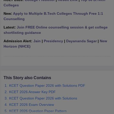
ennai
Colleges
Engineering Colleges in Mumbai
Engineering Colleges in Coimbat
s in Andhra Pradesh
Engineering Colleges in Madhya Pradesh
Engineeri
New:
Apply to Multiple B.Tech Colleges Through Free 1:1
g Colleges in India
Top Private Engineering Colleges in India
Counselling
lege Predictor
KCET College Predictor
View All College Predictors
Latest:
Join FREE Online counselling session & get college
shortlisting guidance
y Exceptions Handbook
JEE Main 2027 How to Start JEE Preparation fr
Admission Alert:
Jain
|
Presidency
|
Dayananda Sagar
|
New
e
Top Institutes that take JEE Advanced Scores
View All JEE Main E-Bo
Horizon (NHCE)
DF
026
Top 200 Questions For BITSAT English Proficiency & Logical Reaso
 April 11 Memory Based Questions PDF
Most Scoring Concepts For 
obotics and Automation
How to Crack GATE?
Best Books for GATE
How t
This Story also Contains
al Engineering
Electronics Engineering
Mechanical Engineering
neer
Nuclear Engineer
KCET Question Paper 2026 with Solutions PDF
KCET 2026 Answer Key PDF
KCET Question Paper 2026 with Solutions
KCET 2026 Exam Overview
KCET 2026 Question Paper Pattern