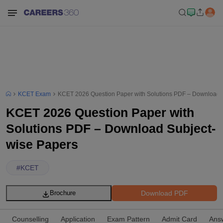
KCET Exam
KCET 2026 Question Paper with Solutions PDF – Download 
KCET 2026 Question Paper with
Solutions PDF – Download Subject-
wise Papers
#
KCET
Download PDF
Brochure
Counselling
Application
Exam Pattern
Admit Card
Ans