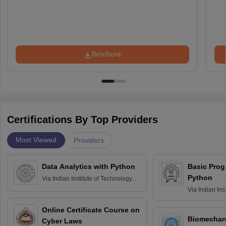
Brochure
Certifications By Top Providers
Most Viewed
Providers
Data Analytics with Python
Basic Pro
Python
Via
Indian Institute of Technology
Roorkee
Via
Indian Ins
Bombay
Online Certificate Course on
Biomechani
Cyber Laws