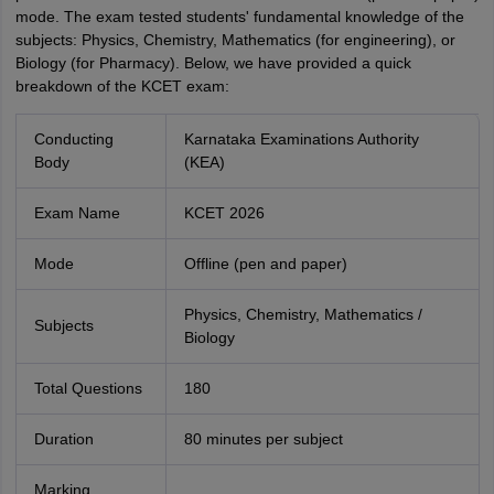
mode. The exam tested students' fundamental knowledge of the
subjects: Physics, Chemistry, Mathematics (for engineering), or
Biology (for Pharmacy). Below, we have provided a quick
breakdown of the KCET exam:
Conducting
Karnataka Examinations Authority
Body
(KEA)
Exam Name
KCET 2026
Mode
Offline (pen and paper)
Physics, Chemistry, Mathematics /
Subjects
Biology
Total Questions
180
Duration
80 minutes per subject
Marking