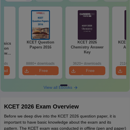
KCET Question
KCET 2026
KCET 
hysics
Papers 2016
Chemistry Answer
Ans
stion
Key
loads
8880+ downloads
3620+ downloads
2110+
load
Free
Free
Download
Download
View all Ebooks
KCET 2026 Exam Overview
Before we deep dive into the KCET 2026 question paper, it is
important to have basic knowledge about the exam and its
pattern. The KCET exam was conducted in offline (pen and paper)