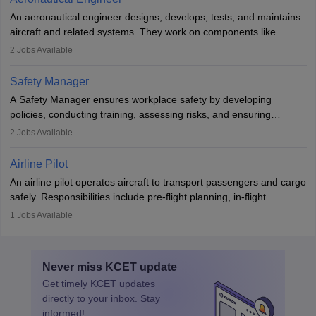
attitude. It offers opportunities to travel and work in the dynamic
An aeronautical engineer designs, develops, tests, and maintains
aviation and hospitality industry.
aircraft and related systems. They work on components like
engines and wings, ensuring performance, safety, and efficiency.
2
Jobs Available
The role involves simulations, flight testing, research, and
technological innovation to improve fuel efficiency and reduce
Safety Manager
noise. Aeronautical engineers collaborate with teams in aerospace
A Safety Manager ensures workplace safety by developing
companies, government agencies, or research institutions,
policies, conducting training, assessing risks, and ensuring
requiring strong skills in physics, mathematics, and engineering
regulatory compliance. They investigate incidents, manage
2
Jobs Available
principles.
workers’ compensation, and handle emergency responses.
Working across industries like construction and healthcare, they
Airline Pilot
combine leadership, communication, and problem-solving skills to
An airline pilot operates aircraft to transport passengers and cargo
protect employees and maintain safe environments.
safely. Responsibilities include pre-flight planning, in-flight
operations, team collaboration, and post-flight duties. Pilots work
1
Jobs Available
in varying schedules and environments, often with overnight
layovers. The demand for airline pilots is expected to grow, driven
by retirements and industry expansion. The role requires
Never miss
KCET
update
specialized training and adaptability.
Get timely
KCET
updates
directly to your inbox. Stay
informed!