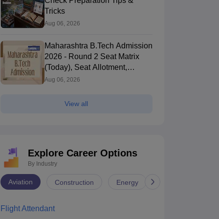
Check Preparation Tips &
Tricks
Aug 06, 2026
Maharashtra B.Tech Admission
2026 - Round 2 Seat Matrix
(Today), Seat Allotment,
Counselling, Cutoff, Process
Aug 06, 2026
View all
Explore Career Options
By Industry
Aviation
Construction
Energy
Infrastructure
Flight Attendant