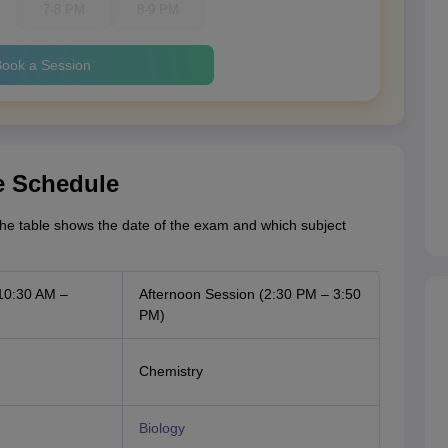
7-8 PM
8-9 PM
ook a Session
e Schedule
he table shows the date of the exam and which subject
10:30 AM –
Afternoon Session (2:30 PM – 3:50
PM)
Chemistry
Biology