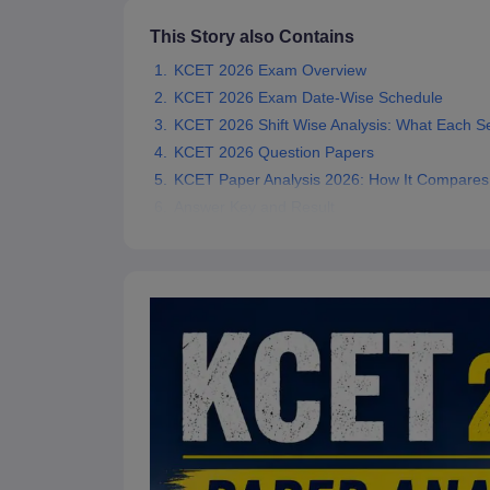
Pharmacy
This Story also Contains
Study Abroad
News
KCET 2026 Exam Overview
KCET 2026 Exam Date-Wise Schedule
KCET 2026 Shift Wise Analysis: What Each S
KCET 2026 Question Papers
KCET Paper Analysis 2026: How It Compares 
Answer Key and Result