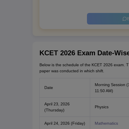
B
KCET 2026 Exam Date-Wis
Below is the schedule of the KCET 2026 exam. T
paper was conducted in which shift.
Morning Session (
Date
11:50 AM)
April 23, 2026
Physics
(Thursday)
April 24, 2026 (Friday)
Mathematics