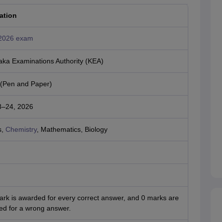
ation
2026 exam
aka Examinations Authority (KEA)
e (Pen and Paper)
23–24, 2026
s,
Chemistry
, Mathematics, Biology
ark is awarded for every correct answer, and 0 marks are
ed for a wrong answer.