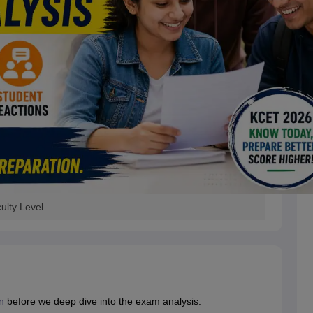
ulty Level
n
before we deep dive into the exam analysis.