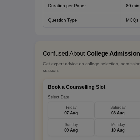
Duration per Paper
80 min
Question Type
MCQs
Confused About
College Admissio
Get expert advice on college selection, admissio
session.
Book a Counselling Slot
Select Date
Friday
Saturday
07 Aug
08 Aug
Sunday
Monday
09 Aug
10 Aug