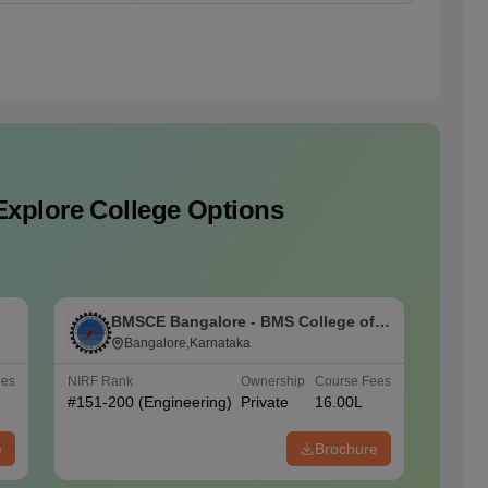
Explore College Options
BMSCE Bangalore - BMS College of
P
Engineering, Bangalore
Bangalore,Karnataka
ees
NIRF Rank
Ownership
Course Fees
NIRF Ra
#
151-200
(Engineering)
Private
16.00L
#
101-1
(Engine
e
Brochure