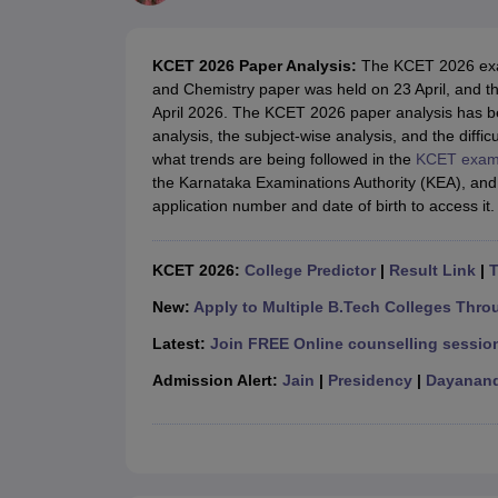
JEE Main College Predictor
JEE Advanced College Predictor
MHT CET Co
JEE Main Rank Predictor
JEE Advanced Rank Predictor
GATE Score Pre
Foreign Universities in India
KCET 2026 Paper Analysis:
The KCET 2026 exam
JEE Main Latest Syllabus 2027
JEE Main 2027: Most Scoring Topics &
and Chemistry paper was held on 23 April, and 
JEE Advanced 2026 Question Paper PDF
JEE Advanced 2026 Analysis
April 2026. The KCET 2026 paper analysis has be
WBJEE 2025 Physics Question Paper PDF
WBJEE 2025 Chemistry Que
analysis, the subject-wise analysis, and the diffic
BITSAT 2026 April 16 Memory Based Questions PDF
BITSAT 2026 Apr
what trends are being followed in the
KCET exa
MHT CET 2026 Session 2 Memory Based Questions PDF
MHT CET 202
the Karnataka Examinations Authority (KEA), and 
GATE - A Complete Guide
GATE 2027 Syllabus Changes Explained: Co
application number and date of birth to access it. 
B.Tech
B.Arch
B.E.
B.Tech Data Science and Engineering
B.Tech in Comp
M.Tech
MCA
Civil Engineering
Computer Science Engineering
Aeronautical Engineeri
KCET 2026:
College Predictor
|
Result Link
|
T
Software Engineer
Civil Engineer
Chemical Engineer
Electrical engineer
A
Medicine and Allied Science
New:
Apply to Multiple B.Tech Colleges Thro
Law
Latest:
Join FREE Online counselling session
University
Animation and Design
Admission Alert:
Jain
|
Presidency
|
Dayanand
Management and Business Administration
School
Competition
Hospitality
Finance