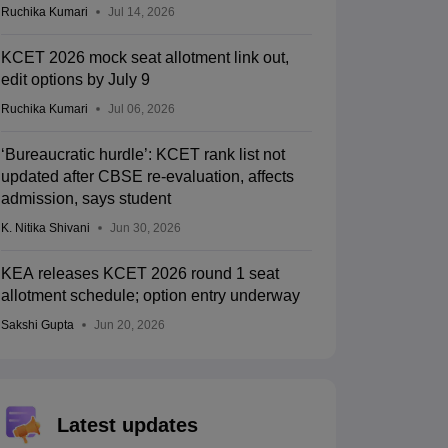
Ruchika Kumari
Jul 14, 2026
KCET 2026 mock seat allotment link out,
edit options by July 9
Ruchika Kumari
Jul 06, 2026
‘Bureaucratic hurdle’: KCET rank list not
updated after CBSE re-evaluation, affects
admission, says student
K. Nitika Shivani
Jun 30, 2026
KEA releases KCET 2026 round 1 seat
allotment schedule; option entry underway
Sakshi Gupta
Jun 20, 2026
Latest updates