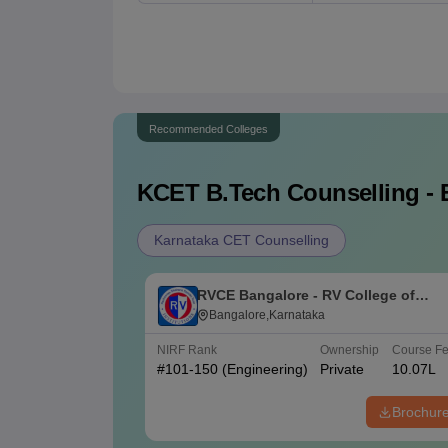
Recommended Colleges
KCET B.Tech
Counselling - 
Karnataka CET Counselling
RVCE Bangalore - RV College of
Engineering, Bangalore
Bangalore,Karnataka
NIRF Rank
Ownership
Course F
#
101-150
(Engineering)
Private
10.07L
Brochur