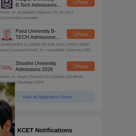
Apply
B.Tech Admissions
2026
NAAC A+ Accredited | Highest CTC 45 LPA |
Scholarships Available
Parul University B-
Apply
TECH Admissions
2026
ADMISSIONS CLOSING ON 15th JULY | APPLY NOW |
India's youngest NAAC A++ accredited University | NIRF
rank band 151-200 | 2200 Recruiters | 45.98 Lakhs
Highest Package
Shoolini University
Apply
Admissions 2026
NAAC A+ Grade | Ranked 503 Globally (QS World
University Rankings 2026)
View all Application Forms
KCET Notifications