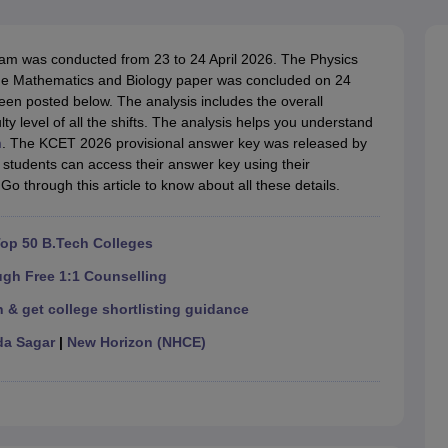
llege Predictor
AP EAMCET College Predictor
GATE College Predictor
dictor
View All Rank Predictors
 was conducted from 23 to 24 April 2026. The Physics
 High-Weightage Questions
JEE Main Inorganic Chemistry Exceptions 
the Mathematics and Biology paper was concluded on 24
JEE Advanced Syllabus
JEE Advanced - A Complete Guide
Top Institute
en posted below. The analysis includes the overall
stion Paper PDF
WBJEE 2025 Maths Question Paper PDF
ulty level of all the shifts. The analysis helps you understand
il 15 Memory Based Questions PDF
BITSAT Mock Test 2026
Top 200 Que
m
. The KCET 2026 provisional answer key was released by
6 April 16 Memory Based Questions PDF
MHT CET 2026 April 11 Mem
students can access their answer key using their
mplete Preparation Handbook
GATE 2027 Syllabus for Robotics and Au
Go through this article to know about all these details.
uter Science Engineering
ng
Automobile Engineering
Chemical Engineering
Electrical Engineering
E
op 50 B.Tech Colleges
erospace Engineer
Mechanical Engineer
Biomedical Engineer
Nuclear E
ugh Free 1:1 Counselling
 & get college shortlisting guidance
a Sagar
|
New Horizon (NHCE)