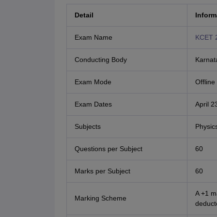
Detail
Inform
Exam Name
KCET 
Conducting Body
Karnat
Exam Mode
Offlin
Exam Dates
April 
Subjects
Physic
Questions per Subject
60
Marks per Subject
60
A +1 m
Marking Scheme
deduct