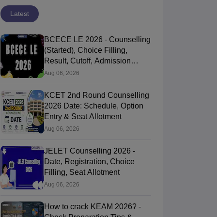
Latest
BCECE LE 2026 - Counselling
(Started), Choice Filling,
Result, Cutoff, Admission
Process
Aug 06, 2026
KCET 2nd Round Counselling
2026 Date: Schedule, Option
Entry & Seat Allotment
Aug 06, 2026
JELET Counselling 2026 -
Date, Registration, Choice
Filling, Seat Allotment
Aug 06, 2026
How to crack KEAM 2026? -