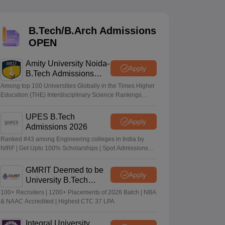
KCET College Predictor
View All College Predictors
B.Tech/B.Arch Admissions
Handbook
JEE Main 2027 How to Start JEE Preparation from Zero
JEE Ma
OPEN
s that take JEE Advanced Scores
View All JEE Main E-Books and Sampl
Amity University Noida-
stions For BITSAT English Proficiency & Logical Reasoning
Apply
B.Tech Admissions
ory Based Questions PDF
Most Scoring Concepts For MHT CET
2026
tomation
How to Crack GATE?
Best Books for GATE
How to Face PSU In
Among top 100 Universities Globally in the Times Higher
Education (THE) Interdisciplinary Science Rankings
2026
UPES B.Tech
lectronics Engineering
Mechanical Engineering
Apply
Admissions 2026
ngineer
Ranked #43 among Engineering colleges in India by
NIRF | Get Upto 100% Scholarships | Spot Admissions
via CUET
GMRIT Deemed to be
Apply
University B.Tech
Admissions 2026
100+ Recruiters | 1200+ Placements of 2026 Batch | NBA
& NAAC Accredited | Highest CTC 37 LPA
Integral University