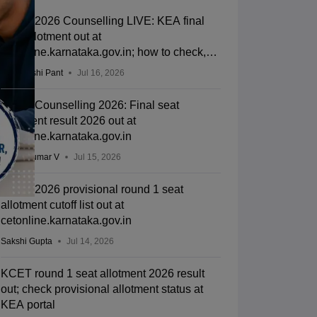
KCET 2026 Counselling LIVE: KEA final
seat allotment out at
cetonline.karnataka.gov.in; how to check,
cutoff
Deepanshi Pant
Jul 16, 2026
KCET Counselling 2026: Final seat
allotment result 2026 out at
cetonline.karnataka.gov.in
Vishnukumar V
Jul 15, 2026
KCET 2026 provisional round 1 seat
allotment cutoff list out at
cetonline.karnataka.gov.in
Sakshi Gupta
Jul 14, 2026
KCET round 1 seat allotment 2026 result
out; check provisional allotment status at
KEA portal