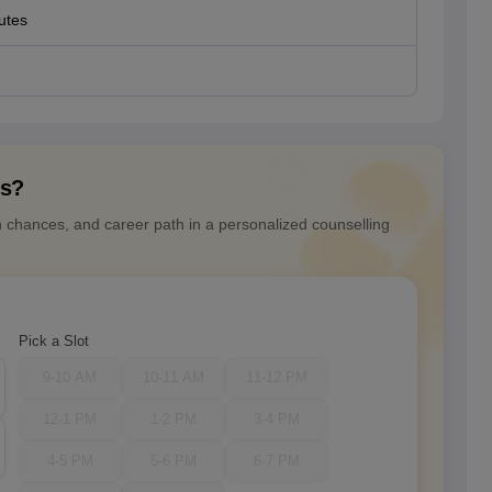
utes
ns?
n chances, and career path in a personalized counselling
Pick a Slot
9-10 AM
10-11 AM
11-12 PM
12-1 PM
1-2 PM
3-4 PM
4-5 PM
5-6 PM
6-7 PM