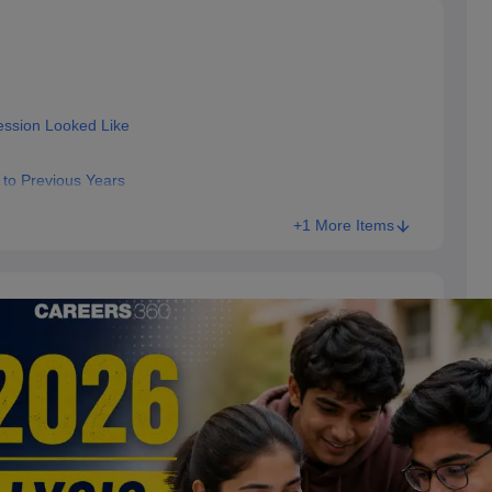
ession Looked Like
to Previous Years
+1 More Items