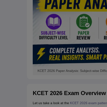
KCET 2026 Paper Analysis: Subject-wise Diffic
KCET 2026 Exam Overview
Let us take a look at the
KCET 2026 exam patter