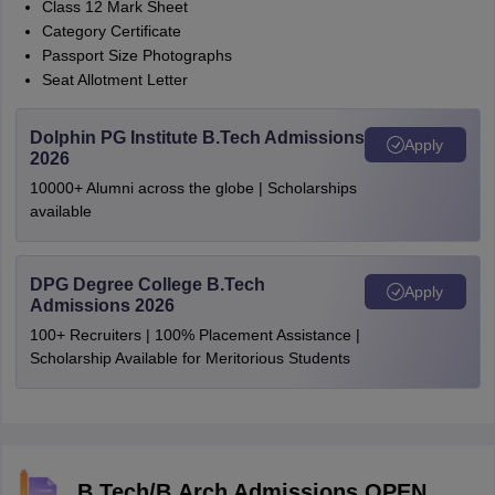
Class 12 Mark Sheet
Category Certificate
Passport Size Photographs
Seat Allotment Letter
Dolphin PG Institute B.Tech Admissions
Apply
2026
10000+ Alumni across the globe | Scholarships
available
DPG Degree College B.Tech
Apply
Admissions 2026
100+ Recruiters | 100% Placement Assistance |
Scholarship Available for Meritorious Students
B.Tech/B.Arch Admissions OPEN