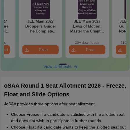
2027
JEE Main 2027
JEE Main 2027
JEE M
cture:
Dropper's Guide:
Laws of Motion:
Guide
vision
The Complete
Master the Chapter
Notes
erical
Roadmap to 99+
with 100+ Practice
Concept
e
Percentile
Questions
and
oads
20+ downloads
110+
Qu
load
Free
Free
Download
Download
View all Ebooks
oSAA Round 1 Seat Allotment 2026 - Freeze,
Float and Slide Options
JoSAA provides three options after seat allotment.
Choose Freeze if a candidate is satisfied with the allotted seat
and does not wish to participate in further rounds.
Choose Float if a candidate wants to keep the allotted seat but