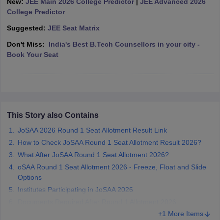
New:
JEE Main 2026 College Predictor
|
JEE Advanced 2026
ennai
Engineering Colleges in Mumbai
Engineering Colleges in Coimbat
College Predictor
s in Andhra Pradesh
Engineering Colleges in Madhya Pradesh
Engineeri
Suggested:
JEE Seat Matrix
g Colleges in India
Top Private Engineering Colleges in India
lege Predictor
KCET College Predictor
View All College Predictors
Don't Miss:
India's Best B.Tech Counsellors in your city -
Book Your Seat
y Exceptions Handbook
JEE Main 2027 How to Start JEE Preparation fr
e
Top Institutes that take JEE Advanced Scores
View All JEE Main E-Bo
DF
026
Top 200 Questions For BITSAT English Proficiency & Logical Reaso
 April 11 Memory Based Questions PDF
Most Scoring Concepts For 
This Story also Contains
obotics and Automation
How to Crack GATE?
Best Books for GATE
How t
JoSAA 2026 Round 1 Seat Allotment Result Link
How to Check JoSAA Round 1 Seat Allotment Result 2026?
al Engineering
Electronics Engineering
Mechanical Engineering
What After JoSAA Round 1 Seat Allotment 2026?
neer
Nuclear Engineer
oSAA Round 1 Seat Allotment 2026 - Freeze, Float and Slide
Options
Institutes Participating in JoSAA 2026
Documents Required After Round 1 Allotment 2026
+1 More Items