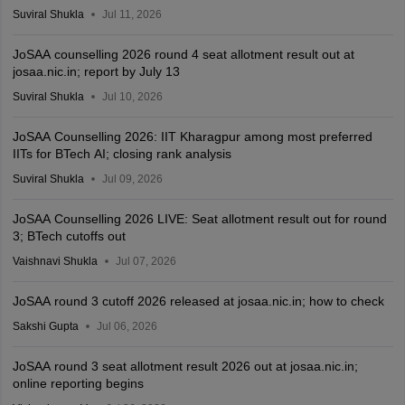
Suviral Shukla
Jul 11, 2026
JoSAA counselling 2026 round 4 seat allotment result out at
josaa.nic.in; report by July 13
Suviral Shukla
Jul 10, 2026
JoSAA Counselling 2026: IIT Kharagpur among most preferred
IITs for BTech AI; closing rank analysis
Suviral Shukla
Jul 09, 2026
JoSAA Counselling 2026 LIVE: Seat allotment result out for round
3; BTech cutoffs out
Vaishnavi Shukla
Jul 07, 2026
JoSAA round 3 cutoff 2026 released at josaa.nic.in; how to check
Sakshi Gupta
Jul 06, 2026
JoSAA round 3 seat allotment result 2026 out at josaa.nic.in;
online reporting begins