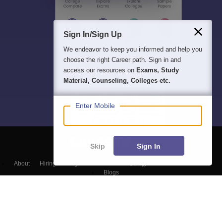
Sign In/Sign Up
We endeavor to keep you informed and help you
choose the right Career path. Sign in and
access our resources on
Exams, Study
Material, Counseling, Colleges etc.
Enter Mobile
Skip
Sign In
About
Hiring
Magazine
News
हिंदी न्यूज़
Articles
Contact
Blogs