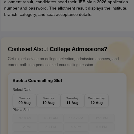
allotment result, candidates need their JEE Main 2026 application
number and password. The allotment result displays the institute,
branch, category, and seat acceptance details.
Confused About
College Admissions?
Get expert advice on college selection, admission chances, and
career path in a personalized counselling session.
Book a Counselling Slot
Select Date
Sunday
Monday
Tuesday
Wednesday
09 Aug
10 Aug
11 Aug
12 Aug
Pick a Slot
9-10 AM
10-11 AM
11-12 PM
12-1 PM
1-2 PM
3-4 PM
4-5 PM
5-6 PM