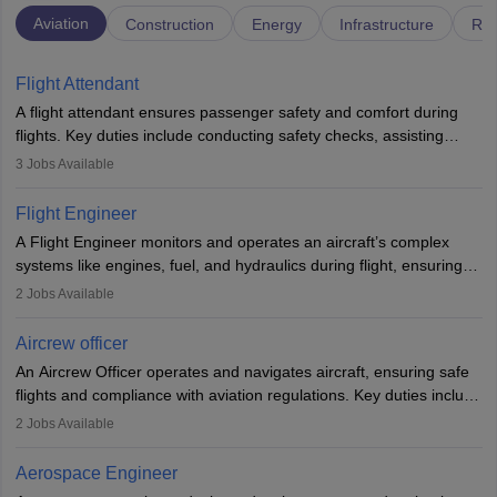
Aviation
Construction
Energy
Infrastructure
Rai
Flight Attendant
A flight attendant ensures passenger safety and comfort during
flights. Key duties include conducting safety checks, assisting
passengers, serving food and drinks, and managing emergencies.
3
Jobs Available
They must be well-trained in safety procedures and customer
service. A high school diploma is typically required, followed by
Flight Engineer
rigorous training to qualify for the role.
A Flight Engineer monitors and operates an aircraft’s complex
systems like engines, fuel, and hydraulics during flight, ensuring
optimal performance and safety. They assist pilots with technical
2
Jobs Available
issues, conduct inspections, and maintain records. This role
requires strong technical knowledge, problem-solving, and
Aircrew officer
communication skills. Training usually involves a degree in aviation
An Aircrew Officer operates and navigates aircraft, ensuring safe
or aerospace engineering and specialised certification.
flights and compliance with aviation regulations. Key duties include
managing flight systems, conducting pre- and post-flight checks,
2
Jobs Available
and adhering to safety standards. The role typically requires
working five days a week, with around 120 flight hours monthly.
Aerospace Engineer
Employment may be contractual or permanent, depending on the