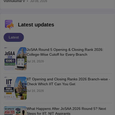
Vishnukumar V
Jul 06, 2026
Latest updates
Latest
JoSAA Round 5 Opening & Closing Rank 2026:
College-Wise Cutoff for Every Branch
Jul 16, 2026
IIT Opening and Closing Ranks 2026 Branch-wise -
Check Which IIT Can You Get
Jul 16, 2026
What Happens After JoSAA 2026 Round 5? Next
Steps for IIT, NIT Aspirants