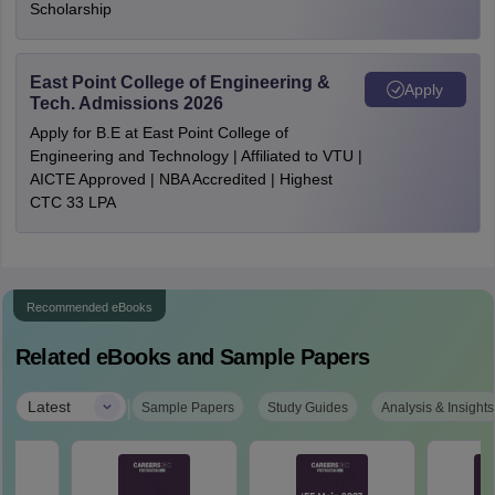
Scholarship
East Point College of Engineering &
Apply
Tech. Admissions 2026
Apply for B.E at East Point College of
Engineering and Technology | Affiliated to VTU |
AICTE Approved | NBA Accredited | Highest
CTC 33 LPA
Recommended eBooks
Related eBooks and Sample Papers
|
Latest
Sample Papers
Study Guides
Analysis & Insights