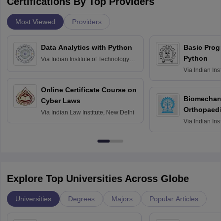
Certifications By Top Providers
Most Viewed
Providers
Data Analytics with Python
Basic Pro
Python
Via
Indian Institute of Technology
Roorkee
Via
Indian Ins
Bombay
Online Certificate Course on
Biomechani
Cyber Laws
Orthopaedi
Via
Indian Law Institute, New Delhi
Via
Indian Ins
Kharagpur
Explore Top Universities Across Globe
Universities
Degrees
Majors
Popular Articles