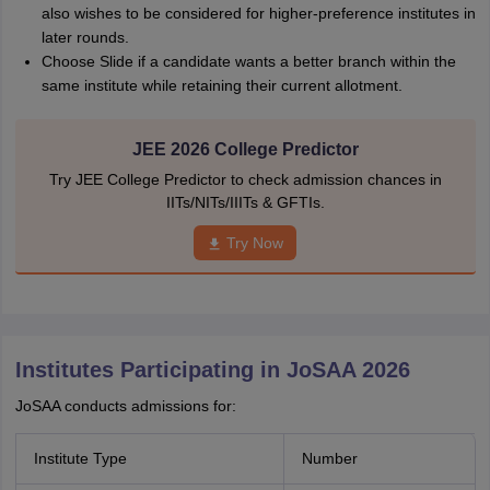
also wishes to be considered for higher-preference institutes in
later rounds.
Choose Slide if a candidate wants a better branch within the
same institute while retaining their current allotment.
JEE 2026 College Predictor
Try JEE College Predictor to check admission chances in
IITs/NITs/IIITs & GFTIs.
Try Now
Institutes Participating in JoSAA 2026
JoSAA conducts admissions for:
Institute Type
Number