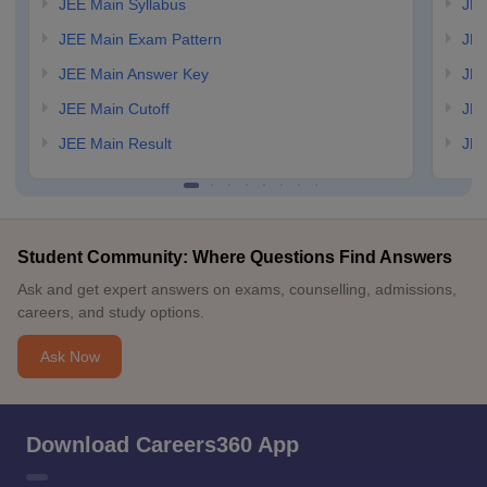
JEE Main Syllabus
JEE
JEE Main Exam Pattern
JEE
JEE Main Answer Key
JEE
JEE Main Cutoff
JEE
JEE Main Result
JEE
Student Community: Where Questions Find Answers
Ask and get expert answers on exams, counselling, admissions,
careers, and study options.
Ask Now
Download Careers360 App