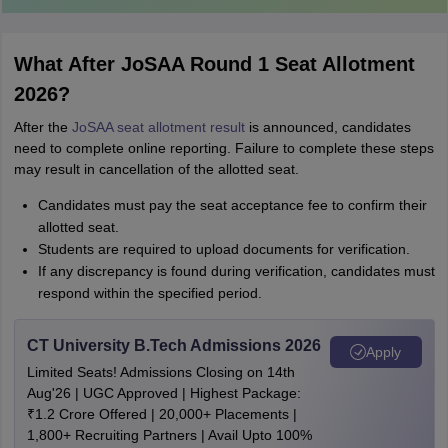
What After JoSAA Round 1 Seat Allotment
2026?
After the
JoSAA seat allotment result
is announced, candidates
need to complete online reporting. Failure to complete these steps
may result in cancellation of the allotted seat.
Candidates must pay the seat acceptance fee to confirm their
allotted seat.
Students are required to upload documents for verification.
If any discrepancy is found during verification, candidates must
respond within the specified period.
CT University B.Tech Admissions 2026
Apply
Limited Seats! Admissions Closing on 14th
Aug'26 | UGC Approved | Highest Package:
₹1.2 Crore Offered | 20,000+ Placements |
1,800+ Recruiting Partners | Avail Upto 100%