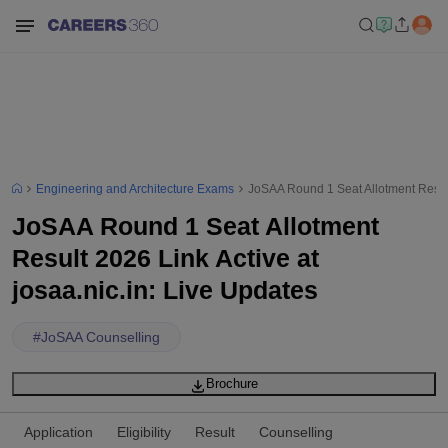
Engineering and Architecture Exams
JoSAA Round 1 Seat Allotment Result 
JoSAA Round 1 Seat Allotment
Result 2026 Link Active at
josaa.nic.in: Live Updates
#
JoSAA Counselling
Brochure
Application
Eligibility
Result
Counselling