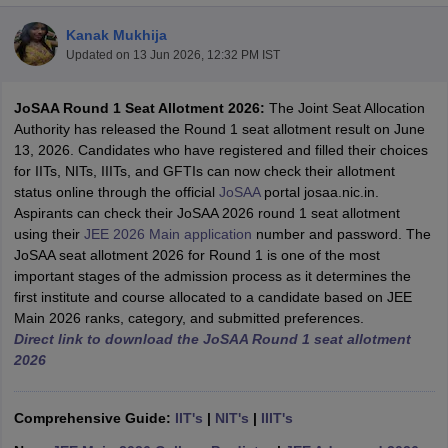
Kanak Mukhija
Updated on
13 Jun 2026, 12:32 PM IST
JoSAA Round 1 Seat Allotment 2026:
The Joint Seat Allocation
Authority has released the Round 1 seat allotment result on June
13, 2026. Candidates who have registered and filled their choices
for IITs, NITs, IIITs, and GFTIs can now check their allotment
status online through the official
JoSAA
portal josaa.nic.in.
Aspirants can check their JoSAA 2026 round 1 seat allotment
Main Syllabus
JEE Main Study Material
JEE Main Answer Key
View All J
using their
JEE 2026 Main application
number and password. The
llabus
JEE Advanced Exam Pattern
JEE Advanced Answer Key
JEE Adva
JoSAA seat allotment 2026 for Round 1 is one of the most
ey
GATE Cutoff
GATE Result
View All GATE Articles
important stages of the admission process as it determines the
 EAMCET Exam Pattern
AP EAMCET Answer Key
AP EAMCET Cutoff
AP
first institute and course allocated to a candidate based on JEE
 EAMCET Exam Pattern
TS EAMCET Answer Key
TS EAMCET Cutoff
TS
Main 2026 ranks, category, and submitted preferences.
Pattern
MHT CET Answer Key
MHT CET Cutoff
MHT CET Result
MHT C
Direct link to download the JoSAA Round 1 seat allotment
ey
KCET Cutoff
KCET Result
View All KCET Articles
2026
EE Answer Key
VITEEE Cutoff
VITEEE Result
View All VITEEE Articles
T Answer Key
BITSAT Cutoff
BITSAT Result
View All BITSAT Articles
Comprehensive Guide:
IIT's
|
NIT's
|
IIIT's
India
M.Arch Colleges in India
Phd Colleges in India
dia Accepting GATE
Engineering Colleges in India Accepting AP EAMCET