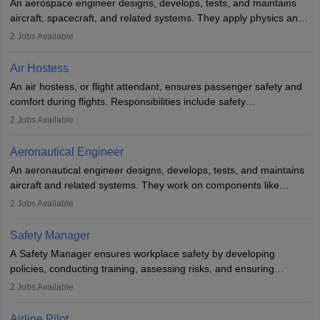
An aerospace engineer designs, develops, tests, and maintains
airline.
aircraft, spacecraft, and related systems. They apply physics and
engineering principles to improve aerospace technologies, often
2
Jobs Available
working in aviation, defence, or space sectors. Key tasks include
designing components, conducting tests, and performing
Air Hostess
research. A bachelor’s degree is essential, with higher roles
An air hostess, or flight attendant, ensures passenger safety and
requiring advanced study. The role demands analytical skills,
comfort during flights. Responsibilities include safety
technical knowledge, precision, and effective communication.
demonstrations, serving meals, managing the cabin, handling
2
Jobs Available
emergencies, and post-flight reporting. The role demands strong
communication skills, a calm demeanour, and a service-oriented
Aeronautical Engineer
attitude. It offers opportunities to travel and work in the dynamic
An aeronautical engineer designs, develops, tests, and maintains
aviation and hospitality industry.
aircraft and related systems. They work on components like
engines and wings, ensuring performance, safety, and efficiency.
2
Jobs Available
The role involves simulations, flight testing, research, and
technological innovation to improve fuel efficiency and reduce
Safety Manager
noise. Aeronautical engineers collaborate with teams in aerospace
A Safety Manager ensures workplace safety by developing
companies, government agencies, or research institutions,
policies, conducting training, assessing risks, and ensuring
requiring strong skills in physics, mathematics, and engineering
regulatory compliance. They investigate incidents, manage
2
Jobs Available
principles.
workers’ compensation, and handle emergency responses.
Working across industries like construction and healthcare, they
Airline Pilot