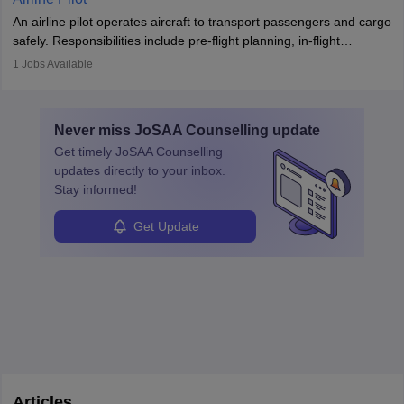
combine leadership, communication, and problem-solving skills to
An airline pilot operates aircraft to transport passengers and cargo
protect employees and maintain safe environments.
safely. Responsibilities include pre-flight planning, in-flight
operations, team collaboration, and post-flight duties. Pilots work
1
Jobs Available
in varying schedules and environments, often with overnight
layovers. The demand for airline pilots is expected to grow, driven
by retirements and industry expansion. The role requires
Never miss
JoSAA Counselling
update
specialized training and adaptability.
Get timely
JoSAA Counselling
updates directly to your inbox.
Stay informed!
Get Update
Articles