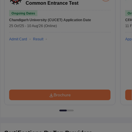
Common Entrance Test
Ongoing Dates
On
Chandigarh University (CUCET)
Application Date
CFA
25 Oct'25
-
10 Aug'26
(Online)
11 
Admit Card
Result
Appl
Brochure