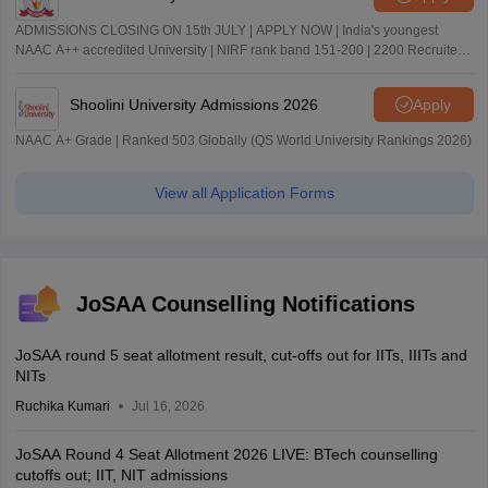
ADMISSIONS CLOSING ON 15th JULY | APPLY NOW | India's youngest
NAAC A++ accredited University | NIRF rank band 151-200 | 2200 Recruiters
| 45.98 Lakhs Highest Package
Shoolini University Admissions 2026
Apply
NAAC A+ Grade | Ranked 503 Globally (QS World University Rankings 2026)
View all Application Forms
JoSAA Counselling Notifications
JoSAA round 5 seat allotment result, cut-offs out for IITs, IIITs and
NITs
Ruchika Kumari
Jul 16, 2026
JoSAA Round 4 Seat Allotment 2026 LIVE: BTech counselling
cutoffs out; IIT, NIT admissions