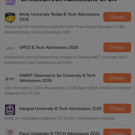
Amity University Noida-B.Tech Admissions
Apply
2026
Among top 100 Universities Globally in the Times Higher Education (THE)
Interdisciplinary Science Rankings 2026
UPES B.Tech Admissions 2026
Apply
Ranked #43 among Engineering colleges in India by NIRF | Get Upto 100%
Scholarships | Spot Admissions via CUET
GMRIT Deemed to be University B.Tech
Apply
Admissions 2026
100+ Recruiters | 1200+ Placements of 2026 Batch | NBA & NAAC Accredited
| Highest CTC 37 LPA
Integral University B.Tech Admissions 2026
Apply
NAAC A+ Accredited | Highest CTC 45 LPA | Scholarships Available
Parul University B-TECH Admissions 2026
Apply