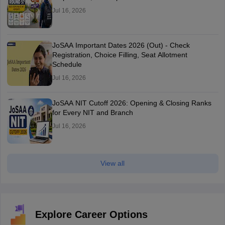
Jul 16, 2026
JoSAA Important Dates 2026 (Out) - Check
Registration, Choice Filling, Seat Allotment
Schedule
Jul 16, 2026
JoSAA NIT Cutoff 2026: Opening & Closing Ranks
for Every NIT and Branch
Jul 16, 2026
View all
Explore Career Options