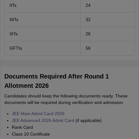
IITs
24
NITs
32
IIITs
26
GFTIs
56
Documents Required After Round 1
Allotment 2026
Candidates should keep the following documents ready. These
documents will be required during verification and admission.
JEE Main Admit Card 2026
JEE Advanced 2026 Admit Card
(if applicable)
Rank Card
Class 10 Certificate