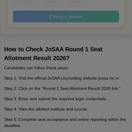
6-7 PM
7-8 PM
8-9 PM
Book a Session
How to Check JoSAA Round 1 Seat
Allotment Result 2026?
Candidates can follow these steps:
Step 1: Visit the official JoSAA counselling website josaa.nic.in.
Step 2: Click on the “Round 1 Seat Allotment Result 2026 link.”
Step 3: Enter and submit the required login credentials.
Step 4: View the allotted institute and course.
Step 5: Complete seat acceptance and online reporting within the
deadline.