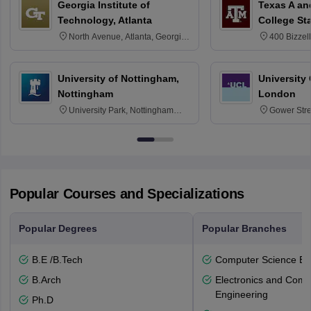
Georgia Institute of
Texas A an
Technology, Atlanta
College St
North Avenue, Atlanta, Georgia
400 Bizzell
30332
Texas 778
University of Nottingham,
University
Nottingham
London
University Park, Nottingham
Gower Str
NG7 2RD
6BT
Popular Courses and Specializations
Popular Degrees
Popular Branches
B.E /B.Tech
Computer Science En
B.Arch
Electronics and Comm
Engineering
Ph.D