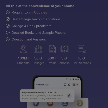
All this at the convenience of your phone
Regular Exam Updates
Best College Recommendations
College & Rank predictors
Detailed Books and Sample Papers
Question and Answers