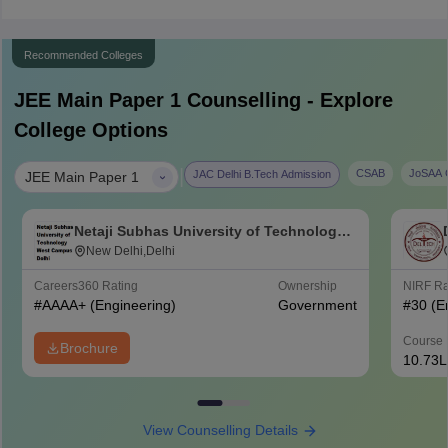
Recommended Colleges
JEE Main Paper 1
Counselling - Explore
College Options
|
CSAB
JoSAA C
JAC Delhi B.Tech Admission
JEE Main Paper 1
Netaji Subhas University of Technology
West Campus, Delhi
New Delhi,Delhi
Careers360
Rating
Ownership
NIRF R
#
AAAA+
(Engineering)
Government
#
30
(E
Course 
Brochure
10.73L
View Counselling Details