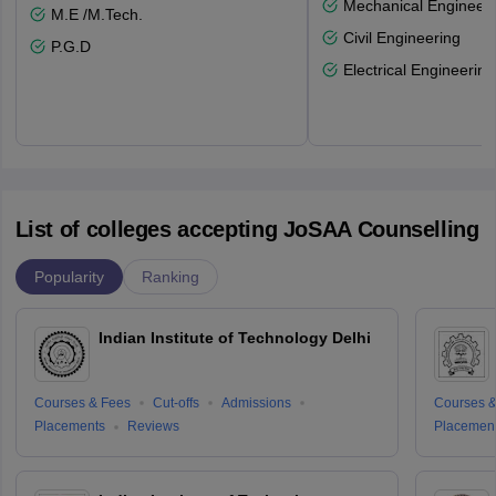
Mechanical Engineeri
M.E /M.Tech.
Civil Engineering
P.G.D
Electrical Engineering
List of colleges accepting JoSAA Counselling
Popularity
Ranking
Indian Institute of Technology Delhi
Courses & Fees
Cut-offs
Admissions
Courses &
Placements
Reviews
Placemen