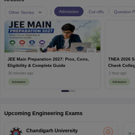
|
Admission
Cut-offs
Question 
Other Stories
JEE Main Preparation 2027: Pros, Cons,
TNEA 2026 Se
Eligibility & Complete Guide
Check Colleg
26 minutes ago
1 hour ago
Admission
Admission
Upcoming Engineering Exams
Chandigarh University