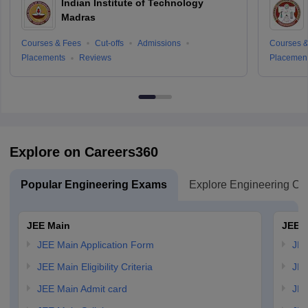
Indian Institute of Technology
Madras
Courses & Fees
Cut-offs
Admissions
Courses &
Placements
Reviews
Placemen
Explore on Careers360
Popular Engineering Exams
Explore Engineering Co
JEE Main
JEE 
JEE Main Application Form
JEE
JEE Main Eligibility Criteria
JEE
JEE Main Admit card
JEE