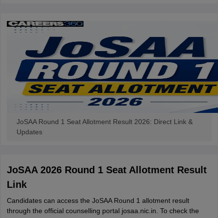
JoSAA Round 1 Seat Allotment Result 2026: Direct Link &
Updates
JoSAA 2026 Round 1 Seat Allotment Result
Link
Candidates can access the JoSAA Round 1 allotment result
through the official counselling portal josaa.nic.in. To check the