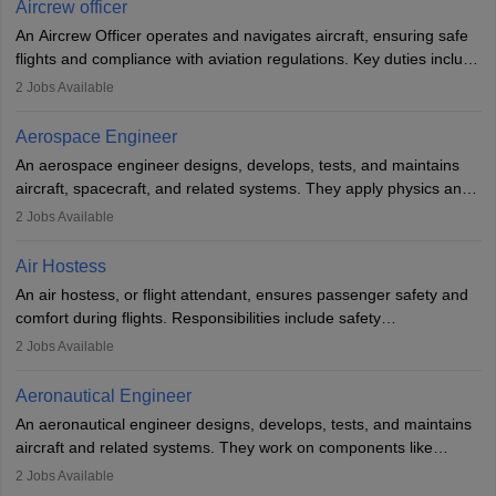
Aircrew officer
communication skills. Training usually involves a degree in aviation
An Aircrew Officer operates and navigates aircraft, ensuring safe
or aerospace engineering and specialised certification.
flights and compliance with aviation regulations. Key duties include
managing flight systems, conducting pre- and post-flight checks,
2
Jobs Available
and adhering to safety standards. The role typically requires
working five days a week, with around 120 flight hours monthly.
Aerospace Engineer
Employment may be contractual or permanent, depending on the
An aerospace engineer designs, develops, tests, and maintains
airline.
aircraft, spacecraft, and related systems. They apply physics and
engineering principles to improve aerospace technologies, often
2
Jobs Available
working in aviation, defence, or space sectors. Key tasks include
designing components, conducting tests, and performing
Air Hostess
research. A bachelor’s degree is essential, with higher roles
An air hostess, or flight attendant, ensures passenger safety and
requiring advanced study. The role demands analytical skills,
comfort during flights. Responsibilities include safety
technical knowledge, precision, and effective communication.
demonstrations, serving meals, managing the cabin, handling
2
Jobs Available
emergencies, and post-flight reporting. The role demands strong
communication skills, a calm demeanour, and a service-oriented
Aeronautical Engineer
attitude. It offers opportunities to travel and work in the dynamic
An aeronautical engineer designs, develops, tests, and maintains
aviation and hospitality industry.
aircraft and related systems. They work on components like
engines and wings, ensuring performance, safety, and efficiency.
2
Jobs Available
The role involves simulations, flight testing, research, and