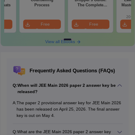
ormats
Process
The Complete
Master
Roadmap to 99+
with 1
Percentile
Qu
20+ 
e
Free
Free
oad
Download
Download
View all Ebooks
Frequently Asked Questions (FAQs)
Q:
When will JEE Main 2026 paper 2 answer key be
released?
A:
The paper 2 provisional answer key for JEE Main 2026
has been released on April 25, 2026. The final answer
key is out on May 4.
Q:
What are the JEE Main 2026 paper 2 answer key