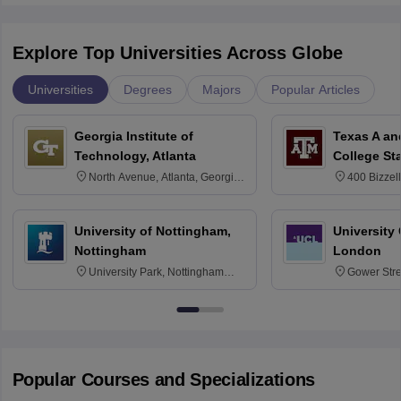
Explore Top Universities Across Globe
Universities
Degrees
Majors
Popular Articles
Georgia Institute of
Texas A an
Technology, Atlanta
College St
North Avenue, Atlanta, Georgia
400 Bizzell
30332
Texas 778
University of Nottingham,
University
Nottingham
London
University Park, Nottingham
Gower Str
NG7 2RD
6BT
Popular Courses and Specializations