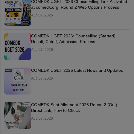
COMEDK UGET 2026 Choice Filling Link Activated
at comedk.org: Round 2 Web Options Process
Aug 07, 2026
COMEDK UGET 2026: Counselling (Started),
Result, Cutoff, Admission Process
Aug 07, 2026
COMEDK UGET 2026 Latest News and Updates
Aug 07, 2026
COMEDK Seat Allotment 2026 Round 2 (Out) -
Direct Link, How to Check
Aug 07, 2026