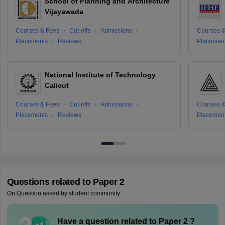
School of Planning and Architecture
Vijayawada
Courses & Fees
Cut-offs
Admissions
Courses &
Placements
Reviews
Placemen
National Institute of Technology
Calicut
Courses & Fees
Cut-offs
Admissions
Courses &
Placements
Reviews
Placemen
Questions related to
Paper 2
On Question asked by student community
Have a question related to
Paper 2
?