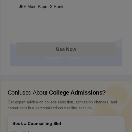
JEE Main Paper 2 Rank
Use Now
Confused About
College Admissions?
Get expert advice on college selection, admission chances, and
career path in a personalized counselling session.
Book a Counselling Slot