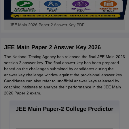
JEE Main 2026 Paper 2 Answer Key PDF
JEE Main Paper 2 Answer Key 2026
The National Testing Agency has released the final JEE Main 2026
session 2 answer key. The final answer key has been prepared
based on the challenges submitted by candidates during the
answer key challenge window against the provisional answer key.
Candidates can also refer to unofficial answer keys released by
coaching institutes to analyze their performance in the JEE Main
2026 Paper 2 exam.
JEE Main Paper-2 College Predictor