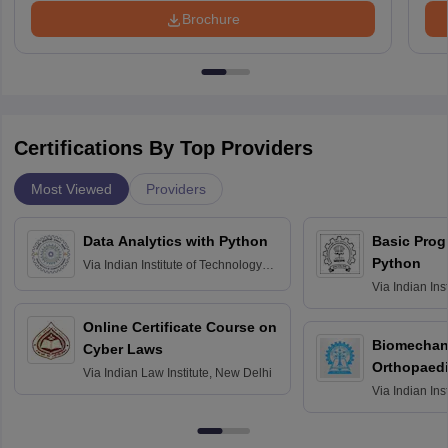
Brochure
Certifications By Top Providers
Most Viewed
Providers
Data Analytics with Python
Basic Pro
Python
Via
Indian Institute of Technology
Roorkee
Via
Indian Ins
Bombay
Online Certificate Course on
Biomechani
Cyber Laws
Orthopaedi
Via
Indian Law Institute, New Delhi
Via
Indian Ins
Kharagpur