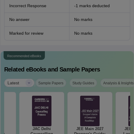
Incorrect Response
-1 marks deducted
No answer
No marks
Marked for review
No marks
Recommended eBooks
Related eBooks and Sample Papers
|
Latest
Sample Papers
Study Guides
Analysis & Insights
hi
JAC Delhi
JEE Main 2027
JEE 
ing
Counselling
Dropper's Guide:
Laws 