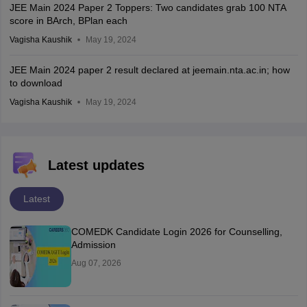
JEE Main 2024 Paper 2 Toppers: Two candidates grab 100 NTA
score in BArch, BPlan each
Vagisha Kaushik
May 19, 2024
JEE Main 2024 paper 2 result declared at jeemain.nta.ac.in; how
to download
Vagisha Kaushik
May 19, 2024
Latest updates
Latest
COMEDK Candidate Login 2026 for Counselling,
Admission
Aug 07, 2026