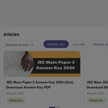
Articles
|
Answer key
Cut-offs
Results &
Related Stories
JEE Main Paper 2 Answer Key 2026 (Out) -
JEE Main 202
Download Answer Key PDF
Download BA
Calculate Sc
May 05 2026
May 04 2026
Answer key
Answer key