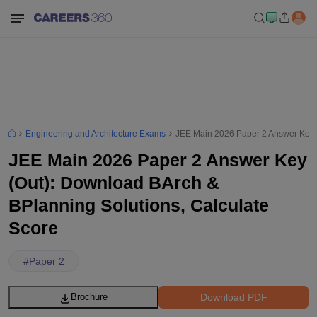
Engineering and Architecture Exams
JEE Main 2026 Paper 2 Answer Key (
JEE Main 2026 Paper 2 Answer Key
(Out): Download BArch &
BPlanning Solutions, Calculate
Score
#
Paper 2
Download PDF
Brochure