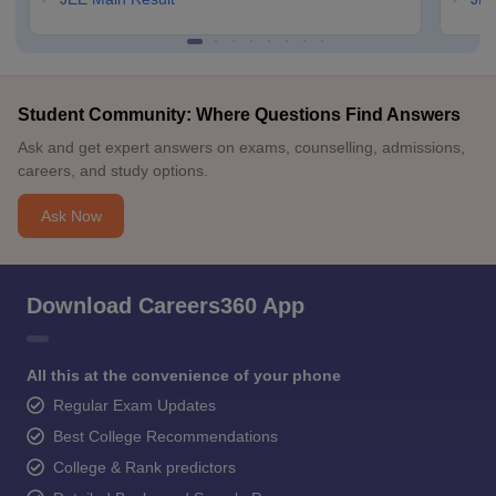
Student Community: Where Questions Find Answers
Ask and get expert answers on exams, counselling, admissions,
careers, and study options.
Ask Now
Download Careers360 App
All this at the convenience of your phone
Regular Exam Updates
Best College Recommendations
College & Rank predictors