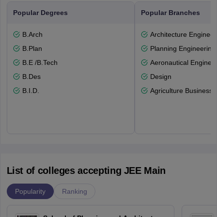
Popular Degrees
Popular Branches
B.Arch
Architecture Engineer
B.Plan
Planning Engineering
B.E /B.Tech
Aeronautical Enginee
B.Des
Design
B.I.D.
Agriculture Busines
List of colleges accepting JEE Main
Popularity
Ranking