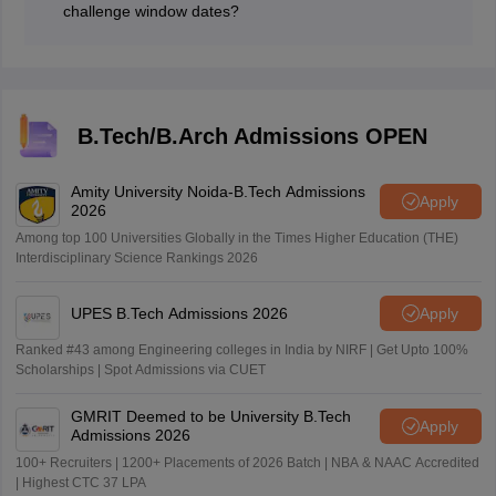
challenge window dates?
The paper 2 JEE Main 2026 answer key challenge
window is open from April 25 to 27, 2026.
B.Tech/B.Arch Admissions OPEN
Amity University Noida-B.Tech Admissions
Apply
2026
Among top 100 Universities Globally in the Times Higher Education (THE)
Interdisciplinary Science Rankings 2026
UPES B.Tech Admissions 2026
Apply
Ranked #43 among Engineering colleges in India by NIRF | Get Upto 100%
Scholarships | Spot Admissions via CUET
GMRIT Deemed to be University B.Tech
Apply
Admissions 2026
100+ Recruiters | 1200+ Placements of 2026 Batch | NBA & NAAC Accredited
| Highest CTC 37 LPA