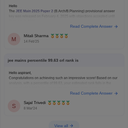
Hello
The
JEE Main 2025 Paper 2
(B.Arch/B.Planning) provisional answer
key was released on February 4, 2025 with objections accepted until
February 6, 2025.
Read Complete Answer
The final answer key and results were released on February 12, 2025.
You can check them on the official
NTA
website .
Mitali Sharma
Hope this gives you
M
14 Feb'25
jee mains percentile 99.63 crl rank is
Hello aspirant,
Congratulations on achieving such an impressive score! Based on our
analysis, with a percentile of 99.63, your estimated rank falls in the
range of 4667-2863. You have attained a very decent score in jee
Read Complete Answer
mains.
For more information you can visit our website by clicking on the link
Sajal Trivedi
S
8 Mar'24
View all