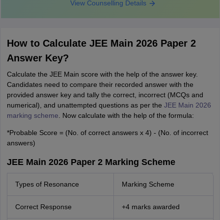
View Counselling Details
How to Calculate JEE Main 2026 Paper 2
Answer Key?
Calculate the JEE Main score with the help of the answer key.
Candidates need to compare their recorded answer with the
provided answer key and tally the correct, incorrect (MCQs and
numerical), and unattempted questions as per the
JEE Main 2026
marking scheme
. Now calculate with the help of the formula:
*Probable Score = (No. of correct answers x 4) - (No. of incorrect
answers)
JEE Main 2026 Paper 2 Marking Scheme
Types of Resonance
Marking Scheme
Correct Response
+4 marks awarded