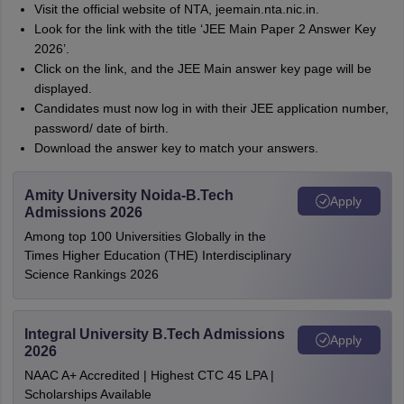
Visit the official website of NTA, jeemain.nta.nic.in.
Look for the link with the title ‘JEE Main Paper 2 Answer Key
2026’.
Click on the link, and the JEE Main answer key page will be
displayed.
Candidates must now log in with their JEE application number,
password/ date of birth.
Download the answer key to match your answers.
Amity University Noida-B.Tech
Apply
Admissions 2026
Among top 100 Universities Globally in the
Times Higher Education (THE) Interdisciplinary
Science Rankings 2026
Integral University B.Tech Admissions
Apply
2026
NAAC A+ Accredited | Highest CTC 45 LPA |
Scholarships Available