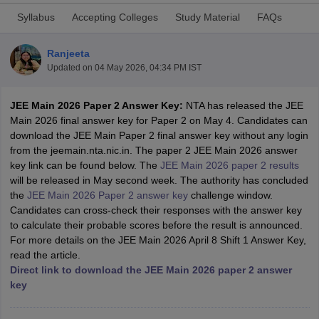
Syllabus
Accepting Colleges
Study Material
FAQs
Ranjeeta
Updated on
04 May 2026, 04:34 PM IST
JEE Main 2026 Paper 2 Answer Key:
NTA has released the JEE
Main 2026 final answer key for Paper 2 on May 4. Candidates can
download the JEE Main Paper 2 final answer key without any login
from the jeemain.nta.nic.in. The paper 2 JEE Main 2026 answer
Main Syllabus
JEE Main Study Material
JEE Main Answer Key
View All J
key link can be found below. The
JEE Main 2026 paper 2 results
llabus
JEE Advanced Exam Pattern
JEE Advanced Answer Key
JEE Adva
will be released in May second week. The authority has concluded
ey
GATE Cutoff
GATE Result
View All GATE Articles
the
JEE Main 2026 Paper 2 answer key
challenge window.
 EAMCET Exam Pattern
AP EAMCET Answer Key
AP EAMCET Cutoff
AP
Candidates can cross-check their responses with the answer key
 EAMCET Exam Pattern
TS EAMCET Answer Key
TS EAMCET Cutoff
TS
to calculate their probable scores before the result is announced.
Pattern
MHT CET Answer Key
MHT CET Cutoff
MHT CET Result
MHT C
For more details on the JEE Main 2026 April 8 Shift 1 Answer Key,
ey
KCET Cutoff
KCET Result
View All KCET Articles
read the article.
EE Answer Key
VITEEE Cutoff
VITEEE Result
View All VITEEE Articles
Direct link to download the JEE Main 2026 paper 2 answer
T Answer Key
BITSAT Cutoff
BITSAT Result
View All BITSAT Articles
key
India
M.Arch Colleges in India
Phd Colleges in India
dia Accepting GATE
Engineering Colleges in India Accepting AP EAMCET