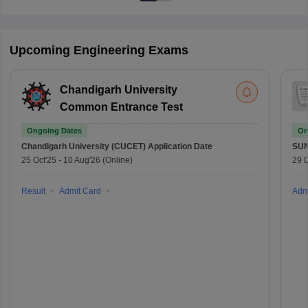
Upcoming Engineering Exams
Chandigarh University
Common Entrance Test
Ongoing Dates
On
Chandigarh University (CUCET)
Application Date
SU
25 Oct'25
-
10 Aug'26
(Online)
29 
Result
Admit Card
Adm