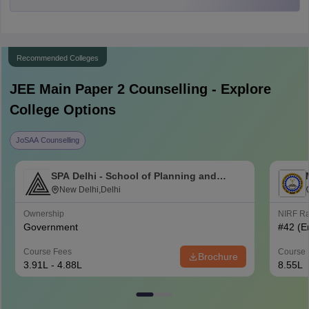
Recommended Colleges
JEE Main Paper 2
Counselling - Explore
College Options
JoSAA Counselling
SPA Delhi - School of Planning and
Architecture Delhi
New Delhi,Delhi
Ownership
NIRF R
Government
#
42
(E
Course Fees
Course 
Brochure
3.91L - 4.88L
8.55L