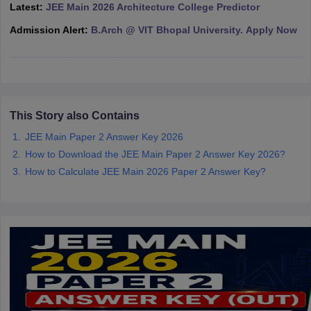
Latest:
JEE Main 2026 Architecture College Predictor
ennai
Engineering Colleges in Mumbai
Engineering Colleges in Coimbat
s in Andhra Pradesh
Engineering Colleges in Madhya Pradesh
Engineeri
Admission Alert:
B.Arch @ VIT Bhopal University. Apply Now
g Colleges in India
Top Private Engineering Colleges in India
lege Predictor
KCET College Predictor
View All College Predictors
y Exceptions Handbook
JEE Main 2027 How to Start JEE Preparation fr
This Story also Contains
e
Top Institutes that take JEE Advanced Scores
View All JEE Main E-Bo
DF
JEE Main Paper 2 Answer Key 2026
026
Top 200 Questions For BITSAT English Proficiency & Logical Reaso
How to Download the JEE Main Paper 2 Answer Key 2026?
 April 11 Memory Based Questions PDF
Most Scoring Concepts For 
How to Calculate JEE Main 2026 Paper 2 Answer Key?
obotics and Automation
How to Crack GATE?
Best Books for GATE
How t
al Engineering
Electronics Engineering
Mechanical Engineering
neer
Nuclear Engineer