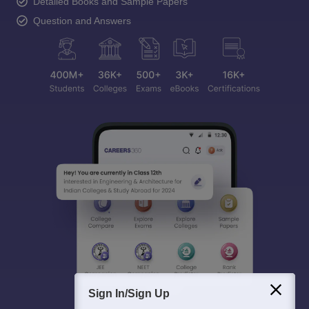
Detailed Books and Sample Papers
Question and Answers
Sign In/Sign Up