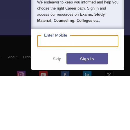
We endeavor to keep you informed and help you
choose the right Career path. Sign in and
access our resources on
Exams, Study
Material, Counseling, Colleges etc.
Enter Mobile
About
Hiring
Magazine
News
हिंदी न्यूज़
Articles
Contact
Skip
Sign In
Blogs
Top Exams
Colleges
Predictors & Ebooks