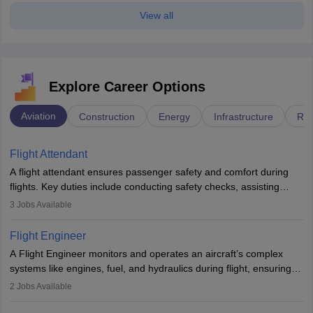
View all
Explore Career Options
Aviation
Construction
Energy
Infrastructure
Rai
Flight Attendant
A flight attendant ensures passenger safety and comfort during
flights. Key duties include conducting safety checks, assisting
passengers, serving food and drinks, and managing emergencies.
3
Jobs Available
They must be well-trained in safety procedures and customer
service. A high school diploma is typically required, followed by
Flight Engineer
rigorous training to qualify for the role.
A Flight Engineer monitors and operates an aircraft’s complex
systems like engines, fuel, and hydraulics during flight, ensuring
optimal performance and safety. They assist pilots with technical
2
Jobs Available
issues, conduct inspections, and maintain records. This role
requires strong technical knowledge, problem-solving, and