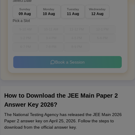
Select Date
Sunday
Monday
Tuesday
Wednesday
09 Aug
10 Aug
11 Aug
12 Aug
Pick a Slot
9-10 AM
10-11 AM
11-12 PM
12-1 PM
1-2 PM
3-4 PM
4-5 PM
5-6 PM
6-7 PM
7-8 PM
8-9 PM
Book a Session
How to Download the JEE Main Paper 2
Answer Key 2026?
The National Testing Agency has released the JEE Main 2026
Paper 2 answer key on April 25, 2026. Follow the steps to
download from the official answer key.