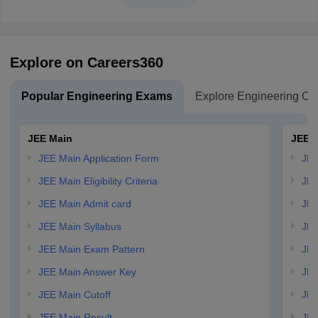
Explore on Careers360
Popular Engineering Exams
Explore Engineering Co
JEE Main
JEE 
JEE Main Application Form
JEE
JEE Main Eligibility Criteria
JEE
JEE Main Admit card
JEE
JEE Main Syllabus
JEE
JEE Main Exam Pattern
JEE
JEE Main Answer Key
JEE
JEE Main Cutoff
JEE
JEE Main Result
JEE