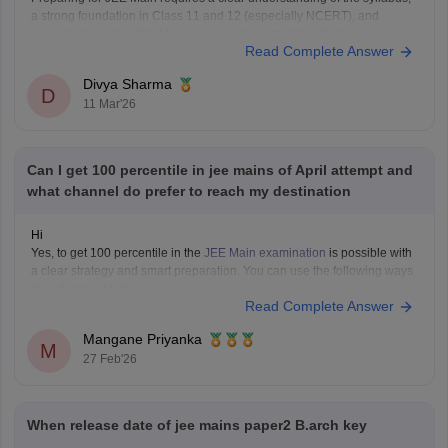
a strong foundation in Class 11 and 12 (especially NCERT), and
consistent practice. Start by reviewing the complete syllabus and exam
Read Complete Answer
pattern, then focus on strengthening concepts in Physics, Chemistry,
and Mathematics.
Divya Sharma
Please use these links to access
D
11 Mar'26
Can I get 100 percentile in jee mains of April attempt and
what channel do prefer to reach my destination
Hi
Yes, to get 100 percentile in the
JEE Main examination
is possible with
a clear strategy and smart preparation. You can use the following ways
to understand better.
Read Complete Answer
JEE Main April Attempt Strategy
Mangane Priyanka
M
27 Feb'26
When release date of jee mains paper2 B.arch key