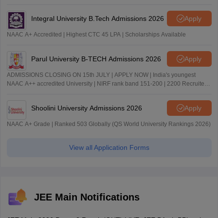
Integral University B.Tech Admissions 2026
Apply
NAAC A+ Accredited | Highest CTC 45 LPA | Scholarships Available
Parul University B-TECH Admissions 2026
Apply
ADMISSIONS CLOSING ON 15th JULY | APPLY NOW | India's youngest
NAAC A++ accredited University | NIRF rank band 151-200 | 2200 Recruiters
| 45.98 Lakhs Highest Package
Shoolini University Admissions 2026
Apply
NAAC A+ Grade | Ranked 503 Globally (QS World University Rankings 2026)
View all Application Forms
JEE Main Notifications