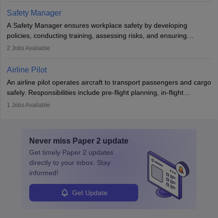
technological innovation to improve fuel efficiency and reduce
Safety Manager
noise. Aeronautical engineers collaborate with teams in aerospace
A Safety Manager ensures workplace safety by developing
companies, government agencies, or research institutions,
policies, conducting training, assessing risks, and ensuring
requiring strong skills in physics, mathematics, and engineering
regulatory compliance. They investigate incidents, manage
2
Jobs Available
principles.
workers’ compensation, and handle emergency responses.
Working across industries like construction and healthcare, they
Airline Pilot
combine leadership, communication, and problem-solving skills to
An airline pilot operates aircraft to transport passengers and cargo
protect employees and maintain safe environments.
safely. Responsibilities include pre-flight planning, in-flight
operations, team collaboration, and post-flight duties. Pilots work
1
Jobs Available
in varying schedules and environments, often with overnight
layovers. The demand for airline pilots is expected to grow, driven
by retirements and industry expansion. The role requires
Never miss
Paper 2
update
specialized training and adaptability.
Get timely
Paper 2
updates
directly to your inbox. Stay
informed!
Get Update