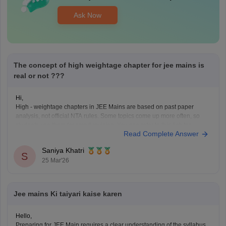
Ask Now
The concept of high weightage chapter for jee mains is
real or not ???
Hi,
High - weightage chapters in JEE Mains are based on past paper
analysis, not official NTA rules. Some topics come up more often, so
students use them for smart revision. You can refer to this link for
Read Complete Answer
details:
JEE Main Chapter-wise Weightage 2026: Important Topics & Marks
Saniya Khatri
Distribution
S
25 Mar'26
Jee mains Ki taiyari kaise karen
Hello,
Preparing for JEE Main requires a clear understanding of the syllabus,