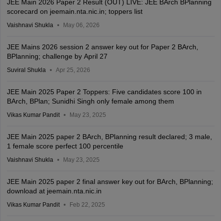
JEE Main 2026 Paper 2 Result (OUT) LIVE: JEE BArch BPlanning
scorecard on jeemain.nta.nic.in; toppers list
Vaishnavi Shukla
May 06, 2026
JEE Mains 2026 session 2 answer key out for Paper 2 BArch,
BPlanning; challenge by April 27
Suviral Shukla
Apr 25, 2026
JEE Main 2025 Paper 2 Toppers: Five candidates score 100 in
BArch, BPlan; Sunidhi Singh only female among them
Vikas Kumar Pandit
May 23, 2025
JEE Main 2025 paper 2 BArch, BPlanning result declared; 3 male,
1 female score perfect 100 percentile
Vaishnavi Shukla
May 23, 2025
JEE Main 2025 paper 2 final answer key out for BArch, BPlanning;
download at jeemain.nta.nic.in
Vikas Kumar Pandit
Feb 22, 2025