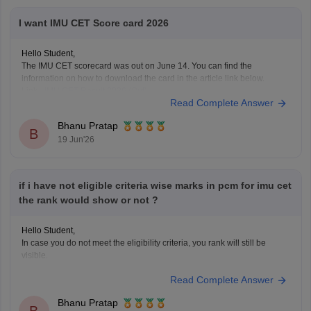
I want IMU CET Score card 2026
Hello Student,
The IMU CET scorecard was out on June 14. You can find the
information on how to download the card in the article link below.
Link -
IMU CET Result 2026 (Out)
Read Complete Answer
Bhanu Pratap
B
19 Jun'26
if i have not eligible criteria wise marks in pcm for imu cet
the rank would show or not ?
Hello Student,
In case you do not meet the eligibility criteria, you rank will still be
visible.
Read Complete Answer
Bhanu Pratap
B