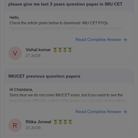
please give me last 3 years question paper in IMU CET
Hello,
Check the article given below to download IMU CET PYQs.
https://engineering.careers360.com/articles/imu-cet-sample-papers-
question-paper
Read Complete Answer
Vishal kumar
V
27 Jul'26
IMUCET previous question papers
Hi Chandana,
Sorry dear we do not cover IMUCET exam, but if you want to see the
type of exam, difficulty, pattern of the paper you can click on the article
linkof IMUCET Sample Paper
Read Complete Answer
https://engineering.careers360.com/articles/imu-cet-sample-papers-
question-paper
Ritika Jonwal
R
23 Jul'26