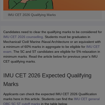
IMU CET 2026 Qualifying Marks
Candidates need to clear the qualifying marks to be considered for
IMU CET 2026 counselling
. Students must be graduates in
Mechanical/ Civil/ Marine /Naval Architecture or an equivalent with
a minimum of 60% marks in aggregate to be eligible for
IMU CET
exam
. The SC and ST candidates are eligible for 5% relaxation in
minimum marks. Read the article below for previous year’s IMU
CET qualifying marks.
IMU CET 2026 Expected Qualifying
Marks
Applicants can check the expected IMU CET 2026 Qualification
marks here in this article. Students can find the
IMU CET general
OBC SC ST cutoff marks
in the table below.