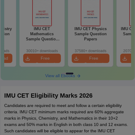
mistry
IMU CET
IMU CET Physics
IMU CE
stion
Mathematics
Sample Question
Sampl
Sample Question
Papers
P
Papers
loads
30010+ downloads
37580+ downloads
20700+
load
Free
Free
Download
Download
View all Ebooks
IMU CET Eligibility Marks 2026
Candidates are required to meet and follow a certain eligibility
criteria. IMU CET minimum marks required are 60% aggregate
marks in Physics, Chemistry, and Mathematics in their 10+2
exams and 50% marks in English in both class 10 and 12 exams.
Such candidates will be eligible to appear for the IMU CET