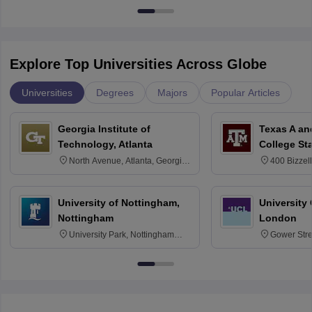
Explore Top Universities Across Globe
Universities
Degrees
Majors
Popular Articles
Georgia Institute of
Texas A an
Technology, Atlanta
College St
North Avenue, Atlanta, Georgia
400 Bizzell
30332
Texas 778
University of Nottingham,
University
Nottingham
London
University Park, Nottingham
Gower Str
NG7 2RD
6BT