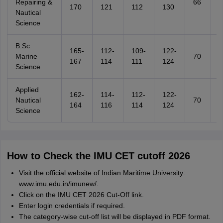
Repairing &
66
6
170
121
112
130
Nautical
Science
B.Sc
165-
112-
109-
122-
Marine
70
6
167
114
111
124
Science
Applied
162-
114-
112-
122-
Nautical
70
6
164
116
114
124
Science
How to Check the IMU CET cutoff 2026
Visit the official website of Indian Maritime University:
www.imu.edu.in/imunew/.
Click on the IMU CET 2026 Cut-Off link.
Enter login credentials if required.
The category-wise cut-off list will be displayed in PDF format.