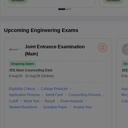
Admission
Admission
Upcoming Engineering Exams
Joint Entrance Examination
(Main)
Ongoing Dates
On
JEE Main
Counselling Date
JEE
6 Aug'26
-
11 Aug'26
(Online)
6 Au
Eligibility Criteria
College Predictor
Appl
Application Process
Admit Card
Counselling Process
Moc
Cutoff
Mock Test
Result
Exam Analysis
Cuto
Student Reactions
Question Paper
Answer Key