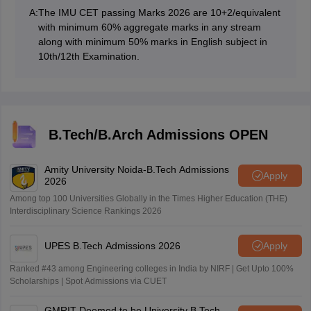
A:
The IMU CET passing Marks 2026 are 10+2/equivalent
with minimum 60% aggregate marks in any stream
along with minimum 50% marks in English subject in
10th/12th Examination.
B.Tech/B.Arch Admissions OPEN
Amity University Noida-B.Tech Admissions
Apply
2026
Among top 100 Universities Globally in the Times Higher Education (THE)
Interdisciplinary Science Rankings 2026
UPES B.Tech Admissions 2026
Apply
Ranked #43 among Engineering colleges in India by NIRF | Get Upto 100%
Scholarships | Spot Admissions via CUET
GMRIT Deemed to be University B.Tech