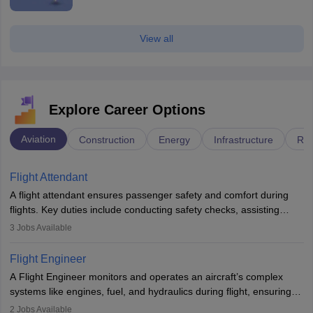
View all
Explore Career Options
Aviation
Construction
Energy
Infrastructure
Rai
Flight Attendant
A flight attendant ensures passenger safety and comfort during
flights. Key duties include conducting safety checks, assisting
passengers, serving food and drinks, and managing emergencies.
3
Jobs Available
They must be well-trained in safety procedures and customer
service. A high school diploma is typically required, followed by
Flight Engineer
rigorous training to qualify for the role.
A Flight Engineer monitors and operates an aircraft’s complex
systems like engines, fuel, and hydraulics during flight, ensuring
optimal performance and safety. They assist pilots with technical
2
Jobs Available