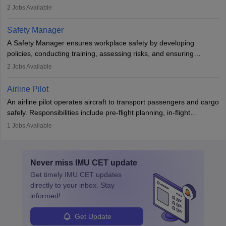
engines and wings, ensuring performance, safety, and efficiency.
2
Jobs Available
The role involves simulations, flight testing, research, and
technological innovation to improve fuel efficiency and reduce
Safety Manager
noise. Aeronautical engineers collaborate with teams in aerospace
A Safety Manager ensures workplace safety by developing
companies, government agencies, or research institutions,
policies, conducting training, assessing risks, and ensuring
requiring strong skills in physics, mathematics, and engineering
regulatory compliance. They investigate incidents, manage
2
Jobs Available
principles.
workers’ compensation, and handle emergency responses.
Working across industries like construction and healthcare, they
Airline Pilot
combine leadership, communication, and problem-solving skills to
An airline pilot operates aircraft to transport passengers and cargo
protect employees and maintain safe environments.
safely. Responsibilities include pre-flight planning, in-flight
operations, team collaboration, and post-flight duties. Pilots work
1
Jobs Available
in varying schedules and environments, often with overnight
layovers. The demand for airline pilots is expected to grow, driven
by retirements and industry expansion. The role requires
Never miss
IMU CET
update
specialized training and adaptability.
Get timely
IMU CET
updates
directly to your inbox. Stay
informed!
Get Update