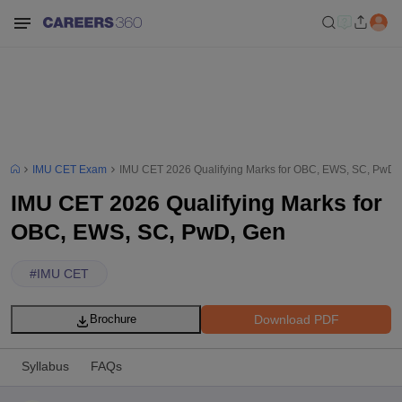
IMU CET Exam
IMU CET 2026 Qualifying Marks for OBC, EWS, SC, PwD,
IMU CET 2026 Qualifying Marks for
OBC, EWS, SC, PwD, Gen
#
IMU CET
Download PDF
Brochure
Syllabus
FAQs