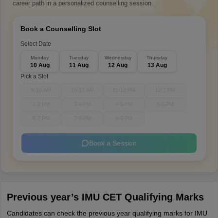
career path in a personalized counselling session.
Book a Counselling Slot
Select Date
Monday
Tuesday
Wednesday
Thursday
10 Aug
11 Aug
12 Aug
13 Aug
Pick a Slot
9-10 AM
10-11 AM
11-12 PM
12-1 PM
1-2 PM
3-4 PM
4-5 PM
5-6 PM
6-7 PM
7-8 PM
8-9 PM
Book a Session
Previous year’s IMU CET Qualifying Marks
Candidates can check the previous year qualifying marks for IMU