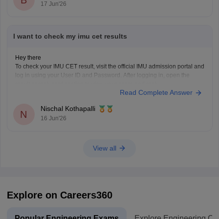
17 Jun'26
I want to check my imu cet results
Hey there
To check your IMU CET result, visit the official IMU admission portal and
log in using your User ID and Password. After logging in, open the
result or rank card section to view your score and rank.
Read Complete Answer
You can also check IMU CET admission updates and counselling
information
Nischal Kothapalli
N
16 Jun'26
View all
Explore on Careers360
Popular Engineering Exams
Explore Engineering Co