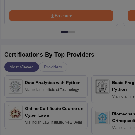
Brochure
Certifications By Top Providers
Most Viewed
Providers
Data Analytics with Python
Basic Pro
Python
Via
Indian Institute of Technology
Roorkee
Via
Indian Ins
Bombay
Online Certificate Course on
Biomechani
Cyber Laws
Orthopaedi
Via
Indian Law Institute, New Delhi
Via
Indian Ins
Kharagpur