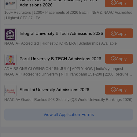
Apply
Admissions 2026
100+ Recruiters | 1200+ Placements of 2026 Batch | NBA & NAAC Accredited
| Highest CTC 37 LPA
Integral University B.Tech Admissions 2026
Apply
NAAC A+ Accredited | Highest CTC 45 LPA | Scholarships Available
Parul University B-TECH Admissions 2026
Apply
ADMISSIONS CLOSING ON 15th JULY | APPLY NOW | India's youngest
NAAC A++ accredited University | NIRF rank band 151-200 | 2200 Recruiters
| 45.98 Lakhs Highest Package
Shoolini University Admissions 2026
Apply
NAAC A+ Grade | Ranked 503 Globally (QS World University Rankings 2026)
View all Application Forms