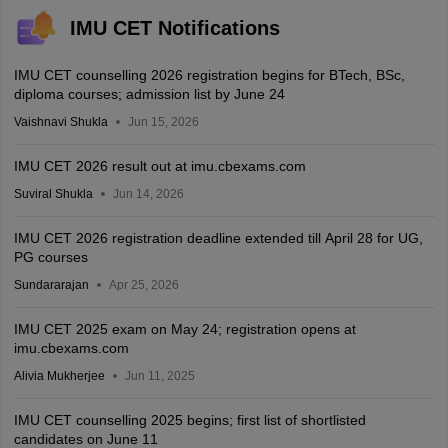
IMU CET Notifications
IMU CET counselling 2026 registration begins for BTech, BSc,
diploma courses; admission list by June 24
Vaishnavi Shukla
Jun 15, 2026
IMU CET 2026 result out at imu.cbexams.com
Suviral Shukla
Jun 14, 2026
IMU CET 2026 registration deadline extended till April 28 for UG,
PG courses
Sundararajan
Apr 25, 2026
IMU CET 2025 exam on May 24; registration opens at
imu.cbexams.com
Alivia Mukherjee
Jun 11, 2025
IMU CET counselling 2025 begins; first list of shortlisted
candidates on June 11