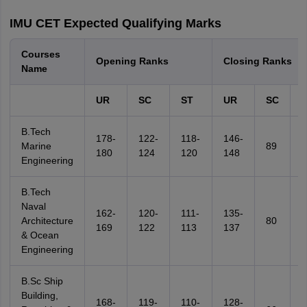
IMU CET Expected Qualifying Marks
Courses
Opening Ranks
Closing Ranks
Name
UR
SC
ST
UR
SC
B.Tech
178-
122-
118-
146-
Marine
89
8
180
124
120
148
Engineering
B.Tech
Naval
162-
120-
111-
135-
Architecture
80
7
169
122
113
137
& Ocean
Engineering
B.Sc Ship
Building,
168-
119-
110-
128-