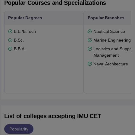
Popular Courses and Specializations
Popular Degrees
Popular Branches
B.E /B.Tech
Nautical Science
B.Sc.
Marine Engineering
B.B.A
Logistics and Supply 
Management
Naval Architecture
List of colleges accepting IMU CET
Popularity