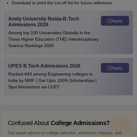
Download or print the cut-off list for future reference.
Amity University Noida-B.Tech
Apply
Admissions 2026
Among top 100 Universities Globally in the
Times Higher Education (THE) Interdisciplinary
Science Rankings 2026
UPES B.Tech Admissions 2026
Apply
Ranked #43 among Engineering colleges in
India by NIRF | Get Upto 100% Scholarships |
Spot Admissions via CUET
Confused About
College Admissions?
Get expert advice on college selection, admission chances, and