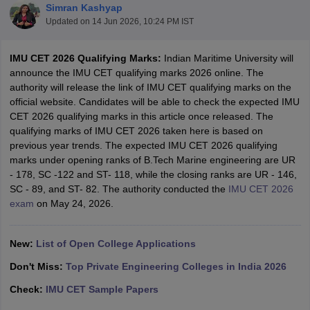
Simran Kashyap
Updated on
14 Jun 2026, 10:24 PM IST
IMU CET 2026 Qualifying Marks:
Indian Maritime University will
announce the IMU CET qualifying marks 2026 online. The
authority will release the link of IMU CET qualifying marks on the
official website. Candidates will be able to check the expected IMU
CET 2026 qualifying marks in this article once released. The
qualifying marks of IMU CET 2026 taken here is based on
previous year trends. The expected IMU CET 2026 qualifying
Main Syllabus
JEE Main Study Material
JEE Main Answer Key
View All J
marks under opening ranks of B.Tech Marine engineering are UR
llabus
JEE Advanced Exam Pattern
JEE Advanced Answer Key
JEE Adva
- 178, SC -122 and ST- 118, while the closing ranks are UR - 146,
ey
GATE Cutoff
GATE Result
View All GATE Articles
SC - 89, and ST- 82. The authority conducted the
IMU CET 2026
 EAMCET Exam Pattern
AP EAMCET Answer Key
AP EAMCET Cutoff
AP
exam
on May 24, 2026.
 EAMCET Exam Pattern
TS EAMCET Answer Key
TS EAMCET Cutoff
TS
Pattern
MHT CET Answer Key
MHT CET Cutoff
MHT CET Result
MHT C
ey
KCET Cutoff
KCET Result
View All KCET Articles
New:
List of Open College Applications
EE Answer Key
VITEEE Cutoff
VITEEE Result
View All VITEEE Articles
T Answer Key
BITSAT Cutoff
BITSAT Result
View All BITSAT Articles
Don't Miss:
Top Private Engineering Colleges in India 2026
Check:
IMU CET Sample Papers
India
M.Arch Colleges in India
Phd Colleges in India
dia Accepting GATE
Engineering Colleges in India Accepting AP EAMCET