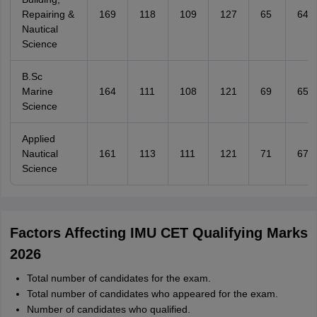
Repairing &
169
118
109
127
65
64
Nautical
Science
B.Sc
Marine
164
111
108
121
69
65
Science
Applied
Nautical
161
113
111
121
71
67
Science
Factors Affecting IMU CET Qualifying Marks
2026
Total number of candidates for the exam.
Total number of candidates who appeared for the exam.
Number of candidates who qualified.