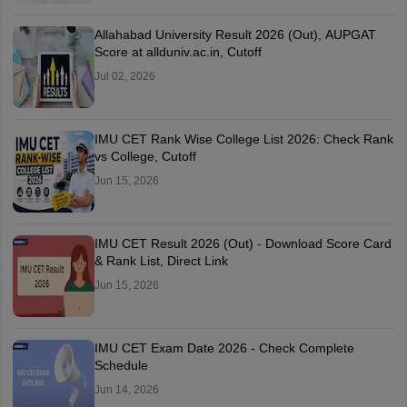
Allahabad University Result 2026 (Out), AUPGAT
Score at allduniv.ac.in, Cutoff
Jul 02, 2026
IMU CET Rank Wise College List 2026: Check Rank
vs College, Cutoff
Jun 15, 2026
IMU CET Result 2026 (Out) - Download Score Card
& Rank List, Direct Link
Jun 15, 2026
IMU CET Exam Date 2026 - Check Complete
Schedule
Jun 14, 2026