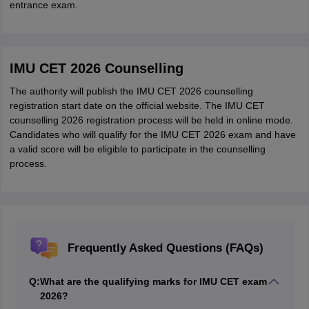
entrance exam.
IMU CET 2026 Counselling
The authority will publish the IMU CET 2026 counselling
registration start date on the official website. The IMU CET
counselling 2026 registration process will be held in online mode.
Candidates who will qualify for the IMU CET 2026 exam and have
a valid score will be eligible to participate in the counselling
process.
Frequently Asked Questions (FAQs)
Q:
What are the qualifying marks for IMU CET exam
2026?