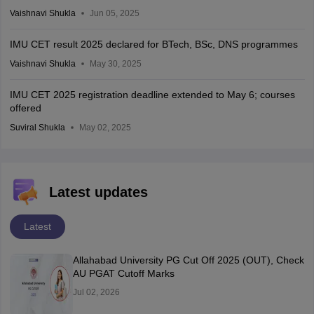
Vaishnavi Shukla
Jun 05, 2025
IMU CET result 2025 declared for BTech, BSc, DNS programmes
Vaishnavi Shukla
May 30, 2025
IMU CET 2025 registration deadline extended to May 6; courses
offered
Suviral Shukla
May 02, 2025
Latest updates
Latest
Allahabad University PG Cut Off 2025 (OUT), Check
AU PGAT Cutoff Marks
Jul 02, 2026