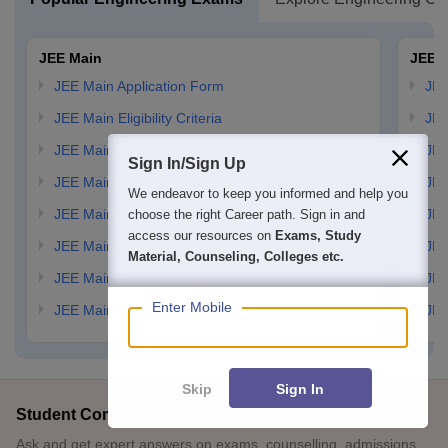
JEE Main
JEE 
JEE Main Application Form
JEE
JEE Main Eligibility Criteria
JEE
JEE Main Admit card
JEE
Sign In/Sign Up
JEE Main Syllabus
JEE
We endeavor to keep you informed and help you
JEE Main Exam Pattern
JEE
choose the right Career path. Sign in and
access our resources on
Exams, Study
JEE Main Answer Key
JEE
Material, Counseling, Colleges etc.
JEE Main Cutoff
JEE
Enter Mobile
JEE Main Result
JEE
Skip
Sign In
Student Community: Where Questions Find Answers
Ask and get expert answers on exams, counselling, admissions,