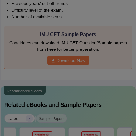
Previous years' cut-off trends.
Difficulty level of the exam.
Number of available seats.
IMU CET Sample Papers
Candidates can download IMU CET Question/Sample papers
from here for better preparation.
Download Now
Recommended eBooks
Related eBooks and Sample Papers
|
Latest
Sample Papers