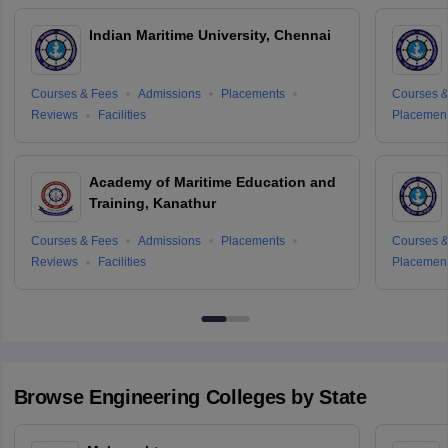
Indian Maritime University, Chennai
Courses & Fees
Admissions
Placements
Courses &
Reviews
Facilities
Placemen
Academy of Maritime Education and
Training, Kanathur
Courses & Fees
Admissions
Placements
Courses &
Reviews
Facilities
Placemen
Browse
Engineering
Colleges by State