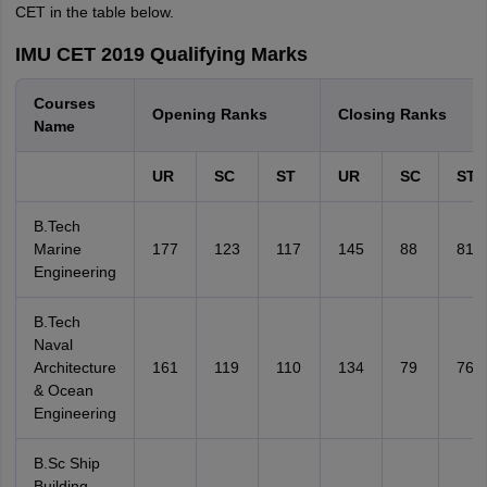
CET in the table below.
IMU CET 2019 Qualifying Marks
Courses
Opening Ranks
Closing Ranks
Name
UR
SC
ST
UR
SC
ST
B.Tech
Marine
177
123
117
145
88
81
Engineering
B.Tech
Naval
Architecture
161
119
110
134
79
76
& Ocean
Engineering
B.Sc Ship
Building,