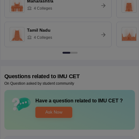
Maharashtra
4
Colleges
Tamil Nadu
4
Colleges
Questions related to
IMU CET
On Question asked by student community
Have a question related to
IMU CET
?
Ask Now