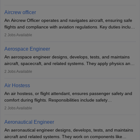
issues, conduct inspections, and maintain records. This role
requires strong technical knowledge, problem-solving, and
Aircrew officer
communication skills. Training usually involves a degree in aviation
An Aircrew Officer operates and navigates aircraft, ensuring safe
or aerospace engineering and specialised certification.
flights and compliance with aviation regulations. Key duties include
managing flight systems, conducting pre- and post-flight checks,
2
Jobs Available
and adhering to safety standards. The role typically requires
working five days a week, with around 120 flight hours monthly.
Aerospace Engineer
Employment may be contractual or permanent, depending on the
An aerospace engineer designs, develops, tests, and maintains
airline.
aircraft, spacecraft, and related systems. They apply physics and
engineering principles to improve aerospace technologies, often
2
Jobs Available
working in aviation, defence, or space sectors. Key tasks include
designing components, conducting tests, and performing
Air Hostess
research. A bachelor’s degree is essential, with higher roles
An air hostess, or flight attendant, ensures passenger safety and
requiring advanced study. The role demands analytical skills,
comfort during flights. Responsibilities include safety
technical knowledge, precision, and effective communication.
demonstrations, serving meals, managing the cabin, handling
2
Jobs Available
emergencies, and post-flight reporting. The role demands strong
communication skills, a calm demeanour, and a service-oriented
Aeronautical Engineer
attitude. It offers opportunities to travel and work in the dynamic
An aeronautical engineer designs, develops, tests, and maintains
aviation and hospitality industry.
aircraft and related systems. They work on components like