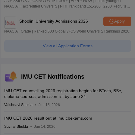
ADMISSIONS CLOSING ON 15th JULY | APPLY NOW | India's youngest
NAAC A++ accredited University | NIRF rank band 151-200 | 2200 Recruiters
| 45.98 Lakhs Highest Package
Shoolini University Admissions 2026
Apply
NAAC A+ Grade | Ranked 503 Globally (QS World University Rankings 2026)
View all Application Forms
IMU CET Notifications
IMU CET counselling 2026 registration begins for BTech, BSc,
diploma courses; admission list by June 24
Vaishnavi Shukla
Jun 15, 2026
IMU CET 2026 result out at imu.cbexams.com
Suviral Shukla
Jun 14, 2026