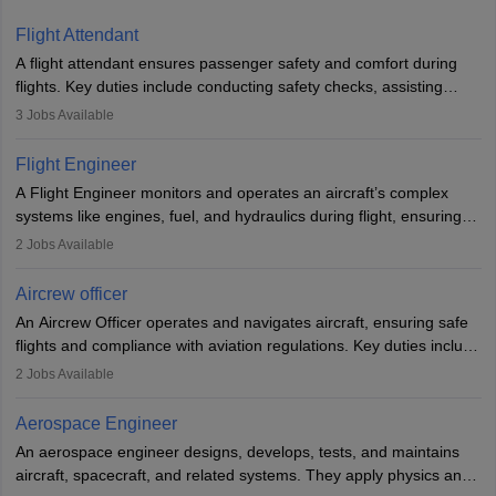
Flight Attendant
A flight attendant ensures passenger safety and comfort during
flights. Key duties include conducting safety checks, assisting
passengers, serving food and drinks, and managing emergencies.
3
Jobs Available
They must be well-trained in safety procedures and customer
service. A high school diploma is typically required, followed by
Flight Engineer
rigorous training to qualify for the role.
A Flight Engineer monitors and operates an aircraft’s complex
systems like engines, fuel, and hydraulics during flight, ensuring
optimal performance and safety. They assist pilots with technical
2
Jobs Available
issues, conduct inspections, and maintain records. This role
requires strong technical knowledge, problem-solving, and
Aircrew officer
communication skills. Training usually involves a degree in aviation
An Aircrew Officer operates and navigates aircraft, ensuring safe
or aerospace engineering and specialised certification.
flights and compliance with aviation regulations. Key duties include
managing flight systems, conducting pre- and post-flight checks,
2
Jobs Available
and adhering to safety standards. The role typically requires
working five days a week, with around 120 flight hours monthly.
Aerospace Engineer
Employment may be contractual or permanent, depending on the
An aerospace engineer designs, develops, tests, and maintains
airline.
aircraft, spacecraft, and related systems. They apply physics and