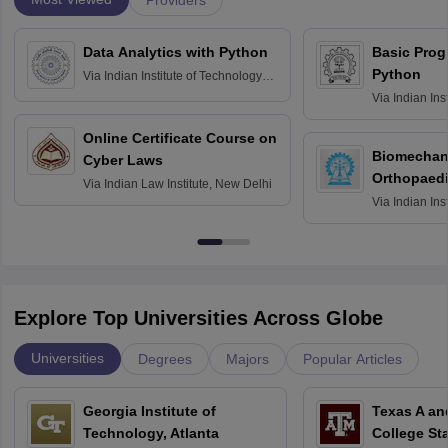
Data Analytics with Python
Basic Pro
Python
Via
Indian Institute of Technology
Roorkee
Via
Indian Ins
Bombay
Online Certificate Course on
Biomechani
Cyber Laws
Orthopaedi
Via
Indian Law Institute, New Delhi
Via
Indian Ins
Kharagpur
Explore Top Universities Across Globe
Universities
Degrees
Majors
Popular Articles
Georgia Institute of
Texas A an
Technology, Atlanta
College St