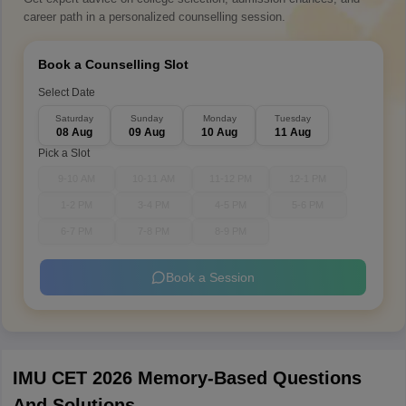
career path in a personalized counselling session.
Book a Counselling Slot
Select Date
Saturday
Sunday
Monday
Tuesday
08 Aug
09 Aug
10 Aug
11 Aug
Pick a Slot
9-10 AM
10-11 AM
11-12 PM
12-1 PM
1-2 PM
3-4 PM
4-5 PM
5-6 PM
6-7 PM
7-8 PM
8-9 PM
Book a Session
IMU CET 2026 Memory-Based Questions
And Solutions