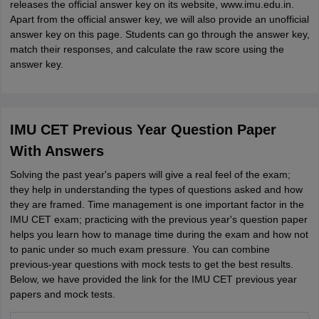
releases the official answer key on its website, www.imu.edu.in.
Apart from the official answer key, we will also provide an unofficial
answer key on this page. Students can go through the answer key,
match their responses, and calculate the raw score using the
answer key.
IMU CET Previous Year Question Paper
With Answers
Solving the past year's papers will give a real feel of the exam;
they help in understanding the types of questions asked and how
they are framed. Time management is one important factor in the
IMU CET exam; practicing with the previous year's question paper
helps you learn how to manage time during the exam and how not
to panic under so much exam pressure. You can combine
previous-year questions with mock tests to get the best results.
Below, we have provided the link for the IMU CET previous year
papers and mock tests.