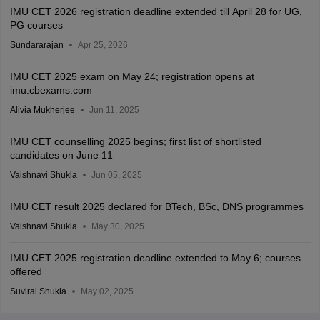
IMU CET 2026 registration deadline extended till April 28 for UG,
PG courses
Sundararajan
Apr 25, 2026
IMU CET 2025 exam on May 24; registration opens at
imu.cbexams.com
Alivia Mukherjee
Jun 11, 2025
IMU CET counselling 2025 begins; first list of shortlisted
candidates on June 11
Vaishnavi Shukla
Jun 05, 2025
IMU CET result 2025 declared for BTech, BSc, DNS programmes
Vaishnavi Shukla
May 30, 2025
IMU CET 2025 registration deadline extended to May 6; courses
offered
Suviral Shukla
May 02, 2025