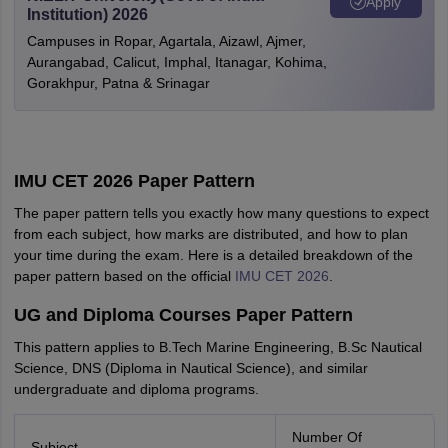
Apply
Institution) 2026
Campuses in Ropar, Agartala, Aizawl, Ajmer,
Aurangabad, Calicut, Imphal, Itanagar, Kohima,
Gorakhpur, Patna & Srinagar
IMU CET 2026 Paper Pattern
The paper pattern tells you exactly how many questions to expect
from each subject, how marks are distributed, and how to plan
your time during the exam. Here is a detailed breakdown of the
paper pattern based on the official
IMU CET 2026
.
UG and Diploma Courses Paper Pattern
This pattern applies to B.Tech Marine Engineering, B.Sc Nautical
Science, DNS (Diploma in Nautical Science), and similar
undergraduate and diploma programs.
Number Of
Subject