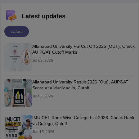
Latest updates
Latest
Allahabad University PG Cut Off 2025 (OUT), Check
AU PGAT Cutoff Marks
Jul 02, 2026
Allahabad University Result 2026 (Out), AUPGAT
Score at allduniv.ac.in, Cutoff
Jul 02, 2026
IMU CET Rank Wise College List 2026: Check Rank
vs College, Cutoff
Jun 15, 2026