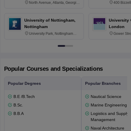
North Avenue, Atlanta, Georgia
400 Bizzell
30332
Texas 778
University of Nottingham,
University
Nottingham
London
University Park, Nottingham
Gower Str
NG7 2RD
6BT
Popular Courses and Specializations
Popular Degrees
Popular Branches
B.E /B.Tech
Nautical Science
B.Sc.
Marine Engineering
B.B.A
Logistics and Supply 
Management
Naval Architecture