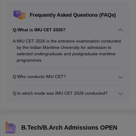
Frequently Asked Questions (FAQs)
Q:
What is IMU CET 2026?
A:
IMU CET 2026 is the entrance examination conducted
by the Indian Maritime University for admission to
selected undergraduate and postgraduate maritime
programmes.
Q:
Who conducts IMU CET?
The examination is conducted by the Indian Maritime
University.
Q:
In which mode was IMU CET 2026 conducted?
IMU CET 2026 was conducted in Computer-Based Test
(CBT) mode.
B.Tech/B.Arch Admissions OPEN