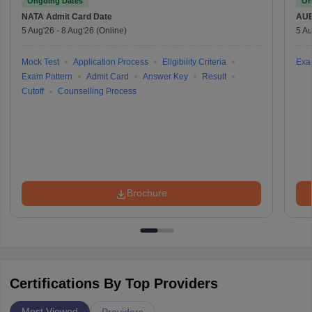
Ongoing Dates
On
NATA
Admit Card Date
AU
5 Aug'26
-
8 Aug'26
(Online)
5 Au
Mock Test
Application Process
Eligibility Criteria
Exa
Exam Pattern
Admit Card
Answer Key
Result
Cutoff
Counselling Process
Brochure
Certifications By Top Providers
Most Viewed
Providers