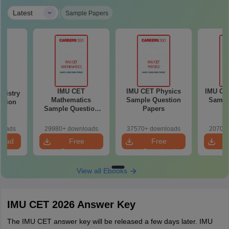
|
Latest
Sample Papers
IMU CET
IMU CET Physics
IMU CE
mistry
Mathematics
Sample Question
Sampl
stion
Sample Question
Papers
P
Papers
loads
29980+ downloads
37570+ downloads
20700+
load
Free
Free
Download
Download
View all Ebooks
IMU CET 2026 Answer Key
The IMU CET answer key will be released a few days later. IMU