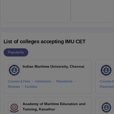
List of colleges accepting IMU CET
Popularity
Indian Maritime University, Chennai
Courses & Fees
Admissions
Placements
Courses &
Reviews
Facilities
Placemen
Academy of Maritime Education and
Training, Kanathur