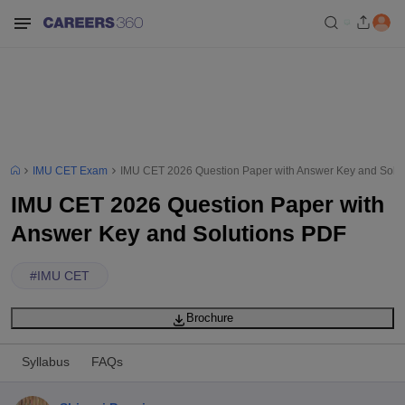
IMU CET Exam
IMU CET 2026 Question Paper with Answer Key and Solu
IMU CET 2026 Question Paper with
Answer Key and Solutions PDF
#
IMU CET
Brochure
Syllabus
FAQs