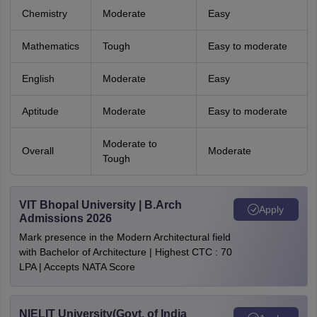
Chemistry
Moderate
Easy
Mathematics
Tough
Easy to moderate
English
Moderate
Easy
Aptitude
Moderate
Easy to moderate
Moderate to
Overall
Moderate
Tough
VIT Bhopal University | B.Arch
Apply
Admissions 2026
Mark presence in the Modern Architectural field
with Bachelor of Architecture | Highest CTC : 70
LPA | Accepts NATA Score
NIELIT University(Govt. of India