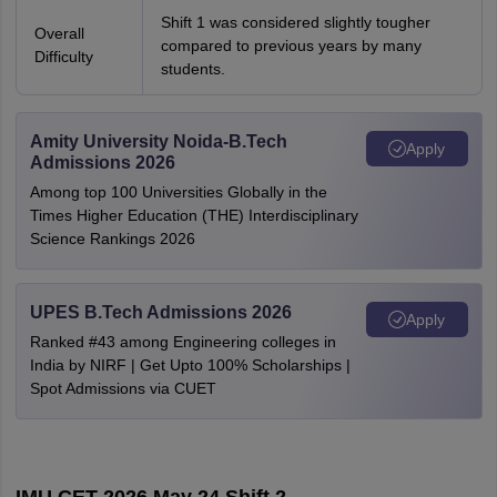
Shift 1 was considered slightly tougher
Overall
compared to previous years by many
Difficulty
students.
Amity University Noida-B.Tech
Apply
Admissions 2026
Among top 100 Universities Globally in the
Times Higher Education (THE) Interdisciplinary
Science Rankings 2026
UPES B.Tech Admissions 2026
Apply
Ranked #43 among Engineering colleges in
India by NIRF | Get Upto 100% Scholarships |
Spot Admissions via CUET