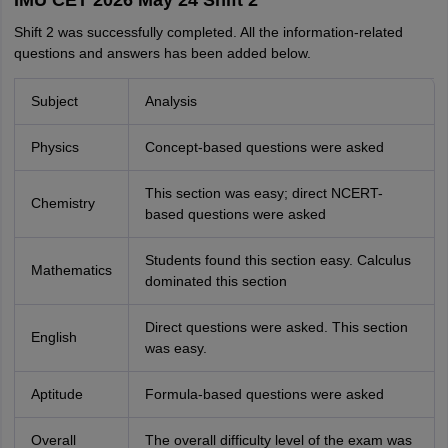
IMU CET 2026 May 24 Shift 2
Shift 2 was successfully completed. All the information-related
questions and answers has been added below.
Subject
Analysis
Physics
Concept-based questions were asked
This section was easy; direct NCERT-
Chemistry
based questions were asked
Students found this section easy. Calculus
Mathematics
dominated this section
Direct questions were asked. This section
English
was easy.
Aptitude
Formula-based questions were asked
Overall
The overall difficulty level of the exam was