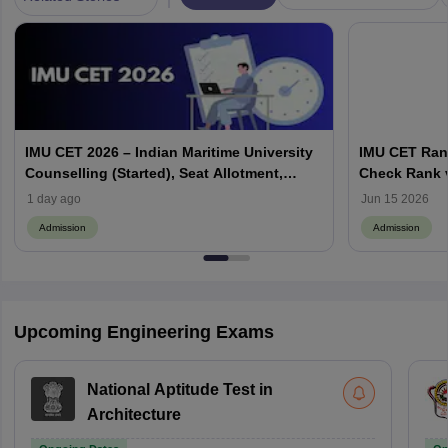
IMU CET 2026 – Indian Maritime University
IMU CET Rank
Counselling (Started), Seat Allotment,
Check Rank v
Cutoff
1 day ago
Jun 15 2026
Admission
Admission
Upcoming Engineering Exams
National Aptitude Test in
Architecture