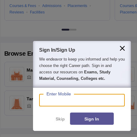
Courses & Fees
Admissions
Placements
Courses &
Reviews
Facilities
Placemen
Sign In/Sign Up
Browse
Engineering
Colleges by State
We endeavor to keep you informed and help you
choose the right Career path. Sign in and
Maharashtra
access our resources on
Exams, Study
4
Colleges
Material, Counseling, Colleges etc.
Enter Mobile
Tamil Nadu
4
Colleges
Skip
Sign In