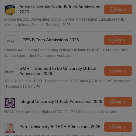
Amity University Noida-B.Tech Admissions
Apply
2026
Among top 100 Universities Globally in the Times Higher Education (THE)
Interdisciplinary Science Rankings 2026
UPES B.Tech Admissions 2026
Apply
Ranked #43 among Engineering colleges in India by NIRF | Get Upto 100%
Scholarships | Spot Admissions via CUET
GMRIT Deemed to be University B.Tech
Apply
Admissions 2026
100+ Recruiters | 1200+ Placements of 2026 Batch | NBA & NAAC Accredited
| Highest CTC 37 LPA
Integral University B.Tech Admissions 2026
Apply
NAAC A+ Accredited | Highest CTC 45 LPA | Scholarships Available
Parul University B-TECH Admissions 2026
Apply