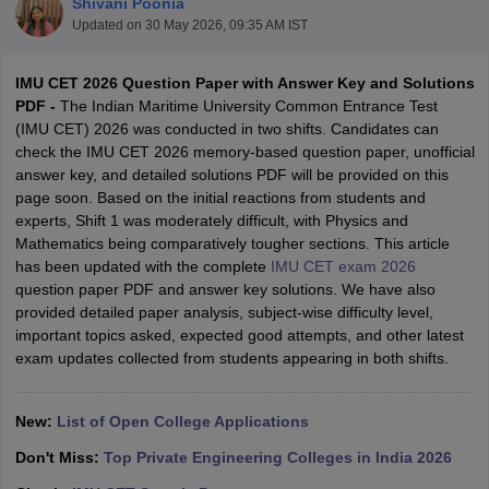
Shivani Poonia
Updated on
30 May 2026, 09:35 AM IST
IMU CET 2026 Question Paper with Answer Key and Solutions
PDF -
The Indian Maritime University Common Entrance Test
(IMU CET) 2026 was conducted in two shifts. Candidates can
check the IMU CET 2026 memory-based question paper, unofficial
answer key, and detailed solutions PDF will be provided on this
page soon. Based on the initial reactions from students and
experts, Shift 1 was moderately difficult, with Physics and
Main Syllabus
JEE Main Study Material
JEE Main Answer Key
View All J
Mathematics being comparatively tougher sections. This article
llabus
JEE Advanced Exam Pattern
JEE Advanced Answer Key
JEE Adva
has been updated with the complete
IMU CET exam 2026
ey
GATE Cutoff
GATE Result
View All GATE Articles
question paper PDF and answer key solutions. We have also
 EAMCET Exam Pattern
AP EAMCET Answer Key
AP EAMCET Cutoff
AP
provided detailed paper analysis, subject-wise difficulty level,
 EAMCET Exam Pattern
TS EAMCET Answer Key
TS EAMCET Cutoff
TS
important topics asked, expected good attempts, and other latest
Pattern
MHT CET Answer Key
MHT CET Cutoff
MHT CET Result
MHT C
exam updates collected from students appearing in both shifts.
ey
KCET Cutoff
KCET Result
View All KCET Articles
EE Answer Key
VITEEE Cutoff
VITEEE Result
View All VITEEE Articles
T Answer Key
BITSAT Cutoff
BITSAT Result
View All BITSAT Articles
New:
List of Open College Applications
Don't Miss:
Top Private Engineering Colleges in India 2026
India
M.Arch Colleges in India
Phd Colleges in India
dia Accepting GATE
Engineering Colleges in India Accepting AP EAMCET