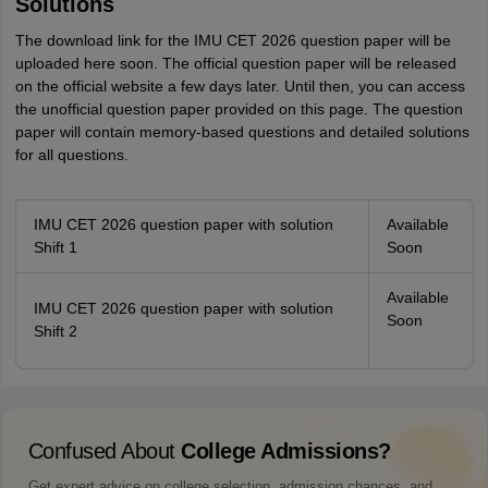
Solutions
The download link for the IMU CET 2026 question paper will be
uploaded here soon. The official question paper will be released
on the official website a few days later. Until then, you can access
the unofficial question paper provided on this page. The question
paper will contain memory-based questions and detailed solutions
for all questions.
IMU CET 2026 question paper with solution
Available
Shift 1
Soon
Available
IMU CET 2026 question paper with solution
Soon
Shift 2
Confused About
College Admissions?
Get expert advice on college selection, admission chances, and