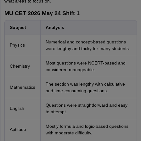
what areas to focus on.
MU CET 2026 May 24 Shift 1
Subject
Analysis
Numerical and concept-based questions
Physics
were lengthy and tricky for many students.
Most questions were NCERT-based and
Chemistry
considered manageable.
The section was lengthy with calculative
Mathematics
and time-consuming questions.
Questions were straightforward and easy
English
to attempt.
Mostly formula and logic-based questions
Aptitude
with moderate difficulty.