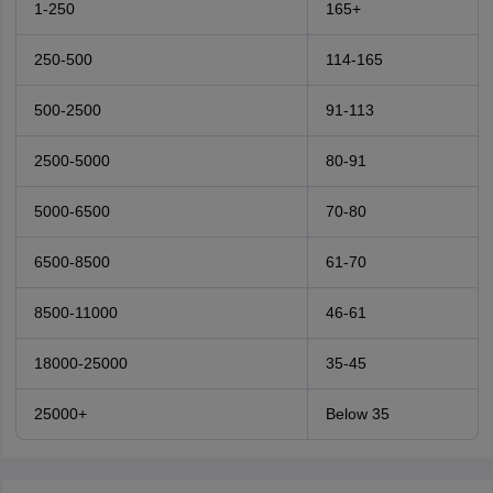
1-250
165+
250-500
114-165
500-2500
91-113
2500-5000
80-91
5000-6500
70-80
6500-8500
61-70
8500-11000
46-61
18000-25000
35-45
25000+
Below 35