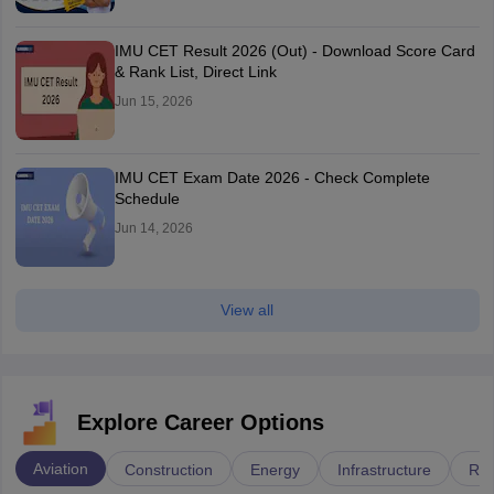
IMU CET Result 2026 (Out) - Download Score Card
& Rank List, Direct Link
Jun 15, 2026
IMU CET Exam Date 2026 - Check Complete
Schedule
Jun 14, 2026
View all
Explore Career Options
Aviation
Construction
Energy
Infrastructure
Rai