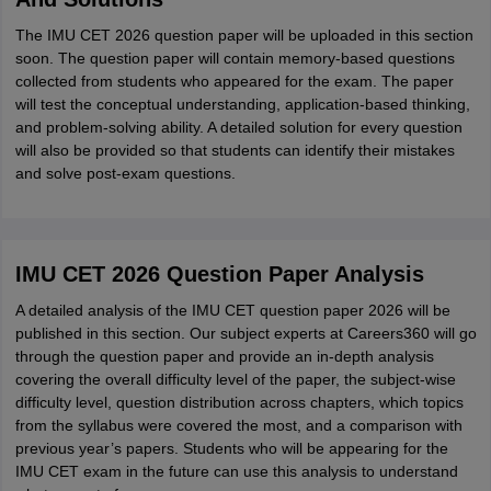
The IMU CET 2026 question paper will be uploaded in this section
soon. The question paper will contain memory-based questions
collected from students who appeared for the exam. The paper
will test the conceptual understanding, application-based thinking,
and problem-solving ability. A detailed solution for every question
will also be provided so that students can identify their mistakes
and solve post-exam questions.
IMU CET 2026 Question Paper Analysis
A detailed analysis of the IMU CET question paper 2026 will be
published in this section. Our subject experts at Careers360 will go
through the question paper and provide an in-depth analysis
covering the overall difficulty level of the paper, the subject-wise
difficulty level, question distribution across chapters, which topics
from the syllabus were covered the most, and a comparison with
previous year’s papers. Students who will be appearing for the
IMU CET exam in the future can use this analysis to understand