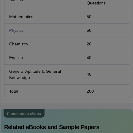
Questions
Mathematics
50
Physics
50
Chemistry
20
English
40
General Aptitude & General
40
Knowledge
Total
200
Recommended eBooks
Related eBooks and Sample Papers