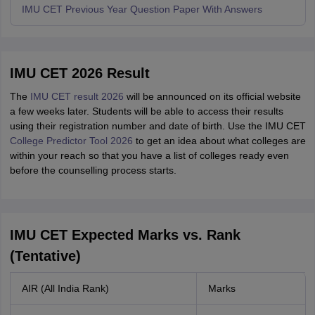
IMU CET Previous Year Question Paper With Answers
IMU CET 2026 Result
The
IMU CET result 2026
will be announced on its official website
a few weeks later. Students will be able to access their results
using their registration number and date of birth. Use the IMU CET
College Predictor Tool 2026
to get an idea about what colleges are
within your reach so that you have a list of colleges ready even
before the counselling process starts.
IMU CET Expected Marks vs. Rank
(Tentative)
AIR (All India Rank)
Marks