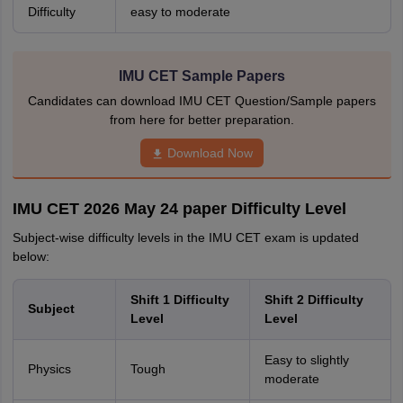
Difficulty
easy to moderate
IMU CET Sample Papers
Candidates can download IMU CET Question/Sample papers
from here for better preparation.
Download Now
IMU CET 2026 May 24 paper Difficulty Level
Subject-wise difficulty levels in the IMU CET exam is updated
below:
Shift 1 Difficulty
Shift 2 Difficulty
Subject
Level
Level
Easy to slightly
Physics
Tough
moderate