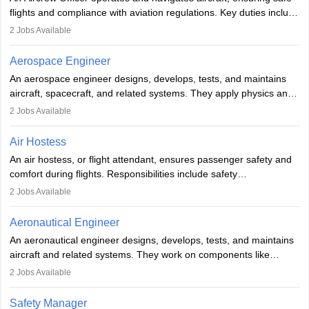
or aerospace engineering and specialised certification.
flights and compliance with aviation regulations. Key duties include
managing flight systems, conducting pre- and post-flight checks,
2
Jobs Available
and adhering to safety standards. The role typically requires
working five days a week, with around 120 flight hours monthly.
Aerospace Engineer
Employment may be contractual or permanent, depending on the
An aerospace engineer designs, develops, tests, and maintains
airline.
aircraft, spacecraft, and related systems. They apply physics and
engineering principles to improve aerospace technologies, often
2
Jobs Available
working in aviation, defence, or space sectors. Key tasks include
designing components, conducting tests, and performing
Air Hostess
research. A bachelor’s degree is essential, with higher roles
An air hostess, or flight attendant, ensures passenger safety and
requiring advanced study. The role demands analytical skills,
comfort during flights. Responsibilities include safety
technical knowledge, precision, and effective communication.
demonstrations, serving meals, managing the cabin, handling
2
Jobs Available
emergencies, and post-flight reporting. The role demands strong
communication skills, a calm demeanour, and a service-oriented
Aeronautical Engineer
attitude. It offers opportunities to travel and work in the dynamic
An aeronautical engineer designs, develops, tests, and maintains
aviation and hospitality industry.
aircraft and related systems. They work on components like
engines and wings, ensuring performance, safety, and efficiency.
2
Jobs Available
The role involves simulations, flight testing, research, and
technological innovation to improve fuel efficiency and reduce
Safety Manager