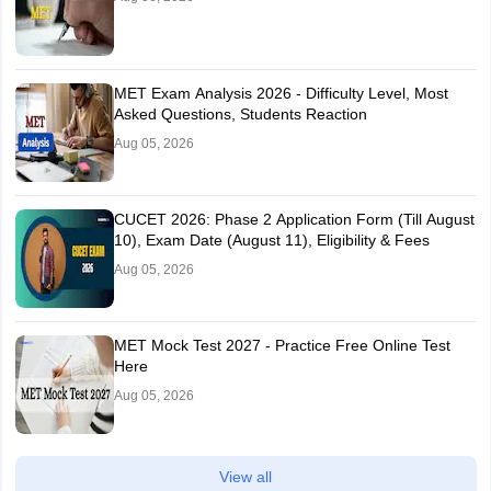
MET Exam Analysis 2026 - Difficulty Level, Most
Asked Questions, Students Reaction
Aug 05, 2026
CUCET 2026: Phase 2 Application Form (Till August
10), Exam Date (August 11), Eligibility & Fees
Aug 05, 2026
MET Mock Test 2027 - Practice Free Online Test
Here
Aug 05, 2026
View all