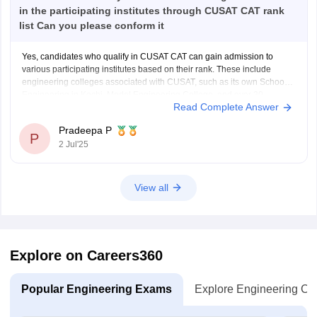
in the participating institutes through CUSAT CAT rank
list Can you please conform it
Yes, candidates who qualify in CUSAT CAT can gain admission to
various participating institutes based on their rank. These include
engineering colleges associated with CUSAT, such as its own School of
Engineering in Kochi, Model Engineering College, and over 20
Read Complete Answer
government and private engineering colleges across Kerala like
College of
Pradeepa P
P
2 Jul'25
View all
Explore on Careers360
Popular Engineering Exams
Explore Engineering Co