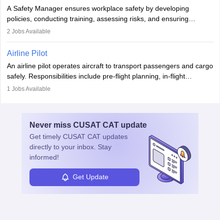
noise. Aeronautical engineers collaborate with teams in aerospace
A Safety Manager ensures workplace safety by developing
companies, government agencies, or research institutions,
policies, conducting training, assessing risks, and ensuring
requiring strong skills in physics, mathematics, and engineering
regulatory compliance. They investigate incidents, manage
2
Jobs Available
principles.
workers’ compensation, and handle emergency responses.
Working across industries like construction and healthcare, they
Airline Pilot
combine leadership, communication, and problem-solving skills to
An airline pilot operates aircraft to transport passengers and cargo
protect employees and maintain safe environments.
safely. Responsibilities include pre-flight planning, in-flight
operations, team collaboration, and post-flight duties. Pilots work
1
Jobs Available
in varying schedules and environments, often with overnight
layovers. The demand for airline pilots is expected to grow, driven
by retirements and industry expansion. The role requires
Never miss
CUSAT CAT
update
specialized training and adaptability.
Get timely
CUSAT CAT
updates
directly to your inbox. Stay
informed!
Get Update