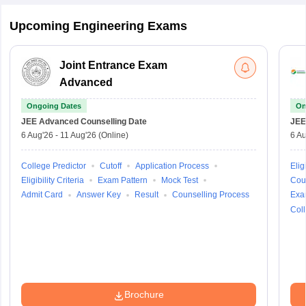
Upcoming Engineering Exams
Joint Entrance Exam
Advanced
Ongoing Dates
On
JEE Advanced
Counselling Date
JEE
6 Aug'26
-
11 Aug'26
(Online)
6 Au
College Predictor
Cutoff
Application Process
Eligi
Eligibility Criteria
Exam Pattern
Mock Test
Cou
Admit Card
Answer Key
Result
Counselling Process
Exa
Coll
Brochure