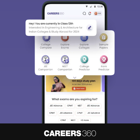
Sign In/Sign Up
We endeavor to keep you informed and help you
choose the right Career path. Sign in and
access our resources on
Exams, Study
Material, Counseling, Colleges etc.
Enter Mobile
Skip
Sign In