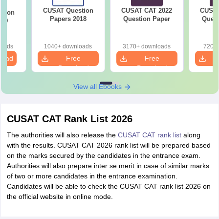
CUSAT Question
CUSAT CAT 2022
CUSAT
stion
Papers 2018
Question Paper
Quest
019
loads
1040+ downloads
3170+ downloads
720+ 
load
Free
Free
Download
Download
View all Ebooks
CUSAT CAT Rank List 2026
The authorities will also release the
CUSAT CAT rank list
along
with the results. CUSAT CAT 2026 rank list will be prepared based
on the marks secured by the candidates in the entrance exam.
Authorities will also prepare inter se merit in case of similar marks
of two or more candidates in the entrance examination.
Candidates will be able to check the CUSAT CAT rank list 2026 on
the official website in online mode.