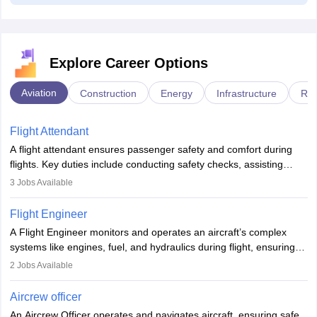
Explore Career Options
Aviation
Construction
Energy
Infrastructure
Rai
Flight Attendant
A flight attendant ensures passenger safety and comfort during
flights. Key duties include conducting safety checks, assisting
passengers, serving food and drinks, and managing emergencies.
3
Jobs Available
They must be well-trained in safety procedures and customer
service. A high school diploma is typically required, followed by
Flight Engineer
rigorous training to qualify for the role.
A Flight Engineer monitors and operates an aircraft’s complex
systems like engines, fuel, and hydraulics during flight, ensuring
optimal performance and safety. They assist pilots with technical
2
Jobs Available
issues, conduct inspections, and maintain records. This role
requires strong technical knowledge, problem-solving, and
Aircrew officer
communication skills. Training usually involves a degree in aviation
An Aircrew Officer operates and navigates aircraft, ensuring safe