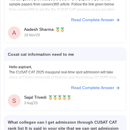
sample papers from careers360 article. Follow the link given below
from careers360 to get the the CUSAT CAT previous years question
papers.
Read Complete Answer
Link-
https://engineering.careers360.com/articles/cusat-cat-sample-
papers
Aadesh Sharma
A
19 Nov'25
Cusat cat information need to me
Hello aspirant,
The CUSAT CAT 2025 inaugural real-time spot admission will take
place at Cochin University of Science and Technology (CUSAT) from
August 4–6. For admission to a variety of undergraduate (B.Tech) and
Read Complete Answer
graduate (MSc) programs, the Common Admission Test, or CUSAT
CAT, is an entrance exam. Every year, it
Sajal Trivedi
S
3 Aug'25
What colleges can I get admission through CUSAT CAT
rank list It is said in your site that we can get admission