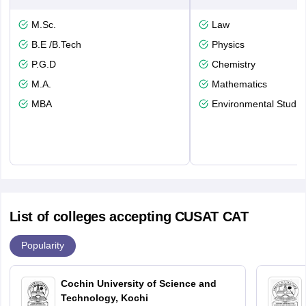
M.Sc.
Law
B.E /B.Tech
Physics
P.G.D
Chemistry
M.A.
Mathematics
MBA
Environmental Studie
List of colleges accepting CUSAT CAT
Popularity
Cochin University of Science and
Technology, Kochi