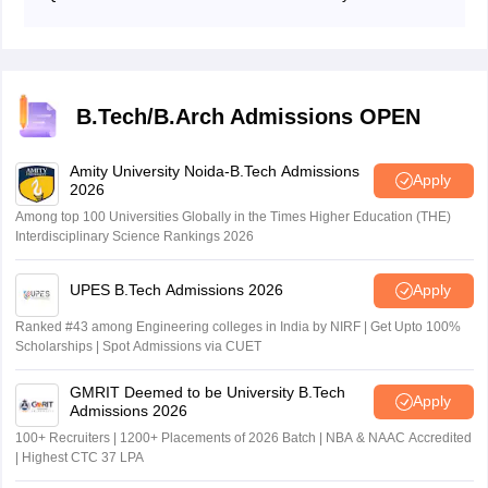
portal using their User ID and password.
The CUSAT CAT 2026 answer key release date is May
14, 2026.
B.Tech/B.Arch Admissions OPEN
Amity University Noida-B.Tech Admissions
Apply
2026
Among top 100 Universities Globally in the Times Higher Education (THE)
Interdisciplinary Science Rankings 2026
UPES B.Tech Admissions 2026
Apply
Ranked #43 among Engineering colleges in India by NIRF | Get Upto 100%
Scholarships | Spot Admissions via CUET
GMRIT Deemed to be University B.Tech
Apply
Admissions 2026
100+ Recruiters | 1200+ Placements of 2026 Batch | NBA & NAAC Accredited
| Highest CTC 37 LPA