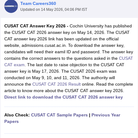
Team Careers360
Updated on
14 May 2026, 04:06 PM IST
CUSAT CAT Answer Key 2026 -
Cochin University has published
the CUSAT CAT 2026 answer key on May 14, 2026. The CUSAT
CAT answer key 2026 link has been updated on the official
website, admissions.cusat.ac.in. To download the answer key,
candidates will need their eamil ID and password. The answer key
contains the correct answers to the questions asked in the
CUSAT
CAT exam
. The last date to raise objection to the CUSAT CAT
Main Syllabus
JEE Main Study Material
JEE Main Answer Key
View All J
answer key is May 17, 2026. The CUSAT 2026 exam was
llabus
JEE Advanced Exam Pattern
JEE Advanced Answer Key
JEE Adva
conducted on May 9, 10, and 11, 2026. The authority will
ey
GATE Cutoff
GATE Result
View All GATE Articles
announce the
CUSAT CAT 2026 Result
online. Read the complete
 EAMCET Exam Pattern
AP EAMCET Answer Key
AP EAMCET Cutoff
AP
article to know more about the CUSAT CAT answer key 2026.
 EAMCET Exam Pattern
TS EAMCET Answer Key
TS EAMCET Cutoff
TS
Direct link to download the CUSAT CAT 2026 answer key
Pattern
MHT CET Answer Key
MHT CET Cutoff
MHT CET Result
MHT C
ey
KCET Cutoff
KCET Result
View All KCET Articles
EE Answer Key
VITEEE Cutoff
VITEEE Result
View All VITEEE Articles
Also Check:
CUSAT CAT Sample Papers
|
Previous Year
T Answer Key
BITSAT Cutoff
BITSAT Result
View All BITSAT Articles
Papers
India
M.Arch Colleges in India
Phd Colleges in India
dia Accepting GATE
Engineering Colleges in India Accepting AP EAMCET