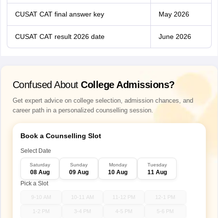
CUSAT CAT final answer key
May 2026
CUSAT CAT result 2026 date
June 2026
Confused About
College Admissions?
Get expert advice on college selection, admission chances, and
career path in a personalized counselling session.
Book a Counselling Slot
Select Date
Saturday
Sunday
Monday
Tuesday
08 Aug
09 Aug
10 Aug
11 Aug
Pick a Slot
9-10 AM
10-11 AM
11-12 PM
12-1 PM
1-2 PM
3-4 PM
4-5 PM
5-6 PM