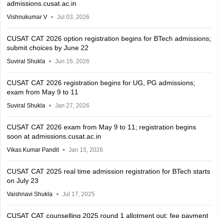
admissions.cusat.ac.in
Vishnukumar V
Jul 03, 2026
CUSAT CAT 2026 option registration begins for BTech admissions;
submit choices by June 22
Suviral Shukla
Jun 16, 2026
CUSAT CAT 2026 registration begins for UG, PG admissions;
exam from May 9 to 11
Suviral Shukla
Jan 27, 2026
CUSAT CAT 2026 exam from May 9 to 11; registration begins
soon at admissions.cusat.ac.in
Vikas Kumar Pandit
Jan 15, 2026
CUSAT CAT 2025 real time admission registration for BTech starts
on July 23
Vaishnavi Shukla
Jul 17, 2025
CUSAT CAT counselling 2025 round 1 allotment out; fee payment