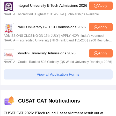
Integral University B.Tech Admissions 2026
Apply
NAAC A+ Accredited | Highest CTC 45 LPA | Scholarships Available
Parul University B-TECH Admissions 2026
Apply
ADMISSIONS CLOSING ON 15th JULY | APPLY NOW | India's youngest
NAAC A++ accredited University | NIRF rank band 151-200 | 2200 Recruiters
| 45.98 Lakhs Highest Package
Shoolini University Admissions 2026
Apply
NAAC A+ Grade | Ranked 503 Globally (QS World University Rankings 2026)
View all Application Forms
CUSAT CAT Notifications
CUSAT CAT 2026: BTech round 1 seat allotment result out at