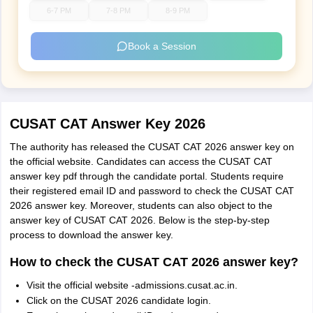
6-7 PM
7-8 PM
8-9 PM
Book a Session
CUSAT CAT Answer Key 2026
The authority has released the CUSAT CAT 2026 answer key on
the official website. Candidates can access the CUSAT CAT
answer key pdf through the candidate portal. Students require
their registered email ID and password to check the CUSAT CAT
2026 answer key. Moreover, students can also object to the
answer key of CUSAT CAT 2026. Below is the step-by-step
process to download the answer key.
How to check the CUSAT CAT 2026 answer key?
Visit the official website -admissions.cusat.ac.in.
Click on the CUSAT 2026 candidate login.