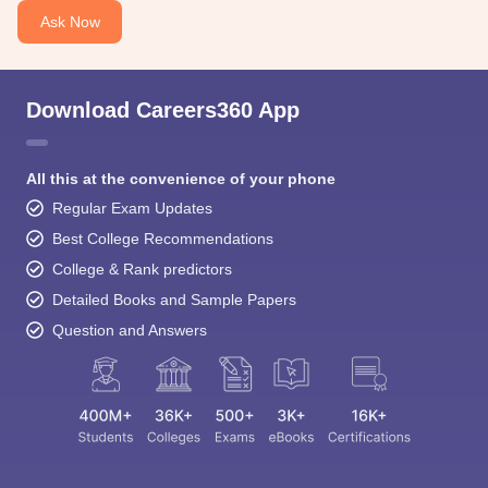
Ask Now
Download Careers360 App
All this at the convenience of your phone
Regular Exam Updates
Best College Recommendations
College & Rank predictors
Detailed Books and Sample Papers
Question and Answers