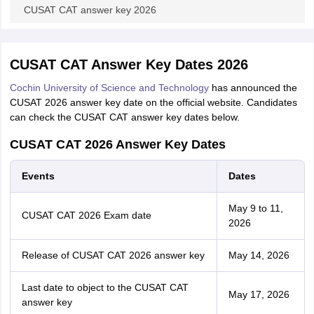
CUSAT CAT answer key 2026
CUSAT CAT Answer Key Dates 2026
Cochin University of Science and Technology
has announced the
CUSAT 2026 answer key date on the official website. Candidates
can check the CUSAT CAT answer key dates below.
CUSAT CAT 2026 Answer Key Dates
Events
Dates
May 9 to 11,
CUSAT CAT 2026 Exam date
2026
Release of CUSAT CAT 2026 answer key
May 14, 2026
Last date to object to the CUSAT CAT
May 17, 2026
answer key