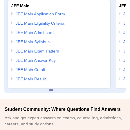
JEE Main
JEE 
JEE Main Application Form
JEE
JEE Main Eligibility Criteria
JEE
JEE Main Admit card
JEE
JEE Main Syllabus
JEE
JEE Main Exam Pattern
JEE
JEE Main Answer Key
JEE
JEE Main Cutoff
JEE
JEE Main Result
JEE
Student Community: Where Questions Find Answers
Ask and get expert answers on exams, counselling, admissions,
careers, and study options.