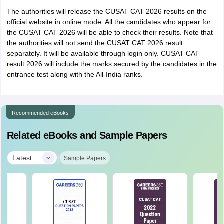
The authorities will release the CUSAT CAT 2026 results on the
official website in online mode. All the candidates who appear for
the CUSAT CAT 2026 will be able to check their results. Note that
the authorities will not send the CUSAT CAT 2026 result
separately. It will be available through login only. CUSAT CAT
result 2026 will include the marks secured by the candidates in the
entrance test along with the All-India ranks.
Recommended eBooks
Related eBooks and Sample Papers
|
Latest
Sample Papers