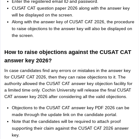
Enter the registered email ID and password.
CUSAT CAT question paper 2026 along with the answer key
will be displayed on the screen.
Along with the answer key of CUSAT CAT 2026, the procedure
to raise objections to the answer key will also be displayed on
the screen.
How to raise objections against the CUSAT CAT
answer key 2026?
In case candidates find any errors or mistakes in the answer key
for CUSAT CAT 2026, then they can raise objections to it. The
authority allowed the CUSAT CAT answer key objection facility for
a limited time only. Cochin University will release the final CUSAT
CAT answer key 2026 after considering all the valid objections.
Objections to the CUSAT CAT answer key PDF 2026 can be
made through the update link on the candidate portal.
Note that the candidates will be required to attach proof
supporting their claim against the CUSAT CAT 2026 answer
key.