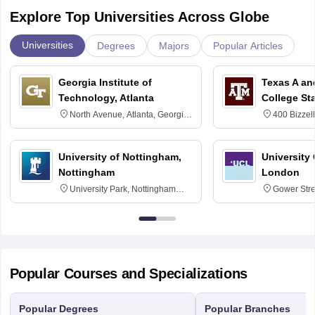
Explore Top Universities Across Globe
Universities
Degrees
Majors
Popular Articles
Georgia Institute of
Texas A an
Technology, Atlanta
College St
North Avenue, Atlanta, Georgia
400 Bizzell
30332
Texas 778
University of Nottingham,
University
Nottingham
London
University Park, Nottingham
Gower Str
NG7 2RD
6BT
Popular Courses and Specializations
Popular Degrees
Popular Branches