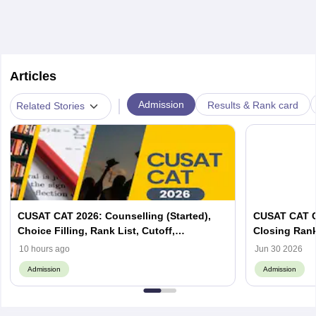
Articles
|
Admission
Results & Rank card
Related Stories
CUSAT CAT 2026: Counselling (Started),
CUSAT CAT C
Choice Filling, Rank List, Cutoff,
Closing Ran
Admission Process
10 hours ago
Jun 30 2026
Admission
Admission