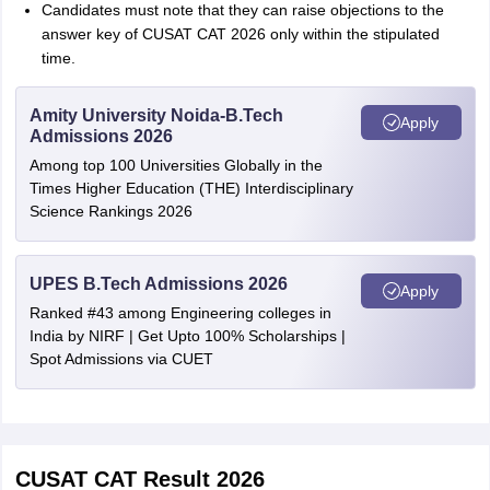
Candidates must note that they can raise objections to the
answer key of CUSAT CAT 2026 only within the stipulated
time.
Amity University Noida-B.Tech
Apply
Admissions 2026
Among top 100 Universities Globally in the
Times Higher Education (THE) Interdisciplinary
Science Rankings 2026
UPES B.Tech Admissions 2026
Apply
Ranked #43 among Engineering colleges in
India by NIRF | Get Upto 100% Scholarships |
Spot Admissions via CUET
CUSAT CAT Result 2026