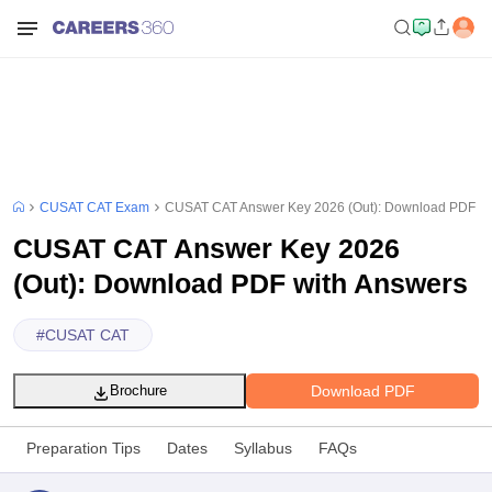
CUSAT CAT Exam
CUSAT CAT Answer Key 2026 (Out): Download PDF wi
CUSAT CAT Answer Key 2026
(Out): Download PDF with Answers
#
CUSAT CAT
Download PDF
Brochure
Preparation Tips
Dates
Syllabus
FAQs