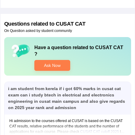
Questions related to
CUSAT CAT
On Question asked by student community
Have a question related to
CUSAT CAT
?
Ask Now
i am student from kerela if i got 60% marks in cusat cat
exam can i study btech in electrical and electronics
engineering in cusat main campus and also give regards
on 2025 year rank and admission
Hi admission to the courses offered at CUSAT is based on the CUSAT
CAT results, relative performnace of the students and the number of
applications for each course. Please check
CUSAT CAT cutoff 2025
to