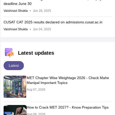
deadline June 30
Vaishnavi Shukla
Jun 26, 2025
CUSAT CAT 2025 results declared on admissions.cusat.ac.in
Vaishnavi Shukla
Jun 04, 2025
Latest updates
Latest
MET Chapter Wise Weightage 2026 - Check Mahe
Manipal Important Topics
Aug 07, 2026
How to Crack MET 2027? - Know Preparation Tips
Aug 06, 2026