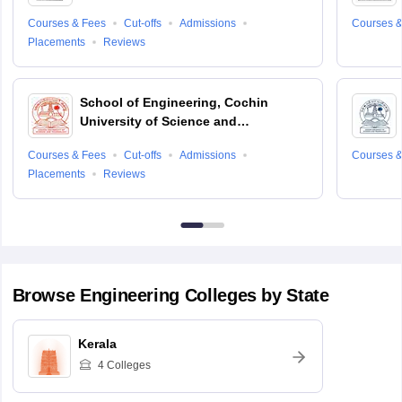
Courses & Fees
Cut-offs
Admissions
Courses &
Placements
Reviews
School of Engineering, Cochin
University of Science and
Technology, Ernakulam
Courses & Fees
Cut-offs
Admissions
Courses &
Placements
Reviews
Browse
Engineering
Colleges by State
Kerala
4
Colleges