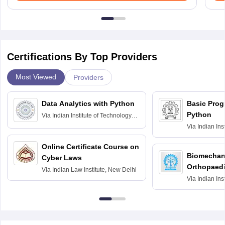
Certifications By Top Providers
Most Viewed
Providers
Data Analytics with Python
Basic Pro
Python
Via
Indian Institute of Technology
Roorkee
Via
Indian Ins
Bombay
Online Certificate Course on
Biomechani
Cyber Laws
Orthopaedi
Via
Indian Law Institute, New Delhi
Via
Indian Ins
Kharagpur