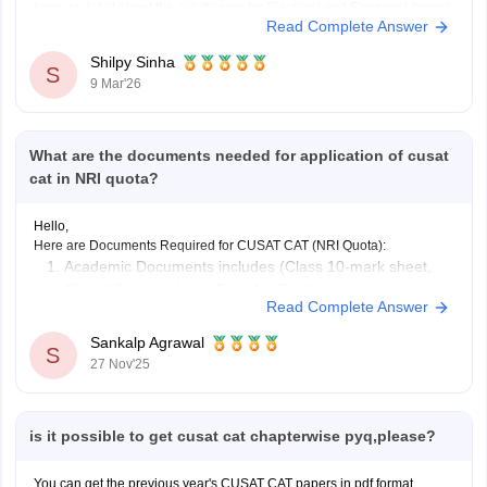
know in detail about the cutoff score for Electrical and Electronic branch
Read Complete Answer
in previous years.
Shilpy Sinha
S
9 Mar'26
What are the documents needed for application of cusat
cat in NRI quota?
Hello,
Here are Documents Required for CUSAT CAT (NRI Quota):
Academic Documents includes (Class 10-mark sheet,
Class 12-mark sheet, Transfer Certificate)
Read Complete Answer
NRI Sponsorship Documents
Other Supporting Documents (Candidate’s passport,
Sankalp Agrawal
S
Proof of residence abroad)
27 Nov'25
To know more access below mentioned link:
https://engineering.careers360.com/articles/cusat-cat-application-form
Hope it helps.
is it possible to get cusat cat chapterwise pyq,please?
You can get the previous year's CUSAT CAT papers in pdf format