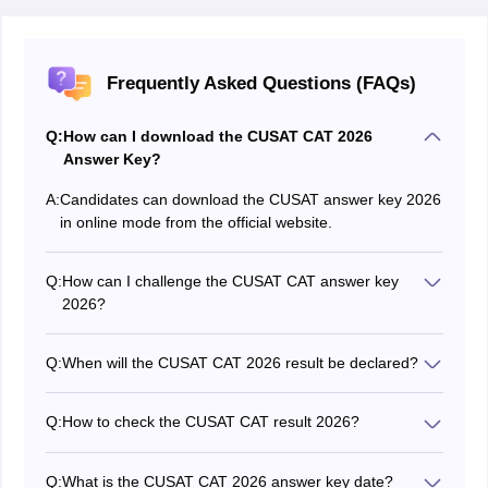
Frequently Asked Questions (FAQs)
Q:
How can I download the CUSAT CAT 2026
Answer Key?
A:
Candidates can download the CUSAT answer key 2026
in online mode from the official website.
Q:
How can I challenge the CUSAT CAT answer key
2026?
Students who have any objection to the answers
provided in the provisional CUSAT CAT 2026 answer
Q:
When will the CUSAT CAT 2026 result be declared?
key can challenge it through the candidate portal itself.
CUSAT will announce the date for the CUSAT CAT
2026 result online.
Q:
How to check the CUSAT CAT result 2026?
Students will be able to check their results of CUSAT
CAT 2026 in online mode by logging in to the result
Q:
What is the CUSAT CAT 2026 answer key date?