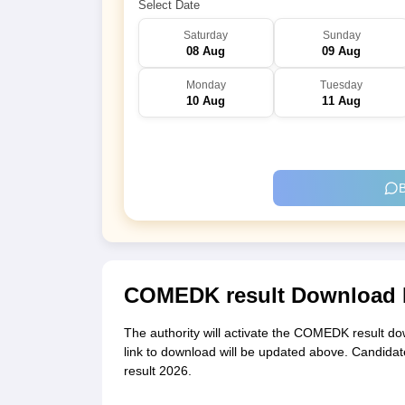
Select Date
Saturday
Sunday
08 Aug
09 Aug
Monday
Tuesday
10 Aug
11 Aug
B
COMEDK result Download 
The authority will activate the COMEDK result dow
link to download will be updated above. Candidat
result 2026.