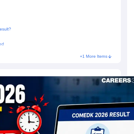
sult?
ed
+1 More Items