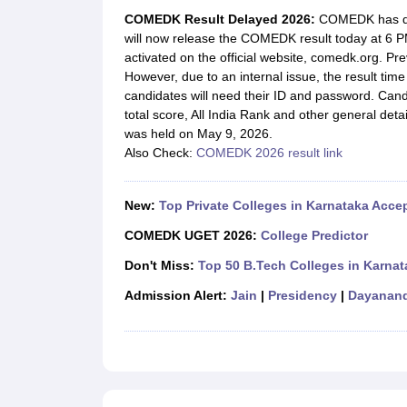
JEE Main College Predictor
JEE Advanced College Predictor
MHT CET Co
COMEDK Result Delayed 2026:
COMEDK has de
JEE Main Rank Predictor
JEE Advanced Rank Predictor
GATE Score Pre
will now release the COMEDK result today at 6 PM
Foreign Universities in India
activated on the official website, comedk.org. Pr
JEE Main Latest Syllabus 2027
JEE Main 2027: Most Scoring Topics &
However, due to an internal issue, the result ti
JEE Advanced 2026 Question Paper PDF
JEE Advanced 2026 Analysis
candidates will need their ID and password. Candi
WBJEE 2025 Physics Question Paper PDF
WBJEE 2025 Chemistry Que
total score, All India Rank and other general de
BITSAT 2026 April 16 Memory Based Questions PDF
BITSAT 2026 Apr
was held on May 9, 2026.
MHT CET 2026 Session 2 Memory Based Questions PDF
MHT CET 202
Also Check:
COMEDK 2026 result link
GATE - A Complete Guide
GATE 2027 Syllabus Changes Explained: Co
B.Tech
B.Arch
B.E.
B.Tech Data Science and Engineering
B.Tech in Comp
M.Tech
MCA
New:
Top Private Colleges in Karnataka Ac
Civil Engineering
Computer Science Engineering
Aeronautical Engineeri
Software Engineer
Civil Engineer
Chemical Engineer
Electrical engineer
A
COMEDK UGET 2026:
College Predictor
Medicine and Allied Science
Don't Miss:
Top 50 B.Tech Colleges in Karnat
Law
University
Admission Alert:
Jain
|
Presidency
|
Dayanand
Animation and Design
Management and Business Administration
School
Competition
Hospitality
Finance