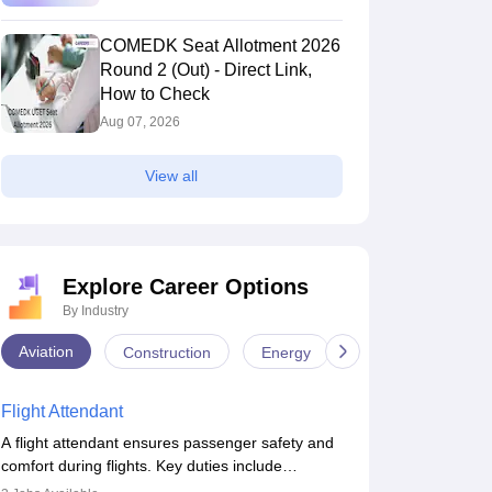
COMEDK Seat Allotment 2026
Round 2 (Out) - Direct Link,
How to Check
Aug 07, 2026
View all
MSCE Bangalore - BMS College of
Rajiv Gandhi In
ngineering, Bangalore
Bangalore,Karnataka
Bangalore
Bangalore,Karna
Explore Career Options
nk
Ownership
Course Fees
Ownership
By Industry
00
(Engineering)
Private
16.00L
Private
Aviation
Construction
Energy
Infrastructure
Brochure
Brochure
Flight Attendant
A flight attendant ensures passenger safety and
comfort during flights. Key duties include
conducting safety checks, assisting passengers,