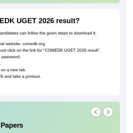
EDK UGET 2026 result?
didates can follow the given steps to download it.
icial website- comedk.org.
t click on the link for “COMEDK UGET 2026 result”.
d password.
.
on a new tab.
and take a printout.
 Papers