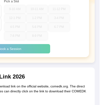
Pick a Slot
9-10 AM
10-11 AM
11-12 PM
12-1 PM
1-2 PM
3-4 PM
4-5 PM
5-6 PM
6-7 PM
7-8 PM
8-9 PM
ook a Session
Link 2026
nload link on the official website, comedk.org. The direct
es can directly click on the link to download their COMEDK