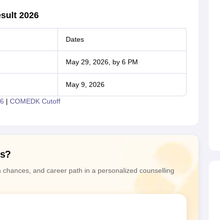
sult 2026
Dates
May 29, 2026, by 6 PM
May 9, 2026
6
|
COMEDK Cutoff
ns?
n chances, and career path in a personalized counselling