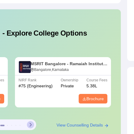
 - Explore College Options
MSRIT Bangalore - Ramaiah Institute
B
of Technology, Bangalore
Bangalore,Karnataka
E
ees
NIRF Rank
Ownership
Course Fees
NIRF Ra
#
75
(Engineering)
Private
5.38L
#
151-2
e
Brochure
View Counselling Details