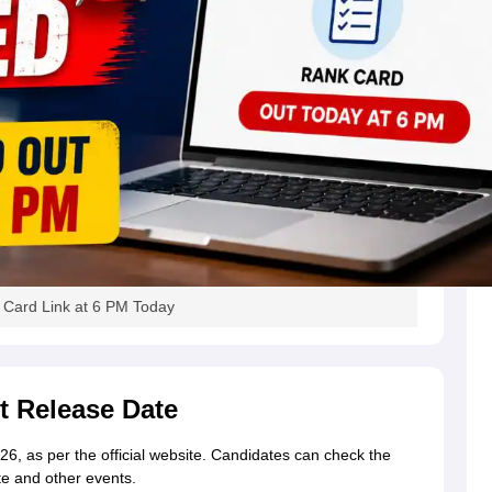
Card Link at 6 PM Today
 Release Date
, as per the official website. Candidates can check the
e and other events.