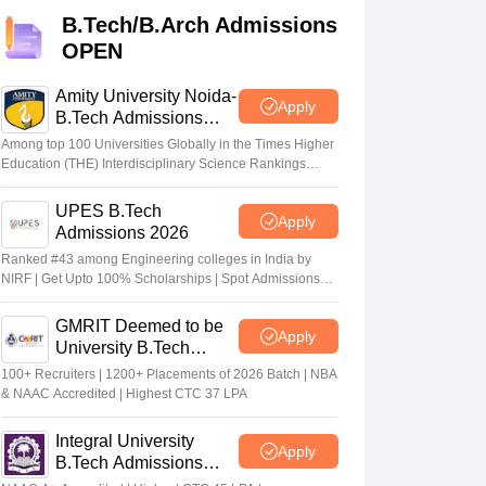
KCET College Predictor
View All College Predictors
B.Tech/B.Arch Admissions
OPEN
Handbook
JEE Main 2027 How to Start JEE Preparation from Zero
JEE Ma
s that take JEE Advanced Scores
View All JEE Main E-Books and Sampl
Amity University Noida-
Apply
B.Tech Admissions
2026
stions For BITSAT English Proficiency & Logical Reasoning
Among top 100 Universities Globally in the Times Higher
ory Based Questions PDF
Most Scoring Concepts For MHT CET
Education (THE) Interdisciplinary Science Rankings
2026
tomation
How to Crack GATE?
Best Books for GATE
How to Face PSU In
UPES B.Tech
Apply
Admissions 2026
lectronics Engineering
Mechanical Engineering
Ranked #43 among Engineering colleges in India by
ngineer
NIRF | Get Upto 100% Scholarships | Spot Admissions
via CUET
GMRIT Deemed to be
Apply
University B.Tech
Admissions 2026
100+ Recruiters | 1200+ Placements of 2026 Batch | NBA
& NAAC Accredited | Highest CTC 37 LPA
Integral University
Apply
B.Tech Admissions
2026