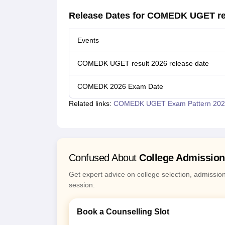
Release Dates for COMEDK UGET re
Events
COMEDK UGET result 2026 release date
COMEDK 2026 Exam Date
Related links:
COMEDK UGET Exam Pattern 202
Confused About
College Admissio
Get expert advice on college selection, admissio
session.
Book a Counselling Slot