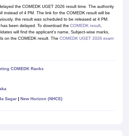
llege Predictor
AP EAMCET College Predictor
GATE College Predictor
layed the COMEDK UGET 2026 result time. The authority
dictor
View All Rank Predictors
 instead of 4 PM. The link for the COMEDK result will be
eviously, the result was scheduled to be released at 4 PM.
 High-Weightage Questions
JEE Main Inorganic Chemistry Exceptions 
me has been delayed. To download the
COMEDK result
,
JEE Advanced Syllabus
JEE Advanced - A Complete Guide
Top Institute
dates will find the applicant’s name, Subject-wise marks,
stion Paper PDF
WBJEE 2025 Maths Question Paper PDF
tails on the COMEDK result. The
COMEDK UGET 2026 exam
il 15 Memory Based Questions PDF
BITSAT Mock Test 2026
Top 200 Que
6 April 16 Memory Based Questions PDF
MHT CET 2026 April 11 Mem
mplete Preparation Handbook
GATE 2027 Syllabus for Robotics and Au
uter Science Engineering
cepting COMEDK Ranks
ng
Automobile Engineering
Chemical Engineering
Electrical Engineering
E
erospace Engineer
Mechanical Engineer
Biomedical Engineer
Nuclear E
aka
a Sagar
|
New Horizon (NHCE)