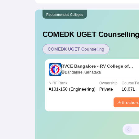
Recommended Colleges
COMEDK UGET
Counselling
COMEDK UGET Counselling
RVCE Bangalore - RV College of
Engineering, Bangalore
Bangalore,Karnataka
NIRF Rank
Ownership
Course F
#
101-150
(Engineering)
Private
10.07L
Brochur