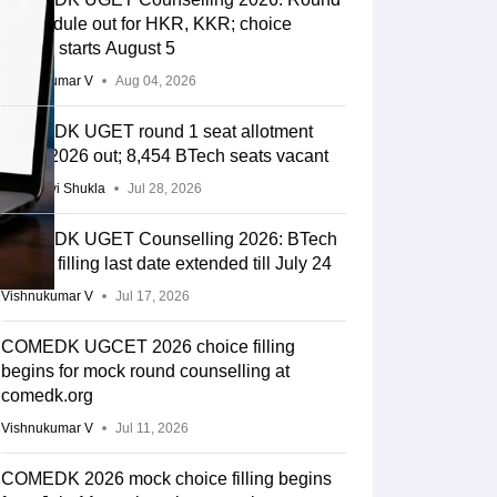
2 schedule out for HKR, KKR; choice
editing starts August 5
Vishnukumar V
Aug 04, 2026
COMEDK UGET round 1 seat allotment
result 2026 out; 8,454 BTech seats vacant
Vaishnavi Shukla
Jul 28, 2026
COMEDK UGET Counselling 2026: BTech
choice filling last date extended till July 24
Vishnukumar V
Jul 17, 2026
COMEDK UGCET 2026 choice filling
begins for mock round counselling at
comedk.org
Vishnukumar V
Jul 11, 2026
COMEDK 2026 mock choice filling begins