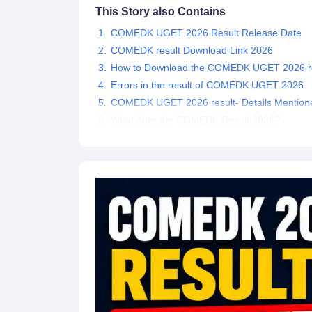
This Story also Contains
Pharmacy
Study Abroad
COMEDK UGET 2026 Result Release Date
News
COMEDK result Download Link 2026
How to Download the COMEDK UGET 2026 re
Errors in the result of COMEDK UGET 2026
COMEDK UGET 2026 result- Details Mention
What After the COMEDK Result 2026?