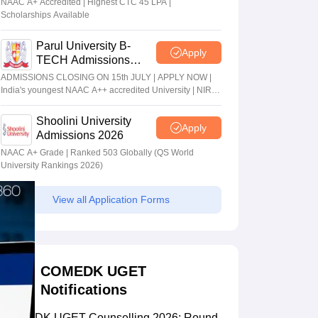
NAAC A+ Accredited | Highest CTC 45 LPA |
Scholarships Available
Parul University B-
Apply
TECH Admissions
2026
ADMISSIONS CLOSING ON 15th JULY | APPLY NOW |
India's youngest NAAC A++ accredited University | NIRF
rank band 151-200 | 2200 Recruiters | 45.98 Lakhs
Highest Package
Shoolini University
Apply
Admissions 2026
NAAC A+ Grade | Ranked 503 Globally (QS World
University Rankings 2026)
View all Application Forms
COMEDK UGET
Notifications
COMEDK UGET Counselling 2026: Round