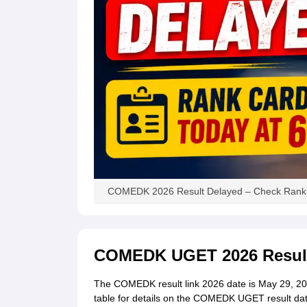
COMEDK 2026 Result Delayed – Check Rank 
COMEDK UGET 2026 Result
The COMEDK result link 2026 date is May 29, 2026
table for details on the COMEDK UGET result dat