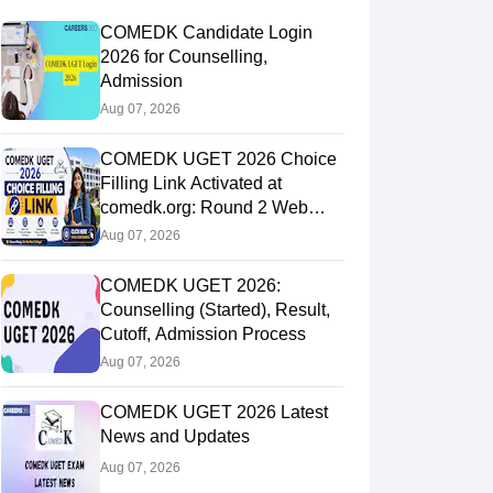
COMEDK Candidate Login
2026 for Counselling,
Admission
Aug 07, 2026
COMEDK UGET 2026 Choice
Filling Link Activated at
comedk.org: Round 2 Web
Options Process
Aug 07, 2026
COMEDK UGET 2026:
Counselling (Started), Result,
Cutoff, Admission Process
Aug 07, 2026
COMEDK UGET 2026 Latest
News and Updates
Aug 07, 2026