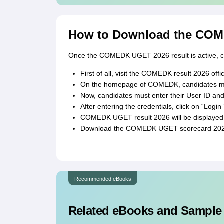
How to Download the COM
Once the COMEDK UGET 2026 result is active, can
First of all, visit the COMEDK result 2026 off
On the homepage of COMEDK, candidates mus
Now, candidates must enter their User ID an
After entering the credentials, click on “Login”
COMEDK UGET result 2026 will be displayed 
Download the COMEDK UGET scorecard 2026 
Recommended eBooks
Related eBooks and Sample