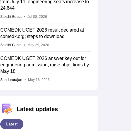
from July 11; engineering seats increase to
24,644
Sakshi Gupta
Jul 08, 2026
COMEDK UGET 2026 result declared at
comedk.org; steps to download
Sakshi Gupta
May 29, 2026
COMEDK UGET 2026 answer key out for
engineering admission; raise objections by
May 18
Sundararajan
May 16, 2026
Latest updates
Latest