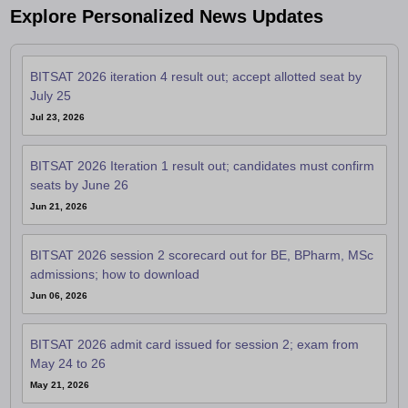
Explore Personalized News Updates
BITSAT 2026 iteration 4 result out; accept allotted seat by
July 25
Jul 23, 2026
BITSAT 2026 Iteration 1 result out; candidates must confirm
seats by June 26
Jun 21, 2026
BITSAT 2026 session 2 scorecard out for BE, BPharm, MSc
admissions; how to download
Jun 06, 2026
BITSAT 2026 admit card issued for session 2; exam from
May 24 to 26
May 21, 2026