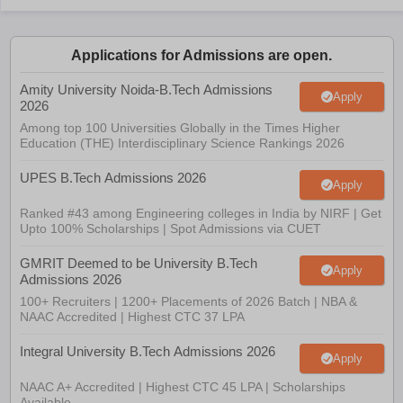
Applications for Admissions are open.
Amity University Noida-B.Tech Admissions
Apply
2026
Among top 100 Universities Globally in the Times Higher
Education (THE) Interdisciplinary Science Rankings 2026
UPES B.Tech Admissions 2026
Apply
Ranked #43 among Engineering colleges in India by NIRF | Get
Upto 100% Scholarships | Spot Admissions via CUET
GMRIT Deemed to be University B.Tech
Apply
Admissions 2026
100+ Recruiters | 1200+ Placements of 2026 Batch | NBA &
NAAC Accredited | Highest CTC 37 LPA
Integral University B.Tech Admissions 2026
Apply
NAAC A+ Accredited | Highest CTC 45 LPA | Scholarships
Available