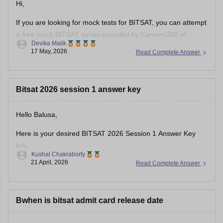
• Kamla Nehru Institute of Technology →
Hi,
If you are looking for mock tests for BITSAT, you can attempt
a free mock BITSAT series provided by Careers360 at
Devika Malik
BITSAT Mock tests
.
17 May, 2026
Read Complete Answer
Hope it helps!
Bitsat 2026 session 1 answer key
Hello Balusa,
Here is your desired BITSAT 2026 Session 1 Answer Key
link.
Kushal Chakraborty
21 April, 2026
Read Complete Answer
https://engineering.careers360.com/articles/bitsat-2026-
april-16-answer-key-download-shift-1-2-solutions-pdf
Bwhen is bitsat admit card release date