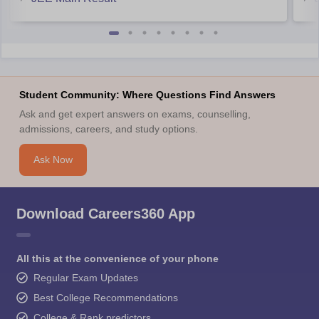
https://engineering.careers360.com/download/ebooks/met-
syllabus
https://engineering.careers360.com/download/ebooks/how-
prepare-for-met
https://engineering.careers360.com/download/sample-
papers/met-2024-sample-paper
Student Community: Where Questions Find Answers
Ask and get expert answers on exams, counselling,
Hope it helps.
admissions, careers, and study options.
Ask Now
Download Careers360 App
All this at the convenience of your phone
Regular Exam Updates
Best College Recommendations
College & Rank predictors