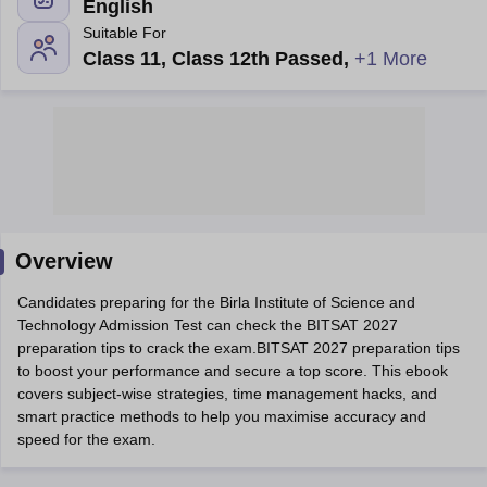
English
Suitable For
Class 11, Class 12th Passed
,
+1 More
Main Syllabus
JEE Main Study Material
JEE Main Answer Key
View All J
llabus
Overview
JEE Advanced Exam Pattern
JEE Advanced Answer Key
JEE Adva
ey
GATE Cutoff
GATE Result
View All GATE Articles
Candidates preparing for the Birla Institute of Science and
 EAMCET Exam Pattern
AP EAMCET Answer Key
AP EAMCET Cutoff
AP
Technology Admission Test can check the BITSAT 2027
 EAMCET Exam Pattern
TS EAMCET Answer Key
TS EAMCET Cutoff
TS
preparation tips to crack the exam.BITSAT 2027 preparation tips
Pattern
MHT CET Answer Key
MHT CET Cutoff
MHT CET Result
MHT C
to boost your performance and secure a top score. This ebook
ey
KCET Cutoff
KCET Result
View All KCET Articles
covers subject-wise strategies, time management hacks, and
EE Answer Key
VITEEE Cutoff
VITEEE Result
View All VITEEE Articles
smart practice methods to help you maximise accuracy and
T Answer Key
BITSAT Cutoff
BITSAT Result
View All BITSAT Articles
speed for the exam.
India
M.Arch Colleges in India
Phd Colleges in India
dia Accepting GATE
Engineering Colleges in India Accepting AP EAMCET