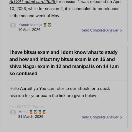
BITSAT admit card 2026
for session 1 was released on April
10, 2026, while for session 2, it is scheduled to be released
in the second week of May.
Kanak Mukhija
10 April, 2026
Read Complete Answer
I have bitsat exam and I dont know what to study
and how and infact my bitsat exam is on 16 and
shiva Nagar exam in 12 and manipal is on 14 I am
so confused
Hello Aaradhya You can refer to our Ebook for a quick
revision for your exam the link are given below:
For BITSAT Exam
Mansi
31 March, 2026
Read Complete Answer
https://engineering.careers360.com/download/ebooks/bitsat-
mock-test-1
https://engineering.careers360.com/download/sample-