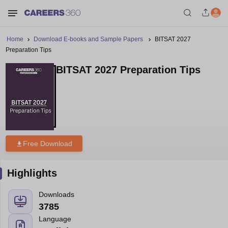
Home
Download E-books and Sample Papers
BITSAT 2027
Preparation Tips
BITSAT 2027 Preparation Tips
Free Download
Highlights
Downloads
3785
Language