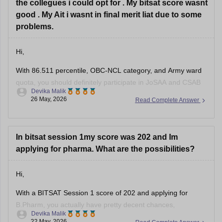
the collegues i could opt for . My bitsat score wasnt
good . My Ait i wasnt in final merit liat due to some
problems.
Hi,
With 86.511 percentile, OBC-NCL category, and Army ward
quota, you should definitely participate in JoSAA and CSAB
Devika Malik
counselling because you can still get decent ECE/EEE
26 May, 2026
Read Complete Answer
options in lower NITs, IIITs, and GFTIs. Army ward quota can
also help in some institutes.
For ECE/EEE, you can target:
In bitsat session 1my score was 202 and Im
• NIT Srinagar
applying for pharma. What are the possibilities?
Hi,
With a BITSAT Session 1 score of 202 and applying for
B.Pharm, you actually have pretty decent chances,
Devika Malik
especially at BITS Pilani Hyderabad campus and possibly
22 May, 2026