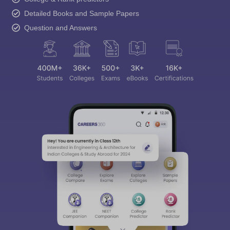
Detailed Books and Sample Papers
Question and Answers