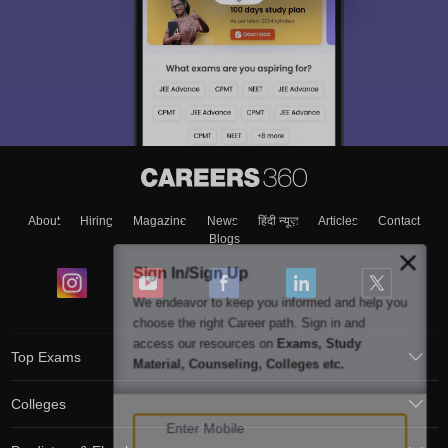
About
Hiring
Magazine
News
हिंदी न्यूज़
Articles
Contact
Blogs
Sign In/Sign Up
We endeavor to keep you informed and help you
choose the right Career path. Sign in and
access our resources on
Exams, Study
Top Exams
Material, Counseling, Colleges etc.
Colleges
Enter Mobile