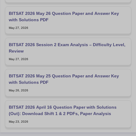
BITSAT 2026 May 26 Question Paper and Answer Key
with Solutions PDF
May 27, 2026
BITSAT 2026 Session 2 Exam Analysis – Difficulty Level,
Review
May 27, 2026
BITSAT 2026 May 25 Question Paper and Answer Key
with Solutions PDF
May 26, 2026
BITSAT 2026 April 16 Question Paper with Solutions
(Out): Download Shift 1 & 2 PDFs, Paper Analysis
May 23, 2026