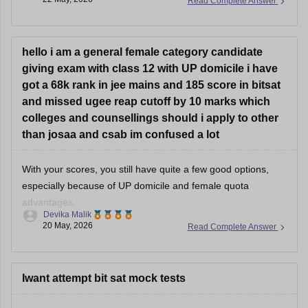
Read Complete Answer
even Pilani campus depending on final cutoffs.
Recent B.Pharm cutoffs have generally stayed much lower
than engineering branches, often around 150–175 marks in
hello i am a general female category candidate
giving exam with class 12 with UP domicile i have
got a 68k rank in jee mains and 185 score in bitsat
and missed ugee reap cutoff by 10 marks which
colleges and counsellings should i apply to other
than josaa and csab im confused a lot
With your scores, you still have quite a few good options,
especially because of UP domicile and female quota
advantages.
Devika Malik
20 May, 2026
Read Complete Answer
Good possibilities include:
• Institute of Engineering and Technology Lucknow →
ECE/AI-related branches possible
• Harcourt Butler Technical University → good
Iwant attempt bit sat mock tests
core/electronics branches