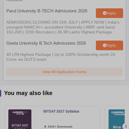
Parul University B-TECH Admissions 2026
Apply
ADMISSIONS CLOSING ON 15th JULY | APPLY NOW | India's
youngest NAAC A++ accredited University | NIRF rank band
151-200 | 2200 Recruiters | 45.98 Lakhs Highest Package
Geeta University B.Tech Admissions 2026
Apply
40 LPA Highest Package | Up to 100% Scholarship worth 24
Crore via GUTS exam
View All Application Forms
You may also like
BITSAT 2027 Syllabus
4110+ Downloads