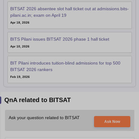
BITSAT 2026 absentee slot hall ticket out at admissions.bits-
pilani.ac.in; exam on April 19
Apr 18, 2026
BITS Pilani issues BITSAT 2026 phase 1 hall ticket
Apr 10, 2026
BIT Pilani introduces tuition-blind admissions for top 500
BITSAT 2026 rankers
Feb 19, 2026
QnA related to BITSAT
Ask your question related to BITSAT
Ask Now