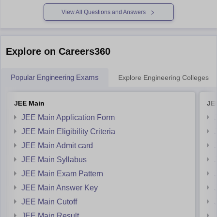
papers/bitsat-sample-paper
View All Questions and Answers
https://engineering.careers360.com/download/ebooks/bitsat-
preparation-tips
https://engineering.careers360.com/download/ebooks/bitsat-
Explore on Careers360
syllabus
https://engineering.careers360.com/download/ebooks/bitsat-
Popular Engineering Exams
Explore Engineering Colleges
memory-based-questions
https://engineering.careers360.com/download/ebooks/top-
JEE Main
JE
200-questions-for-bitsat-english-proficiency-logical-
reasoning
JEE Main Application Form
https://engineering.careers360.com/download/ebooks/bitsat-
JEE Main Eligibility Criteria
mock-test
JEE Main Admit card
https://engineering.careers360.com/download/ebooks/bitsat-
JEE Main Syllabus
2025-analysis
JEE Main Exam Pattern
For MET
JEE Main Answer Key
https://engineering.careers360.com/download/sample-
JEE Main Cutoff
papers/met-2025-sample-paper
JEE Main Result