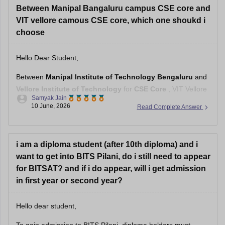
Between Manipal Bangaluru campus CSE core and
VIT vellore camous CSE core, which one shoukd i
choose
Hello Dear Student,
Between
Manipal Institute of Technology Bengaluru
and
Vellore Institute of Technology
for
CSE Core
, VIT Vellore
Samyak Jain
generally has the stronger overall reputation, larger recruiter
10 June, 2026
Read Complete Answer
pool, and more established placement ecosystem.
However, the choice changes depending on the fee
category:
i am a diploma student (after 10th diploma) and i
want to get into BITS Pilani, do i still need to appear
VIT Category 1 or 2:
VIT Vellore
for BITSAT? and if i do appear, will i get admission
in first year or second year?
Hello dear student,
To gain admission to BITS Pilani, diploma holders must