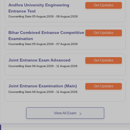
Andhra University Engineering
Get Updates
Entrance Test
Counselling Date
:
05 August,2026
-
08 August,2026
Bihar Combined Entrance Competitive
Get Updates
Examination
Counselling Date
:
05 August,2026
-
07 August,2026
Joint Entrance Exam Advanced
Get Updates
Counselling Date
:
06 August,2026
-
11 August,2026
Joint Entrance Examination (Main)
Get Updates
Counselling Date
:
06 August,2026
-
11 August,2026
View All Exam