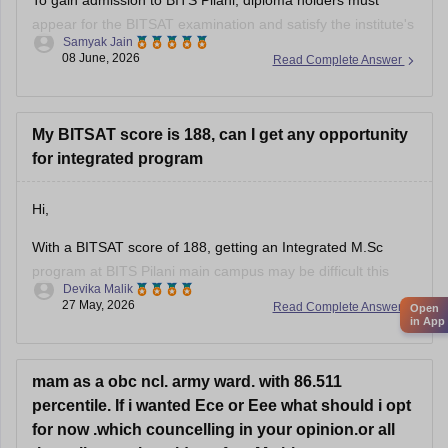
appear for the BITSAT examination and satisfy the institute's
Samyak Jain
eligibility requirements. A diploma alone is not sufficient for
08 June, 2026
Read Complete Answer
admission.
• Admission to BITS Pilani is primarily through BITSAT, the
institute's entrance examination.
My BITSAT score is 188, can I get any opportunity
for integrated program
• Candidates must have completed Class
Hi,
With a BITSAT score of 188, getting an Integrated M.Sc
program at BITS Pilani main campus may be difficult this
Devika Malik
year. However, you can still have some chances in:
27 May, 2026
Read Complete Answer
Open
• BITS Hyderabad – M.Sc Biological Sciences/Chemistry
in App
(borderline)
• BITS Goa – difficult but possible only if cutoffs drop slightly.
mam as a obc ncl. army ward. with 86.511
percentile. If i wanted Ece or Eee what should i opt
for now .which councelling in your opinion.or all