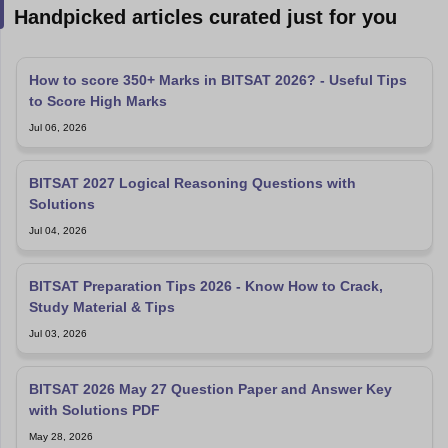
Handpicked articles curated just for you
How to score 350+ Marks in BITSAT 2026? - Useful Tips
to Score High Marks
Jul 06, 2026
BITSAT 2027 Logical Reasoning Questions with
Solutions
Jul 04, 2026
BITSAT Preparation Tips 2026 - Know How to Crack,
Study Material & Tips
Jul 03, 2026
BITSAT 2026 May 27 Question Paper and Answer Key
with Solutions PDF
May 28, 2026