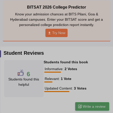
ennai
Engineering Colleges in Mumbai
Engineering Colleges in Coimbat
BITSAT 2026 College Predictor
s in Andhra Pradesh
Engineering Colleges in Madhya Pradesh
Engineeri
Know your admission chances at BITS Pilani, Goa &
g Colleges in India
Top Private Engineering Colleges in India
Hyderabad campuses. Enter your BITSAT score and get a
lege Predictor
KCET College Predictor
View All College Predictors
personalized college prediction report instantly.
Try Now
y Exceptions Handbook
JEE Main 2027 How to Start JEE Preparation fr
e
Top Institutes that take JEE Advanced Scores
View All JEE Main E-Bo
DF
Student Reviews
026
Top 200 Questions For BITSAT English Proficiency & Logical Reaso
 April 11 Memory Based Questions PDF
Most Scoring Concepts For 
Students found this book
obotics and Automation
How to Crack GATE?
Best Books for GATE
How t
Informative
:
2
Votes
6
Relevant
:
1
Vote
Students found this
al Engineering
Electronics Engineering
Mechanical Engineering
helpful
neer
Nuclear Engineer
Updated Content
:
3
Votes
Write a review