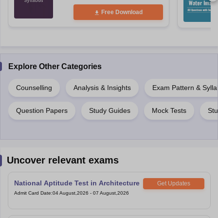
Free Download
Explore Other Categories
Counselling
Analysis & Insights
Exam Pattern & Syll
Question Papers
Study Guides
Mock Tests
Stu
Uncover relevant exams
National Aptitude Test in Architecture
Get Updates
Admit Card Date
:
04 August,2026
-
07 August,2026