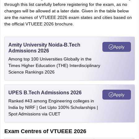
through this list carefully before registering for the exam, as no
changes will be allowed at a later date. Given in the table below
are the names of VTUEEE 2026 exam states and cities based on
the official VTUEEE 2026 brochure.
Amity University Noida-B.Tech
Apply
Admissions 2026
Among top 100 Universities Globally in the
Times Higher Education (THE) Interdisciplinary
Science Rankings 2026
UPES B.Tech Admissions 2026
Apply
Ranked #43 among Engineering colleges in
India by NIRF | Get Upto 100% Scholarships |
Spot Admissions via CUET
Exam Centres of VTUEEE 2026