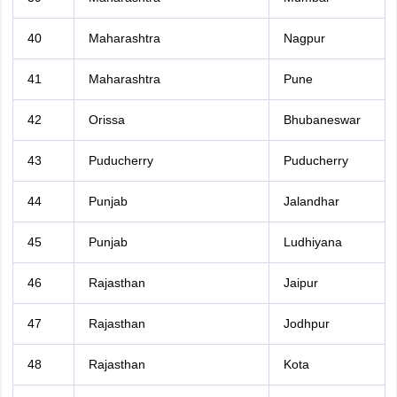
40
Maharashtra
Nagpur
41
Maharashtra
Pune
42
Orissa
Bhubaneswar
43
Puducherry
Puducherry
44
Punjab
Jalandhar
45
Punjab
Ludhiyana
46
Rajasthan
Jaipur
47
Rajasthan
Jodhpur
48
Rajasthan
Kota