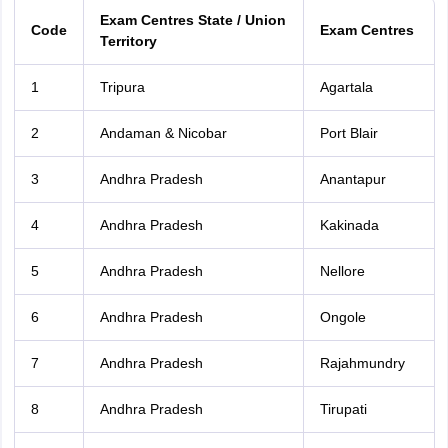
Exam Centres State / Union
Code
Exam Centres
Territory
1
Tripura
Agartala
2
Andaman & Nicobar
Port Blair
3
Andhra Pradesh
Anantapur
4
Andhra Pradesh
Kakinada
5
Andhra Pradesh
Nellore
6
Andhra Pradesh
Ongole
7
Andhra Pradesh
Rajahmundry
8
Andhra Pradesh
Tirupati