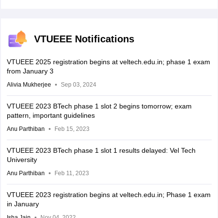
VTUEEE Notifications
VTUEEE 2025 registration begins at veltech.edu.in; phase 1 exam
from January 3
Alivia Mukherjee
Sep 03, 2024
VTUEEE 2023 BTech phase 1 slot 2 begins tomorrow; exam
pattern, important guidelines
Anu Parthiban
Feb 15, 2023
VTUEEE 2023 BTech phase 1 slot 1 results delayed: Vel Tech
University
Anu Parthiban
Feb 11, 2023
VTUEEE 2023 registration begins at veltech.edu.in; Phase 1 exam
in January
Isha Jain
Nov 04, 2022