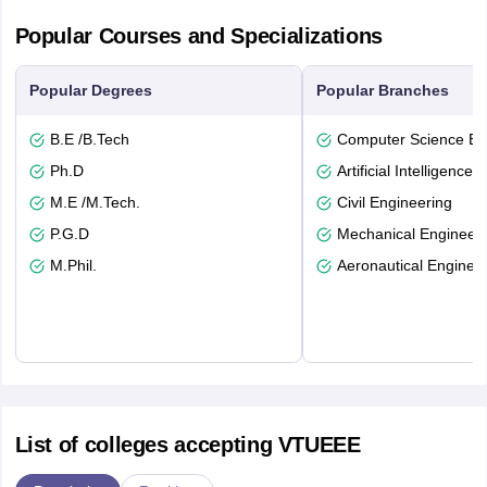
Popular Courses and Specializations
Popular Degrees
Popular Branches
B.E /B.Tech
Computer Science En
Ph.D
Artificial Intelligence
M.E /M.Tech.
Civil Engineering
P.G.D
Mechanical Engineeri
M.Phil.
Aeronautical Enginee
List of colleges accepting VTUEEE