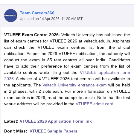
Team Careers360
Updated on
14 Apr 2026, 11:20 AM IST
VTUEEE Exam Centre 2026:
Veltech University has published the
list of exam centres for VTUEEE 2026 at veltech.edu.in. Aspirants
can check the VTUEEE exam centres list from the official
notification. As per the 2026 VTUEEE notification, the authority will
conduct the exam in 85 test centres all over India. Candidates
Main Syllabus
JEE Main Study Material
JEE Main Answer Key
View All J
have to add their preference for exam centres from the list of
llabus
JEE Advanced Exam Pattern
JEE Advanced Answer Key
JEE Adva
available centres while filling out the
VTUEEE application form
ey
GATE Cutoff
GATE Result
View All GATE Articles
2026
. A choice of 4 VTUEEE 2026 test centres will be available to
 EAMCET Exam Pattern
AP EAMCET Answer Key
AP EAMCET Cutoff
AP
the applicants. The
Veltech University entrance exam
will be held
 EAMCET Exam Pattern
TS EAMCET Answer Key
TS EAMCET Cutoff
TS
in 2 phases, with 2 slots each. For more information on VTUEEE
Pattern
MHT CET Answer Key
MHT CET Cutoff
MHT CET Result
MHT C
exam centres in 2026, read the complete article. Note that the test
ey
KCET Cutoff
KCET Result
View All KCET Articles
venue address will be provided in the
VTUEEE admit card
.
EE Answer Key
VITEEE Cutoff
VITEEE Result
View All VITEEE Articles
T Answer Key
BITSAT Cutoff
BITSAT Result
View All BITSAT Articles
Latest:
VTUEEE 2026 Application Form link
India
M.Arch Colleges in India
Phd Colleges in India
Don't Miss:
VTUEEE Sample Papers
dia Accepting GATE
Engineering Colleges in India Accepting AP EAMCET