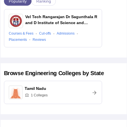
Popularity
Ranking
Vel Tech Rangarajan Dr Sagunthala R
and D Institute of Science and
Technology, Chennai
Courses & Fees
Cut-offs
Admissions
Placements
Reviews
Browse
Engineering
Colleges by State
Tamil Nadu
1
Colleges