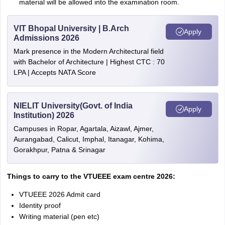
material will be allowed into the examination room.
VIT Bhopal University | B.Arch
Apply
Admissions 2026
Mark presence in the Modern Architectural field
with Bachelor of Architecture | Highest CTC : 70
LPA | Accepts NATA Score
NIELIT University(Govt. of India
Apply
Institution) 2026
Campuses in Ropar, Agartala, Aizawl, Ajmer,
Aurangabad, Calicut, Imphal, Itanagar, Kohima,
Gorakhpur, Patna & Srinagar
Things to carry to the VTUEEE exam centre 2026:
VTUEEE 2026 Admit card
Identity proof
Writing matеrial (pеn еtc)