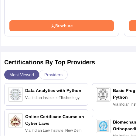
Brochure
Certifications By Top Providers
Most Viewed
Providers
Data Analytics with Python
Basic Pro
Python
Via
Indian Institute of Technology
Roorkee
Via
Indian Ins
Bombay
Online Certificate Course on
Biomechani
Cyber Laws
Orthopaedi
Via
Indian Law Institute, New Delhi