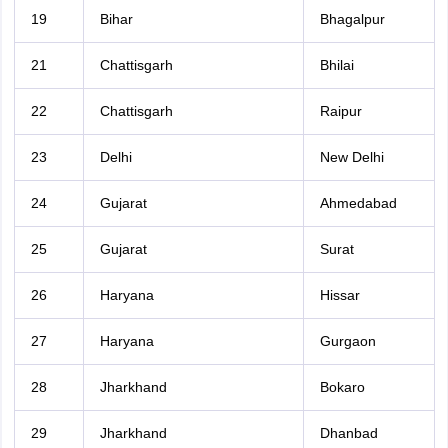
19
Bihar
Bhagalpur
21
Chattisgarh
Bhilai
22
Chattisgarh
Raipur
23
Delhi
New Delhi
24
Gujarat
Ahmedabad
25
Gujarat
Surat
26
Haryana
Hissar
27
Haryana
Gurgaon
28
Jharkhand
Bokaro
29
Jharkhand
Dhanbad