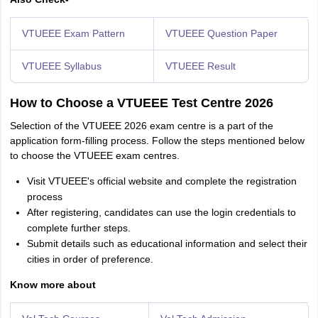
VTUEEE Exam Pattern
VTUEEE Question Paper
VTUEEE Syllabus
VTUEEE Result
How to Choose a VTUEEE Test Centre 2026
Selection of the VTUEEE 2026 exam centre is a part of the
application form-filling process. Follow the steps mentioned below
to choose the VTUEEE exam centres.
Visit VTUEEE's official website and complete the registration
process
After registering, candidates can use the login credentials to
complete further steps.
Submit details such as educational information and select their
cities in order of preference.
Know more about