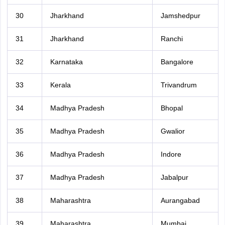
30
Jharkhand
Jamshedpur
31
Jharkhand
Ranchi
32
Karnataka
Bangalore
33
Kerala
Trivandrum
34
Madhya Pradesh
Bhopal
35
Madhya Pradesh
Gwalior
36
Madhya Pradesh
Indore
37
Madhya Pradesh
Jabalpur
38
Maharashtra
Aurangabad
39
Maharashtra
Mumbai