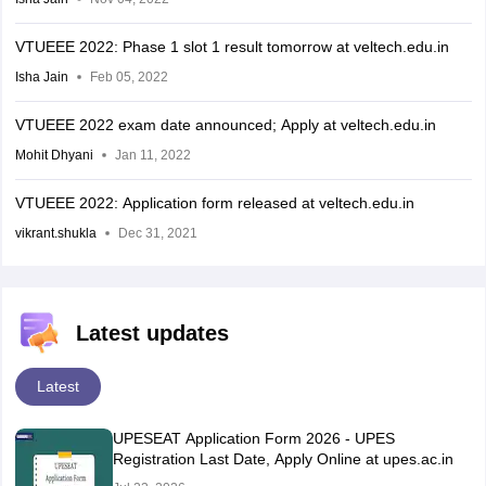
VTUEEE 2022: Phase 1 slot 1 result tomorrow at veltech.edu.in
Isha Jain
Feb 05, 2022
VTUEEE 2022 exam date announced; Apply at veltech.edu.in
Mohit Dhyani
Jan 11, 2022
VTUEEE 2022: Application form released at veltech.edu.in
vikrant.shukla
Dec 31, 2021
Latest updates
Latest
UPESEAT Application Form 2026 - UPES
Registration Last Date, Apply Online at upes.ac.in