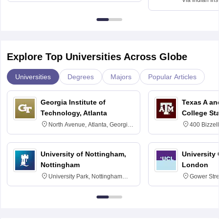
Via
Indian Ins
Kharagpur
Explore Top Universities Across Globe
Universities
Degrees
Majors
Popular Articles
Georgia Institute of
Texas A an
Technology, Atlanta
College St
North Avenue, Atlanta, Georgia
400 Bizzell
30332
Texas 778
University of Nottingham,
University
Nottingham
London
University Park, Nottingham
Gower Str
NG7 2RD
6BT