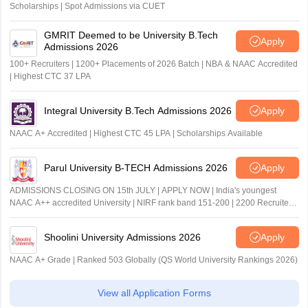
Scholarships | Spot Admissions via CUET
GMRIT Deemed to be University B.Tech
Apply
Admissions 2026
100+ Recruiters | 1200+ Placements of 2026 Batch | NBA & NAAC Accredited
| Highest CTC 37 LPA
Integral University B.Tech Admissions 2026
Apply
NAAC A+ Accredited | Highest CTC 45 LPA | Scholarships Available
Parul University B-TECH Admissions 2026
Apply
ADMISSIONS CLOSING ON 15th JULY | APPLY NOW | India's youngest
NAAC A++ accredited University | NIRF rank band 151-200 | 2200 Recruiters
| 45.98 Lakhs Highest Package
Shoolini University Admissions 2026
Apply
NAAC A+ Grade | Ranked 503 Globally (QS World University Rankings 2026)
View all Application Forms