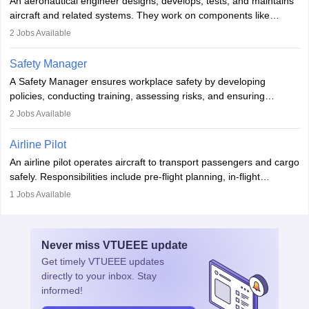
An aeronautical engineer designs, develops, tests, and maintains
aviation and hospitality industry.
aircraft and related systems. They work on components like
engines and wings, ensuring performance, safety, and efficiency.
2
Jobs Available
The role involves simulations, flight testing, research, and
technological innovation to improve fuel efficiency and reduce
Safety Manager
noise. Aeronautical engineers collaborate with teams in aerospace
A Safety Manager ensures workplace safety by developing
companies, government agencies, or research institutions,
policies, conducting training, assessing risks, and ensuring
requiring strong skills in physics, mathematics, and engineering
regulatory compliance. They investigate incidents, manage
2
Jobs Available
principles.
workers’ compensation, and handle emergency responses.
Working across industries like construction and healthcare, they
Airline Pilot
combine leadership, communication, and problem-solving skills to
An airline pilot operates aircraft to transport passengers and cargo
protect employees and maintain safe environments.
safely. Responsibilities include pre-flight planning, in-flight
operations, team collaboration, and post-flight duties. Pilots work
1
Jobs Available
in varying schedules and environments, often with overnight
layovers. The demand for airline pilots is expected to grow, driven
by retirements and industry expansion. The role requires
Never miss
VTUEEE
update
specialized training and adaptability.
Get timely
VTUEEE
updates
directly to your inbox. Stay
informed!