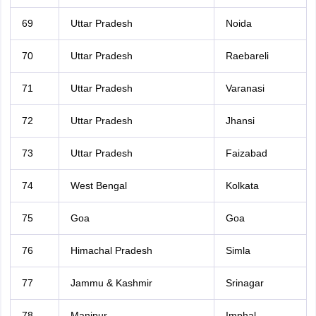
69
Uttar Pradesh
Noida
70
Uttar Pradesh
Raebareli
71
Uttar Pradesh
Varanasi
72
Uttar Pradesh
Jhansi
73
Uttar Pradesh
Faizabad
74
West Bengal
Kolkata
75
Goa
Goa
76
Himachal Pradesh
Simla
77
Jammu & Kashmir
Srinagar
78
Manipur
Imphal