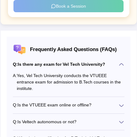
Book a Session
Frequently Asked Questions (FAQs)
Q:
Is there any exam for Vel Tech University?
A:
Yes, Vel Tech University conducts the VTUEEE
entrance exam for admission to B.Tech courses in the
institute.
Q:
Is the VTUEEE exam online or offline?
The Vel tech administration conducts the VTUEEE
exam in online mode.
Q:
Is Veltech autonomous or not?
Yes, Vel Tech Rangarajan Dr Sagunthala R and D
Institute of Science and Technology is an autonomous