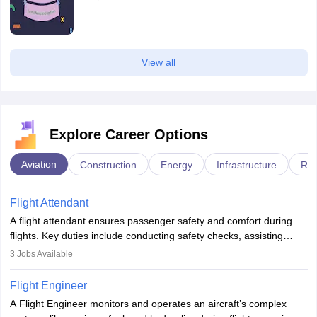
View all
Explore Career Options
Aviation
Construction
Energy
Infrastructure
Rai
Flight Attendant
A flight attendant ensures passenger safety and comfort during
flights. Key duties include conducting safety checks, assisting
passengers, serving food and drinks, and managing emergencies.
3
Jobs Available
They must be well-trained in safety procedures and customer
service. A high school diploma is typically required, followed by
Flight Engineer
rigorous training to qualify for the role.
A Flight Engineer monitors and operates an aircraft’s complex