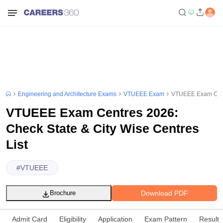
Engineering and Architecture Exams
VTUEEE Exam
VTUEEE Exam Centr
VTUEEE Exam Centres 2026:
Check State & City Wise Centres
List
#
VTUEEE
Download PDF
Brochure
Admit Card
Eligibility
Application
Exam Pattern
Result