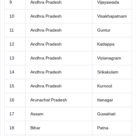
9
Andhra Pradesh
Vijayawada
10
Andhra Pradesh
Visakhapatnam
11
Andhra Pradesh
Guntur
12
Andhra Pradesh
Kadappa
13
Andhra Pradesh
Vizianagram
14
Andhra Pradesh
Srikakulam
15
Andhra Pradesh
Kurnool
16
Arunachal Pradesh
Itanagar
17
Assam
Guwahati
18
Bihar
Patna