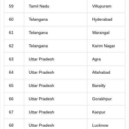
59
Tamil Nadu
Villupuram
60
Telangana
Hyderabad
61
Telangana
Warangal
62
Telangana
Karim Nagar
63
Uttar Pradesh
Agra
64
Uttar Pradesh
Allahabad
65
Uttar Pradesh
Bareilly
66
Uttar Pradesh
Gorakhpur
67
Uttar Pradesh
Kanpur
68
Uttar Pradesh
Lucknow