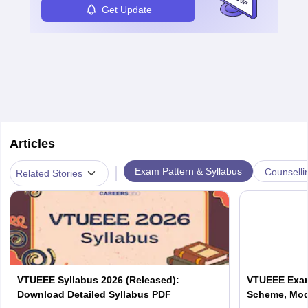
Get Update
Articles
|
Exam Pattern & Syllabus
Counselli
Related Stories
VTUEEE Syllabus 2026 (Released):
VTUEEE Exam
Download Detailed Syllabus PDF
Scheme, Mod