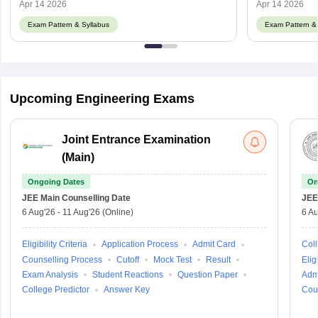
Apr 14 2026
Apr 14 2026
Exam Pattern & Syllabus
Exam Pattern & 
Upcoming Engineering Exams
Joint Entrance Examination
(Main)
Ongoing Dates
On
JEE Main
Counselling Date
JEE
6 Aug'26
-
11 Aug'26
(Online)
6 Au
Eligibility Criteria
Application Process
Admit Card
Coll
Counselling Process
Cutoff
Mock Test
Result
Eligi
Exam Analysis
Student Reactions
Question Paper
Adm
College Predictor
Answer Key
Cou