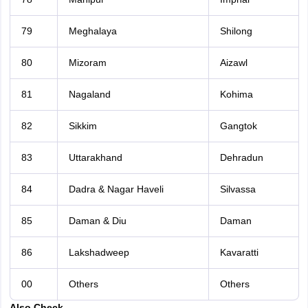
79
Meghalaya
Shilong
80
Mizoram
Aizawl
81
Nagaland
Kohima
82
Sikkim
Gangtok
83
Uttarakhand
Dehradun
84
Dadra & Nagar Haveli
Silvassa
85
Daman & Diu
Daman
86
Lakshadweep
Kavaratti
00
Others
Others
Also Check-