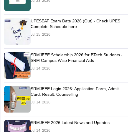
Jul 23, 2026
UPESEAT Exam Date 2026 (Out) - Check UPES
Complete Schedule here
Jul 15, 2026
SRMJEEE Scholarship 2026 for BTech Students -
SRM Campus Wise Financial Aids
Jul 14, 2026
SRMJEEE Login 2026: Application Form, Admit
Card, Result, Counselling
Jul 14, 2026
SRMJEEE 2026 Latest News and Updates
Jul 14, 2026