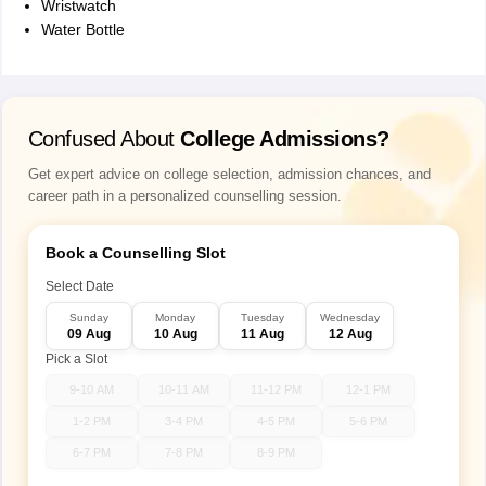
Wristwatch
Watеr Bottlе
Confused About
College Admissions?
Get expert advice on college selection, admission chances, and
career path in a personalized counselling session.
Book a Counselling Slot
Select Date
Sunday
Monday
Tuesday
Wednesday
09 Aug
10 Aug
11 Aug
12 Aug
Pick a Slot
9-10 AM
10-11 AM
11-12 PM
12-1 PM
1-2 PM
3-4 PM
4-5 PM
5-6 PM
6-7 PM
7-8 PM
8-9 PM