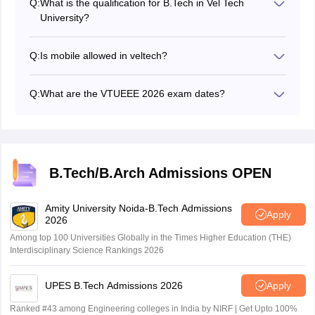
Q:
What is the qualification for B.Tech in Vel Tech
college that was established in 2002. It also has NAAC
University?
accreditation of A++ grade. As per NIRF 2025 ranking,
Candidates need to pass the 12th exam or equivalent
Vel Tech University is ranked 87th in the engineering
from a recognized board with a minimum aggregate of
category.
Q:
Is mobile allowed in veltech?
60% in PCM.
The Vel Tech administration does not permit students to
carry mobile phones on the VTUEEE campus.
Q:
What are the VTUEEE 2026 exam dates?
The authority has scheduled the VTUEEE 2026 phase
1, slot 1 from January 3 to 6, 2026 and slot 2 from
February 21 to 24, 2026 while phase 2 slot 1 from April
3 to 6, 2026 and slot 2 from April 18 to 21, 2026.
B.Tech/B.Arch Admissions OPEN
Amity University Noida-B.Tech Admissions
Apply
2026
Among top 100 Universities Globally in the Times Higher Education (THE)
Interdisciplinary Science Rankings 2026
UPES B.Tech Admissions 2026
Apply
Ranked #43 among Engineering colleges in India by NIRF | Get Upto 100%