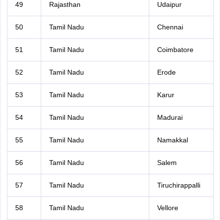
49
Rajasthan
Udaipur
50
Tamil Nadu
Chennai
51
Tamil Nadu
Coimbatore
52
Tamil Nadu
Erode
53
Tamil Nadu
Karur
54
Tamil Nadu
Madurai
55
Tamil Nadu
Namakkal
56
Tamil Nadu
Salem
57
Tamil Nadu
Tiruchirappalli
58
Tamil Nadu
Vellore