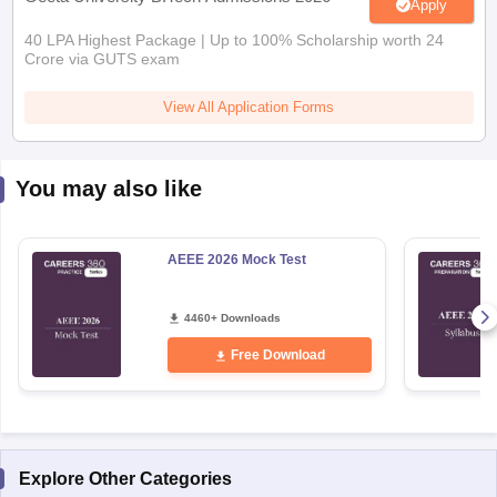
Apply
40 LPA Highest Package | Up to 100% Scholarship worth 24
Crore via GUTS exam
View All Application Forms
You may also like
AEEE 2026 Mock Test
4460+ Downloads
Free Download
Explore Other Categories