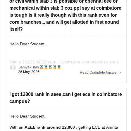
•
or civil within slab 3 is possible or chennai eee or
Electrical & Electronics Engineering (EEE)
•
mechanical within slab 3 coz ppl say at coimbatore
Electronics & Instrumentation
•
is tough is it really though with this rank even for
Mechatronics
•
core branches... and will get allotted in first eound
Aerospace (in some campuses/later
itself?
Hello Dear Student,
With a 28,221 AEEE rank, Coimbatore core branches are a
Samyak Jain
bit competitive because it’s the main Amrita campus.
26 May, 2026
Read Complete Answer
Civil at Coimbatore is possible, especially in slab 3 or
later rounds.
I got 12800 rank in aeee,can I get ece in coimbatore
Chemical is tougher than Civil but still possible if seats
campus?
remain.
Chennai Mechanical has a good chance,
Hello Dear Student,
With an
AEEE rank around 12,800
, getting ECE at Amrita