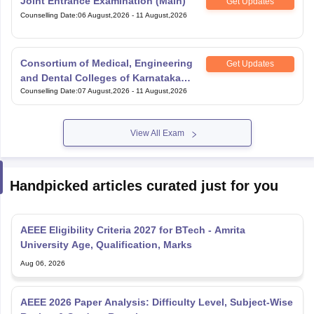
Joint Entrance Examination (Main)
Get Updates
Counselling Date
:
06 August,2026
-
11 August,2026
Consortium of Medical, Engineering
Get Updates
and Dental Colleges of Karnataka
Under Graduate Entrance Test
Counselling Date
:
07 August,2026
-
11 August,2026
View All Exam
Handpicked articles curated just for you
AEEE Eligibility Criteria 2027 for BTech - Amrita
University Age, Qualification, Marks
Aug 06, 2026
AEEE 2026 Paper Analysis: Difficulty Level, Subject-Wise