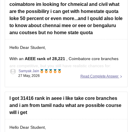
coimabtore im looking for chmeical and civil what
are the possibiliry i can get with homestate quota
loke 50 percent or even more...and I qould also lole
to know about chennai mee or eee or bengaluru
anu coutses but no home state quota
Hello Dear Student,
With an
AEEE rank of 28,221
, Coimbatore core branches
are competitive, but you still have realistic chances for:
Samyak Jain
27 May, 2026
Read Complete Answer
Civil Engineering good possibility
Chemical Engineering possible, especially in later
rounds/slab 3+
I got 31416 rank in aeee i like take core branches
at Amrita Vishwa Vidyapeetham Coimbatore Campus.
and i am from tamil nadu what are possible course
will i get
If you have Tamil Nadu home-state eligibility, your chances
improve
Hello Dear Student,