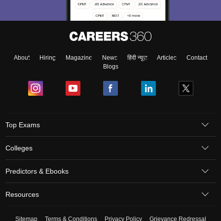
About
Hiring
Magazine
News
हिंदी न्यूज़
Articles
Contact
Blogs
Top Exams
Colleges
Predictors & Ebooks
Resources
Sitemap
Terms & Conditions
Privacy Policy
Grievance Redressal