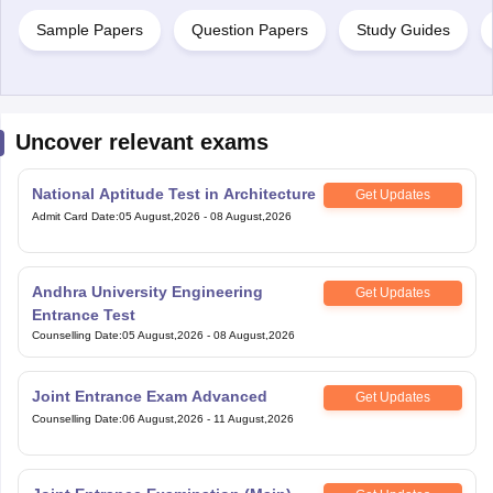
Sample Papers
Question Papers
Study Guides
Uncover relevant exams
National Aptitude Test in Architecture
Get Updates
Admit Card Date
:
05 August,2026
-
08 August,2026
Andhra University Engineering
Get Updates
Entrance Test
Counselling Date
:
05 August,2026
-
08 August,2026
Joint Entrance Exam Advanced
Get Updates
Counselling Date
:
06 August,2026
-
11 August,2026