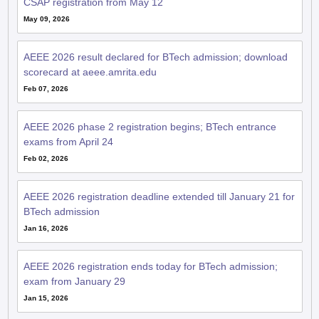
CSAP registration from May 12
May 09, 2026
AEEE 2026 result declared for BTech admission; download
scorecard at aeee.amrita.edu
Feb 07, 2026
AEEE 2026 phase 2 registration begins; BTech entrance
exams from April 24
Feb 02, 2026
AEEE 2026 registration deadline extended till January 21 for
BTech admission
Jan 16, 2026
AEEE 2026 registration ends today for BTech admission;
exam from January 29
Jan 15, 2026