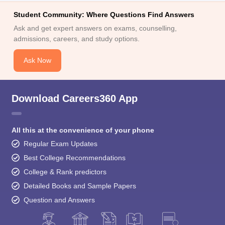
Student Community: Where Questions Find Answers
Ask and get expert answers on exams, counselling,
admissions, careers, and study options.
Ask Now
Download Careers360 App
All this at the convenience of your phone
Regular Exam Updates
Best College Recommendations
College & Rank predictors
Detailed Books and Sample Papers
Question and Answers