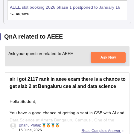
AEEE slot booking 2026 phase 1 postponed to January 16
Jan 06, 2026
QnA related to AEEE
Ask your question related to AEEE
Ask Now
sir i got 2117 rank in aeee exam there is a chance to
get slab 2 at Bengaluru cse ai and data science
Hello Student,
You have a good chance of getting a seat in
CSE with AI and
Data Science
at
Amrita Bengaluru Campus
. One of the
Bhanu Pratap
important factors determining your Slab is the seat
15 June, 2026
Read Complete Answer