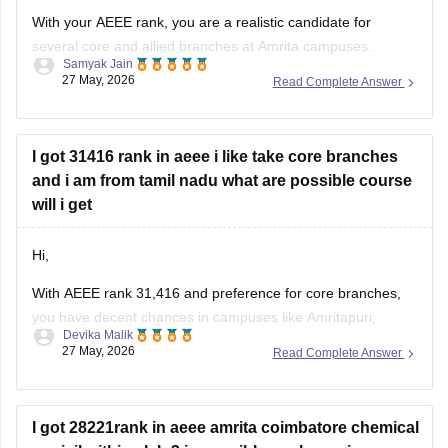
With your AEEE rank, you are a realistic candidate for
several core and allied branches at Amrita campuses.
Samyak Jain
27 May, 2026
Read Complete Answer
Possible options include:
EEE at Chennai or Amaravati
Mechanical at Chennai, Amaravati, or Amritapuri
I got 31416 rank in aeee i like take core branches
Civil Engineering at multiple campuses
and i am from tamil nadu what are possible course
Emerging branches like Aerospace or Automation
will i get
depending on counselling phase
Hi,
With
AEEE
rank 31,416 and preference for core branches,
you have decent chances in campuses like Amritapuri,
Devika Malik
Chennai, Amaravati, Nagercoil, and Bengaluru for branches
27 May, 2026
Read Complete Answer
such as:
•
Mechanical Engineering
•
I got 28221rank in aeee amrita coimbatore chemical
Civil Engineering