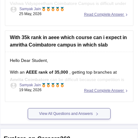
Vishwa Vidyapeetham Coimbatore Campus is difficult under
Samyak Jain
the general/open category because ECE there is highly
25 May, 2026
Read Complete Answer
competitive.
You can still try for:
With 35k rank in aeee which course can i expect in
later counselling rounds,
amritha Coimbatore campus in which slab
other Amrita campuses, or
branches like EEE, Mechanical, Civil, or newer
Hello Dear Student,
specializations
With an
AEEE rank of 35,000
, getting top branches at
Amrita Coimbatore
can be difficult because competition is
Samyak Jain
very high.
19 May, 2026
Read Complete Answer
However, you still have good chances for core branches like:
Civil Engineering
View All Questions and Answers
Mechanical Engineering
Chemical Engineering
Electrical and Electronics Engineering (EEE).