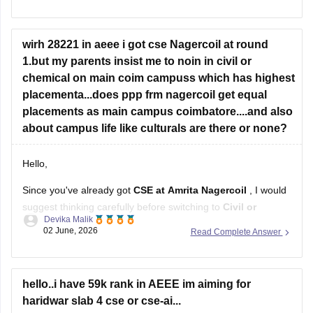
availability during the counselling rounds.
Slab one is generally given to top rankers (usually between
500
wirh 28221 in aeee i got cse Nagercoil at round
1.but my parents insist me to noin in civil or
chemical on main coim campuss which has highest
placementa...does ppp frm nagercoil get equal
placements as main campus coimbatore....and also
about campus life like culturals are there or none?
Hello,
Since you've already got
CSE at Amrita Nagercoil
, I would
suggest thinking carefully before switching to
Civil or
Devika Malik
Chemical at the Coimbatore campus
.
02 June, 2026
Read Complete Answer
If your main focus is placements and future job
opportunities,
CSE generally offers better prospects
than
Civil or Chemical. Amrita's placement process includes
hello..i have 59k rank in AEEE im aiming for
students
haridwar slab 4 cse or cse-ai...