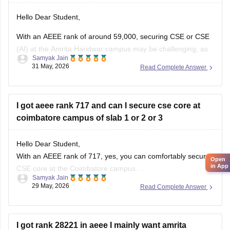
Hello Dear Student,
With an AEEE rank of around 59,000, securing CSE or CSE
(AI) at the Amrita Haridwar campus may be challenging, as
Samyak Jain
these branches are usually among the most sought-after.
31 May, 2026
Read Complete Answer
However, admission chances can improve in later
counselling rounds depending on seat availability and
demand.
I got aeee rank 717 and can I secure cse core at
Since the Haridwar
coimbatore campus of slab 1 or 2 or 3
Hello Dear Student,
With an AEEE rank of 717, yes, you can comfortably secure
Open
in App
CSE core at the Coimbatore campus.
Samyak Jain
29 May, 2026
Read Complete Answer
You can check, find and access more information here:
https://engineering.careers360.com/articles/aeee-cutoff
Hope it helps!
I got rank 28221 in aeee I mainly want amrita