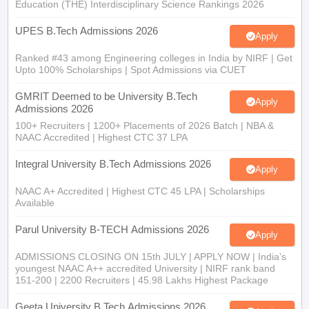
Education (THE) Interdisciplinary Science Rankings 2026
UPES B.Tech Admissions 2026
Apply
Ranked #43 among Engineering colleges in India by NIRF | Get
Upto 100% Scholarships | Spot Admissions via CUET
GMRIT Deemed to be University B.Tech
Apply
Admissions 2026
100+ Recruiters | 1200+ Placements of 2026 Batch | NBA &
NAAC Accredited | Highest CTC 37 LPA
Integral University B.Tech Admissions 2026
Apply
NAAC A+ Accredited | Highest CTC 45 LPA | Scholarships
Available
Parul University B-TECH Admissions 2026
Apply
ADMISSIONS CLOSING ON 15th JULY | APPLY NOW | India's
youngest NAAC A++ accredited University | NIRF rank band
151-200 | 2200 Recruiters | 45.98 Lakhs Highest Package
Geeta University B.Tech Admissions 2026