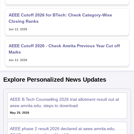
AEEE Cutoff 2026 for BTech: Check Category-Wise
Closing Ranks
Jun 12, 2026
AEEE Cutoff 2026 - Check Amrita Previous Year Cut off
Marks
Jun 12, 2026
Explore Personalized News Updates
AEEE B.Tech Counselling 2026 trial allotment result out at
aeee.amrita.edu; steps to download
May 29, 2026
AEEE phase 2 result 2026 declared at aeee.amrita.edu;