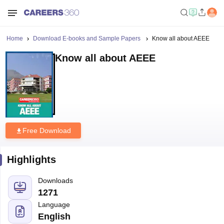
Home
Download E-books and Sample Papers
Know all about AEEE
Know all about AEEE
Free Download
Highlights
Downloads
1271
Language
English