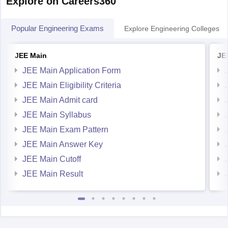
Explore on Careers360
You can get directly find,
Popular Engineering Exams
Explore Engineering Colleges
JEE Main
JE
JEE Main Application Form
JEE Main Eligibility Criteria
JEE Main Admit card
JEE Main Syllabus
JEE Main Exam Pattern
JEE Main Answer Key
JEE Main Cutoff
JEE Main Result