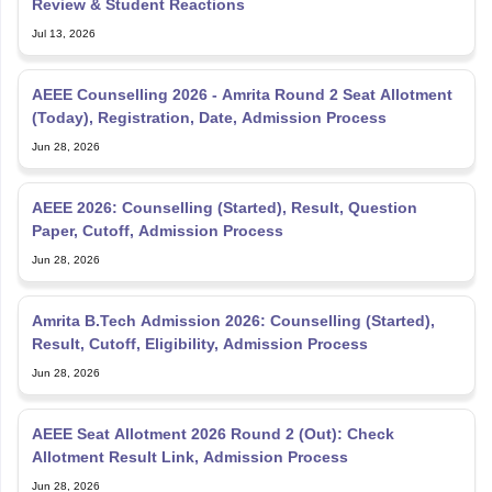
Review & Student Reactions
Jul 13, 2026
AEEE Counselling 2026 - Amrita Round 2 Seat Allotment
(Today), Registration, Date, Admission Process
Jun 28, 2026
AEEE 2026: Counselling (Started), Result, Question
Paper, Cutoff, Admission Process
Jun 28, 2026
Amrita B.Tech Admission 2026: Counselling (Started),
Result, Cutoff, Eligibility, Admission Process
Jun 28, 2026
AEEE Seat Allotment 2026 Round 2 (Out): Check
Allotment Result Link, Admission Process
Jun 28, 2026