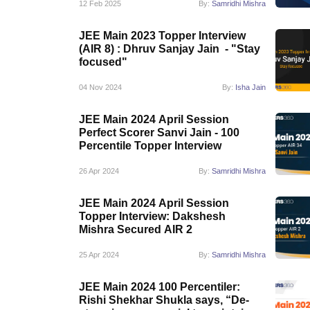
12 Feb 2025
By:
Samridhi Mishra
JEE Main 2023 Topper Interview
(AIR 8) : Dhruv Sanjay Jain - "Stay
focused"
04 Nov 2024
By:
Isha Jain
JEE Main 2024 April Session
Perfect Scorer Sanvi Jain - 100
Percentile Topper Interview
26 Apr 2024
By:
Samridhi Mishra
JEE Main 2024 April Session
Topper Interview: Dakshesh
Mishra Secured AIR 2
25 Apr 2024
By:
Samridhi Mishra
JEE Main 2024 100 Percentiler:
Rishi Shekhar Shukla says, “De-