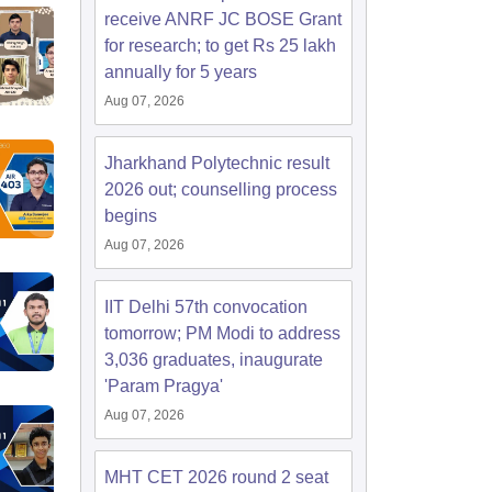
receive ANRF JC BOSE Grant
for research; to get Rs 25 lakh
annually for 5 years
Aug 07, 2026
Jharkhand Polytechnic result
2026 out; counselling process
begins
Aug 07, 2026
IIT Delhi 57th convocation
tomorrow; PM Modi to address
3,036 graduates, inaugurate
'Param Pragya'
Aug 07, 2026
MHT CET 2026 round 2 seat