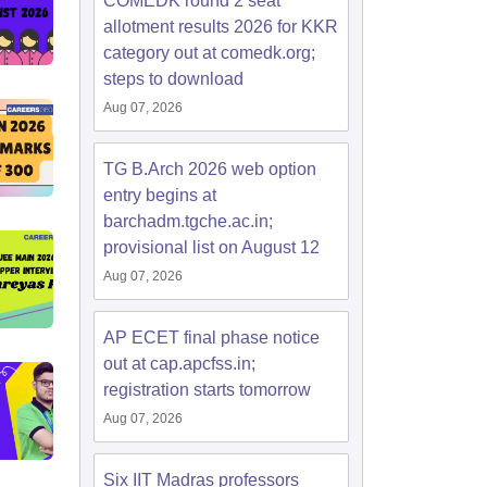
COMEDK round 2 seat
allotment results 2026 for KKR
category out at comedk.org;
steps to download
Aug 07, 2026
TG B.Arch 2026 web option
entry begins at
barchadm.tgche.ac.in;
provisional list on August 12
Aug 07, 2026
AP ECET final phase notice
out at cap.apcfss.in;
registration starts tomorrow
Aug 07, 2026
Six IIT Madras professors