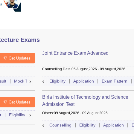
tecture Exams
Joint Entrance Exam Advanced
Get Updates
Counselling Date
:
05 August,2026
-
09 August,2026
sult
Mock Test
Question Paper
Eligibility
Application
Admit Card
Exam Pattern
Cutoff
Cou
Birla Institute of Technology and Science
Get Updates
Admission Test
Others
:
09 August,2026
-
09 August,2026
t
Eligibility
Exam Pattern
Slot Booking
Admit Card
Moc
Counselling
Eligibility
Application
E