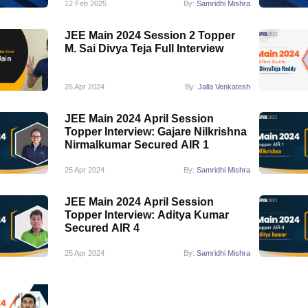
12 Feb 2025
By:
Samridhi Mishra
JEE Main 2024 Session 2 Topper
M. Sai Divya Teja Full Interview
26 Apr 2024
By:
Jalla Venkatesh
JEE Main 2024 April Session
Topper Interview: Gajare Nilkrishna
Nirmalkumar Secured AIR 1
25 Apr 2024
By:
Samridhi Mishra
JEE Main 2024 April Session
Topper Interview: Aditya Kumar
Secured AIR 4
25 Apr 2024
By:
Samridhi Mishra