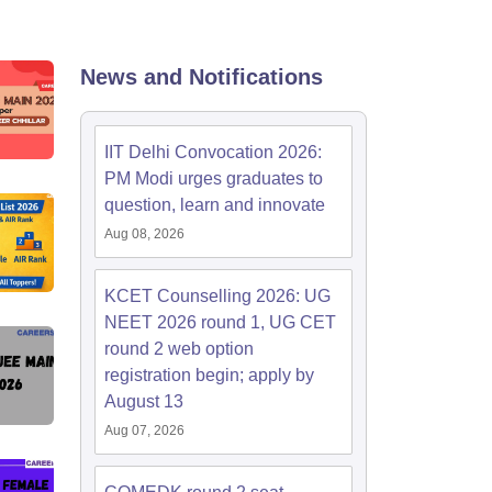
KCET College Predictor
View All College Predictors
Handbook
JEE Main 2027 How to Start JEE Preparation from Zero
JEE Ma
News and Notifications
s that take JEE Advanced Scores
View All JEE Main E-Books and Sampl
stions For BITSAT English Proficiency & Logical Reasoning
IIT Delhi Convocation 2026:
ory Based Questions PDF
Most Scoring Concepts For MHT CET
PM Modi urges graduates to
tomation
How to Crack GATE?
Best Books for GATE
How to Face PSU In
question, learn and innovate
Aug 08, 2026
lectronics Engineering
Mechanical Engineering
ngineer
KCET Counselling 2026: UG
NEET 2026 round 1, UG CET
round 2 web option
registration begin; apply by
August 13
Aug 07, 2026