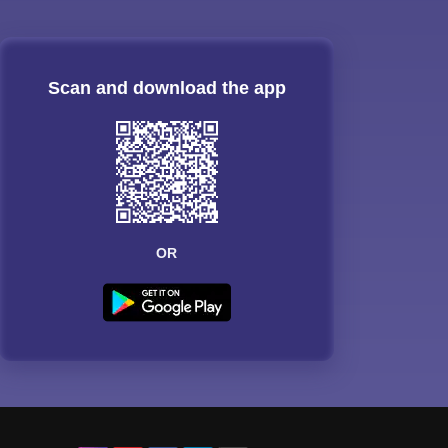
Scan and download the app
OR