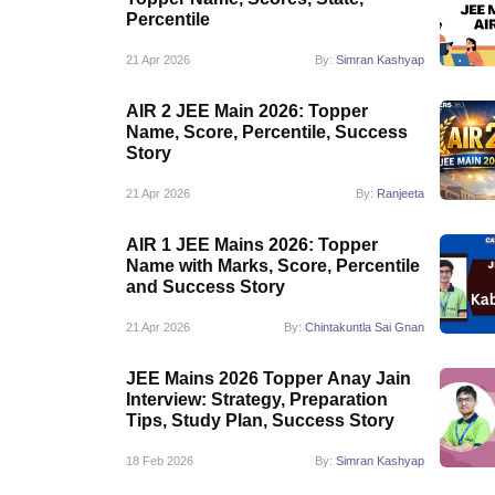
Pharmacy
Percentile
Study Abroad
21 Apr 2026
By:
Simran Kashyap
News
AIR 2 JEE Main 2026: Topper
Name, Score, Percentile, Success
Story
21 Apr 2026
By:
Ranjeeta
AIR 1 JEE Mains 2026: Topper
Name with Marks, Score, Percentile
and Success Story
21 Apr 2026
By:
Chintakuntla Sai Gnan
JEE Mains 2026 Topper Anay Jain
Interview: Strategy, Preparation
Tips, Study Plan, Success Story
18 Feb 2026
By:
Simran Kashyap