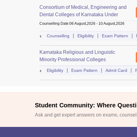
Consortium of Medical, Engineering and
Dental Colleges of Karnataka Under
Graduate Entrance Test
Counselling Date
:
06 August,2026
-
10 August,2026
Counselling
Eligibility
Exam Pattern
Karnataka Religious and Linguistic
Minority Professional Colleges
Association Common Entrance Test
Eligibility
Exam Pattern
Admit Card
Student Community: Where Questi
Ask and get expert answers on exams, counselli