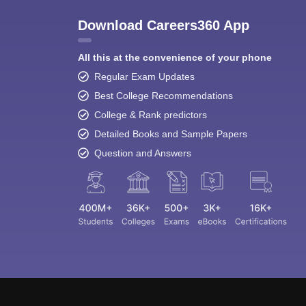
Download Careers360 App
All this at the convenience of your phone
Regular Exam Updates
Best College Recommendations
College & Rank predictors
Detailed Books and Sample Papers
Question and Answers