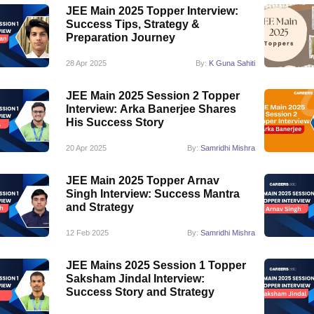
JEE Main 2025 Topper Interview:
Success Tips, Strategy &
Preparation Journey
28 Apr 2025
By:
K Guna Sahiti
JEE Main 2025 Session 2 Topper
Interview: Arka Banerjee Shares
His Success Story
20 Apr 2025
By:
Samridhi Mishra
JEE Main 2025 Topper Arnav
Singh Interview: Success Mantra
and Strategy
12 Feb 2025
By:
Samridhi Mishra
JEE Mains 2025 Session 1 Topper
Saksham Jindal Interview:
Success Story and Strategy