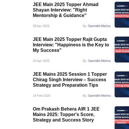
JEE Main 2025 Topper Ahmad
Shayan Interview: "Right
Mentorship & Guidance"
28 Apr 2025
By:
Samridhi Mishra
JEE Main 2025 Topper Rajit Gupta
Interview: "Happiness is the Key to
My Success"
25 Apr 2025
By:
Samridhi Mishra
JEE Mains 2025 Session 1 Topper
Chirag Singh Interview – Success
Strategy and Preparation Tips
19 Feb 2025
By:
Samridhi Mishra
Om Prakash Behera AIR 1 JEE
Mains 2025: Topper's Score,
Strategy and Success Story