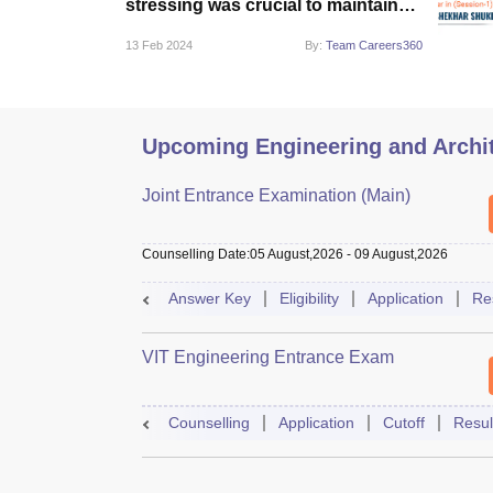
stressing was crucial to maintain
focus”
13 Feb 2024
By:
Team Careers360
Upcoming Engineering and Archi
Joint Entrance Examination (Main)
Counselling Date
:
05 August,2026
-
09 August,2026
Answer Key
Eligibility
Application
Re
VIT Engineering Entrance Exam
Counselling
Application
Cutoff
Resul