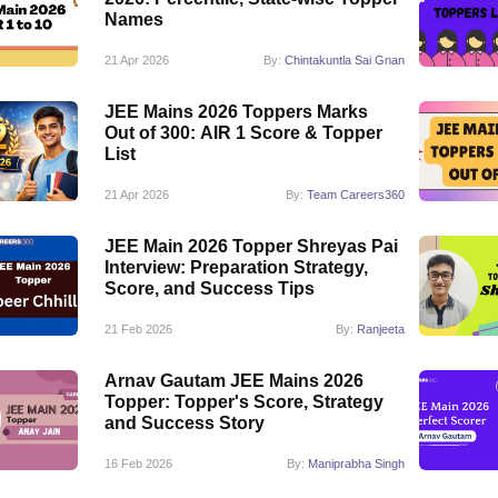
Names
21 Apr 2026
By:
Chintakuntla Sai Gnan
JEE Mains 2026 Toppers Marks
Out of 300: AIR 1 Score & Topper
List
21 Apr 2026
By:
Team Careers360
JEE Main 2026 Topper Shreyas Pai
Interview: Preparation Strategy,
Score, and Success Tips
21 Feb 2026
By:
Ranjeeta
Arnav Gautam JEE Mains 2026
Topper: Topper's Score, Strategy
and Success Story
16 Feb 2026
By:
Maniprabha Singh