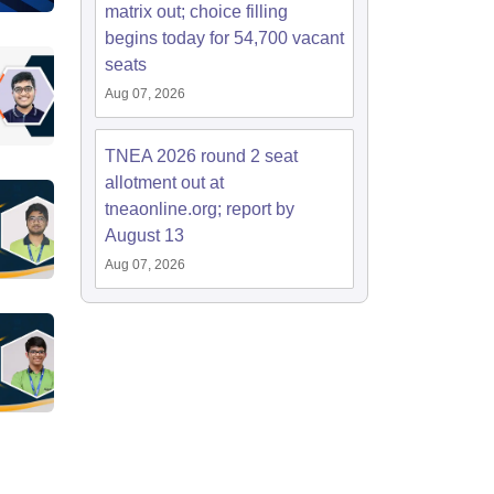
matrix out; choice filling
begins today for 54,700 vacant
seats
Aug 07, 2026
TNEA 2026 round 2 seat
allotment out at
tneaonline.org; report by
August 13
Aug 07, 2026