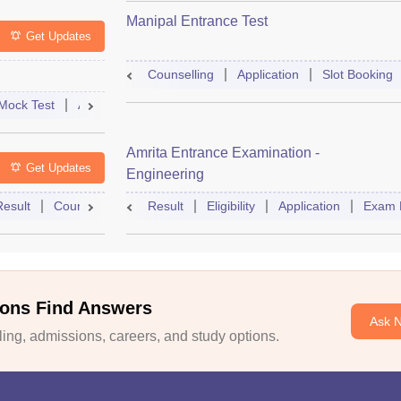
Manipal Entrance Test
Get Updates
Counselling
Application
Slot Booking
Mock Test
Admit Card
Answer Key
Result
College Predict
Amrita Entrance Examination -
Get Updates
Engineering
Result
Counselling
Syllabus
Result
Eligibility
Accepting Colleges
Application
FAQs
Exam 
ons Find Answers
Ask 
ng, admissions, careers, and study options.