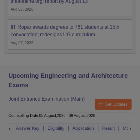
tneaonline.org; report by August 13
Aug 07, 2026
IIT Ropar awards degrees to 761 students at 15th
convocation; redesigns UG curriculum
Aug 07, 2026
Upcoming Engineering and Architecture
Exams
Joint Entrance Examination (Main)
Get Updates
Counselling Date
:
05 August,2026
-
09 August,2026
Answer Key
Eligibility
Application
Result
Mock Te