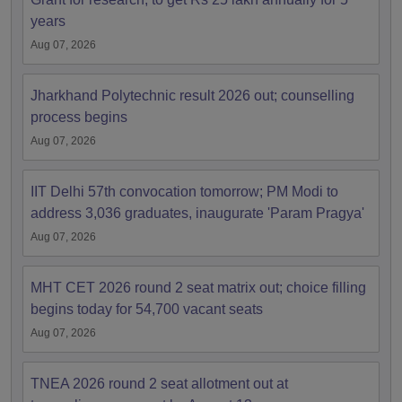
years
Aug 07, 2026
Jharkhand Polytechnic result 2026 out; counselling
process begins
Aug 07, 2026
IIT Delhi 57th convocation tomorrow; PM Modi to
address 3,036 graduates, inaugurate 'Param Pragya'
Aug 07, 2026
MHT CET 2026 round 2 seat matrix out; choice filling
begins today for 54,700 vacant seats
Aug 07, 2026
TNEA 2026 round 2 seat allotment out at