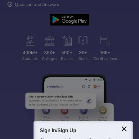
Question and Answers
Sign In/Sign Up