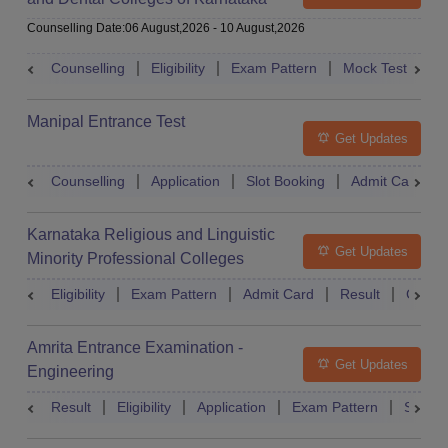
Under Graduate Entrance Test
Counselling Date
:
06 August,2026
-
10 August,2026
Counselling
Eligibility
Exam Pattern
Mock Test
Ad
Manipal Entrance Test
Get Updates
Counselling
Application
Slot Booking
Admit Card
Karnataka Religious and Linguistic
Get Updates
Minority Professional Colleges
Association Common Entrance Test
Eligibility
Exam Pattern
Admit Card
Result
Counse
Amrita Entrance Examination -
Get Updates
Engineering
Result
Eligibility
Application
Exam Pattern
Slot B