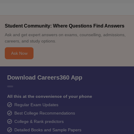
Student Community: Where Questions Find Answers
Ask and get expert answers on exams, counselling, admissions,
careers, and study options.
Ask Now
Download Careers360 App
All this at the convenience of your phone
Regular Exam Updates
Best College Recommendations
College & Rank predictors
Detailed Books and Sample Papers