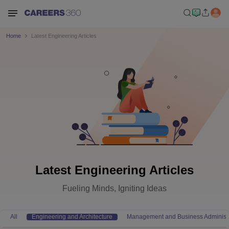
Home
Latest Engineering Articles
Latest Engineering Articles
Fueling Minds, Igniting Ideas
All
Engineering and Architecture
Management and Business Administr