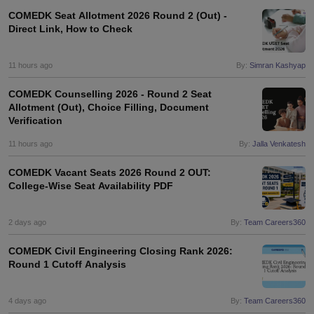
COMEDK Seat Allotment 2026 Round 2 (Out) -
Direct Link, How to Check
11 hours ago
By:
Simran Kashyap
COMEDK Counselling 2026 - Round 2 Seat
Allotment (Out), Choice Filling, Document
Verification
11 hours ago
By:
Jalla Venkatesh
COMEDK Vacant Seats 2026 Round 2 OUT:
College-Wise Seat Availability PDF
2 days ago
By:
Team Careers360
COMEDK Civil Engineering Closing Rank 2026:
Round 1 Cutoff Analysis
4 days ago
By:
Team Careers360