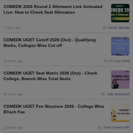
COMEDK 2026 Round 2 Allotment Link Activated
Live: How to Check Seat Allocation
7 hours ago
By:
Kanak Mukhija
COMEDK UGET Cutoff 2026 (Out) - Qualifying
Marks, Colleges Wise Cut off
10 hours ago
By:
K Guna Sahiti
Main Syllabus
JEE Main Study Material
JEE Main Answer Key
View All J
llabus
JEE Advanced Exam Pattern
JEE Advanced Answer Key
JEE Adva
COMEDK UGET Seat Matrix 2026 (Out) - Check
ey
GATE Cutoff
GATE Result
View All GATE Articles
College, Branch Wise Total Seats
 EAMCET Exam Pattern
AP EAMCET Answer Key
AP EAMCET Cutoff
AP
 EAMCET Exam Pattern
TS EAMCET Answer Key
TS EAMCET Cutoff
TS
10 hours ago
By:
Jalla Venkatesh
Pattern
MHT CET Answer Key
MHT CET Cutoff
MHT CET Result
MHT C
ey
KCET Cutoff
KCET Result
View All KCET Articles
COMEDK UGET Fee Structure 2026 - College Wise
EE Answer Key
VITEEE Cutoff
VITEEE Result
View All VITEEE Articles
BTech Fee
T Answer Key
BITSAT Cutoff
BITSAT Result
View All BITSAT Articles
India
M.Arch Colleges in India
Phd Colleges in India
10 hours ago
By:
Team Careers360