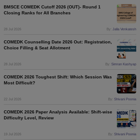
BMSCE COMEDK Cutoff 2026 (OUT)- Round 1
Closing Ranks for All Branches
28 Jul 2026
By:
Jalla Venkatesh
COMEDK Counselling Date 2026 Out: Registration,
Choice Filling & Seat Allotment
28 Jul 2026
By:
Simran Kashyap
COMEDK 2026 Toughest Shift: Which Session Was
Most Difficult?
22 Jul 2026
By:
Shivani Poonia
COMEDK 2026 Paper Analysis Available: Shift-wise
Difficulty Level, Review
19 Jul 2026
By:
Shivani Poonia