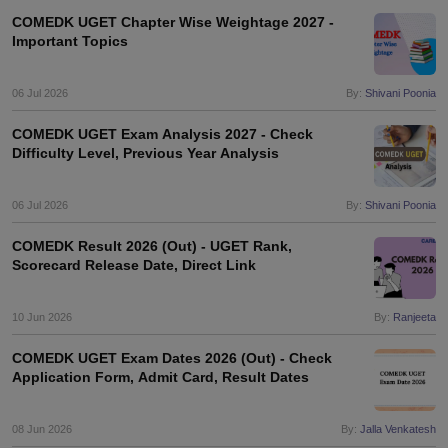
COMEDK UGET Chapter Wise Weightage 2027 -
Important Topics
06 Jul 2026
By:
Shivani Poonia
COMEDK UGET Exam Analysis 2027 - Check
Difficulty Level, Previous Year Analysis
06 Jul 2026
By:
Shivani Poonia
COMEDK Result 2026 (Out) - UGET Rank,
Scorecard Release Date, Direct Link
10 Jun 2026
By:
Ranjeeta
COMEDK UGET Exam Dates 2026 (Out) - Check
Application Form, Admit Card, Result Dates
08 Jun 2026
By:
Jalla Venkatesh