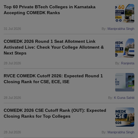
Top 60 Private BTech Colleges in Karnataka
Accepting COMEDK Ranks
31 Jul 2026
By:
Maniprabha Singh
COMEDK 2026 Round 1 Seat Allotment Link
Activated Live: Check Your College Allotment &
Next Steps
28 Jul 2026
By:
Ranjeeta
RVCE COMEDK Cutoff 2026: Expected Round 1
Closing Rank for CSE, ECE, ISE
28 Jul 2026
By:
K Guna Sahiti
COMEDK 2026 CSE Cutoff Rank (OUT): Expected
Closing Ranks for Top Colleges
28 Jul 2026
By:
Maniprabha Singh