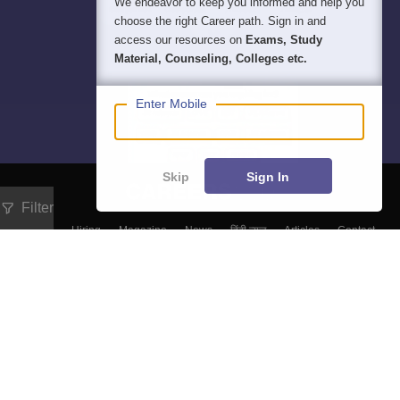
We endeavor to keep you informed and help you
choose the right Career path. Sign in and
access our resources on
Exams, Study
Material, Counseling, Colleges etc.
Enter Mobile
Skip
Sign In
Filter
About
Hiring
Magazine
News
हिंदी न्यूज़
Articles
Contact
Blogs
Top Exams
Colleges