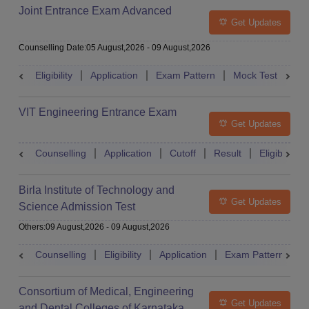
Joint Entrance Exam Advanced
Get Updates
Counselling Date
:
05 August,2026
-
09 August,2026
Eligibility
Application
Exam Pattern
Mock Test
Ad
VIT Engineering Entrance Exam
Get Updates
Counselling
Application
Cutoff
Result
Eligibility
Birla Institute of Technology and
Get Updates
Science Admission Test
Others
:
09 August,2026
-
09 August,2026
Counselling
Eligibility
Application
Exam Pattern
M
Consortium of Medical, Engineering
Get Updates
and Dental Colleges of Karnataka