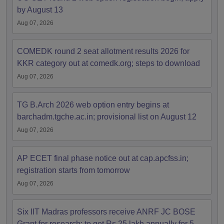
by August 13
Aug 07, 2026
COMEDK round 2 seat allotment results 2026 for
KKR category out at comedk.org; steps to download
Aug 07, 2026
TG B.Arch 2026 web option entry begins at
barchadm.tgche.ac.in; provisional list on August 12
Aug 07, 2026
AP ECET final phase notice out at cap.apcfss.in;
registration starts from tomorrow
Aug 07, 2026
Six IIT Madras professors receive ANRF JC BOSE
Grant for research; to get Rs 25 lakh annually for 5