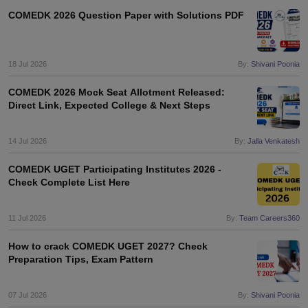
COMEDK 2026 Question Paper with Solutions PDF
18 Jul 2026
By:
Shivani Poonia
COMEDK 2026 Mock Seat Allotment Released:
Direct Link, Expected College & Next Steps
14 Jul 2026
By:
Jalla Venkatesh
COMEDK UGET Participating Institutes 2026 -
Check Complete List Here
11 Jul 2026
By:
Team Careers360
How to crack COMEDK UGET 2027? Check
Preparation Tips, Exam Pattern
07 Jul 2026
By:
Shivani Poonia