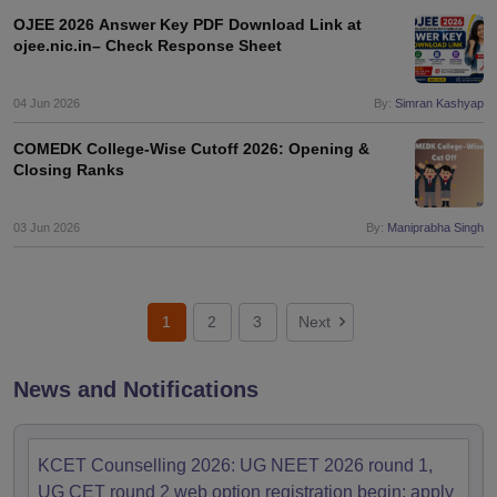
OJEE 2026 Answer Key PDF Download Link at
ojee.nic.in– Check Response Sheet
04 Jun 2026
By:
Simran Kashyap
COMEDK College-Wise Cutoff 2026: Opening &
Closing Ranks
03 Jun 2026
By:
Maniprabha Singh
1
2
3
Next
News and Notifications
KCET Counselling 2026: UG NEET 2026 round 1,
UG CET round 2 web option registration begin; apply