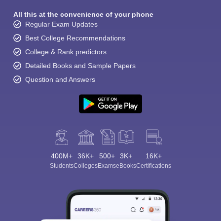
All this at the convenience of your phone
Regular Exam Updates
Best College Recommendations
College & Rank predictors
Detailed Books and Sample Papers
Question and Answers
400M+
36K+
500+
3K+
16K+
Students
Colleges
Exams
eBooks
Certifications