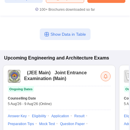
100+
Brochures downloaded so far
Show Data in Table
Upcoming
Engineering and Architecture
Exams
(
JEE Main
)
Joint Entrance
Examination (Main)
Ongoing Dates
On
Counselling Date
Cou
5 Aug'26
-
9 Aug'26
(Online)
5 A
Answer Key
Eligibility
Application
Result
Elig
Preparation Tips
Mock Test
Question Paper
Adm