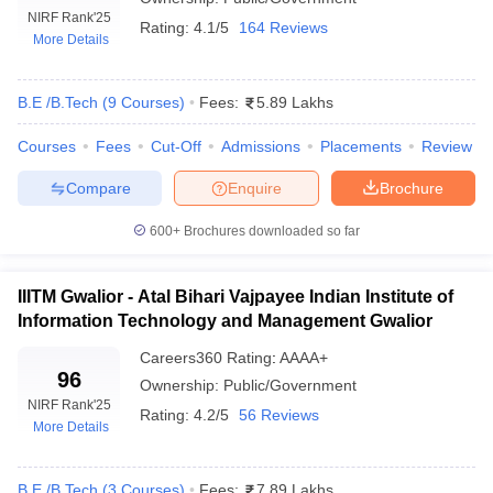
NIRF Rank
'25
Rating:
4.1/5
164 Reviews
More Details
B.E /B.Tech
(
9
Courses
)
Fees:
5.89 Lakhs
Courses
Fees
Cut-Off
Admissions
Placements
Review
Compare
Enquire
Brochure
600+
Brochures downloaded so far
Main Syllabus
JEE Main Study Material
JEE Main Answer Key
View All J
llabus
JEE Advanced Exam Pattern
JEE Advanced Answer Key
JEE Adva
ey
GATE Cutoff
GATE Result
View All GATE Articles
IIITM Gwalior - Atal Bihari Vajpayee Indian Institute of
 EAMCET Exam Pattern
AP EAMCET Answer Key
AP EAMCET Cutoff
AP
Information Technology and Management Gwalior
 EAMCET Exam Pattern
TS EAMCET Answer Key
TS EAMCET Cutoff
TS
Pattern
MHT CET Answer Key
MHT CET Cutoff
MHT CET Result
MHT C
Careers360
Rating
:
AAAA+
ey
KCET Cutoff
96
KCET Result
View All KCET Articles
Ownership:
Public/Government
EE Answer Key
VITEEE Cutoff
VITEEE Result
View All VITEEE Articles
NIRF Rank
'25
Rating:
4.2/5
56 Reviews
T Answer Key
BITSAT Cutoff
BITSAT Result
View All BITSAT Articles
More Details
India
M.Arch Colleges in India
Phd Colleges in India
B.E /B.Tech
(
3
Courses
)
Fees:
7.89 Lakhs
dia Accepting GATE
Engineering Colleges in India Accepting AP EAMCET