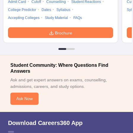
Admit Card
Cutoff
Counselling
Student Reactions
Cut
College Predictor
Dates
Syllabus
Syl
Accepting Colleges
Study Material
FAQs
Brochure
Student Community: Where Questions Find
Answers
Ask and get expert answers on exams, counselling,
admissions, careers, and study options.
Ask Now
Download Careers360 App