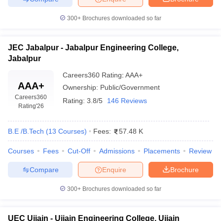
300+
Brochures downloaded so far
JEC Jabalpur - Jabalpur Engineering College,
Jabalpur
Careers360
Rating
:
AAA+
AAA+
Ownership:
Public/Government
Careers360
Rating:
3.8/5
146 Reviews
Rating
'26
B.E /B.Tech
(
13
Courses
)
Fees:
57.48 K
Courses
Fees
Cut-Off
Admissions
Placements
Review
Compare
Enquire
Brochure
300+
Brochures downloaded so far
UEC Ujjain - Ujjain Engineering College, Ujjain