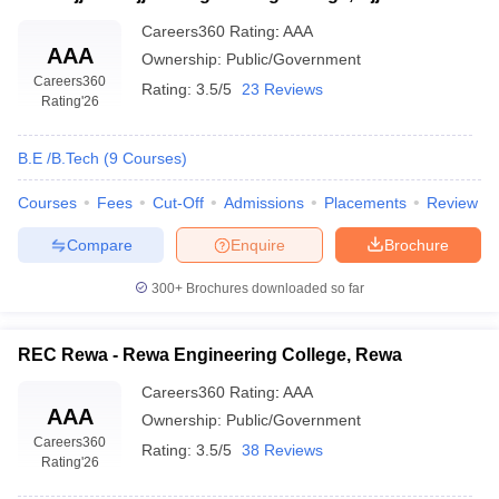
Careers360
Rating
:
AAA
AAA
Ownership:
Public/Government
Careers360
Rating:
3.5/5
23 Reviews
Rating
'26
B.E /B.Tech
(
9
Courses
)
Courses
Fees
Cut-Off
Admissions
Placements
Review
Compare
Enquire
Brochure
300+
Brochures downloaded so far
REC Rewa - Rewa Engineering College, Rewa
Careers360
Rating
:
AAA
AAA
Ownership:
Public/Government
Careers360
Rating:
3.5/5
38 Reviews
Rating
'26