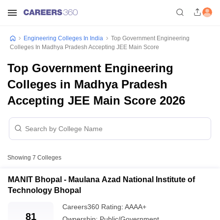
Engineering Colleges In India
Top Government Engineering
Colleges In Madhya Pradesh Accepting JEE Main Score
Top Government Engineering
Colleges in Madhya Pradesh
Accepting JEE Main Score 2026
Showing
7
Colleges
MANIT Bhopal - Maulana Azad National Institute of
Technology Bhopal
Careers360
Rating
:
AAAA+
81
Ownership:
Public/Government