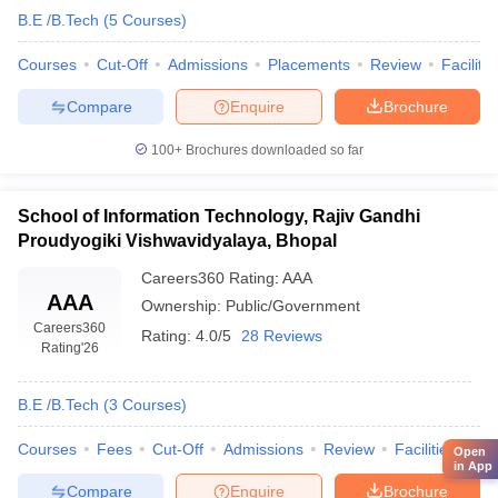
B.E /B.Tech
(
5
Courses
)
Courses
Cut-Off
Admissions
Placements
Review
Facilitie
Compare
Enquire
Brochure
100+
Brochures downloaded so far
School of Information Technology, Rajiv Gandhi
Proudyogiki Vishwavidyalaya, Bhopal
Careers360
Rating
:
AAA
AAA
Ownership:
Public/Government
Careers360
Rating:
4.0/5
28 Reviews
Rating
'26
B.E /B.Tech
(
3
Courses
)
Courses
Fees
Cut-Off
Admissions
Review
Facilities
Qn
Open
in App
Compare
Enquire
Brochure