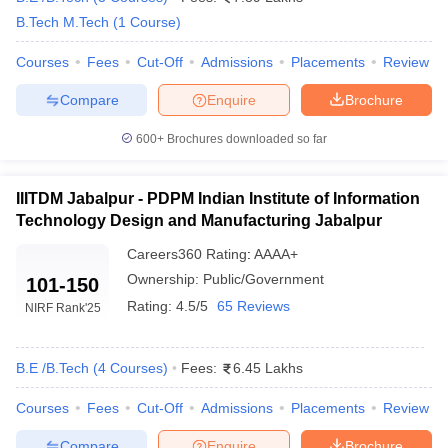
ennai
Engineering Colleges in Mumbai
Engineering Colleges in Coimbat
B.Tech M.Tech
(
1
Course
)
s in Andhra Pradesh
Engineering Colleges in Madhya Pradesh
Engineeri
g Colleges in India
Courses
Fees
Top Private Engineering Colleges in India
Cut-Off
Admissions
Placements
Review
lege Predictor
KCET College Predictor
View All College Predictors
Compare
Enquire
Brochure
600+
Brochures downloaded so far
y Exceptions Handbook
JEE Main 2027 How to Start JEE Preparation fr
e
Top Institutes that take JEE Advanced Scores
View All JEE Main E-Bo
DF
IIITDM Jabalpur - PDPM Indian Institute of Information
026
Top 200 Questions For BITSAT English Proficiency & Logical Reaso
Technology Design and Manufacturing Jabalpur
 April 11 Memory Based Questions PDF
Most Scoring Concepts For 
obotics and Automation
How to Crack GATE?
Best Books for GATE
How t
Careers360
Rating
:
AAAA+
Ownership:
Public/Government
101-150
Rating:
4.5/5
65 Reviews
NIRF Rank
'25
al Engineering
Electronics Engineering
Mechanical Engineering
neer
Nuclear Engineer
B.E /B.Tech
(
4
Courses
)
Fees:
6.45 Lakhs
Courses
Fees
Cut-Off
Admissions
Placements
Review
Compare
Enquire
Brochure