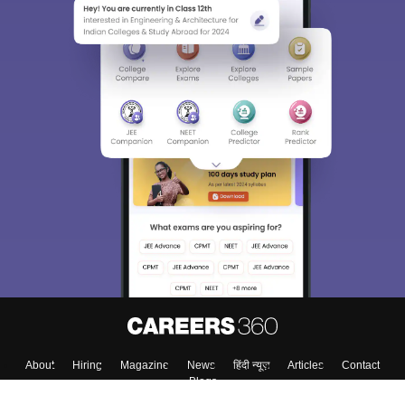
About
Hiring
Magazine
News
हिंदी न्यूज़
Articles
Contact
Blogs