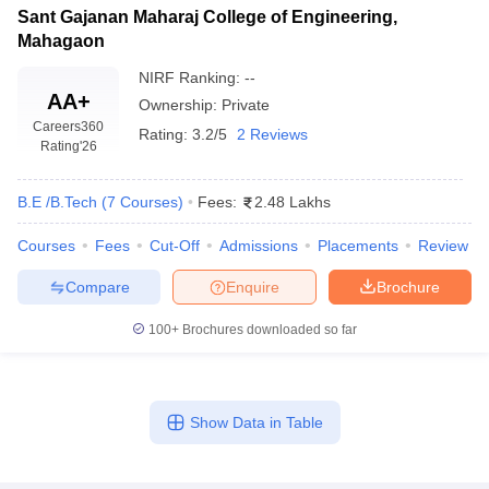
Sant Gajanan Maharaj College of Engineering,
Mahagaon
NIRF Ranking:
--
AA+
Ownership:
Private
Careers360
Rating:
3.2/5
2 Reviews
Rating
'26
B.E /B.Tech
(
7
Courses
)
Fees:
2.48 Lakhs
Courses
Fees
Cut-Off
Admissions
Placements
Review
Compare
Enquire
Brochure
100+
Brochures downloaded so far
Show Data in Table