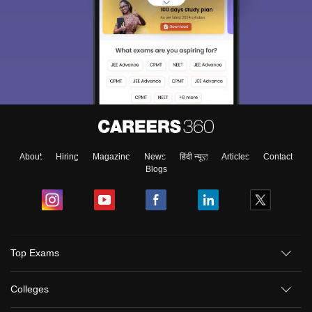
About
Hiring
Magazine
News
हिंदी न्यूज़
Articles
Contact
Blogs
Top Exams
Colleges