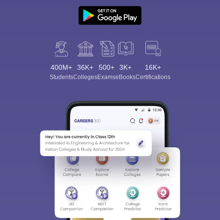
400M+
36K+
500+
3K+
16K+
Students
Colleges
Exams
eBooks
Certifications