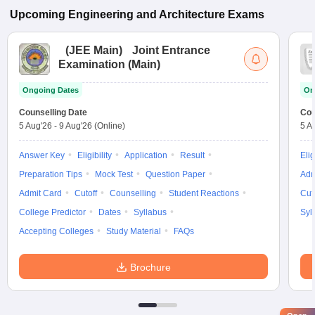
Upcoming
Engineering and Architecture
Exams
(
JEE Main
)
Joint Entrance
Examination (Main)
Ongoing Dates
On
Counselling Date
Cou
5 Aug'26
-
9 Aug'26
(Online)
5 A
Answer Key
Eligibility
Application
Result
Elig
Preparation Tips
Mock Test
Question Paper
Adm
Admit Card
Cutoff
Counselling
Student Reactions
Cut
College Predictor
Dates
Syllabus
Syl
Accepting Colleges
Study Material
FAQs
Brochure