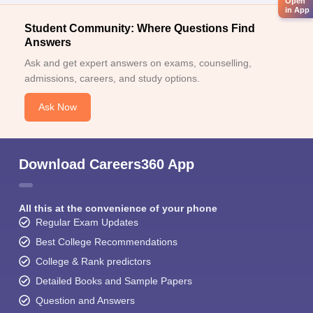
Open
in App
Student Community: Where Questions Find
Answers
Ask and get expert answers on exams, counselling,
admissions, careers, and study options.
Ask Now
Download Careers360 App
All this at the convenience of your phone
Regular Exam Updates
Best College Recommendations
College & Rank predictors
Detailed Books and Sample Papers
Question and Answers