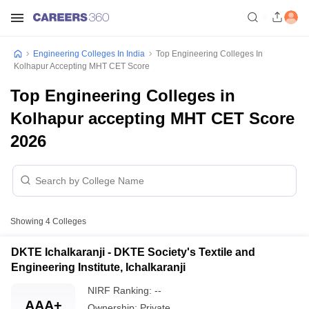
Engineering Colleges In India
Top Engineering Colleges In
Kolhapur Accepting MHT CET Score
Top Engineering Colleges in
Kolhapur accepting MHT CET Score
2026
Showing
4
Colleges
DKTE Ichalkaranji - DKTE Society's Textile and
Engineering Institute, Ichalkaranji
NIRF Ranking:
--
AAA+
Ownership:
Private