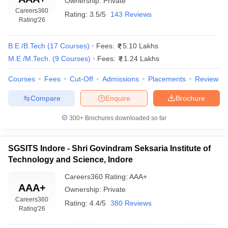
Ownership:
Private
10
62.88
Technology, Indore
Careers360
Rating:
3.5/5
143 Reviews
Rating
'26
Top Engineering Colleges in Indore (Careers360
ranking)
B.E /B.Tech
(
17
Courses
)
Fees:
5.10 Lakhs
M.E /M.Tech.
(
9
Courses
)
Fees:
1.24 Lakhs
Careers360 provides important information about colleges and
universities all over India. The colleges are segregated based on
Courses
Fees
Cut-Off
Admissions
Placements
Review
location, degree, course, fee structure, placements, and
Compare
Enquire
Brochure
affiliations. When there is a need for the students to look for
colleges in order to shortlist them, this platform is useful in that
300+
Brochures downloaded so far
manner. Rankings are also provided to give a clear picture of the
performance of that college.
SGSITS Indore - Shri Govindram Seksaria Institute of
Below is the list of top engineering colleges in Indore along with
Technology and Science, Indore
their careers360 ranking: -
Careers360
Rating
:
AAA+
AAA+
Careers360
Ownership:
Private
Name of the College
Careers360
ranking
Rating:
4.4/5
380 Reviews
Rating
'26
Indian Institute of Technology, Indore
AAAA+