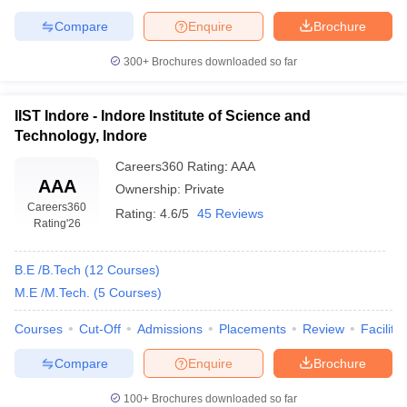
of Technology and Science, Indore
Private
2.78
(SGSITS Indore)
lakhs
Compare
Enquire
Brochure
Institute of Engineering and
Rs.
300+
Brochures downloaded so far
Technology Devi Ahilya
Government
2.74
Vishwavidyalaya, Indore
lakhs
IIST Indore - Indore Institute of Science and
Rs.
Technology, Indore
Medi-Caps University, Indore
Private
4.85
lakhs
Careers360
Rating
:
AAA
AAA
Ownership:
Private
Rs.
Careers360
Institute of Engineering and
Rating:
4.6/5
45 Reviews
Private
3.20
Rating
'26
Science, IPS Academy, Indore
lakhs
B.E /B.Tech
(
12
Courses
)
Rs.
Shri Vaishnav Vidyapeeth
Government
6.94
M.E /M.Tech.
(
5
Courses
)
Vishwavidyalaya, Indore
lakhs
Courses
Cut-Off
Admissions
Placements
Review
Facilitie
Rs.
Devi Ahilya Vishwavidyalaya,
Compare
Enquire
Brochure
Government
2.74
Indore (DAVV)
lakhs
100+
Brochures downloaded so far