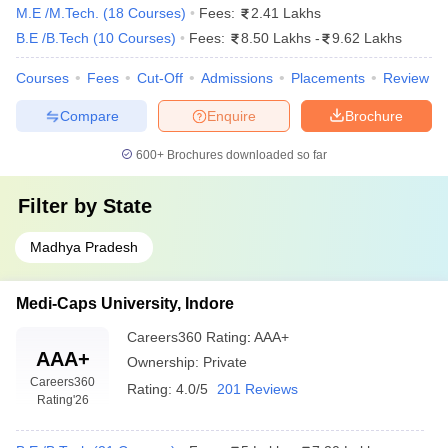
M.E /M.Tech.
(
18
Courses
)
Fees:
2.41 Lakhs
Shri Govindram Seksaria Institute of
B.E /B.Tech
(
10
Courses
)
Fees:
8.50 Lakhs
-
9.62 Lakhs
Technology and Science, Indore (SGSITS
AAA+
Indore)
Courses
Fees
Cut-Off
Admissions
Placements
Review
Institute of Engineering and Technology
AAAA
Compare
Enquire
Brochure
Devi Ahilya Vishwavidyalaya, Indore
600+
Brochures downloaded so far
Medi-Caps University, Indore
AAA
Institute of Engineering and Science, IPS
Filter by
State
AAA
Academy, Indore
Madhya Pradesh
Shri Vaishnav Vidyapeeth Vishwavidyalaya,
AA+
Indore
Medi-Caps University, Indore
Devi Ahilya Vishwavidyalaya, Indore (DAVV)
AAA
Careers360
Rating
:
AAA+
AAA+
Acropolis Institute of Technology and
Ownership:
Private
AAA
Research, Indore
Careers360
Rating:
4.0/5
201 Reviews
Rating
'26
Indore Institute of Science and Technology,
AAA
Indore