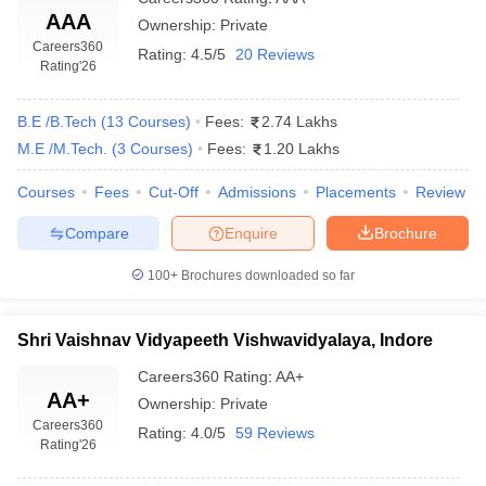
AAA
Ownership:
Private
The scientific applications through means of electrical systems
Careers360
Rating:
4.5/5
20 Reviews
required in the designing and development of the communication
Rating
'26
networks used by mankind daily are related to the field of
Electronics and Communication Engineering
.
B.E /B.Tech
(
13
Courses
)
Fees:
2.74 Lakhs
M.E /M.Tech.
(
3
Courses
)
Fees:
1.20 Lakhs
Courses
Fees
Cut-Off
Admissions
Placements
Review
The following top engineering colleges in Indore offer
this course: -
Compare
Enquire
Brochure
Shri Govindram Seksaria Institute of Technology and Science,
100+
Brochures downloaded so far
Indore (SGSITS Indore)
Institute of Engineering and Technology Devi Ahilya
Vishwavidyalaya, Indore
Shri Vaishnav Vidyapeeth Vishwavidyalaya, Indore
Medi-Caps University, Indore
Careers360
Rating
:
AA+
Institute of Engineering and Science, IPS Academy, Indore
AA+
Shri Vaishnav Vidyapeeth Vishwavidyalaya, Indore
Ownership:
Private
Careers360
Devi Ahilya Vishwavidyalaya, Indore (DAVV)
Rating:
4.0/5
59 Reviews
Rating
'26
Acropolis Institute of Technology and Research, Indore
Indore Institute of Science and Technology, Indore