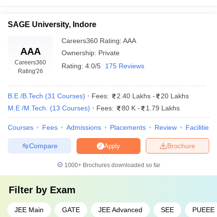
Rs.
Shri Vaishnav Institute of
Private
3.43
Technology and Science, Indore
SAGE University, Indore
lakhs
Careers360
Rating
:
AAA
Rs.
AAA
Ownership:
Private
SAGE University, Indore
Private
3.60
Careers360
lakh
Rating:
4.0/5
175 Reviews
Rating
'26
B.E /B.Tech
(
31
Courses
)
Fees:
2.40 Lakhs
-
20 Lakhs
M.E /M.Tech.
(
13
Courses
)
Fees:
80 K
-
1.79 Lakhs
Popular Engineering Streams in Indore
Courses
Fees
Admissions
Placements
Review
Facilities
Mechanical Engineering
Compare
Brochure
Apply
The design and manufacturing process of the machines, engines
and such similar stuff is what
mechanical engineering
is about.
1000+
Brochures downloaded so far
Skills of mechanical engineers are required in many industries
and fields.
Filter by
Exam
The top engineering colleges in Indore that offer this
JEE Main
GATE
JEE Advanced
SEE
PUEEE
course are as follows: -