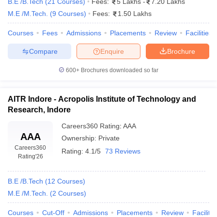
B.E /B.Tech
(
21
Courses
)
Fees:
5 Lakhs
-
7.20 Lakhs
M.E /M.Tech.
(
9
Courses
)
Fees:
1.50 Lakhs
Top Engineering Colleges in Indore (based on fees)
Courses
Fees
Admissions
Placements
Review
Facilities
The fee structure is one of the most important criteria for students
getting admission in the colleges of their choice. The students
Compare
Enquire
Brochure
have various options of colleges which have different facilities and
600+
Brochures downloaded so far
courses that they offer. And these parameters decide what the
fees of that college are. It is important to then decide what the
right fit is.
AITR Indore - Acropolis Institute of Technology and
Research, Indore
The list of top engineering colleges in Indore with their
fee structure is given below: -
Careers360
Rating
:
AAA
AAA
Ownership:
Private
Careers360
Name of the College
Ownership
Fees
Rating:
4.1/5
73 Reviews
Rating
'26
Rs.
Indian Institute of Technology,
Government
8.65
B.E /B.Tech
(
12
Courses
)
Indore
lakhs
M.E /M.Tech.
(
2
Courses
)
Shri Govindram Seksaria Institute
Rs.
Courses
Cut-Off
Admissions
Placements
Review
Facilitie