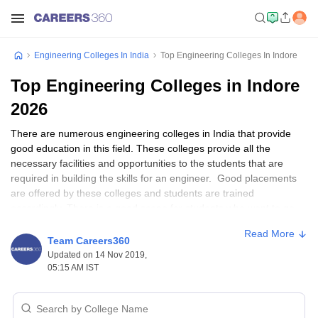
Engineering Colleges In India
Top Engineering Colleges In Indore
Top Engineering Colleges in Indore
2026
There are numerous engineering colleges in India that provide
good education in this field. These colleges provide all the
necessary facilities and opportunities to the students that are
required in building the skills for an engineer. Good placements
are offered by these colleges and students are trained
accordingly. There is a good scope for students who want to go
into research and academics as well.
Read More
Team Careers360
A career in Engineering is a fruitful one and is also creative for
Updated on 14 Nov 2019,
those who have a passion for it. There are several courses, and
05:15 AM IST
specializations in the field of engineering and students have the
liberty to choose from any one of them. All kinds of assistance are
provided to the students by the teaching staff of the colleges and