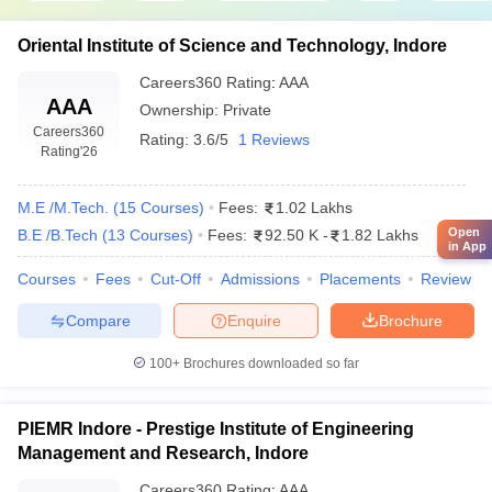
Indian Institute of Technology, Indore
Oriental Institute of Science and Technology, Indore
Shri Govindram Seksaria Institute of Technology and Science,
Indore (SGSITS Indore)
Careers360
Rating
:
AAA
AAA
Institute of Engineering and Technology Devi Ahilya
Ownership:
Private
Vishwavidyalaya, Indore
Careers360
Rating:
3.6/5
1 Reviews
Medi-Caps University, Indore
Rating
'26
Institute of Engineering and Science, IPS Academy, Indore
Devi Ahilya Vishwavidyalaya, Indore (DAVV)
M.E /M.Tech.
(
15
Courses
)
Fees:
1.02 Lakhs
Acropolis Institute of Technology and Research, Indore
Open
B.E /B.Tech
(
13
Courses
)
Fees:
92.50 K
-
1.82 Lakhs
Indore Institute of Science and Technology, Indore
in App
Shiv Kumar Singh Institute of Technology and Science, Indore
Courses
Fees
Cut-Off
Admissions
Placements
Review
SAGE University, Indore
Institute of Engineering and Technology, Indore
Compare
Enquire
Brochure
Sagar Institute of Research and Technology, Indore
Malwa Institute of Technology, Indore
100+
Brochures downloaded so far
Acropolis Technical Campus, Indore
Oriental Institute of Science and Technology, Indore
PIEMR Indore - Prestige Institute of Engineering
Management and Research, Indore
Electronics and Communication Engineering
Careers360
Rating
:
AAA