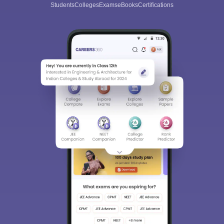
Students
Colleges
Exams
eBooks
Certifications
trend in this time and age. IT is required in almost every field of
work, and therefore, engineers specialized in this sector are in
huge demand.
The top engineering colleges in Indore that provide this course
are as follows: -
Shri Govindram Seksaria Institute of Technology and Science,
Indore (SGSITS Indore)
Institute of Engineering and Technology Devi Ahilya
Vishwavidyalaya, Indore
Medi-Caps University, Indore
Shri Vaishnav Vidyapeeth Vishwavidyalaya, Indore
Devi Ahilya Vishwavidyalaya, Indore (DAVV)
Acropolis Institute of Technology and Research, Indore
Indore Institute of Science and Technology, Indore
SAGE University, Indore
Institute of Engineering and Technology, Indore
Sagar Institute of Research and Technology, Indore
Malwa Institute of Technology, Indore